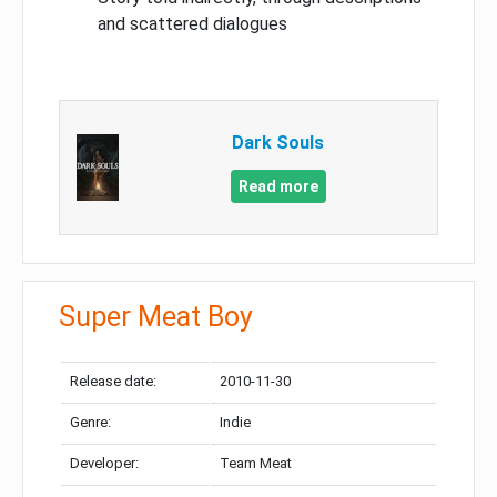
and scattered dialogues
Dark Souls
Read more
Super Meat Boy
Release date:
2010-11-30
Genre:
Indie
Developer:
Team Meat