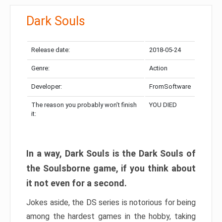
Dark Souls
Release date:
2018-05-24
Genre:
Action
Developer:
FromSoftware
The reason you probably won’t finish
YOU DIED
it:
In a way, Dark Souls is the Dark Souls of
the Soulsborne game, if you think about
it not even for a second.
Jokes aside, the DS series is notorious for being
among the hardest games in the hobby, taking