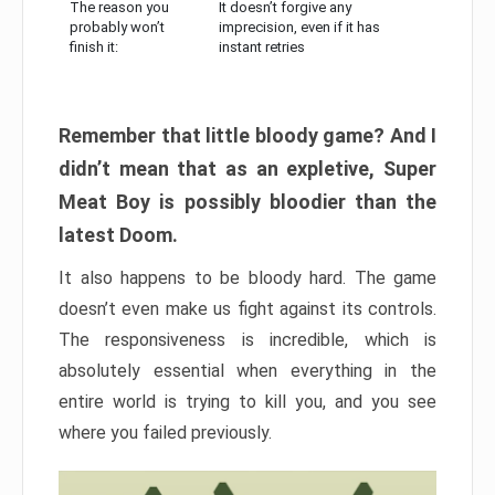
The reason you
It doesn’t forgive any
probably won’t
imprecision, even if it has
finish it:
instant retries
Remember that little bloody game? And I
didn’t mean that as an expletive, Super
Meat Boy is possibly bloodier than the
latest Doom.
It also happens to be bloody hard. The game
doesn’t even make us fight against its controls.
The responsiveness is incredible, which is
absolutely essential when everything in the
entire world is trying to kill you, and you see
where you failed previously.