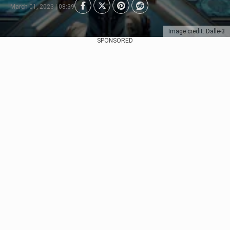
March 01, 2023 | 08:39
Image credit: Dalle-3
SPONSORED