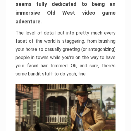
seems fully dedicated to being an
immersive Old West video game
adventure.
The level of detail put into pretty much every
facet of the world is staggering, from brushing
your horse to casually greeting (or antagonizing)
people in towns while you’re on the way to have
your facial hair trimmed. Oh, and sure, there’s
some bandit stuff to do yeah, fine.