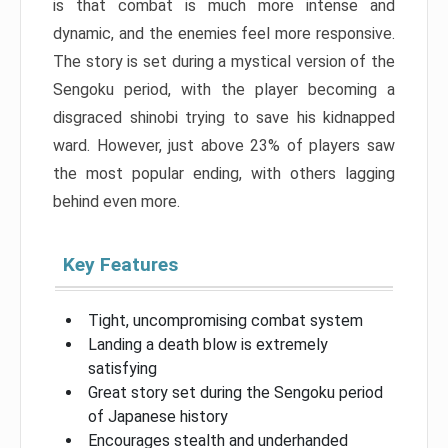
is that combat is much more intense and
dynamic, and the enemies feel more responsive.
The story is set during a mystical version of the
Sengoku period, with the player becoming a
disgraced shinobi trying to save his kidnapped
ward. However, just above 23% of players saw
the most popular ending, with others lagging
behind even more.
Key Features
Tight, uncompromising combat system
Landing a death blow is extremely
satisfying
Great story set during the Sengoku period
of Japanese history
Encourages stealth and underhanded