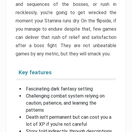
and sequences of the bosses, or rush in
recklessly, you’re going to get wrecked the
moment your Stamina runs dry. On the flipside, if
you manage to endure despite that, few games
can deliver that rush of relief and satisfaction
after a boss fight. They are not unbeatable
games by any metric, but they will smack you.
Key features
Fascinating dark fantasy setting
Challenging combat system relying on
caution, patience, and learning the
patterns
Death isn’t permanent but can cost you a
lot of XP if you’re not careful
Story told indirectly, through descriptions