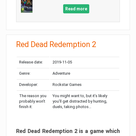
Read more
Red Dead Redemption 2
Release date:
2019-11-05
Genre:
Adventure
Developer:
Rockstar Games
The reason you
You might want to, but it’s likely
probably won’t
you’ll get distracted by hunting,
finish it:
duels, taking photos…
Red Dead Redemption 2 is a game which