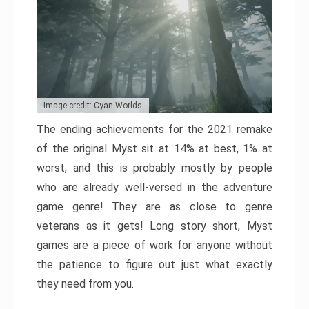
Image credit: Cyan Worlds
The ending achievements for the 2021 remake
of the original Myst sit at 14% at best, 1% at
worst, and this is probably mostly by people
who are already well-versed in the adventure
game genre! They are as close to genre
veterans as it gets! Long story short, Myst
games are a piece of work for anyone without
the patience to figure out just what exactly
they need from you.