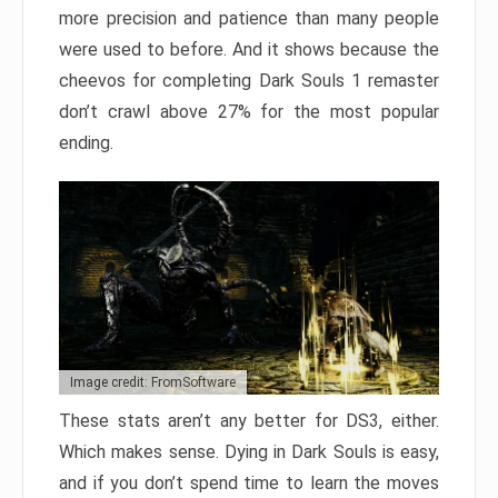
more precision and patience than many people
were used to before. And it shows because the
cheevos for completing Dark Souls 1 remaster
don’t crawl above 27% for the most popular
ending.
Image credit: FromSoftware
These stats aren’t any better for DS3, either.
Which makes sense. Dying in Dark Souls is easy,
and if you don’t spend time to learn the moves