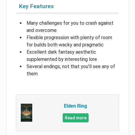
Key Features
Many challenges for you to crash against
and overcome
Flexible progression with plenty of room
for builds both wacky and pragmatic
Excellent dark fantasy aesthetic
supplemented by interesting lore
Several endings, not that you’ll see any of
them
Elden Ring
Read more