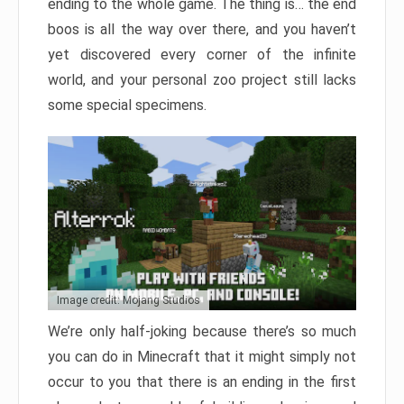
ending to the whole game. The thing is… the end
boos is all the way over there, and you haven’t
yet discovered every corner of the infinite
world, and your personal zoo project still lacks
some special specimens.
Image credit: Mojang Studios
We’re only half-joking because there’s so much
you can do in Minecraft that it might simply not
occur to you that there is an ending in the first