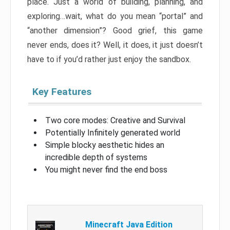
place. Just a world of building, planning, and
exploring…wait, what do you mean “portal” and
“another dimension”? Good grief, this game
never ends, does it? Well, it does, it just doesn’t
have to if you’d rather just enjoy the sandbox.
Key Features
Two core modes: Creative and Survival
Potentially Infinitely generated world
Simple blocky aesthetic hides an
incredible depth of systems
You might never find the end boss
Minecraft Java Edition