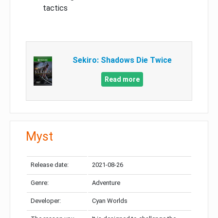
tactics
Sekiro: Shadows Die Twice
Read more
Myst
Release date:
2021-08-26
Genre:
Adventure
Developer:
Cyan Worlds