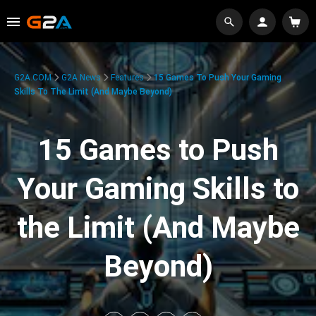
G2A.COM
G2A News
Features
15 Games To Push Your Gaming
Skills To The Limit (And Maybe Beyond)
15 Games to Push
Your Gaming Skills to
the Limit (And Maybe
Beyond)