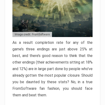
Image credit: FromSoftware
As a result completion rate for any of the
game’s three endings are just above 25% at
best, and there’s good reason to think that the
other endings (their achievements sitting at 18%
and 12%) are in large part done by people who’ve
already gotten the most popular closure. Should
you be daunted by these stats? No, in a true
FromSoftware fan fashion, you should face
them and beat them.