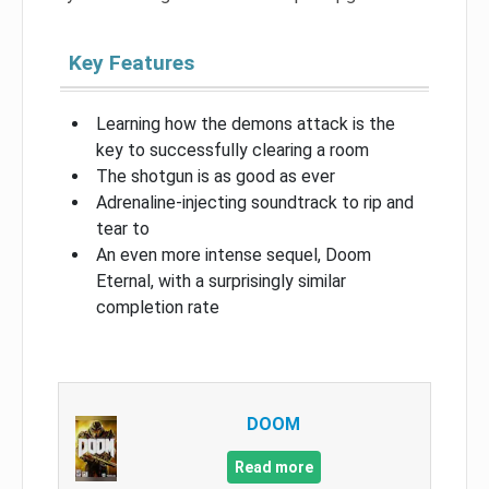
Key Features
Learning how the demons attack is the
key to successfully clearing a room
The shotgun is as good as ever
Adrenaline-injecting soundtrack to rip and
tear to
An even more intense sequel, Doom
Eternal, with a surprisingly similar
completion rate
DOOM
Read more