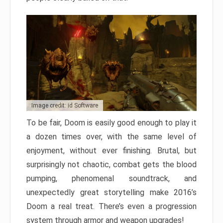
Image credit: id Software
To be fair, Doom is easily good enough to play it
a dozen times over, with the same level of
enjoyment, without ever finishing. Brutal, but
surprisingly not chaotic, combat gets the blood
pumping, phenomenal soundtrack, and
unexpectedly great storytelling make 2016’s
Doom a real treat. There’s even a progression
system through armor and weapon upgrades!