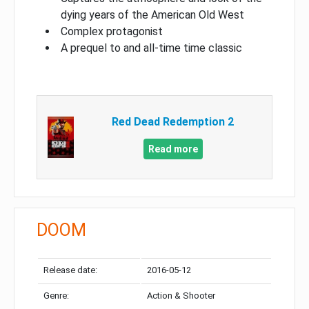
dying years of the American Old West
Complex protagonist
A prequel to and all-time time classic
Red Dead Redemption 2
Read more
DOOM
Release date:
2016-05-12
Genre:
Action & Shooter