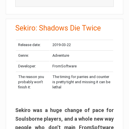
Sekiro: Shadows Die Twice
Release date:
2019-03-22
Genre:
Adventure
Developer:
FromSoftware
The reason you
The timing for parries and counter
probably won’t
is pretty tight and missing it can be
finish it:
lethal
Sekiro was a huge change of pace for
Soulsborne players, and a whole new way
people who don’t main FromSoftware