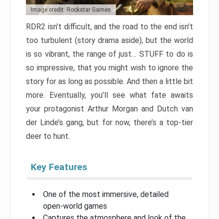
Image credit: Rockstar Games
RDR2 isn’t difficult, and the road to the end isn’t
too turbulent (story drama aside), but the world
is so vibrant, the range of just… STUFF to do is
so impressive, that you might wish to ignore the
story for as long as possible. And then a little bit
more. Eventually, you’ll see what fate awaits
your protagonist Arthur Morgan and Dutch van
der Linde’s gang, but for now, there’s a top-tier
deer to hunt.
Key Features
One of the most immersive, detailed
open-world games
Captures the atmosphere and look of the