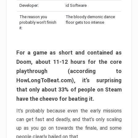
Developer:
id Software
The reason you
The bloody demonic dance
probably won’t finish
floor gets too intense
it:
For a game as short and contained as
Doom, about 11-12 hours for the core
playthrough (according to
HowLongToBeat.com), it’s surprising
that only about 33% of people on Steam
have the cheevo for beating it.
It’s probably because even the early missions
can get fast and deadly, and that’s only scaling
up as you go on towards the finale, and some
people clearly bailed on that.