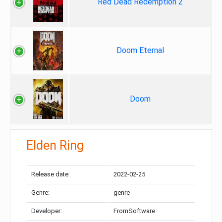
Red Dead Redemption 2
Doom Eternal
Doom
Elden Ring
Release date:
2022-02-25
Genre:
genre
Developer:
FromSoftware