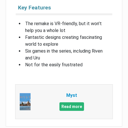
Key Features
The remake is VR-friendly, but it won’t
help you a whole lot
Fantastic designs creating fascinating
world to explore
Six games in the series, including Riven
and Uru
Not for the easily frustrated
Myst
Read more