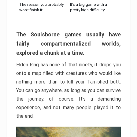
The reason you probably
It’s a big game with a
won’t finish it:
pretty high difficulty
The Soulsborne games usually have
fairly compartmentalized worlds,
explored a chunk at a time.
Elden Ring has none of that nicety, it drops you
onto a map filled with creatures who would like
nothing more than to kill your Tarnished butt.
You can go anywhere, as long as you can survive
the journey, of course. It’s a demanding
experience, and not many people played it to
the end.