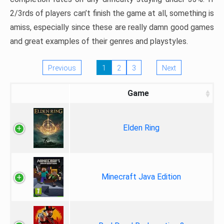
2/3rds of players can’t finish the game at all, something is
amiss, especially since these are really damn good games
and great examples of their genres and playstyles.
Previous
1
2
3
Next
Game
Elden Ring
Minecraft Java Edition