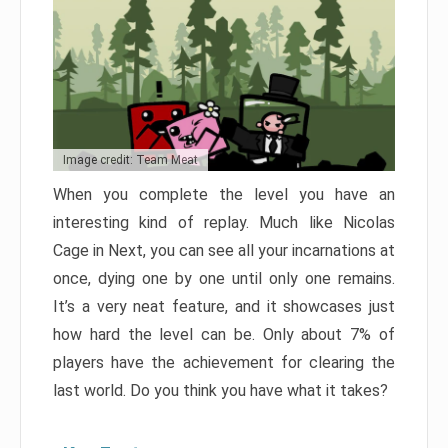
Image credit: Team Meat
When you complete the level you have an
interesting kind of replay. Much like Nicolas
Cage in Next, you can see all your incarnations at
once, dying one by one until only one remains.
It’s a very neat feature, and it showcases just
how hard the level can be. Only about 7% of
players have the achievement for clearing the
last world. Do you think you have what it takes?