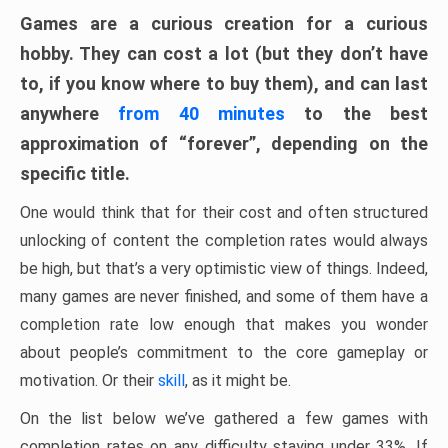
Games are a curious creation for a curious
hobby. They can cost a lot (but they don’t have
to, if you know where to buy them), and can last
anywhere
from 40 minutes
to the best
approximation of “forever”, depending on the
specific title.
One would think that for their cost and often structured
unlocking of content the completion rates would always
be high, but that’s a very optimistic view of things. Indeed,
many games are never finished, and some of them have a
completion rate low enough that makes you wonder
about people’s commitment to the core gameplay or
motivation. Or their
skill
, as it might be.
On the list below we’ve gathered a few games with
completion rates on any difficulty staying under 33%. If