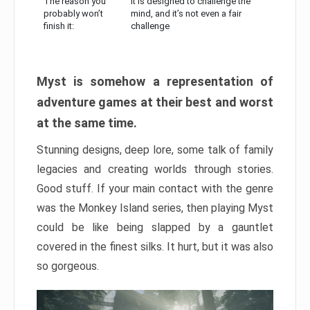
The reason you
It is designed to challenge the
probably won’t
mind, and it’s not even a fair
finish it:
challenge
Myst is somehow a representation of
adventure games at their best and worst
at the same time.
Stunning designs, deep lore, some talk of family
legacies and creating worlds through stories.
Good stuff. If your main contact with the genre
was the Monkey Island series, then playing Myst
could be like being slapped by a gauntlet
covered in the finest silks. It hurt, but it was also
so gorgeous.