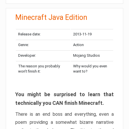
Minecraft Java Edition
Release date:
2013-11-19
Genre:
Action
Developer:
Mojang Studios
The reason you probably
Why would you even
won’t finish it:
want to?
You might be surprised to learn that
technically you CAN finish Minecraft.
There is an end boss and everything, even a
poem providing a somewhat bizarre narrative