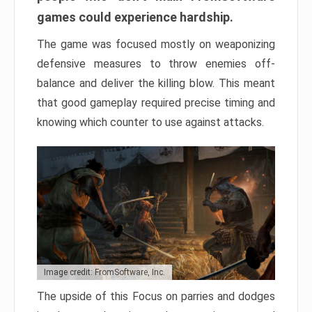
games could experience hardship.
The game was focused mostly on weaponizing
defensive measures to throw enemies off-
balance and deliver the killing blow. This meant
that good gameplay required precise timing and
knowing which counter to use against attacks.
Image credit: FromSoftware, Inc.
The upside of this Focus on parries and dodges