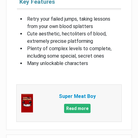
Key Features
Retry your failed jumps, taking lessons
from your own blood splatters
Cute aesthetic, hectoliters of blood,
extremely precise platforming
Plenty of complex levels to complete,
including some special, secret ones
Many unlockable characters
Super Meat Boy
Read more