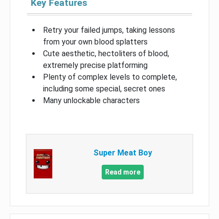
Key Features
Retry your failed jumps, taking lessons
from your own blood splatters
Cute aesthetic, hectoliters of blood,
extremely precise platforming
Plenty of complex levels to complete,
including some special, secret ones
Many unlockable characters
Super Meat Boy
Read more