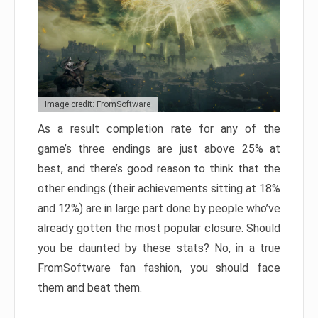
Image credit: FromSoftware
As a result completion rate for any of the
game’s three endings are just above 25% at
best, and there’s good reason to think that the
other endings (their achievements sitting at 18%
and 12%) are in large part done by people who’ve
already gotten the most popular closure. Should
you be daunted by these stats? No, in a true
FromSoftware fan fashion, you should face
them and beat them.