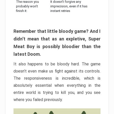
The reason you
It doesn’t forgive any
probably won’t
imprecision, even if it has
finish it:
instant retries
Remember that little bloody game? And I
didn’t mean that as an expletive, Super
Meat Boy is possibly bloodier than the
latest Doom.
It also happens to be bloody hard. The game
doesn’t even make us fight against its controls.
The responsiveness is incredible, which is
absolutely essential when everything in the
entire world is trying to kill you, and you see
where you failed previously.