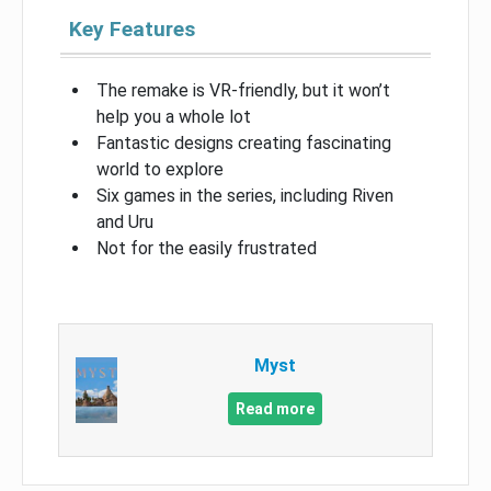
Key Features
The remake is VR-friendly, but it won’t
help you a whole lot
Fantastic designs creating fascinating
world to explore
Six games in the series, including Riven
and Uru
Not for the easily frustrated
Myst
Read more