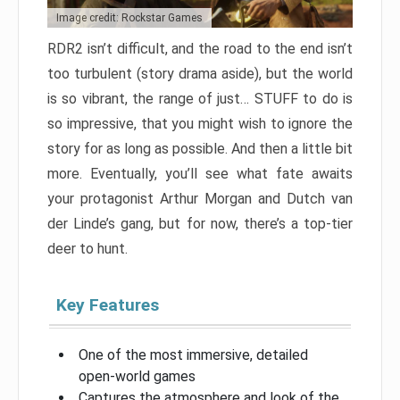
Image credit: Rockstar Games
RDR2 isn’t difficult, and the road to the end isn’t
too turbulent (story drama aside), but the world
is so vibrant, the range of just… STUFF to do is
so impressive, that you might wish to ignore the
story for as long as possible. And then a little bit
more. Eventually, you’ll see what fate awaits
your protagonist Arthur Morgan and Dutch van
der Linde’s gang, but for now, there’s a top-tier
deer to hunt.
Key Features
One of the most immersive, detailed
open-world games
Captures the atmosphere and look of the