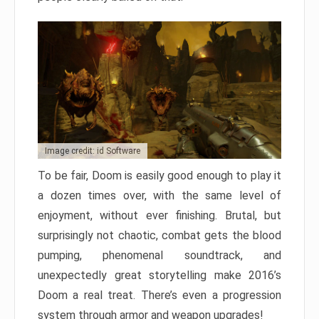
Image credit: id Software
To be fair, Doom is easily good enough to play it
a dozen times over, with the same level of
enjoyment, without ever finishing. Brutal, but
surprisingly not chaotic, combat gets the blood
pumping, phenomenal soundtrack, and
unexpectedly great storytelling make 2016’s
Doom a real treat. There’s even a progression
system through armor and weapon upgrades!