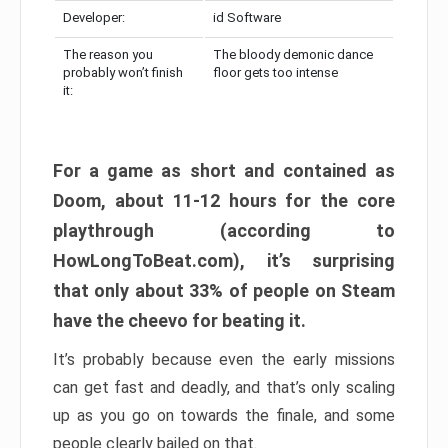
Developer:
id Software
The reason you
The bloody demonic dance
probably won’t finish
floor gets too intense
it:
For a game as short and contained as
Doom, about 11-12 hours for the core
playthrough (according to
HowLongToBeat.com), it’s surprising
that only about 33% of people on Steam
have the cheevo for beating it.
It’s probably because even the early missions
can get fast and deadly, and that’s only scaling
up as you go on towards the finale, and some
people clearly bailed on that.