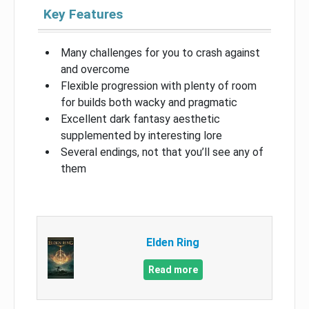
Key Features
Many challenges for you to crash against
and overcome
Flexible progression with plenty of room
for builds both wacky and pragmatic
Excellent dark fantasy aesthetic
supplemented by interesting lore
Several endings, not that you’ll see any of
them
Elden Ring
Read more