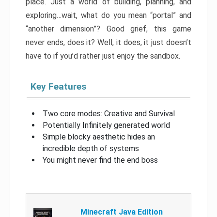
place. Just a world of building, planning, and
exploring…wait, what do you mean “portal” and
“another dimension”? Good grief, this game
never ends, does it? Well, it does, it just doesn’t
have to if you’d rather just enjoy the sandbox.
Key Features
Two core modes: Creative and Survival
Potentially Infinitely generated world
Simple blocky aesthetic hides an
incredible depth of systems
You might never find the end boss
Minecraft Java Edition