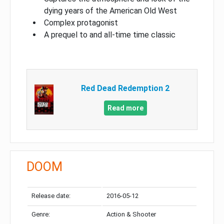
dying years of the American Old West
Complex protagonist
A prequel to and all-time time classic
Red Dead Redemption 2
Read more
DOOM
Release date:
2016-05-12
Genre:
Action & Shooter