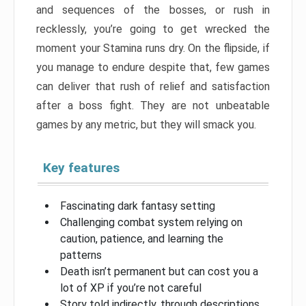
and sequences of the bosses, or rush in
recklessly, you’re going to get wrecked the
moment your Stamina runs dry. On the flipside, if
you manage to endure despite that, few games
can deliver that rush of relief and satisfaction
after a boss fight. They are not unbeatable
games by any metric, but they will smack you.
Key features
Fascinating dark fantasy setting
Challenging combat system relying on
caution, patience, and learning the
patterns
Death isn’t permanent but can cost you a
lot of XP if you’re not careful
Story told indirectly, through descriptions