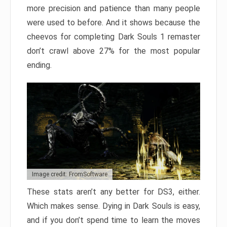
more precision and patience than many people
were used to before. And it shows because the
cheevos for completing Dark Souls 1 remaster
don’t crawl above 27% for the most popular
ending.
Image credit: FromSoftware
These stats aren’t any better for DS3, either.
Which makes sense. Dying in Dark Souls is easy,
and if you don’t spend time to learn the moves