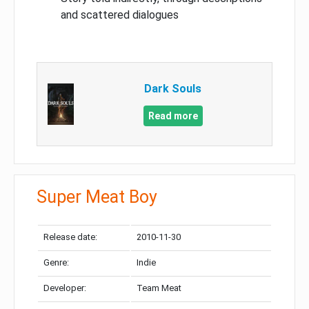
and scattered dialogues
Dark Souls
Read more
Super Meat Boy
Release date:
2010-11-30
Genre:
Indie
Developer:
Team Meat