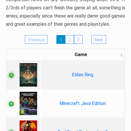
2/3rds of players can’t finish the game at all, something is
amiss, especially since these are really damn good games
and great examples of their genres and playstyles.
Previous
1
2
3
Next
Game
Elden Ring
Minecraft Java Edition