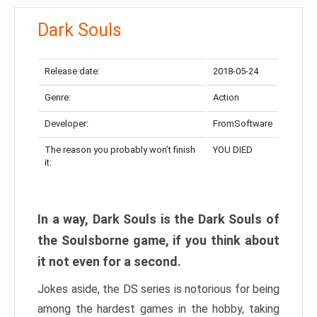
Dark Souls
Release date:
2018-05-24
Genre:
Action
Developer:
FromSoftware
The reason you probably won’t finish
YOU DIED
it:
In a way, Dark Souls is the Dark Souls of
the Soulsborne game, if you think about
it not even for a second.
Jokes aside, the DS series is notorious for being
among the hardest games in the hobby, taking