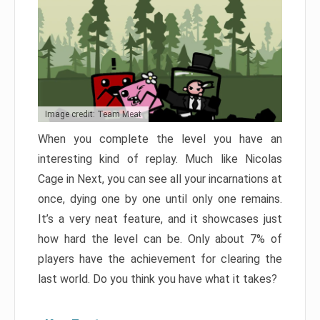
Image credit: Team Meat
When you complete the level you have an
interesting kind of replay. Much like Nicolas
Cage in Next, you can see all your incarnations at
once, dying one by one until only one remains.
It’s a very neat feature, and it showcases just
how hard the level can be. Only about 7% of
players have the achievement for clearing the
last world. Do you think you have what it takes?