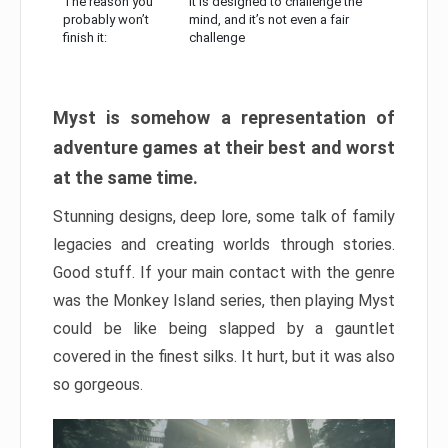
The reason you
It is designed to challenge the
probably won’t
mind, and it’s not even a fair
finish it:
challenge
Myst is somehow a representation of
adventure games at their best and worst
at the same time.
Stunning designs, deep lore, some talk of family
legacies and creating worlds through stories.
Good stuff. If your main contact with the genre
was the Monkey Island series, then playing Myst
could be like being slapped by a gauntlet
covered in the finest silks. It hurt, but it was also
so gorgeous.