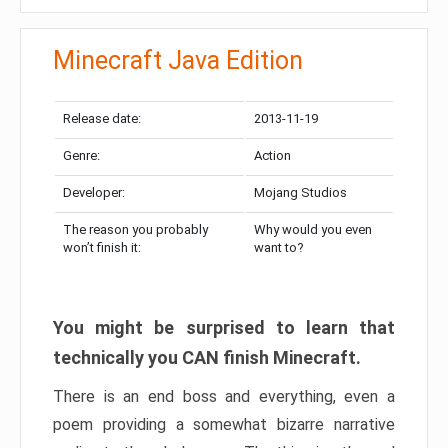
Minecraft Java Edition
Release date:
2013-11-19
Genre:
Action
Developer:
Mojang Studios
The reason you probably
Why would you even
won’t finish it:
want to?
You might be surprised to learn that
technically you CAN finish Minecraft.
There is an end boss and everything, even a
poem providing a somewhat bizarre narrative