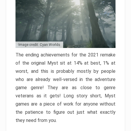
Image credit: Cyan Worlds
The ending achievements for the 2021 remake
of the original Myst sit at 14% at best, 1% at
worst, and this is probably mostly by people
who are already well-versed in the adventure
game genre! They are as close to genre
veterans as it gets! Long story short, Myst
games are a piece of work for anyone without
the patience to figure out just what exactly
they need from you.