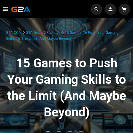
G2A.COM
G2A News
Features
15 Games To Push Your Gaming
Skills To The Limit (And Maybe Beyond)
15 Games to Push
Your Gaming Skills to
the Limit (And Maybe
Beyond)