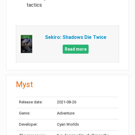
tactics
Sekiro: Shadows Die Twice
Read more
Myst
Release date:
2021-08-26
Genre:
Adventure
Developer:
Cyan Worlds