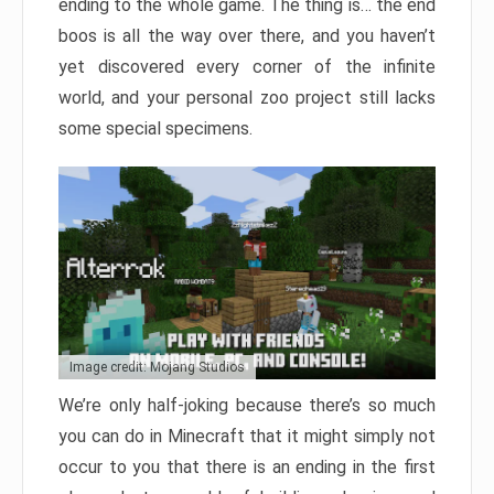
ending to the whole game. The thing is… the end
boos is all the way over there, and you haven’t
yet discovered every corner of the infinite
world, and your personal zoo project still lacks
some special specimens.
Image credit: Mojang Studios
We’re only half-joking because there’s so much
you can do in Minecraft that it might simply not
occur to you that there is an ending in the first