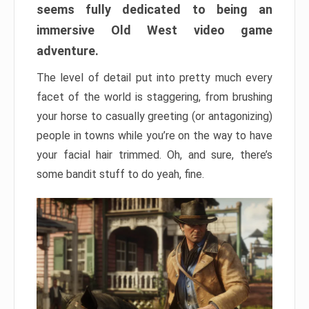
seems fully dedicated to being an
immersive Old West video game
adventure.
The level of detail put into pretty much every
facet of the world is staggering, from brushing
your horse to casually greeting (or antagonizing)
people in towns while you’re on the way to have
your facial hair trimmed. Oh, and sure, there’s
some bandit stuff to do yeah, fine.