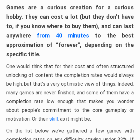
Games are a curious creation for a curious
hobby. They can cost a lot (but they don’t have
to, if you know where to buy them), and can last
anywhere
from 40 minutes
to the best
approximation of “forever”, depending on the
specific title.
One would think that for their cost and often structured
unlocking of content the completion rates would always
be high, but that’s a very optimistic view of things. Indeed,
many games are never finished, and some of them have a
completion rate low enough that makes you wonder
about people’s commitment to the core gameplay or
motivation. Or their
skill
, as it might be.
On the list below we’ve gathered a few games with
completion rates on any difficulty staying under 33%. If