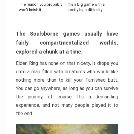
The reason you probably
It’s a big game with a
won’t finish it:
pretty high difficulty
The Soulsborne games usually have
fairly compartmentalized worlds,
explored a chunk at a time.
Elden Ring has none of that nicety, it drops you
onto a map filled with creatures who would like
nothing more than to kill your Tarnished butt.
You can go anywhere, as long as you can survive
the journey, of course. It’s a demanding
experience, and not many people played it to
the end.