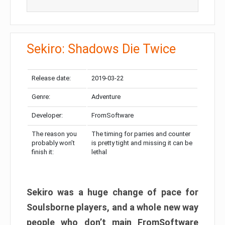
Sekiro: Shadows Die Twice
Release date:
2019-03-22
Genre:
Adventure
Developer:
FromSoftware
The reason you
The timing for parries and counter
probably won’t
is pretty tight and missing it can be
finish it:
lethal
Sekiro was a huge change of pace for
Soulsborne players, and a whole new way
people who don’t main FromSoftware