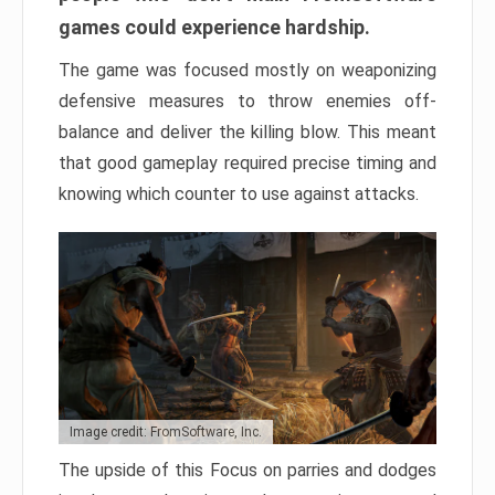
games could experience hardship.
The game was focused mostly on weaponizing
defensive measures to throw enemies off-
balance and deliver the killing blow. This meant
that good gameplay required precise timing and
knowing which counter to use against attacks.
Image credit: FromSoftware, Inc.
The upside of this Focus on parries and dodges