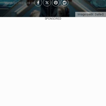
March 01, 2023 | 08:39
Image credit: Dalle-3
SPONSORED