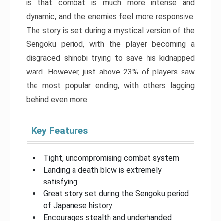
is that combat is much more intense and
dynamic, and the enemies feel more responsive.
The story is set during a mystical version of the
Sengoku period, with the player becoming a
disgraced shinobi trying to save his kidnapped
ward. However, just above 23% of players saw
the most popular ending, with others lagging
behind even more.
Key Features
Tight, uncompromising combat system
Landing a death blow is extremely
satisfying
Great story set during the Sengoku period
of Japanese history
Encourages stealth and underhanded