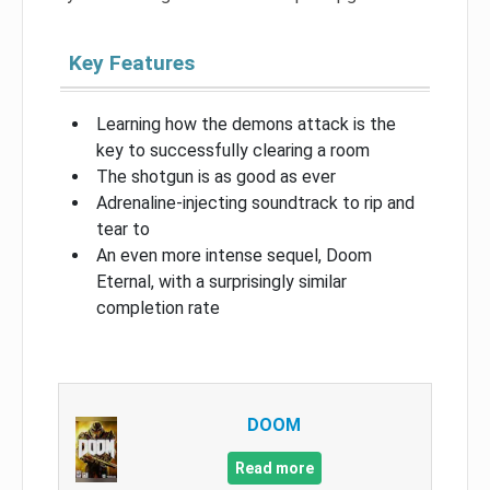
Key Features
Learning how the demons attack is the
key to successfully clearing a room
The shotgun is as good as ever
Adrenaline-injecting soundtrack to rip and
tear to
An even more intense sequel, Doom
Eternal, with a surprisingly similar
completion rate
DOOM
Read more