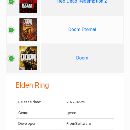
Red Dead Redemption 2
Doom Eternal
Doom
Elden Ring
Release date:
2022-02-25
Genre:
genre
Developer:
FromSoftware