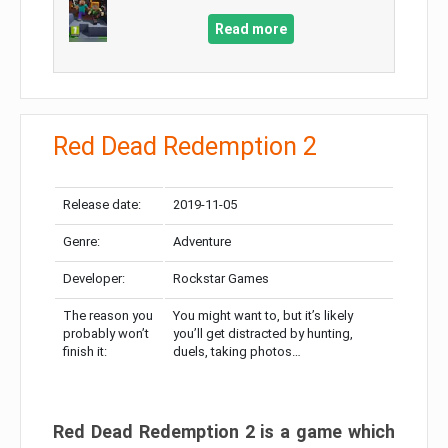
Read more
Red Dead Redemption 2
Release date:
2019-11-05
Genre:
Adventure
Developer:
Rockstar Games
The reason you
You might want to, but it’s likely
probably won’t
you’ll get distracted by hunting,
finish it:
duels, taking photos…
Red Dead Redemption 2 is a game which