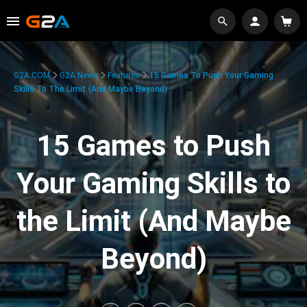
G2A.COM
G2A News
Features
15 Games To Push Your Gaming
Skills To The Limit (And Maybe Beyond)
15 Games to Push
Your Gaming Skills to
the Limit (And Maybe
Beyond)