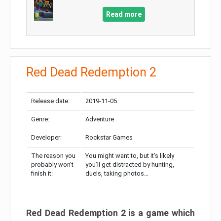
Read more
Red Dead Redemption 2
Release date:
2019-11-05
Genre:
Adventure
Developer:
Rockstar Games
The reason you
You might want to, but it’s likely
probably won’t
you’ll get distracted by hunting,
finish it:
duels, taking photos…
Red Dead Redemption 2 is a game which