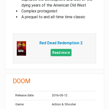
dying years of the American Old West
Complex protagonist
A prequel to and all-time time classic
Red Dead Redemption 2
Read more
DOOM
Release date:
2016-05-12
Genre:
Action & Shooter