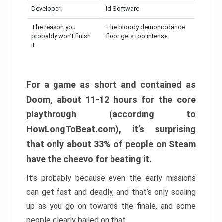
Developer:
id Software
The reason you
The bloody demonic dance
probably won’t finish
floor gets too intense
it:
For a game as short and contained as
Doom, about 11-12 hours for the core
playthrough (according to
HowLongToBeat.com), it’s surprising
that only about 33% of people on Steam
have the cheevo for beating it.
It’s probably because even the early missions
can get fast and deadly, and that’s only scaling
up as you go on towards the finale, and some
people clearly bailed on that.