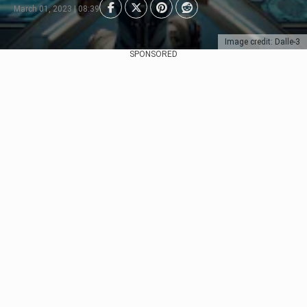
March 01, 2023 | 08:39
Image credit: Dalle-3
SPONSORED