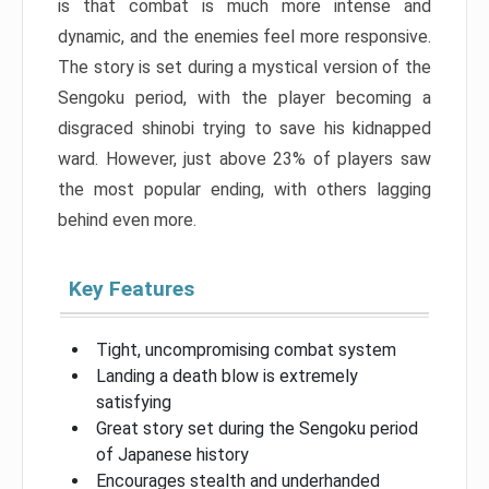
is that combat is much more intense and
dynamic, and the enemies feel more responsive.
The story is set during a mystical version of the
Sengoku period, with the player becoming a
disgraced shinobi trying to save his kidnapped
ward. However, just above 23% of players saw
the most popular ending, with others lagging
behind even more.
Key Features
Tight, uncompromising combat system
Landing a death blow is extremely
satisfying
Great story set during the Sengoku period
of Japanese history
Encourages stealth and underhanded