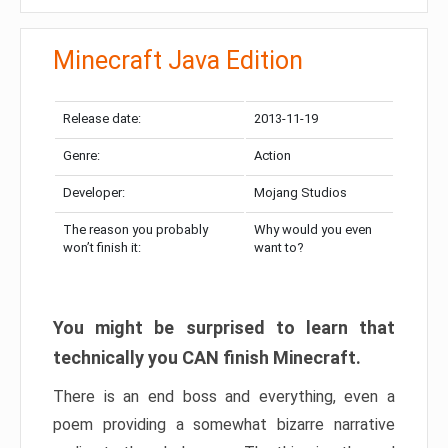
Minecraft Java Edition
Release date:
2013-11-19
Genre:
Action
Developer:
Mojang Studios
The reason you probably
Why would you even
won’t finish it:
want to?
You might be surprised to learn that
technically you CAN finish Minecraft.
There is an end boss and everything, even a
poem providing a somewhat bizarre narrative