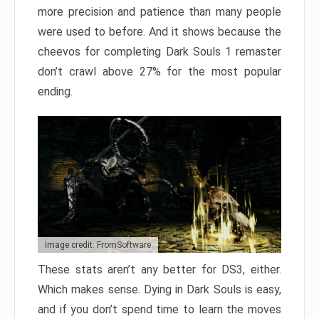
more precision and patience than many people
were used to before. And it shows because the
cheevos for completing Dark Souls 1 remaster
don’t crawl above 27% for the most popular
ending.
Image credit: FromSoftware
These stats aren’t any better for DS3, either.
Which makes sense. Dying in Dark Souls is easy,
and if you don’t spend time to learn the moves