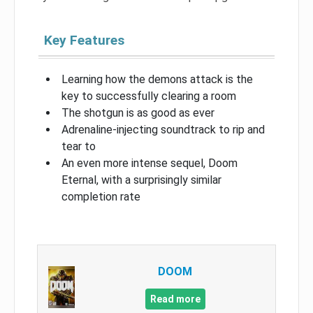
Key Features
Learning how the demons attack is the
key to successfully clearing a room
The shotgun is as good as ever
Adrenaline-injecting soundtrack to rip and
tear to
An even more intense sequel, Doom
Eternal, with a surprisingly similar
completion rate
DOOM
Read more