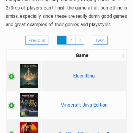
2/3rds of players can’t finish the game at all, something is
amiss, especially since these are really damn good games
and great examples of their genres and playstyles.
Previous
1
2
3
Next
Game
Elden Ring
Minecraft Java Edition