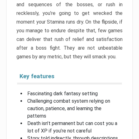
and sequences of the bosses, or rush in
recklessly, you’re going to get wrecked the
moment your Stamina runs dry. On the flipside, if
you manage to endure despite that, few games
can deliver that rush of relief and satisfaction
after a boss fight. They are not unbeatable
games by any metric, but they will smack you.
Key features
Fascinating dark fantasy setting
Challenging combat system relying on
caution, patience, and learning the
patterns
Death isn’t permanent but can cost you a
lot of XP if you’re not careful
Story told indirectly, through descriptions