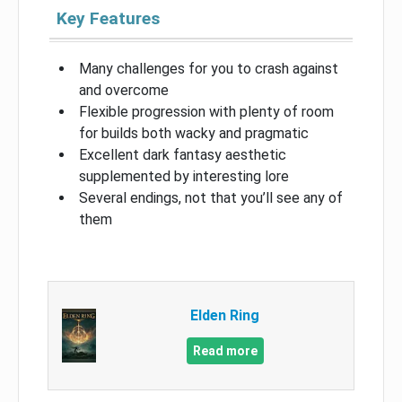
Key Features
Many challenges for you to crash against
and overcome
Flexible progression with plenty of room
for builds both wacky and pragmatic
Excellent dark fantasy aesthetic
supplemented by interesting lore
Several endings, not that you’ll see any of
them
Elden Ring
Read more