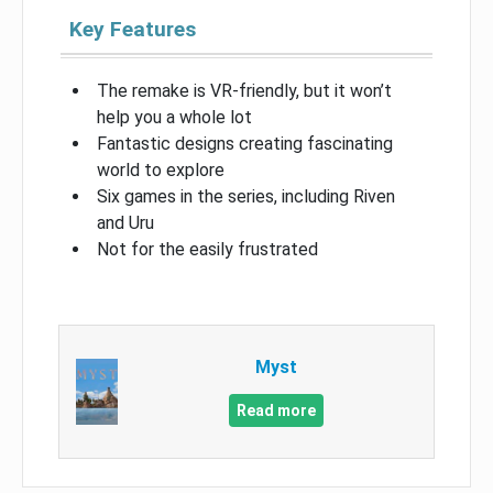
Key Features
The remake is VR-friendly, but it won’t
help you a whole lot
Fantastic designs creating fascinating
world to explore
Six games in the series, including Riven
and Uru
Not for the easily frustrated
Myst
Read more