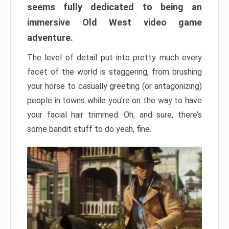
seems fully dedicated to being an
immersive Old West video game
adventure.
The level of detail put into pretty much every
facet of the world is staggering, from brushing
your horse to casually greeting (or antagonizing)
people in towns while you’re on the way to have
your facial hair trimmed. Oh, and sure, there’s
some bandit stuff to do yeah, fine.