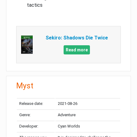
tactics
Sekiro: Shadows Die Twice
Read more
Myst
Release date:
2021-08-26
Genre:
Adventure
Developer:
Cyan Worlds