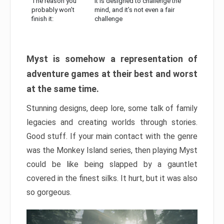
The reason you
It is designed to challenge the
probably won’t
mind, and it’s not even a fair
finish it:
challenge
Myst is somehow a representation of
adventure games at their best and worst
at the same time.
Stunning designs, deep lore, some talk of family
legacies and creating worlds through stories.
Good stuff. If your main contact with the genre
was the Monkey Island series, then playing Myst
could be like being slapped by a gauntlet
covered in the finest silks. It hurt, but it was also
so gorgeous.