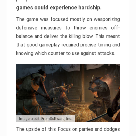
games could experience hardship.
The game was focused mostly on weaponizing
defensive measures to throw enemies off-
balance and deliver the killing blow. This meant
that good gameplay required precise timing and
knowing which counter to use against attacks.
Image credit: FromSoftware, Inc.
The upside of this Focus on parries and dodges