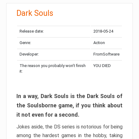
Dark Souls
Release date:
2018-05-24
Genre:
Action
Developer:
FromSoftware
The reason you probably won’t finish
YOU DIED
it:
In a way, Dark Souls is the Dark Souls of
the Soulsborne game, if you think about
it not even for a second.
Jokes aside, the DS series is notorious for being
among the hardest games in the hobby, taking