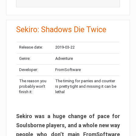
Sekiro: Shadows Die Twice
Release date:
2019-03-22
Genre:
Adventure
Developer:
FromSoftware
The reason you
The timing for parries and counter
probably won’t
is pretty tight and missing it can be
finish it:
lethal
Sekiro was a huge change of pace for
Soulsborne players, and a whole new way
people who don’t main FromSoftware