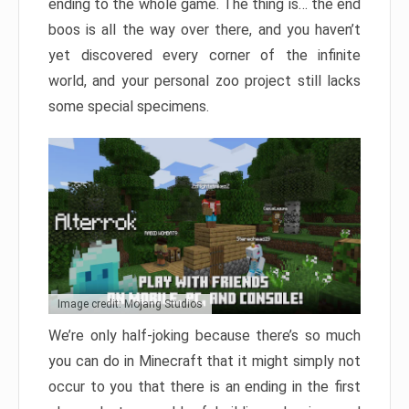
ending to the whole game. The thing is… the end
boos is all the way over there, and you haven’t
yet discovered every corner of the infinite
world, and your personal zoo project still lacks
some special specimens.
Image credit: Mojang Studios
We’re only half-joking because there’s so much
you can do in Minecraft that it might simply not
occur to you that there is an ending in the first