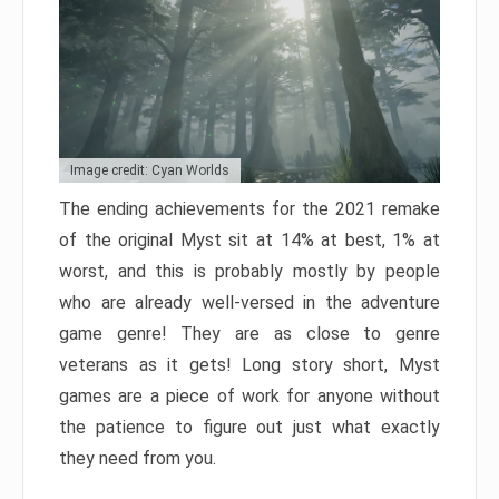
Image credit: Cyan Worlds
The ending achievements for the 2021 remake
of the original Myst sit at 14% at best, 1% at
worst, and this is probably mostly by people
who are already well-versed in the adventure
game genre! They are as close to genre
veterans as it gets! Long story short, Myst
games are a piece of work for anyone without
the patience to figure out just what exactly
they need from you.