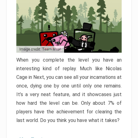
Image credit: Team Meat
When you complete the level you have an
interesting kind of replay. Much like Nicolas
Cage in Next, you can see all your incarnations at
once, dying one by one until only one remains.
It’s a very neat feature, and it showcases just
how hard the level can be. Only about 7% of
players have the achievement for clearing the
last world. Do you think you have what it takes?