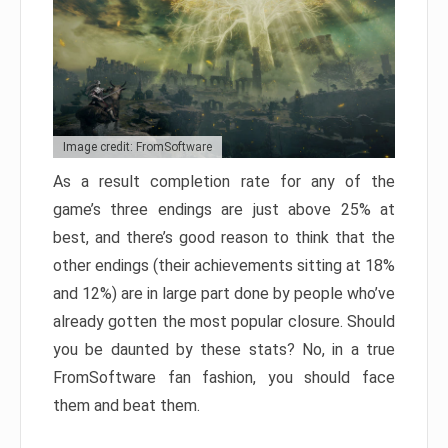
Image credit: FromSoftware
As a result completion rate for any of the
game’s three endings are just above 25% at
best, and there’s good reason to think that the
other endings (their achievements sitting at 18%
and 12%) are in large part done by people who’ve
already gotten the most popular closure. Should
you be daunted by these stats? No, in a true
FromSoftware fan fashion, you should face
them and beat them.