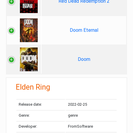
Red Dead Redemption 2
Doom Eternal
Doom
Elden Ring
Release date:
2022-02-25
Genre:
genre
Developer:
FromSoftware