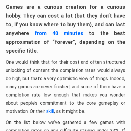
Games are a curious creation for a curious
hobby. They can cost a lot (but they don’t have
to, if you know where to buy them), and can last
anywhere
from 40 minutes
to the best
approximation of “forever”, depending on the
specific title.
One would think that for their cost and often structured
unlocking of content the completion rates would always
be high, but that’s a very optimistic view of things. Indeed,
many games are never finished, and some of them have a
completion rate low enough that makes you wonder
about people’s commitment to the core gameplay or
motivation. Or their
skill
, as it might be.
On the list below we’ve gathered a few games with
completion rates on any difficulty staying under 33%. If