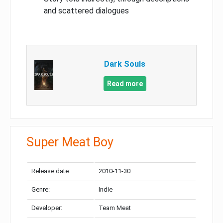
and scattered dialogues
Dark Souls
Read more
Super Meat Boy
Release date:
2010-11-30
Genre:
Indie
Developer:
Team Meat