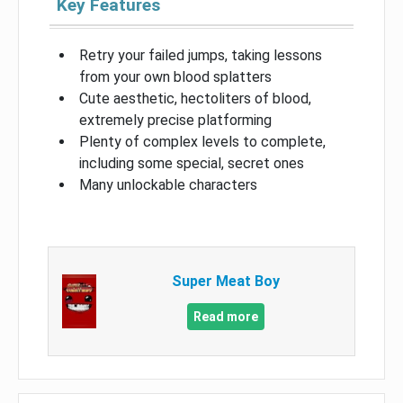
Key Features
Retry your failed jumps, taking lessons
from your own blood splatters
Cute aesthetic, hectoliters of blood,
extremely precise platforming
Plenty of complex levels to complete,
including some special, secret ones
Many unlockable characters
Super Meat Boy
Read more