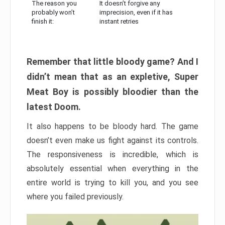
The reason you
It doesn’t forgive any
probably won’t
imprecision, even if it has
finish it:
instant retries
Remember that little bloody game? And I
didn’t mean that as an expletive, Super
Meat Boy is possibly bloodier than the
latest Doom.
It also happens to be bloody hard. The game
doesn’t even make us fight against its controls.
The responsiveness is incredible, which is
absolutely essential when everything in the
entire world is trying to kill you, and you see
where you failed previously.