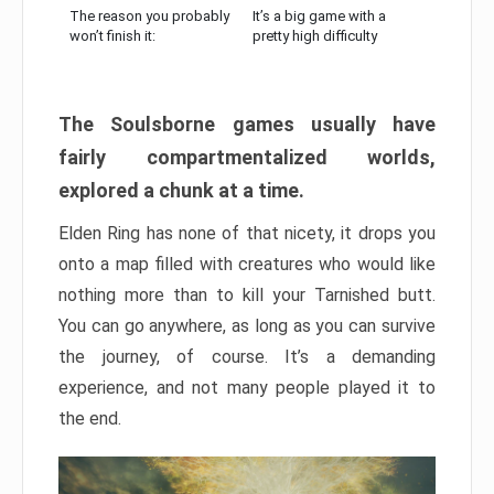
The reason you probably
It’s a big game with a
won’t finish it:
pretty high difficulty
The Soulsborne games usually have
fairly compartmentalized worlds,
explored a chunk at a time.
Elden Ring has none of that nicety, it drops you
onto a map filled with creatures who would like
nothing more than to kill your Tarnished butt.
You can go anywhere, as long as you can survive
the journey, of course. It’s a demanding
experience, and not many people played it to
the end.