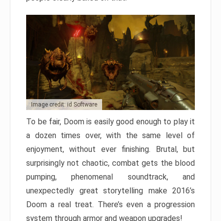
Image credit: id Software
To be fair, Doom is easily good enough to play it
a dozen times over, with the same level of
enjoyment, without ever finishing. Brutal, but
surprisingly not chaotic, combat gets the blood
pumping, phenomenal soundtrack, and
unexpectedly great storytelling make 2016’s
Doom a real treat. There’s even a progression
system through armor and weapon upgrades!