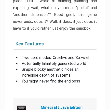
place. Just a world of building, planning, and
exploring…wait, what do you mean “portal” and
“another dimension”? Good grief, this game
never ends, does it? Well, it does, it just doesn’t
have to if you’d rather just enjoy the sandbox.
Key Features
Two core modes: Creative and Survival
Potentially Infinitely generated world
Simple blocky aesthetic hides an
incredible depth of systems
You might never find the end boss
Minecraft Java Edition