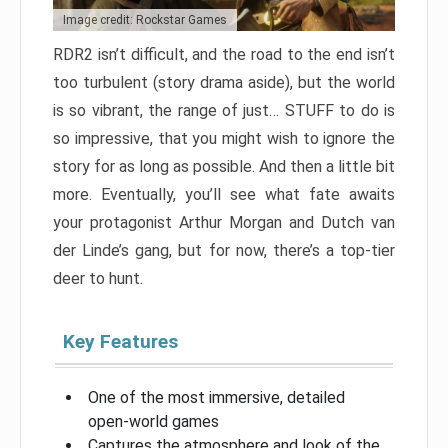
Image credit: Rockstar Games
RDR2 isn’t difficult, and the road to the end isn’t
too turbulent (story drama aside), but the world
is so vibrant, the range of just… STUFF to do is
so impressive, that you might wish to ignore the
story for as long as possible. And then a little bit
more. Eventually, you’ll see what fate awaits
your protagonist Arthur Morgan and Dutch van
der Linde’s gang, but for now, there’s a top-tier
deer to hunt.
Key Features
One of the most immersive, detailed
open-world games
Captures the atmosphere and look of the