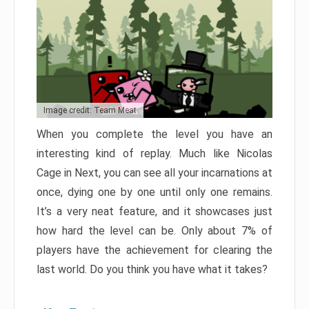
Image credit: Team Meat
When you complete the level you have an
interesting kind of replay. Much like Nicolas
Cage in Next, you can see all your incarnations at
once, dying one by one until only one remains.
It’s a very neat feature, and it showcases just
how hard the level can be. Only about 7% of
players have the achievement for clearing the
last world. Do you think you have what it takes?