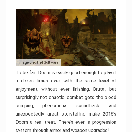
Image credit: id Software
To be fair, Doom is easily good enough to play it
a dozen times over, with the same level of
enjoyment, without ever finishing. Brutal, but
surprisingly not chaotic, combat gets the blood
pumping, phenomenal soundtrack, and
unexpectedly great storytelling make 2016’s
Doom a real treat. There’s even a progression
system through armor and weapon upgrades!