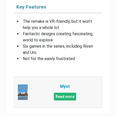
Key Features
The remake is VR-friendly, but it won’t
help you a whole lot
Fantastic designs creating fascinating
world to explore
Six games in the series, including Riven
and Uru
Not for the easily frustrated
Myst
Read more