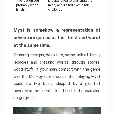
The reason you
It is designed to challenge the
probably won’t
mind, and it’s not even a fair
finish it:
challenge
Myst is somehow a representation of
adventure games at their best and worst
at the same time.
Stunning designs, deep lore, some talk of family
legacies and creating worlds through stories.
Good stuff. If your main contact with the genre
was the Monkey Island series, then playing Myst
could be like being slapped by a gauntlet
covered in the finest silks. It hurt, but it was also
so gorgeous.