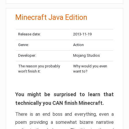
Minecraft Java Edition
Release date:
2013-11-19
Genre:
Action
Developer:
Mojang Studios
The reason you probably
Why would you even
won’t finish it:
want to?
You might be surprised to learn that
technically you CAN finish Minecraft.
There is an end boss and everything, even a
poem providing a somewhat bizarre narrative