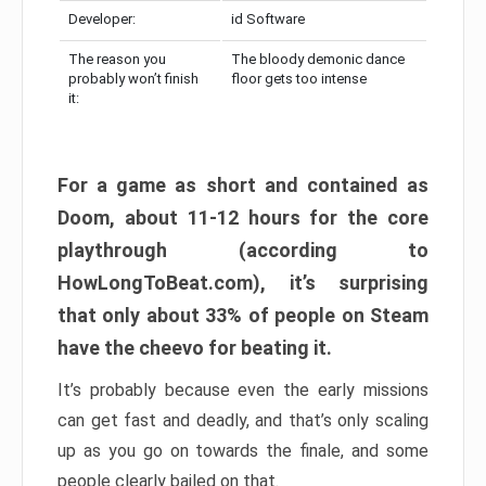
Developer:
id Software
The reason you
The bloody demonic dance
probably won’t finish
floor gets too intense
it:
For a game as short and contained as
Doom, about 11-12 hours for the core
playthrough (according to
HowLongToBeat.com), it’s surprising
that only about 33% of people on Steam
have the cheevo for beating it.
It’s probably because even the early missions
can get fast and deadly, and that’s only scaling
up as you go on towards the finale, and some
people clearly bailed on that.