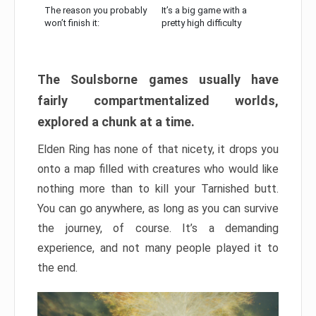
The reason you probably
It’s a big game with a
won’t finish it:
pretty high difficulty
The Soulsborne games usually have
fairly compartmentalized worlds,
explored a chunk at a time.
Elden Ring has none of that nicety, it drops you
onto a map filled with creatures who would like
nothing more than to kill your Tarnished butt.
You can go anywhere, as long as you can survive
the journey, of course. It’s a demanding
experience, and not many people played it to
the end.