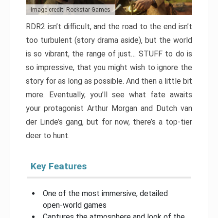
Image credit: Rockstar Games
RDR2 isn’t difficult, and the road to the end isn’t
too turbulent (story drama aside), but the world
is so vibrant, the range of just… STUFF to do is
so impressive, that you might wish to ignore the
story for as long as possible. And then a little bit
more. Eventually, you’ll see what fate awaits
your protagonist Arthur Morgan and Dutch van
der Linde’s gang, but for now, there’s a top-tier
deer to hunt.
Key Features
One of the most immersive, detailed
open-world games
Captures the atmosphere and look of the