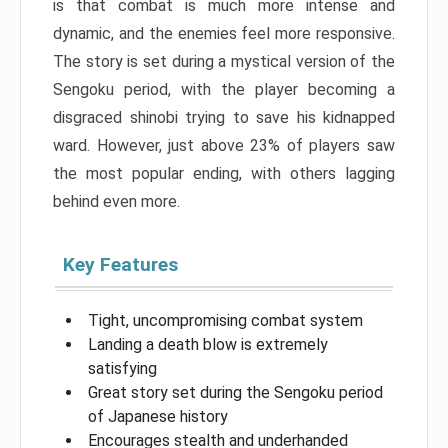
is that combat is much more intense and
dynamic, and the enemies feel more responsive.
The story is set during a mystical version of the
Sengoku period, with the player becoming a
disgraced shinobi trying to save his kidnapped
ward. However, just above 23% of players saw
the most popular ending, with others lagging
behind even more.
Key Features
Tight, uncompromising combat system
Landing a death blow is extremely
satisfying
Great story set during the Sengoku period
of Japanese history
Encourages stealth and underhanded