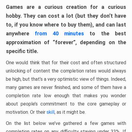
Games are a curious creation for a curious
hobby. They can cost a lot (but they don’t have
to, if you know where to buy them), and can last
anywhere
from 40 minutes
to the best
approximation of “forever”, depending on the
specific title.
One would think that for their cost and often structured
unlocking of content the completion rates would always
be high, but that’s a very optimistic view of things. Indeed,
many games are never finished, and some of them have a
completion rate low enough that makes you wonder
about people’s commitment to the core gameplay or
motivation. Or their
skill
, as it might be.
On the list below we’ve gathered a few games with
completion rates on any difficulty staying under 33%. If