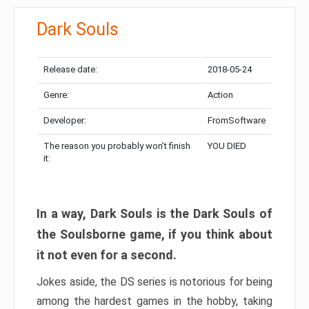
Dark Souls
Release date:
2018-05-24
Genre:
Action
Developer:
FromSoftware
The reason you probably won’t finish
YOU DIED
it:
In a way, Dark Souls is the Dark Souls of
the Soulsborne game, if you think about
it not even for a second.
Jokes aside, the DS series is notorious for being
among the hardest games in the hobby, taking