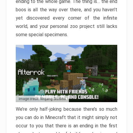
ending to the whole game. The thing is… the end
boos is all the way over there, and you haven’t
yet discovered every corner of the infinite
world, and your personal zoo project still lacks
some special specimens.
Image credit: Mojang Studios
We’re only half-joking because there’s so much
you can do in Minecraft that it might simply not
occur to you that there is an ending in the first