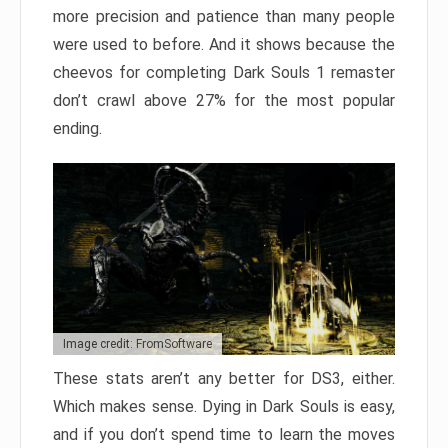
more precision and patience than many people
were used to before. And it shows because the
cheevos for completing Dark Souls 1 remaster
don’t crawl above 27% for the most popular
ending.
Image credit: FromSoftware
These stats aren’t any better for DS3, either.
Which makes sense. Dying in Dark Souls is easy,
and if you don’t spend time to learn the moves