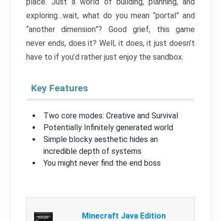
place. Just a world of building, planning, and
exploring…wait, what do you mean “portal” and
“another dimension”? Good grief, this game
never ends, does it? Well, it does, it just doesn’t
have to if you’d rather just enjoy the sandbox.
Key Features
Two core modes: Creative and Survival
Potentially Infinitely generated world
Simple blocky aesthetic hides an
incredible depth of systems
You might never find the end boss
Minecraft Java Edition