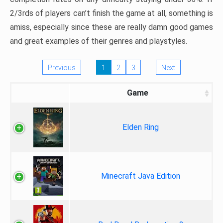
2/3rds of players can’t finish the game at all, something is
amiss, especially since these are really damn good games
and great examples of their genres and playstyles.
Previous
1
2
3
Next
Game
Elden Ring
Minecraft Java Edition