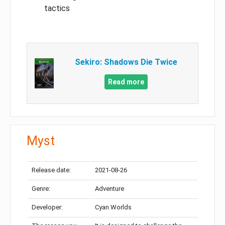
tactics
Sekiro: Shadows Die Twice
Read more
Myst
Release date:
2021-08-26
Genre:
Adventure
Developer:
Cyan Worlds