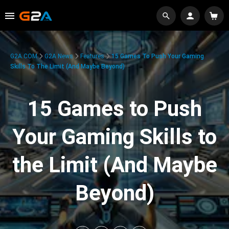
G2A.COM
G2A News
Features
15 Games To Push Your Gaming
Skills To The Limit (And Maybe Beyond)
15 Games to Push
Your Gaming Skills to
the Limit (And Maybe
Beyond)