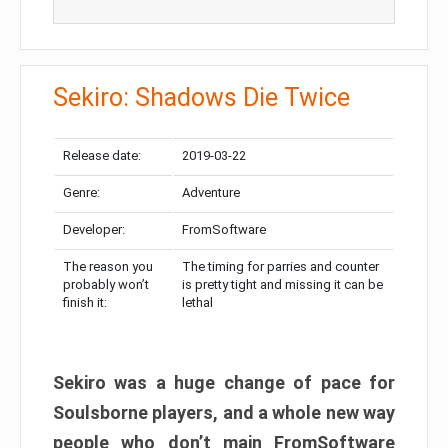
Sekiro: Shadows Die Twice
Release date:
2019-03-22
Genre:
Adventure
Developer:
FromSoftware
The reason you
The timing for parries and counter
probably won’t
is pretty tight and missing it can be
finish it:
lethal
Sekiro was a huge change of pace for
Soulsborne players, and a whole new way
people who don’t main FromSoftware