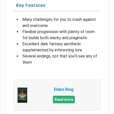
Key Features
Many challenges for you to crash against
and overcome
Flexible progression with plenty of room
for builds both wacky and pragmatic
Excellent dark fantasy aesthetic
supplemented by interesting lore
Several endings, not that you’ll see any of
them
Elden Ring
Read more