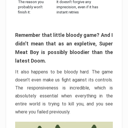
The reason you
It doesn’t forgive any
probably won’t
imprecision, even if it has
finish it:
instant retries
Remember that little bloody game? And I
didn’t mean that as an expletive, Super
Meat Boy is possibly bloodier than the
latest Doom.
It also happens to be bloody hard. The game
doesn’t even make us fight against its controls.
The responsiveness is incredible, which is
absolutely essential when everything in the
entire world is trying to kill you, and you see
where you failed previously.