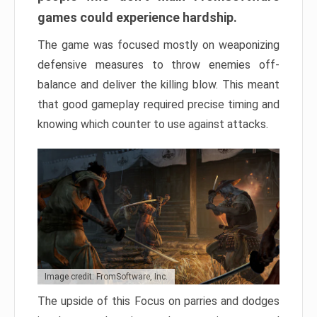
games could experience hardship.
The game was focused mostly on weaponizing
defensive measures to throw enemies off-
balance and deliver the killing blow. This meant
that good gameplay required precise timing and
knowing which counter to use against attacks.
Image credit: FromSoftware, Inc.
The upside of this Focus on parries and dodges