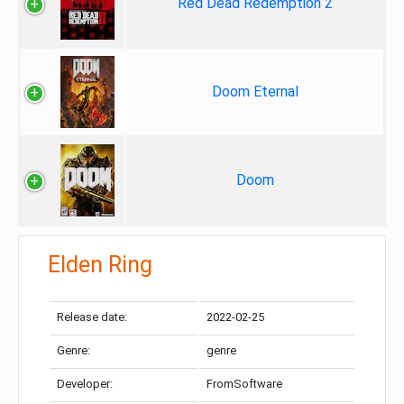
Red Dead Redemption 2
Doom Eternal
Doom
Elden Ring
Release date:
2022-02-25
Genre:
genre
Developer:
FromSoftware