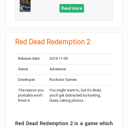
Read more
Red Dead Redemption 2
Release date:
2019-11-05
Genre:
Adventure
Developer:
Rockstar Games
The reason you
You might want to, but it’s likely
probably won’t
you’ll get distracted by hunting,
finish it:
duels, taking photos…
Red Dead Redemption 2 is a game which