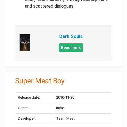
and scattered dialogues
Dark Souls
Read more
Super Meat Boy
Release date:
2010-11-30
Genre:
Indie
Developer:
Team Meat