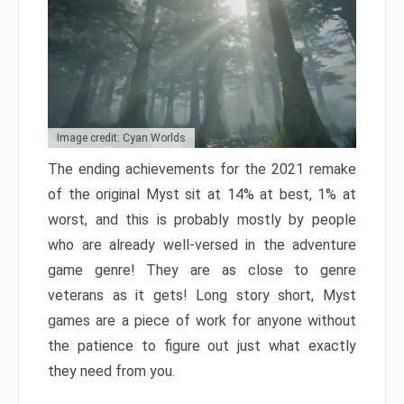
Image credit: Cyan Worlds
The ending achievements for the 2021 remake
of the original Myst sit at 14% at best, 1% at
worst, and this is probably mostly by people
who are already well-versed in the adventure
game genre! They are as close to genre
veterans as it gets! Long story short, Myst
games are a piece of work for anyone without
the patience to figure out just what exactly
they need from you.