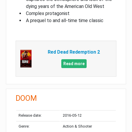
dying years of the American Old West
Complex protagonist
A prequel to and all-time time classic
Red Dead Redemption 2
Read more
DOOM
Release date:
2016-05-12
Genre:
Action & Shooter