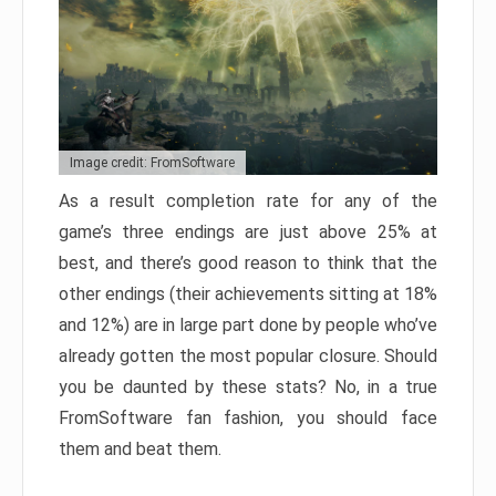
Image credit: FromSoftware
As a result completion rate for any of the
game’s three endings are just above 25% at
best, and there’s good reason to think that the
other endings (their achievements sitting at 18%
and 12%) are in large part done by people who’ve
already gotten the most popular closure. Should
you be daunted by these stats? No, in a true
FromSoftware fan fashion, you should face
them and beat them.