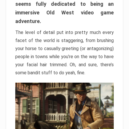
seems fully dedicated to being an
immersive Old West video game
adventure.
The level of detail put into pretty much every
facet of the world is staggering, from brushing
your horse to casually greeting (or antagonizing)
people in towns while you’re on the way to have
your facial hair trimmed. Oh, and sure, there’s
some bandit stuff to do yeah, fine.