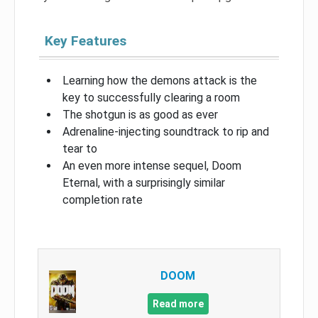
Key Features
Learning how the demons attack is the
key to successfully clearing a room
The shotgun is as good as ever
Adrenaline-injecting soundtrack to rip and
tear to
An even more intense sequel, Doom
Eternal, with a surprisingly similar
completion rate
DOOM
Read more