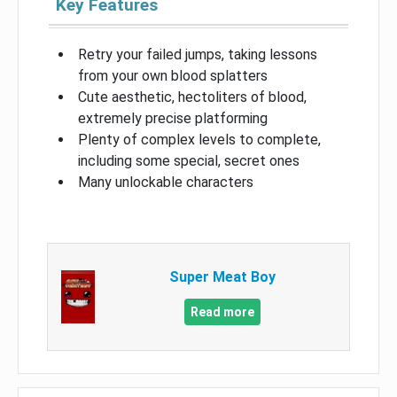
Key Features
Retry your failed jumps, taking lessons
from your own blood splatters
Cute aesthetic, hectoliters of blood,
extremely precise platforming
Plenty of complex levels to complete,
including some special, secret ones
Many unlockable characters
Super Meat Boy
Read more