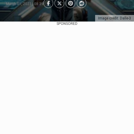
March 01, 2023 | 08:39
Image credit: Dalle-3
SPONSORED