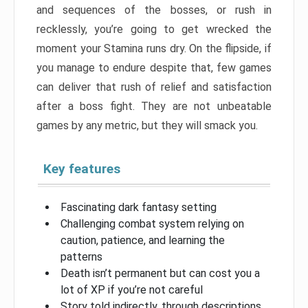
and sequences of the bosses, or rush in
recklessly, you’re going to get wrecked the
moment your Stamina runs dry. On the flipside, if
you manage to endure despite that, few games
can deliver that rush of relief and satisfaction
after a boss fight. They are not unbeatable
games by any metric, but they will smack you.
Key features
Fascinating dark fantasy setting
Challenging combat system relying on
caution, patience, and learning the
patterns
Death isn’t permanent but can cost you a
lot of XP if you’re not careful
Story told indirectly, through descriptions