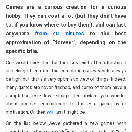
Games are a curious creation for a curious
hobby. They can cost a lot (but they don’t have
to, if you know where to buy them), and can last
anywhere
from 40 minutes
to the best
approximation of “forever”, depending on the
specific title.
One would think that for their cost and often structured
unlocking of content the completion rates would always
be high, but that’s a very optimistic view of things. Indeed,
many games are never finished, and some of them have a
completion rate low enough that makes you wonder
about people’s commitment to the core gameplay or
motivation. Or their
skill
, as it might be.
On the list below we’ve gathered a few games with
completion rates on any difficulty staying under 33%. If