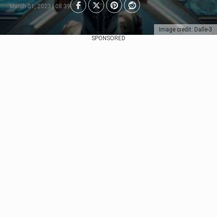
March 01, 2023 | 08:39
Image credit: Dalle-3
SPONSORED