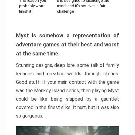
The reason you
It is designed to challenge the
probably won’t
mind, and it’s not even a fair
finish it:
challenge
Myst is somehow a representation of
adventure games at their best and worst
at the same time.
Stunning designs, deep lore, some talk of family
legacies and creating worlds through stories.
Good stuff. If your main contact with the genre
was the Monkey Island series, then playing Myst
could be like being slapped by a gauntlet
covered in the finest silks. It hurt, but it was also
so gorgeous.