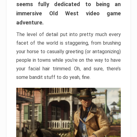
seems fully dedicated to being an
immersive Old West video game
adventure.
The level of detail put into pretty much every
facet of the world is staggering, from brushing
your horse to casually greeting (or antagonizing)
people in towns while you’re on the way to have
your facial hair trimmed. Oh, and sure, there’s
some bandit stuff to do yeah, fine.