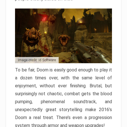
Image credit: id Software
To be fair, Doom is easily good enough to play it
a dozen times over, with the same level of
enjoyment, without ever finishing. Brutal, but
surprisingly not chaotic, combat gets the blood
pumping, phenomenal soundtrack, and
unexpectedly great storytelling make 2016’s
Doom a real treat. There’s even a progression
system through armor and weapon upgrades!