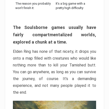
The reason you probably
It’s a big game with a
won’t finish it:
pretty high difficulty
The Soulsborne games usually have
fairly compartmentalized worlds,
explored a chunk at a time.
Elden Ring has none of that nicety, it drops you
onto a map filled with creatures who would like
nothing more than to kill your Tarnished butt.
You can go anywhere, as long as you can survive
the journey, of course. It’s a demanding
experience, and not many people played it to
the end.