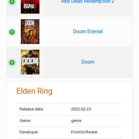
Red Dead Redemption 2
Doom Eternal
Doom
Elden Ring
Release date:
2022-02-25
Genre:
genre
Developer:
FromSoftware