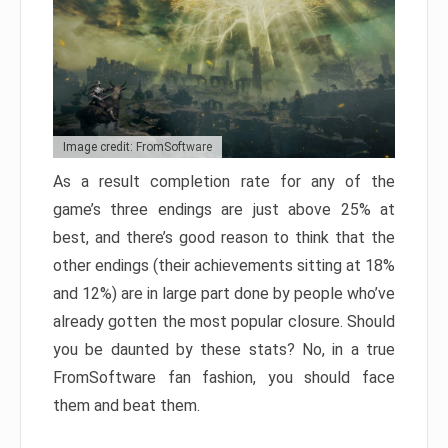
Image credit: FromSoftware
As a result completion rate for any of the
game’s three endings are just above 25% at
best, and there’s good reason to think that the
other endings (their achievements sitting at 18%
and 12%) are in large part done by people who’ve
already gotten the most popular closure. Should
you be daunted by these stats? No, in a true
FromSoftware fan fashion, you should face
them and beat them.