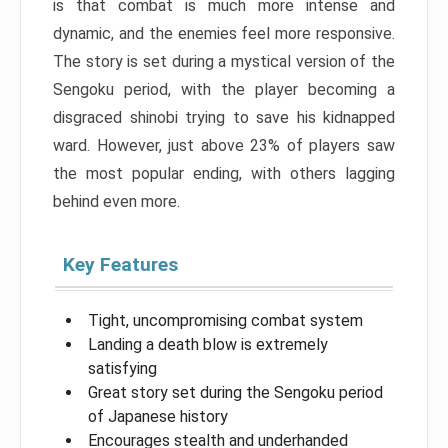
is that combat is much more intense and
dynamic, and the enemies feel more responsive.
The story is set during a mystical version of the
Sengoku period, with the player becoming a
disgraced shinobi trying to save his kidnapped
ward. However, just above 23% of players saw
the most popular ending, with others lagging
behind even more.
Key Features
Tight, uncompromising combat system
Landing a death blow is extremely
satisfying
Great story set during the Sengoku period
of Japanese history
Encourages stealth and underhanded