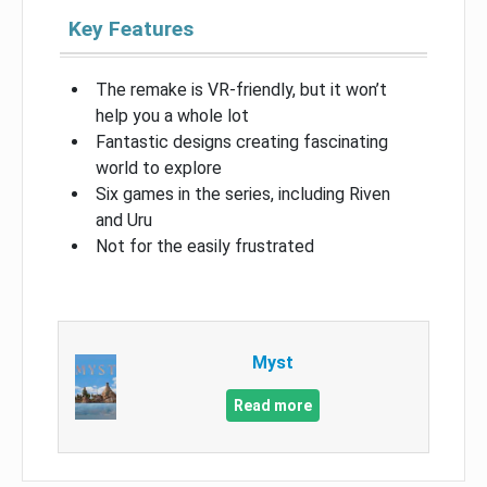
Key Features
The remake is VR-friendly, but it won’t
help you a whole lot
Fantastic designs creating fascinating
world to explore
Six games in the series, including Riven
and Uru
Not for the easily frustrated
Myst
Read more