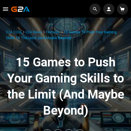
G2A.COM
G2A News
Features
15 Games To Push Your Gaming
Skills To The Limit (And Maybe Beyond)
15 Games to Push
Your Gaming Skills to
the Limit (And Maybe
Beyond)