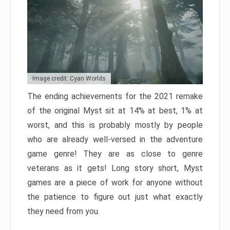
Image credit: Cyan Worlds
The ending achievements for the 2021 remake
of the original Myst sit at 14% at best, 1% at
worst, and this is probably mostly by people
who are already well-versed in the adventure
game genre! They are as close to genre
veterans as it gets! Long story short, Myst
games are a piece of work for anyone without
the patience to figure out just what exactly
they need from you.