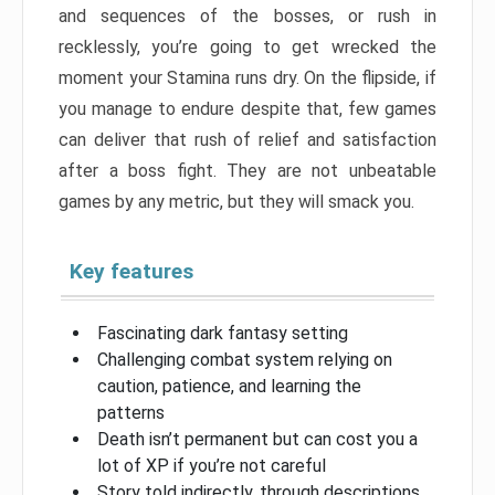
and sequences of the bosses, or rush in
recklessly, you’re going to get wrecked the
moment your Stamina runs dry. On the flipside, if
you manage to endure despite that, few games
can deliver that rush of relief and satisfaction
after a boss fight. They are not unbeatable
games by any metric, but they will smack you.
Key features
Fascinating dark fantasy setting
Challenging combat system relying on
caution, patience, and learning the
patterns
Death isn’t permanent but can cost you a
lot of XP if you’re not careful
Story told indirectly, through descriptions