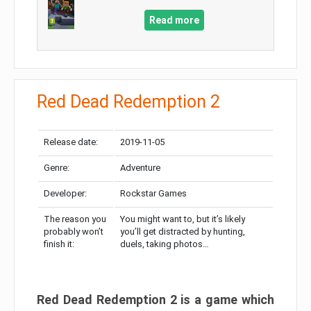
Read more
Red Dead Redemption 2
Release date:
2019-11-05
Genre:
Adventure
Developer:
Rockstar Games
The reason you
You might want to, but it’s likely
probably won’t
you’ll get distracted by hunting,
finish it:
duels, taking photos…
Red Dead Redemption 2 is a game which