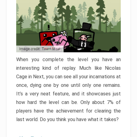
Image credit: Team Meat
When you complete the level you have an
interesting kind of replay. Much like Nicolas
Cage in Next, you can see all your incarnations at
once, dying one by one until only one remains.
It’s a very neat feature, and it showcases just
how hard the level can be. Only about 7% of
players have the achievement for clearing the
last world. Do you think you have what it takes?