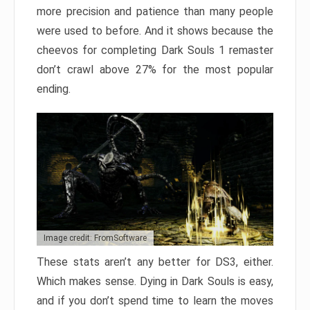
more precision and patience than many people
were used to before. And it shows because the
cheevos for completing Dark Souls 1 remaster
don’t crawl above 27% for the most popular
ending.
Image credit: FromSoftware
These stats aren’t any better for DS3, either.
Which makes sense. Dying in Dark Souls is easy,
and if you don’t spend time to learn the moves