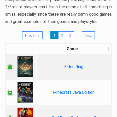
2/3rds of players can’t finish the game at all, something is
amiss, especially since these are really damn good games
and great examples of their genres and playstyles.
Previous
1
2
3
Next
Game
Elden Ring
Minecraft Java Edition