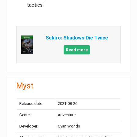
tactics
Sekiro: Shadows Die Twice
Read more
Myst
Release date:
2021-08-26
Genre:
Adventure
Developer:
Cyan Worlds