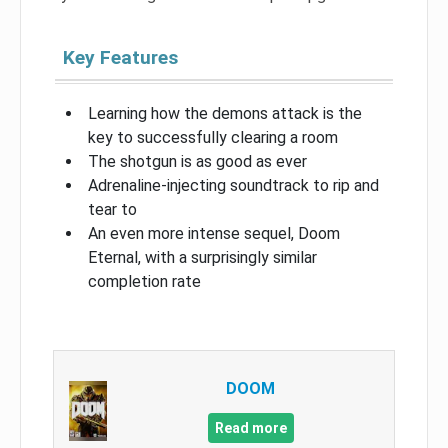
Key Features
Learning how the demons attack is the
key to successfully clearing a room
The shotgun is as good as ever
Adrenaline-injecting soundtrack to rip and
tear to
An even more intense sequel, Doom
Eternal, with a surprisingly similar
completion rate
DOOM
Read more