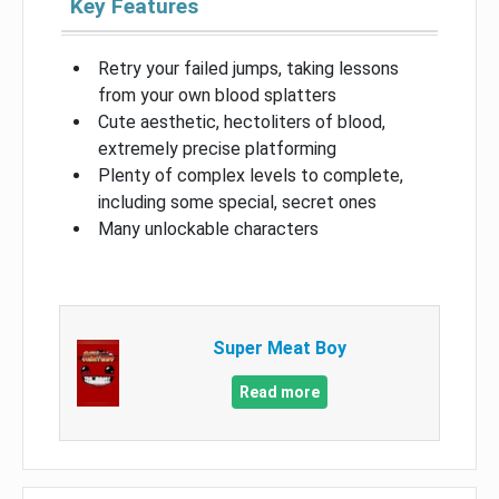
Key Features
Retry your failed jumps, taking lessons
from your own blood splatters
Cute aesthetic, hectoliters of blood,
extremely precise platforming
Plenty of complex levels to complete,
including some special, secret ones
Many unlockable characters
Super Meat Boy
Read more