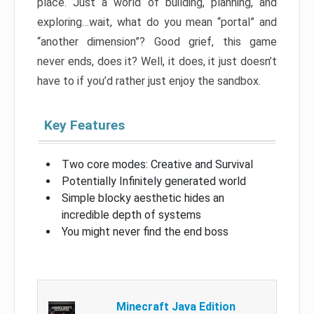
place. Just a world of building, planning, and
exploring…wait, what do you mean “portal” and
“another dimension”? Good grief, this game
never ends, does it? Well, it does, it just doesn’t
have to if you’d rather just enjoy the sandbox.
Key Features
Two core modes: Creative and Survival
Potentially Infinitely generated world
Simple blocky aesthetic hides an
incredible depth of systems
You might never find the end boss
Minecraft Java Edition