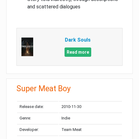
and scattered dialogues
Dark Souls
Read more
Super Meat Boy
Release date:
2010-11-30
Genre:
Indie
Developer:
Team Meat