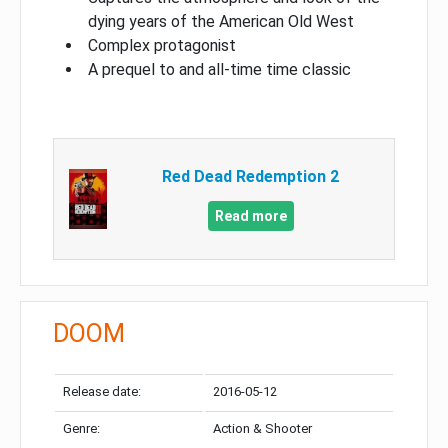
dying years of the American Old West
Complex protagonist
A prequel to and all-time time classic
Red Dead Redemption 2
Read more
DOOM
Release date:
2016-05-12
Genre:
Action & Shooter