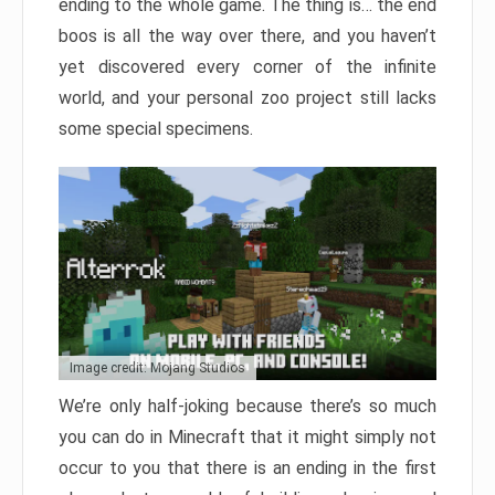
ending to the whole game. The thing is… the end
boos is all the way over there, and you haven’t
yet discovered every corner of the infinite
world, and your personal zoo project still lacks
some special specimens.
Image credit: Mojang Studios
We’re only half-joking because there’s so much
you can do in Minecraft that it might simply not
occur to you that there is an ending in the first