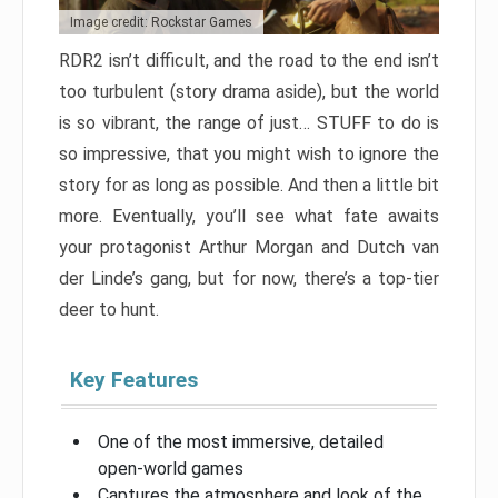
Image credit: Rockstar Games
RDR2 isn’t difficult, and the road to the end isn’t
too turbulent (story drama aside), but the world
is so vibrant, the range of just… STUFF to do is
so impressive, that you might wish to ignore the
story for as long as possible. And then a little bit
more. Eventually, you’ll see what fate awaits
your protagonist Arthur Morgan and Dutch van
der Linde’s gang, but for now, there’s a top-tier
deer to hunt.
Key Features
One of the most immersive, detailed
open-world games
Captures the atmosphere and look of the