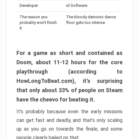
Developer:
id Software
The reason you
The bloody demonic dance
probably won’t finish
floor gets too intense
it:
For a game as short and contained as
Doom, about 11-12 hours for the core
playthrough (according to
HowLongToBeat.com), it’s surprising
that only about 33% of people on Steam
have the cheevo for beating it.
It’s probably because even the early missions
can get fast and deadly, and that’s only scaling
up as you go on towards the finale, and some
people clearly bailed on that.