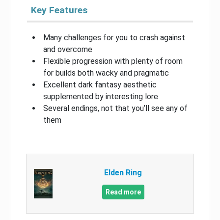
Key Features
Many challenges for you to crash against
and overcome
Flexible progression with plenty of room
for builds both wacky and pragmatic
Excellent dark fantasy aesthetic
supplemented by interesting lore
Several endings, not that you’ll see any of
them
Elden Ring
Read more