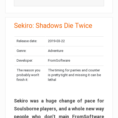
Sekiro: Shadows Die Twice
Release date:
2019-03-22
Genre:
Adventure
Developer:
FromSoftware
The reason you
The timing for parries and counter
probably won’t
is pretty tight and missing it can be
finish it:
lethal
Sekiro was a huge change of pace for
Soulsborne players, and a whole new way
people who don’t main FromSoftware