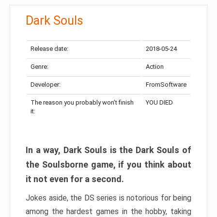
Dark Souls
Release date:
2018-05-24
Genre:
Action
Developer:
FromSoftware
The reason you probably won’t finish
YOU DIED
it:
In a way, Dark Souls is the Dark Souls of
the Soulsborne game, if you think about
it not even for a second.
Jokes aside, the DS series is notorious for being
among the hardest games in the hobby, taking