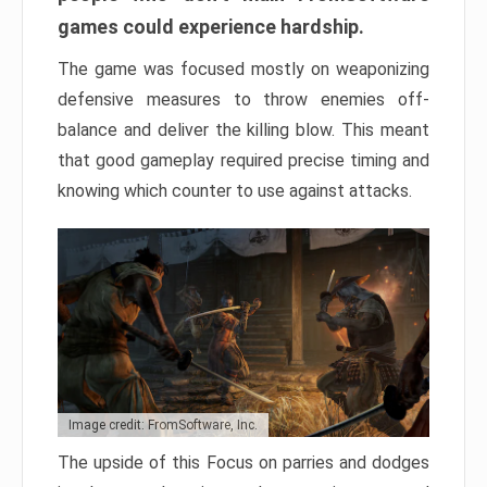
games could experience hardship.
The game was focused mostly on weaponizing
defensive measures to throw enemies off-
balance and deliver the killing blow. This meant
that good gameplay required precise timing and
knowing which counter to use against attacks.
Image credit: FromSoftware, Inc.
The upside of this Focus on parries and dodges