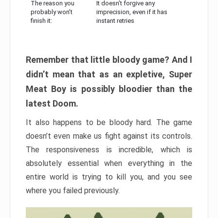
The reason you
It doesn’t forgive any
probably won’t
imprecision, even if it has
finish it:
instant retries
Remember that little bloody game? And I
didn’t mean that as an expletive, Super
Meat Boy is possibly bloodier than the
latest Doom.
It also happens to be bloody hard. The game
doesn’t even make us fight against its controls.
The responsiveness is incredible, which is
absolutely essential when everything in the
entire world is trying to kill you, and you see
where you failed previously.