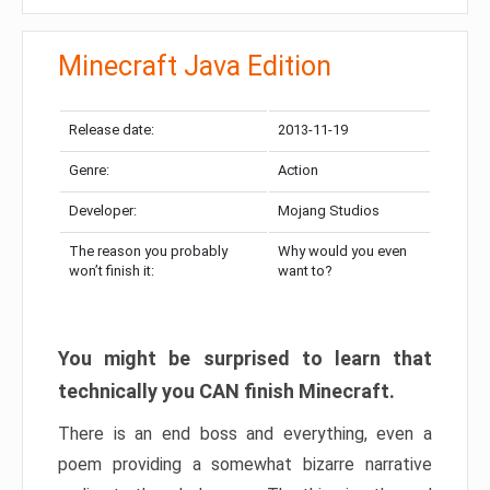
Minecraft Java Edition
Release date:
2013-11-19
Genre:
Action
Developer:
Mojang Studios
The reason you probably
Why would you even
won’t finish it:
want to?
You might be surprised to learn that
technically you CAN finish Minecraft.
There is an end boss and everything, even a
poem providing a somewhat bizarre narrative