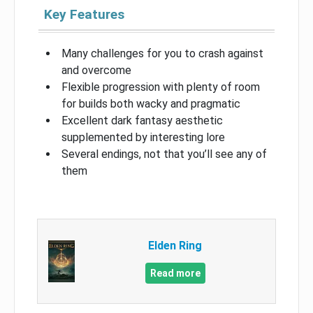
Key Features
Many challenges for you to crash against
and overcome
Flexible progression with plenty of room
for builds both wacky and pragmatic
Excellent dark fantasy aesthetic
supplemented by interesting lore
Several endings, not that you’ll see any of
them
Elden Ring
Read more