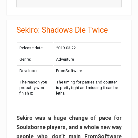
Sekiro: Shadows Die Twice
Release date:
2019-03-22
Genre:
Adventure
Developer:
FromSoftware
The reason you
The timing for parries and counter
probably won’t
is pretty tight and missing it can be
finish it:
lethal
Sekiro was a huge change of pace for
Soulsborne players, and a whole new way
people who don’t main FromSoftware