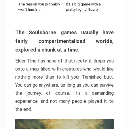
The reason you probably
It’s a big game with a
won’t finish it:
pretty high difficulty
The Soulsborne games usually have
fairly compartmentalized worlds,
explored a chunk at a time.
Elden Ring has none of that nicety, it drops you
onto a map filled with creatures who would like
nothing more than to kill your Tarnished butt.
You can go anywhere, as long as you can survive
the journey, of course. It’s a demanding
experience, and not many people played it to
the end.