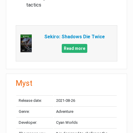
tactics
Sekiro: Shadows Die Twice
Read more
Myst
Release date:
2021-08-26
Genre:
Adventure
Developer:
Cyan Worlds