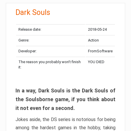
Dark Souls
Release date:
2018-05-24
Genre:
Action
Developer:
FromSoftware
The reason you probably won’t finish
YOU DIED
it:
In a way, Dark Souls is the Dark Souls of
the Soulsborne game, if you think about
it not even for a second.
Jokes aside, the DS series is notorious for being
among the hardest games in the hobby, taking