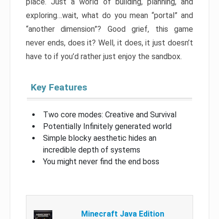
place. Just a world of building, planning, and
exploring…wait, what do you mean “portal” and
“another dimension”? Good grief, this game
never ends, does it? Well, it does, it just doesn’t
have to if you’d rather just enjoy the sandbox.
Key Features
Two core modes: Creative and Survival
Potentially Infinitely generated world
Simple blocky aesthetic hides an
incredible depth of systems
You might never find the end boss
Minecraft Java Edition