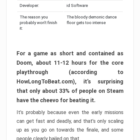
Developer:
id Software
The reason you
The bloody demonic dance
probably won’t finish
floor gets too intense
it:
For a game as short and contained as
Doom, about 11-12 hours for the core
playthrough (according to
HowLongToBeat.com), it’s surprising
that only about 33% of people on Steam
have the cheevo for beating it.
It’s probably because even the early missions
can get fast and deadly, and that’s only scaling
up as you go on towards the finale, and some
people clearly bailed on that.