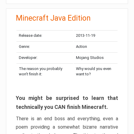
Minecraft Java Edition
Release date:
2013-11-19
Genre:
Action
Developer:
Mojang Studios
The reason you probably
Why would you even
won’t finish it:
want to?
You might be surprised to learn that
technically you CAN finish Minecraft.
There is an end boss and everything, even a
poem providing a somewhat bizarre narrative