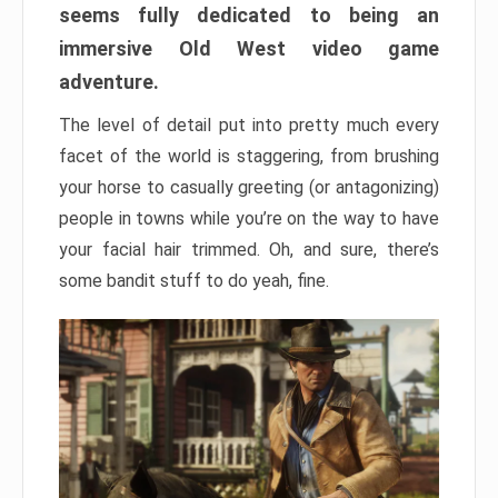
seems fully dedicated to being an
immersive Old West video game
adventure.
The level of detail put into pretty much every
facet of the world is staggering, from brushing
your horse to casually greeting (or antagonizing)
people in towns while you’re on the way to have
your facial hair trimmed. Oh, and sure, there’s
some bandit stuff to do yeah, fine.