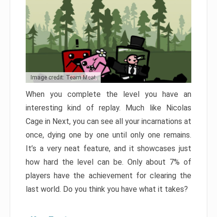
Image credit: Team Meat
When you complete the level you have an
interesting kind of replay. Much like Nicolas
Cage in Next, you can see all your incarnations at
once, dying one by one until only one remains.
It’s a very neat feature, and it showcases just
how hard the level can be. Only about 7% of
players have the achievement for clearing the
last world. Do you think you have what it takes?