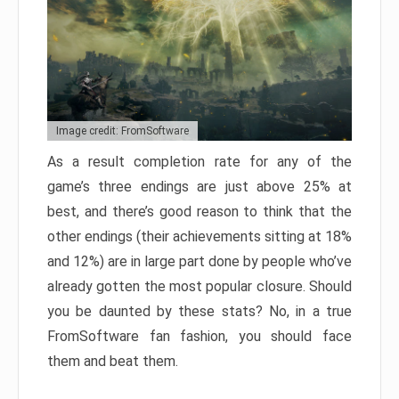
Image credit: FromSoftware
As a result completion rate for any of the
game’s three endings are just above 25% at
best, and there’s good reason to think that the
other endings (their achievements sitting at 18%
and 12%) are in large part done by people who’ve
already gotten the most popular closure. Should
you be daunted by these stats? No, in a true
FromSoftware fan fashion, you should face
them and beat them.