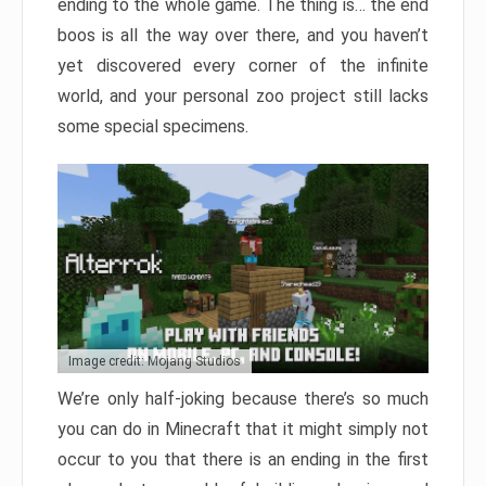
ending to the whole game. The thing is… the end
boos is all the way over there, and you haven’t
yet discovered every corner of the infinite
world, and your personal zoo project still lacks
some special specimens.
Image credit: Mojang Studios
We’re only half-joking because there’s so much
you can do in Minecraft that it might simply not
occur to you that there is an ending in the first