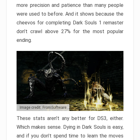
more precision and patience than many people
were used to before. And it shows because the
cheevos for completing Dark Souls 1 remaster
don’t crawl above 27% for the most popular
ending.
Image credit: FromSoftware
These stats aren’t any better for DS3, either.
Which makes sense. Dying in Dark Souls is easy,
and if you don’t spend time to learn the moves