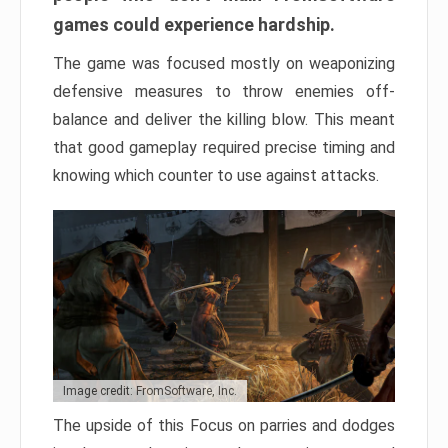
games could experience hardship.
The game was focused mostly on weaponizing
defensive measures to throw enemies off-
balance and deliver the killing blow. This meant
that good gameplay required precise timing and
knowing which counter to use against attacks.
Image credit: FromSoftware, Inc.
The upside of this Focus on parries and dodges