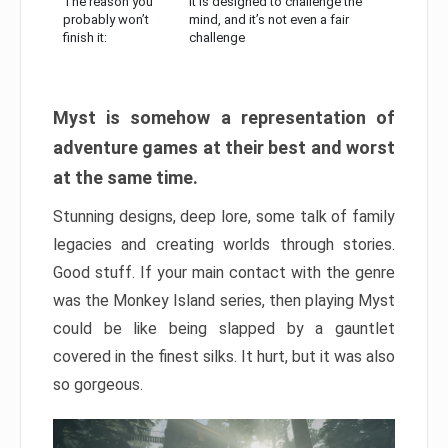
The reason you
It is designed to challenge the
probably won’t
mind, and it’s not even a fair
finish it:
challenge
Myst is somehow a representation of
adventure games at their best and worst
at the same time.
Stunning designs, deep lore, some talk of family
legacies and creating worlds through stories.
Good stuff. If your main contact with the genre
was the Monkey Island series, then playing Myst
could be like being slapped by a gauntlet
covered in the finest silks. It hurt, but it was also
so gorgeous.