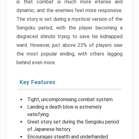
is that combat is much more intense and
dynamic, and the enemies feel more responsive.
The story is set during a mystical version of the
Sengoku period, with the player becoming a
disgraced shinobi trying to save his kidnapped
ward. However, just above 23% of players saw
the most popular ending, with others lagging
behind even more.
Key Features
Tight, uncompromising combat system
Landing a death blow is extremely
satisfying
Great story set during the Sengoku period
of Japanese history
Encourages stealth and underhanded