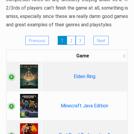
2/3rds of players can’t finish the game at all, something is
amiss, especially since these are really damn good games
and great examples of their genres and playstyles.
Previous
1
2
3
Next
Game
Elden Ring
Minecraft Java Edition