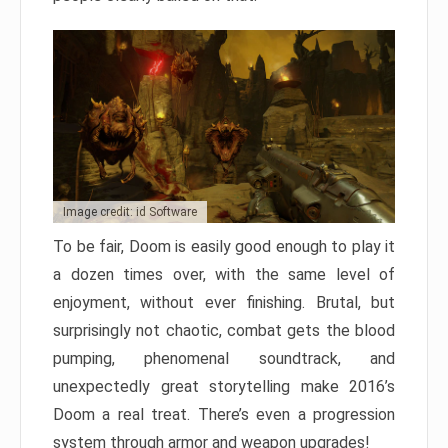
Image credit: id Software
To be fair, Doom is easily good enough to play it
a dozen times over, with the same level of
enjoyment, without ever finishing. Brutal, but
surprisingly not chaotic, combat gets the blood
pumping, phenomenal soundtrack, and
unexpectedly great storytelling make 2016’s
Doom a real treat. There’s even a progression
system through armor and weapon upgrades!