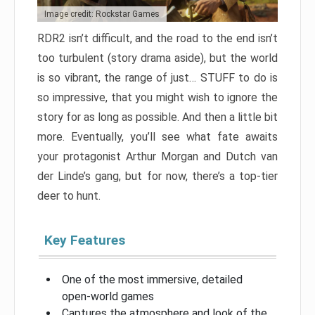
Image credit: Rockstar Games
RDR2 isn’t difficult, and the road to the end isn’t
too turbulent (story drama aside), but the world
is so vibrant, the range of just… STUFF to do is
so impressive, that you might wish to ignore the
story for as long as possible. And then a little bit
more. Eventually, you’ll see what fate awaits
your protagonist Arthur Morgan and Dutch van
der Linde’s gang, but for now, there’s a top-tier
deer to hunt.
Key Features
One of the most immersive, detailed
open-world games
Captures the atmosphere and look of the