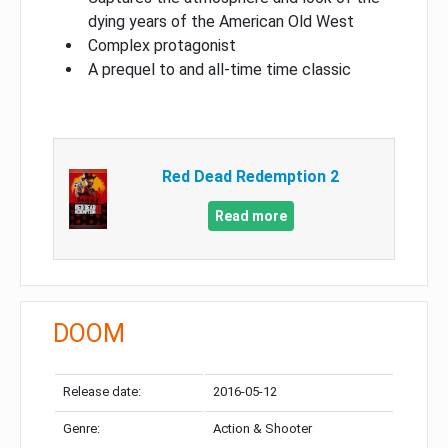
dying years of the American Old West
Complex protagonist
A prequel to and all-time time classic
Red Dead Redemption 2
Read more
DOOM
Release date:
2016-05-12
Genre:
Action & Shooter