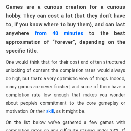
Games are a curious creation for a curious
hobby. They can cost a lot (but they don’t have
to, if you know where to buy them), and can last
anywhere
from 40 minutes
to the best
approximation of “forever”, depending on the
specific title.
One would think that for their cost and often structured
unlocking of content the completion rates would always
be high, but that’s a very optimistic view of things. Indeed,
many games are never finished, and some of them have a
completion rate low enough that makes you wonder
about people’s commitment to the core gameplay or
motivation. Or their
skill
, as it might be.
On the list below we’ve gathered a few games with
completion rates on any difficulty staying under 33%. If