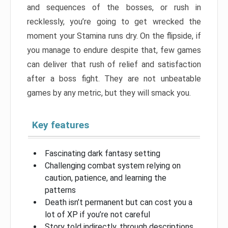
and sequences of the bosses, or rush in
recklessly, you’re going to get wrecked the
moment your Stamina runs dry. On the flipside, if
you manage to endure despite that, few games
can deliver that rush of relief and satisfaction
after a boss fight. They are not unbeatable
games by any metric, but they will smack you.
Key features
Fascinating dark fantasy setting
Challenging combat system relying on
caution, patience, and learning the
patterns
Death isn’t permanent but can cost you a
lot of XP if you’re not careful
Story told indirectly, through descriptions