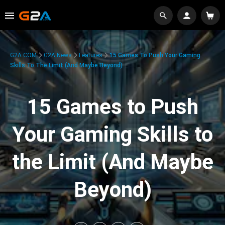
G2A.COM
G2A News
Features
15 Games To Push Your Gaming
Skills To The Limit (And Maybe Beyond)
15 Games to Push
Your Gaming Skills to
the Limit (And Maybe
Beyond)