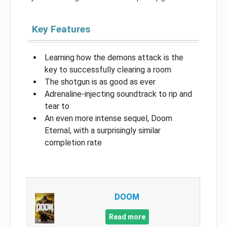
Key Features
Learning how the demons attack is the
key to successfully clearing a room
The shotgun is as good as ever
Adrenaline-injecting soundtrack to rip and
tear to
An even more intense sequel, Doom
Eternal, with a surprisingly similar
completion rate
DOOM
Read more