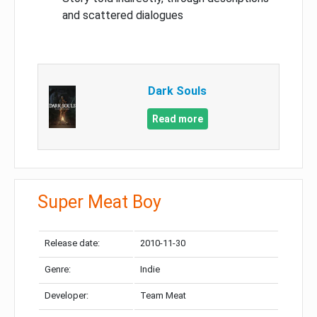
and scattered dialogues
Dark Souls
Read more
Super Meat Boy
Release date:
2010-11-30
Genre:
Indie
Developer:
Team Meat