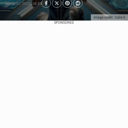
March 01, 2023 | 08:39
Image credit: Dalle-3
SPONSORED