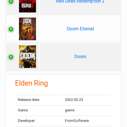
Red Dead Redemption 2
Doom Eternal
Doom
Elden Ring
Release date:
2022-02-25
Genre:
genre
Developer:
FromSoftware