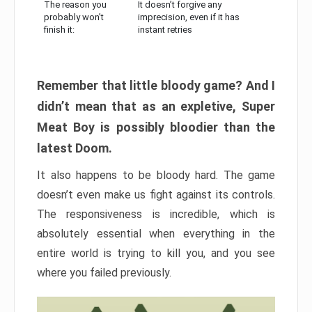
The reason you
It doesn’t forgive any
probably won’t
imprecision, even if it has
finish it:
instant retries
Remember that little bloody game? And I
didn’t mean that as an expletive, Super
Meat Boy is possibly bloodier than the
latest Doom.
It also happens to be bloody hard. The game
doesn’t even make us fight against its controls.
The responsiveness is incredible, which is
absolutely essential when everything in the
entire world is trying to kill you, and you see
where you failed previously.