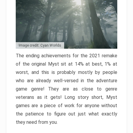
Image credit: Cyan Worlds
The ending achievements for the 2021 remake
of the original Myst sit at 14% at best, 1% at
worst, and this is probably mostly by people
who are already well-versed in the adventure
game genre! They are as close to genre
veterans as it gets! Long story short, Myst
games are a piece of work for anyone without
the patience to figure out just what exactly
they need from you.