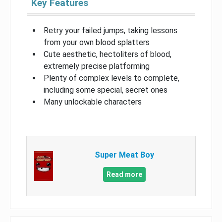
Key Features
Retry your failed jumps, taking lessons
from your own blood splatters
Cute aesthetic, hectoliters of blood,
extremely precise platforming
Plenty of complex levels to complete,
including some special, secret ones
Many unlockable characters
Super Meat Boy
Read more