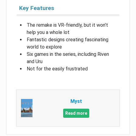
Key Features
The remake is VR-friendly, but it won’t
help you a whole lot
Fantastic designs creating fascinating
world to explore
Six games in the series, including Riven
and Uru
Not for the easily frustrated
Myst
Read more