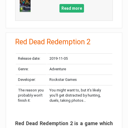
Read more
Red Dead Redemption 2
Release date:
2019-11-05
Genre:
Adventure
Developer:
Rockstar Games
The reason you
You might want to, but it’s likely
probably won’t
you’ll get distracted by hunting,
finish it:
duels, taking photos…
Red Dead Redemption 2 is a game which