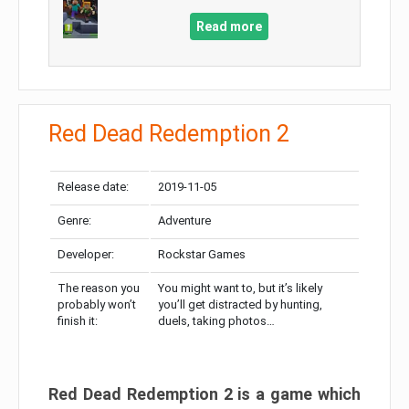
Read more
Red Dead Redemption 2
Release date:
2019-11-05
Genre:
Adventure
Developer:
Rockstar Games
The reason you
You might want to, but it’s likely
probably won’t
you’ll get distracted by hunting,
finish it:
duels, taking photos…
Red Dead Redemption 2 is a game which