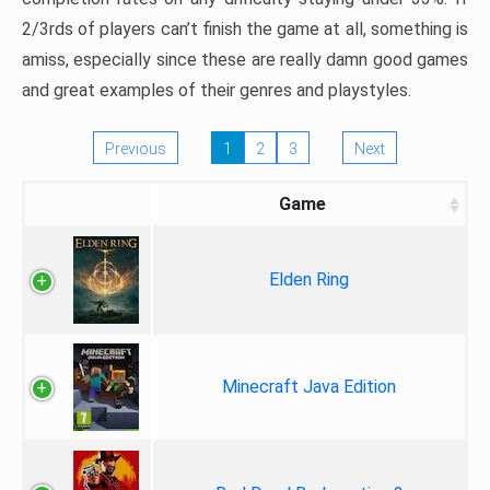
2/3rds of players can’t finish the game at all, something is
amiss, especially since these are really damn good games
and great examples of their genres and playstyles.
Previous
1
2
3
Next
Game
Elden Ring
Minecraft Java Edition