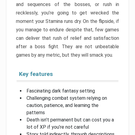
and sequences of the bosses, or rush in
recklessly, you’re going to get wrecked the
moment your Stamina runs dry. On the flipside, if
you manage to endure despite that, few games
can deliver that rush of relief and satisfaction
after a boss fight. They are not unbeatable
games by any metric, but they will smack you.
Key features
Fascinating dark fantasy setting
Challenging combat system relying on
caution, patience, and learning the
patterns
Death isn’t permanent but can cost you a
lot of XP if you’re not careful
Story told indirectly, through descriptions