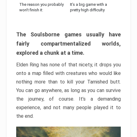
The reason you probably
It’s a big game with a
won’t finish it:
pretty high difficulty
The Soulsborne games usually have
fairly compartmentalized worlds,
explored a chunk at a time.
Elden Ring has none of that nicety, it drops you
onto a map filled with creatures who would like
nothing more than to kill your Tarnished butt.
You can go anywhere, as long as you can survive
the journey, of course. It’s a demanding
experience, and not many people played it to
the end.