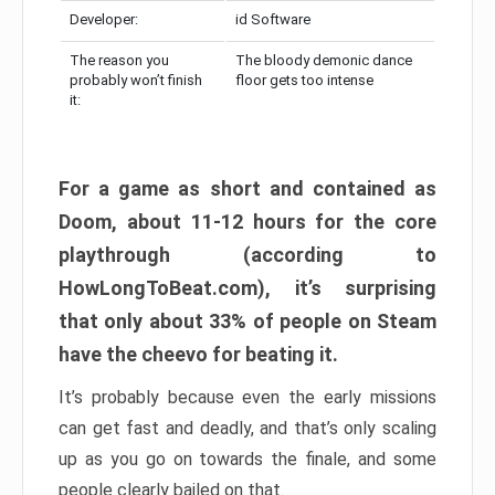
Developer:
id Software
The reason you
The bloody demonic dance
probably won’t finish
floor gets too intense
it:
For a game as short and contained as
Doom, about 11-12 hours for the core
playthrough (according to
HowLongToBeat.com), it’s surprising
that only about 33% of people on Steam
have the cheevo for beating it.
It’s probably because even the early missions
can get fast and deadly, and that’s only scaling
up as you go on towards the finale, and some
people clearly bailed on that.