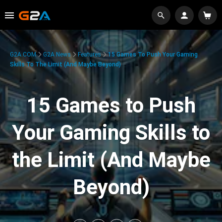
G2A.COM
G2A News
Features
15 Games To Push Your Gaming
Skills To The Limit (And Maybe Beyond)
15 Games to Push
Your Gaming Skills to
the Limit (And Maybe
Beyond)