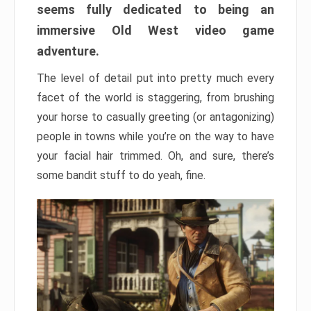
seems fully dedicated to being an
immersive Old West video game
adventure.
The level of detail put into pretty much every
facet of the world is staggering, from brushing
your horse to casually greeting (or antagonizing)
people in towns while you’re on the way to have
your facial hair trimmed. Oh, and sure, there’s
some bandit stuff to do yeah, fine.