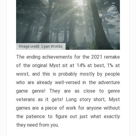
Image credit: Cyan Worlds
The ending achievements for the 2021 remake
of the original Myst sit at 14% at best, 1% at
worst, and this is probably mostly by people
who are already well-versed in the adventure
game genre! They are as close to genre
veterans as it gets! Long story short, Myst
games are a piece of work for anyone without
the patience to figure out just what exactly
they need from you.