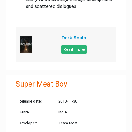
and scattered dialogues
Dark Souls
Read more
Super Meat Boy
Release date:
2010-11-30
Genre:
Indie
Developer:
Team Meat