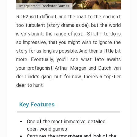
Image credit: Rockstar Games
RDR2 isn’t difficult, and the road to the end isn’t
too turbulent (story drama aside), but the world
is so vibrant, the range of just… STUFF to do is
so impressive, that you might wish to ignore the
story for as long as possible. And then a little bit
more. Eventually, you’ll see what fate awaits
your protagonist Arthur Morgan and Dutch van
der Linde’s gang, but for now, there’s a top-tier
deer to hunt.
Key Features
One of the most immersive, detailed
open-world games
Captures the atmosphere and look of the