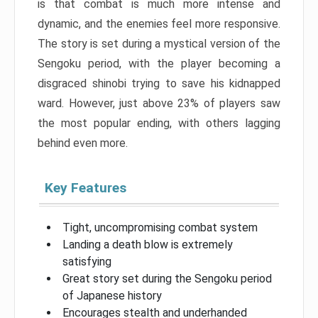
is that combat is much more intense and
dynamic, and the enemies feel more responsive.
The story is set during a mystical version of the
Sengoku period, with the player becoming a
disgraced shinobi trying to save his kidnapped
ward. However, just above 23% of players saw
the most popular ending, with others lagging
behind even more.
Key Features
Tight, uncompromising combat system
Landing a death blow is extremely
satisfying
Great story set during the Sengoku period
of Japanese history
Encourages stealth and underhanded