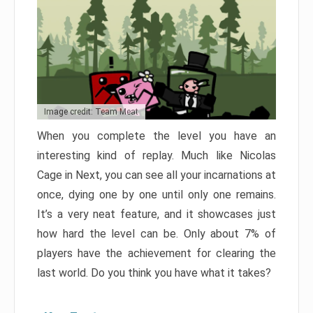
Image credit: Team Meat
When you complete the level you have an
interesting kind of replay. Much like Nicolas
Cage in Next, you can see all your incarnations at
once, dying one by one until only one remains.
It’s a very neat feature, and it showcases just
how hard the level can be. Only about 7% of
players have the achievement for clearing the
last world. Do you think you have what it takes?