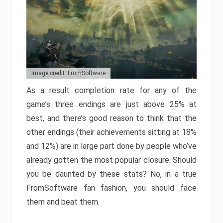
Image credit: FromSoftware
As a result completion rate for any of the
game’s three endings are just above 25% at
best, and there’s good reason to think that the
other endings (their achievements sitting at 18%
and 12%) are in large part done by people who’ve
already gotten the most popular closure. Should
you be daunted by these stats? No, in a true
FromSoftware fan fashion, you should face
them and beat them.