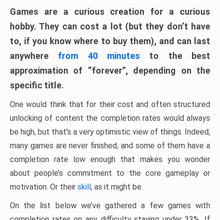
Games are a curious creation for a curious
hobby. They can cost a lot (but they don’t have
to, if you know where to buy them), and can last
anywhere
from 40 minutes
to the best
approximation of “forever”, depending on the
specific title.
One would think that for their cost and often structured
unlocking of content the completion rates would always
be high, but that’s a very optimistic view of things. Indeed,
many games are never finished, and some of them have a
completion rate low enough that makes you wonder
about people’s commitment to the core gameplay or
motivation. Or their
skill
, as it might be.
On the list below we’ve gathered a few games with
completion rates on any difficulty staying under 33%. If