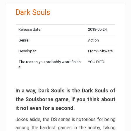
Dark Souls
Release date:
2018-05-24
Genre:
Action
Developer:
FromSoftware
The reason you probably won’t finish
YOU DIED
it:
In a way, Dark Souls is the Dark Souls of
the Soulsborne game, if you think about
it not even for a second.
Jokes aside, the DS series is notorious for being
among the hardest games in the hobby, taking