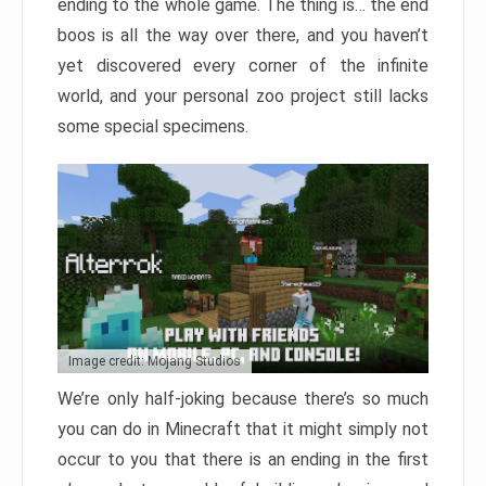
ending to the whole game. The thing is… the end
boos is all the way over there, and you haven’t
yet discovered every corner of the infinite
world, and your personal zoo project still lacks
some special specimens.
Image credit: Mojang Studios
We’re only half-joking because there’s so much
you can do in Minecraft that it might simply not
occur to you that there is an ending in the first