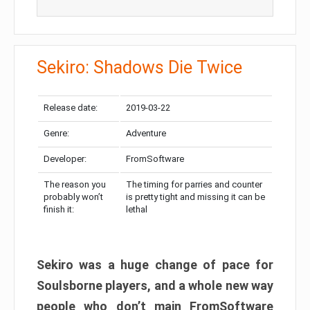
Sekiro: Shadows Die Twice
Release date:
2019-03-22
Genre:
Adventure
Developer:
FromSoftware
The reason you
The timing for parries and counter
probably won’t
is pretty tight and missing it can be
finish it:
lethal
Sekiro was a huge change of pace for
Soulsborne players, and a whole new way
people who don’t main FromSoftware