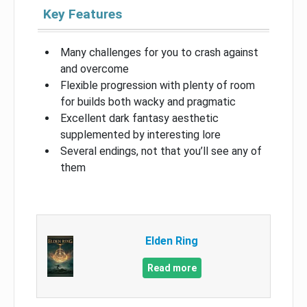
Key Features
Many challenges for you to crash against
and overcome
Flexible progression with plenty of room
for builds both wacky and pragmatic
Excellent dark fantasy aesthetic
supplemented by interesting lore
Several endings, not that you’ll see any of
them
Elden Ring
Read more