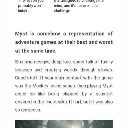
The reason you
It is designed to challenge the
probably won’t
mind, and it’s not even a fair
finish it:
challenge
Myst is somehow a representation of
adventure games at their best and worst
at the same time.
Stunning designs, deep lore, some talk of family
legacies and creating worlds through stories.
Good stuff. If your main contact with the genre
was the Monkey Island series, then playing Myst
could be like being slapped by a gauntlet
covered in the finest silks. It hurt, but it was also
so gorgeous.