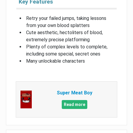
Key Features
Retry your failed jumps, taking lessons
from your own blood splatters
Cute aesthetic, hectoliters of blood,
extremely precise platforming
Plenty of complex levels to complete,
including some special, secret ones
Many unlockable characters
Super Meat Boy
Read more