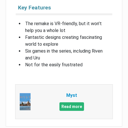
Key Features
The remake is VR-friendly, but it won’t
help you a whole lot
Fantastic designs creating fascinating
world to explore
Six games in the series, including Riven
and Uru
Not for the easily frustrated
Myst
Read more