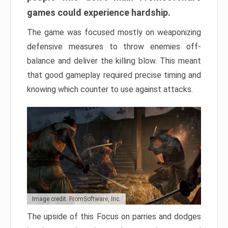
games could experience hardship.
The game was focused mostly on weaponizing
defensive measures to throw enemies off-
balance and deliver the killing blow. This meant
that good gameplay required precise timing and
knowing which counter to use against attacks.
Image credit: FromSoftware, Inc.
The upside of this Focus on parries and dodges