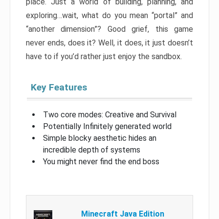
place. Just a world of building, planning, and
exploring…wait, what do you mean “portal” and
“another dimension”? Good grief, this game
never ends, does it? Well, it does, it just doesn’t
have to if you’d rather just enjoy the sandbox.
Key Features
Two core modes: Creative and Survival
Potentially Infinitely generated world
Simple blocky aesthetic hides an
incredible depth of systems
You might never find the end boss
Minecraft Java Edition