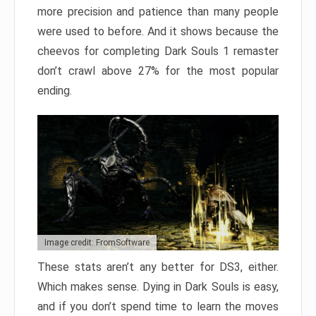
more precision and patience than many people
were used to before. And it shows because the
cheevos for completing Dark Souls 1 remaster
don’t crawl above 27% for the most popular
ending.
Image credit: FromSoftware
These stats aren’t any better for DS3, either.
Which makes sense. Dying in Dark Souls is easy,
and if you don’t spend time to learn the moves