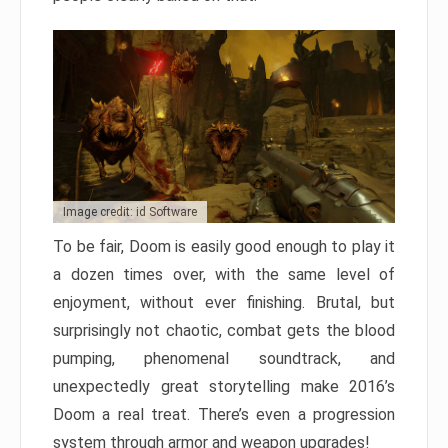
Image credit: id Software
To be fair, Doom is easily good enough to play it
a dozen times over, with the same level of
enjoyment, without ever finishing. Brutal, but
surprisingly not chaotic, combat gets the blood
pumping, phenomenal soundtrack, and
unexpectedly great storytelling make 2016’s
Doom a real treat. There’s even a progression
system through armor and weapon upgrades!