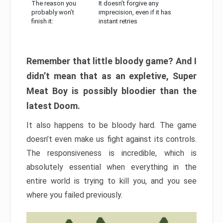
The reason you
It doesn’t forgive any
probably won’t
imprecision, even if it has
finish it:
instant retries
Remember that little bloody game? And I
didn’t mean that as an expletive, Super
Meat Boy is possibly bloodier than the
latest Doom.
It also happens to be bloody hard. The game
doesn’t even make us fight against its controls.
The responsiveness is incredible, which is
absolutely essential when everything in the
entire world is trying to kill you, and you see
where you failed previously.