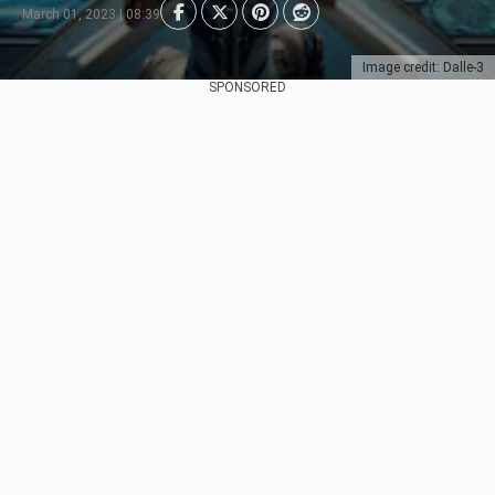
March 01, 2023 | 08:39
Image credit: Dalle-3
SPONSORED