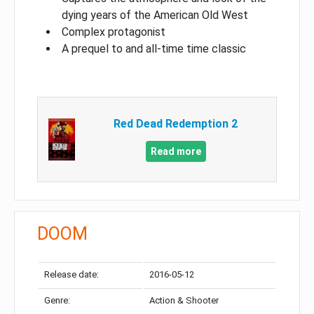
dying years of the American Old West
Complex protagonist
A prequel to and all-time time classic
Red Dead Redemption 2
Read more
DOOM
Release date:
2016-05-12
Genre:
Action & Shooter