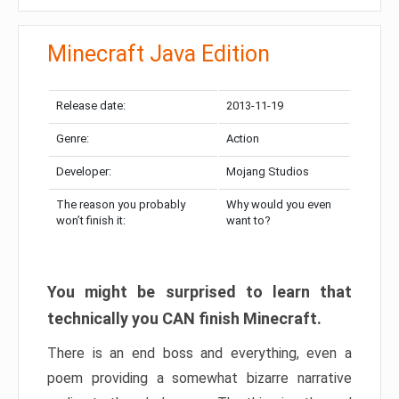
Minecraft Java Edition
Release date:
2013-11-19
Genre:
Action
Developer:
Mojang Studios
The reason you probably
Why would you even
won’t finish it:
want to?
You might be surprised to learn that
technically you CAN finish Minecraft.
There is an end boss and everything, even a
poem providing a somewhat bizarre narrative