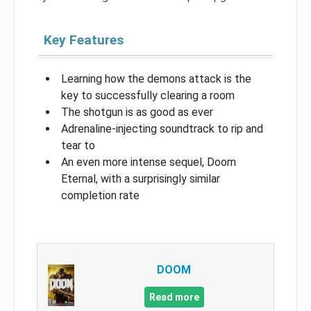
Key Features
Learning how the demons attack is the
key to successfully clearing a room
The shotgun is as good as ever
Adrenaline-injecting soundtrack to rip and
tear to
An even more intense sequel, Doom
Eternal, with a surprisingly similar
completion rate
DOOM
Read more