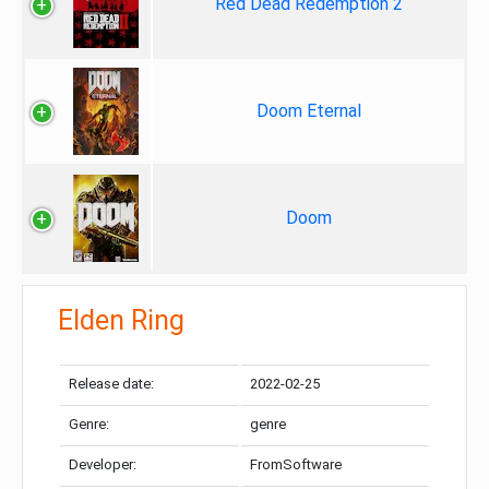
Red Dead Redemption 2
Doom Eternal
Doom
Elden Ring
Release date:
2022-02-25
Genre:
genre
Developer:
FromSoftware