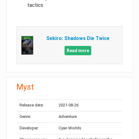
tactics
Sekiro: Shadows Die Twice
Read more
Myst
Release date:
2021-08-26
Genre:
Adventure
Developer:
Cyan Worlds