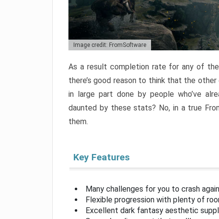
Image credit: FromSoftware
As a result completion rate for any of th
there’s good reason to think that the other
in large part done by people who’ve alr
daunted by these stats? No, in a true Fr
them.
Key Features
Many challenges for you to crash aga
Flexible progression with plenty of ro
Excellent dark fantasy aesthetic supp