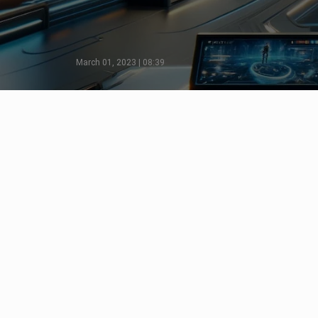
March 01, 2023 | 08:39