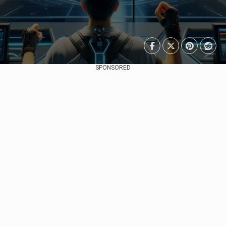
SPONSORED