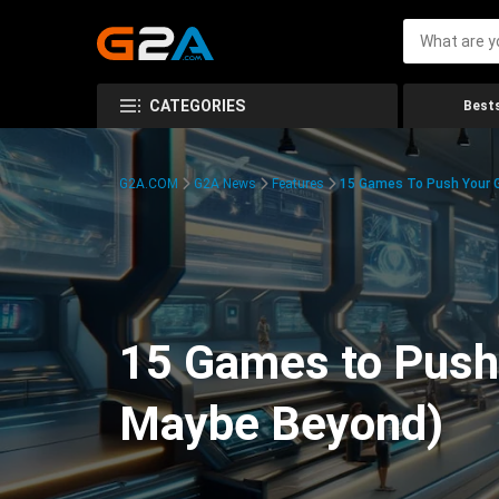
CATEGORIES
Bests
G2A.COM
G2A News
Features
15 Games To Push Your G
15 Games to Push 
Maybe Beyond)