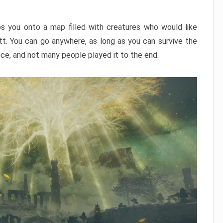
ps you onto a map filled with creatures who would like
utt. You can go anywhere, as long as you can survive the
nce, and not many people played it to the end.