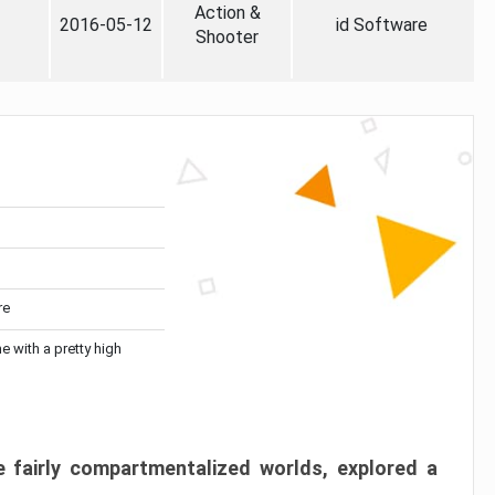
Action &
2016-05-12
id Software
Shooter
re
me with a pretty high
 fairly compartmentalized worlds, explored a