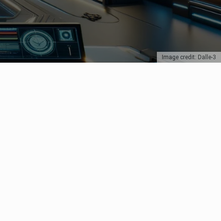
Image credit: Dalle-3