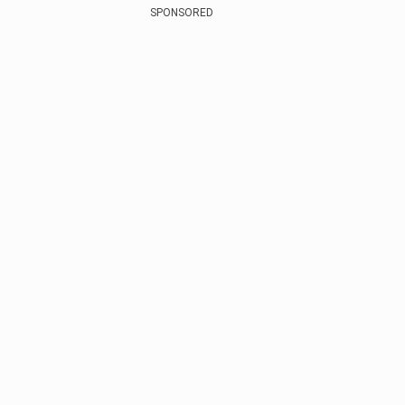
SPONSORED