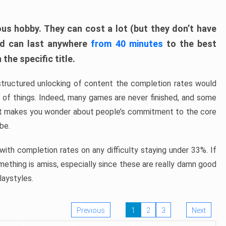
ous hobby. They can cost a lot (but they don’t have
nd can last anywhere
from 40 minutes
to the best
the specific title.
structured unlocking of content the completion rates would
ew of things. Indeed, many games are never finished, and some
at makes you wonder about people’s commitment to the core
 be.
ith completion rates on any difficulty staying under 33%. If
omething is amiss, especially since these are really damn good
laystyles.
Previous
1
2
3
Next