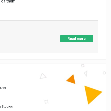
y of them
Read more
1-19
 Studios