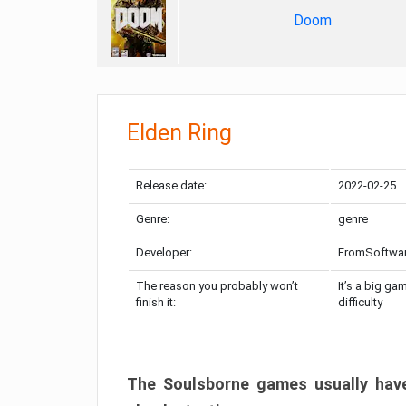
Doom
Elden Ring
Release date:
2022-02-25
Genre:
genre
Developer:
FromSoftwa
The reason you probably won’t
It’s a big ga
finish it:
difficulty
The Soulsborne games usually have