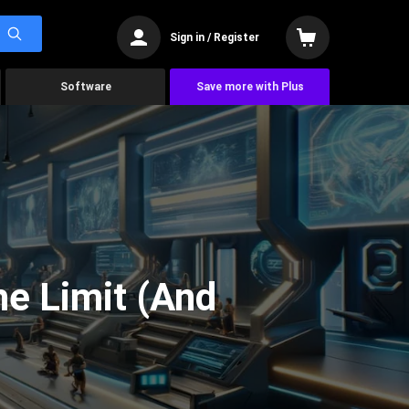
Sign in / Register
Software
Save more with Plus
he Limit (And