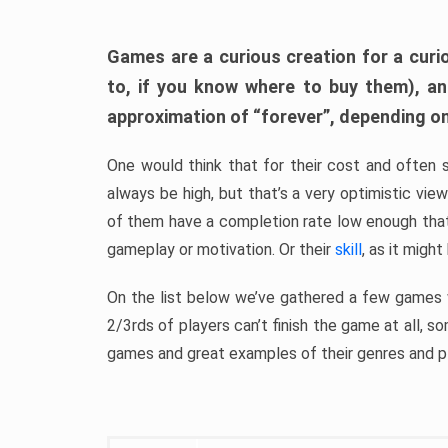
Games are a curious creation for a curi
to, if you know where to buy them), a
approximation of “forever”, depending on 
One would think that for their cost and often 
always be high, but that’s a very optimistic vi
of them have a completion rate low enough th
gameplay or motivation. Or their
skill
, as it might
On the list below we’ve gathered a few games w
2/3rds of players can’t finish the game at all, s
games and great examples of their genres and p