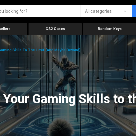
All categories
ellers
CS2 Cases
Random Keys
aming Skills To The Limit (And Maybe Beyond)
Your Gaming Skills to t