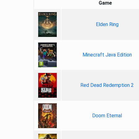
Game
Elden Ring
Minecraft Java Edition
Red Dead Redemption 2
Doom Eternal