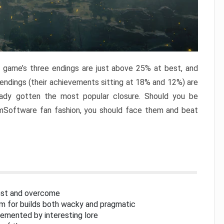
e game’s three endings are just above 25% at best, and
 endings (their achievements sitting at 18% and 12%) are
eady gotten the most popular closure. Should you be
omSoftware fan fashion, you should face them and beat
inst and overcome
om for builds both wacky and pragmatic
lemented by interesting lore