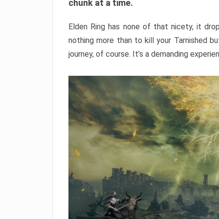
chunk at a time.
Elden Ring has none of that nicety, it dro
nothing more than to kill your Tarnished b
journey, of course. It’s a demanding experie