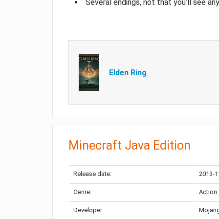
Several endings, not that you’ll see an
Elden Ring
Minecraft Java Edition
Release date:
2013-1
Genre:
Action
Developer:
Mojang