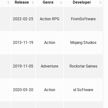
Release
Genre
Developer
2022-02-25
Action RPG
FromSoftware
2013-11-19
Action
Mojang Studios
2019-11-05
Adventure
Rockstar Games
2020-03-20
Action
id Software