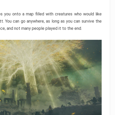
ps you onto a map filled with creatures who would like
utt. You can go anywhere, as long as you can survive the
nce, and not many people played it to the end.