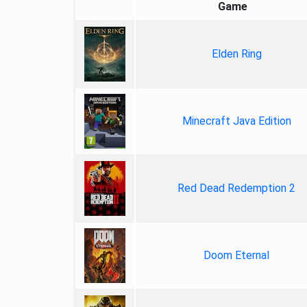
Game
Elden Ring
Minecraft Java Edition
Red Dead Redemption 2
Doom Eternal