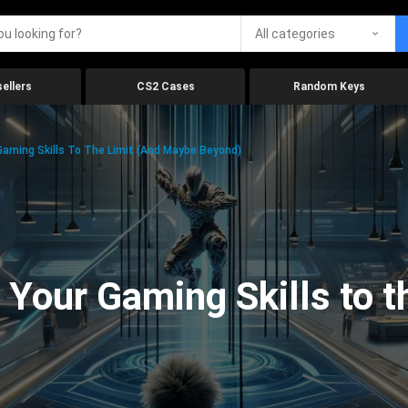
All categories
ellers
CS2 Cases
Random Keys
aming Skills To The Limit (And Maybe Beyond)
Your Gaming Skills to t