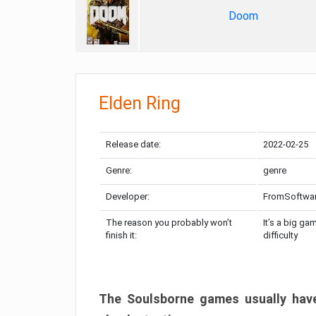
Doom
Elden Ring
Release date:
2022-02-25
Genre:
genre
Developer:
FromSoftwa
The reason you probably won’t
It’s a big ga
finish it:
difficulty
The Soulsborne games usually have