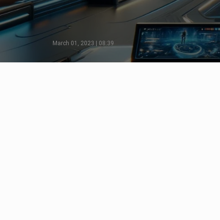
March 01, 2023 | 08:39