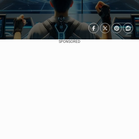
SPONSORED