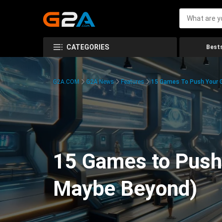
CATEGORIES
Bests
G2A.COM
G2A News
Features
15 Games To Push Your G
15 Games to Push 
Maybe Beyond)