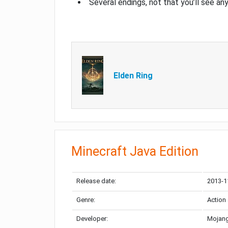
Several endings, not that you’ll see an
Elden Ring
Minecraft Java Edition
Release date:
2013-1
Genre:
Action
Developer:
Mojang