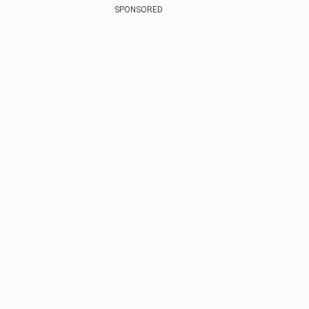
SPONSORED