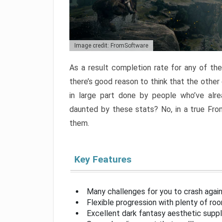
Image credit: FromSoftware
As a result completion rate for any of th
there’s good reason to think that the other
in large part done by people who’ve alr
daunted by these stats? No, in a true Fr
them.
Key Features
Many challenges for you to crash aga
Flexible progression with plenty of ro
Excellent dark fantasy aesthetic supp