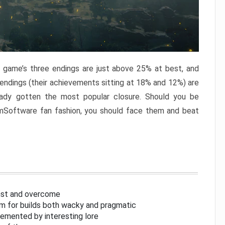
e game’s three endings are just above 25% at best, and
 endings (their achievements sitting at 18% and 12%) are
eady gotten the most popular closure. Should you be
omSoftware fan fashion, you should face them and beat
inst and overcome
om for builds both wacky and pragmatic
lemented by interesting lore