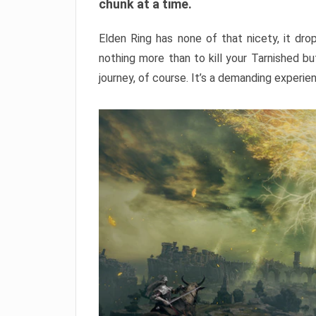
chunk at a time.
Elden Ring has none of that nicety, it dro
nothing more than to kill your Tarnished b
journey, of course. It’s a demanding experie