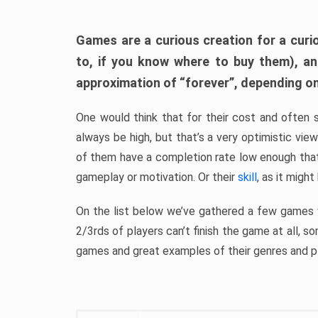
Games are a curious creation for a curi
to, if you know where to buy them), a
approximation of “forever”, depending on 
One would think that for their cost and often 
always be high, but that’s a very optimistic vi
of them have a completion rate low enough th
gameplay or motivation. Or their
skill
, as it might
On the list below we’ve gathered a few games w
2/3rds of players can’t finish the game at all, s
games and great examples of their genres and p