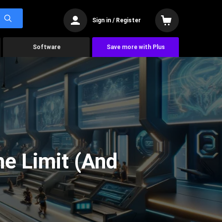
Sign in / Register
Software
Save more with Plus
he Limit (And