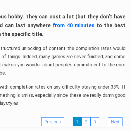
ous hobby. They can cost a lot (but they don’t have
nd can last anywhere
from 40 minutes
to the best
the specific title.
structured unlocking of content the completion rates would
ew of things. Indeed, many games are never finished, and some
at makes you wonder about people’s commitment to the core
 be.
ith completion rates on any difficulty staying under 33%. If
omething is amiss, especially since these are really damn good
laystyles.
Previous
1
2
3
Next