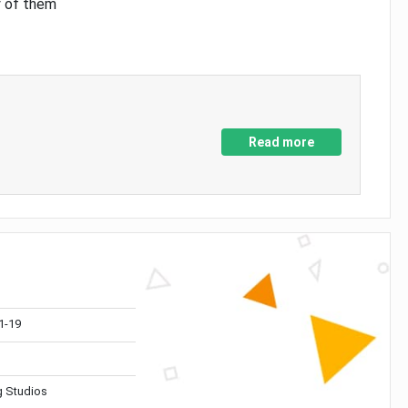
y of them
Read more
1-19
 Studios