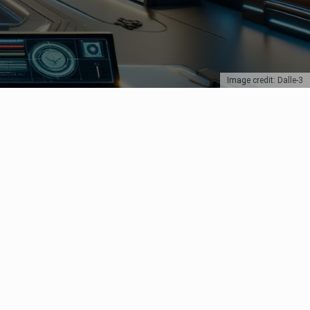
Image credit: Dalle-3