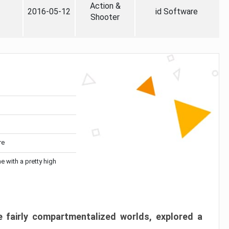
Action &
2016-05-12
id Software
Shooter
re
me with a pretty high
 fairly compartmentalized worlds, explored a