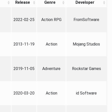
Release
Genre
Developer
2022-02-25
Action RPG
FromSoftware
2013-11-19
Action
Mojang Studios
2019-11-05
Adventure
Rockstar Games
2020-03-20
Action
id Software