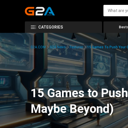
CATEGORIES
Bests
G2A.COM
G2A News
Features
15 Games To Push Your G
15 Games to Push 
Maybe Beyond)