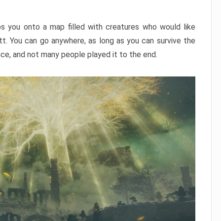
ps you onto a map filled with creatures who would like
utt. You can go anywhere, as long as you can survive the
nce, and not many people played it to the end.