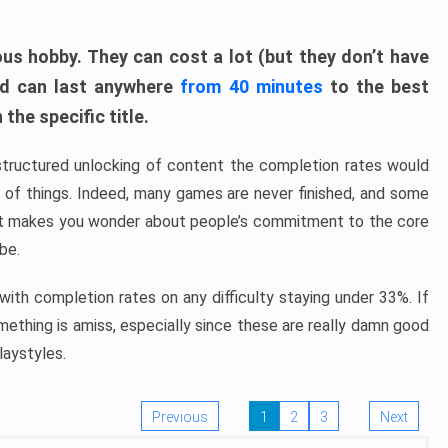
ous hobby. They can cost a lot (but they don’t have
nd can last anywhere
from 40 minutes
to the best
the specific title.
structured unlocking of content the completion rates would
ew of things. Indeed, many games are never finished, and some
at makes you wonder about people’s commitment to the core
 be.
ith completion rates on any difficulty staying under 33%. If
omething is amiss, especially since these are really damn good
laystyles.
Previous
1
2
3
Next