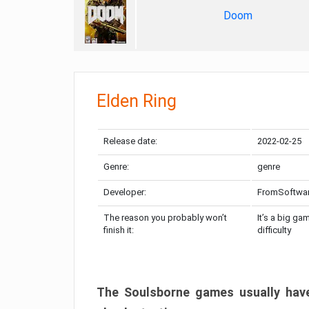
Doom
Elden Ring
Release date:
2022-02-25
Genre:
genre
Developer:
FromSoftwa
The reason you probably won’t
It’s a big ga
finish it:
difficulty
The Soulsborne games usually have