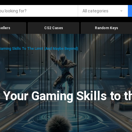
All categories
ellers
CS2 Cases
Random Keys
aming Skills To The Limit (And Maybe Beyond)
Your Gaming Skills to t