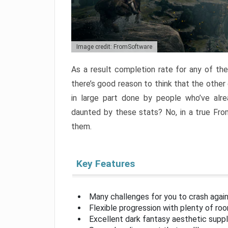
Image credit: FromSoftware
As a result completion rate for any of th
there’s good reason to think that the other
in large part done by people who’ve alr
daunted by these stats? No, in a true Fr
them.
Key Features
Many challenges for you to crash aga
Flexible progression with plenty of ro
Excellent dark fantasy aesthetic supp