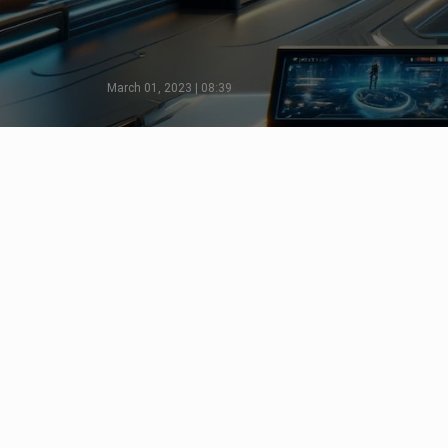
March 01, 2023 | 08:39