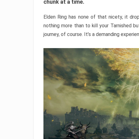
chunk at a time.
Elden Ring has none of that nicety, it dro
nothing more than to kill your Tarnished b
journey, of course. It’s a demanding experie