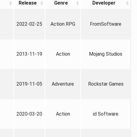
Release
Genre
Developer
2022-02-25
Action RPG
FromSoftware
2013-11-19
Action
Mojang Studios
2019-11-05
Adventure
Rockstar Games
2020-03-20
Action
id Software