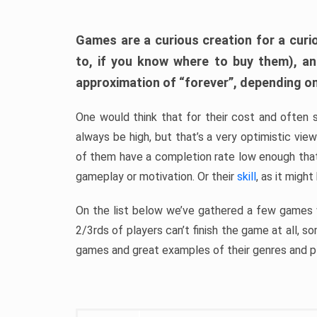
Games are a curious creation for a curi
to, if you know where to buy them), a
approximation of “forever”, depending on 
One would think that for their cost and often 
always be high, but that’s a very optimistic vi
of them have a completion rate low enough th
gameplay or motivation. Or their
skill
, as it might
On the list below we’ve gathered a few games w
2/3rds of players can’t finish the game at all, s
games and great examples of their genres and p