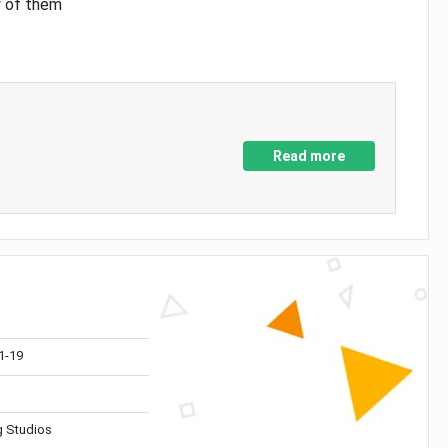
y of them
Read more
1-19
 Studios