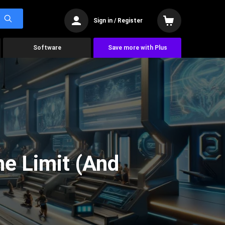
Sign in / Register
Software
Save more with Plus
he Limit (And