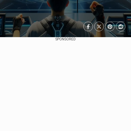
SPONSORED