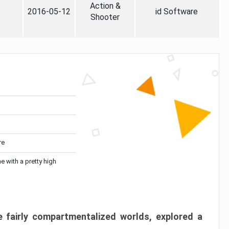
Action &
2016-05-12
id Software
Shooter
re
me with a pretty high
 fairly compartmentalized worlds, explored a