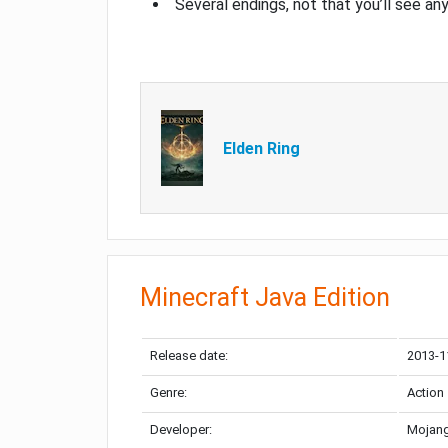
Several endings, not that you’ll see an
Elden Ring
Minecraft Java Edition
Release date:
2013-1
Genre:
Action
Developer:
Mojang