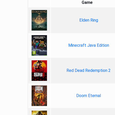
Game
Elden Ring
Minecraft Java Edition
Red Dead Redemption 2
Doom Eternal