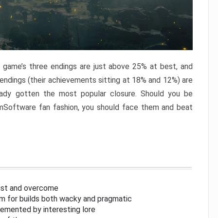
e game’s three endings are just above 25% at best, and
 endings (their achievements sitting at 18% and 12%) are
eady gotten the most popular closure. Should you be
omSoftware fan fashion, you should face them and beat
inst and overcome
om for builds both wacky and pragmatic
lemented by interesting lore