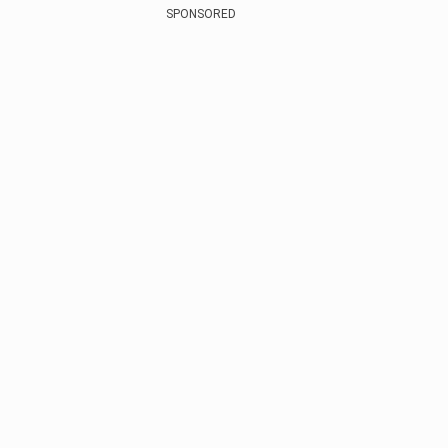
SPONSORED