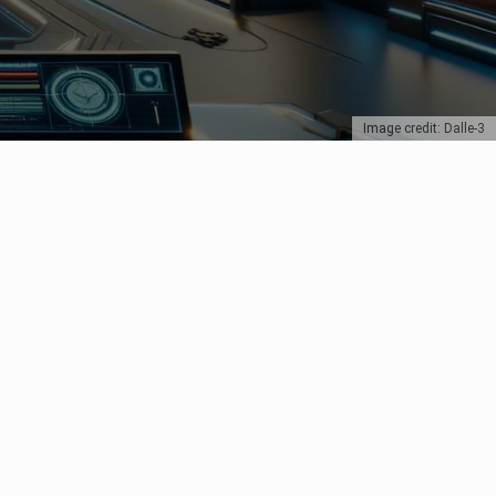
Image credit: Dalle-3