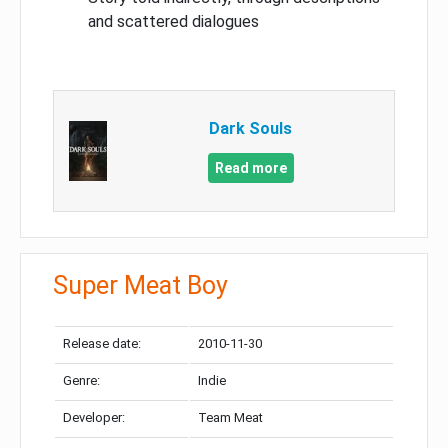
and scattered dialogues
Dark Souls
Read more
Super Meat Boy
Release date:
2010-11-30
Genre:
Indie
Developer:
Team Meat