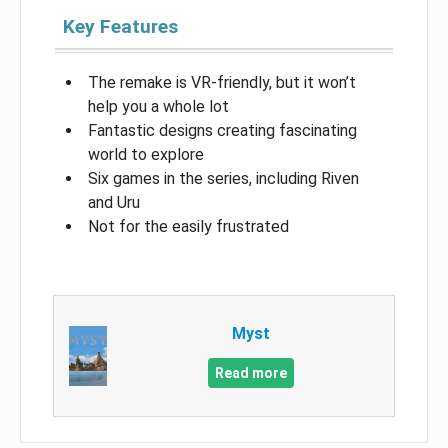
Key Features
The remake is VR-friendly, but it won’t
help you a whole lot
Fantastic designs creating fascinating
world to explore
Six games in the series, including Riven
and Uru
Not for the easily frustrated
Myst
Read more