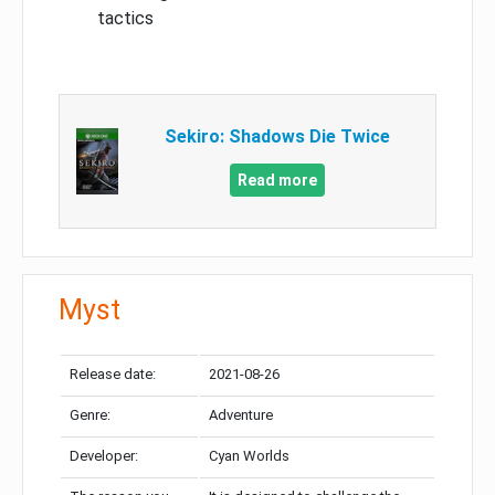
tactics
Sekiro: Shadows Die Twice
Read more
Myst
Release date:
2021-08-26
Genre:
Adventure
Developer:
Cyan Worlds