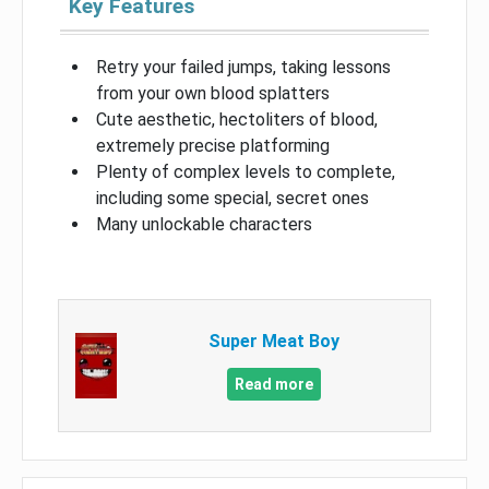
Key Features
Retry your failed jumps, taking lessons
from your own blood splatters
Cute aesthetic, hectoliters of blood,
extremely precise platforming
Plenty of complex levels to complete,
including some special, secret ones
Many unlockable characters
Super Meat Boy
Read more