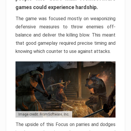
games could experience hardship.
The game was focused mostly on weaponizing
defensive measures to throw enemies off-
balance and deliver the killing blow. This meant
that good gameplay required precise timing and
knowing which counter to use against attacks.
Image credit: FromSoftware, Inc.
The upside of this Focus on parries and dodges