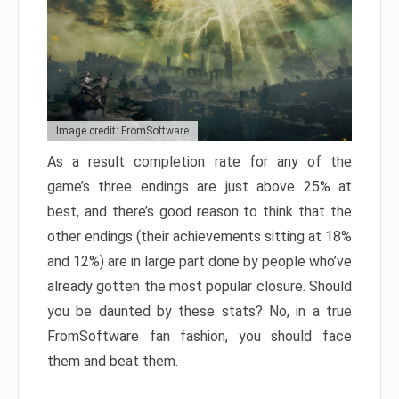
Image credit: FromSoftware
As a result completion rate for any of the
game’s three endings are just above 25% at
best, and there’s good reason to think that the
other endings (their achievements sitting at 18%
and 12%) are in large part done by people who’ve
already gotten the most popular closure. Should
you be daunted by these stats? No, in a true
FromSoftware fan fashion, you should face
them and beat them.