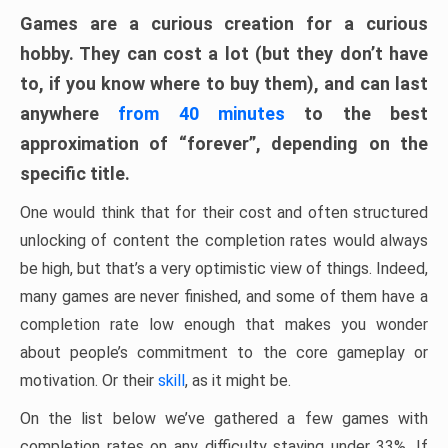
Games are a curious creation for a curious
hobby. They can cost a lot (but they don’t have
to, if you know where to buy them), and can last
anywhere
from 40 minutes
to the best
approximation of “forever”, depending on the
specific title.
One would think that for their cost and often structured
unlocking of content the completion rates would always
be high, but that’s a very optimistic view of things. Indeed,
many games are never finished, and some of them have a
completion rate low enough that makes you wonder
about people’s commitment to the core gameplay or
motivation. Or their
skill
, as it might be.
On the list below we’ve gathered a few games with
completion rates on any difficulty staying under 33%. If