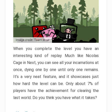
Image credit: Team Meat
When you complete the level you have an
interesting kind of replay. Much like Nicolas
Cage in Next, you can see all your incarnations at
once, dying one by one until only one remains.
It’s a very neat feature, and it showcases just
how hard the level can be. Only about 7% of
players have the achievement for clearing the
last world. Do you think you have what it takes?