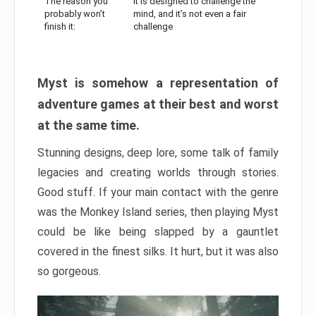
The reason you
It is designed to challenge the
probably won’t
mind, and it’s not even a fair
finish it:
challenge
Myst is somehow a representation of
adventure games at their best and worst
at the same time.
Stunning designs, deep lore, some talk of family
legacies and creating worlds through stories.
Good stuff. If your main contact with the genre
was the Monkey Island series, then playing Myst
could be like being slapped by a gauntlet
covered in the finest silks. It hurt, but it was also
so gorgeous.