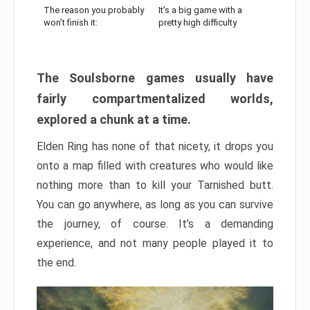
The reason you probably
It’s a big game with a
won’t finish it:
pretty high difficulty
The Soulsborne games usually have
fairly compartmentalized worlds,
explored a chunk at a time.
Elden Ring has none of that nicety, it drops you
onto a map filled with creatures who would like
nothing more than to kill your Tarnished butt.
You can go anywhere, as long as you can survive
the journey, of course. It’s a demanding
experience, and not many people played it to
the end.