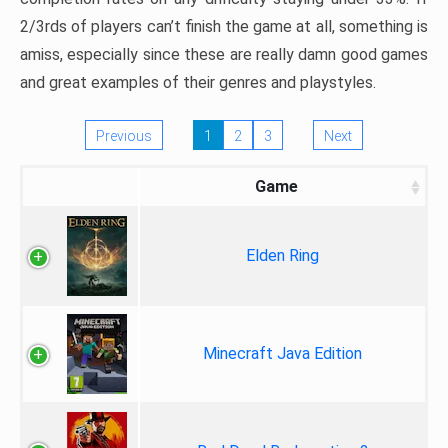
2/3rds of players can’t finish the game at all, something is
amiss, especially since these are really damn good games
and great examples of their genres and playstyles.
Previous
1
2
3
Next
Game
Elden Ring
Minecraft Java Edition