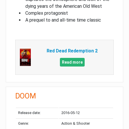
dying years of the American Old West
Complex protagonist
A prequel to and all-time time classic
Red Dead Redemption 2
Read more
DOOM
Release date:
2016-05-12
Genre:
Action & Shooter