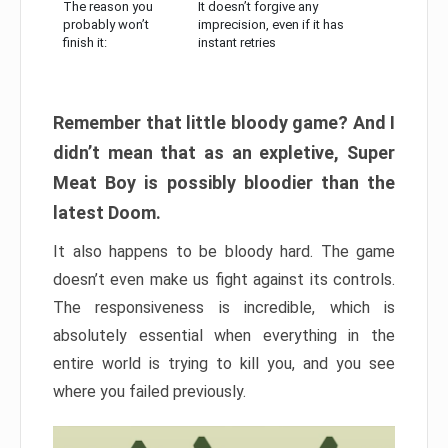
The reason you
It doesn’t forgive any
probably won’t
imprecision, even if it has
finish it:
instant retries
Remember that little bloody game? And I
didn’t mean that as an expletive, Super
Meat Boy is possibly bloodier than the
latest Doom.
It also happens to be bloody hard. The game
doesn’t even make us fight against its controls.
The responsiveness is incredible, which is
absolutely essential when everything in the
entire world is trying to kill you, and you see
where you failed previously.