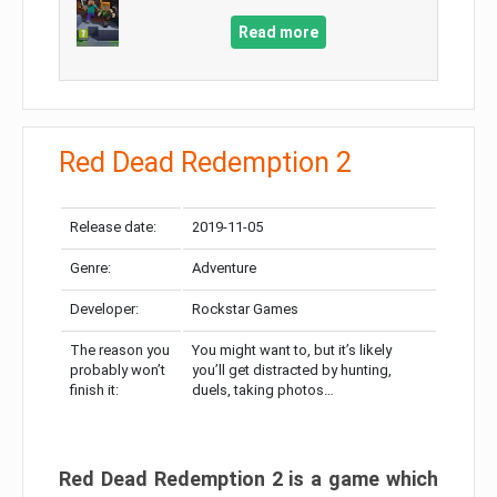
Read more
Red Dead Redemption 2
Release date:
2019-11-05
Genre:
Adventure
Developer:
Rockstar Games
The reason you
You might want to, but it’s likely
probably won’t
you’ll get distracted by hunting,
finish it:
duels, taking photos…
Red Dead Redemption 2 is a game which