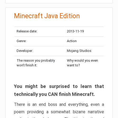
Minecraft Java Edition
Release date:
2013-11-19
Genre:
Action
Developer:
Mojang Studios
The reason you probably
Why would you even
won’t finish it:
want to?
You might be surprised to learn that
technically you CAN finish Minecraft.
There is an end boss and everything, even a
poem providing a somewhat bizarre narrative