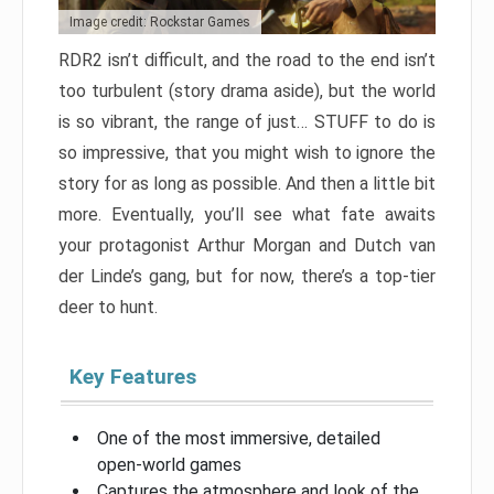
Image credit: Rockstar Games
RDR2 isn’t difficult, and the road to the end isn’t
too turbulent (story drama aside), but the world
is so vibrant, the range of just… STUFF to do is
so impressive, that you might wish to ignore the
story for as long as possible. And then a little bit
more. Eventually, you’ll see what fate awaits
your protagonist Arthur Morgan and Dutch van
der Linde’s gang, but for now, there’s a top-tier
deer to hunt.
Key Features
One of the most immersive, detailed
open-world games
Captures the atmosphere and look of the