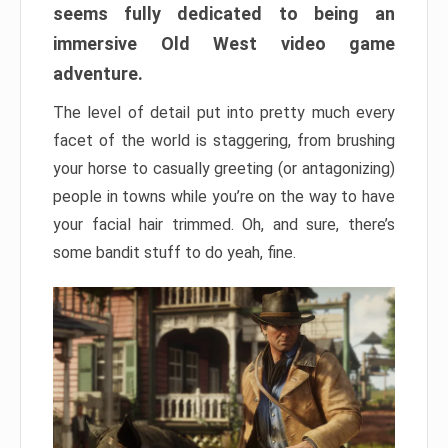
seems fully dedicated to being an
immersive Old West video game
adventure.
The level of detail put into pretty much every
facet of the world is staggering, from brushing
your horse to casually greeting (or antagonizing)
people in towns while you’re on the way to have
your facial hair trimmed. Oh, and sure, there’s
some bandit stuff to do yeah, fine.