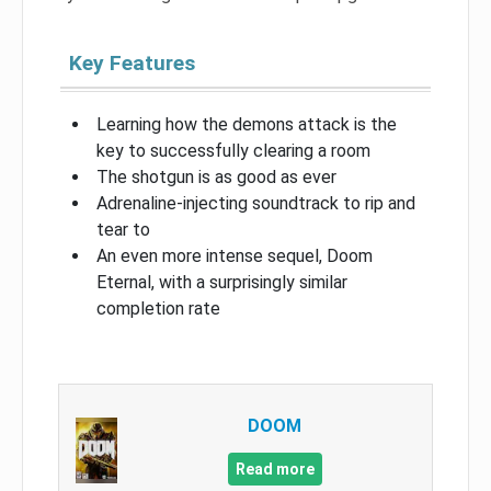
Key Features
Learning how the demons attack is the
key to successfully clearing a room
The shotgun is as good as ever
Adrenaline-injecting soundtrack to rip and
tear to
An even more intense sequel, Doom
Eternal, with a surprisingly similar
completion rate
DOOM
Read more