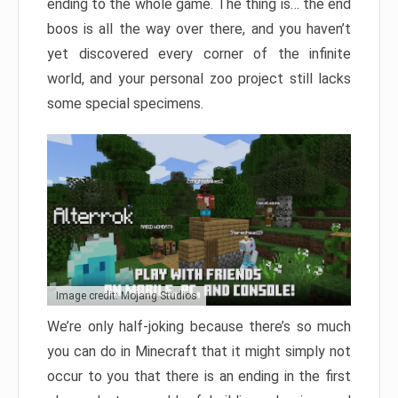
ending to the whole game. The thing is… the end
boos is all the way over there, and you haven’t
yet discovered every corner of the infinite
world, and your personal zoo project still lacks
some special specimens.
Image credit: Mojang Studios
We’re only half-joking because there’s so much
you can do in Minecraft that it might simply not
occur to you that there is an ending in the first