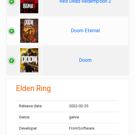
Red Dead Redemption 2
Doom Eternal
Doom
Elden Ring
Release date:
2022-02-25
Genre:
genre
Developer:
FromSoftware