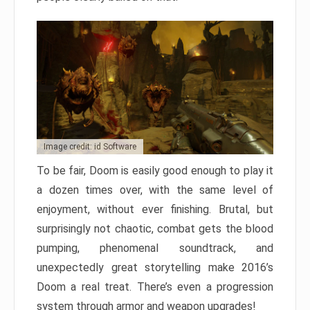
Image credit: id Software
To be fair, Doom is easily good enough to play it
a dozen times over, with the same level of
enjoyment, without ever finishing. Brutal, but
surprisingly not chaotic, combat gets the blood
pumping, phenomenal soundtrack, and
unexpectedly great storytelling make 2016’s
Doom a real treat. There’s even a progression
system through armor and weapon upgrades!