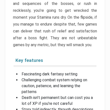
and sequences of the bosses, or rush in
recklessly, you’re going to get wrecked the
moment your Stamina runs dry. On the flipside, if
you manage to endure despite that, few games
can deliver that rush of relief and satisfaction
after a boss fight. They are not unbeatable
games by any metric, but they will smack you.
Key features
Fascinating dark fantasy setting
Challenging combat system relying on
caution, patience, and learning the
patterns
Death isn’t permanent but can cost you a
lot of XP if you’re not careful
Story told indirectly, through descriptions