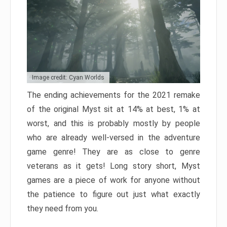
Image credit: Cyan Worlds
The ending achievements for the 2021 remake
of the original Myst sit at 14% at best, 1% at
worst, and this is probably mostly by people
who are already well-versed in the adventure
game genre! They are as close to genre
veterans as it gets! Long story short, Myst
games are a piece of work for anyone without
the patience to figure out just what exactly
they need from you.