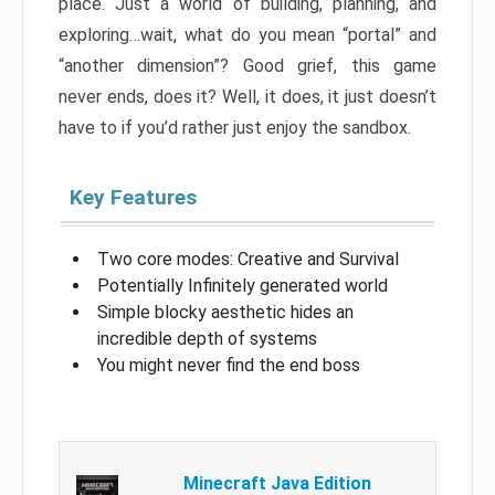
place. Just a world of building, planning, and
exploring…wait, what do you mean “portal” and
“another dimension”? Good grief, this game
never ends, does it? Well, it does, it just doesn’t
have to if you’d rather just enjoy the sandbox.
Key Features
Two core modes: Creative and Survival
Potentially Infinitely generated world
Simple blocky aesthetic hides an
incredible depth of systems
You might never find the end boss
Minecraft Java Edition