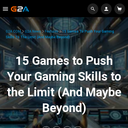
G2A.COM
G2A News
Features
15 Games To Push Your Gaming
Skills To The Limit (And Maybe Beyond)
15 Games to Push
Your Gaming Skills to
the Limit (And Maybe
Beyond)