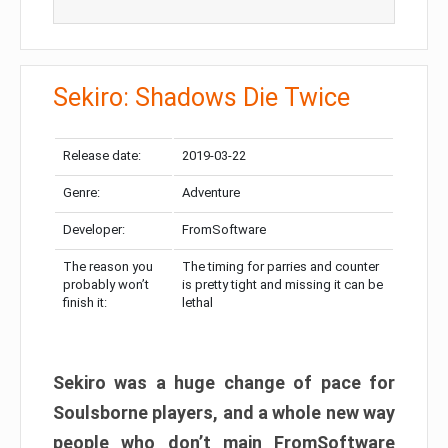
Sekiro: Shadows Die Twice
Release date:
2019-03-22
Genre:
Adventure
Developer:
FromSoftware
The reason you
The timing for parries and counter
probably won’t
is pretty tight and missing it can be
finish it:
lethal
Sekiro was a huge change of pace for
Soulsborne players, and a whole new way
people who don’t main FromSoftware