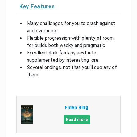
Key Features
Many challenges for you to crash against
and overcome
Flexible progression with plenty of room
for builds both wacky and pragmatic
Excellent dark fantasy aesthetic
supplemented by interesting lore
Several endings, not that you’ll see any of
them
Elden Ring
Read more