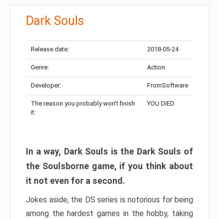
Dark Souls
Release date:
2018-05-24
Genre:
Action
Developer:
FromSoftware
The reason you probably won’t finish
YOU DIED
it:
In a way, Dark Souls is the Dark Souls of
the Soulsborne game, if you think about
it not even for a second.
Jokes aside, the DS series is notorious for being
among the hardest games in the hobby, taking