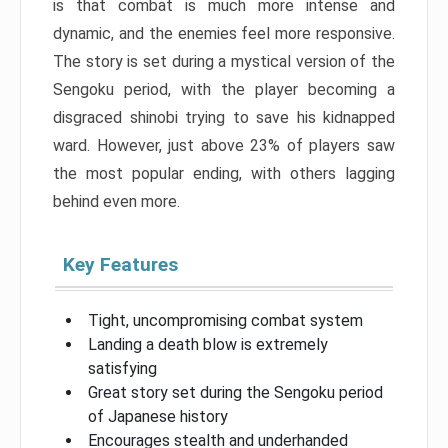
is that combat is much more intense and
dynamic, and the enemies feel more responsive.
The story is set during a mystical version of the
Sengoku period, with the player becoming a
disgraced shinobi trying to save his kidnapped
ward. However, just above 23% of players saw
the most popular ending, with others lagging
behind even more.
Key Features
Tight, uncompromising combat system
Landing a death blow is extremely
satisfying
Great story set during the Sengoku period
of Japanese history
Encourages stealth and underhanded