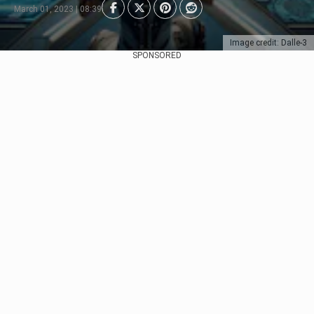
March 01, 2023 | 08:39
Image credit: Dalle-3
SPONSORED