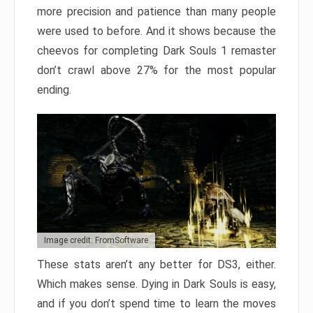
more precision and patience than many people
were used to before. And it shows because the
cheevos for completing Dark Souls 1 remaster
don’t crawl above 27% for the most popular
ending.
Image credit: FromSoftware
These stats aren’t any better for DS3, either.
Which makes sense. Dying in Dark Souls is easy,
and if you don’t spend time to learn the moves