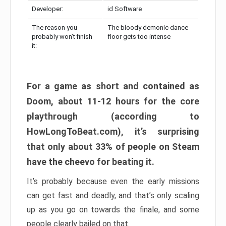
Developer:
id Software
The reason you
The bloody demonic dance
probably won’t finish
floor gets too intense
it:
For a game as short and contained as
Doom, about 11-12 hours for the core
playthrough (according to
HowLongToBeat.com), it’s surprising
that only about 33% of people on Steam
have the cheevo for beating it.
It’s probably because even the early missions
can get fast and deadly, and that’s only scaling
up as you go on towards the finale, and some
people clearly bailed on that.