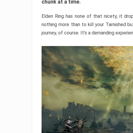
chunk at a time.
Elden Ring has none of that nicety, it dro
nothing more than to kill your Tarnished b
journey, of course. It’s a demanding experie