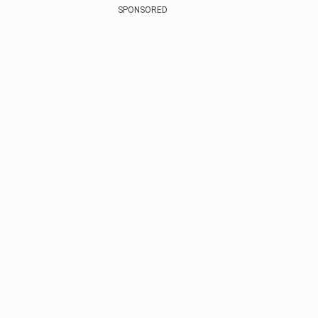
SPONSORED