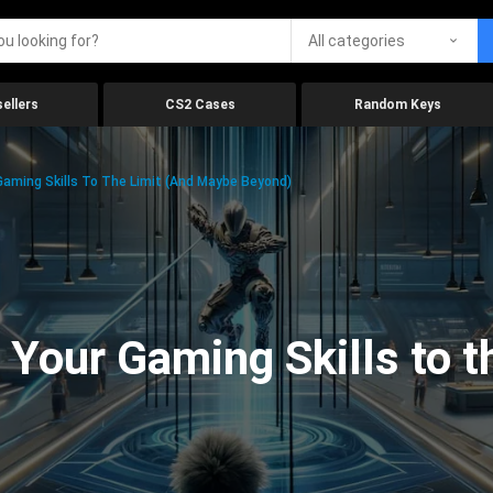
All categories
ellers
CS2 Cases
Random Keys
aming Skills To The Limit (And Maybe Beyond)
Your Gaming Skills to t