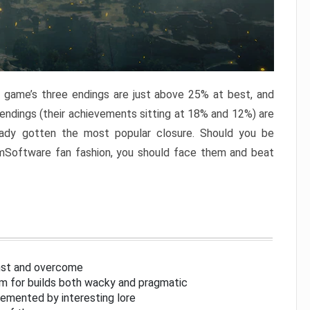
e game’s three endings are just above 25% at best, and
 endings (their achievements sitting at 18% and 12%) are
eady gotten the most popular closure. Should you be
omSoftware fan fashion, you should face them and beat
inst and overcome
om for builds both wacky and pragmatic
lemented by interesting lore