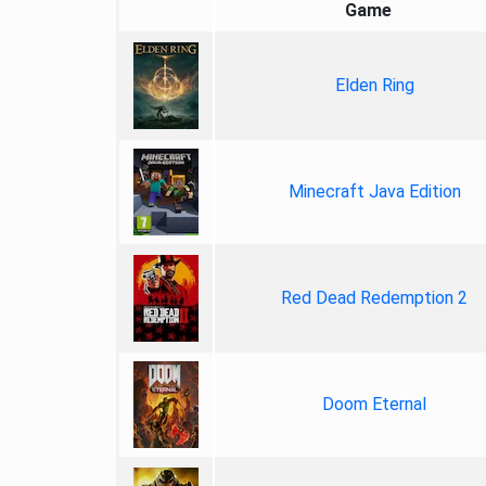
Game
Elden Ring
Minecraft Java Edition
Red Dead Redemption 2
Doom Eternal