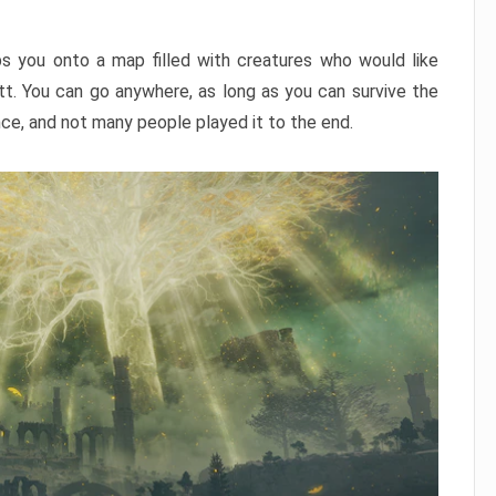
ps you onto a map filled with creatures who would like
utt. You can go anywhere, as long as you can survive the
nce, and not many people played it to the end.