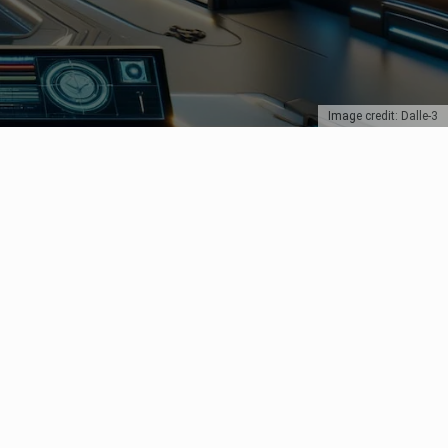
Image credit: Dalle-3