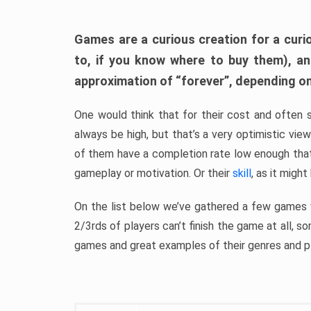
Games are a curious creation for a curi
to, if you know where to buy them), a
approximation of “forever”, depending on 
One would think that for their cost and often 
always be high, but that’s a very optimistic vi
of them have a completion rate low enough th
gameplay or motivation. Or their
skill
, as it might
On the list below we’ve gathered a few games w
2/3rds of players can’t finish the game at all, s
games and great examples of their genres and p