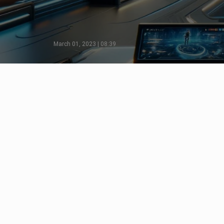
March 01, 2023 | 08:39