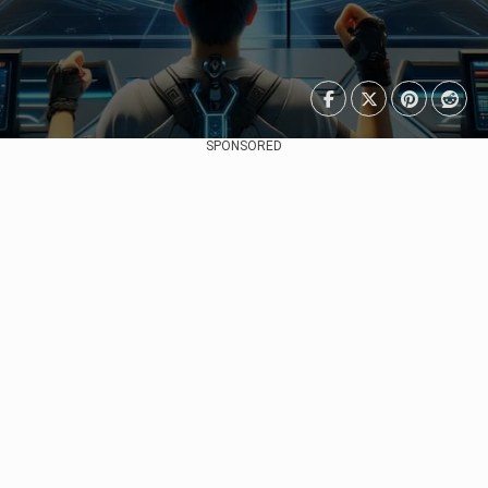
SPONSORED