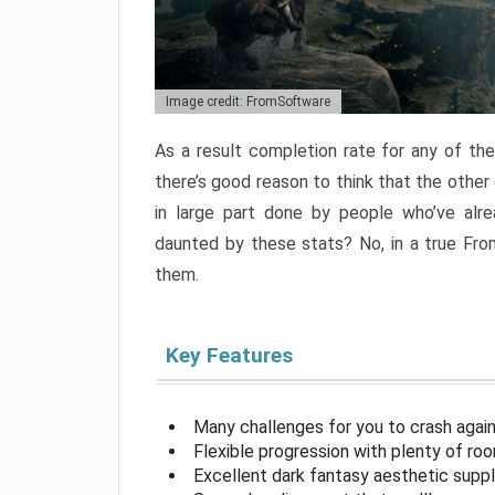
Image credit: FromSoftware
As a result completion rate for any of th
there’s good reason to think that the other
in large part done by people who’ve alr
daunted by these stats? No, in a true Fr
them.
Key Features
Many challenges for you to crash aga
Flexible progression with plenty of ro
Excellent dark fantasy aesthetic supp