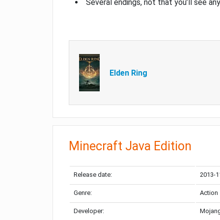
Several endings, not that you’ll see an
Elden Ring
Minecraft Java Edition
Release date:
2013-1
Genre:
Action
Developer:
Mojang