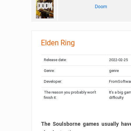
Doom
Elden Ring
Release date:
2022-02-25
Genre:
genre
Developer:
FromSoftwa
The reason you probably won’t
It’s a big ga
finish it:
difficulty
The Soulsborne games usually have