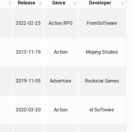
Release
Genre
Developer
2022-02-25
Action RPG
FromSoftware
2013-11-19
Action
Mojang Studios
2019-11-05
Adventure
Rockstar Games
2020-03-20
Action
id Software