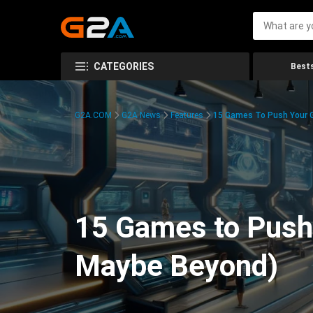
CATEGORIES
Bests
G2A.COM
G2A News
Features
15 Games To Push Your G
15 Games to Push 
Maybe Beyond)