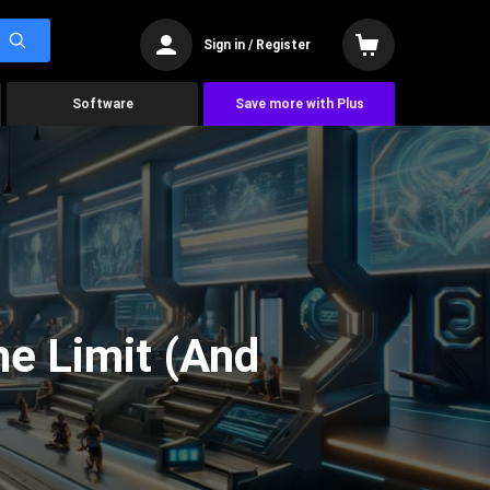
Sign in / Register
Software
Save more with Plus
he Limit (And