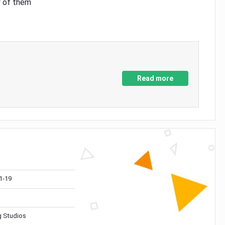
y of them
Read more
1-19
 Studios