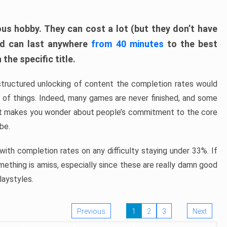
ous hobby. They can cost a lot (but they don’t have
nd can last anywhere
from 40 minutes
to the best
the specific title.
structured unlocking of content the completion rates would
ew of things. Indeed, many games are never finished, and some
at makes you wonder about people’s commitment to the core
 be.
ith completion rates on any difficulty staying under 33%. If
omething is amiss, especially since these are really damn good
laystyles.
Previous
1
2
3
Next