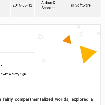
Action &
2016-05-12
id Software
Shooter
re
me with a pretty high
 fairly compartmentalized worlds, explored a