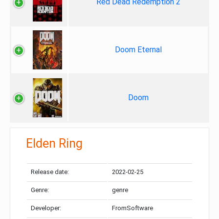
Red Dead Redemption 2
Doom Eternal
Doom
Elden Ring
Release date:
2022-02-25
Genre:
genre
Developer:
FromSoftware