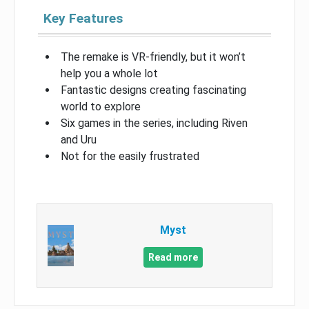
Key Features
The remake is VR-friendly, but it won’t
help you a whole lot
Fantastic designs creating fascinating
world to explore
Six games in the series, including Riven
and Uru
Not for the easily frustrated
Myst
Read more