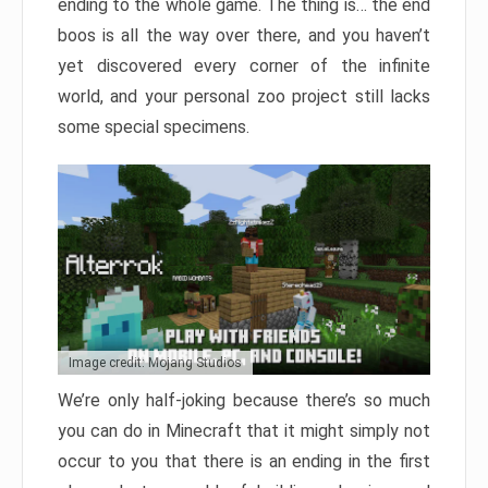
ending to the whole game. The thing is… the end
boos is all the way over there, and you haven’t
yet discovered every corner of the infinite
world, and your personal zoo project still lacks
some special specimens.
Image credit: Mojang Studios
We’re only half-joking because there’s so much
you can do in Minecraft that it might simply not
occur to you that there is an ending in the first