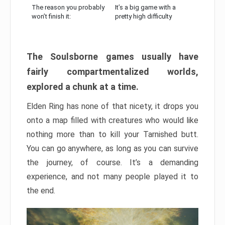
The reason you probably
It’s a big game with a
won’t finish it:
pretty high difficulty
The Soulsborne games usually have
fairly compartmentalized worlds,
explored a chunk at a time.
Elden Ring has none of that nicety, it drops you
onto a map filled with creatures who would like
nothing more than to kill your Tarnished butt.
You can go anywhere, as long as you can survive
the journey, of course. It’s a demanding
experience, and not many people played it to
the end.