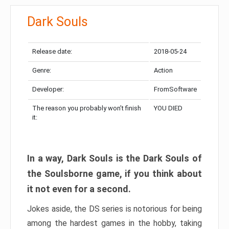
Dark Souls
Release date:
2018-05-24
Genre:
Action
Developer:
FromSoftware
The reason you probably won’t finish
YOU DIED
it:
In a way, Dark Souls is the Dark Souls of
the Soulsborne game, if you think about
it not even for a second.
Jokes aside, the DS series is notorious for being
among the hardest games in the hobby, taking