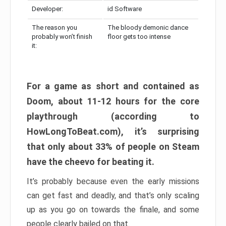
Developer:
id Software
The reason you
The bloody demonic dance
probably won’t finish
floor gets too intense
it:
For a game as short and contained as
Doom, about 11-12 hours for the core
playthrough (according to
HowLongToBeat.com), it’s surprising
that only about 33% of people on Steam
have the cheevo for beating it.
It’s probably because even the early missions
can get fast and deadly, and that’s only scaling
up as you go on towards the finale, and some
people clearly bailed on that.