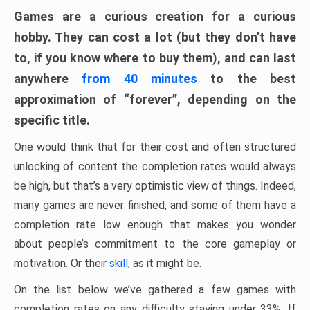
Games are a curious creation for a curious
hobby. They can cost a lot (but they don’t have
to, if you know where to buy them), and can last
anywhere
from 40 minutes
to the best
approximation of “forever”, depending on the
specific title.
One would think that for their cost and often structured
unlocking of content the completion rates would always
be high, but that’s a very optimistic view of things. Indeed,
many games are never finished, and some of them have a
completion rate low enough that makes you wonder
about people’s commitment to the core gameplay or
motivation. Or their
skill
, as it might be.
On the list below we’ve gathered a few games with
completion rates on any difficulty staying under 33%. If