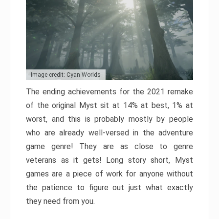
Image credit: Cyan Worlds
The ending achievements for the 2021 remake
of the original Myst sit at 14% at best, 1% at
worst, and this is probably mostly by people
who are already well-versed in the adventure
game genre! They are as close to genre
veterans as it gets! Long story short, Myst
games are a piece of work for anyone without
the patience to figure out just what exactly
they need from you.