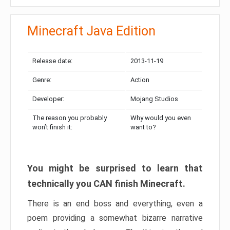
Minecraft Java Edition
Release date:
2013-11-19
Genre:
Action
Developer:
Mojang Studios
The reason you probably
Why would you even
won’t finish it:
want to?
You might be surprised to learn that
technically you CAN finish Minecraft.
There is an end boss and everything, even a
poem providing a somewhat bizarre narrative