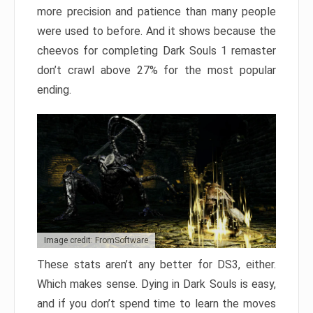
more precision and patience than many people
were used to before. And it shows because the
cheevos for completing Dark Souls 1 remaster
don’t crawl above 27% for the most popular
ending.
Image credit: FromSoftware
These stats aren’t any better for DS3, either.
Which makes sense. Dying in Dark Souls is easy,
and if you don’t spend time to learn the moves