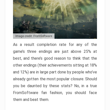
Image credit: FromSoftware
As a result completion rate for any of the
game’s three endings are just above 25% at
best, and there’s good reason to think that the
other endings (their achievements sitting at 18%
and 12%) are in large part done by people who’ve
already gotten the most popular closure. Should
you be daunted by these stats? No, in a true
FromSoftware fan fashion, you should face
them and beat them.