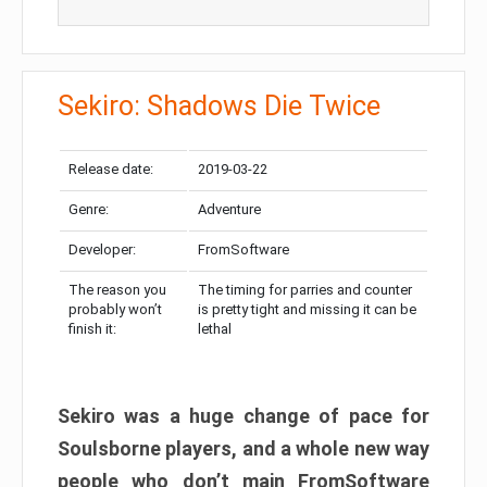
Sekiro: Shadows Die Twice
Release date:
2019-03-22
Genre:
Adventure
Developer:
FromSoftware
The reason you
The timing for parries and counter
probably won’t
is pretty tight and missing it can be
finish it:
lethal
Sekiro was a huge change of pace for
Soulsborne players, and a whole new way
people who don’t main FromSoftware