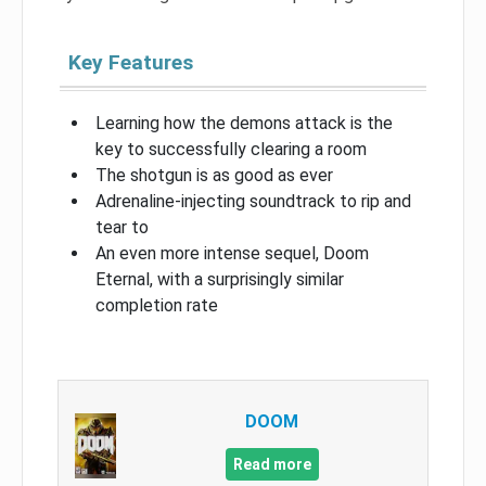
Key Features
Learning how the demons attack is the
key to successfully clearing a room
The shotgun is as good as ever
Adrenaline-injecting soundtrack to rip and
tear to
An even more intense sequel, Doom
Eternal, with a surprisingly similar
completion rate
DOOM
Read more