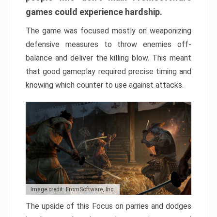
games could experience hardship.
The game was focused mostly on weaponizing
defensive measures to throw enemies off-
balance and deliver the killing blow. This meant
that good gameplay required precise timing and
knowing which counter to use against attacks.
Image credit: FromSoftware, Inc.
The upside of this Focus on parries and dodges