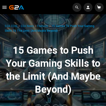
G2A.COM
G2A News
Features
15 Games To Push Your Gaming
Skills To The Limit (And Maybe Beyond)
15 Games to Push
Your Gaming Skills to
the Limit (And Maybe
Beyond)