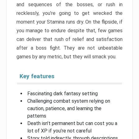
and sequences of the bosses, or rush in
recklessly, you’re going to get wrecked the
moment your Stamina runs dry. On the flipside, if
you manage to endure despite that, few games
can deliver that rush of relief and satisfaction
after a boss fight. They are not unbeatable
games by any metric, but they will smack you.
Key features
Fascinating dark fantasy setting
Challenging combat system relying on
caution, patience, and learning the
patterns
Death isn’t permanent but can cost you a
lot of XP if you’re not careful
Story told indirectly, through descriptions