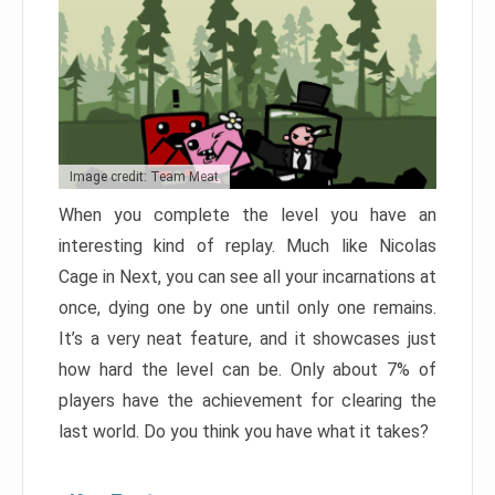
Image credit: Team Meat
When you complete the level you have an
interesting kind of replay. Much like Nicolas
Cage in Next, you can see all your incarnations at
once, dying one by one until only one remains.
It’s a very neat feature, and it showcases just
how hard the level can be. Only about 7% of
players have the achievement for clearing the
last world. Do you think you have what it takes?