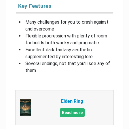
Key Features
Many challenges for you to crash against
and overcome
Flexible progression with plenty of room
for builds both wacky and pragmatic
Excellent dark fantasy aesthetic
supplemented by interesting lore
Several endings, not that you’ll see any of
them
Elden Ring
Read more