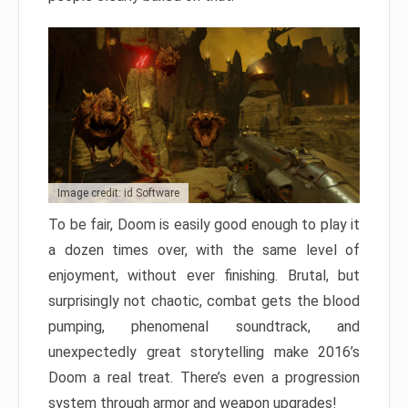
Image credit: id Software
To be fair, Doom is easily good enough to play it
a dozen times over, with the same level of
enjoyment, without ever finishing. Brutal, but
surprisingly not chaotic, combat gets the blood
pumping, phenomenal soundtrack, and
unexpectedly great storytelling make 2016’s
Doom a real treat. There’s even a progression
system through armor and weapon upgrades!