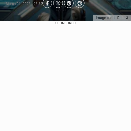
March 01, 2023 | 08:39
Image credit: Dalle-3
SPONSORED