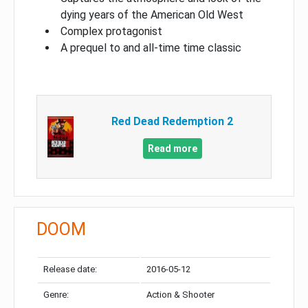
dying years of the American Old West
Complex protagonist
A prequel to and all-time time classic
Red Dead Redemption 2
Read more
DOOM
Release date:
2016-05-12
Genre:
Action & Shooter