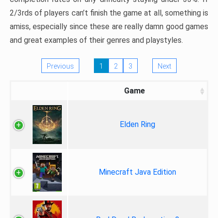
2/3rds of players can’t finish the game at all, something is
amiss, especially since these are really damn good games
and great examples of their genres and playstyles.
Previous
1
2
3
Next
Game
Elden Ring
Minecraft Java Edition