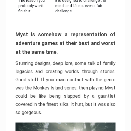
The reason you
It is designed to challenge the
probably won’t
mind, and it’s not even a fair
finish it:
challenge
Myst is somehow a representation of
adventure games at their best and worst
at the same time.
Stunning designs, deep lore, some talk of family
legacies and creating worlds through stories.
Good stuff. If your main contact with the genre
was the Monkey Island series, then playing Myst
could be like being slapped by a gauntlet
covered in the finest silks. It hurt, but it was also
so gorgeous.