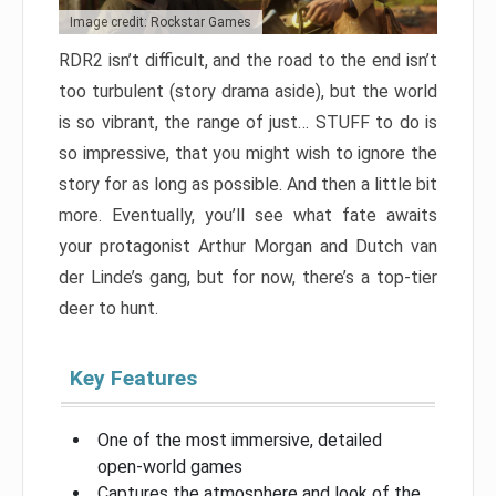
Image credit: Rockstar Games
RDR2 isn’t difficult, and the road to the end isn’t
too turbulent (story drama aside), but the world
is so vibrant, the range of just… STUFF to do is
so impressive, that you might wish to ignore the
story for as long as possible. And then a little bit
more. Eventually, you’ll see what fate awaits
your protagonist Arthur Morgan and Dutch van
der Linde’s gang, but for now, there’s a top-tier
deer to hunt.
Key Features
One of the most immersive, detailed
open-world games
Captures the atmosphere and look of the