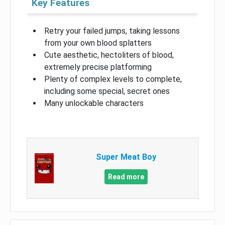
Key Features
Retry your failed jumps, taking lessons
from your own blood splatters
Cute aesthetic, hectoliters of blood,
extremely precise platforming
Plenty of complex levels to complete,
including some special, secret ones
Many unlockable characters
Super Meat Boy
Read more