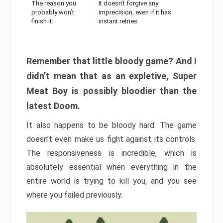
The reason you
It doesn’t forgive any
probably won’t
imprecision, even if it has
finish it:
instant retries
Remember that little bloody game? And I
didn’t mean that as an expletive, Super
Meat Boy is possibly bloodier than the
latest Doom.
It also happens to be bloody hard. The game
doesn’t even make us fight against its controls.
The responsiveness is incredible, which is
absolutely essential when everything in the
entire world is trying to kill you, and you see
where you failed previously.