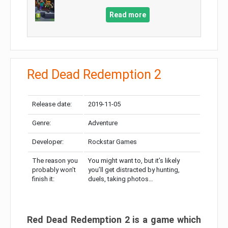
Read more
Red Dead Redemption 2
Release date:
2019-11-05
Genre:
Adventure
Developer:
Rockstar Games
The reason you
You might want to, but it’s likely
probably won’t
you’ll get distracted by hunting,
finish it:
duels, taking photos…
Red Dead Redemption 2 is a game which