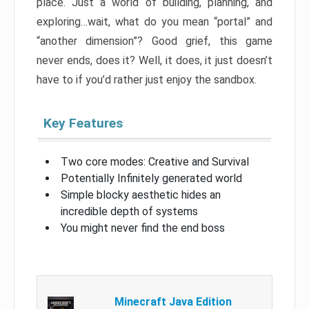
place. Just a world of building, planning, and
exploring…wait, what do you mean “portal” and
“another dimension”? Good grief, this game
never ends, does it? Well, it does, it just doesn’t
have to if you’d rather just enjoy the sandbox.
Key Features
Two core modes: Creative and Survival
Potentially Infinitely generated world
Simple blocky aesthetic hides an
incredible depth of systems
You might never find the end boss
Minecraft Java Edition