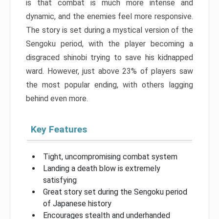
is that combat is much more intense and
dynamic, and the enemies feel more responsive.
The story is set during a mystical version of the
Sengoku period, with the player becoming a
disgraced shinobi trying to save his kidnapped
ward. However, just above 23% of players saw
the most popular ending, with others lagging
behind even more.
Key Features
Tight, uncompromising combat system
Landing a death blow is extremely
satisfying
Great story set during the Sengoku period
of Japanese history
Encourages stealth and underhanded