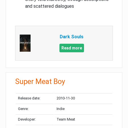
and scattered dialogues
Dark Souls
Read more
Super Meat Boy
Release date:
2010-11-30
Genre:
Indie
Developer:
Team Meat