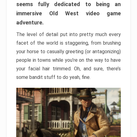
seems fully dedicated to being an
immersive Old West video game
adventure.
The level of detail put into pretty much every
facet of the world is staggering, from brushing
your horse to casually greeting (or antagonizing)
people in towns while you’re on the way to have
your facial hair trimmed. Oh, and sure, there’s
some bandit stuff to do yeah, fine.