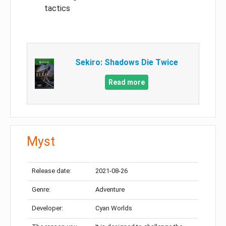
tactics
Sekiro: Shadows Die Twice
Read more
Myst
Release date:
2021-08-26
Genre:
Adventure
Developer:
Cyan Worlds