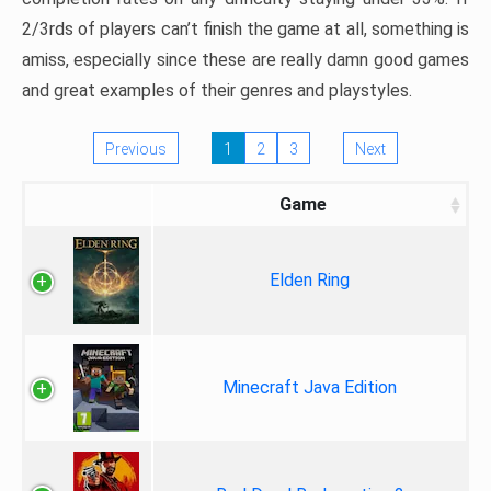
2/3rds of players can’t finish the game at all, something is
amiss, especially since these are really damn good games
and great examples of their genres and playstyles.
Previous
1
2
3
Next
Game
Elden Ring
Minecraft Java Edition