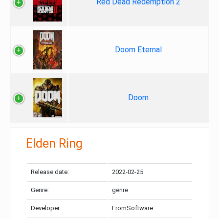
Red Dead Redemption 2
Doom Eternal
Doom
Elden Ring
Release date:
2022-02-25
Genre:
genre
Developer:
FromSoftware