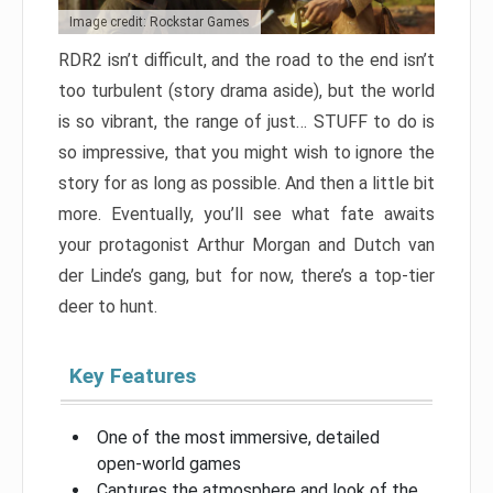
Image credit: Rockstar Games
RDR2 isn’t difficult, and the road to the end isn’t
too turbulent (story drama aside), but the world
is so vibrant, the range of just… STUFF to do is
so impressive, that you might wish to ignore the
story for as long as possible. And then a little bit
more. Eventually, you’ll see what fate awaits
your protagonist Arthur Morgan and Dutch van
der Linde’s gang, but for now, there’s a top-tier
deer to hunt.
Key Features
One of the most immersive, detailed
open-world games
Captures the atmosphere and look of the