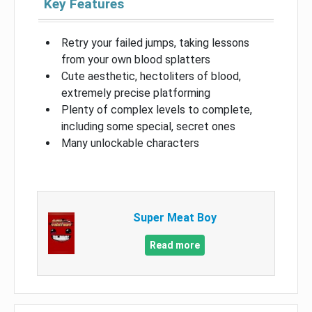
Key Features
Retry your failed jumps, taking lessons
from your own blood splatters
Cute aesthetic, hectoliters of blood,
extremely precise platforming
Plenty of complex levels to complete,
including some special, secret ones
Many unlockable characters
Super Meat Boy
Read more