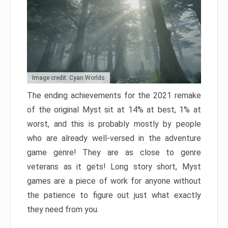
Image credit: Cyan Worlds
The ending achievements for the 2021 remake
of the original Myst sit at 14% at best, 1% at
worst, and this is probably mostly by people
who are already well-versed in the adventure
game genre! They are as close to genre
veterans as it gets! Long story short, Myst
games are a piece of work for anyone without
the patience to figure out just what exactly
they need from you.