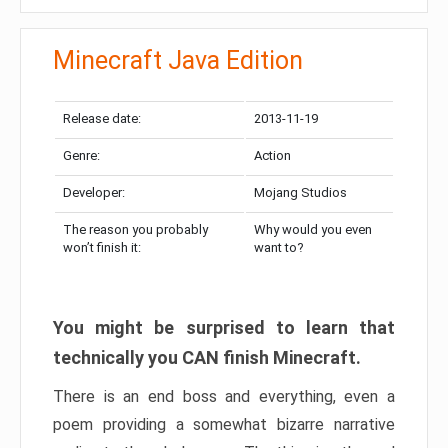
Minecraft Java Edition
Release date:
2013-11-19
Genre:
Action
Developer:
Mojang Studios
The reason you probably
Why would you even
won’t finish it:
want to?
You might be surprised to learn that
technically you CAN finish Minecraft.
There is an end boss and everything, even a
poem providing a somewhat bizarre narrative