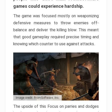
games could experience hardship.
The game was focused mostly on weaponizing
defensive measures to throw enemies off-
balance and deliver the killing blow. This meant
that good gameplay required precise timing and
knowing which counter to use against attacks.
Image credit: FromSoftware, Inc.
The upside of this Focus on parries and dodges