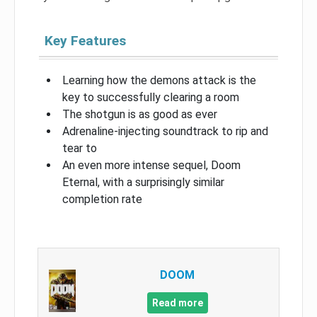
Key Features
Learning how the demons attack is the
key to successfully clearing a room
The shotgun is as good as ever
Adrenaline-injecting soundtrack to rip and
tear to
An even more intense sequel, Doom
Eternal, with a surprisingly similar
completion rate
DOOM
Read more