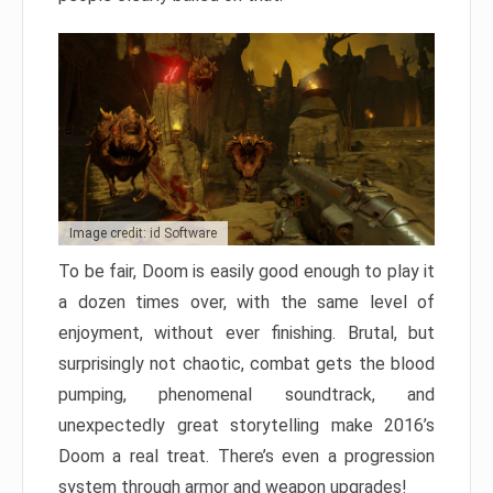
Image credit: id Software
To be fair, Doom is easily good enough to play it
a dozen times over, with the same level of
enjoyment, without ever finishing. Brutal, but
surprisingly not chaotic, combat gets the blood
pumping, phenomenal soundtrack, and
unexpectedly great storytelling make 2016’s
Doom a real treat. There’s even a progression
system through armor and weapon upgrades!