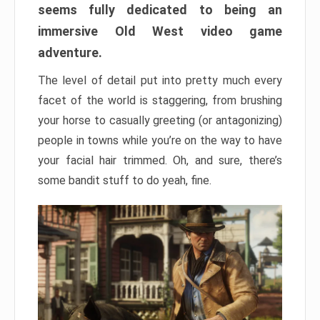
seems fully dedicated to being an
immersive Old West video game
adventure.
The level of detail put into pretty much every
facet of the world is staggering, from brushing
your horse to casually greeting (or antagonizing)
people in towns while you’re on the way to have
your facial hair trimmed. Oh, and sure, there’s
some bandit stuff to do yeah, fine.