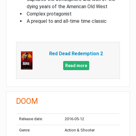
dying years of the American Old West
Complex protagonist
A prequel to and all-time time classic
Red Dead Redemption 2
Read more
DOOM
Release date:
2016-05-12
Genre:
Action & Shooter