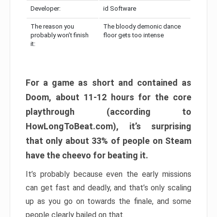
Developer:
id Software
The reason you
The bloody demonic dance
probably won’t finish
floor gets too intense
it:
For a game as short and contained as
Doom, about 11-12 hours for the core
playthrough (according to
HowLongToBeat.com), it’s surprising
that only about 33% of people on Steam
have the cheevo for beating it.
It’s probably because even the early missions
can get fast and deadly, and that’s only scaling
up as you go on towards the finale, and some
people clearly bailed on that.