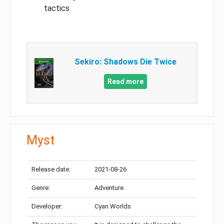
tactics
Sekiro: Shadows Die Twice
Read more
Myst
Release date:
2021-08-26
Genre:
Adventure
Developer:
Cyan Worlds