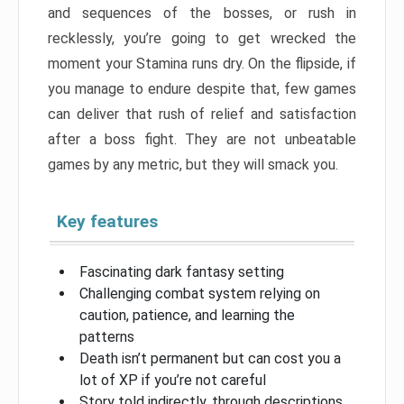
and sequences of the bosses, or rush in
recklessly, you’re going to get wrecked the
moment your Stamina runs dry. On the flipside, if
you manage to endure despite that, few games
can deliver that rush of relief and satisfaction
after a boss fight. They are not unbeatable
games by any metric, but they will smack you.
Key features
Fascinating dark fantasy setting
Challenging combat system relying on
caution, patience, and learning the
patterns
Death isn’t permanent but can cost you a
lot of XP if you’re not careful
Story told indirectly, through descriptions