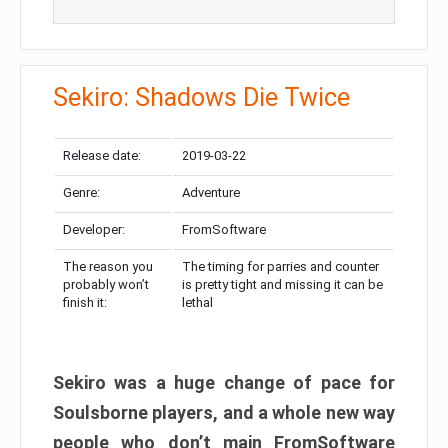
Sekiro: Shadows Die Twice
Release date:
2019-03-22
Genre:
Adventure
Developer:
FromSoftware
The reason you
The timing for parries and counter
probably won’t
is pretty tight and missing it can be
finish it:
lethal
Sekiro was a huge change of pace for
Soulsborne players, and a whole new way
people who don’t main FromSoftware