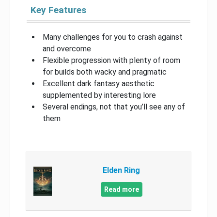
Key Features
Many challenges for you to crash against
and overcome
Flexible progression with plenty of room
for builds both wacky and pragmatic
Excellent dark fantasy aesthetic
supplemented by interesting lore
Several endings, not that you’ll see any of
them
Elden Ring
Read more