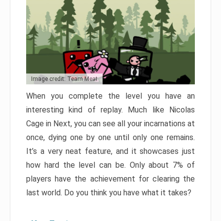
Image credit: Team Meat
When you complete the level you have an
interesting kind of replay. Much like Nicolas
Cage in Next, you can see all your incarnations at
once, dying one by one until only one remains.
It’s a very neat feature, and it showcases just
how hard the level can be. Only about 7% of
players have the achievement for clearing the
last world. Do you think you have what it takes?