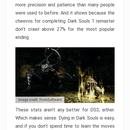
more precision and patience than many people
were used to before. And it shows because the
cheevos for completing Dark Souls 1 remaster
don’t crawl above 27% for the most popular
ending.
Image credit: FromSoftware
These stats aren’t any better for DS3, either.
Which makes sense. Dying in Dark Souls is easy,
and if you don’t spend time to learn the moves