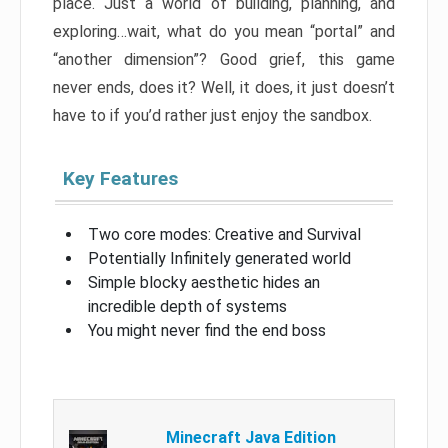
place. Just a world of building, planning, and
exploring…wait, what do you mean “portal” and
“another dimension”? Good grief, this game
never ends, does it? Well, it does, it just doesn’t
have to if you’d rather just enjoy the sandbox.
Key Features
Two core modes: Creative and Survival
Potentially Infinitely generated world
Simple blocky aesthetic hides an
incredible depth of systems
You might never find the end boss
Minecraft Java Edition