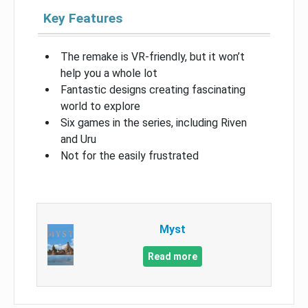
Key Features
The remake is VR-friendly, but it won’t
help you a whole lot
Fantastic designs creating fascinating
world to explore
Six games in the series, including Riven
and Uru
Not for the easily frustrated
Myst
Read more