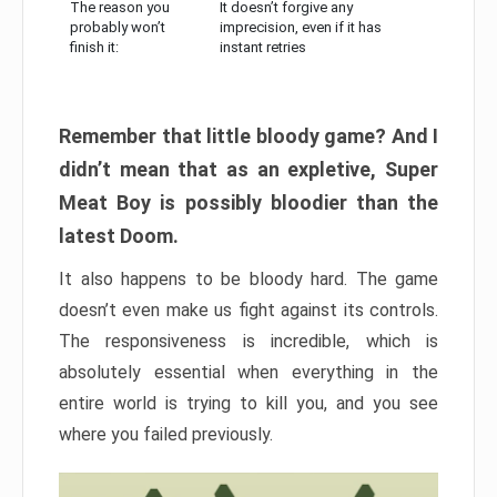
The reason you
It doesn’t forgive any
probably won’t
imprecision, even if it has
finish it:
instant retries
Remember that little bloody game? And I
didn’t mean that as an expletive, Super
Meat Boy is possibly bloodier than the
latest Doom.
It also happens to be bloody hard. The game
doesn’t even make us fight against its controls.
The responsiveness is incredible, which is
absolutely essential when everything in the
entire world is trying to kill you, and you see
where you failed previously.