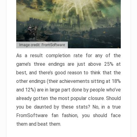
Image credit: FromSoftware
As a result completion rate for any of the
game’s three endings are just above 25% at
best, and there’s good reason to think that the
other endings (their achievements sitting at 18%
and 12%) are in large part done by people who’ve
already gotten the most popular closure. Should
you be daunted by these stats? No, in a true
FromSoftware fan fashion, you should face
them and beat them.