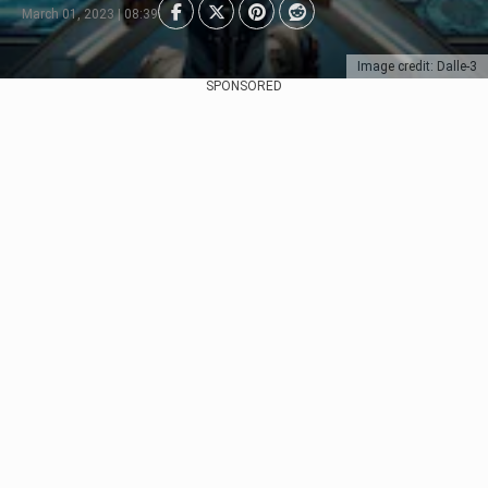
March 01, 2023 | 08:39
Image credit: Dalle-3
SPONSORED