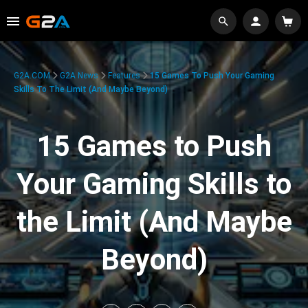
G2A.COM
G2A News
Features
15 Games To Push Your Gaming
Skills To The Limit (And Maybe Beyond)
15 Games to Push
Your Gaming Skills to
the Limit (And Maybe
Beyond)