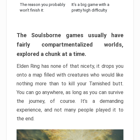
The reason you probably
It’s a big game with a
won’t finish it:
pretty high difficulty
The Soulsborne games usually have
fairly compartmentalized worlds,
explored a chunk at a time.
Elden Ring has none of that nicety, it drops you
onto a map filled with creatures who would like
nothing more than to kill your Tarnished butt.
You can go anywhere, as long as you can survive
the journey, of course. It’s a demanding
experience, and not many people played it to
the end.