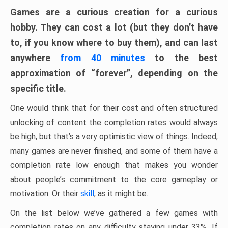
Games are a curious creation for a curious
hobby. They can cost a lot (but they don’t have
to, if you know where to buy them), and can last
anywhere
from 40 minutes
to the best
approximation of “forever”, depending on the
specific title.
One would think that for their cost and often structured
unlocking of content the completion rates would always
be high, but that’s a very optimistic view of things. Indeed,
many games are never finished, and some of them have a
completion rate low enough that makes you wonder
about people’s commitment to the core gameplay or
motivation. Or their
skill
, as it might be.
On the list below we’ve gathered a few games with
completion rates on any difficulty staying under 33%. If