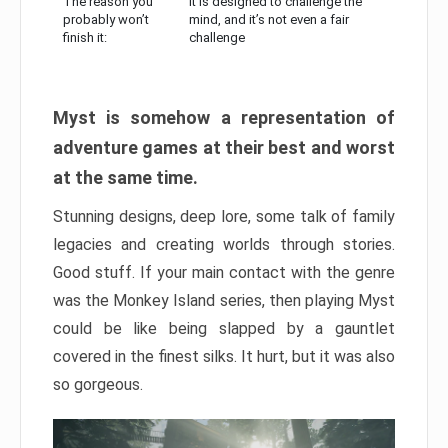
The reason you
It is designed to challenge the
probably won’t
mind, and it’s not even a fair
finish it:
challenge
Myst is somehow a representation of
adventure games at their best and worst
at the same time.
Stunning designs, deep lore, some talk of family
legacies and creating worlds through stories.
Good stuff. If your main contact with the genre
was the Monkey Island series, then playing Myst
could be like being slapped by a gauntlet
covered in the finest silks. It hurt, but it was also
so gorgeous.