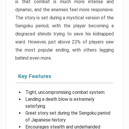
is that combat is much more intense and
dynamic, and the enemies feel more responsive.
The story is set during a mystical version of the
Sengoku period, with the player becoming a
disgraced shinobi trying to save his kidnapped
ward. However, just above 23% of players saw
the most popular ending, with others lagging
behind even more.
Key Features
Tight, uncompromising combat system
Landing a death blow is extremely
satisfying
Great story set during the Sengoku period
of Japanese history
Encourages stealth and underhanded