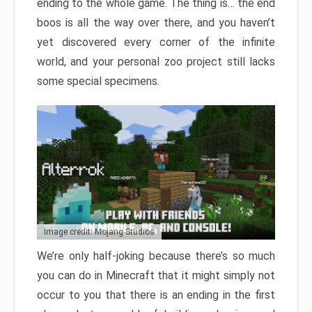
ending to the whole game. The thing is… the end
boos is all the way over there, and you haven’t
yet discovered every corner of the infinite
world, and your personal zoo project still lacks
some special specimens.
Image credit: Mojang Studios
We’re only half-joking because there’s so much
you can do in Minecraft that it might simply not
occur to you that there is an ending in the first