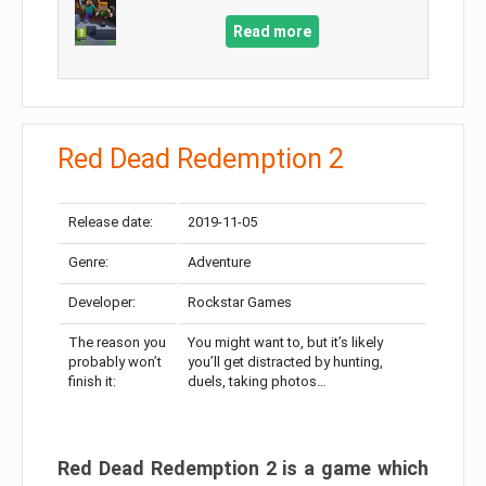
Read more
Red Dead Redemption 2
Release date:
2019-11-05
Genre:
Adventure
Developer:
Rockstar Games
The reason you
You might want to, but it’s likely
probably won’t
you’ll get distracted by hunting,
finish it:
duels, taking photos…
Red Dead Redemption 2 is a game which