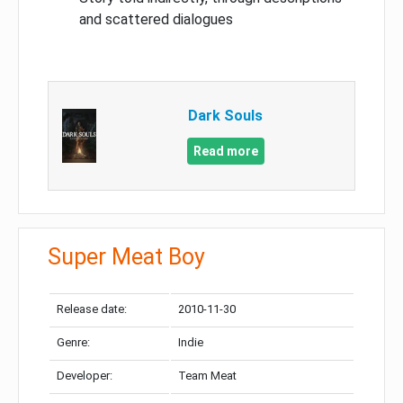
and scattered dialogues
Dark Souls
Read more
Super Meat Boy
Release date:
2010-11-30
Genre:
Indie
Developer:
Team Meat