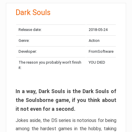
Dark Souls
Release date:
2018-05-24
Genre:
Action
Developer:
FromSoftware
The reason you probably won’t finish
YOU DIED
it:
In a way, Dark Souls is the Dark Souls of
the Soulsborne game, if you think about
it not even for a second.
Jokes aside, the DS series is notorious for being
among the hardest games in the hobby, taking