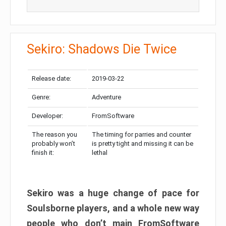
Sekiro: Shadows Die Twice
Release date:
2019-03-22
Genre:
Adventure
Developer:
FromSoftware
The reason you
The timing for parries and counter
probably won’t
is pretty tight and missing it can be
finish it:
lethal
Sekiro was a huge change of pace for
Soulsborne players, and a whole new way
people who don’t main FromSoftware