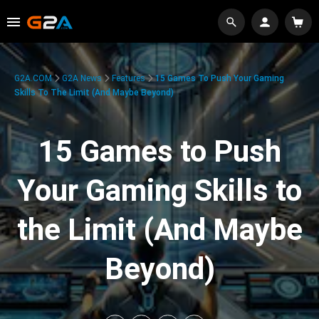
G2A.COM
G2A News
Features
15 Games To Push Your Gaming
Skills To The Limit (And Maybe Beyond)
15 Games to Push
Your Gaming Skills to
the Limit (And Maybe
Beyond)