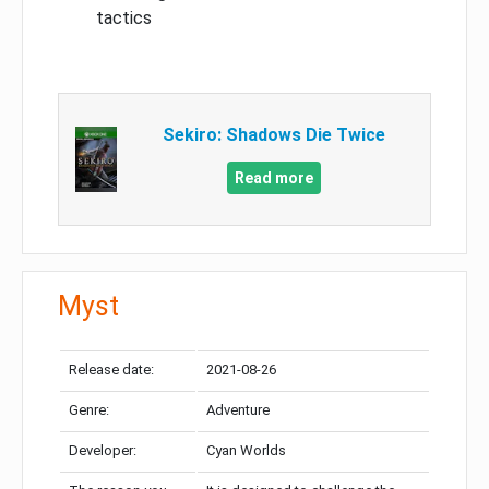
tactics
Sekiro: Shadows Die Twice
Read more
Myst
Release date:
2021-08-26
Genre:
Adventure
Developer:
Cyan Worlds