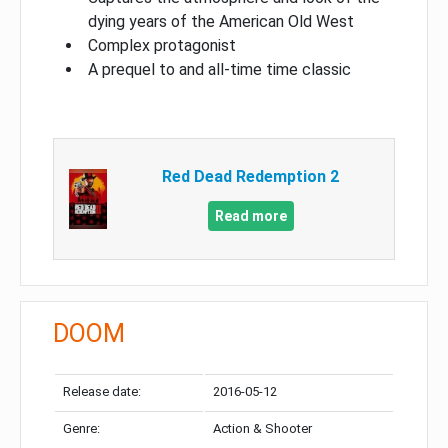
dying years of the American Old West
Complex protagonist
A prequel to and all-time time classic
Red Dead Redemption 2
Read more
DOOM
Release date:
2016-05-12
Genre:
Action & Shooter