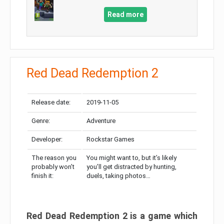
Read more
Red Dead Redemption 2
Release date:
2019-11-05
Genre:
Adventure
Developer:
Rockstar Games
The reason you
You might want to, but it’s likely
probably won’t
you’ll get distracted by hunting,
finish it:
duels, taking photos…
Red Dead Redemption 2 is a game which