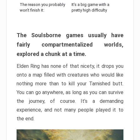
The reason you probably
It’s a big game with a
won’t finish it:
pretty high difficulty
The Soulsborne games usually have
fairly compartmentalized worlds,
explored a chunk at a time.
Elden Ring has none of that nicety, it drops you
onto a map filled with creatures who would like
nothing more than to kill your Tarnished butt.
You can go anywhere, as long as you can survive
the journey, of course. It’s a demanding
experience, and not many people played it to
the end.