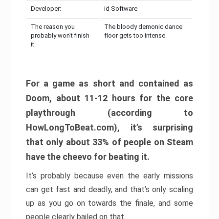
Developer:
id Software
The reason you
The bloody demonic dance
probably won’t finish
floor gets too intense
it:
For a game as short and contained as
Doom, about 11-12 hours for the core
playthrough (according to
HowLongToBeat.com), it’s surprising
that only about 33% of people on Steam
have the cheevo for beating it.
It’s probably because even the early missions
can get fast and deadly, and that’s only scaling
up as you go on towards the finale, and some
people clearly bailed on that.