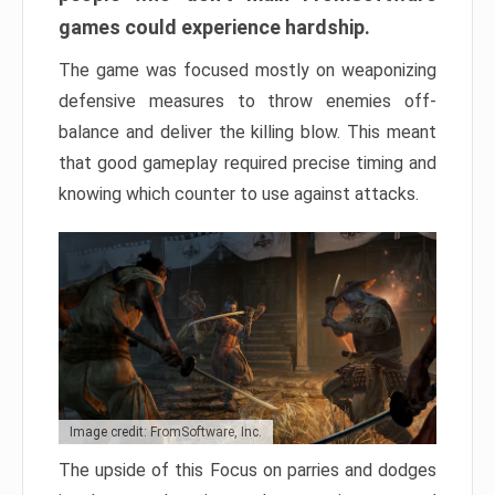
games could experience hardship.
The game was focused mostly on weaponizing
defensive measures to throw enemies off-
balance and deliver the killing blow. This meant
that good gameplay required precise timing and
knowing which counter to use against attacks.
Image credit: FromSoftware, Inc.
The upside of this Focus on parries and dodges