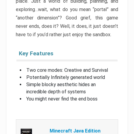
place. Just a world of building, planning, and
exploring…wait, what do you mean “portal” and
“another dimension”? Good grief, this game
never ends, does it? Well, it does, it just doesn’t
have to if you’d rather just enjoy the sandbox.
Key Features
Two core modes: Creative and Survival
Potentially Infinitely generated world
Simple blocky aesthetic hides an
incredible depth of systems
You might never find the end boss
Minecraft Java Edition