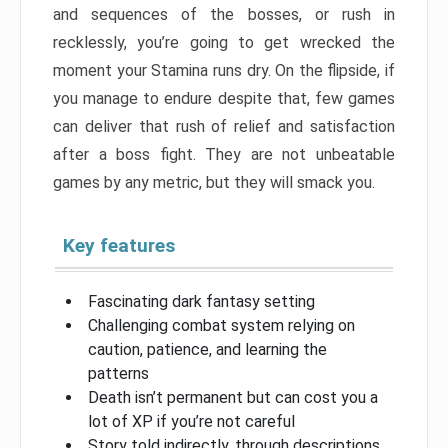
and sequences of the bosses, or rush in
recklessly, you’re going to get wrecked the
moment your Stamina runs dry. On the flipside, if
you manage to endure despite that, few games
can deliver that rush of relief and satisfaction
after a boss fight. They are not unbeatable
games by any metric, but they will smack you.
Key features
Fascinating dark fantasy setting
Challenging combat system relying on
caution, patience, and learning the
patterns
Death isn’t permanent but can cost you a
lot of XP if you’re not careful
Story told indirectly, through descriptions