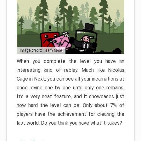
Image credit: Team Meat
When you complete the level you have an
interesting kind of replay. Much like Nicolas
Cage in Next, you can see all your incarnations at
once, dying one by one until only one remains.
It’s a very neat feature, and it showcases just
how hard the level can be. Only about 7% of
players have the achievement for clearing the
last world. Do you think you have what it takes?