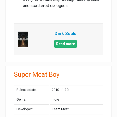
and scattered dialogues
Dark Souls
Read more
Super Meat Boy
Release date:
2010-11-30
Genre:
Indie
Developer:
Team Meat