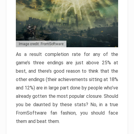
Image credit: FromSoftware
As a result completion rate for any of the
game’s three endings are just above 25% at
best, and there’s good reason to think that the
other endings (their achievements sitting at 18%
and 12%) are in large part done by people who’ve
already gotten the most popular closure. Should
you be daunted by these stats? No, in a true
FromSoftware fan fashion, you should face
them and beat them.