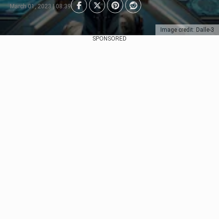
March 01, 2023 | 08:39
Image credit: Dalle-3
SPONSORED