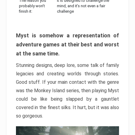
The reason you
It is designed to challenge the
probably won’t
mind, and it’s not even a fair
finish it:
challenge
Myst is somehow a representation of
adventure games at their best and worst
at the same time.
Stunning designs, deep lore, some talk of family
legacies and creating worlds through stories.
Good stuff. If your main contact with the genre
was the Monkey Island series, then playing Myst
could be like being slapped by a gauntlet
covered in the finest silks. It hurt, but it was also
so gorgeous.