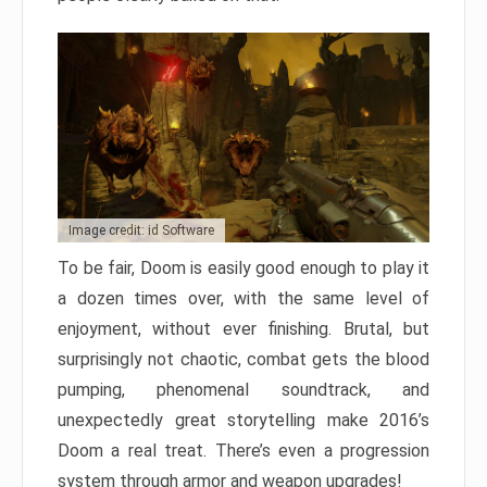
Image credit: id Software
To be fair, Doom is easily good enough to play it
a dozen times over, with the same level of
enjoyment, without ever finishing. Brutal, but
surprisingly not chaotic, combat gets the blood
pumping, phenomenal soundtrack, and
unexpectedly great storytelling make 2016’s
Doom a real treat. There’s even a progression
system through armor and weapon upgrades!