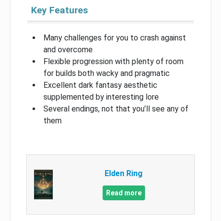
Key Features
Many challenges for you to crash against
and overcome
Flexible progression with plenty of room
for builds both wacky and pragmatic
Excellent dark fantasy aesthetic
supplemented by interesting lore
Several endings, not that you’ll see any of
them
Elden Ring
Read more