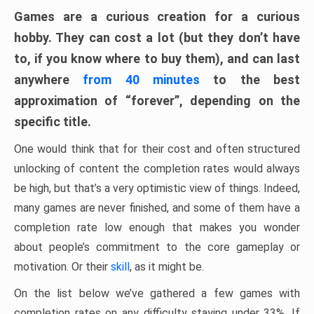
Games are a curious creation for a curious
hobby. They can cost a lot (but they don’t have
to, if you know where to buy them), and can last
anywhere
from 40 minutes
to the best
approximation of “forever”, depending on the
specific title.
One would think that for their cost and often structured
unlocking of content the completion rates would always
be high, but that’s a very optimistic view of things. Indeed,
many games are never finished, and some of them have a
completion rate low enough that makes you wonder
about people’s commitment to the core gameplay or
motivation. Or their
skill
, as it might be.
On the list below we’ve gathered a few games with
completion rates on any difficulty staying under 33%. If