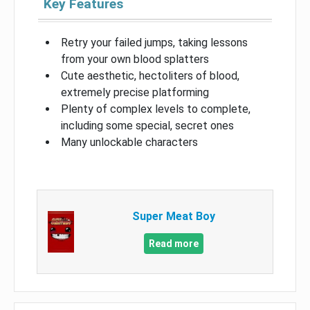
Key Features
Retry your failed jumps, taking lessons
from your own blood splatters
Cute aesthetic, hectoliters of blood,
extremely precise platforming
Plenty of complex levels to complete,
including some special, secret ones
Many unlockable characters
Super Meat Boy
Read more