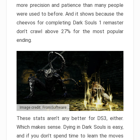
more precision and patience than many people
were used to before. And it shows because the
cheevos for completing Dark Souls 1 remaster
don’t crawl above 27% for the most popular
ending.
Image credit: FromSoftware
These stats aren’t any better for DS3, either.
Which makes sense. Dying in Dark Souls is easy,
and if you don’t spend time to learn the moves