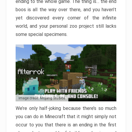
ending to the whole game. The thing is… the end
boos is all the way over there, and you haven’t
yet discovered every corner of the infinite
world, and your personal zoo project still lacks
some special specimens.
Image credit: Mojang Studios
We’re only half-joking because there’s so much
you can do in Minecraft that it might simply not
occur to you that there is an ending in the first