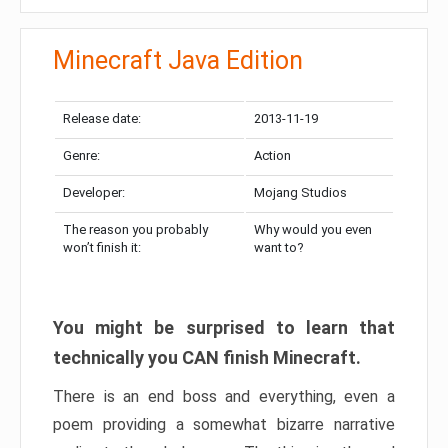
Minecraft Java Edition
Release date:
2013-11-19
Genre:
Action
Developer:
Mojang Studios
The reason you probably
Why would you even
won’t finish it:
want to?
You might be surprised to learn that
technically you CAN finish Minecraft.
There is an end boss and everything, even a
poem providing a somewhat bizarre narrative