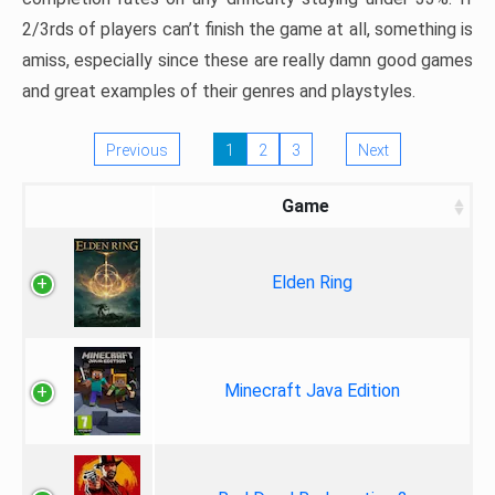
2/3rds of players can’t finish the game at all, something is
amiss, especially since these are really damn good games
and great examples of their genres and playstyles.
Previous
1
2
3
Next
Game
Elden Ring
Minecraft Java Edition