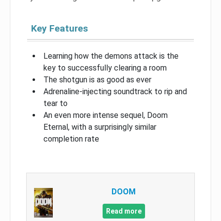
Key Features
Learning how the demons attack is the
key to successfully clearing a room
The shotgun is as good as ever
Adrenaline-injecting soundtrack to rip and
tear to
An even more intense sequel, Doom
Eternal, with a surprisingly similar
completion rate
DOOM
Read more