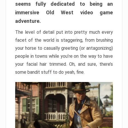
seems fully dedicated to being an
immersive Old West video game
adventure.
The level of detail put into pretty much every
facet of the world is staggering, from brushing
your horse to casually greeting (or antagonizing)
people in towns while you’re on the way to have
your facial hair trimmed. Oh, and sure, there’s
some bandit stuff to do yeah, fine.