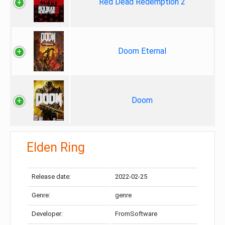
Red Dead Redemption 2
Doom Eternal
Doom
Elden Ring
Release date:
2022-02-25
Genre:
genre
Developer:
FromSoftware