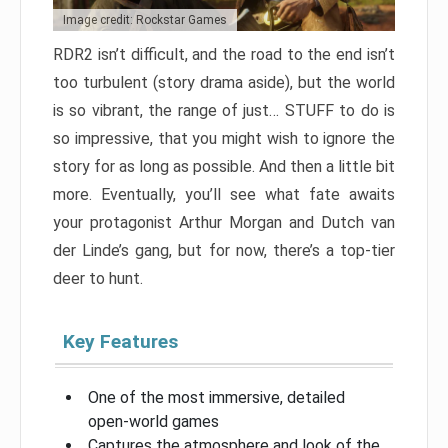
Image credit: Rockstar Games
RDR2 isn’t difficult, and the road to the end isn’t
too turbulent (story drama aside), but the world
is so vibrant, the range of just… STUFF to do is
so impressive, that you might wish to ignore the
story for as long as possible. And then a little bit
more. Eventually, you’ll see what fate awaits
your protagonist Arthur Morgan and Dutch van
der Linde’s gang, but for now, there’s a top-tier
deer to hunt.
Key Features
One of the most immersive, detailed
open-world games
Captures the atmosphere and look of the