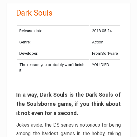
Dark Souls
Release date:
2018-05-24
Genre:
Action
Developer:
FromSoftware
The reason you probably won’t finish
YOU DIED
it:
In a way, Dark Souls is the Dark Souls of
the Soulsborne game, if you think about
it not even for a second.
Jokes aside, the DS series is notorious for being
among the hardest games in the hobby, taking