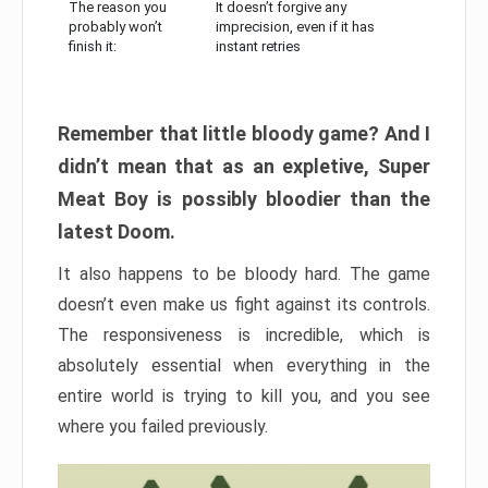
The reason you
It doesn’t forgive any
probably won’t
imprecision, even if it has
finish it:
instant retries
Remember that little bloody game? And I
didn’t mean that as an expletive, Super
Meat Boy is possibly bloodier than the
latest Doom.
It also happens to be bloody hard. The game
doesn’t even make us fight against its controls.
The responsiveness is incredible, which is
absolutely essential when everything in the
entire world is trying to kill you, and you see
where you failed previously.