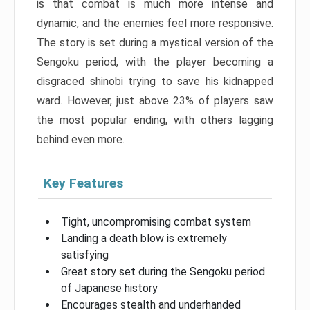
is that combat is much more intense and
dynamic, and the enemies feel more responsive.
The story is set during a mystical version of the
Sengoku period, with the player becoming a
disgraced shinobi trying to save his kidnapped
ward. However, just above 23% of players saw
the most popular ending, with others lagging
behind even more.
Key Features
Tight, uncompromising combat system
Landing a death blow is extremely
satisfying
Great story set during the Sengoku period
of Japanese history
Encourages stealth and underhanded