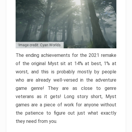
Image credit: Cyan Worlds
The ending achievements for the 2021 remake
of the original Myst sit at 14% at best, 1% at
worst, and this is probably mostly by people
who are already well-versed in the adventure
game genre! They are as close to genre
veterans as it gets! Long story short, Myst
games are a piece of work for anyone without
the patience to figure out just what exactly
they need from you.