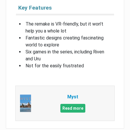
Key Features
The remake is VR-friendly, but it won’t
help you a whole lot
Fantastic designs creating fascinating
world to explore
Six games in the series, including Riven
and Uru
Not for the easily frustrated
Myst
Read more