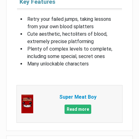
Key Features
Retry your failed jumps, taking lessons
from your own blood splatters
Cute aesthetic, hectoliters of blood,
extremely precise platforming
Plenty of complex levels to complete,
including some special, secret ones
Many unlockable characters
Super Meat Boy
Read more