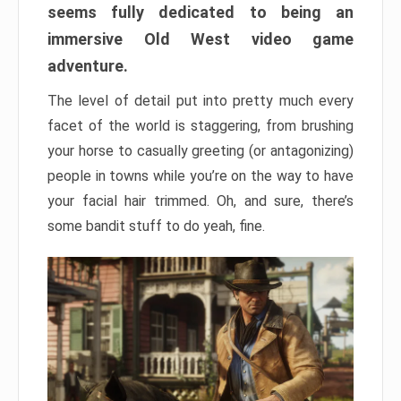
seems fully dedicated to being an
immersive Old West video game
adventure.
The level of detail put into pretty much every
facet of the world is staggering, from brushing
your horse to casually greeting (or antagonizing)
people in towns while you’re on the way to have
your facial hair trimmed. Oh, and sure, there’s
some bandit stuff to do yeah, fine.