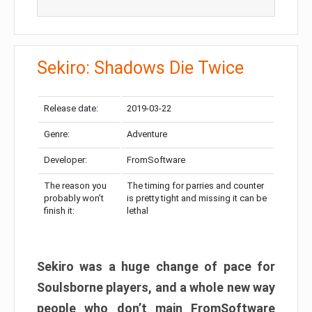
Sekiro: Shadows Die Twice
Release date:
2019-03-22
Genre:
Adventure
Developer:
FromSoftware
The reason you
The timing for parries and counter
probably won’t
is pretty tight and missing it can be
finish it:
lethal
Sekiro was a huge change of pace for
Soulsborne players, and a whole new way
people who don’t main FromSoftware