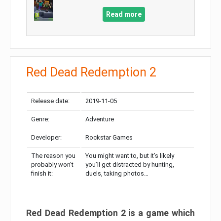
Read more
Red Dead Redemption 2
Release date:
2019-11-05
Genre:
Adventure
Developer:
Rockstar Games
The reason you
You might want to, but it’s likely
probably won’t
you’ll get distracted by hunting,
finish it:
duels, taking photos…
Red Dead Redemption 2 is a game which