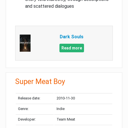
and scattered dialogues
Dark Souls
Read more
Super Meat Boy
Release date:
2010-11-30
Genre:
Indie
Developer:
Team Meat