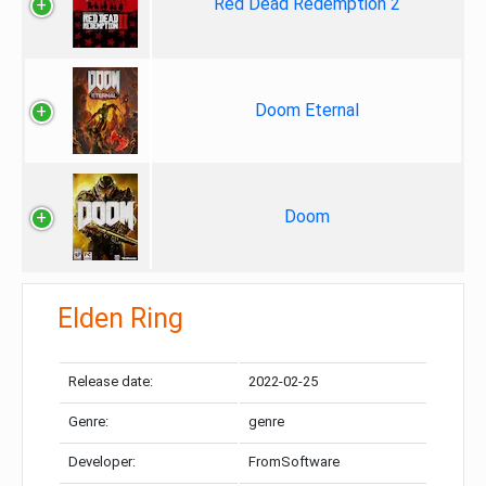
Red Dead Redemption 2
Doom Eternal
Doom
Elden Ring
Release date:
2022-02-25
Genre:
genre
Developer:
FromSoftware