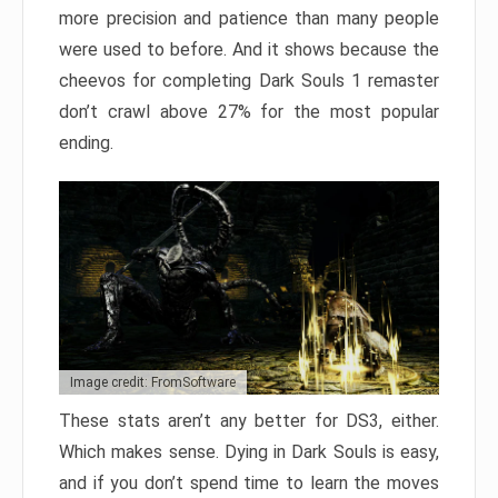
more precision and patience than many people
were used to before. And it shows because the
cheevos for completing Dark Souls 1 remaster
don’t crawl above 27% for the most popular
ending.
Image credit: FromSoftware
These stats aren’t any better for DS3, either.
Which makes sense. Dying in Dark Souls is easy,
and if you don’t spend time to learn the moves