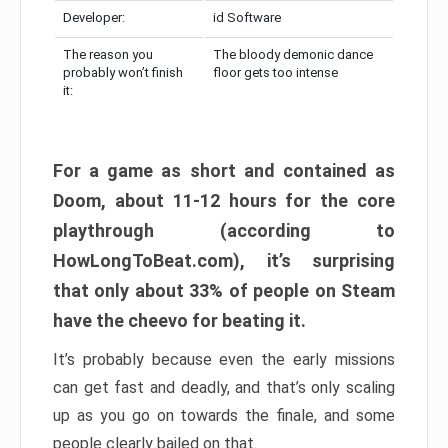
Developer:
id Software
The reason you
The bloody demonic dance
probably won’t finish
floor gets too intense
it:
For a game as short and contained as
Doom, about 11-12 hours for the core
playthrough (according to
HowLongToBeat.com), it’s surprising
that only about 33% of people on Steam
have the cheevo for beating it.
It’s probably because even the early missions
can get fast and deadly, and that’s only scaling
up as you go on towards the finale, and some
people clearly bailed on that.