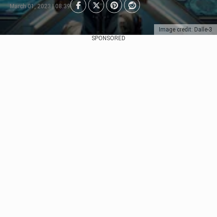
March 01, 2023 | 08:39
Image credit: Dalle-3
SPONSORED