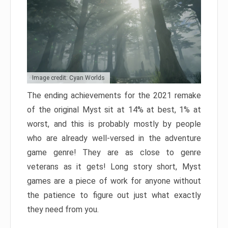
Image credit: Cyan Worlds
The ending achievements for the 2021 remake
of the original Myst sit at 14% at best, 1% at
worst, and this is probably mostly by people
who are already well-versed in the adventure
game genre! They are as close to genre
veterans as it gets! Long story short, Myst
games are a piece of work for anyone without
the patience to figure out just what exactly
they need from you.