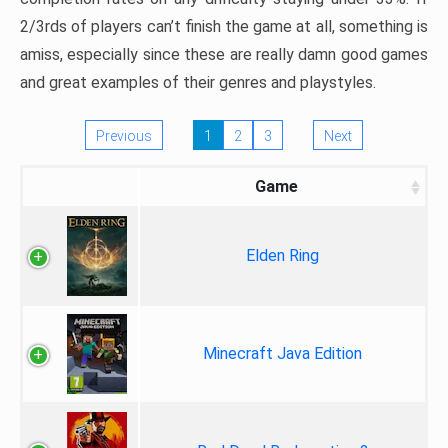
2/3rds of players can’t finish the game at all, something is
amiss, especially since these are really damn good games
and great examples of their genres and playstyles.
Previous
1
2
3
Next
Game
Elden Ring
Minecraft Java Edition