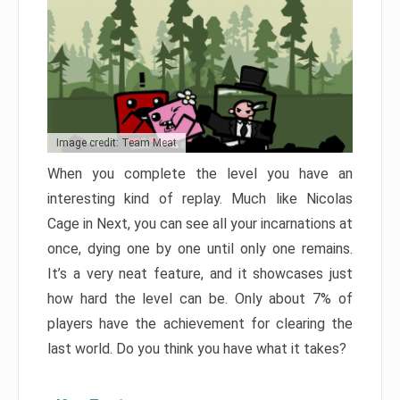
Image credit: Team Meat
When you complete the level you have an
interesting kind of replay. Much like Nicolas
Cage in Next, you can see all your incarnations at
once, dying one by one until only one remains.
It’s a very neat feature, and it showcases just
how hard the level can be. Only about 7% of
players have the achievement for clearing the
last world. Do you think you have what it takes?