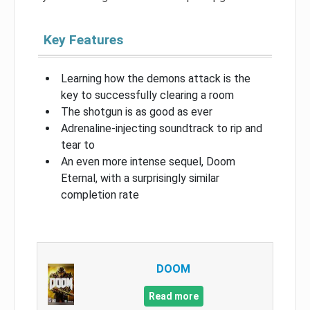
Key Features
Learning how the demons attack is the
key to successfully clearing a room
The shotgun is as good as ever
Adrenaline-injecting soundtrack to rip and
tear to
An even more intense sequel, Doom
Eternal, with a surprisingly similar
completion rate
DOOM
Read more