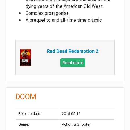
dying years of the American Old West
Complex protagonist
A prequel to and all-time time classic
Red Dead Redemption 2
Read more
DOOM
Release date:
2016-05-12
Genre:
Action & Shooter