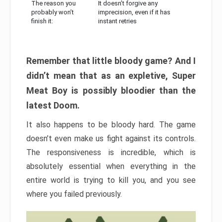
The reason you
It doesn’t forgive any
probably won’t
imprecision, even if it has
finish it:
instant retries
Remember that little bloody game? And I
didn’t mean that as an expletive, Super
Meat Boy is possibly bloodier than the
latest Doom.
It also happens to be bloody hard. The game
doesn’t even make us fight against its controls.
The responsiveness is incredible, which is
absolutely essential when everything in the
entire world is trying to kill you, and you see
where you failed previously.