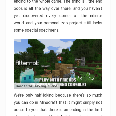
ending to the whole game. The thing is… the end
boos is all the way over there, and you haven’t
yet discovered every corner of the infinite
world, and your personal zoo project still lacks
some special specimens.
Image credit: Mojang Studios
We’re only half-joking because there’s so much
you can do in Minecraft that it might simply not
occur to you that there is an ending in the first