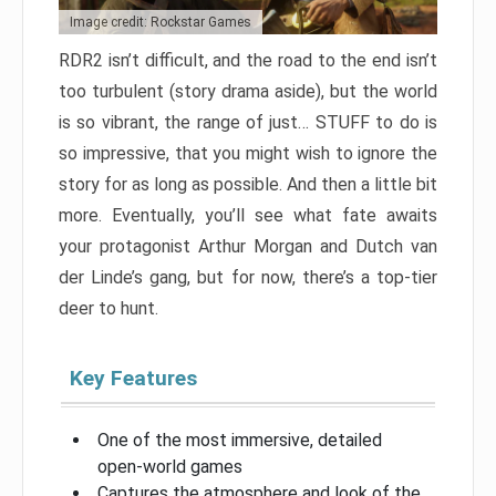
Image credit: Rockstar Games
RDR2 isn’t difficult, and the road to the end isn’t
too turbulent (story drama aside), but the world
is so vibrant, the range of just… STUFF to do is
so impressive, that you might wish to ignore the
story for as long as possible. And then a little bit
more. Eventually, you’ll see what fate awaits
your protagonist Arthur Morgan and Dutch van
der Linde’s gang, but for now, there’s a top-tier
deer to hunt.
Key Features
One of the most immersive, detailed
open-world games
Captures the atmosphere and look of the