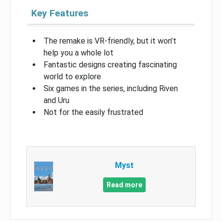
Key Features
The remake is VR-friendly, but it won’t
help you a whole lot
Fantastic designs creating fascinating
world to explore
Six games in the series, including Riven
and Uru
Not for the easily frustrated
Myst
Read more