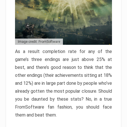
Image credit: FromSoftware
As a result completion rate for any of the
game’s three endings are just above 25% at
best, and there’s good reason to think that the
other endings (their achievements sitting at 18%
and 12%) are in large part done by people who’ve
already gotten the most popular closure. Should
you be daunted by these stats? No, in a true
FromSoftware fan fashion, you should face
them and beat them.