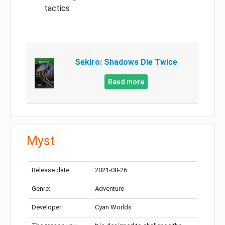
tactics
Sekiro: Shadows Die Twice
Read more
Myst
Release date:
2021-08-26
Genre:
Adventure
Developer:
Cyan Worlds