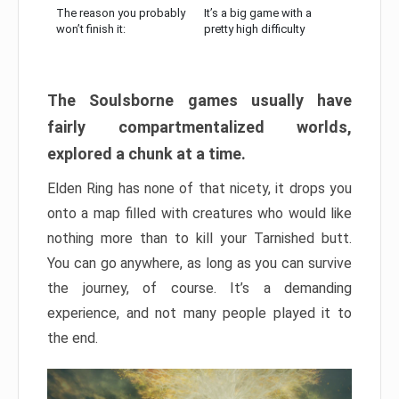
The reason you probably
It’s a big game with a
won’t finish it:
pretty high difficulty
The Soulsborne games usually have
fairly compartmentalized worlds,
explored a chunk at a time.
Elden Ring has none of that nicety, it drops you
onto a map filled with creatures who would like
nothing more than to kill your Tarnished butt.
You can go anywhere, as long as you can survive
the journey, of course. It’s a demanding
experience, and not many people played it to
the end.