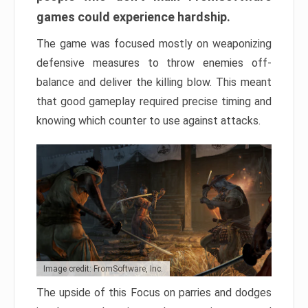
games could experience hardship.
The game was focused mostly on weaponizing
defensive measures to throw enemies off-
balance and deliver the killing blow. This meant
that good gameplay required precise timing and
knowing which counter to use against attacks.
Image credit: FromSoftware, Inc.
The upside of this Focus on parries and dodges