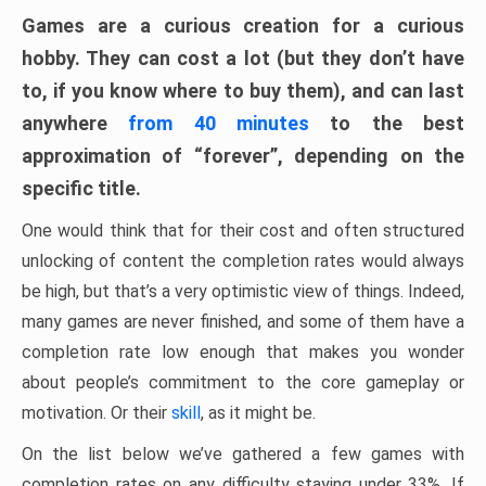
Games are a curious creation for a curious
hobby. They can cost a lot (but they don’t have
to, if you know where to buy them), and can last
anywhere
from 40 minutes
to the best
approximation of “forever”, depending on the
specific title.
One would think that for their cost and often structured
unlocking of content the completion rates would always
be high, but that’s a very optimistic view of things. Indeed,
many games are never finished, and some of them have a
completion rate low enough that makes you wonder
about people’s commitment to the core gameplay or
motivation. Or their
skill
, as it might be.
On the list below we’ve gathered a few games with
completion rates on any difficulty staying under 33%. If