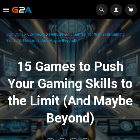
G2A.COM
G2A News
Features
15 Games To Push Your Gaming
Skills To The Limit (And Maybe Beyond)
15 Games to Push
Your Gaming Skills to
the Limit (And Maybe
Beyond)