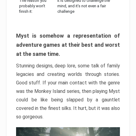
The reason you
It is designed to challenge the
probably won’t
mind, and it’s not even a fair
finish it:
challenge
Myst is somehow a representation of
adventure games at their best and worst
at the same time.
Stunning designs, deep lore, some talk of family
legacies and creating worlds through stories.
Good stuff. If your main contact with the genre
was the Monkey Island series, then playing Myst
could be like being slapped by a gauntlet
covered in the finest silks. It hurt, but it was also
so gorgeous.