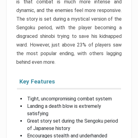
is that combat is much more intense and
dynamic, and the enemies feel more responsive.
The story is set during a mystical version of the
Sengoku period, with the player becoming a
disgraced shinobi trying to save his kidnapped
ward. However, just above 23% of players saw
the most popular ending, with others lagging
behind even more.
Key Features
Tight, uncompromising combat system
Landing a death blow is extremely
satisfying
Great story set during the Sengoku period
of Japanese history
Encourages stealth and underhanded