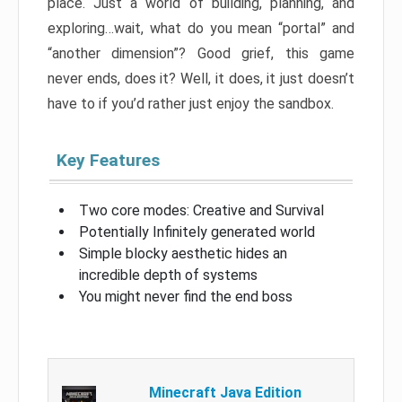
place. Just a world of building, planning, and
exploring…wait, what do you mean “portal” and
“another dimension”? Good grief, this game
never ends, does it? Well, it does, it just doesn’t
have to if you’d rather just enjoy the sandbox.
Key Features
Two core modes: Creative and Survival
Potentially Infinitely generated world
Simple blocky aesthetic hides an
incredible depth of systems
You might never find the end boss
Minecraft Java Edition