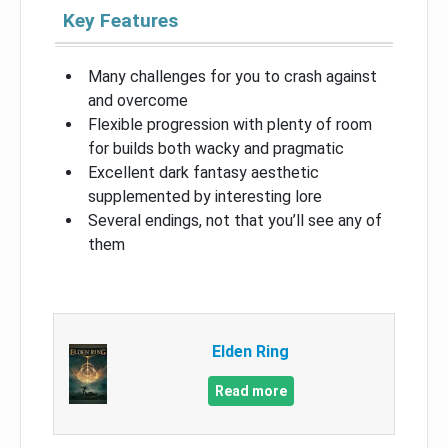
Key Features
Many challenges for you to crash against
and overcome
Flexible progression with plenty of room
for builds both wacky and pragmatic
Excellent dark fantasy aesthetic
supplemented by interesting lore
Several endings, not that you’ll see any of
them
Elden Ring
Read more