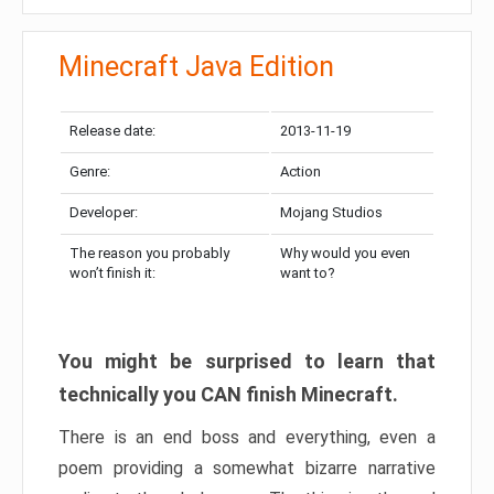
Minecraft Java Edition
Release date:
2013-11-19
Genre:
Action
Developer:
Mojang Studios
The reason you probably
Why would you even
won’t finish it:
want to?
You might be surprised to learn that
technically you CAN finish Minecraft.
There is an end boss and everything, even a
poem providing a somewhat bizarre narrative