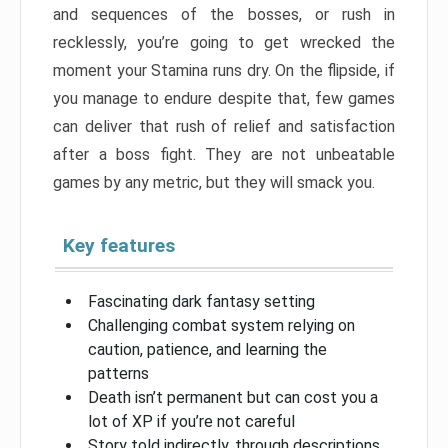
and sequences of the bosses, or rush in
recklessly, you’re going to get wrecked the
moment your Stamina runs dry. On the flipside, if
you manage to endure despite that, few games
can deliver that rush of relief and satisfaction
after a boss fight. They are not unbeatable
games by any metric, but they will smack you.
Key features
Fascinating dark fantasy setting
Challenging combat system relying on
caution, patience, and learning the
patterns
Death isn’t permanent but can cost you a
lot of XP if you’re not careful
Story told indirectly, through descriptions