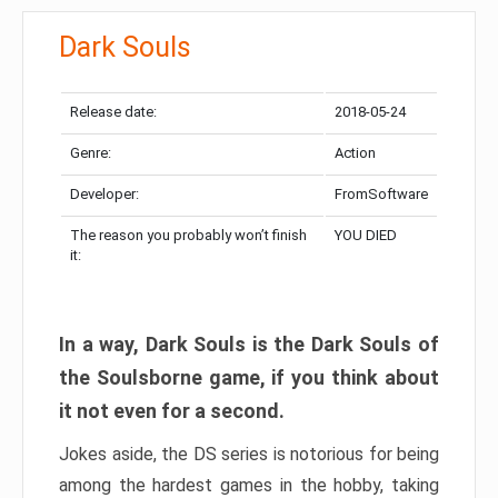
Dark Souls
Release date:
2018-05-24
Genre:
Action
Developer:
FromSoftware
The reason you probably won’t finish
YOU DIED
it:
In a way, Dark Souls is the Dark Souls of
the Soulsborne game, if you think about
it not even for a second.
Jokes aside, the DS series is notorious for being
among the hardest games in the hobby, taking