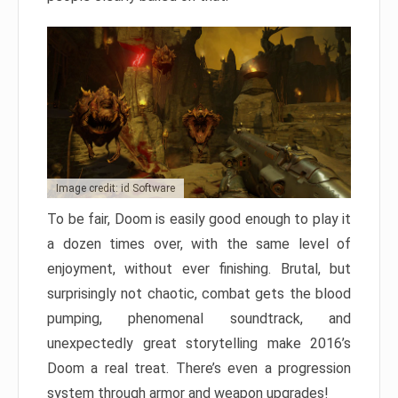
Image credit: id Software
To be fair, Doom is easily good enough to play it
a dozen times over, with the same level of
enjoyment, without ever finishing. Brutal, but
surprisingly not chaotic, combat gets the blood
pumping, phenomenal soundtrack, and
unexpectedly great storytelling make 2016’s
Doom a real treat. There’s even a progression
system through armor and weapon upgrades!