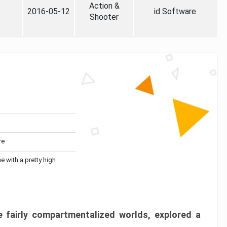
Action &
2016-05-12
id Software
Shooter
re
me with a pretty high
 fairly compartmentalized worlds, explored a