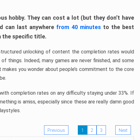
ous hobby. They can cost a lot (but they don’t have
nd can last anywhere
from 40 minutes
to the best
the specific title.
structured unlocking of content the completion rates would
ew of things. Indeed, many games are never finished, and some
at makes you wonder about people’s commitment to the core
 be.
ith completion rates on any difficulty staying under 33%. If
omething is amiss, especially since these are really damn good
laystyles.
Previous
1
2
3
Next