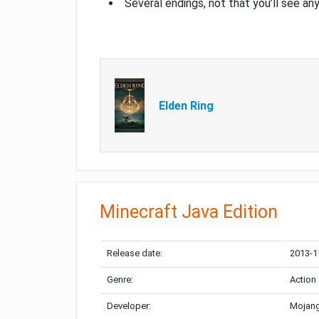
Several endings, not that you’ll see an
Elden Ring
Minecraft Java Edition
Release date:
2013-1
Genre:
Action
Developer:
Mojang