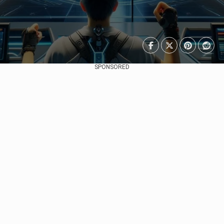
SPONSORED