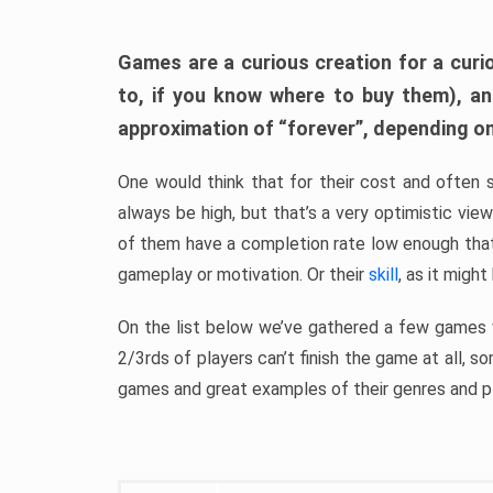
Games are a curious creation for a curi
to, if you know where to buy them), a
approximation of “forever”, depending on 
One would think that for their cost and often 
always be high, but that’s a very optimistic vi
of them have a completion rate low enough th
gameplay or motivation. Or their
skill
, as it might
On the list below we’ve gathered a few games w
2/3rds of players can’t finish the game at all, s
games and great examples of their genres and p