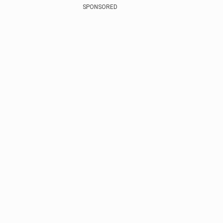
SPONSORED