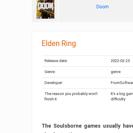
Doom
Elden Ring
Release date:
2022-02-25
Genre:
genre
Developer:
FromSoftwa
The reason you probably won’t
It’s a big ga
finish it:
difficulty
The Soulsborne games usually have