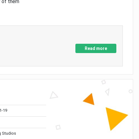
y of them
Read more
1-19
 Studios