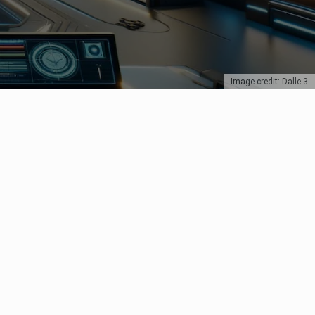
Image credit: Dalle-3