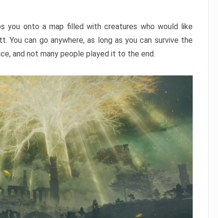
ps you onto a map filled with creatures who would like
utt. You can go anywhere, as long as you can survive the
nce, and not many people played it to the end.