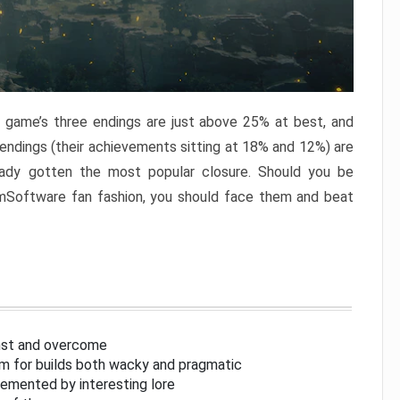
e game’s three endings are just above 25% at best, and
 endings (their achievements sitting at 18% and 12%) are
eady gotten the most popular closure. Should you be
omSoftware fan fashion, you should face them and beat
inst and overcome
om for builds both wacky and pragmatic
lemented by interesting lore