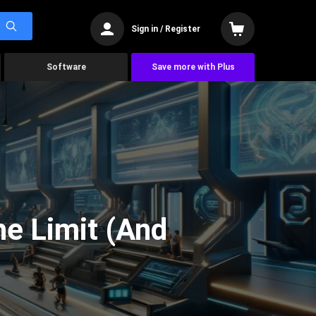
Sign in / Register
Software
Save more with Plus
he Limit (And