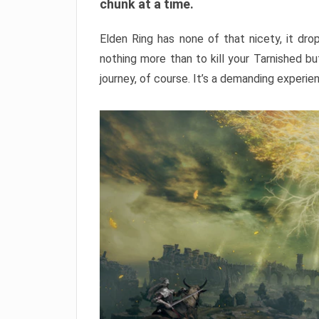
chunk at a time.
Elden Ring has none of that nicety, it dro
nothing more than to kill your Tarnished b
journey, of course. It’s a demanding experie