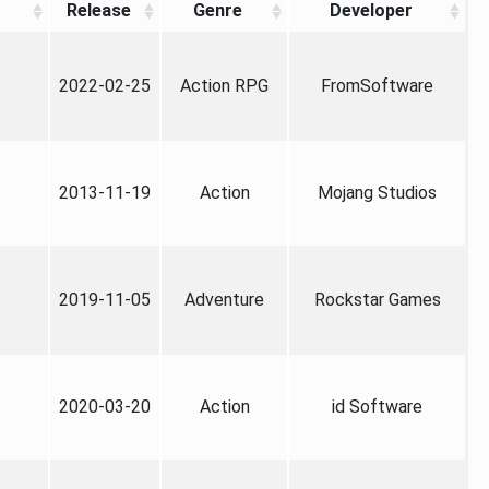
Release
Genre
Developer
2022-02-25
Action RPG
FromSoftware
2013-11-19
Action
Mojang Studios
2019-11-05
Adventure
Rockstar Games
2020-03-20
Action
id Software