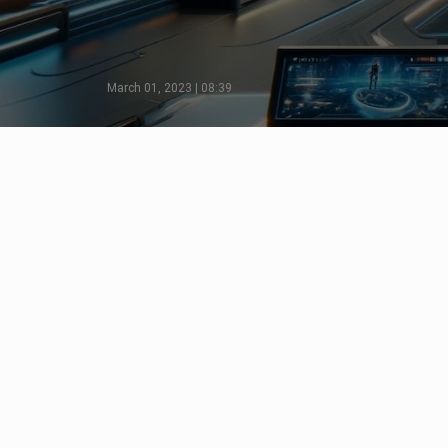
March 01, 2023 | 08:39