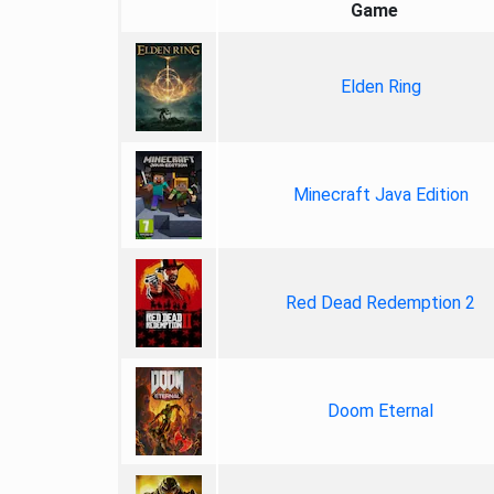
Game
Elden Ring
Minecraft Java Edition
Red Dead Redemption 2
Doom Eternal