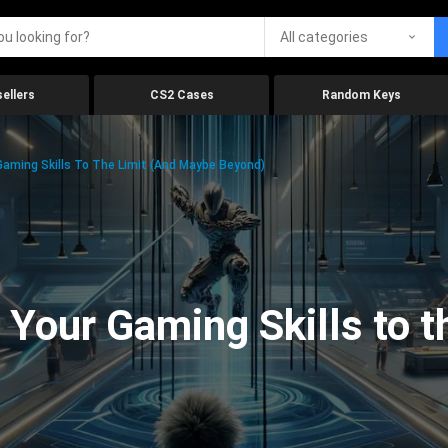
All categories
ellers
CS2 Cases
Random Keys
aming Skills To The Limit (And Maybe Beyond)
Your Gaming Skills to t