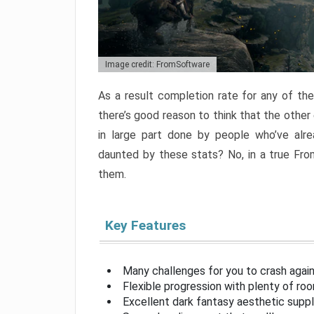
Image credit: FromSoftware
As a result completion rate for any of th
there’s good reason to think that the other
in large part done by people who’ve alr
daunted by these stats? No, in a true Fr
them.
Key Features
Many challenges for you to crash aga
Flexible progression with plenty of ro
Excellent dark fantasy aesthetic supp