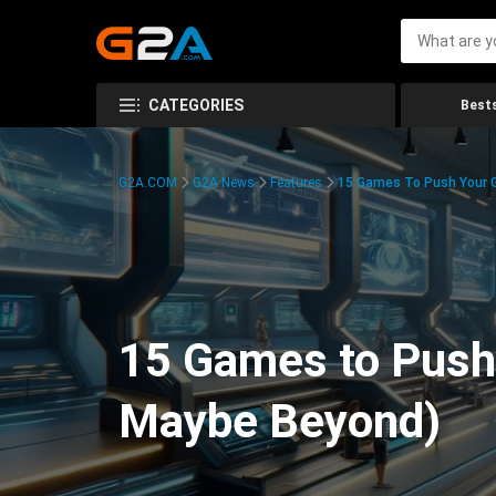
CATEGORIES
Bests
G2A.COM
G2A News
Features
15 Games To Push Your G
15 Games to Push 
Maybe Beyond)