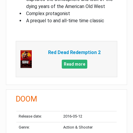
dying years of the American Old West
Complex protagonist
A prequel to and all-time time classic
Red Dead Redemption 2
Read more
DOOM
Release date:
2016-05-12
Genre:
Action & Shooter