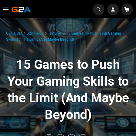
G2A.COM
G2A News
Features
15 Games To Push Your Gaming
Skills To The Limit (And Maybe Beyond)
15 Games to Push
Your Gaming Skills to
the Limit (And Maybe
Beyond)