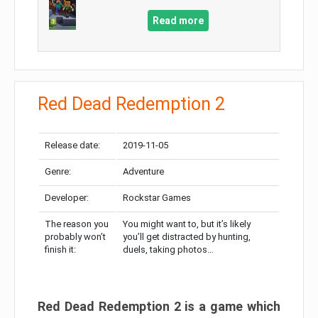
Read more
Red Dead Redemption 2
Release date:
2019-11-05
Genre:
Adventure
Developer:
Rockstar Games
The reason you
You might want to, but it’s likely
probably won’t
you’ll get distracted by hunting,
finish it:
duels, taking photos…
Red Dead Redemption 2 is a game which