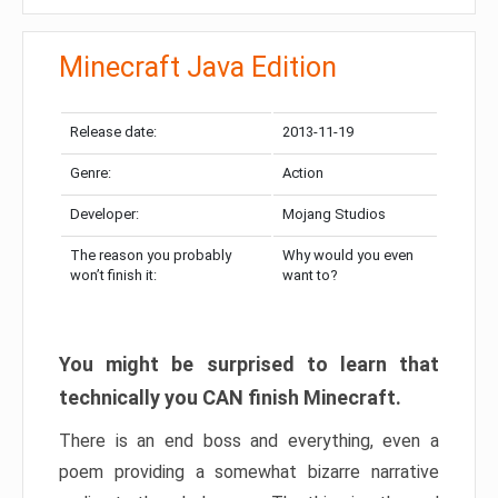
Minecraft Java Edition
Release date:
2013-11-19
Genre:
Action
Developer:
Mojang Studios
The reason you probably
Why would you even
won’t finish it:
want to?
You might be surprised to learn that
technically you CAN finish Minecraft.
There is an end boss and everything, even a
poem providing a somewhat bizarre narrative