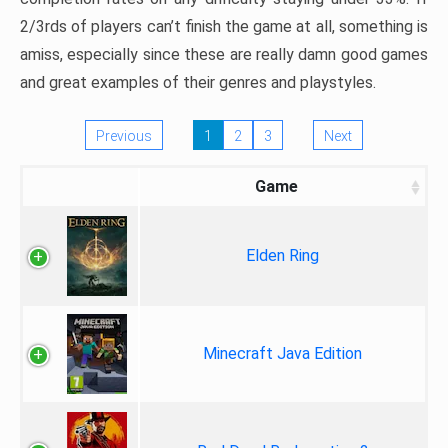
2/3rds of players can’t finish the game at all, something is
amiss, especially since these are really damn good games
and great examples of their genres and playstyles.
Previous
1
2
3
Next
Game
Elden Ring
Minecraft Java Edition