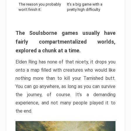
The reason you probably
It’s a big game with a
won’t finish it:
pretty high difficulty
The Soulsborne games usually have
fairly compartmentalized worlds,
explored a chunk at a time.
Elden Ring has none of that nicety, it drops you
onto a map filled with creatures who would like
nothing more than to kill your Tarnished butt.
You can go anywhere, as long as you can survive
the journey, of course. It’s a demanding
experience, and not many people played it to
the end.