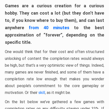
Games are a curious creation for a curious
hobby. They can cost a lot (but they don’t have
to, if you know where to buy them), and can last
anywhere
from 40 minutes
to the best
approximation of “forever”, depending on the
specific title.
One would think that for their cost and often structured
unlocking of content the completion rates would always
be high, but that’s a very optimistic view of things. Indeed,
many games are never finished, and some of them have a
completion rate low enough that makes you wonder
about people’s commitment to the core gameplay or
motivation. Or their
skill
, as it might be.
On the list below we’ve gathered a few games with
completion rates on any difficulty staying under 33%. If