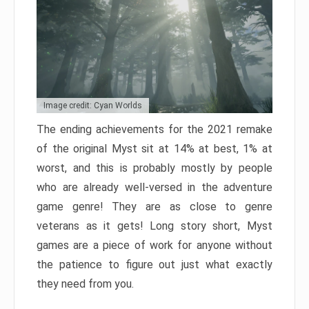
Image credit: Cyan Worlds
The ending achievements for the 2021 remake
of the original Myst sit at 14% at best, 1% at
worst, and this is probably mostly by people
who are already well-versed in the adventure
game genre! They are as close to genre
veterans as it gets! Long story short, Myst
games are a piece of work for anyone without
the patience to figure out just what exactly
they need from you.