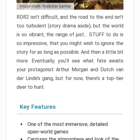
Image credit: Rockstar Games
RDR2 isn’t difficult, and the road to the end isn’t
too turbulent (story drama aside), but the world
is so vibrant, the range of just… STUFF to do is
so impressive, that you might wish to ignore the
story for as long as possible. And then a little bit
more. Eventually, you’ll see what fate awaits
your protagonist Arthur Morgan and Dutch van
der Linde’s gang, but for now, there’s a top-tier
deer to hunt.
Key Features
One of the most immersive, detailed
open-world games
Captures the atmosphere and look of the