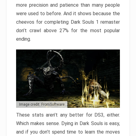
more precision and patience than many people
were used to before. And it shows because the
cheevos for completing Dark Souls 1 remaster
don’t crawl above 27% for the most popular
ending.
Image credit: FromSoftware
These stats aren’t any better for DS3, either.
Which makes sense. Dying in Dark Souls is easy,
and if you don’t spend time to learn the moves