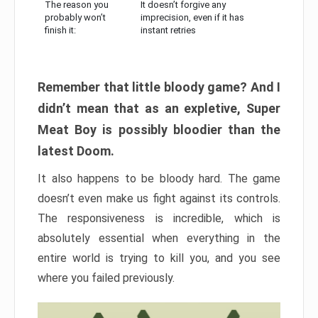
The reason you
It doesn’t forgive any
probably won’t
imprecision, even if it has
finish it:
instant retries
Remember that little bloody game? And I
didn’t mean that as an expletive, Super
Meat Boy is possibly bloodier than the
latest Doom.
It also happens to be bloody hard. The game
doesn’t even make us fight against its controls.
The responsiveness is incredible, which is
absolutely essential when everything in the
entire world is trying to kill you, and you see
where you failed previously.