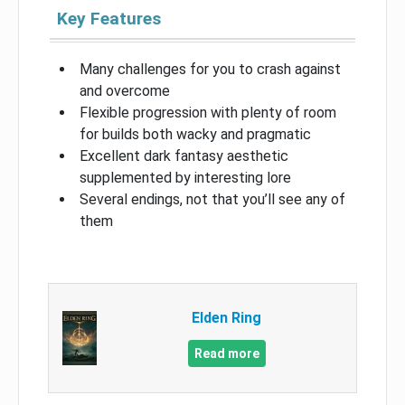
Key Features
Many challenges for you to crash against
and overcome
Flexible progression with plenty of room
for builds both wacky and pragmatic
Excellent dark fantasy aesthetic
supplemented by interesting lore
Several endings, not that you’ll see any of
them
Elden Ring
Read more