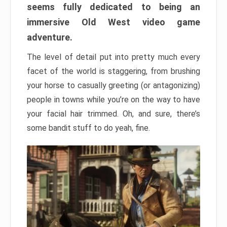
seems fully dedicated to being an
immersive Old West video game
adventure.
The level of detail put into pretty much every
facet of the world is staggering, from brushing
your horse to casually greeting (or antagonizing)
people in towns while you’re on the way to have
your facial hair trimmed. Oh, and sure, there’s
some bandit stuff to do yeah, fine.