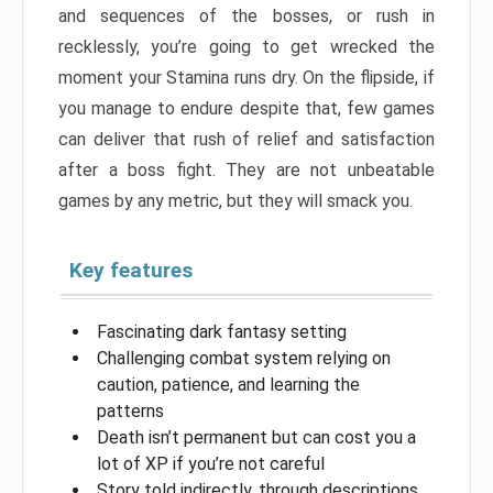
and sequences of the bosses, or rush in
recklessly, you’re going to get wrecked the
moment your Stamina runs dry. On the flipside, if
you manage to endure despite that, few games
can deliver that rush of relief and satisfaction
after a boss fight. They are not unbeatable
games by any metric, but they will smack you.
Key features
Fascinating dark fantasy setting
Challenging combat system relying on
caution, patience, and learning the
patterns
Death isn’t permanent but can cost you a
lot of XP if you’re not careful
Story told indirectly, through descriptions