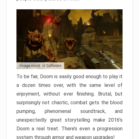
Image credit: id Software
To be fair, Doom is easily good enough to play it
a dozen times over, with the same level of
enjoyment, without ever finishing. Brutal, but
surprisingly not chaotic, combat gets the blood
pumping, phenomenal soundtrack, and
unexpectedly great storytelling make 2016’s
Doom a real treat. There’s even a progression
system through armor and weapon upgrades!