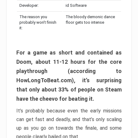
Developer:
id Software
The reason you
The bloody demonic dance
probably won’t finish
floor gets too intense
it:
For a game as short and contained as
Doom, about 11-12 hours for the core
playthrough (according to
HowLongToBeat.com), it’s surprising
that only about 33% of people on Steam
have the cheevo for beating it.
It’s probably because even the early missions
can get fast and deadly, and that’s only scaling
up as you go on towards the finale, and some
people clearly bailed on that.