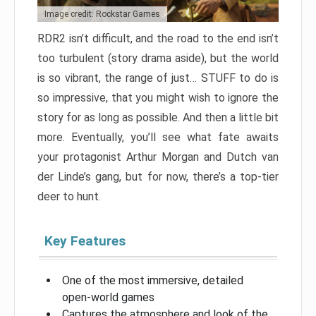
Image credit: Rockstar Games
RDR2 isn’t difficult, and the road to the end isn’t
too turbulent (story drama aside), but the world
is so vibrant, the range of just… STUFF to do is
so impressive, that you might wish to ignore the
story for as long as possible. And then a little bit
more. Eventually, you’ll see what fate awaits
your protagonist Arthur Morgan and Dutch van
der Linde’s gang, but for now, there’s a top-tier
deer to hunt.
Key Features
One of the most immersive, detailed
open-world games
Captures the atmosphere and look of the