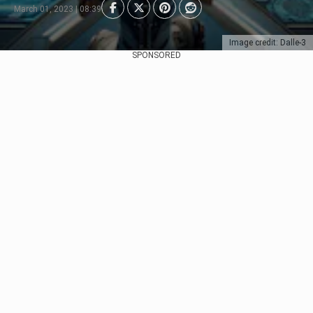
March 01, 2023 | 08:39
Image credit: Dalle-3
SPONSORED