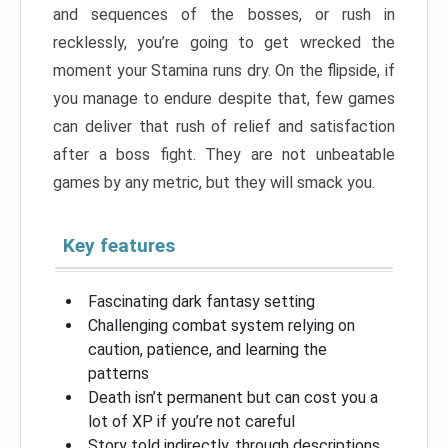
and sequences of the bosses, or rush in
recklessly, you’re going to get wrecked the
moment your Stamina runs dry. On the flipside, if
you manage to endure despite that, few games
can deliver that rush of relief and satisfaction
after a boss fight. They are not unbeatable
games by any metric, but they will smack you.
Key features
Fascinating dark fantasy setting
Challenging combat system relying on
caution, patience, and learning the
patterns
Death isn’t permanent but can cost you a
lot of XP if you’re not careful
Story told indirectly, through descriptions