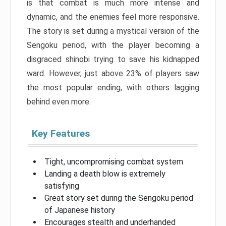
is that combat is much more intense and
dynamic, and the enemies feel more responsive.
The story is set during a mystical version of the
Sengoku period, with the player becoming a
disgraced shinobi trying to save his kidnapped
ward. However, just above 23% of players saw
the most popular ending, with others lagging
behind even more.
Key Features
Tight, uncompromising combat system
Landing a death blow is extremely
satisfying
Great story set during the Sengoku period
of Japanese history
Encourages stealth and underhanded