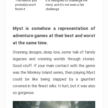
The reason you
It is designed to challenge the
probably won’t
mind, and it’s not even a fair
finish it:
challenge
Myst is somehow a representation of
adventure games at their best and worst
at the same time.
Stunning designs, deep lore, some talk of family
legacies and creating worlds through stories.
Good stuff. If your main contact with the genre
was the Monkey Island series, then playing Myst
could be like being slapped by a gauntlet
covered in the finest silks. It hurt, but it was also
so gorgeous.