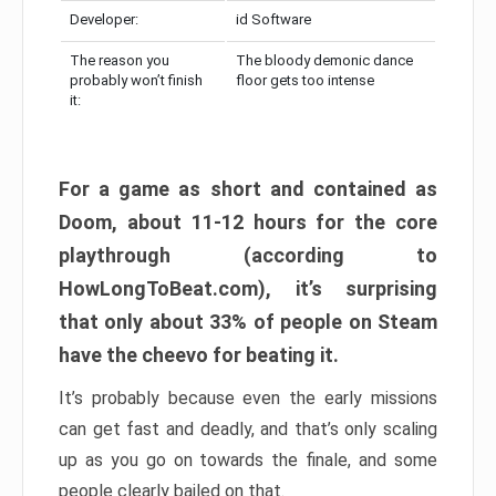
Developer:
id Software
The reason you
The bloody demonic dance
probably won’t finish
floor gets too intense
it:
For a game as short and contained as
Doom, about 11-12 hours for the core
playthrough (according to
HowLongToBeat.com), it’s surprising
that only about 33% of people on Steam
have the cheevo for beating it.
It’s probably because even the early missions
can get fast and deadly, and that’s only scaling
up as you go on towards the finale, and some
people clearly bailed on that.