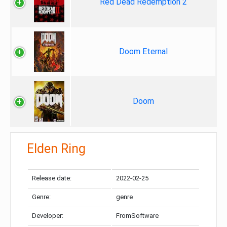
Red Dead Redemption 2
Doom Eternal
Doom
Elden Ring
Release date:
2022-02-25
Genre:
genre
Developer:
FromSoftware