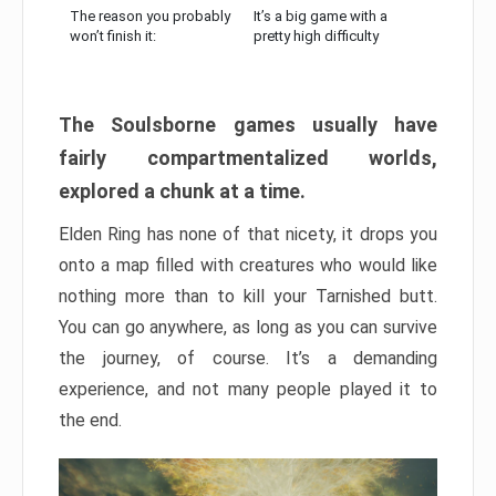
The reason you probably
It’s a big game with a
won’t finish it:
pretty high difficulty
The Soulsborne games usually have
fairly compartmentalized worlds,
explored a chunk at a time.
Elden Ring has none of that nicety, it drops you
onto a map filled with creatures who would like
nothing more than to kill your Tarnished butt.
You can go anywhere, as long as you can survive
the journey, of course. It’s a demanding
experience, and not many people played it to
the end.