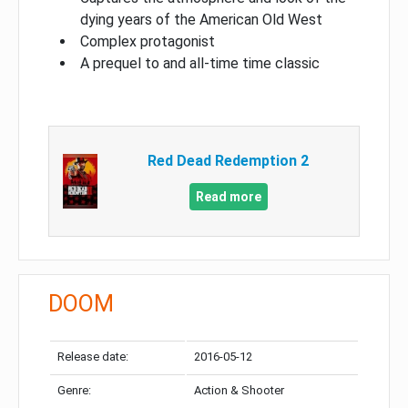
dying years of the American Old West
Complex protagonist
A prequel to and all-time time classic
Red Dead Redemption 2
Read more
DOOM
Release date:
2016-05-12
Genre:
Action & Shooter