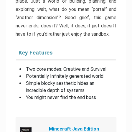
place. Just a world of building, planning, and
exploring…wait, what do you mean “portal” and
“another dimension”? Good grief, this game
never ends, does it? Well, it does, it just doesn’t
have to if you’d rather just enjoy the sandbox.
Key Features
Two core modes: Creative and Survival
Potentially Infinitely generated world
Simple blocky aesthetic hides an
incredible depth of systems
You might never find the end boss
Minecraft Java Edition