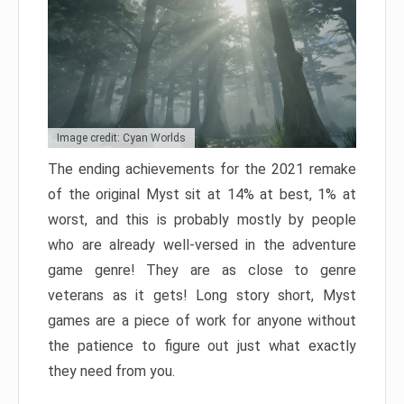
Image credit: Cyan Worlds
The ending achievements for the 2021 remake
of the original Myst sit at 14% at best, 1% at
worst, and this is probably mostly by people
who are already well-versed in the adventure
game genre! They are as close to genre
veterans as it gets! Long story short, Myst
games are a piece of work for anyone without
the patience to figure out just what exactly
they need from you.