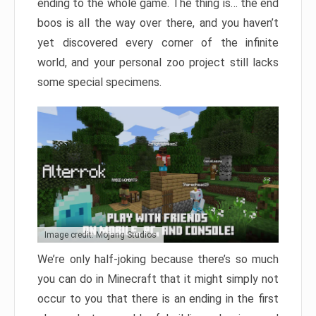
ending to the whole game. The thing is… the end
boos is all the way over there, and you haven’t
yet discovered every corner of the infinite
world, and your personal zoo project still lacks
some special specimens.
Image credit: Mojang Studios
We’re only half-joking because there’s so much
you can do in Minecraft that it might simply not
occur to you that there is an ending in the first