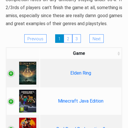
2/3rds of players can’t finish the game at all, something is
amiss, especially since these are really damn good games
and great examples of their genres and playstyles.
Previous
1
2
3
Next
Game
Elden Ring
Minecraft Java Edition