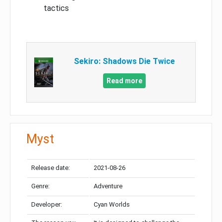
tactics
Sekiro: Shadows Die Twice
Read more
Myst
Release date:
2021-08-26
Genre:
Adventure
Developer:
Cyan Worlds