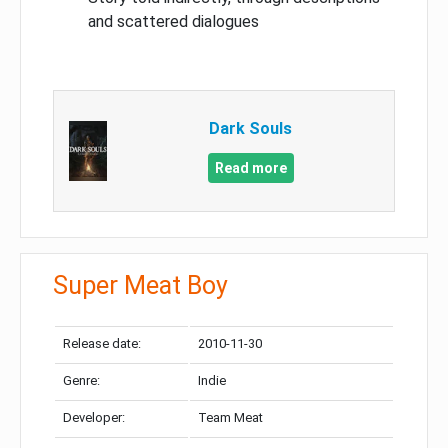
and scattered dialogues
Dark Souls
Read more
Super Meat Boy
Release date:
2010-11-30
Genre:
Indie
Developer:
Team Meat