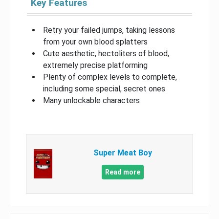
Key Features
Retry your failed jumps, taking lessons
from your own blood splatters
Cute aesthetic, hectoliters of blood,
extremely precise platforming
Plenty of complex levels to complete,
including some special, secret ones
Many unlockable characters
Super Meat Boy
Read more