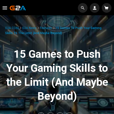
G2A.COM
G2A News
Features
15 Games To Push Your Gaming
Skills To The Limit (And Maybe Beyond)
15 Games to Push
Your Gaming Skills to
the Limit (And Maybe
Beyond)