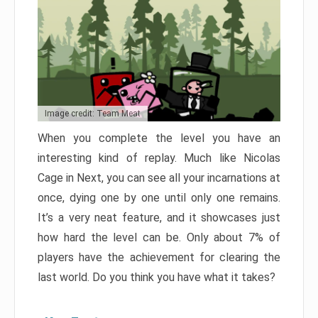
Image credit: Team Meat
When you complete the level you have an
interesting kind of replay. Much like Nicolas
Cage in Next, you can see all your incarnations at
once, dying one by one until only one remains.
It’s a very neat feature, and it showcases just
how hard the level can be. Only about 7% of
players have the achievement for clearing the
last world. Do you think you have what it takes?