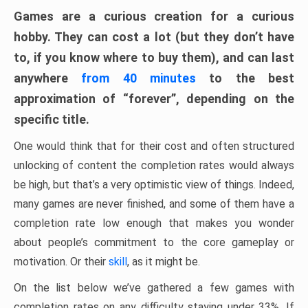
Games are a curious creation for a curious
hobby. They can cost a lot (but they don’t have
to, if you know where to buy them), and can last
anywhere
from 40 minutes
to the best
approximation of “forever”, depending on the
specific title.
One would think that for their cost and often structured
unlocking of content the completion rates would always
be high, but that’s a very optimistic view of things. Indeed,
many games are never finished, and some of them have a
completion rate low enough that makes you wonder
about people’s commitment to the core gameplay or
motivation. Or their
skill
, as it might be.
On the list below we’ve gathered a few games with
completion rates on any difficulty staying under 33%. If