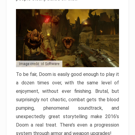
Image credit: id Software
To be fair, Doom is easily good enough to play it
a dozen times over, with the same level of
enjoyment, without ever finishing. Brutal, but
surprisingly not chaotic, combat gets the blood
pumping, phenomenal soundtrack, and
unexpectedly great storytelling make 2016’s
Doom a real treat. There’s even a progression
system through armor and weapon upgrades!