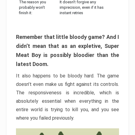
The reason you
It doesn’t forgive any
probably won’t
imprecision, even if it has
finish it:
instant retries
Remember that little bloody game? And I
didn’t mean that as an expletive, Super
Meat Boy is possibly bloodier than the
latest Doom.
It also happens to be bloody hard. The game
doesn’t even make us fight against its controls.
The responsiveness is incredible, which is
absolutely essential when everything in the
entire world is trying to kill you, and you see
where you failed previously.