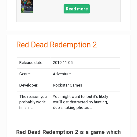
Read more
Red Dead Redemption 2
Release date:
2019-11-05
Genre:
Adventure
Developer:
Rockstar Games
The reason you
You might want to, but it’s likely
probably won’t
you’ll get distracted by hunting,
finish it:
duels, taking photos…
Red Dead Redemption 2 is a game which