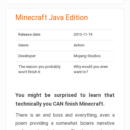
Minecraft Java Edition
Release date:
2013-11-19
Genre:
Action
Developer:
Mojang Studios
The reason you probably
Why would you even
won’t finish it:
want to?
You might be surprised to learn that
technically you CAN finish Minecraft.
There is an end boss and everything, even a
poem providing a somewhat bizarre narrative