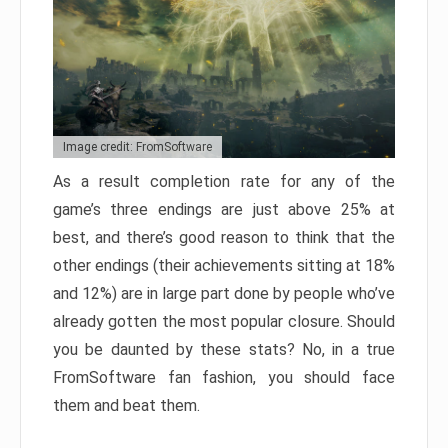
Image credit: FromSoftware
As a result completion rate for any of the
game’s three endings are just above 25% at
best, and there’s good reason to think that the
other endings (their achievements sitting at 18%
and 12%) are in large part done by people who’ve
already gotten the most popular closure. Should
you be daunted by these stats? No, in a true
FromSoftware fan fashion, you should face
them and beat them.