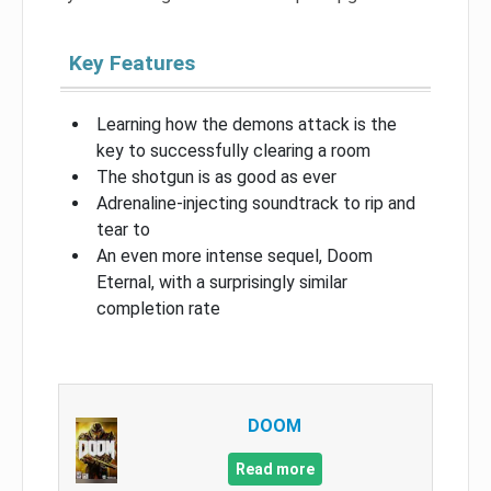
Key Features
Learning how the demons attack is the
key to successfully clearing a room
The shotgun is as good as ever
Adrenaline-injecting soundtrack to rip and
tear to
An even more intense sequel, Doom
Eternal, with a surprisingly similar
completion rate
DOOM
Read more