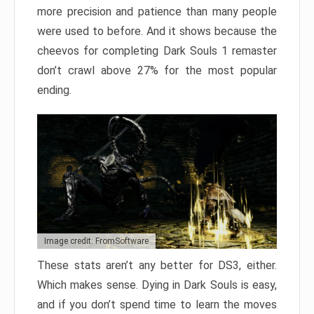
more precision and patience than many people
were used to before. And it shows because the
cheevos for completing Dark Souls 1 remaster
don’t crawl above 27% for the most popular
ending.
Image credit: FromSoftware
These stats aren’t any better for DS3, either.
Which makes sense. Dying in Dark Souls is easy,
and if you don’t spend time to learn the moves