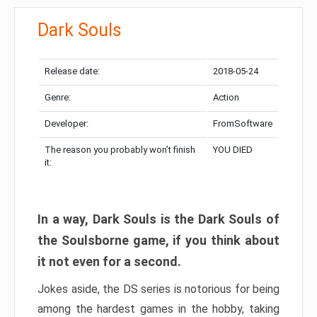
Dark Souls
Release date:
2018-05-24
Genre:
Action
Developer:
FromSoftware
The reason you probably won’t finish
YOU DIED
it:
In a way, Dark Souls is the Dark Souls of
the Soulsborne game, if you think about
it not even for a second.
Jokes aside, the DS series is notorious for being
among the hardest games in the hobby, taking