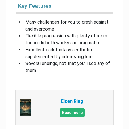
Key Features
Many challenges for you to crash against
and overcome
Flexible progression with plenty of room
for builds both wacky and pragmatic
Excellent dark fantasy aesthetic
supplemented by interesting lore
Several endings, not that you’ll see any of
them
Elden Ring
Read more