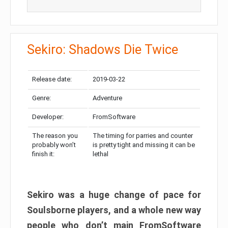
Sekiro: Shadows Die Twice
Release date:
2019-03-22
Genre:
Adventure
Developer:
FromSoftware
The reason you
The timing for parries and counter
probably won’t
is pretty tight and missing it can be
finish it:
lethal
Sekiro was a huge change of pace for
Soulsborne players, and a whole new way
people who don’t main FromSoftware