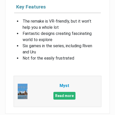
Key Features
The remake is VR-friendly, but it won’t
help you a whole lot
Fantastic designs creating fascinating
world to explore
Six games in the series, including Riven
and Uru
Not for the easily frustrated
Myst
Read more