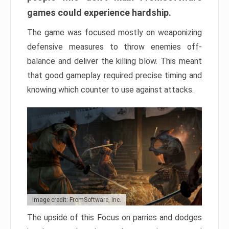
games could experience hardship.
The game was focused mostly on weaponizing
defensive measures to throw enemies off-
balance and deliver the killing blow. This meant
that good gameplay required precise timing and
knowing which counter to use against attacks.
Image credit: FromSoftware, Inc.
The upside of this Focus on parries and dodges