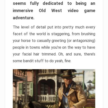
seems fully dedicated to being an
immersive Old West video game
adventure.
The level of detail put into pretty much every
facet of the world is staggering, from brushing
your horse to casually greeting (or antagonizing)
people in towns while you’re on the way to have
your facial hair trimmed. Oh, and sure, there’s
some bandit stuff to do yeah, fine.