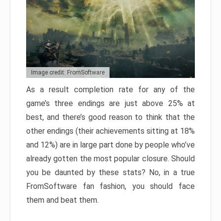
Image credit: FromSoftware
As a result completion rate for any of the
game’s three endings are just above 25% at
best, and there’s good reason to think that the
other endings (their achievements sitting at 18%
and 12%) are in large part done by people who’ve
already gotten the most popular closure. Should
you be daunted by these stats? No, in a true
FromSoftware fan fashion, you should face
them and beat them.