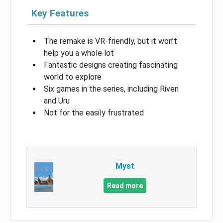
Key Features
The remake is VR-friendly, but it won’t
help you a whole lot
Fantastic designs creating fascinating
world to explore
Six games in the series, including Riven
and Uru
Not for the easily frustrated
Myst
Read more