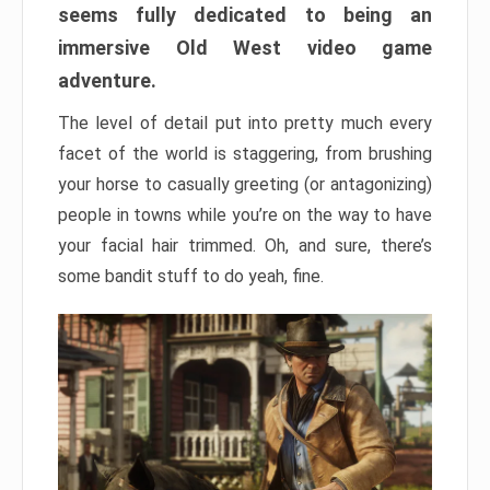
seems fully dedicated to being an
immersive Old West video game
adventure.
The level of detail put into pretty much every
facet of the world is staggering, from brushing
your horse to casually greeting (or antagonizing)
people in towns while you’re on the way to have
your facial hair trimmed. Oh, and sure, there’s
some bandit stuff to do yeah, fine.