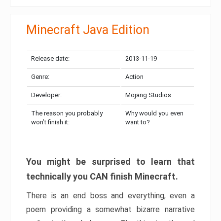
Minecraft Java Edition
Release date:
2013-11-19
Genre:
Action
Developer:
Mojang Studios
The reason you probably
Why would you even
won’t finish it:
want to?
You might be surprised to learn that
technically you CAN finish Minecraft.
There is an end boss and everything, even a
poem providing a somewhat bizarre narrative