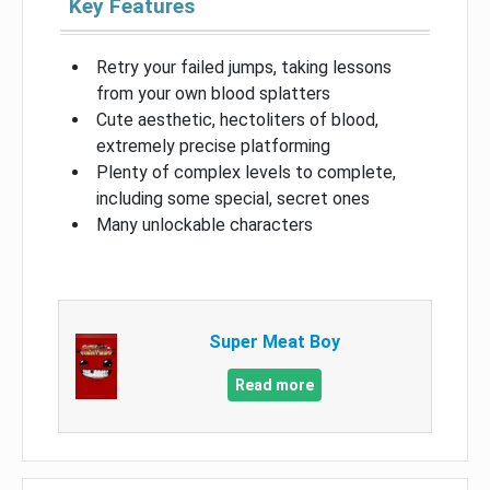
Key Features
Retry your failed jumps, taking lessons
from your own blood splatters
Cute aesthetic, hectoliters of blood,
extremely precise platforming
Plenty of complex levels to complete,
including some special, secret ones
Many unlockable characters
Super Meat Boy
Read more