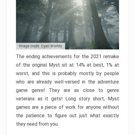
Image credit: Cyan Worlds
The ending achievements for the 2021 remake
of the original Myst sit at 14% at best, 1% at
worst, and this is probably mostly by people
who are already well-versed in the adventure
game genre! They are as close to genre
veterans as it gets! Long story short, Myst
games are a piece of work for anyone without
the patience to figure out just what exactly
they need from you.