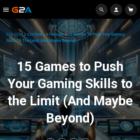
G2A.COM
G2A News
Features
15 Games To Push Your Gaming
Skills To The Limit (And Maybe Beyond)
15 Games to Push
Your Gaming Skills to
the Limit (And Maybe
Beyond)