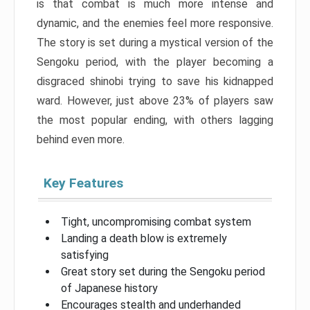
is that combat is much more intense and
dynamic, and the enemies feel more responsive.
The story is set during a mystical version of the
Sengoku period, with the player becoming a
disgraced shinobi trying to save his kidnapped
ward. However, just above 23% of players saw
the most popular ending, with others lagging
behind even more.
Key Features
Tight, uncompromising combat system
Landing a death blow is extremely
satisfying
Great story set during the Sengoku period
of Japanese history
Encourages stealth and underhanded