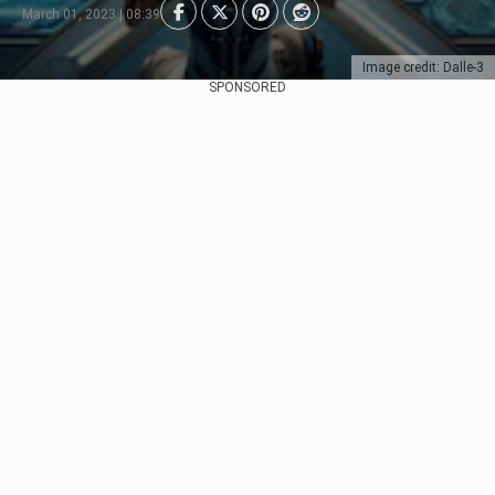
March 01, 2023 | 08:39
Image credit: Dalle-3
SPONSORED