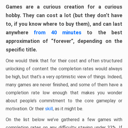
Games are a curious creation for a curious
hobby. They can cost a lot (but they don’t have
to, if you know where to buy them), and can last
anywhere
from 40 minutes
to the best
approximation of “forever”, depending on the
specific title.
One would think that for their cost and often structured
unlocking of content the completion rates would always
be high, but that’s a very optimistic view of things. Indeed,
many games are never finished, and some of them have a
completion rate low enough that makes you wonder
about people’s commitment to the core gameplay or
motivation. Or their
skill
, as it might be.
On the list below we’ve gathered a few games with
completion rates on any difficulty staying under 33%. If