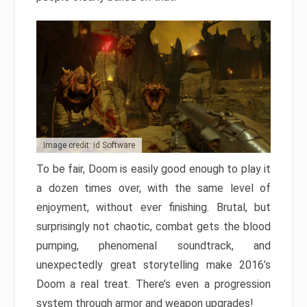
Image credit: id Software
To be fair, Doom is easily good enough to play it
a dozen times over, with the same level of
enjoyment, without ever finishing. Brutal, but
surprisingly not chaotic, combat gets the blood
pumping, phenomenal soundtrack, and
unexpectedly great storytelling make 2016’s
Doom a real treat. There’s even a progression
system through armor and weapon upgrades!