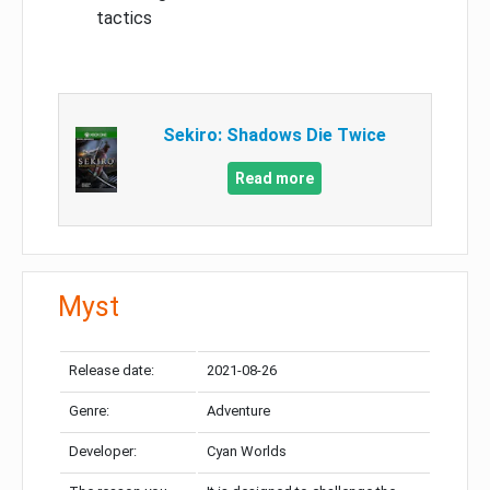
tactics
Sekiro: Shadows Die Twice
Read more
Myst
Release date:
2021-08-26
Genre:
Adventure
Developer:
Cyan Worlds