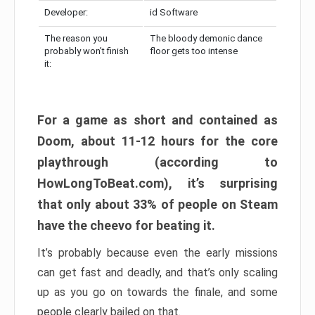
Developer:
id Software
The reason you
The bloody demonic dance
probably won’t finish
floor gets too intense
it:
For a game as short and contained as
Doom, about 11-12 hours for the core
playthrough (according to
HowLongToBeat.com), it’s surprising
that only about 33% of people on Steam
have the cheevo for beating it.
It’s probably because even the early missions
can get fast and deadly, and that’s only scaling
up as you go on towards the finale, and some
people clearly bailed on that.