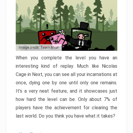
Image credit: Team Meat
When you complete the level you have an
interesting kind of replay. Much like Nicolas
Cage in Next, you can see all your incarnations at
once, dying one by one until only one remains.
It’s a very neat feature, and it showcases just
how hard the level can be. Only about 7% of
players have the achievement for clearing the
last world. Do you think you have what it takes?