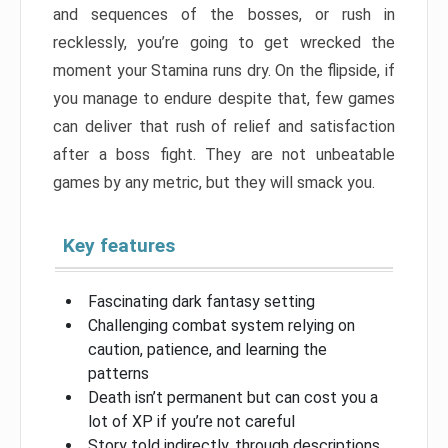
and sequences of the bosses, or rush in
recklessly, you’re going to get wrecked the
moment your Stamina runs dry. On the flipside, if
you manage to endure despite that, few games
can deliver that rush of relief and satisfaction
after a boss fight. They are not unbeatable
games by any metric, but they will smack you.
Key features
Fascinating dark fantasy setting
Challenging combat system relying on
caution, patience, and learning the
patterns
Death isn’t permanent but can cost you a
lot of XP if you’re not careful
Story told indirectly, through descriptions