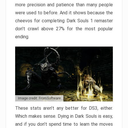
more precision and patience than many people
were used to before. And it shows because the
cheevos for completing Dark Souls 1 remaster
don’t crawl above 27% for the most popular
ending.
Image credit: FromSoftware
These stats aren’t any better for DS3, either.
Which makes sense. Dying in Dark Souls is easy,
and if you don’t spend time to learn the moves