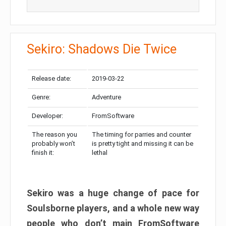
Sekiro: Shadows Die Twice
Release date:
2019-03-22
Genre:
Adventure
Developer:
FromSoftware
The reason you
The timing for parries and counter
probably won’t
is pretty tight and missing it can be
finish it:
lethal
Sekiro was a huge change of pace for
Soulsborne players, and a whole new way
people who don’t main FromSoftware