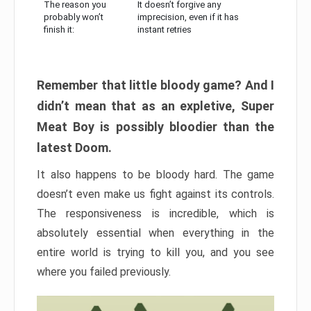
The reason you
It doesn’t forgive any
probably won’t
imprecision, even if it has
finish it:
instant retries
Remember that little bloody game? And I
didn’t mean that as an expletive, Super
Meat Boy is possibly bloodier than the
latest Doom.
It also happens to be bloody hard. The game
doesn’t even make us fight against its controls.
The responsiveness is incredible, which is
absolutely essential when everything in the
entire world is trying to kill you, and you see
where you failed previously.