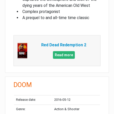
dying years of the American Old West
Complex protagonist
A prequel to and all-time time classic
Red Dead Redemption 2
Read more
DOOM
Release date:
2016-05-12
Genre:
Action & Shooter