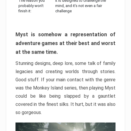
The reason you
It is designed to challenge the
probably won’t
mind, and it’s not even a fair
finish it:
challenge
Myst is somehow a representation of
adventure games at their best and worst
at the same time.
Stunning designs, deep lore, some talk of family
legacies and creating worlds through stories.
Good stuff. If your main contact with the genre
was the Monkey Island series, then playing Myst
could be like being slapped by a gauntlet
covered in the finest silks. It hurt, but it was also
so gorgeous.