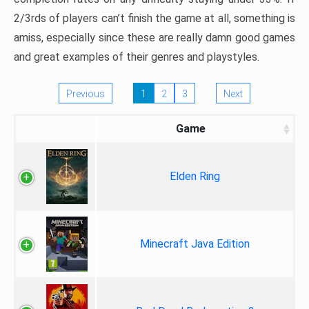
2/3rds of players can’t finish the game at all, something is
amiss, especially since these are really damn good games
and great examples of their genres and playstyles.
Previous
1
2
3
Next
Game
Elden Ring
Minecraft Java Edition