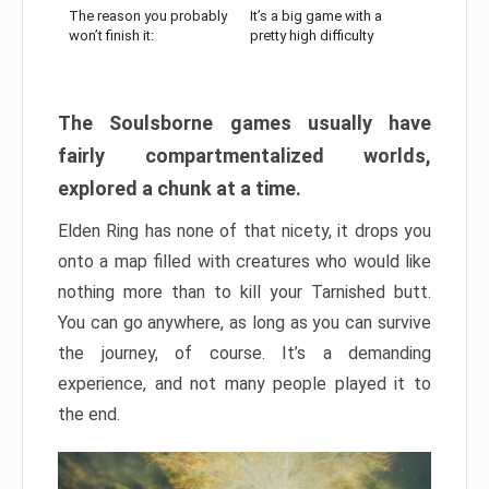
The reason you probably
It’s a big game with a
won’t finish it:
pretty high difficulty
The Soulsborne games usually have
fairly compartmentalized worlds,
explored a chunk at a time.
Elden Ring has none of that nicety, it drops you
onto a map filled with creatures who would like
nothing more than to kill your Tarnished butt.
You can go anywhere, as long as you can survive
the journey, of course. It’s a demanding
experience, and not many people played it to
the end.