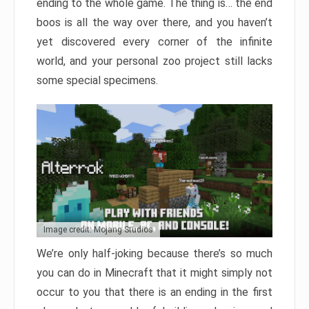
ending to the whole game. The thing is… the end
boos is all the way over there, and you haven’t
yet discovered every corner of the infinite
world, and your personal zoo project still lacks
some special specimens.
Image credit: Mojang Studios
We’re only half-joking because there’s so much
you can do in Minecraft that it might simply not
occur to you that there is an ending in the first