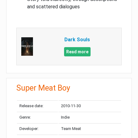
and scattered dialogues
Dark Souls
Read more
Super Meat Boy
Release date:
2010-11-30
Genre:
Indie
Developer:
Team Meat