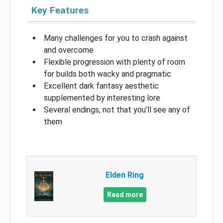
Key Features
Many challenges for you to crash against
and overcome
Flexible progression with plenty of room
for builds both wacky and pragmatic
Excellent dark fantasy aesthetic
supplemented by interesting lore
Several endings, not that you’ll see any of
them
Elden Ring
Read more