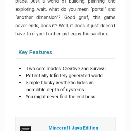
place. Just a world of building, planning, and
exploring…wait, what do you mean “portal” and
“another dimension”? Good grief, this game
never ends, does it? Well, it does, it just doesn’t
have to if you’d rather just enjoy the sandbox.
Key Features
Two core modes: Creative and Survival
Potentially Infinitely generated world
Simple blocky aesthetic hides an
incredible depth of systems
You might never find the end boss
Minecraft Java Edition