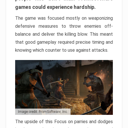
games could experience hardship.
The game was focused mostly on weaponizing
defensive measures to throw enemies off-
balance and deliver the killing blow. This meant
that good gameplay required precise timing and
knowing which counter to use against attacks.
Image credit: FromSoftware, Inc.
The upside of this Focus on parries and dodges