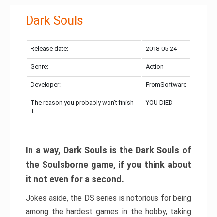
Dark Souls
Release date:
2018-05-24
Genre:
Action
Developer:
FromSoftware
The reason you probably won’t finish
YOU DIED
it:
In a way, Dark Souls is the Dark Souls of
the Soulsborne game, if you think about
it not even for a second.
Jokes aside, the DS series is notorious for being
among the hardest games in the hobby, taking