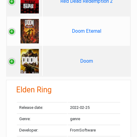
Red Dead Redemption 2
Doom Eternal
Doom
Elden Ring
Release date:
2022-02-25
Genre:
genre
Developer:
FromSoftware