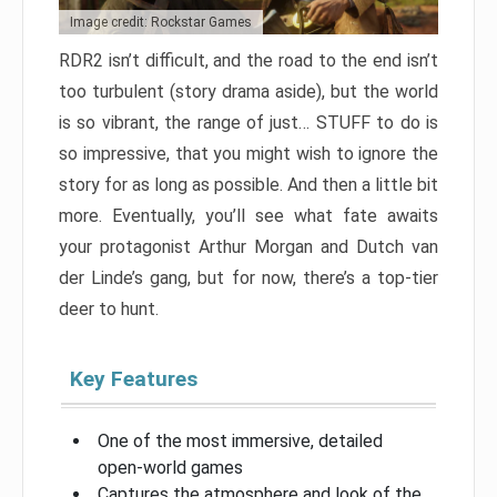
Image credit: Rockstar Games
RDR2 isn’t difficult, and the road to the end isn’t
too turbulent (story drama aside), but the world
is so vibrant, the range of just… STUFF to do is
so impressive, that you might wish to ignore the
story for as long as possible. And then a little bit
more. Eventually, you’ll see what fate awaits
your protagonist Arthur Morgan and Dutch van
der Linde’s gang, but for now, there’s a top-tier
deer to hunt.
Key Features
One of the most immersive, detailed
open-world games
Captures the atmosphere and look of the