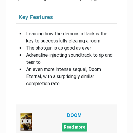
Key Features
Learning how the demons attack is the
key to successfully clearing a room
The shotgun is as good as ever
Adrenaline-injecting soundtrack to rip and
tear to
An even more intense sequel, Doom
Eternal, with a surprisingly similar
completion rate
DOOM
Read more