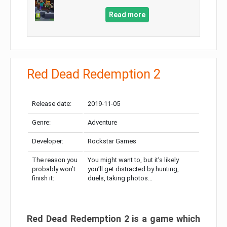
Read more
Red Dead Redemption 2
Release date:
2019-11-05
Genre:
Adventure
Developer:
Rockstar Games
The reason you
You might want to, but it’s likely
probably won’t
you’ll get distracted by hunting,
finish it:
duels, taking photos…
Red Dead Redemption 2 is a game which