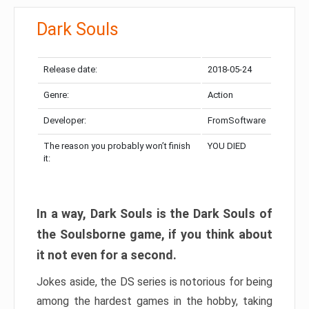
Dark Souls
Release date:
2018-05-24
Genre:
Action
Developer:
FromSoftware
The reason you probably won’t finish
YOU DIED
it:
In a way, Dark Souls is the Dark Souls of
the Soulsborne game, if you think about
it not even for a second.
Jokes aside, the DS series is notorious for being
among the hardest games in the hobby, taking