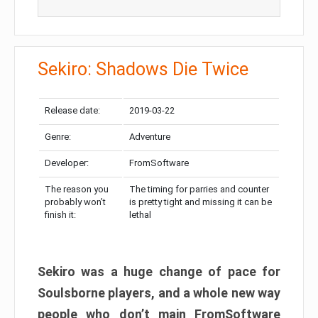
Sekiro: Shadows Die Twice
Release date:
2019-03-22
Genre:
Adventure
Developer:
FromSoftware
The reason you
The timing for parries and counter
probably won’t
is pretty tight and missing it can be
finish it:
lethal
Sekiro was a huge change of pace for
Soulsborne players, and a whole new way
people who don’t main FromSoftware