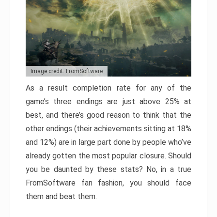
Image credit: FromSoftware
As a result completion rate for any of the
game’s three endings are just above 25% at
best, and there’s good reason to think that the
other endings (their achievements sitting at 18%
and 12%) are in large part done by people who’ve
already gotten the most popular closure. Should
you be daunted by these stats? No, in a true
FromSoftware fan fashion, you should face
them and beat them.