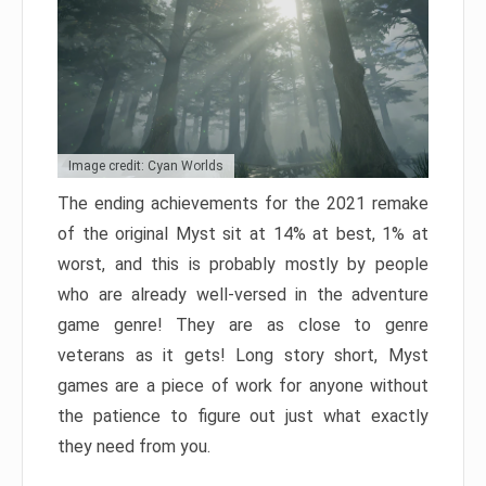
Image credit: Cyan Worlds
The ending achievements for the 2021 remake
of the original Myst sit at 14% at best, 1% at
worst, and this is probably mostly by people
who are already well-versed in the adventure
game genre! They are as close to genre
veterans as it gets! Long story short, Myst
games are a piece of work for anyone without
the patience to figure out just what exactly
they need from you.