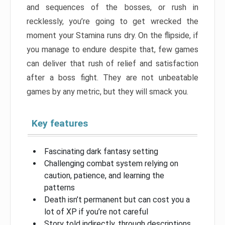
and sequences of the bosses, or rush in
recklessly, you’re going to get wrecked the
moment your Stamina runs dry. On the flipside, if
you manage to endure despite that, few games
can deliver that rush of relief and satisfaction
after a boss fight. They are not unbeatable
games by any metric, but they will smack you.
Key features
Fascinating dark fantasy setting
Challenging combat system relying on
caution, patience, and learning the
patterns
Death isn’t permanent but can cost you a
lot of XP if you’re not careful
Story told indirectly, through descriptions