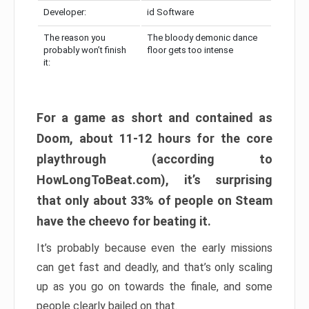
Developer:
id Software
The reason you
The bloody demonic dance
probably won’t finish
floor gets too intense
it:
For a game as short and contained as
Doom, about 11-12 hours for the core
playthrough (according to
HowLongToBeat.com), it’s surprising
that only about 33% of people on Steam
have the cheevo for beating it.
It’s probably because even the early missions
can get fast and deadly, and that’s only scaling
up as you go on towards the finale, and some
people clearly bailed on that.