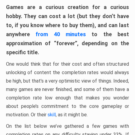
Games are a curious creation for a curious
hobby. They can cost a lot (but they don’t have
to, if you know where to buy them), and can last
anywhere
from 40 minutes
to the best
approximation of “forever”, depending on the
specific title.
One would think that for their cost and often structured
unlocking of content the completion rates would always
be high, but that’s a very optimistic view of things. Indeed,
many games are never finished, and some of them have a
completion rate low enough that makes you wonder
about people’s commitment to the core gameplay or
motivation. Or their
skill
, as it might be.
On the list below we’ve gathered a few games with
completion rates on any difficulty staying under 33%. If