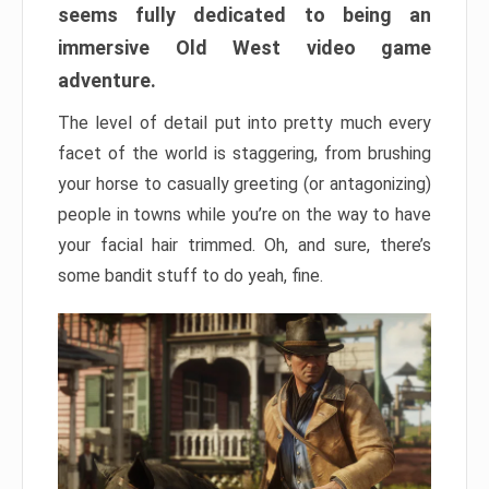
seems fully dedicated to being an
immersive Old West video game
adventure.
The level of detail put into pretty much every
facet of the world is staggering, from brushing
your horse to casually greeting (or antagonizing)
people in towns while you’re on the way to have
your facial hair trimmed. Oh, and sure, there’s
some bandit stuff to do yeah, fine.