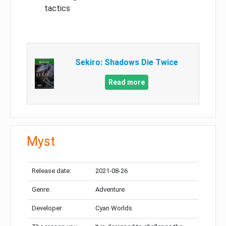
tactics
Sekiro: Shadows Die Twice
Read more
Myst
Release date:
2021-08-26
Genre:
Adventure
Developer:
Cyan Worlds