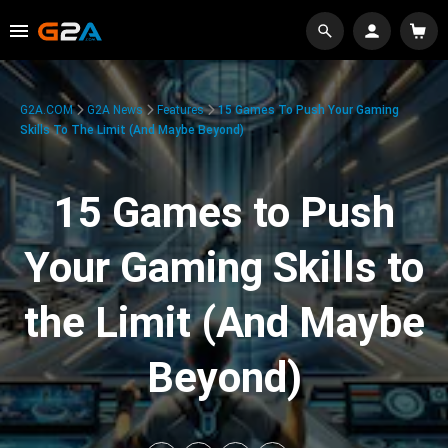
G2A.COM
G2A News
Features
15 Games To Push Your Gaming
Skills To The Limit (And Maybe Beyond)
15 Games to Push
Your Gaming Skills to
the Limit (And Maybe
Beyond)