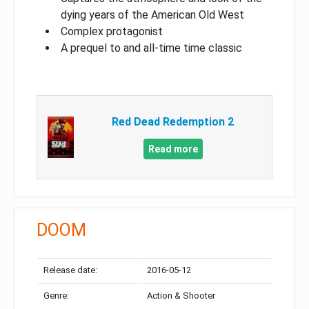
dying years of the American Old West
Complex protagonist
A prequel to and all-time time classic
Red Dead Redemption 2
Read more
DOOM
Release date:
2016-05-12
Genre:
Action & Shooter