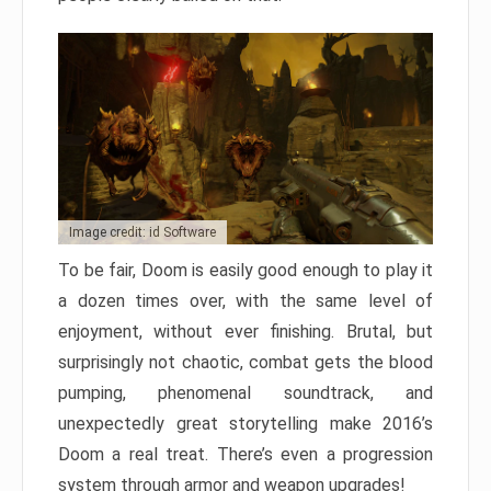
Image credit: id Software
To be fair, Doom is easily good enough to play it
a dozen times over, with the same level of
enjoyment, without ever finishing. Brutal, but
surprisingly not chaotic, combat gets the blood
pumping, phenomenal soundtrack, and
unexpectedly great storytelling make 2016’s
Doom a real treat. There’s even a progression
system through armor and weapon upgrades!