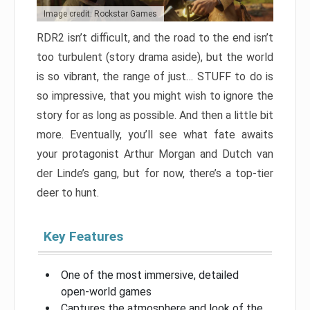
Image credit: Rockstar Games
RDR2 isn’t difficult, and the road to the end isn’t
too turbulent (story drama aside), but the world
is so vibrant, the range of just… STUFF to do is
so impressive, that you might wish to ignore the
story for as long as possible. And then a little bit
more. Eventually, you’ll see what fate awaits
your protagonist Arthur Morgan and Dutch van
der Linde’s gang, but for now, there’s a top-tier
deer to hunt.
Key Features
One of the most immersive, detailed
open-world games
Captures the atmosphere and look of the