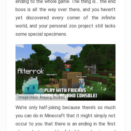
ending to the whole game. The thing is… the end
boos is all the way over there, and you haven’t
yet discovered every corner of the infinite
world, and your personal zoo project still lacks
some special specimens.
Image credit: Mojang Studios
We’re only half-joking because there’s so much
you can do in Minecraft that it might simply not
occur to you that there is an ending in the first