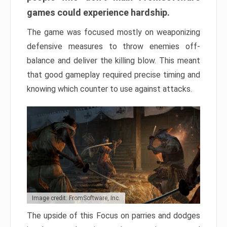
games could experience hardship.
The game was focused mostly on weaponizing
defensive measures to throw enemies off-
balance and deliver the killing blow. This meant
that good gameplay required precise timing and
knowing which counter to use against attacks.
Image credit: FromSoftware, Inc.
The upside of this Focus on parries and dodges