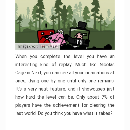
Image credit: Team Meat
When you complete the level you have an
interesting kind of replay. Much like Nicolas
Cage in Next, you can see all your incarnations at
once, dying one by one until only one remains.
It’s a very neat feature, and it showcases just
how hard the level can be. Only about 7% of
players have the achievement for clearing the
last world. Do you think you have what it takes?