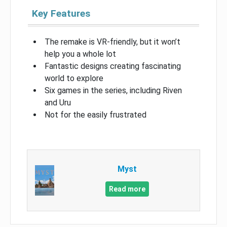
Key Features
The remake is VR-friendly, but it won’t
help you a whole lot
Fantastic designs creating fascinating
world to explore
Six games in the series, including Riven
and Uru
Not for the easily frustrated
Myst
Read more