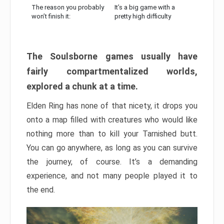
The reason you probably
It’s a big game with a
won’t finish it:
pretty high difficulty
The Soulsborne games usually have
fairly compartmentalized worlds,
explored a chunk at a time.
Elden Ring has none of that nicety, it drops you
onto a map filled with creatures who would like
nothing more than to kill your Tarnished butt.
You can go anywhere, as long as you can survive
the journey, of course. It’s a demanding
experience, and not many people played it to
the end.