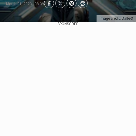
March 01, 2023 | 08:39
Image credit: Dalle-3
SPONSORED