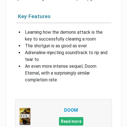
Key Features
Learning how the demons attack is the
key to successfully clearing a room
The shotgun is as good as ever
Adrenaline-injecting soundtrack to rip and
tear to
An even more intense sequel, Doom
Eternal, with a surprisingly similar
completion rate
DOOM
Read more