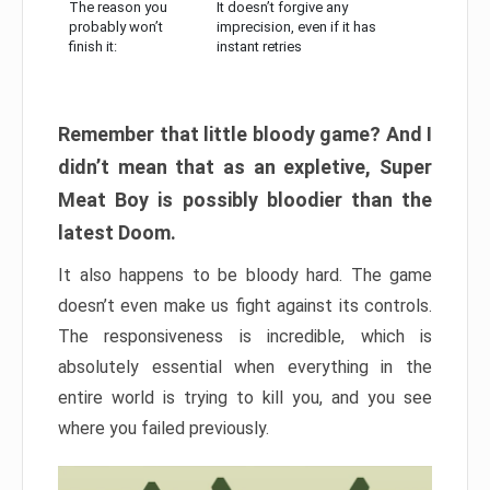
The reason you
It doesn’t forgive any
probably won’t
imprecision, even if it has
finish it:
instant retries
Remember that little bloody game? And I
didn’t mean that as an expletive, Super
Meat Boy is possibly bloodier than the
latest Doom.
It also happens to be bloody hard. The game
doesn’t even make us fight against its controls.
The responsiveness is incredible, which is
absolutely essential when everything in the
entire world is trying to kill you, and you see
where you failed previously.