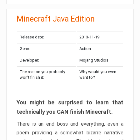
Minecraft Java Edition
Release date:
2013-11-19
Genre:
Action
Developer:
Mojang Studios
The reason you probably
Why would you even
won’t finish it:
want to?
You might be surprised to learn that
technically you CAN finish Minecraft.
There is an end boss and everything, even a
poem providing a somewhat bizarre narrative