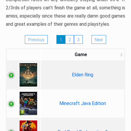
2/3rds of players can’t finish the game at all, something is
amiss, especially since these are really damn good games
and great examples of their genres and playstyles.
Previous
1
2
3
Next
Game
Elden Ring
Minecraft Java Edition