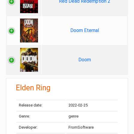
Red Dead Redemption 2
Doom Eternal
Doom
Elden Ring
Release date:
2022-02-25
Genre:
genre
Developer:
FromSoftware