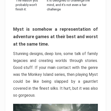
The reason you
It is designed to challenge the
probably won’t
mind, and it’s not even a fair
finish it:
challenge
Myst is somehow a representation of
adventure games at their best and worst
at the same time.
Stunning designs, deep lore, some talk of family
legacies and creating worlds through stories.
Good stuff. If your main contact with the genre
was the Monkey Island series, then playing Myst
could be like being slapped by a gauntlet
covered in the finest silks. It hurt, but it was also
so gorgeous.