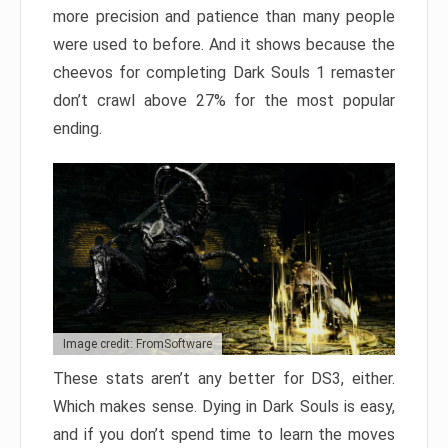
more precision and patience than many people
were used to before. And it shows because the
cheevos for completing Dark Souls 1 remaster
don’t crawl above 27% for the most popular
ending.
Image credit: FromSoftware
These stats aren’t any better for DS3, either.
Which makes sense. Dying in Dark Souls is easy,
and if you don’t spend time to learn the moves