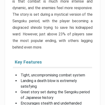
is that combat is much more intense and
dynamic, and the enemies feel more responsive.
The story is set during a mystical version of the
Sengoku period, with the player becoming a
disgraced shinobi trying to save his kidnapped
ward. However, just above 23% of players saw
the most popular ending, with others lagging
behind even more.
Key Features
Tight, uncompromising combat system
Landing a death blow is extremely
satisfying
Great story set during the Sengoku period
of Japanese history
Encourages stealth and underhanded