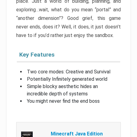
place. Just a world of building, planning, and
exploring…wait, what do you mean “portal” and
“another dimension”? Good grief, this game
never ends, does it? Well, it does, it just doesn’t
have to if you’d rather just enjoy the sandbox.
Key Features
Two core modes: Creative and Survival
Potentially Infinitely generated world
Simple blocky aesthetic hides an
incredible depth of systems
You might never find the end boss
Minecraft Java Edition