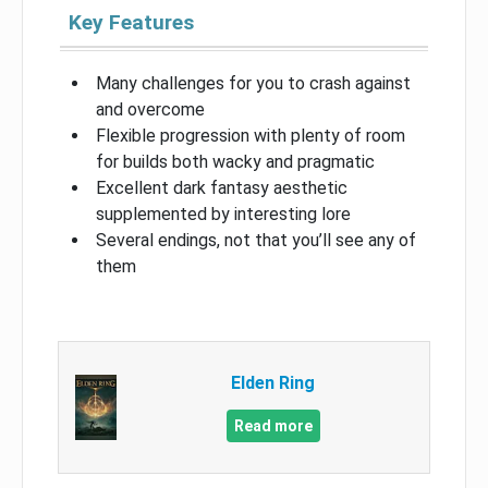
Key Features
Many challenges for you to crash against
and overcome
Flexible progression with plenty of room
for builds both wacky and pragmatic
Excellent dark fantasy aesthetic
supplemented by interesting lore
Several endings, not that you’ll see any of
them
Elden Ring
Read more