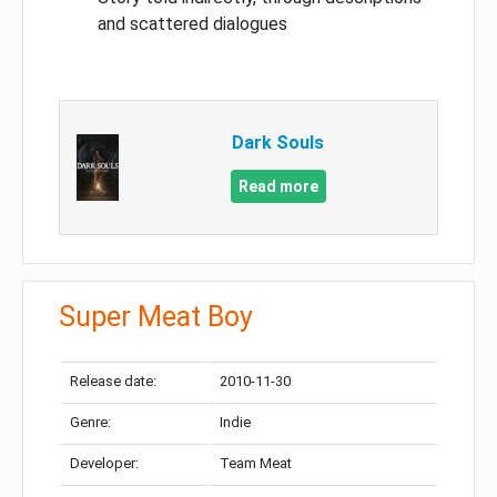
and scattered dialogues
Dark Souls
Read more
Super Meat Boy
Release date:
2010-11-30
Genre:
Indie
Developer:
Team Meat