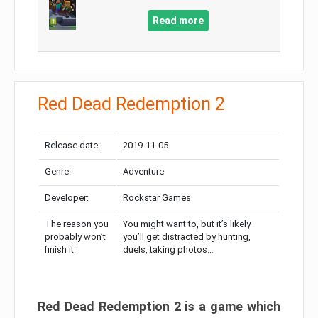
Read more
Red Dead Redemption 2
Release date:
2019-11-05
Genre:
Adventure
Developer:
Rockstar Games
The reason you
You might want to, but it’s likely
probably won’t
you’ll get distracted by hunting,
finish it:
duels, taking photos…
Red Dead Redemption 2 is a game which