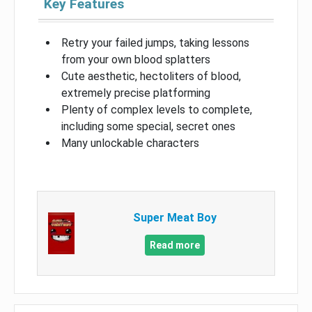
Key Features
Retry your failed jumps, taking lessons
from your own blood splatters
Cute aesthetic, hectoliters of blood,
extremely precise platforming
Plenty of complex levels to complete,
including some special, secret ones
Many unlockable characters
Super Meat Boy
Read more