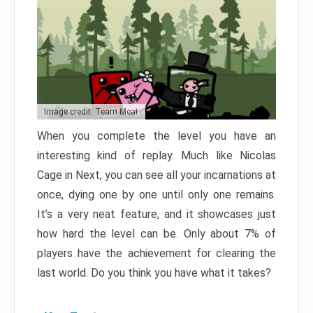
Image credit: Team Meat
When you complete the level you have an
interesting kind of replay. Much like Nicolas
Cage in Next, you can see all your incarnations at
once, dying one by one until only one remains.
It’s a very neat feature, and it showcases just
how hard the level can be. Only about 7% of
players have the achievement for clearing the
last world. Do you think you have what it takes?