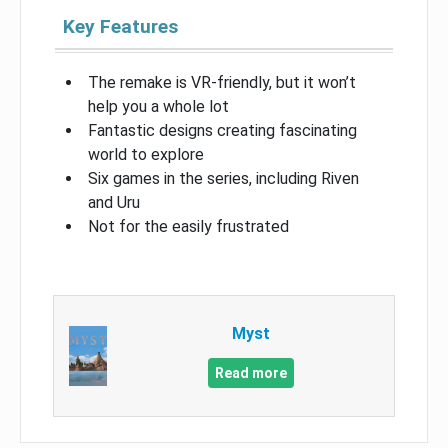
Key Features
The remake is VR-friendly, but it won’t
help you a whole lot
Fantastic designs creating fascinating
world to explore
Six games in the series, including Riven
and Uru
Not for the easily frustrated
Myst
Read more