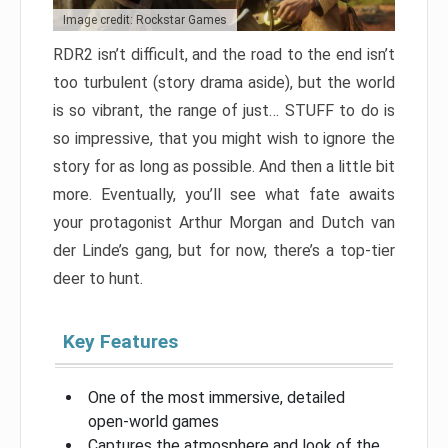
Image credit: Rockstar Games
RDR2 isn’t difficult, and the road to the end isn’t
too turbulent (story drama aside), but the world
is so vibrant, the range of just… STUFF to do is
so impressive, that you might wish to ignore the
story for as long as possible. And then a little bit
more. Eventually, you’ll see what fate awaits
your protagonist Arthur Morgan and Dutch van
der Linde’s gang, but for now, there’s a top-tier
deer to hunt.
Key Features
One of the most immersive, detailed
open-world games
Captures the atmosphere and look of the