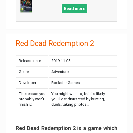
Read more
Red Dead Redemption 2
Release date:
2019-11-05
Genre:
Adventure
Developer:
Rockstar Games
The reason you
You might want to, but it’s likely
probably won’t
you’ll get distracted by hunting,
finish it:
duels, taking photos…
Red Dead Redemption 2 is a game which