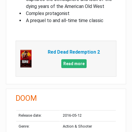
dying years of the American Old West
Complex protagonist
A prequel to and all-time time classic
Red Dead Redemption 2
Read more
DOOM
Release date:
2016-05-12
Genre:
Action & Shooter