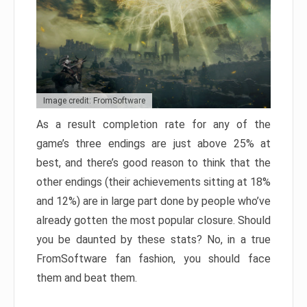
Image credit: FromSoftware
As a result completion rate for any of the
game’s three endings are just above 25% at
best, and there’s good reason to think that the
other endings (their achievements sitting at 18%
and 12%) are in large part done by people who’ve
already gotten the most popular closure. Should
you be daunted by these stats? No, in a true
FromSoftware fan fashion, you should face
them and beat them.