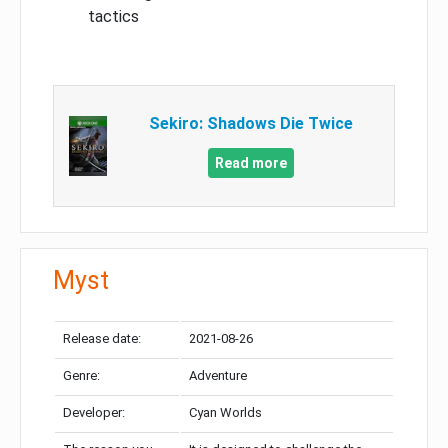
tactics
Sekiro: Shadows Die Twice
Read more
Myst
Release date:
2021-08-26
Genre:
Adventure
Developer:
Cyan Worlds