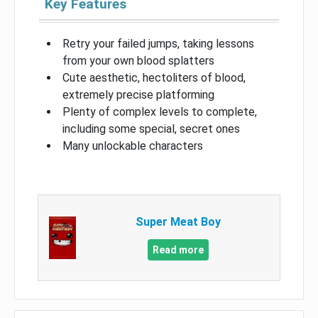
Key Features
Retry your failed jumps, taking lessons
from your own blood splatters
Cute aesthetic, hectoliters of blood,
extremely precise platforming
Plenty of complex levels to complete,
including some special, secret ones
Many unlockable characters
Super Meat Boy
Read more