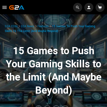
G2A.COM
G2A News
Features
15 Games To Push Your Gaming
Skills To The Limit (And Maybe Beyond)
15 Games to Push
Your Gaming Skills to
the Limit (And Maybe
Beyond)