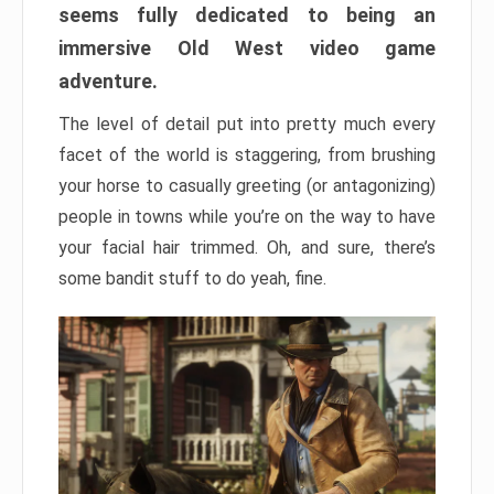
seems fully dedicated to being an
immersive Old West video game
adventure.
The level of detail put into pretty much every
facet of the world is staggering, from brushing
your horse to casually greeting (or antagonizing)
people in towns while you’re on the way to have
your facial hair trimmed. Oh, and sure, there’s
some bandit stuff to do yeah, fine.