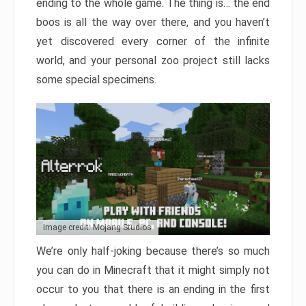
ending to the whole game. The thing is… the end
boos is all the way over there, and you haven’t
yet discovered every corner of the infinite
world, and your personal zoo project still lacks
some special specimens.
Image credit: Mojang Studios
We’re only half-joking because there’s so much
you can do in Minecraft that it might simply not
occur to you that there is an ending in the first