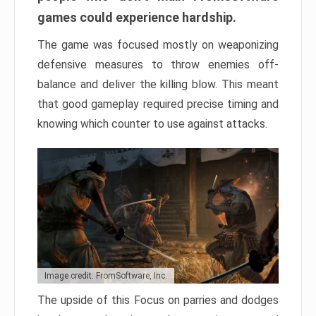
games could experience hardship.
The game was focused mostly on weaponizing
defensive measures to throw enemies off-
balance and deliver the killing blow. This meant
that good gameplay required precise timing and
knowing which counter to use against attacks.
Image credit: FromSoftware, Inc.
The upside of this Focus on parries and dodges