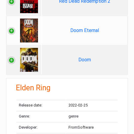
Red Dead Redemption 2
Doom Eternal
Doom
Elden Ring
Release date:
2022-02-25
Genre:
genre
Developer:
FromSoftware