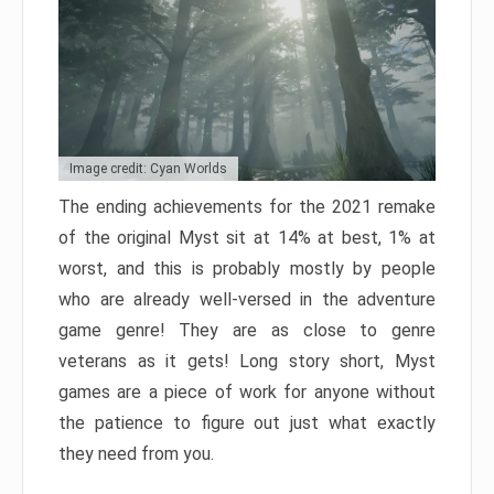
Image credit: Cyan Worlds
The ending achievements for the 2021 remake
of the original Myst sit at 14% at best, 1% at
worst, and this is probably mostly by people
who are already well-versed in the adventure
game genre! They are as close to genre
veterans as it gets! Long story short, Myst
games are a piece of work for anyone without
the patience to figure out just what exactly
they need from you.