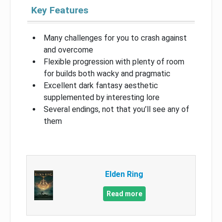
Key Features
Many challenges for you to crash against
and overcome
Flexible progression with plenty of room
for builds both wacky and pragmatic
Excellent dark fantasy aesthetic
supplemented by interesting lore
Several endings, not that you’ll see any of
them
Elden Ring
Read more