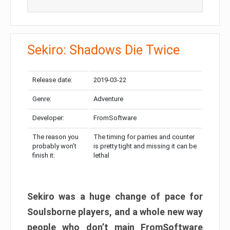
Sekiro: Shadows Die Twice
Release date:
2019-03-22
Genre:
Adventure
Developer:
FromSoftware
The reason you
The timing for parries and counter
probably won’t
is pretty tight and missing it can be
finish it:
lethal
Sekiro was a huge change of pace for
Soulsborne players, and a whole new way
people who don’t main FromSoftware