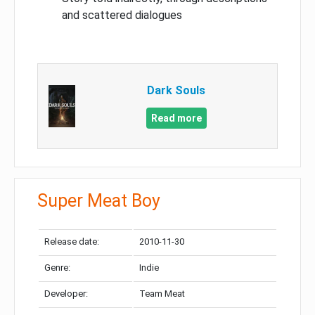
and scattered dialogues
Dark Souls
Read more
Super Meat Boy
Release date:
2010-11-30
Genre:
Indie
Developer:
Team Meat