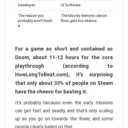
Developer:
id Software
The reason you
The bloody demonic dance
probably won’t finish
floor gets too intense
it:
For a game as short and contained as
Doom, about 11-12 hours for the core
playthrough (according to
HowLongToBeat.com), it’s surprising
that only about 33% of people on Steam
have the cheevo for beating it.
It’s probably because even the early missions
can get fast and deadly, and that’s only scaling
up as you go on towards the finale, and some
people clearly bailed on that.