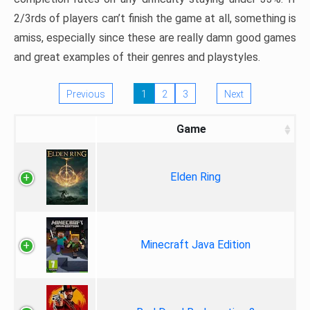
2/3rds of players can’t finish the game at all, something is
amiss, especially since these are really damn good games
and great examples of their genres and playstyles.
Previous
1
2
3
Next
Game
Elden Ring
Minecraft Java Edition