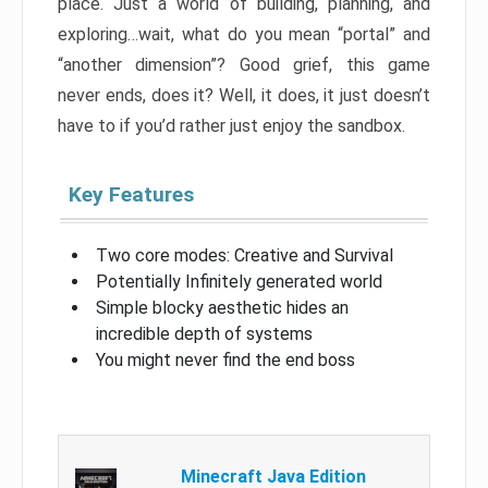
place. Just a world of building, planning, and
exploring…wait, what do you mean “portal” and
“another dimension”? Good grief, this game
never ends, does it? Well, it does, it just doesn’t
have to if you’d rather just enjoy the sandbox.
Key Features
Two core modes: Creative and Survival
Potentially Infinitely generated world
Simple blocky aesthetic hides an
incredible depth of systems
You might never find the end boss
Minecraft Java Edition