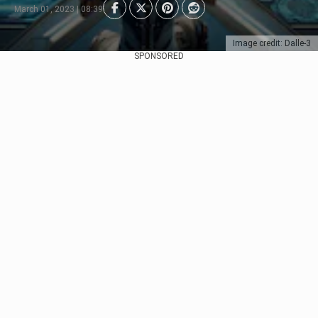
March 01, 2023 | 08:39
Image credit: Dalle-3
SPONSORED