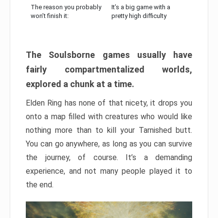
The reason you probably
It’s a big game with a
won’t finish it:
pretty high difficulty
The Soulsborne games usually have
fairly compartmentalized worlds,
explored a chunk at a time.
Elden Ring has none of that nicety, it drops you
onto a map filled with creatures who would like
nothing more than to kill your Tarnished butt.
You can go anywhere, as long as you can survive
the journey, of course. It’s a demanding
experience, and not many people played it to
the end.