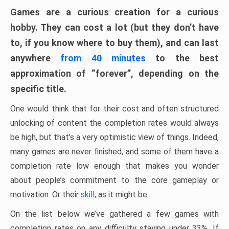
Games are a curious creation for a curious
hobby. They can cost a lot (but they don’t have
to, if you know where to buy them), and can last
anywhere
from 40 minutes
to the best
approximation of “forever”, depending on the
specific title.
One would think that for their cost and often structured
unlocking of content the completion rates would always
be high, but that’s a very optimistic view of things. Indeed,
many games are never finished, and some of them have a
completion rate low enough that makes you wonder
about people’s commitment to the core gameplay or
motivation. Or their
skill
, as it might be.
On the list below we’ve gathered a few games with
completion rates on any difficulty staying under 33%. If