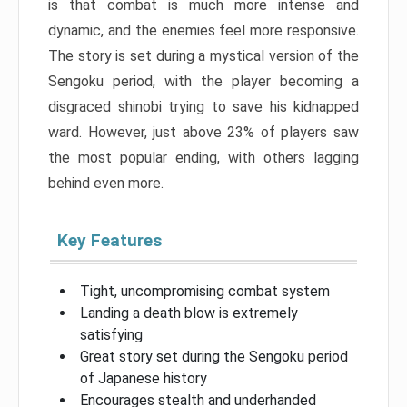
is that combat is much more intense and
dynamic, and the enemies feel more responsive.
The story is set during a mystical version of the
Sengoku period, with the player becoming a
disgraced shinobi trying to save his kidnapped
ward. However, just above 23% of players saw
the most popular ending, with others lagging
behind even more.
Key Features
Tight, uncompromising combat system
Landing a death blow is extremely
satisfying
Great story set during the Sengoku period
of Japanese history
Encourages stealth and underhanded