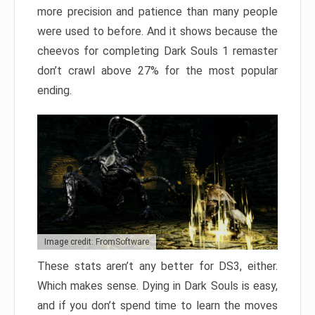
more precision and patience than many people
were used to before. And it shows because the
cheevos for completing Dark Souls 1 remaster
don’t crawl above 27% for the most popular
ending.
Image credit: FromSoftware
These stats aren’t any better for DS3, either.
Which makes sense. Dying in Dark Souls is easy,
and if you don’t spend time to learn the moves