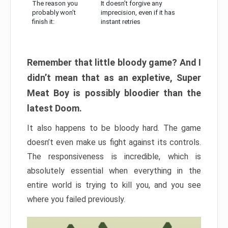
The reason you
It doesn’t forgive any
probably won’t
imprecision, even if it has
finish it:
instant retries
Remember that little bloody game? And I
didn’t mean that as an expletive, Super
Meat Boy is possibly bloodier than the
latest Doom.
It also happens to be bloody hard. The game
doesn’t even make us fight against its controls.
The responsiveness is incredible, which is
absolutely essential when everything in the
entire world is trying to kill you, and you see
where you failed previously.