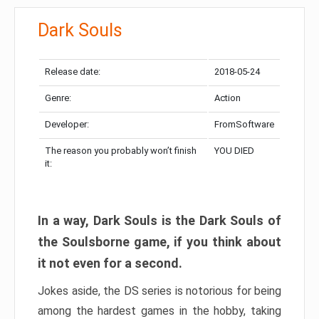
Dark Souls
Release date:
2018-05-24
Genre:
Action
Developer:
FromSoftware
The reason you probably won’t finish
YOU DIED
it:
In a way, Dark Souls is the Dark Souls of
the Soulsborne game, if you think about
it not even for a second.
Jokes aside, the DS series is notorious for being
among the hardest games in the hobby, taking