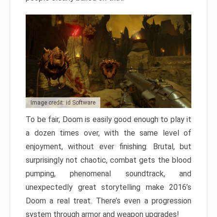
Image credit: id Software
To be fair, Doom is easily good enough to play it
a dozen times over, with the same level of
enjoyment, without ever finishing. Brutal, but
surprisingly not chaotic, combat gets the blood
pumping, phenomenal soundtrack, and
unexpectedly great storytelling make 2016’s
Doom a real treat. There’s even a progression
system through armor and weapon upgrades!