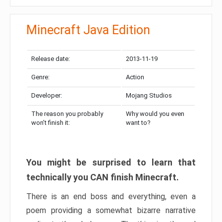
Minecraft Java Edition
Release date:
2013-11-19
Genre:
Action
Developer:
Mojang Studios
The reason you probably
Why would you even
won’t finish it:
want to?
You might be surprised to learn that
technically you CAN finish Minecraft.
There is an end boss and everything, even a
poem providing a somewhat bizarre narrative