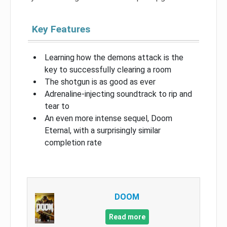
Key Features
Learning how the demons attack is the
key to successfully clearing a room
The shotgun is as good as ever
Adrenaline-injecting soundtrack to rip and
tear to
An even more intense sequel, Doom
Eternal, with a surprisingly similar
completion rate
DOOM
Read more