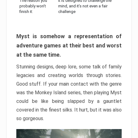
The reason you
It is designed to challenge the
probably won’t
mind, and it’s not even a fair
finish it:
challenge
Myst is somehow a representation of
adventure games at their best and worst
at the same time.
Stunning designs, deep lore, some talk of family
legacies and creating worlds through stories.
Good stuff. If your main contact with the genre
was the Monkey Island series, then playing Myst
could be like being slapped by a gauntlet
covered in the finest silks. It hurt, but it was also
so gorgeous.