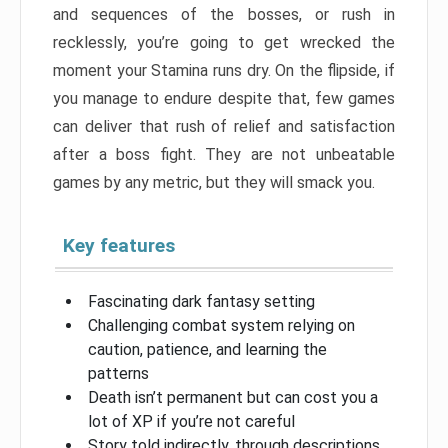
and sequences of the bosses, or rush in
recklessly, you’re going to get wrecked the
moment your Stamina runs dry. On the flipside, if
you manage to endure despite that, few games
can deliver that rush of relief and satisfaction
after a boss fight. They are not unbeatable
games by any metric, but they will smack you.
Key features
Fascinating dark fantasy setting
Challenging combat system relying on
caution, patience, and learning the
patterns
Death isn’t permanent but can cost you a
lot of XP if you’re not careful
Story told indirectly, through descriptions