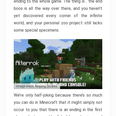
ending to the whole game. The thing is… the end
boos is all the way over there, and you haven’t
yet discovered every corner of the infinite
world, and your personal zoo project still lacks
some special specimens.
Image credit: Mojang Studios
We’re only half-joking because there’s so much
you can do in Minecraft that it might simply not
occur to you that there is an ending in the first