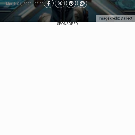
March 01, 2023 | 08:39
Image credit: Dalle-3
SPONSORED