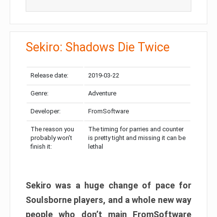
Sekiro: Shadows Die Twice
Release date:
2019-03-22
Genre:
Adventure
Developer:
FromSoftware
The reason you
The timing for parries and counter
probably won’t
is pretty tight and missing it can be
finish it:
lethal
Sekiro was a huge change of pace for
Soulsborne players, and a whole new way
people who don’t main FromSoftware