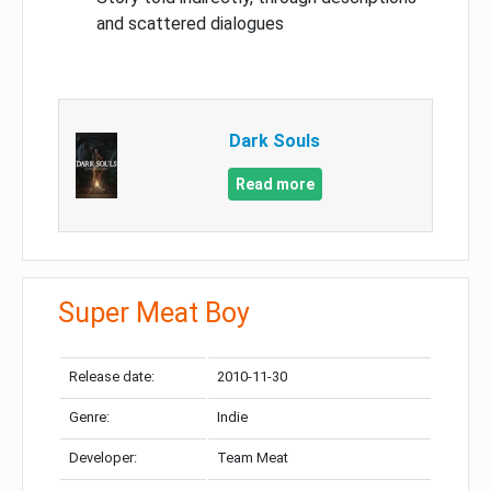
and scattered dialogues
Dark Souls
Read more
Super Meat Boy
Release date:
2010-11-30
Genre:
Indie
Developer:
Team Meat