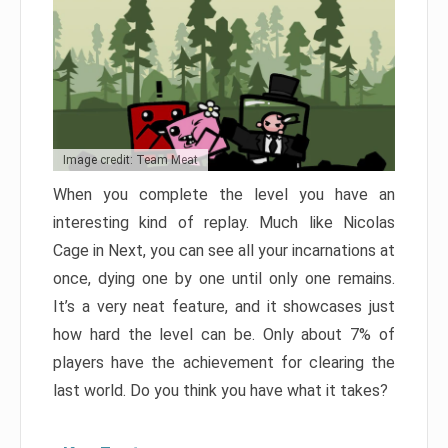
Image credit: Team Meat
When you complete the level you have an
interesting kind of replay. Much like Nicolas
Cage in Next, you can see all your incarnations at
once, dying one by one until only one remains.
It’s a very neat feature, and it showcases just
how hard the level can be. Only about 7% of
players have the achievement for clearing the
last world. Do you think you have what it takes?