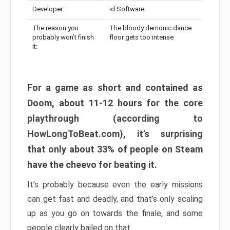
Developer:
id Software
The reason you
The bloody demonic dance
probably won’t finish
floor gets too intense
it:
For a game as short and contained as
Doom, about 11-12 hours for the core
playthrough (according to
HowLongToBeat.com), it’s surprising
that only about 33% of people on Steam
have the cheevo for beating it.
It’s probably because even the early missions
can get fast and deadly, and that’s only scaling
up as you go on towards the finale, and some
people clearly bailed on that.