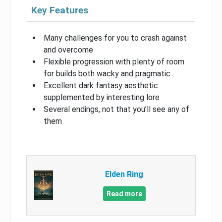
Key Features
Many challenges for you to crash against
and overcome
Flexible progression with plenty of room
for builds both wacky and pragmatic
Excellent dark fantasy aesthetic
supplemented by interesting lore
Several endings, not that you’ll see any of
them
Elden Ring
Read more