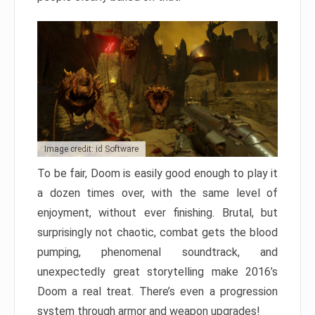
Image credit: id Software
To be fair, Doom is easily good enough to play it
a dozen times over, with the same level of
enjoyment, without ever finishing. Brutal, but
surprisingly not chaotic, combat gets the blood
pumping, phenomenal soundtrack, and
unexpectedly great storytelling make 2016’s
Doom a real treat. There’s even a progression
system through armor and weapon upgrades!