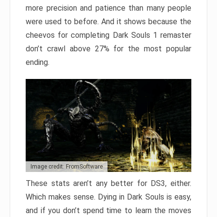
more precision and patience than many people
were used to before. And it shows because the
cheevos for completing Dark Souls 1 remaster
don’t crawl above 27% for the most popular
ending.
Image credit: FromSoftware
These stats aren’t any better for DS3, either.
Which makes sense. Dying in Dark Souls is easy,
and if you don’t spend time to learn the moves