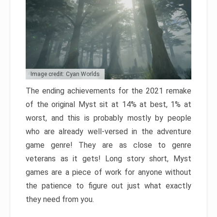
Image credit: Cyan Worlds
The ending achievements for the 2021 remake
of the original Myst sit at 14% at best, 1% at
worst, and this is probably mostly by people
who are already well-versed in the adventure
game genre! They are as close to genre
veterans as it gets! Long story short, Myst
games are a piece of work for anyone without
the patience to figure out just what exactly
they need from you.