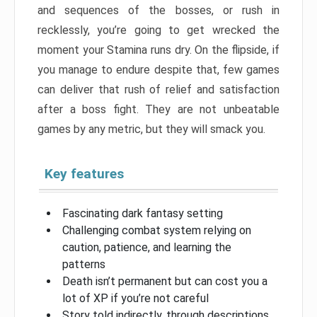
and sequences of the bosses, or rush in
recklessly, you’re going to get wrecked the
moment your Stamina runs dry. On the flipside, if
you manage to endure despite that, few games
can deliver that rush of relief and satisfaction
after a boss fight. They are not unbeatable
games by any metric, but they will smack you.
Key features
Fascinating dark fantasy setting
Challenging combat system relying on
caution, patience, and learning the
patterns
Death isn’t permanent but can cost you a
lot of XP if you’re not careful
Story told indirectly, through descriptions