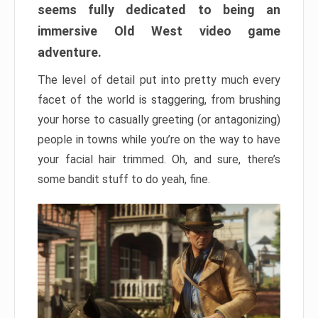
seems fully dedicated to being an
immersive Old West video game
adventure.
The level of detail put into pretty much every
facet of the world is staggering, from brushing
your horse to casually greeting (or antagonizing)
people in towns while you’re on the way to have
your facial hair trimmed. Oh, and sure, there’s
some bandit stuff to do yeah, fine.