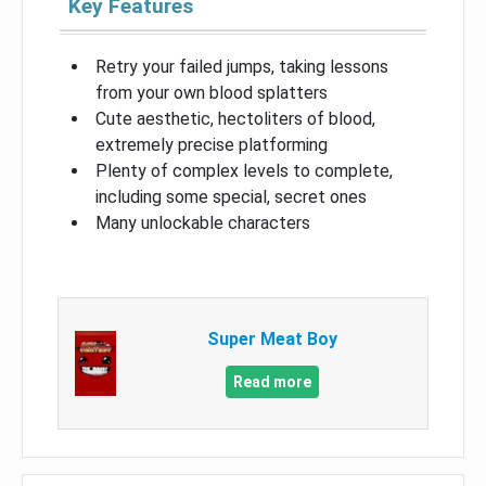
Key Features
Retry your failed jumps, taking lessons
from your own blood splatters
Cute aesthetic, hectoliters of blood,
extremely precise platforming
Plenty of complex levels to complete,
including some special, secret ones
Many unlockable characters
Super Meat Boy
Read more