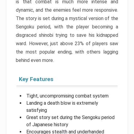
is that combat is much more intense and
dynamic, and the enemies feel more responsive.
The story is set during a mystical version of the
Sengoku period, with the player becoming a
disgraced shinobi trying to save his kidnapped
ward. However, just above 23% of players saw
the most popular ending, with others lagging
behind even more.
Key Features
Tight, uncompromising combat system
Landing a death blow is extremely
satisfying
Great story set during the Sengoku period
of Japanese history
Encourages stealth and underhanded