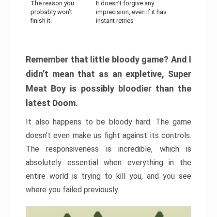
The reason you
It doesn’t forgive any
probably won’t
imprecision, even if it has
finish it:
instant retries
Remember that little bloody game? And I
didn’t mean that as an expletive, Super
Meat Boy is possibly bloodier than the
latest Doom.
It also happens to be bloody hard. The game
doesn’t even make us fight against its controls.
The responsiveness is incredible, which is
absolutely essential when everything in the
entire world is trying to kill you, and you see
where you failed previously.