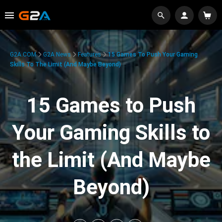
G2A.COM
G2A News
Features
15 Games To Push Your Gaming
Skills To The Limit (And Maybe Beyond)
15 Games to Push
Your Gaming Skills to
the Limit (And Maybe
Beyond)