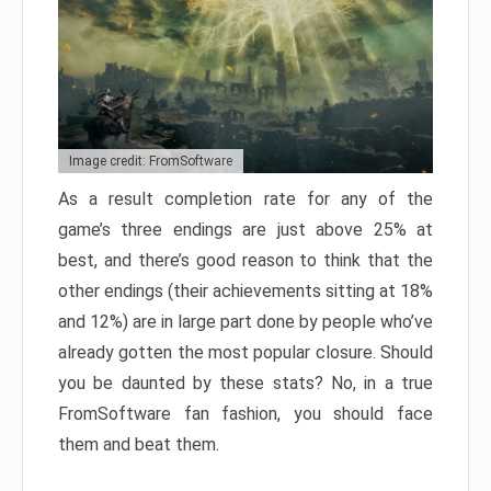
Image credit: FromSoftware
As a result completion rate for any of the
game’s three endings are just above 25% at
best, and there’s good reason to think that the
other endings (their achievements sitting at 18%
and 12%) are in large part done by people who’ve
already gotten the most popular closure. Should
you be daunted by these stats? No, in a true
FromSoftware fan fashion, you should face
them and beat them.