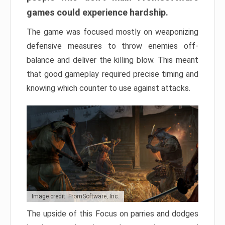
games could experience hardship.
The game was focused mostly on weaponizing
defensive measures to throw enemies off-
balance and deliver the killing blow. This meant
that good gameplay required precise timing and
knowing which counter to use against attacks.
Image credit: FromSoftware, Inc.
The upside of this Focus on parries and dodges