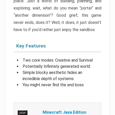
place. Just a world of building, planning, and
exploring…wait, what do you mean “portal” and
“another dimension”? Good grief, this game
never ends, does it? Well, it does, it just doesn’t
have to if you’d rather just enjoy the sandbox.
Key Features
Two core modes: Creative and Survival
Potentially Infinitely generated world
Simple blocky aesthetic hides an
incredible depth of systems
You might never find the end boss
Minecraft Java Edition