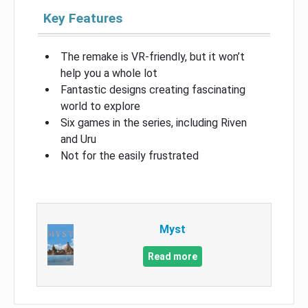
Key Features
The remake is VR-friendly, but it won’t
help you a whole lot
Fantastic designs creating fascinating
world to explore
Six games in the series, including Riven
and Uru
Not for the easily frustrated
Myst
Read more