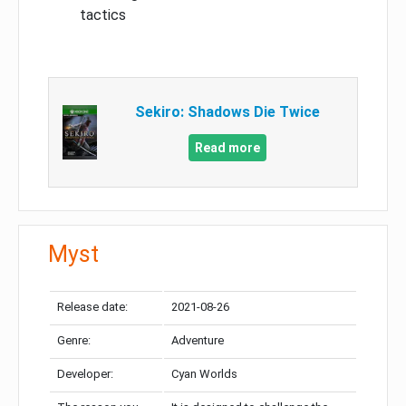
tactics
Sekiro: Shadows Die Twice
Read more
Myst
Release date:
2021-08-26
Genre:
Adventure
Developer:
Cyan Worlds