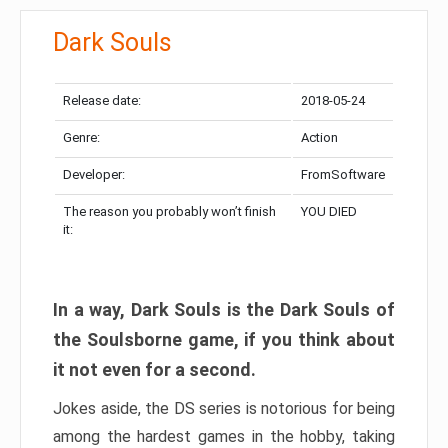
Dark Souls
Release date:
2018-05-24
Genre:
Action
Developer:
FromSoftware
The reason you probably won’t finish
YOU DIED
it:
In a way, Dark Souls is the Dark Souls of
the Soulsborne game, if you think about
it not even for a second.
Jokes aside, the DS series is notorious for being
among the hardest games in the hobby, taking