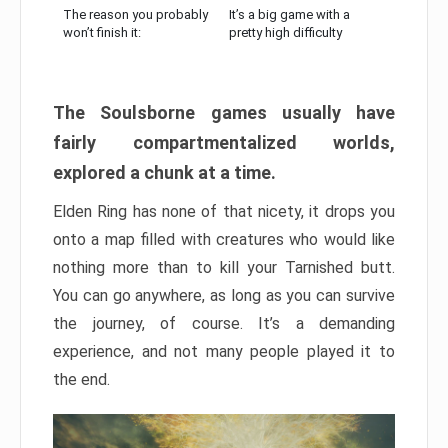
The reason you probably
It’s a big game with a
won’t finish it:
pretty high difficulty
The Soulsborne games usually have
fairly compartmentalized worlds,
explored a chunk at a time.
Elden Ring has none of that nicety, it drops you
onto a map filled with creatures who would like
nothing more than to kill your Tarnished butt.
You can go anywhere, as long as you can survive
the journey, of course. It’s a demanding
experience, and not many people played it to
the end.