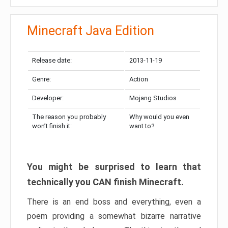
Minecraft Java Edition
Release date:
2013-11-19
Genre:
Action
Developer:
Mojang Studios
The reason you probably
Why would you even
won’t finish it:
want to?
You might be surprised to learn that
technically you CAN finish Minecraft.
There is an end boss and everything, even a
poem providing a somewhat bizarre narrative