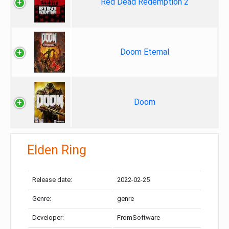
Red Dead Redemption 2
Doom Eternal
Doom
Elden Ring
Release date:
2022-02-25
Genre:
genre
Developer:
FromSoftware