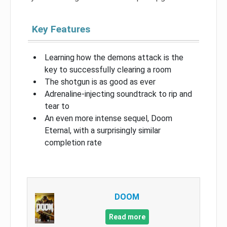
Key Features
Learning how the demons attack is the
key to successfully clearing a room
The shotgun is as good as ever
Adrenaline-injecting soundtrack to rip and
tear to
An even more intense sequel, Doom
Eternal, with a surprisingly similar
completion rate
DOOM
Read more