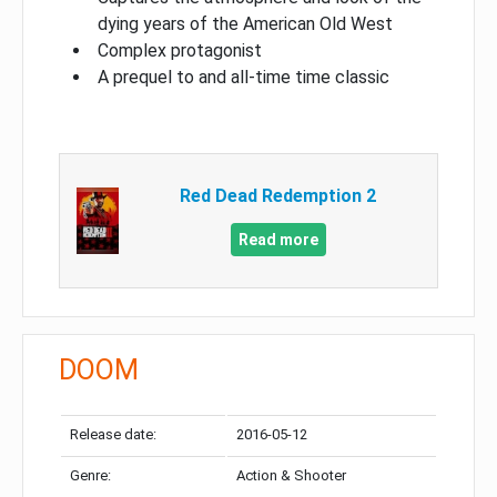
dying years of the American Old West
Complex protagonist
A prequel to and all-time time classic
Red Dead Redemption 2
Read more
DOOM
Release date:
2016-05-12
Genre:
Action & Shooter