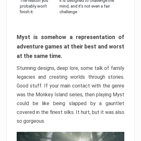
The reason you
It is designed to challenge the
probably won’t
mind, and it’s not even a fair
finish it:
challenge
Myst is somehow a representation of
adventure games at their best and worst
at the same time.
Stunning designs, deep lore, some talk of family
legacies and creating worlds through stories.
Good stuff. If your main contact with the genre
was the Monkey Island series, then playing Myst
could be like being slapped by a gauntlet
covered in the finest silks. It hurt, but it was also
so gorgeous.