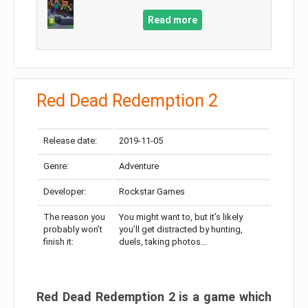
Read more
Red Dead Redemption 2
Release date:
2019-11-05
Genre:
Adventure
Developer:
Rockstar Games
The reason you
You might want to, but it’s likely
probably won’t
you’ll get distracted by hunting,
finish it:
duels, taking photos…
Red Dead Redemption 2 is a game which