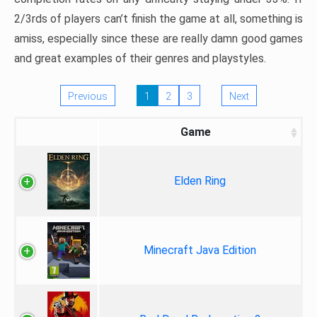
2/3rds of players can’t finish the game at all, something is
amiss, especially since these are really damn good games
and great examples of their genres and playstyles.
Previous
1
2
3
Next
Game
Elden Ring
Minecraft Java Edition