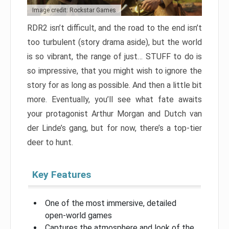
Image credit: Rockstar Games
RDR2 isn’t difficult, and the road to the end isn’t
too turbulent (story drama aside), but the world
is so vibrant, the range of just… STUFF to do is
so impressive, that you might wish to ignore the
story for as long as possible. And then a little bit
more. Eventually, you’ll see what fate awaits
your protagonist Arthur Morgan and Dutch van
der Linde’s gang, but for now, there’s a top-tier
deer to hunt.
Key Features
One of the most immersive, detailed
open-world games
Captures the atmosphere and look of the