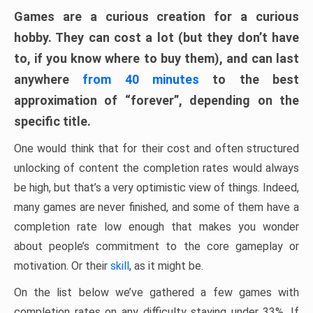
Games are a curious creation for a curious
hobby. They can cost a lot (but they don’t have
to, if you know where to buy them), and can last
anywhere
from 40 minutes
to the best
approximation of “forever”, depending on the
specific title.
One would think that for their cost and often structured
unlocking of content the completion rates would always
be high, but that’s a very optimistic view of things. Indeed,
many games are never finished, and some of them have a
completion rate low enough that makes you wonder
about people’s commitment to the core gameplay or
motivation. Or their
skill
, as it might be.
On the list below we’ve gathered a few games with
completion rates on any difficulty staying under 33%. If