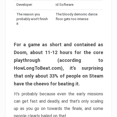
Developer:
id Software
The reason you
The bloody demonic dance
probably won’t finish
floor gets too intense
it:
For a game as short and contained as
Doom, about 11-12 hours for the core
playthrough (according to
HowLongToBeat.com), it’s surprising
that only about 33% of people on Steam
have the cheevo for beating it.
It’s probably because even the early missions
can get fast and deadly, and that’s only scaling
up as you go on towards the finale, and some
people clearly bailed on that.