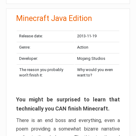
Minecraft Java Edition
Release date:
2013-11-19
Genre:
Action
Developer:
Mojang Studios
The reason you probably
Why would you even
won’t finish it:
want to?
You might be surprised to learn that
technically you CAN finish Minecraft.
There is an end boss and everything, even a
poem providing a somewhat bizarre narrative