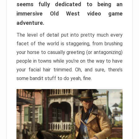
seems fully dedicated to being an
immersive Old West video game
adventure.
The level of detail put into pretty much every
facet of the world is staggering, from brushing
your horse to casually greeting (or antagonizing)
people in towns while you’re on the way to have
your facial hair trimmed. Oh, and sure, there’s
some bandit stuff to do yeah, fine.