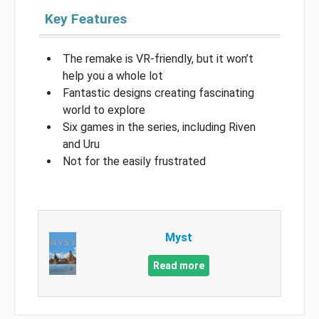
Key Features
The remake is VR-friendly, but it won’t
help you a whole lot
Fantastic designs creating fascinating
world to explore
Six games in the series, including Riven
and Uru
Not for the easily frustrated
Myst
Read more