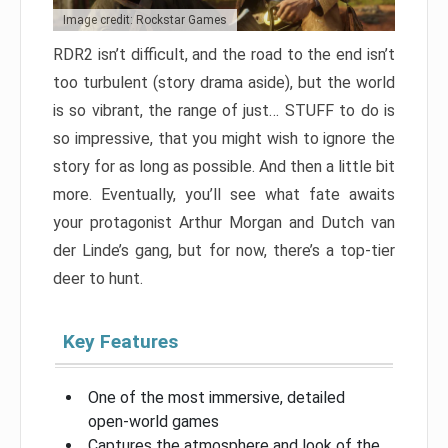
Image credit: Rockstar Games
RDR2 isn’t difficult, and the road to the end isn’t
too turbulent (story drama aside), but the world
is so vibrant, the range of just… STUFF to do is
so impressive, that you might wish to ignore the
story for as long as possible. And then a little bit
more. Eventually, you’ll see what fate awaits
your protagonist Arthur Morgan and Dutch van
der Linde’s gang, but for now, there’s a top-tier
deer to hunt.
Key Features
One of the most immersive, detailed
open-world games
Captures the atmosphere and look of the