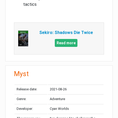
tactics
Sekiro: Shadows Die Twice
Read more
Myst
Release date:
2021-08-26
Genre:
Adventure
Developer:
Cyan Worlds