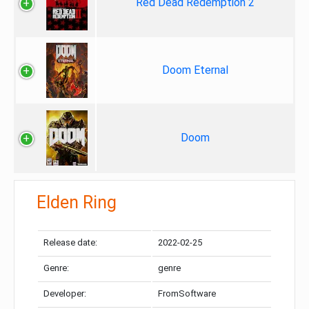
Red Dead Redemption 2
Doom Eternal
Doom
Elden Ring
Release date:
2022-02-25
Genre:
genre
Developer:
FromSoftware