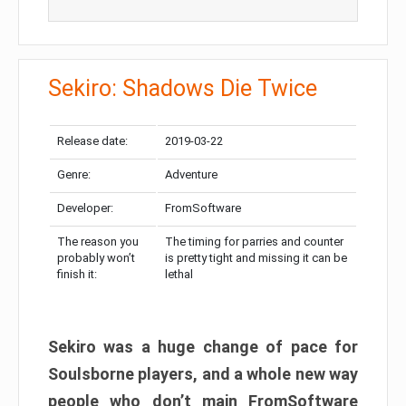
Sekiro: Shadows Die Twice
Release date:
2019-03-22
Genre:
Adventure
Developer:
FromSoftware
The reason you
The timing for parries and counter
probably won’t
is pretty tight and missing it can be
finish it:
lethal
Sekiro was a huge change of pace for
Soulsborne players, and a whole new way
people who don’t main FromSoftware