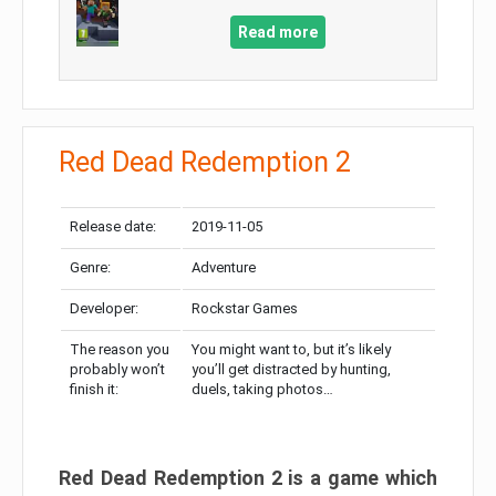
Read more
Red Dead Redemption 2
Release date:
2019-11-05
Genre:
Adventure
Developer:
Rockstar Games
The reason you
You might want to, but it’s likely
probably won’t
you’ll get distracted by hunting,
finish it:
duels, taking photos…
Red Dead Redemption 2 is a game which