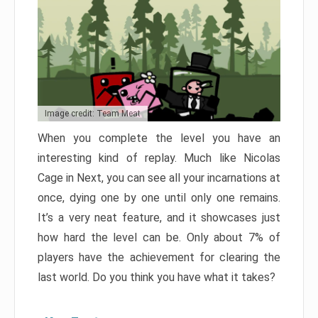
Image credit: Team Meat
When you complete the level you have an
interesting kind of replay. Much like Nicolas
Cage in Next, you can see all your incarnations at
once, dying one by one until only one remains.
It’s a very neat feature, and it showcases just
how hard the level can be. Only about 7% of
players have the achievement for clearing the
last world. Do you think you have what it takes?