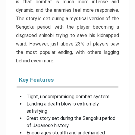
is that combat is much more intense and
dynamic, and the enemies feel more responsive.
The story is set during a mystical version of the
Sengoku period, with the player becoming a
disgraced shinobi trying to save his kidnapped
ward. However, just above 23% of players saw
the most popular ending, with others lagging
behind even more.
Key Features
Tight, uncompromising combat system
Landing a death blow is extremely
satisfying
Great story set during the Sengoku period
of Japanese history
Encourages stealth and underhanded