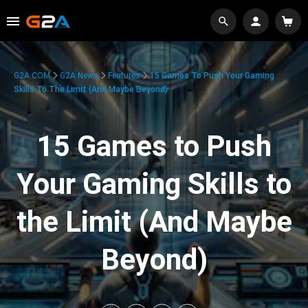
G2A.COM
G2A News
Features
15 Games To Push Your Gaming
Skills To The Limit (And Maybe Beyond)
15 Games to Push
Your Gaming Skills to
the Limit (And Maybe
Beyond)