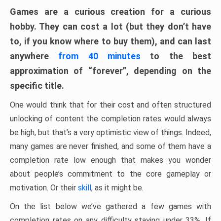
Games are a curious creation for a curious
hobby. They can cost a lot (but they don’t have
to, if you know where to buy them), and can last
anywhere
from 40 minutes
to the best
approximation of “forever”, depending on the
specific title.
One would think that for their cost and often structured
unlocking of content the completion rates would always
be high, but that’s a very optimistic view of things. Indeed,
many games are never finished, and some of them have a
completion rate low enough that makes you wonder
about people’s commitment to the core gameplay or
motivation. Or their
skill
, as it might be.
On the list below we’ve gathered a few games with
completion rates on any difficulty staying under 33%. If