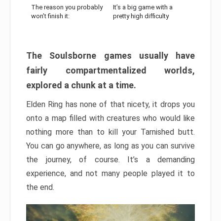
The reason you probably
It’s a big game with a
won’t finish it:
pretty high difficulty
The Soulsborne games usually have
fairly compartmentalized worlds,
explored a chunk at a time.
Elden Ring has none of that nicety, it drops you
onto a map filled with creatures who would like
nothing more than to kill your Tarnished butt.
You can go anywhere, as long as you can survive
the journey, of course. It’s a demanding
experience, and not many people played it to
the end.