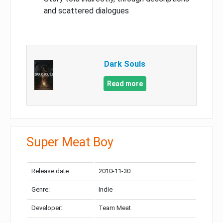
and scattered dialogues
Dark Souls
Read more
Super Meat Boy
Release date:
2010-11-30
Genre:
Indie
Developer:
Team Meat