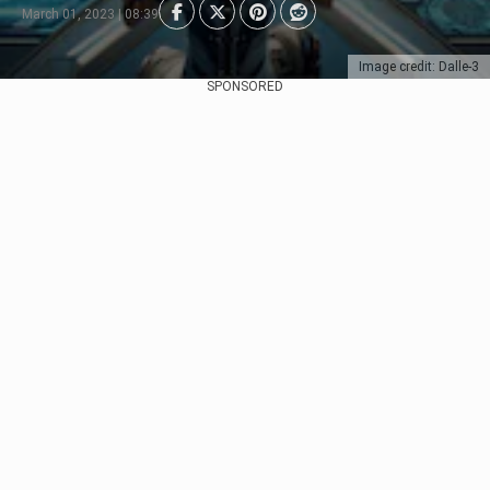
March 01, 2023 | 08:39
Image credit: Dalle-3
SPONSORED