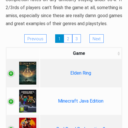
2/3rds of players can’t finish the game at all, something is
amiss, especially since these are really damn good games
and great examples of their genres and playstyles.
Previous
1
2
3
Next
Game
Elden Ring
Minecraft Java Edition