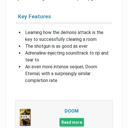
Key Features
Learning how the demons attack is the
key to successfully clearing a room
The shotgun is as good as ever
Adrenaline-injecting soundtrack to rip and
tear to
An even more intense sequel, Doom
Eternal, with a surprisingly similar
completion rate
DOOM
Read more