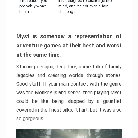
The reason you
It is designed to challenge the
probably won’t
mind, and it’s not even a fair
finish it:
challenge
Myst is somehow a representation of
adventure games at their best and worst
at the same time.
Stunning designs, deep lore, some talk of family
legacies and creating worlds through stories.
Good stuff. If your main contact with the genre
was the Monkey Island series, then playing Myst
could be like being slapped by a gauntlet
covered in the finest silks. It hurt, but it was also
so gorgeous.