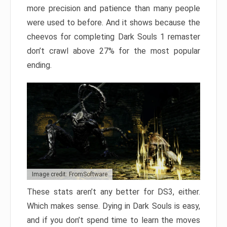
more precision and patience than many people
were used to before. And it shows because the
cheevos for completing Dark Souls 1 remaster
don’t crawl above 27% for the most popular
ending.
Image credit: FromSoftware
These stats aren’t any better for DS3, either.
Which makes sense. Dying in Dark Souls is easy,
and if you don’t spend time to learn the moves