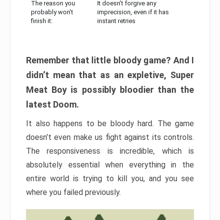
The reason you
It doesn’t forgive any
probably won’t
imprecision, even if it has
finish it:
instant retries
Remember that little bloody game? And I
didn’t mean that as an expletive, Super
Meat Boy is possibly bloodier than the
latest Doom.
It also happens to be bloody hard. The game
doesn’t even make us fight against its controls.
The responsiveness is incredible, which is
absolutely essential when everything in the
entire world is trying to kill you, and you see
where you failed previously.