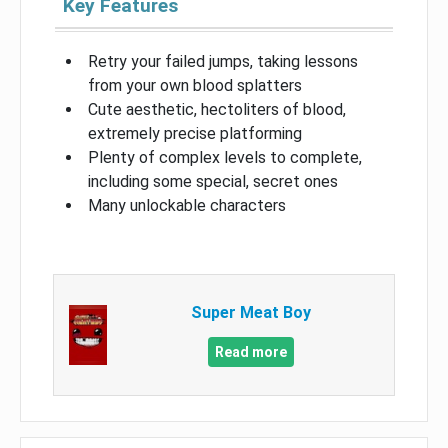
Key Features
Retry your failed jumps, taking lessons
from your own blood splatters
Cute aesthetic, hectoliters of blood,
extremely precise platforming
Plenty of complex levels to complete,
including some special, secret ones
Many unlockable characters
Super Meat Boy
Read more