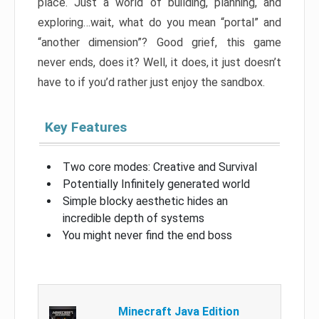
place. Just a world of building, planning, and
exploring…wait, what do you mean “portal” and
“another dimension”? Good grief, this game
never ends, does it? Well, it does, it just doesn’t
have to if you’d rather just enjoy the sandbox.
Key Features
Two core modes: Creative and Survival
Potentially Infinitely generated world
Simple blocky aesthetic hides an
incredible depth of systems
You might never find the end boss
Minecraft Java Edition