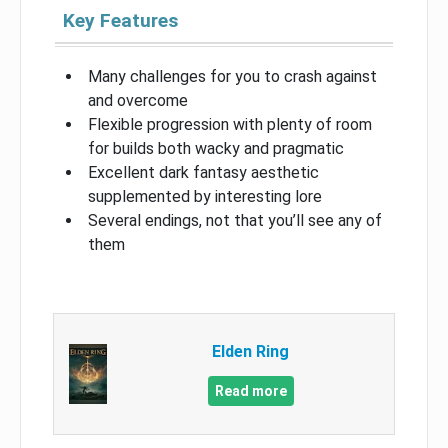
Key Features
Many challenges for you to crash against
and overcome
Flexible progression with plenty of room
for builds both wacky and pragmatic
Excellent dark fantasy aesthetic
supplemented by interesting lore
Several endings, not that you’ll see any of
them
Elden Ring
Read more