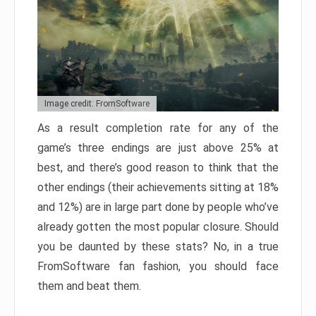
Image credit: FromSoftware
As a result completion rate for any of the
game’s three endings are just above 25% at
best, and there’s good reason to think that the
other endings (their achievements sitting at 18%
and 12%) are in large part done by people who’ve
already gotten the most popular closure. Should
you be daunted by these stats? No, in a true
FromSoftware fan fashion, you should face
them and beat them.