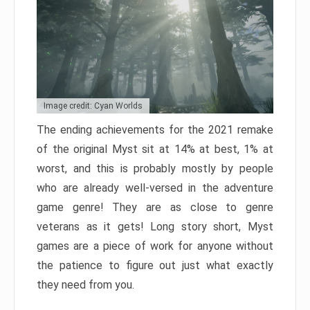
Image credit: Cyan Worlds
The ending achievements for the 2021 remake
of the original Myst sit at 14% at best, 1% at
worst, and this is probably mostly by people
who are already well-versed in the adventure
game genre! They are as close to genre
veterans as it gets! Long story short, Myst
games are a piece of work for anyone without
the patience to figure out just what exactly
they need from you.