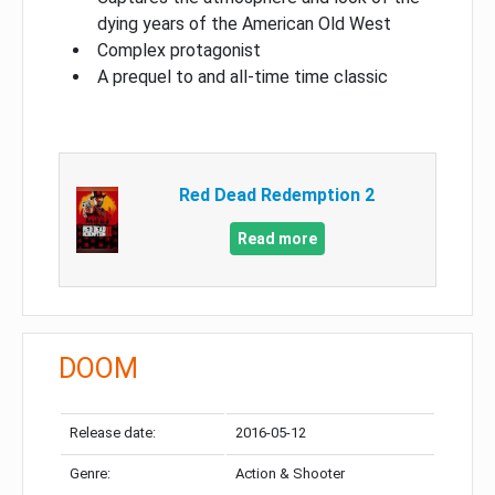
dying years of the American Old West
Complex protagonist
A prequel to and all-time time classic
Red Dead Redemption 2
Read more
DOOM
Release date:
2016-05-12
Genre:
Action & Shooter