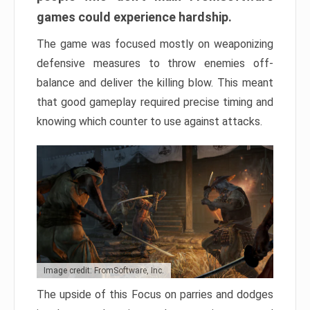
games could experience hardship.
The game was focused mostly on weaponizing
defensive measures to throw enemies off-
balance and deliver the killing blow. This meant
that good gameplay required precise timing and
knowing which counter to use against attacks.
Image credit: FromSoftware, Inc.
The upside of this Focus on parries and dodges