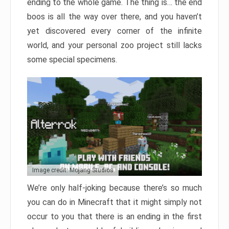
ending to the whole game. The thing is… the end
boos is all the way over there, and you haven’t
yet discovered every corner of the infinite
world, and your personal zoo project still lacks
some special specimens.
Image credit: Mojang Studios
We’re only half-joking because there’s so much
you can do in Minecraft that it might simply not
occur to you that there is an ending in the first