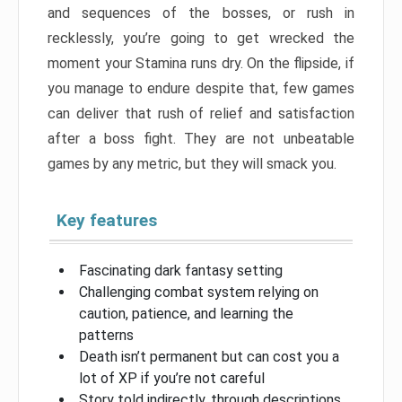
and sequences of the bosses, or rush in
recklessly, you’re going to get wrecked the
moment your Stamina runs dry. On the flipside, if
you manage to endure despite that, few games
can deliver that rush of relief and satisfaction
after a boss fight. They are not unbeatable
games by any metric, but they will smack you.
Key features
Fascinating dark fantasy setting
Challenging combat system relying on
caution, patience, and learning the
patterns
Death isn’t permanent but can cost you a
lot of XP if you’re not careful
Story told indirectly, through descriptions