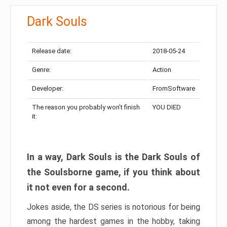
Dark Souls
Release date:
2018-05-24
Genre:
Action
Developer:
FromSoftware
The reason you probably won’t finish
YOU DIED
it:
In a way, Dark Souls is the Dark Souls of
the Soulsborne game, if you think about
it not even for a second.
Jokes aside, the DS series is notorious for being
among the hardest games in the hobby, taking