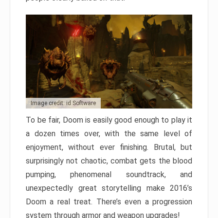
Image credit: id Software
To be fair, Doom is easily good enough to play it
a dozen times over, with the same level of
enjoyment, without ever finishing. Brutal, but
surprisingly not chaotic, combat gets the blood
pumping, phenomenal soundtrack, and
unexpectedly great storytelling make 2016’s
Doom a real treat. There’s even a progression
system through armor and weapon upgrades!