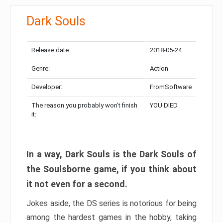
Dark Souls
Release date:
2018-05-24
Genre:
Action
Developer:
FromSoftware
The reason you probably won’t finish
YOU DIED
it:
In a way, Dark Souls is the Dark Souls of
the Soulsborne game, if you think about
it not even for a second.
Jokes aside, the DS series is notorious for being
among the hardest games in the hobby, taking