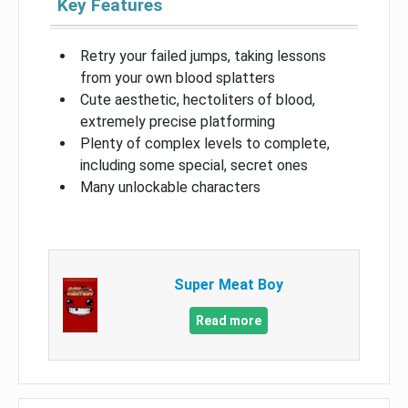
Key Features
Retry your failed jumps, taking lessons
from your own blood splatters
Cute aesthetic, hectoliters of blood,
extremely precise platforming
Plenty of complex levels to complete,
including some special, secret ones
Many unlockable characters
Super Meat Boy
Read more