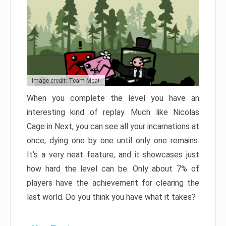
Image credit: Team Meat
When you complete the level you have an
interesting kind of replay. Much like Nicolas
Cage in Next, you can see all your incarnations at
once, dying one by one until only one remains.
It’s a very neat feature, and it showcases just
how hard the level can be. Only about 7% of
players have the achievement for clearing the
last world. Do you think you have what it takes?