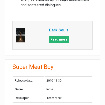
and scattered dialogues
Dark Souls
Read more
Super Meat Boy
Release date:
2010-11-30
Genre:
Indie
Developer:
Team Meat