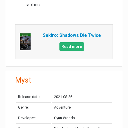
tactics
Sekiro: Shadows Die Twice
Read more
Myst
Release date:
2021-08-26
Genre:
Adventure
Developer:
Cyan Worlds