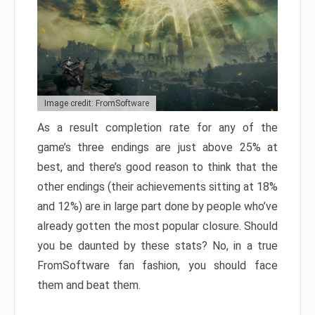
Image credit: FromSoftware
As a result completion rate for any of the
game’s three endings are just above 25% at
best, and there’s good reason to think that the
other endings (their achievements sitting at 18%
and 12%) are in large part done by people who’ve
already gotten the most popular closure. Should
you be daunted by these stats? No, in a true
FromSoftware fan fashion, you should face
them and beat them.