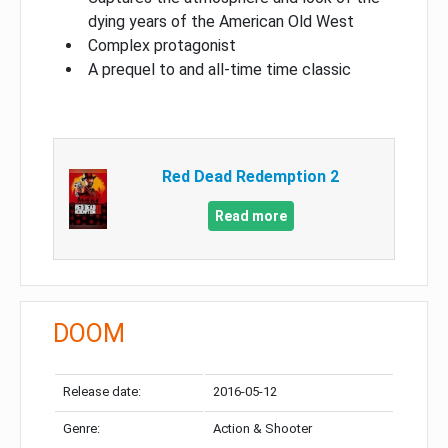
dying years of the American Old West
Complex protagonist
A prequel to and all-time time classic
Red Dead Redemption 2
Read more
DOOM
Release date:
2016-05-12
Genre:
Action & Shooter