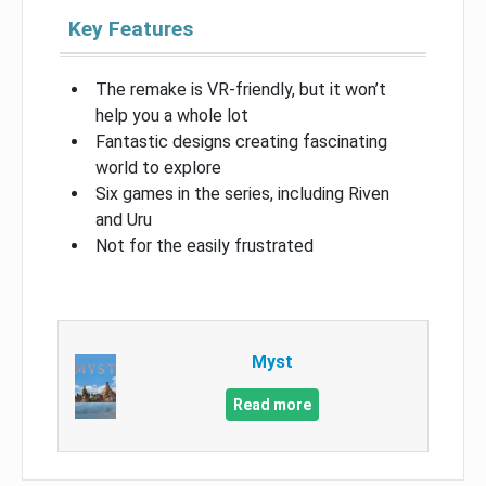
Key Features
The remake is VR-friendly, but it won’t
help you a whole lot
Fantastic designs creating fascinating
world to explore
Six games in the series, including Riven
and Uru
Not for the easily frustrated
Myst
Read more