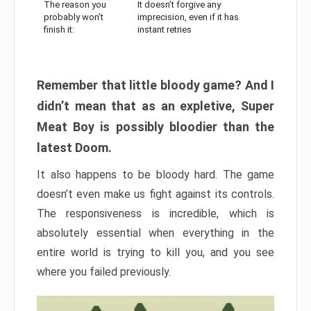
The reason you
It doesn’t forgive any
probably won’t
imprecision, even if it has
finish it:
instant retries
Remember that little bloody game? And I
didn’t mean that as an expletive, Super
Meat Boy is possibly bloodier than the
latest Doom.
It also happens to be bloody hard. The game
doesn’t even make us fight against its controls.
The responsiveness is incredible, which is
absolutely essential when everything in the
entire world is trying to kill you, and you see
where you failed previously.