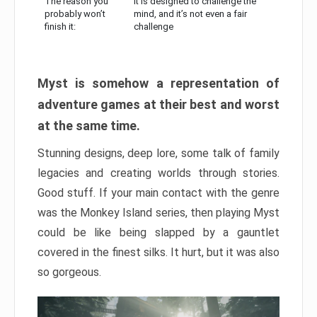
The reason you
It is designed to challenge the
probably won’t
mind, and it’s not even a fair
finish it:
challenge
Myst is somehow a representation of
adventure games at their best and worst
at the same time.
Stunning designs, deep lore, some talk of family
legacies and creating worlds through stories.
Good stuff. If your main contact with the genre
was the Monkey Island series, then playing Myst
could be like being slapped by a gauntlet
covered in the finest silks. It hurt, but it was also
so gorgeous.