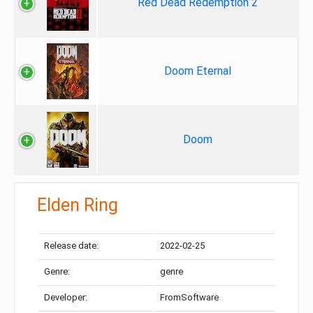
Red Dead Redemption 2
Doom Eternal
Doom
Elden Ring
Release date:
2022-02-25
Genre:
genre
Developer:
FromSoftware