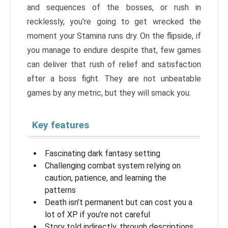
and sequences of the bosses, or rush in
recklessly, you’re going to get wrecked the
moment your Stamina runs dry. On the flipside, if
you manage to endure despite that, few games
can deliver that rush of relief and satisfaction
after a boss fight. They are not unbeatable
games by any metric, but they will smack you.
Key features
Fascinating dark fantasy setting
Challenging combat system relying on
caution, patience, and learning the
patterns
Death isn’t permanent but can cost you a
lot of XP if you’re not careful
Story told indirectly, through descriptions