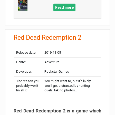
Read more
Red Dead Redemption 2
Release date:
2019-11-05
Genre:
Adventure
Developer:
Rockstar Games
The reason you
You might want to, but it’s likely
probably won’t
you’ll get distracted by hunting,
finish it:
duels, taking photos…
Red Dead Redemption 2 is a game which