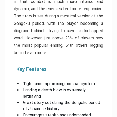
is that combat is much more intense and
dynamic, and the enemies feel more responsive.
The story is set during a mystical version of the
Sengoku period, with the player becoming a
disgraced shinobi trying to save his kidnapped
ward. However, just above 23% of players saw
the most popular ending, with others lagging
behind even more.
Key Features
Tight, uncompromising combat system
Landing a death blow is extremely
satisfying
Great story set during the Sengoku period
of Japanese history
Encourages stealth and underhanded