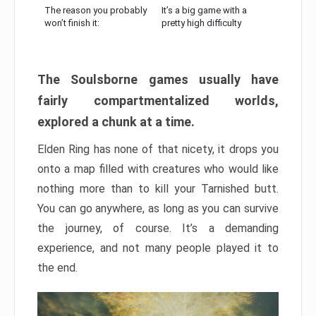
The reason you probably
It’s a big game with a
won’t finish it:
pretty high difficulty
The Soulsborne games usually have
fairly compartmentalized worlds,
explored a chunk at a time.
Elden Ring has none of that nicety, it drops you
onto a map filled with creatures who would like
nothing more than to kill your Tarnished butt.
You can go anywhere, as long as you can survive
the journey, of course. It’s a demanding
experience, and not many people played it to
the end.