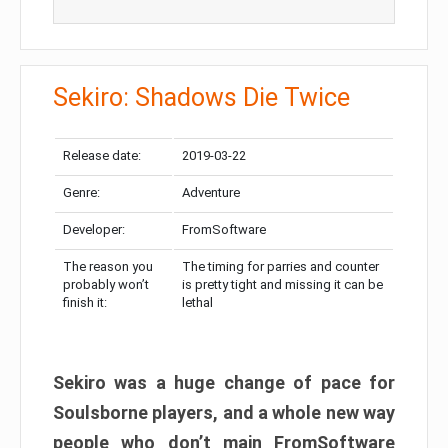
Sekiro: Shadows Die Twice
Release date:
2019-03-22
Genre:
Adventure
Developer:
FromSoftware
The reason you
The timing for parries and counter
probably won’t
is pretty tight and missing it can be
finish it:
lethal
Sekiro was a huge change of pace for
Soulsborne players, and a whole new way
people who don’t main FromSoftware