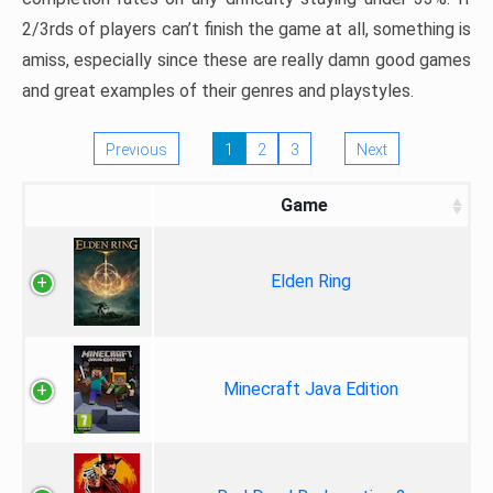
2/3rds of players can’t finish the game at all, something is
amiss, especially since these are really damn good games
and great examples of their genres and playstyles.
Previous
1
2
3
Next
Game
Elden Ring
Minecraft Java Edition