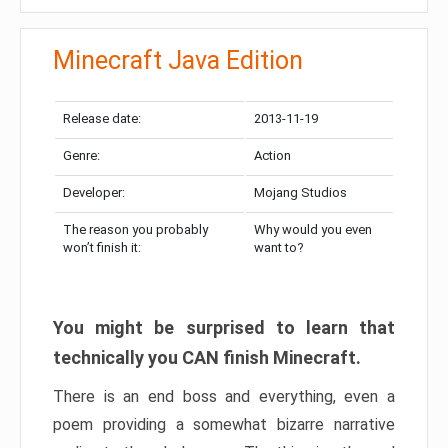
Minecraft Java Edition
Release date:
2013-11-19
Genre:
Action
Developer:
Mojang Studios
The reason you probably
Why would you even
won’t finish it:
want to?
You might be surprised to learn that
technically you CAN finish Minecraft.
There is an end boss and everything, even a
poem providing a somewhat bizarre narrative