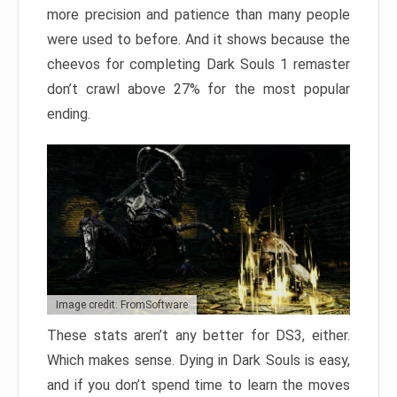
more precision and patience than many people
were used to before. And it shows because the
cheevos for completing Dark Souls 1 remaster
don’t crawl above 27% for the most popular
ending.
Image credit: FromSoftware
These stats aren’t any better for DS3, either.
Which makes sense. Dying in Dark Souls is easy,
and if you don’t spend time to learn the moves