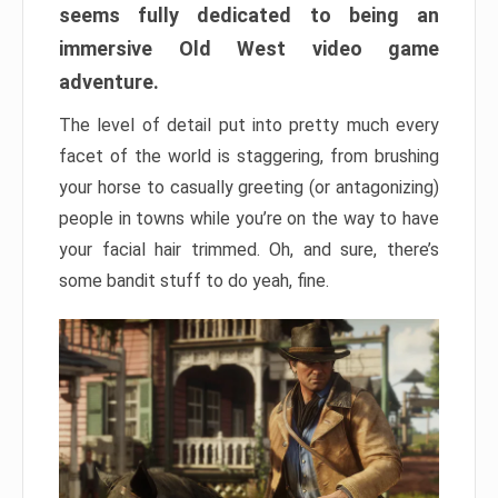
seems fully dedicated to being an
immersive Old West video game
adventure.
The level of detail put into pretty much every
facet of the world is staggering, from brushing
your horse to casually greeting (or antagonizing)
people in towns while you’re on the way to have
your facial hair trimmed. Oh, and sure, there’s
some bandit stuff to do yeah, fine.