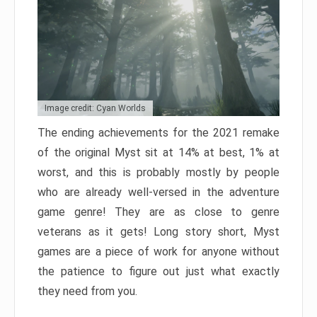
Image credit: Cyan Worlds
The ending achievements for the 2021 remake
of the original Myst sit at 14% at best, 1% at
worst, and this is probably mostly by people
who are already well-versed in the adventure
game genre! They are as close to genre
veterans as it gets! Long story short, Myst
games are a piece of work for anyone without
the patience to figure out just what exactly
they need from you.