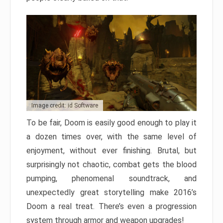
Image credit: id Software
To be fair, Doom is easily good enough to play it
a dozen times over, with the same level of
enjoyment, without ever finishing. Brutal, but
surprisingly not chaotic, combat gets the blood
pumping, phenomenal soundtrack, and
unexpectedly great storytelling make 2016’s
Doom a real treat. There’s even a progression
system through armor and weapon upgrades!