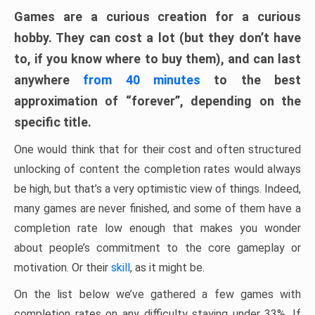
Games are a curious creation for a curious
hobby. They can cost a lot (but they don’t have
to, if you know where to buy them), and can last
anywhere
from 40 minutes
to the best
approximation of “forever”, depending on the
specific title.
One would think that for their cost and often structured
unlocking of content the completion rates would always
be high, but that’s a very optimistic view of things. Indeed,
many games are never finished, and some of them have a
completion rate low enough that makes you wonder
about people’s commitment to the core gameplay or
motivation. Or their
skill
, as it might be.
On the list below we’ve gathered a few games with
completion rates on any difficulty staying under 33%. If