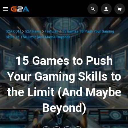
G2A.COM
G2A News
Features
15 Games To Push Your Gaming
Skills To The Limit (And Maybe Beyond)
15 Games to Push
Your Gaming Skills to
the Limit (And Maybe
Beyond)