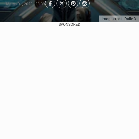
March 01, 2023 | 08:39
Image credit: Dalle-3
SPONSORED