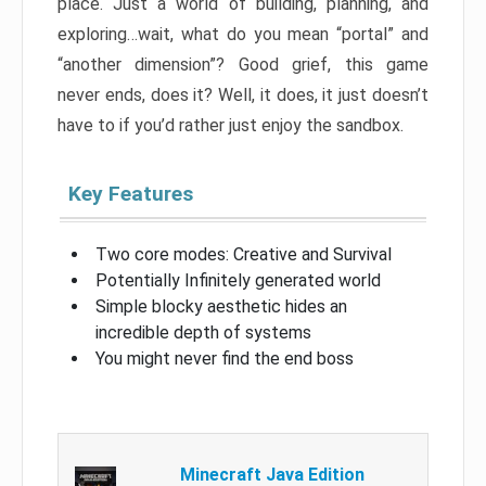
place. Just a world of building, planning, and
exploring…wait, what do you mean “portal” and
“another dimension”? Good grief, this game
never ends, does it? Well, it does, it just doesn’t
have to if you’d rather just enjoy the sandbox.
Key Features
Two core modes: Creative and Survival
Potentially Infinitely generated world
Simple blocky aesthetic hides an
incredible depth of systems
You might never find the end boss
Minecraft Java Edition