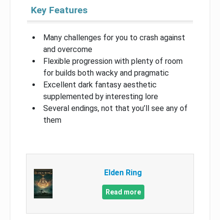
Key Features
Many challenges for you to crash against
and overcome
Flexible progression with plenty of room
for builds both wacky and pragmatic
Excellent dark fantasy aesthetic
supplemented by interesting lore
Several endings, not that you’ll see any of
them
Elden Ring
Read more