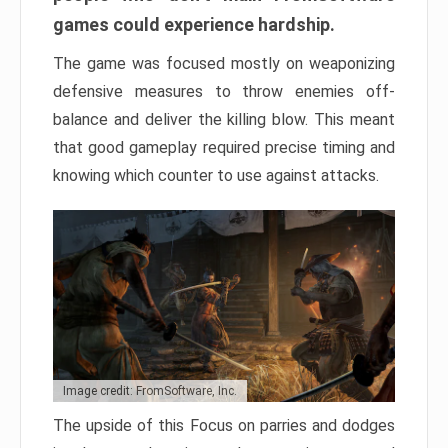
games could experience hardship.
The game was focused mostly on weaponizing
defensive measures to throw enemies off-
balance and deliver the killing blow. This meant
that good gameplay required precise timing and
knowing which counter to use against attacks.
Image credit: FromSoftware, Inc.
The upside of this Focus on parries and dodges