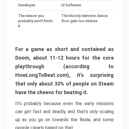
Developer:
id Software
The reason you
The bloody demonic dance
probably won’t finish
floor gets too intense
it:
For a game as short and contained as
Doom, about 11-12 hours for the core
playthrough (according to
HowLongToBeat.com), it’s surprising
that only about 33% of people on Steam
have the cheevo for beating it.
It’s probably because even the early missions
can get fast and deadly, and that’s only scaling
up as you go on towards the finale, and some
people clearly bailed on that.