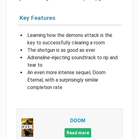
Key Features
Learning how the demons attack is the
key to successfully clearing a room
The shotgun is as good as ever
Adrenaline-injecting soundtrack to rip and
tear to
An even more intense sequel, Doom
Eternal, with a surprisingly similar
completion rate
DOOM
Read more