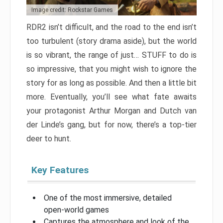
Image credit: Rockstar Games
RDR2 isn’t difficult, and the road to the end isn’t
too turbulent (story drama aside), but the world
is so vibrant, the range of just… STUFF to do is
so impressive, that you might wish to ignore the
story for as long as possible. And then a little bit
more. Eventually, you’ll see what fate awaits
your protagonist Arthur Morgan and Dutch van
der Linde’s gang, but for now, there’s a top-tier
deer to hunt.
Key Features
One of the most immersive, detailed
open-world games
Captures the atmosphere and look of the