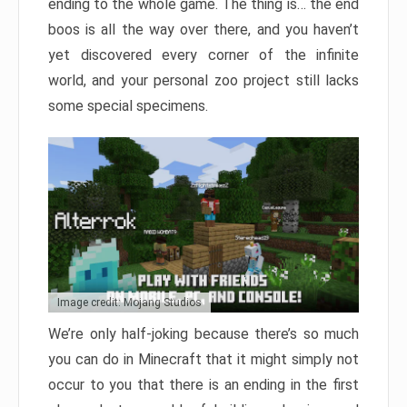
ending to the whole game. The thing is… the end
boos is all the way over there, and you haven’t
yet discovered every corner of the infinite
world, and your personal zoo project still lacks
some special specimens.
Image credit: Mojang Studios
We’re only half-joking because there’s so much
you can do in Minecraft that it might simply not
occur to you that there is an ending in the first