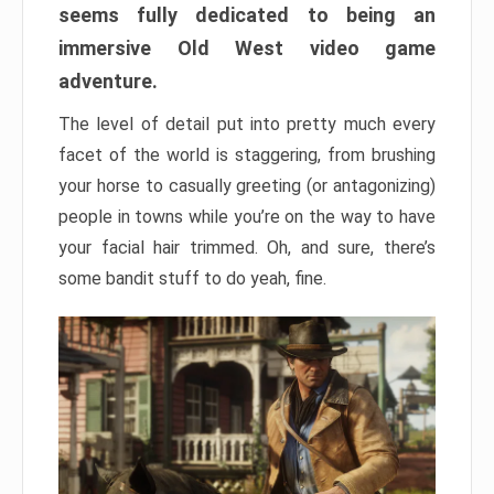
seems fully dedicated to being an
immersive Old West video game
adventure.
The level of detail put into pretty much every
facet of the world is staggering, from brushing
your horse to casually greeting (or antagonizing)
people in towns while you’re on the way to have
your facial hair trimmed. Oh, and sure, there’s
some bandit stuff to do yeah, fine.