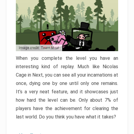
Image credit: Team Meat
When you complete the level you have an
interesting kind of replay. Much like Nicolas
Cage in Next, you can see all your incarnations at
once, dying one by one until only one remains.
It’s a very neat feature, and it showcases just
how hard the level can be. Only about 7% of
players have the achievement for clearing the
last world. Do you think you have what it takes?