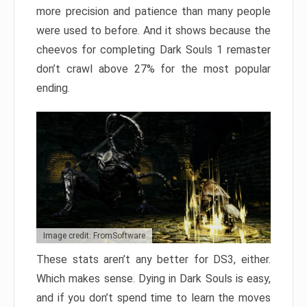
more precision and patience than many people
were used to before. And it shows because the
cheevos for completing Dark Souls 1 remaster
don’t crawl above 27% for the most popular
ending.
Image credit: FromSoftware
These stats aren’t any better for DS3, either.
Which makes sense. Dying in Dark Souls is easy,
and if you don’t spend time to learn the moves