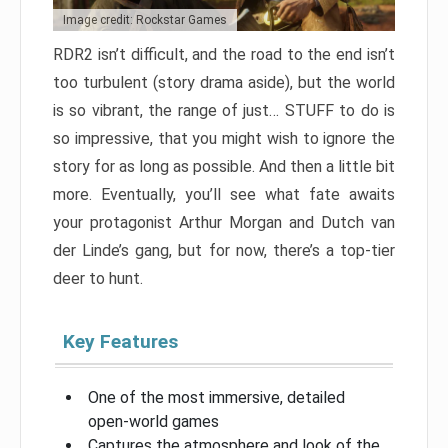
Image credit: Rockstar Games
RDR2 isn’t difficult, and the road to the end isn’t
too turbulent (story drama aside), but the world
is so vibrant, the range of just… STUFF to do is
so impressive, that you might wish to ignore the
story for as long as possible. And then a little bit
more. Eventually, you’ll see what fate awaits
your protagonist Arthur Morgan and Dutch van
der Linde’s gang, but for now, there’s a top-tier
deer to hunt.
Key Features
One of the most immersive, detailed
open-world games
Captures the atmosphere and look of the