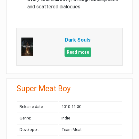
and scattered dialogues
Dark Souls
Read more
Super Meat Boy
Release date:
2010-11-30
Genre:
Indie
Developer:
Team Meat