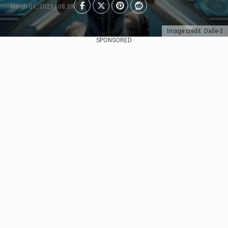
March 01, 2023 | 08:39
Image credit: Dalle-3
SPONSORED