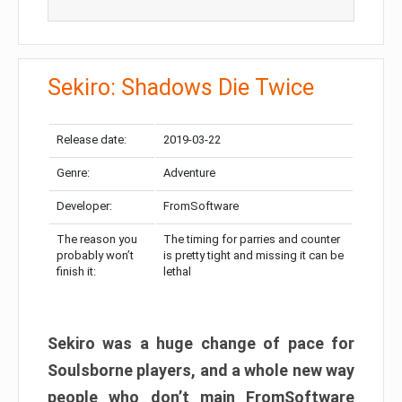
Sekiro: Shadows Die Twice
Release date:
2019-03-22
Genre:
Adventure
Developer:
FromSoftware
The reason you
The timing for parries and counter
probably won’t
is pretty tight and missing it can be
finish it:
lethal
Sekiro was a huge change of pace for
Soulsborne players, and a whole new way
people who don’t main FromSoftware