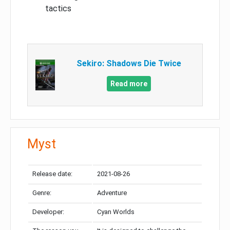
tactics
Sekiro: Shadows Die Twice
Read more
Myst
Release date:
2021-08-26
Genre:
Adventure
Developer:
Cyan Worlds