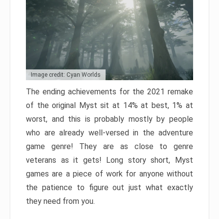
Image credit: Cyan Worlds
The ending achievements for the 2021 remake
of the original Myst sit at 14% at best, 1% at
worst, and this is probably mostly by people
who are already well-versed in the adventure
game genre! They are as close to genre
veterans as it gets! Long story short, Myst
games are a piece of work for anyone without
the patience to figure out just what exactly
they need from you.