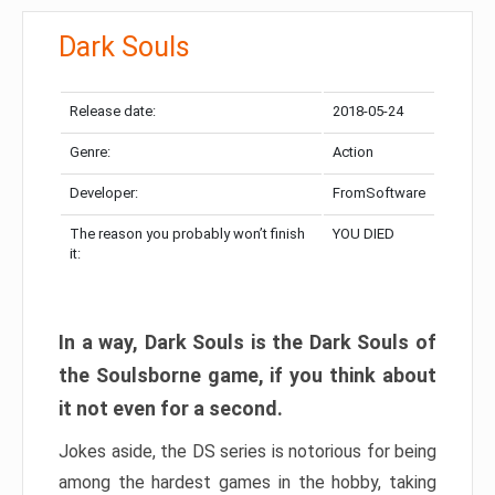
Dark Souls
Release date:
2018-05-24
Genre:
Action
Developer:
FromSoftware
The reason you probably won’t finish
YOU DIED
it:
In a way, Dark Souls is the Dark Souls of
the Soulsborne game, if you think about
it not even for a second.
Jokes aside, the DS series is notorious for being
among the hardest games in the hobby, taking