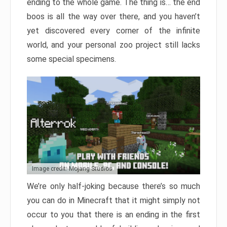
ending to the whole game. The thing is… the end
boos is all the way over there, and you haven’t
yet discovered every corner of the infinite
world, and your personal zoo project still lacks
some special specimens.
Image credit: Mojang Studios
We’re only half-joking because there’s so much
you can do in Minecraft that it might simply not
occur to you that there is an ending in the first