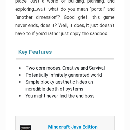
place. Just a world of building, planning, and
exploring…wait, what do you mean “portal” and
“another dimension”? Good grief, this game
never ends, does it? Well, it does, it just doesn’t
have to if you’d rather just enjoy the sandbox.
Key Features
Two core modes: Creative and Survival
Potentially Infinitely generated world
Simple blocky aesthetic hides an
incredible depth of systems
You might never find the end boss
Minecraft Java Edition