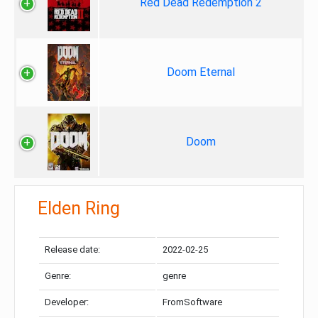
Red Dead Redemption 2
Doom Eternal
Doom
Elden Ring
Release date:
2022-02-25
Genre:
genre
Developer:
FromSoftware