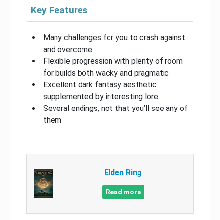
Key Features
Many challenges for you to crash against
and overcome
Flexible progression with plenty of room
for builds both wacky and pragmatic
Excellent dark fantasy aesthetic
supplemented by interesting lore
Several endings, not that you’ll see any of
them
Elden Ring
Read more