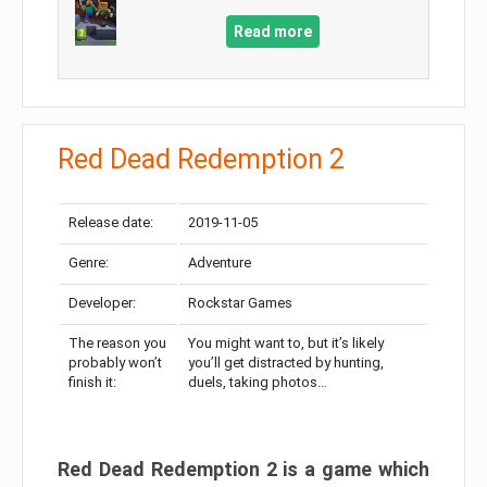
Read more
Red Dead Redemption 2
Release date:
2019-11-05
Genre:
Adventure
Developer:
Rockstar Games
The reason you
You might want to, but it’s likely
probably won’t
you’ll get distracted by hunting,
finish it:
duels, taking photos…
Red Dead Redemption 2 is a game which