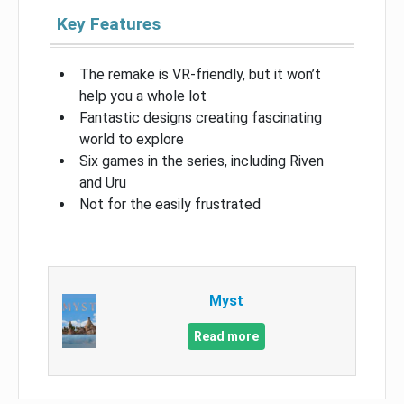
Key Features
The remake is VR-friendly, but it won’t
help you a whole lot
Fantastic designs creating fascinating
world to explore
Six games in the series, including Riven
and Uru
Not for the easily frustrated
Myst
Read more