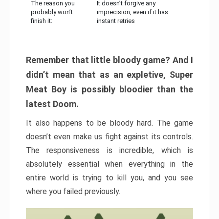
The reason you
It doesn’t forgive any
probably won’t
imprecision, even if it has
finish it:
instant retries
Remember that little bloody game? And I
didn’t mean that as an expletive, Super
Meat Boy is possibly bloodier than the
latest Doom.
It also happens to be bloody hard. The game
doesn’t even make us fight against its controls.
The responsiveness is incredible, which is
absolutely essential when everything in the
entire world is trying to kill you, and you see
where you failed previously.