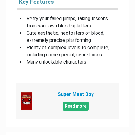
Key Features
Retry your failed jumps, taking lessons
from your own blood splatters
Cute aesthetic, hectoliters of blood,
extremely precise platforming
Plenty of complex levels to complete,
including some special, secret ones
Many unlockable characters
Super Meat Boy
Read more