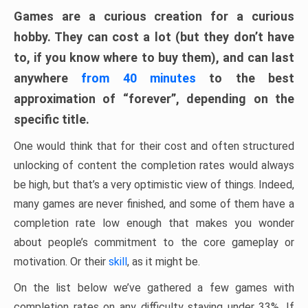
Games are a curious creation for a curious
hobby. They can cost a lot (but they don’t have
to, if you know where to buy them), and can last
anywhere
from 40 minutes
to the best
approximation of “forever”, depending on the
specific title.
One would think that for their cost and often structured
unlocking of content the completion rates would always
be high, but that’s a very optimistic view of things. Indeed,
many games are never finished, and some of them have a
completion rate low enough that makes you wonder
about people’s commitment to the core gameplay or
motivation. Or their
skill
, as it might be.
On the list below we’ve gathered a few games with
completion rates on any difficulty staying under 33%. If