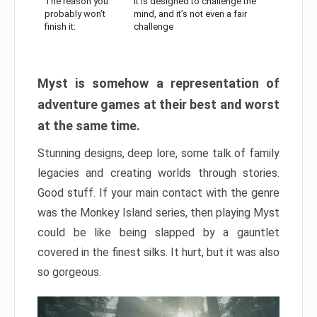
The reason you
It is designed to challenge the
probably won’t
mind, and it’s not even a fair
finish it:
challenge
Myst is somehow a representation of
adventure games at their best and worst
at the same time.
Stunning designs, deep lore, some talk of family
legacies and creating worlds through stories.
Good stuff. If your main contact with the genre
was the Monkey Island series, then playing Myst
could be like being slapped by a gauntlet
covered in the finest silks. It hurt, but it was also
so gorgeous.