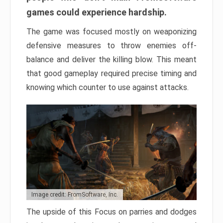
games could experience hardship.
The game was focused mostly on weaponizing
defensive measures to throw enemies off-
balance and deliver the killing blow. This meant
that good gameplay required precise timing and
knowing which counter to use against attacks.
Image credit: FromSoftware, Inc.
The upside of this Focus on parries and dodges