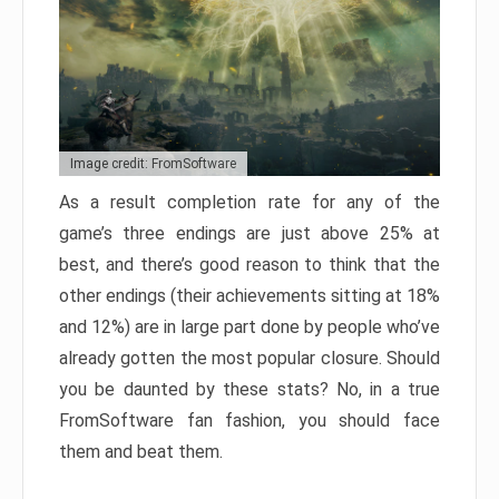
Image credit: FromSoftware
As a result completion rate for any of the
game’s three endings are just above 25% at
best, and there’s good reason to think that the
other endings (their achievements sitting at 18%
and 12%) are in large part done by people who’ve
already gotten the most popular closure. Should
you be daunted by these stats? No, in a true
FromSoftware fan fashion, you should face
them and beat them.