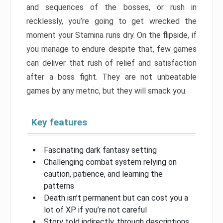
and sequences of the bosses, or rush in
recklessly, you’re going to get wrecked the
moment your Stamina runs dry. On the flipside, if
you manage to endure despite that, few games
can deliver that rush of relief and satisfaction
after a boss fight. They are not unbeatable
games by any metric, but they will smack you.
Key features
Fascinating dark fantasy setting
Challenging combat system relying on
caution, patience, and learning the
patterns
Death isn’t permanent but can cost you a
lot of XP if you’re not careful
Story told indirectly, through descriptions