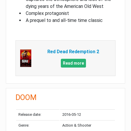
dying years of the American Old West
Complex protagonist
A prequel to and all-time time classic
Red Dead Redemption 2
Read more
DOOM
Release date:
2016-05-12
Genre:
Action & Shooter