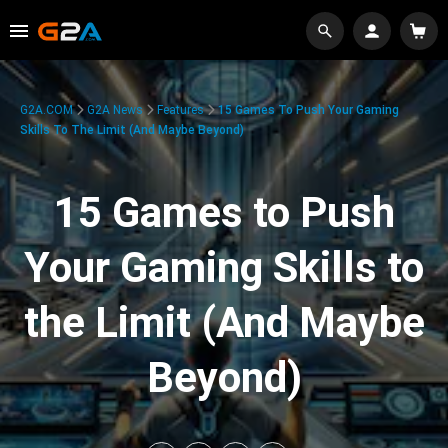
G2A.COM
G2A News
Features
15 Games To Push Your Gaming
Skills To The Limit (And Maybe Beyond)
15 Games to Push
Your Gaming Skills to
the Limit (And Maybe
Beyond)