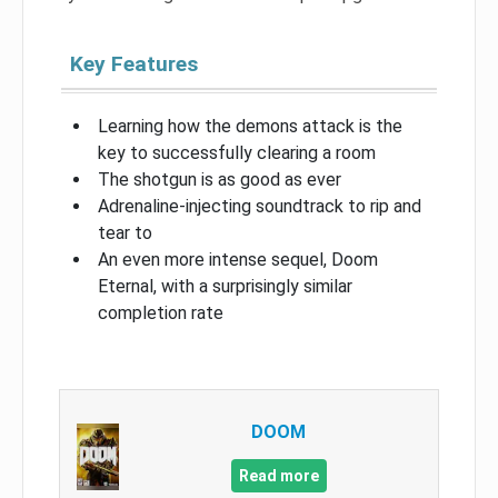
Key Features
Learning how the demons attack is the
key to successfully clearing a room
The shotgun is as good as ever
Adrenaline-injecting soundtrack to rip and
tear to
An even more intense sequel, Doom
Eternal, with a surprisingly similar
completion rate
DOOM
Read more