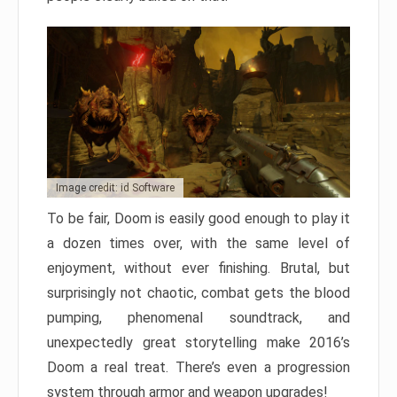
Image credit: id Software
To be fair, Doom is easily good enough to play it
a dozen times over, with the same level of
enjoyment, without ever finishing. Brutal, but
surprisingly not chaotic, combat gets the blood
pumping, phenomenal soundtrack, and
unexpectedly great storytelling make 2016’s
Doom a real treat. There’s even a progression
system through armor and weapon upgrades!