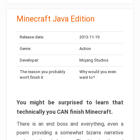
Minecraft Java Edition
Release date:
2013-11-19
Genre:
Action
Developer:
Mojang Studios
The reason you probably
Why would you even
won’t finish it:
want to?
You might be surprised to learn that
technically you CAN finish Minecraft.
There is an end boss and everything, even a
poem providing a somewhat bizarre narrative