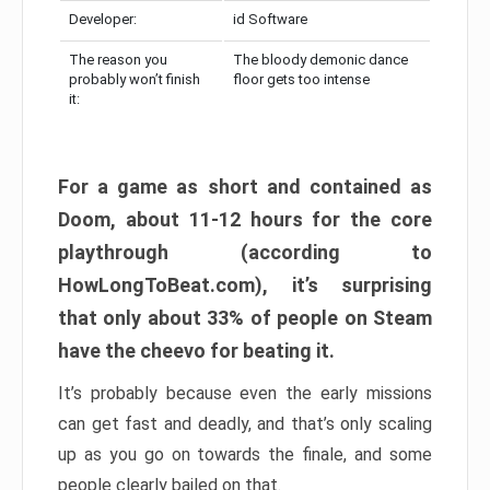
Developer:
id Software
The reason you
The bloody demonic dance
probably won’t finish
floor gets too intense
it:
For a game as short and contained as
Doom, about 11-12 hours for the core
playthrough (according to
HowLongToBeat.com), it’s surprising
that only about 33% of people on Steam
have the cheevo for beating it.
It’s probably because even the early missions
can get fast and deadly, and that’s only scaling
up as you go on towards the finale, and some
people clearly bailed on that.