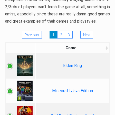
2/3rds of players can’t finish the game at all, something is
amiss, especially since these are really damn good games
and great examples of their genres and playstyles.
Previous
1
2
3
Next
Game
Elden Ring
Minecraft Java Edition