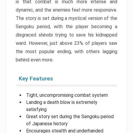
is that combat is much more intense and
dynamic, and the enemies feel more responsive.
The story is set during a mystical version of the
Sengoku period, with the player becoming a
disgraced shinobi trying to save his kidnapped
ward. However, just above 23% of players saw
the most popular ending, with others lagging
behind even more.
Key Features
Tight, uncompromising combat system
Landing a death blow is extremely
satisfying
Great story set during the Sengoku period
of Japanese history
Encourages stealth and underhanded