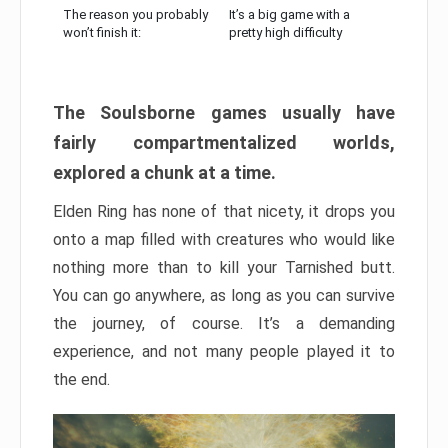
The reason you probably
It’s a big game with a
won’t finish it:
pretty high difficulty
The Soulsborne games usually have
fairly compartmentalized worlds,
explored a chunk at a time.
Elden Ring has none of that nicety, it drops you
onto a map filled with creatures who would like
nothing more than to kill your Tarnished butt.
You can go anywhere, as long as you can survive
the journey, of course. It’s a demanding
experience, and not many people played it to
the end.