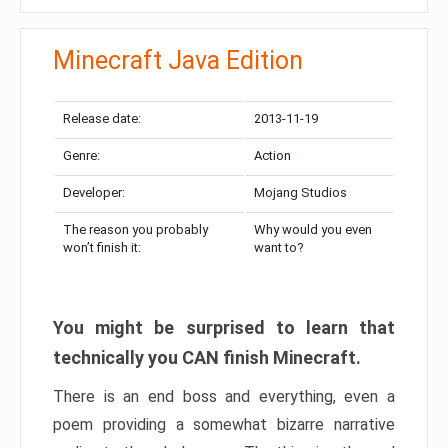
Minecraft Java Edition
Release date:
2013-11-19
Genre:
Action
Developer:
Mojang Studios
The reason you probably
Why would you even
won’t finish it:
want to?
You might be surprised to learn that
technically you CAN finish Minecraft.
There is an end boss and everything, even a
poem providing a somewhat bizarre narrative