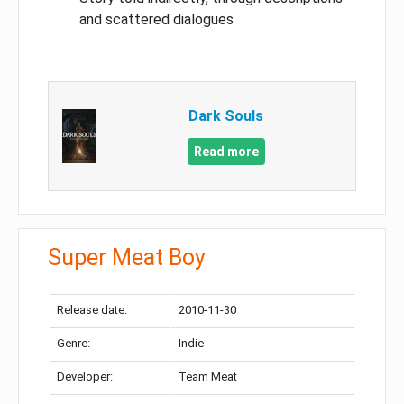
and scattered dialogues
Dark Souls
Read more
Super Meat Boy
Release date:
2010-11-30
Genre:
Indie
Developer:
Team Meat