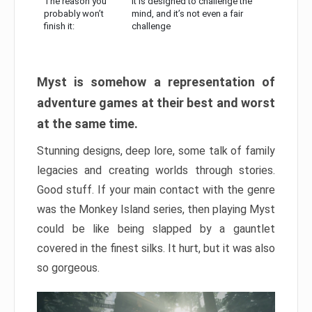
The reason you
It is designed to challenge the
probably won’t
mind, and it’s not even a fair
finish it:
challenge
Myst is somehow a representation of
adventure games at their best and worst
at the same time.
Stunning designs, deep lore, some talk of family
legacies and creating worlds through stories.
Good stuff. If your main contact with the genre
was the Monkey Island series, then playing Myst
could be like being slapped by a gauntlet
covered in the finest silks. It hurt, but it was also
so gorgeous.