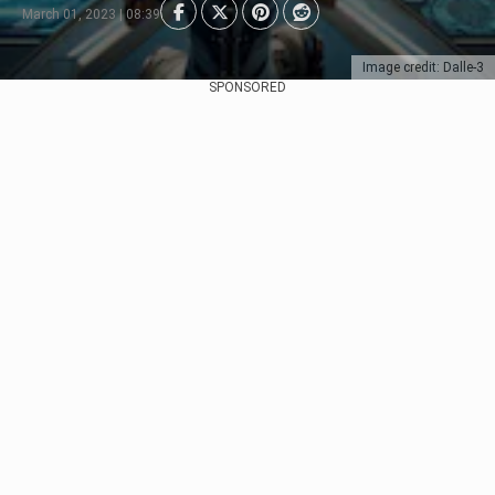
March 01, 2023 | 08:39
Image credit: Dalle-3
SPONSORED