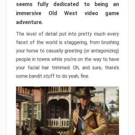
seems fully dedicated to being an
immersive Old West video game
adventure.
The level of detail put into pretty much every
facet of the world is staggering, from brushing
your horse to casually greeting (or antagonizing)
people in towns while you’re on the way to have
your facial hair trimmed. Oh, and sure, there’s
some bandit stuff to do yeah, fine.