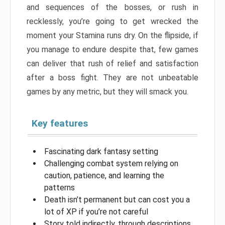
and sequences of the bosses, or rush in
recklessly, you’re going to get wrecked the
moment your Stamina runs dry. On the flipside, if
you manage to endure despite that, few games
can deliver that rush of relief and satisfaction
after a boss fight. They are not unbeatable
games by any metric, but they will smack you.
Key features
Fascinating dark fantasy setting
Challenging combat system relying on
caution, patience, and learning the
patterns
Death isn’t permanent but can cost you a
lot of XP if you’re not careful
Story told indirectly, through descriptions