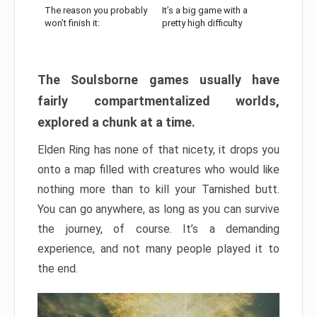
The reason you probably
It’s a big game with a
won’t finish it:
pretty high difficulty
The Soulsborne games usually have
fairly compartmentalized worlds,
explored a chunk at a time.
Elden Ring has none of that nicety, it drops you
onto a map filled with creatures who would like
nothing more than to kill your Tarnished butt.
You can go anywhere, as long as you can survive
the journey, of course. It’s a demanding
experience, and not many people played it to
the end.