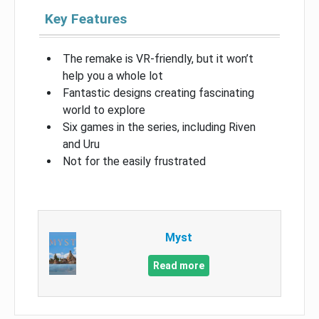
Key Features
The remake is VR-friendly, but it won’t
help you a whole lot
Fantastic designs creating fascinating
world to explore
Six games in the series, including Riven
and Uru
Not for the easily frustrated
Myst
Read more