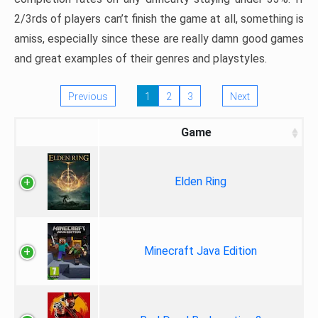
2/3rds of players can’t finish the game at all, something is
amiss, especially since these are really damn good games
and great examples of their genres and playstyles.
Previous
1
2
3
Next
Game
Elden Ring
Minecraft Java Edition