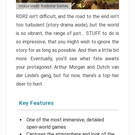
Image credit: Rockstar Games
RDR2 isn’t difficult, and the road to the end isn’t
too turbulent (story drama aside), but the world
is so vibrant, the range of just… STUFF to do is
so impressive, that you might wish to ignore the
story for as long as possible. And then a little bit
more. Eventually, you’ll see what fate awaits
your protagonist Arthur Morgan and Dutch van
der Linde’s gang, but for now, there’s a top-tier
deer to hunt.
Key Features
One of the most immersive, detailed
open-world games
Captures the atmosphere and look of the