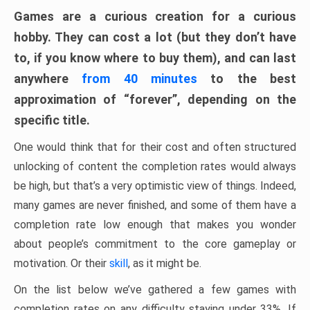
Games are a curious creation for a curious
hobby. They can cost a lot (but they don’t have
to, if you know where to buy them), and can last
anywhere
from 40 minutes
to the best
approximation of “forever”, depending on the
specific title.
One would think that for their cost and often structured
unlocking of content the completion rates would always
be high, but that’s a very optimistic view of things. Indeed,
many games are never finished, and some of them have a
completion rate low enough that makes you wonder
about people’s commitment to the core gameplay or
motivation. Or their
skill
, as it might be.
On the list below we’ve gathered a few games with
completion rates on any difficulty staying under 33%. If