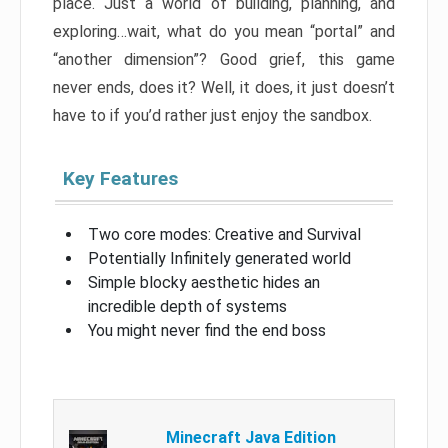
place. Just a world of building, planning, and
exploring…wait, what do you mean “portal” and
“another dimension”? Good grief, this game
never ends, does it? Well, it does, it just doesn’t
have to if you’d rather just enjoy the sandbox.
Key Features
Two core modes: Creative and Survival
Potentially Infinitely generated world
Simple blocky aesthetic hides an
incredible depth of systems
You might never find the end boss
Minecraft Java Edition