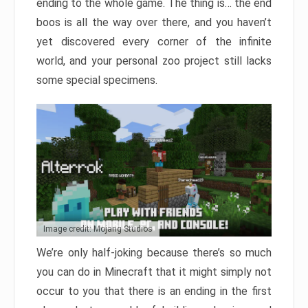
ending to the whole game. The thing is… the end
boos is all the way over there, and you haven’t
yet discovered every corner of the infinite
world, and your personal zoo project still lacks
some special specimens.
Image credit: Mojang Studios
We’re only half-joking because there’s so much
you can do in Minecraft that it might simply not
occur to you that there is an ending in the first