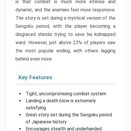
is that combat is much more intense and
dynamic, and the enemies feel more responsive.
The story is set during a mystical version of the
Sengoku period, with the player becoming a
disgraced shinobi trying to save his kidnapped
ward. However, just above 23% of players saw
the most popular ending, with others lagging
behind even more.
Key Features
Tight, uncompromising combat system
Landing a death blow is extremely
satisfying
Great story set during the Sengoku period
of Japanese history
Encourages stealth and underhanded