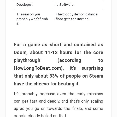
Developer:
id Software
The reason you
The bloody demonic dance
probably won’t finish
floor gets too intense
it:
For a game as short and contained as
Doom, about 11-12 hours for the core
playthrough (according to
HowLongToBeat.com), it’s surprising
that only about 33% of people on Steam
have the cheevo for beating it.
It’s probably because even the early missions
can get fast and deadly, and that’s only scaling
up as you go on towards the finale, and some
people clearly bailed on that.