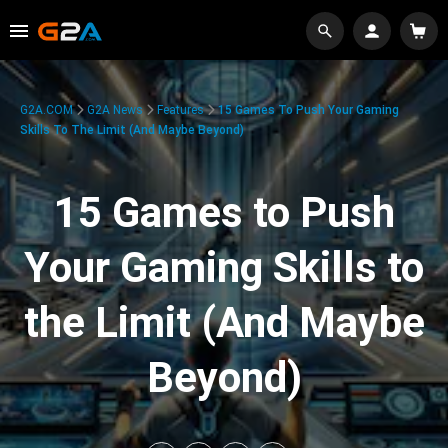
G2A.COM
G2A News
Features
15 Games To Push Your Gaming
Skills To The Limit (And Maybe Beyond)
15 Games to Push
Your Gaming Skills to
the Limit (And Maybe
Beyond)