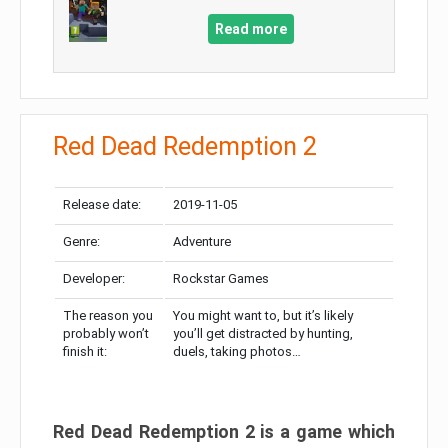
Read more
Red Dead Redemption 2
Release date:
2019-11-05
Genre:
Adventure
Developer:
Rockstar Games
The reason you
You might want to, but it’s likely
probably won’t
you’ll get distracted by hunting,
finish it:
duels, taking photos…
Red Dead Redemption 2 is a game which