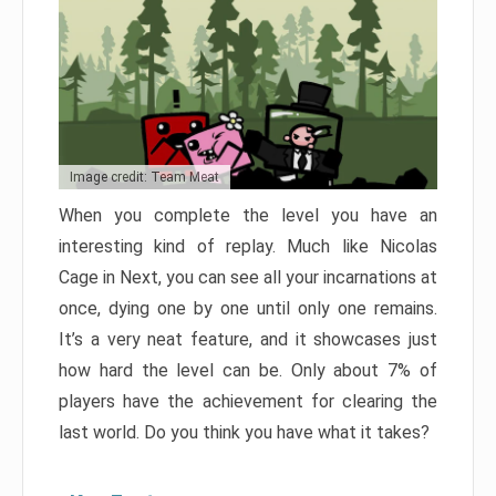
Image credit: Team Meat
When you complete the level you have an
interesting kind of replay. Much like Nicolas
Cage in Next, you can see all your incarnations at
once, dying one by one until only one remains.
It’s a very neat feature, and it showcases just
how hard the level can be. Only about 7% of
players have the achievement for clearing the
last world. Do you think you have what it takes?