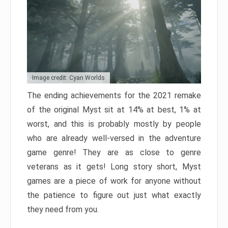
Image credit: Cyan Worlds
The ending achievements for the 2021 remake
of the original Myst sit at 14% at best, 1% at
worst, and this is probably mostly by people
who are already well-versed in the adventure
game genre! They are as close to genre
veterans as it gets! Long story short, Myst
games are a piece of work for anyone without
the patience to figure out just what exactly
they need from you.