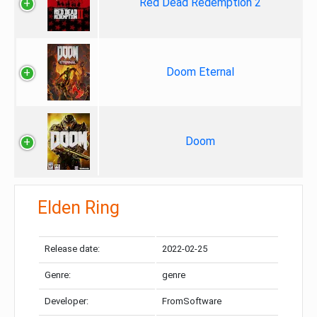
Red Dead Redemption 2
Doom Eternal
Doom
Elden Ring
Release date:
2022-02-25
Genre:
genre
Developer:
FromSoftware