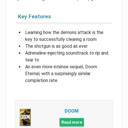
Key Features
Learning how the demons attack is the
key to successfully clearing a room
The shotgun is as good as ever
Adrenaline-injecting soundtrack to rip and
tear to
An even more intense sequel, Doom
Eternal, with a surprisingly similar
completion rate
DOOM
Read more