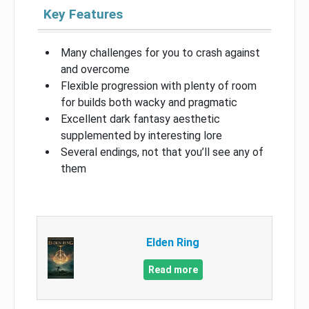
Key Features
Many challenges for you to crash against
and overcome
Flexible progression with plenty of room
for builds both wacky and pragmatic
Excellent dark fantasy aesthetic
supplemented by interesting lore
Several endings, not that you’ll see any of
them
Elden Ring
Read more