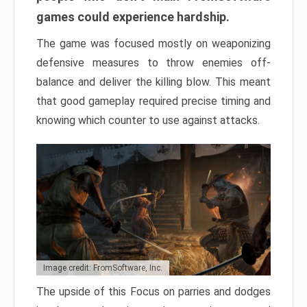
games could experience hardship.
The game was focused mostly on weaponizing
defensive measures to throw enemies off-
balance and deliver the killing blow. This meant
that good gameplay required precise timing and
knowing which counter to use against attacks.
Image credit: FromSoftware, Inc.
The upside of this Focus on parries and dodges