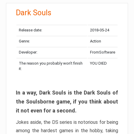
Dark Souls
Release date:
2018-05-24
Genre:
Action
Developer:
FromSoftware
The reason you probably won’t finish
YOU DIED
it:
In a way, Dark Souls is the Dark Souls of
the Soulsborne game, if you think about
it not even for a second.
Jokes aside, the DS series is notorious for being
among the hardest games in the hobby, taking