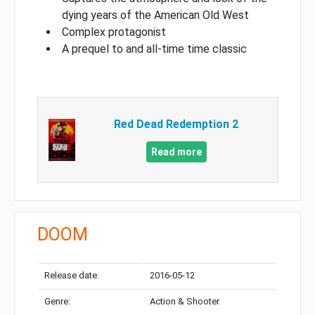
dying years of the American Old West
Complex protagonist
A prequel to and all-time time classic
Red Dead Redemption 2
Read more
DOOM
Release date:
2016-05-12
Genre:
Action & Shooter