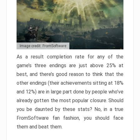
Image credit: FromSoftware
As a result completion rate for any of the
game’s three endings are just above 25% at
best, and there’s good reason to think that the
other endings (their achievements sitting at 18%
and 12%) are in large part done by people who’ve
already gotten the most popular closure. Should
you be daunted by these stats? No, in a true
FromSoftware fan fashion, you should face
them and beat them.