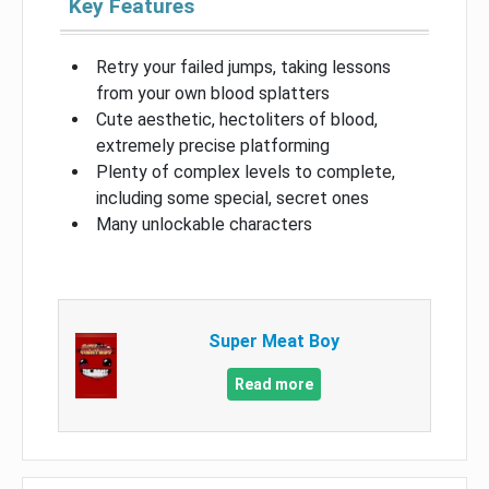
Key Features
Retry your failed jumps, taking lessons
from your own blood splatters
Cute aesthetic, hectoliters of blood,
extremely precise platforming
Plenty of complex levels to complete,
including some special, secret ones
Many unlockable characters
Super Meat Boy
Read more