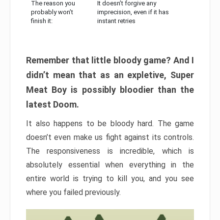
The reason you
It doesn’t forgive any
probably won’t
imprecision, even if it has
finish it:
instant retries
Remember that little bloody game? And I
didn’t mean that as an expletive, Super
Meat Boy is possibly bloodier than the
latest Doom.
It also happens to be bloody hard. The game
doesn’t even make us fight against its controls.
The responsiveness is incredible, which is
absolutely essential when everything in the
entire world is trying to kill you, and you see
where you failed previously.