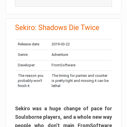
Sekiro: Shadows Die Twice
Release date:
2019-03-22
Genre:
Adventure
Developer:
FromSoftware
The reason you
The timing for parries and counter
probably won’t
is pretty tight and missing it can be
finish it:
lethal
Sekiro was a huge change of pace for
Soulsborne players, and a whole new way
people who don’t main FromSoftware