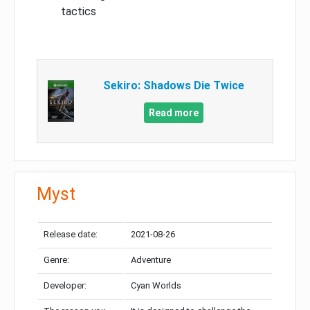
tactics
Sekiro: Shadows Die Twice
Read more
Myst
Release date:
2021-08-26
Genre:
Adventure
Developer:
Cyan Worlds