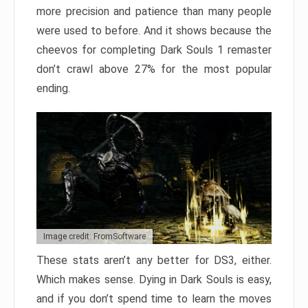
more precision and patience than many people
were used to before. And it shows because the
cheevos for completing Dark Souls 1 remaster
don’t crawl above 27% for the most popular
ending.
Image credit: FromSoftware
These stats aren’t any better for DS3, either.
Which makes sense. Dying in Dark Souls is easy,
and if you don’t spend time to learn the moves