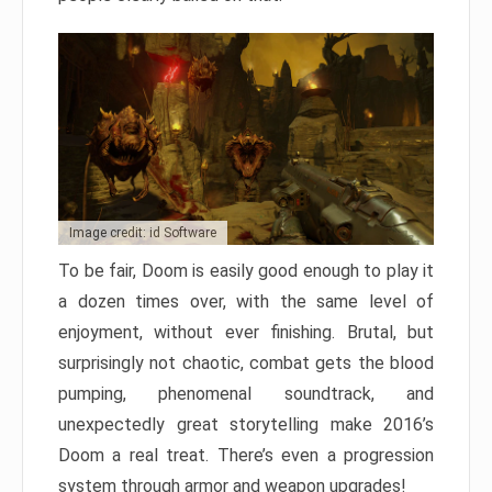
Image credit: id Software
To be fair, Doom is easily good enough to play it
a dozen times over, with the same level of
enjoyment, without ever finishing. Brutal, but
surprisingly not chaotic, combat gets the blood
pumping, phenomenal soundtrack, and
unexpectedly great storytelling make 2016’s
Doom a real treat. There’s even a progression
system through armor and weapon upgrades!