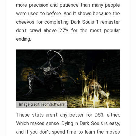
more precision and patience than many people
were used to before. And it shows because the
cheevos for completing Dark Souls 1 remaster
don’t crawl above 27% for the most popular
ending.
Image credit: FromSoftware
These stats aren’t any better for DS3, either.
Which makes sense. Dying in Dark Souls is easy,
and if you don’t spend time to learn the moves