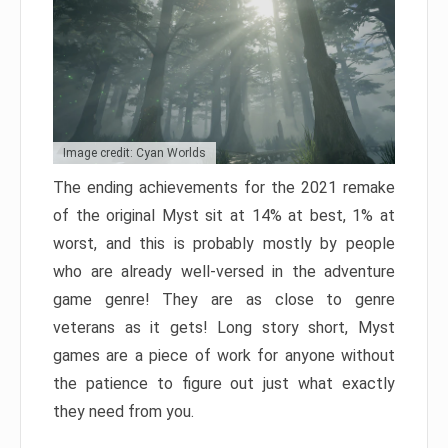
Image credit: Cyan Worlds
The ending achievements for the 2021 remake
of the original Myst sit at 14% at best, 1% at
worst, and this is probably mostly by people
who are already well-versed in the adventure
game genre! They are as close to genre
veterans as it gets! Long story short, Myst
games are a piece of work for anyone without
the patience to figure out just what exactly
they need from you.