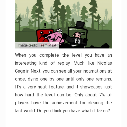
Image credit: Team Meat
When you complete the level you have an
interesting kind of replay. Much like Nicolas
Cage in Next, you can see all your incarnations at
once, dying one by one until only one remains.
It’s a very neat feature, and it showcases just
how hard the level can be. Only about 7% of
players have the achievement for clearing the
last world. Do you think you have what it takes?