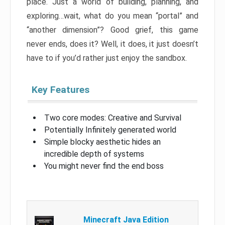
place. Just a world of building, planning, and
exploring…wait, what do you mean “portal” and
“another dimension”? Good grief, this game
never ends, does it? Well, it does, it just doesn’t
have to if you’d rather just enjoy the sandbox.
Key Features
Two core modes: Creative and Survival
Potentially Infinitely generated world
Simple blocky aesthetic hides an
incredible depth of systems
You might never find the end boss
Minecraft Java Edition