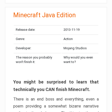
Minecraft Java Edition
Release date:
2013-11-19
Genre:
Action
Developer:
Mojang Studios
The reason you probably
Why would you even
won’t finish it:
want to?
You might be surprised to learn that
technically you CAN finish Minecraft.
There is an end boss and everything, even a
poem providing a somewhat bizarre narrative