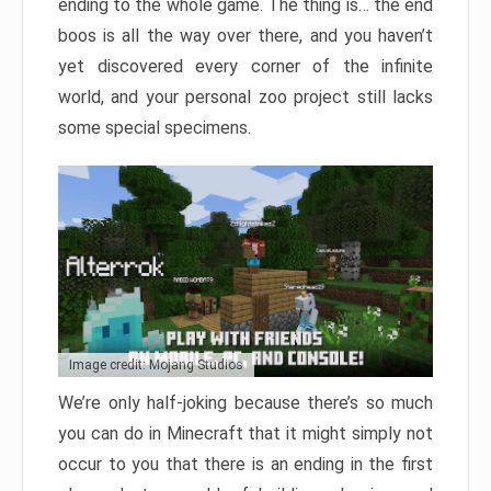
ending to the whole game. The thing is… the end
boos is all the way over there, and you haven’t
yet discovered every corner of the infinite
world, and your personal zoo project still lacks
some special specimens.
Image credit: Mojang Studios
We’re only half-joking because there’s so much
you can do in Minecraft that it might simply not
occur to you that there is an ending in the first