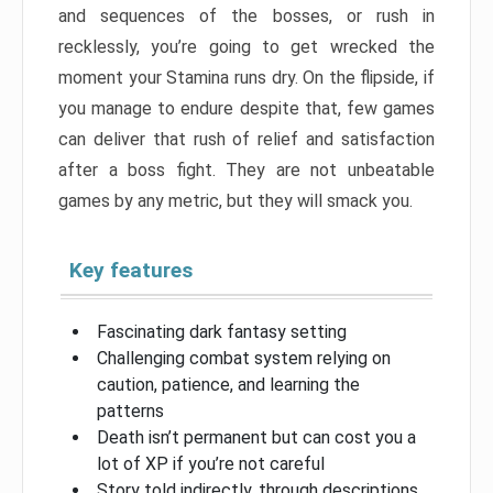
and sequences of the bosses, or rush in
recklessly, you’re going to get wrecked the
moment your Stamina runs dry. On the flipside, if
you manage to endure despite that, few games
can deliver that rush of relief and satisfaction
after a boss fight. They are not unbeatable
games by any metric, but they will smack you.
Key features
Fascinating dark fantasy setting
Challenging combat system relying on
caution, patience, and learning the
patterns
Death isn’t permanent but can cost you a
lot of XP if you’re not careful
Story told indirectly, through descriptions