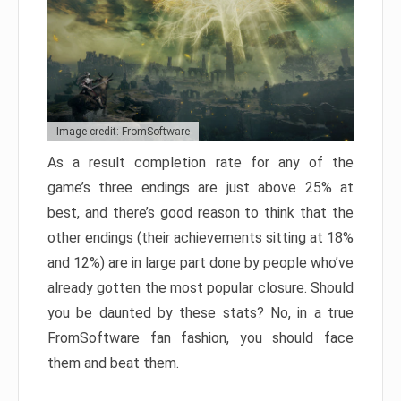
Image credit: FromSoftware
As a result completion rate for any of the
game’s three endings are just above 25% at
best, and there’s good reason to think that the
other endings (their achievements sitting at 18%
and 12%) are in large part done by people who’ve
already gotten the most popular closure. Should
you be daunted by these stats? No, in a true
FromSoftware fan fashion, you should face
them and beat them.