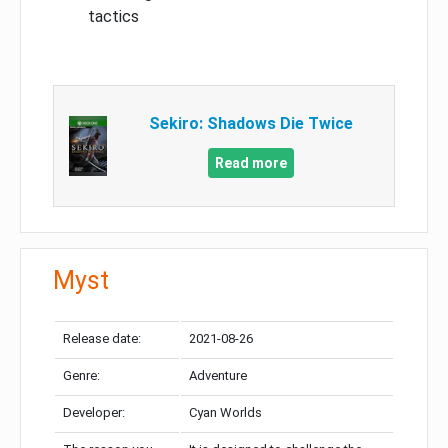
tactics
Sekiro: Shadows Die Twice
Read more
Myst
Release date:
2021-08-26
Genre:
Adventure
Developer:
Cyan Worlds