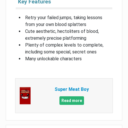
Key Features
Retry your failed jumps, taking lessons
from your own blood splatters
Cute aesthetic, hectoliters of blood,
extremely precise platforming
Plenty of complex levels to complete,
including some special, secret ones
Many unlockable characters
Super Meat Boy
Read more