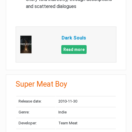
and scattered dialogues
Dark Souls
Read more
Super Meat Boy
Release date:
2010-11-30
Genre:
Indie
Developer:
Team Meat