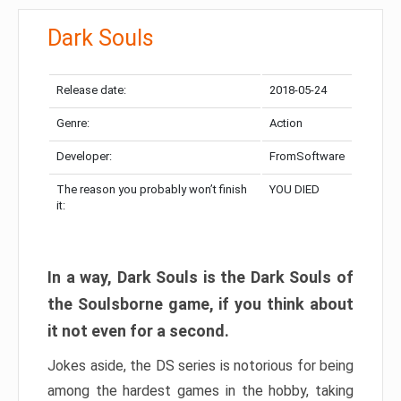
Dark Souls
Release date:
2018-05-24
Genre:
Action
Developer:
FromSoftware
The reason you probably won’t finish
YOU DIED
it:
In a way, Dark Souls is the Dark Souls of
the Soulsborne game, if you think about
it not even for a second.
Jokes aside, the DS series is notorious for being
among the hardest games in the hobby, taking