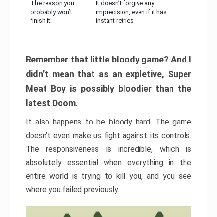
The reason you
It doesn’t forgive any
probably won’t
imprecision, even if it has
finish it:
instant retries
Remember that little bloody game? And I
didn’t mean that as an expletive, Super
Meat Boy is possibly bloodier than the
latest Doom.
It also happens to be bloody hard. The game
doesn’t even make us fight against its controls.
The responsiveness is incredible, which is
absolutely essential when everything in the
entire world is trying to kill you, and you see
where you failed previously.