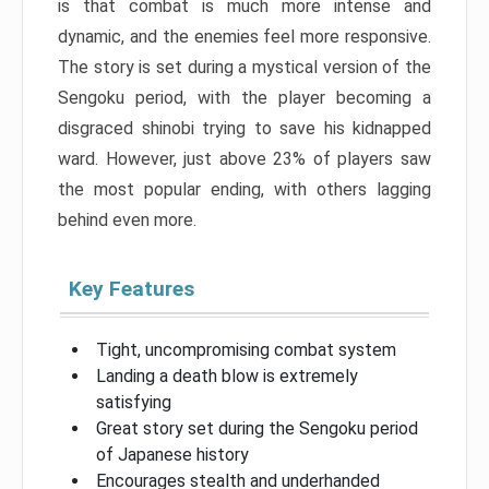
is that combat is much more intense and
dynamic, and the enemies feel more responsive.
The story is set during a mystical version of the
Sengoku period, with the player becoming a
disgraced shinobi trying to save his kidnapped
ward. However, just above 23% of players saw
the most popular ending, with others lagging
behind even more.
Key Features
Tight, uncompromising combat system
Landing a death blow is extremely
satisfying
Great story set during the Sengoku period
of Japanese history
Encourages stealth and underhanded