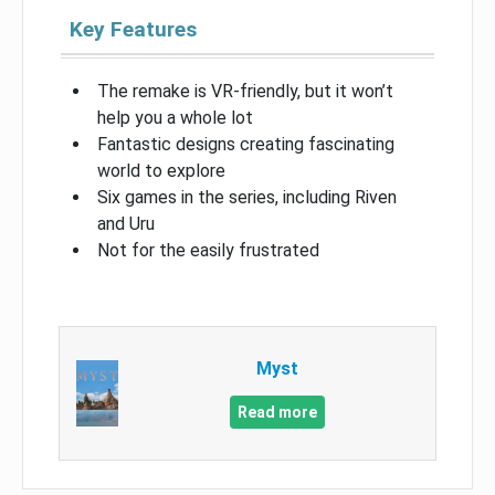
Key Features
The remake is VR-friendly, but it won’t
help you a whole lot
Fantastic designs creating fascinating
world to explore
Six games in the series, including Riven
and Uru
Not for the easily frustrated
Myst
Read more