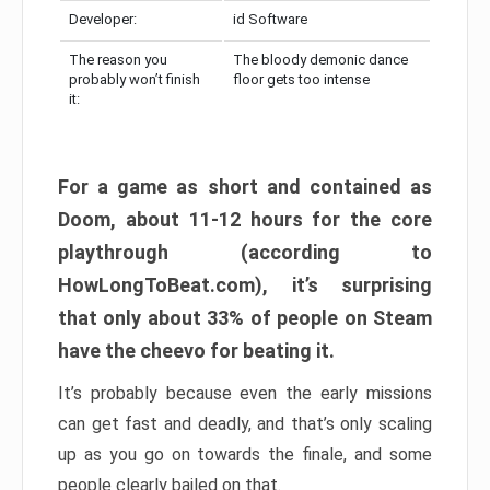
Developer:
id Software
The reason you
The bloody demonic dance
probably won’t finish
floor gets too intense
it:
For a game as short and contained as
Doom, about 11-12 hours for the core
playthrough (according to
HowLongToBeat.com), it’s surprising
that only about 33% of people on Steam
have the cheevo for beating it.
It’s probably because even the early missions
can get fast and deadly, and that’s only scaling
up as you go on towards the finale, and some
people clearly bailed on that.