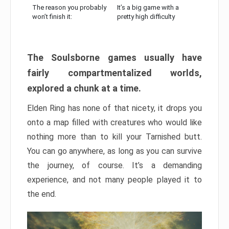
The reason you probably
It’s a big game with a
won’t finish it:
pretty high difficulty
The Soulsborne games usually have
fairly compartmentalized worlds,
explored a chunk at a time.
Elden Ring has none of that nicety, it drops you
onto a map filled with creatures who would like
nothing more than to kill your Tarnished butt.
You can go anywhere, as long as you can survive
the journey, of course. It’s a demanding
experience, and not many people played it to
the end.