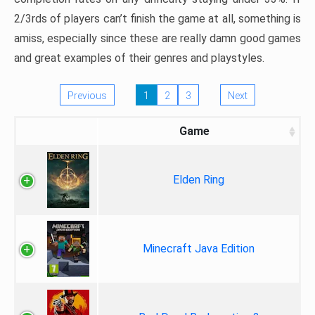
2/3rds of players can’t finish the game at all, something is
amiss, especially since these are really damn good games
and great examples of their genres and playstyles.
Previous
1
2
3
Next
Game
Elden Ring
Minecraft Java Edition