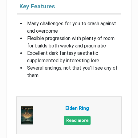
Key Features
Many challenges for you to crash against
and overcome
Flexible progression with plenty of room
for builds both wacky and pragmatic
Excellent dark fantasy aesthetic
supplemented by interesting lore
Several endings, not that you’ll see any of
them
Elden Ring
Read more