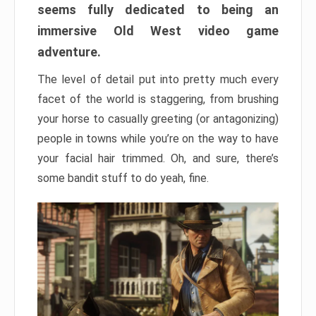
seems fully dedicated to being an
immersive Old West video game
adventure.
The level of detail put into pretty much every
facet of the world is staggering, from brushing
your horse to casually greeting (or antagonizing)
people in towns while you’re on the way to have
your facial hair trimmed. Oh, and sure, there’s
some bandit stuff to do yeah, fine.