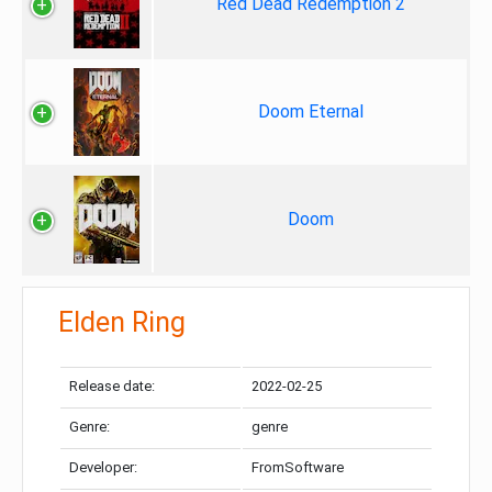
Red Dead Redemption 2
Doom Eternal
Doom
Elden Ring
Release date:
2022-02-25
Genre:
genre
Developer:
FromSoftware