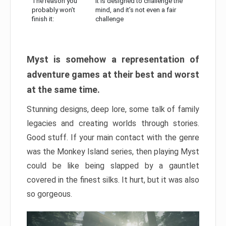
The reason you
It is designed to challenge the
probably won’t
mind, and it’s not even a fair
finish it:
challenge
Myst is somehow a representation of
adventure games at their best and worst
at the same time.
Stunning designs, deep lore, some talk of family
legacies and creating worlds through stories.
Good stuff. If your main contact with the genre
was the Monkey Island series, then playing Myst
could be like being slapped by a gauntlet
covered in the finest silks. It hurt, but it was also
so gorgeous.