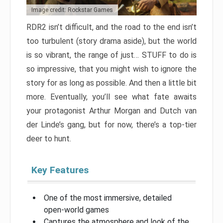
Image credit: Rockstar Games
RDR2 isn’t difficult, and the road to the end isn’t
too turbulent (story drama aside), but the world
is so vibrant, the range of just… STUFF to do is
so impressive, that you might wish to ignore the
story for as long as possible. And then a little bit
more. Eventually, you’ll see what fate awaits
your protagonist Arthur Morgan and Dutch van
der Linde’s gang, but for now, there’s a top-tier
deer to hunt.
Key Features
One of the most immersive, detailed
open-world games
Captures the atmosphere and look of the