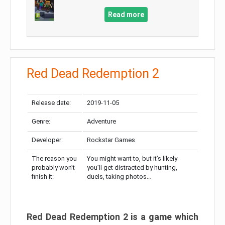
Read more
Red Dead Redemption 2
Release date:
2019-11-05
Genre:
Adventure
Developer:
Rockstar Games
The reason you
You might want to, but it’s likely
probably won’t
you’ll get distracted by hunting,
finish it:
duels, taking photos…
Red Dead Redemption 2 is a game which