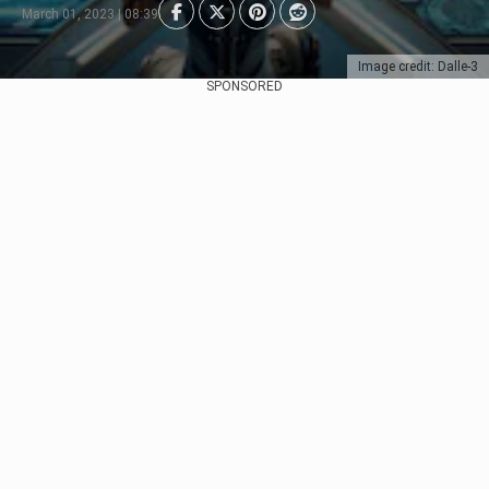
March 01, 2023 | 08:39
Image credit: Dalle-3
SPONSORED