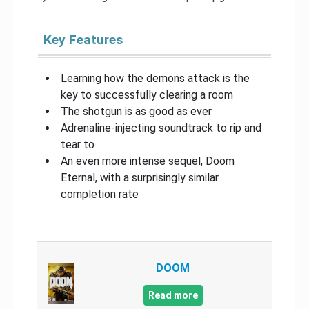
Key Features
Learning how the demons attack is the
key to successfully clearing a room
The shotgun is as good as ever
Adrenaline-injecting soundtrack to rip and
tear to
An even more intense sequel, Doom
Eternal, with a surprisingly similar
completion rate
DOOM
Read more