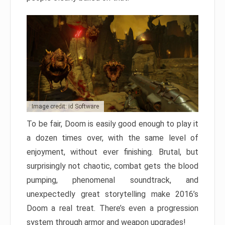
Image credit: id Software
To be fair, Doom is easily good enough to play it
a dozen times over, with the same level of
enjoyment, without ever finishing. Brutal, but
surprisingly not chaotic, combat gets the blood
pumping, phenomenal soundtrack, and
unexpectedly great storytelling make 2016’s
Doom a real treat. There’s even a progression
system through armor and weapon upgrades!