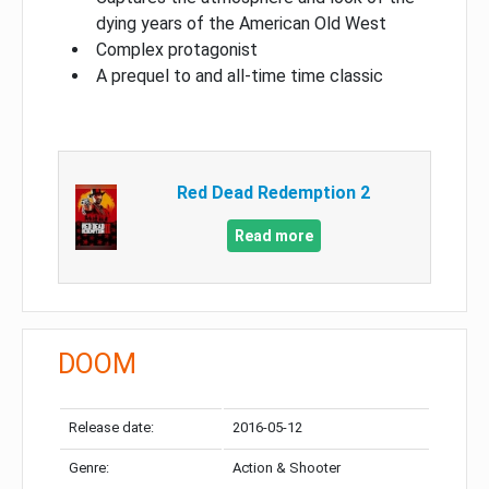
dying years of the American Old West
Complex protagonist
A prequel to and all-time time classic
Red Dead Redemption 2
Read more
DOOM
Release date:
2016-05-12
Genre:
Action & Shooter