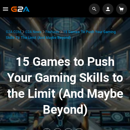
G2A.COM
G2A News
Features
15 Games To Push Your Gaming
Skills To The Limit (And Maybe Beyond)
15 Games to Push
Your Gaming Skills to
the Limit (And Maybe
Beyond)