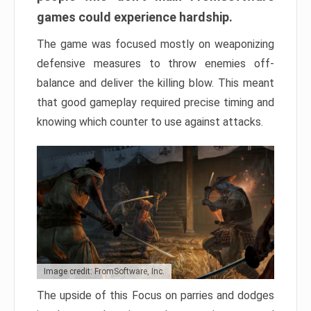
games could experience hardship.
The game was focused mostly on weaponizing
defensive measures to throw enemies off-
balance and deliver the killing blow. This meant
that good gameplay required precise timing and
knowing which counter to use against attacks.
Image credit: FromSoftware, Inc.
The upside of this Focus on parries and dodges