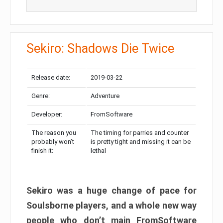
Sekiro: Shadows Die Twice
Release date:
2019-03-22
Genre:
Adventure
Developer:
FromSoftware
The reason you
The timing for parries and counter
probably won’t
is pretty tight and missing it can be
finish it:
lethal
Sekiro was a huge change of pace for
Soulsborne players, and a whole new way
people who don’t main FromSoftware