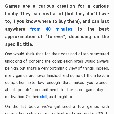
Games are a curious creation for a curious
hobby. They can cost a lot (but they don’t have
to, if you know where to buy them), and can last
anywhere
from 40 minutes
to the best
approximation of “forever”, depending on the
specific title.
One would think that for their cost and often structured
unlocking of content the completion rates would always
be high, but that’s a very optimistic view of things. Indeed,
many games are never finished, and some of them have a
completion rate low enough that makes you wonder
about people’s commitment to the core gameplay or
motivation. Or their
skill
, as it might be.
On the list below we’ve gathered a few games with
completion rates on any difficulty staying under 33%. If