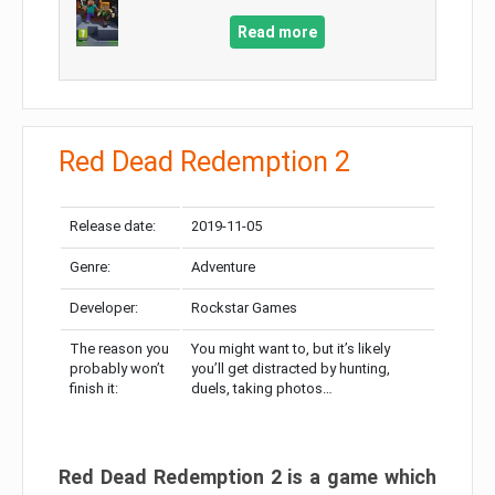
Read more
Red Dead Redemption 2
Release date:
2019-11-05
Genre:
Adventure
Developer:
Rockstar Games
The reason you
You might want to, but it’s likely
probably won’t
you’ll get distracted by hunting,
finish it:
duels, taking photos…
Red Dead Redemption 2 is a game which