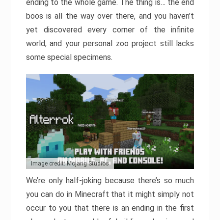
ending to the whole game. The thing is… the end
boos is all the way over there, and you haven’t
yet discovered every corner of the infinite
world, and your personal zoo project still lacks
some special specimens.
Image credit: Mojang Studios
We’re only half-joking because there’s so much
you can do in Minecraft that it might simply not
occur to you that there is an ending in the first