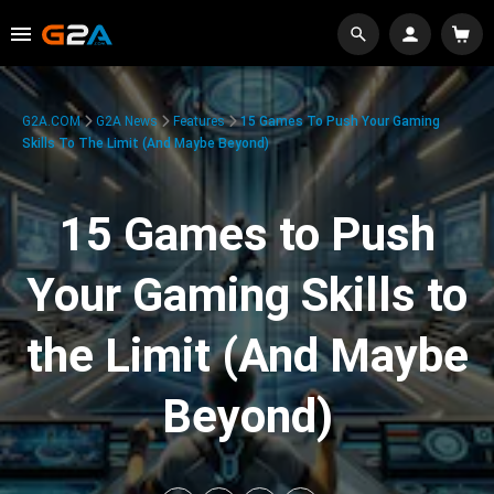
G2A.COM
G2A News
Features
15 Games To Push Your Gaming
Skills To The Limit (And Maybe Beyond)
15 Games to Push
Your Gaming Skills to
the Limit (And Maybe
Beyond)