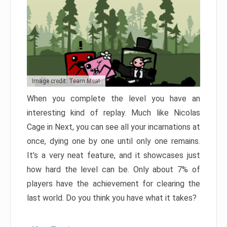
Image credit: Team Meat
When you complete the level you have an
interesting kind of replay. Much like Nicolas
Cage in Next, you can see all your incarnations at
once, dying one by one until only one remains.
It’s a very neat feature, and it showcases just
how hard the level can be. Only about 7% of
players have the achievement for clearing the
last world. Do you think you have what it takes?