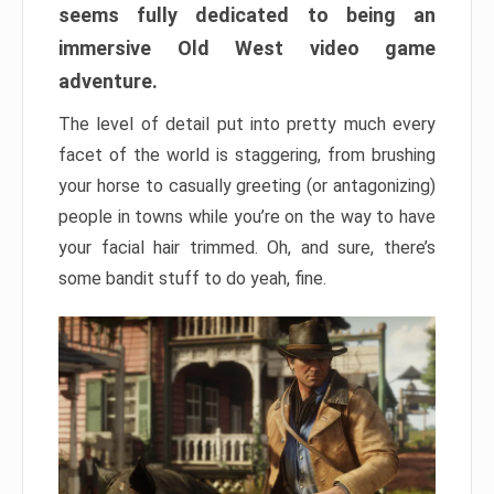
seems fully dedicated to being an
immersive Old West video game
adventure.
The level of detail put into pretty much every
facet of the world is staggering, from brushing
your horse to casually greeting (or antagonizing)
people in towns while you’re on the way to have
your facial hair trimmed. Oh, and sure, there’s
some bandit stuff to do yeah, fine.