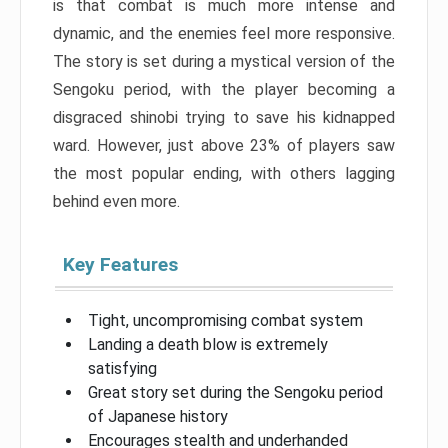
is that combat is much more intense and
dynamic, and the enemies feel more responsive.
The story is set during a mystical version of the
Sengoku period, with the player becoming a
disgraced shinobi trying to save his kidnapped
ward. However, just above 23% of players saw
the most popular ending, with others lagging
behind even more.
Key Features
Tight, uncompromising combat system
Landing a death blow is extremely
satisfying
Great story set during the Sengoku period
of Japanese history
Encourages stealth and underhanded