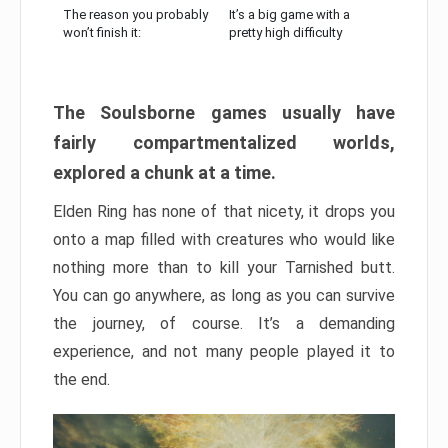
The reason you probably
It’s a big game with a
won’t finish it:
pretty high difficulty
The Soulsborne games usually have
fairly compartmentalized worlds,
explored a chunk at a time.
Elden Ring has none of that nicety, it drops you
onto a map filled with creatures who would like
nothing more than to kill your Tarnished butt.
You can go anywhere, as long as you can survive
the journey, of course. It’s a demanding
experience, and not many people played it to
the end.