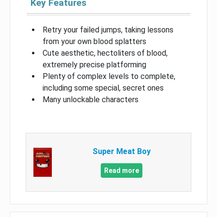
Key Features
Retry your failed jumps, taking lessons
from your own blood splatters
Cute aesthetic, hectoliters of blood,
extremely precise platforming
Plenty of complex levels to complete,
including some special, secret ones
Many unlockable characters
Super Meat Boy
Read more