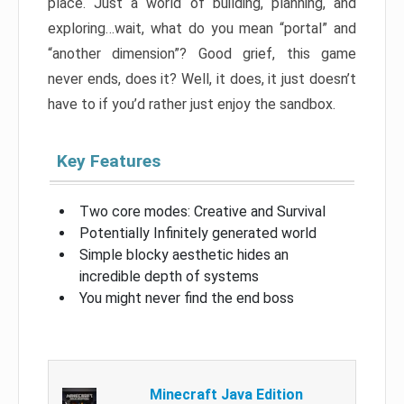
place. Just a world of building, planning, and
exploring…wait, what do you mean “portal” and
“another dimension”? Good grief, this game
never ends, does it? Well, it does, it just doesn’t
have to if you’d rather just enjoy the sandbox.
Key Features
Two core modes: Creative and Survival
Potentially Infinitely generated world
Simple blocky aesthetic hides an
incredible depth of systems
You might never find the end boss
Minecraft Java Edition