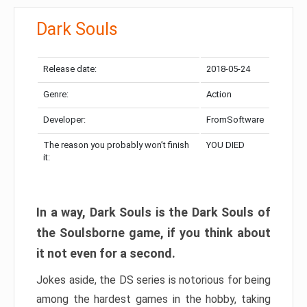
Dark Souls
Release date:
2018-05-24
Genre:
Action
Developer:
FromSoftware
The reason you probably won’t finish
YOU DIED
it:
In a way, Dark Souls is the Dark Souls of
the Soulsborne game, if you think about
it not even for a second.
Jokes aside, the DS series is notorious for being
among the hardest games in the hobby, taking