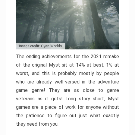
Image credit: Cyan Worlds
The ending achievements for the 2021 remake
of the original Myst sit at 14% at best, 1% at
worst, and this is probably mostly by people
who are already well-versed in the adventure
game genre! They are as close to genre
veterans as it gets! Long story short, Myst
games are a piece of work for anyone without
the patience to figure out just what exactly
they need from you.