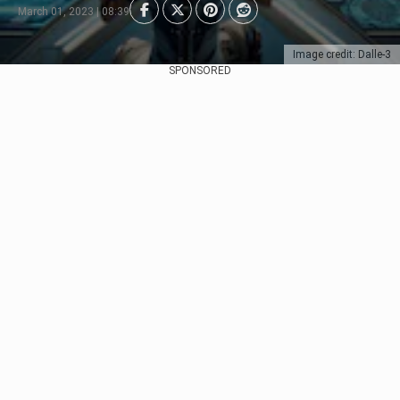
March 01, 2023 | 08:39
Image credit: Dalle-3
SPONSORED