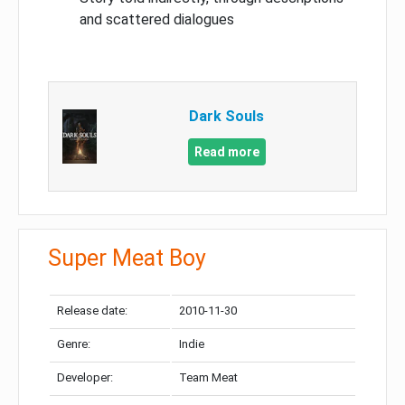
and scattered dialogues
Dark Souls
Read more
Super Meat Boy
Release date:
2010-11-30
Genre:
Indie
Developer:
Team Meat