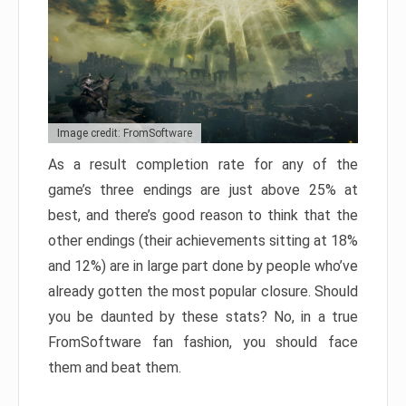
Image credit: FromSoftware
As a result completion rate for any of the
game’s three endings are just above 25% at
best, and there’s good reason to think that the
other endings (their achievements sitting at 18%
and 12%) are in large part done by people who’ve
already gotten the most popular closure. Should
you be daunted by these stats? No, in a true
FromSoftware fan fashion, you should face
them and beat them.