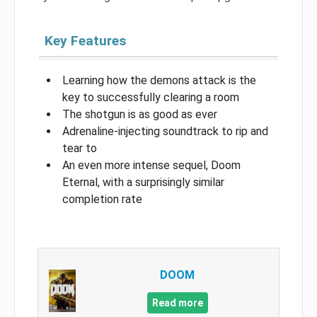
Key Features
Learning how the demons attack is the
key to successfully clearing a room
The shotgun is as good as ever
Adrenaline-injecting soundtrack to rip and
tear to
An even more intense sequel, Doom
Eternal, with a surprisingly similar
completion rate
DOOM
Read more