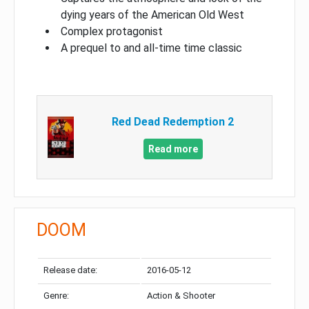
dying years of the American Old West
Complex protagonist
A prequel to and all-time time classic
Red Dead Redemption 2
Read more
DOOM
Release date:
2016-05-12
Genre:
Action & Shooter