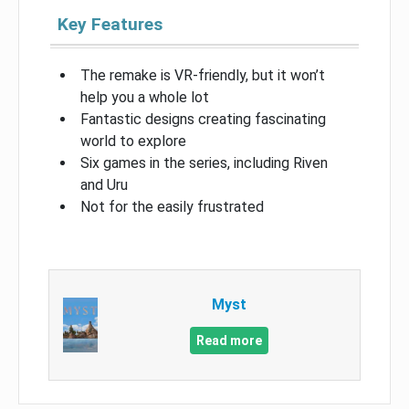
Key Features
The remake is VR-friendly, but it won’t
help you a whole lot
Fantastic designs creating fascinating
world to explore
Six games in the series, including Riven
and Uru
Not for the easily frustrated
Myst
Read more