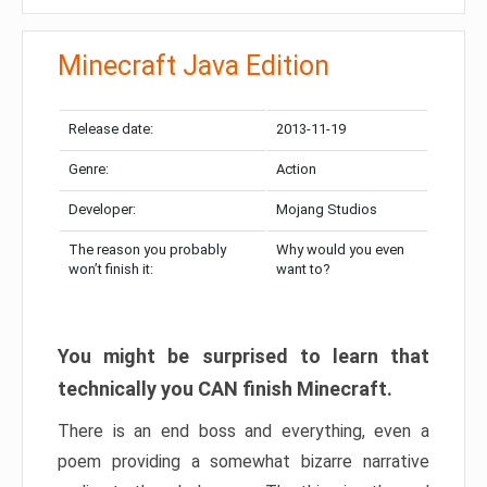
Minecraft Java Edition
Release date:
2013-11-19
Genre:
Action
Developer:
Mojang Studios
The reason you probably
Why would you even
won’t finish it:
want to?
You might be surprised to learn that
technically you CAN finish Minecraft.
There is an end boss and everything, even a
poem providing a somewhat bizarre narrative