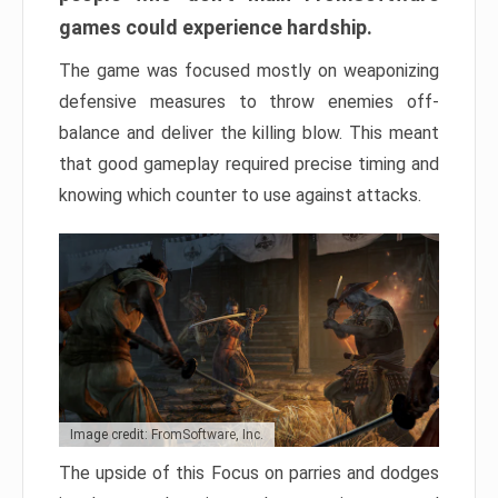
games could experience hardship.
The game was focused mostly on weaponizing
defensive measures to throw enemies off-
balance and deliver the killing blow. This meant
that good gameplay required precise timing and
knowing which counter to use against attacks.
Image credit: FromSoftware, Inc.
The upside of this Focus on parries and dodges