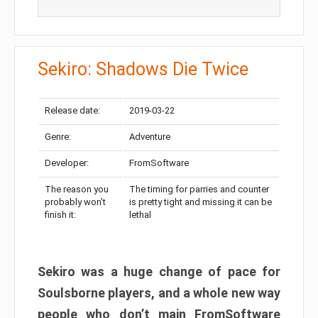
Sekiro: Shadows Die Twice
Release date:
2019-03-22
Genre:
Adventure
Developer:
FromSoftware
The reason you
The timing for parries and counter
probably won’t
is pretty tight and missing it can be
finish it:
lethal
Sekiro was a huge change of pace for
Soulsborne players, and a whole new way
people who don’t main FromSoftware