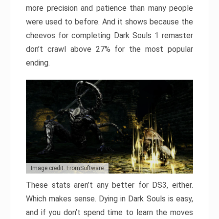
more precision and patience than many people
were used to before. And it shows because the
cheevos for completing Dark Souls 1 remaster
don’t crawl above 27% for the most popular
ending.
Image credit: FromSoftware
These stats aren’t any better for DS3, either.
Which makes sense. Dying in Dark Souls is easy,
and if you don’t spend time to learn the moves