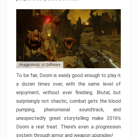
Image credit: id Software
To be fair, Doom is easily good enough to play it
a dozen times over, with the same level of
enjoyment, without ever finishing. Brutal, but
surprisingly not chaotic, combat gets the blood
pumping, phenomenal soundtrack, and
unexpectedly great storytelling make 2016’s
Doom a real treat. There’s even a progression
system through armor and weapon upgrades!