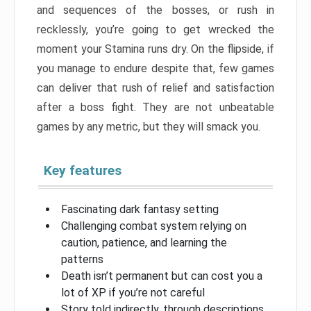
and sequences of the bosses, or rush in
recklessly, you’re going to get wrecked the
moment your Stamina runs dry. On the flipside, if
you manage to endure despite that, few games
can deliver that rush of relief and satisfaction
after a boss fight. They are not unbeatable
games by any metric, but they will smack you.
Key features
Fascinating dark fantasy setting
Challenging combat system relying on
caution, patience, and learning the
patterns
Death isn’t permanent but can cost you a
lot of XP if you’re not careful
Story told indirectly, through descriptions