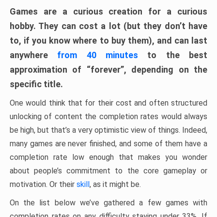
Games are a curious creation for a curious
hobby. They can cost a lot (but they don’t have
to, if you know where to buy them), and can last
anywhere
from 40 minutes
to the best
approximation of “forever”, depending on the
specific title.
One would think that for their cost and often structured
unlocking of content the completion rates would always
be high, but that’s a very optimistic view of things. Indeed,
many games are never finished, and some of them have a
completion rate low enough that makes you wonder
about people’s commitment to the core gameplay or
motivation. Or their
skill
, as it might be.
On the list below we’ve gathered a few games with
completion rates on any difficulty staying under 33%. If