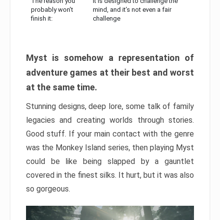
The reason you
It is designed to challenge the
probably won’t
mind, and it’s not even a fair
finish it:
challenge
Myst is somehow a representation of
adventure games at their best and worst
at the same time.
Stunning designs, deep lore, some talk of family
legacies and creating worlds through stories.
Good stuff. If your main contact with the genre
was the Monkey Island series, then playing Myst
could be like being slapped by a gauntlet
covered in the finest silks. It hurt, but it was also
so gorgeous.