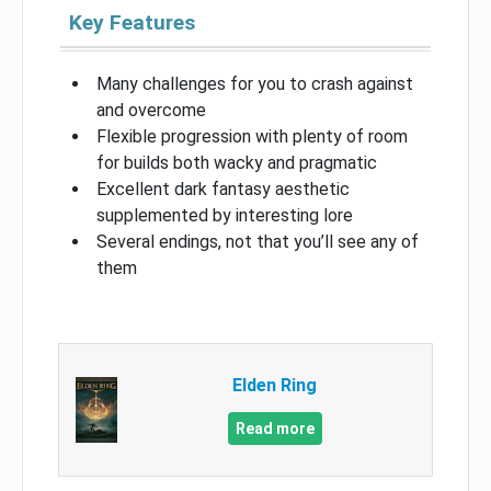
Key Features
Many challenges for you to crash against
and overcome
Flexible progression with plenty of room
for builds both wacky and pragmatic
Excellent dark fantasy aesthetic
supplemented by interesting lore
Several endings, not that you’ll see any of
them
Elden Ring
Read more