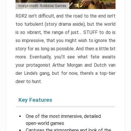
Image credit: Rockstar Games
RDR2 isn’t difficult, and the road to the end isn’t
too turbulent (story drama aside), but the world
is so vibrant, the range of just… STUFF to do is
so impressive, that you might wish to ignore the
story for as long as possible. And then a little bit
more. Eventually, you’ll see what fate awaits
your protagonist Arthur Morgan and Dutch van
der Linde’s gang, but for now, there’s a top-tier
deer to hunt.
Key Features
One of the most immersive, detailed
open-world games
Captures the atmosphere and look of the