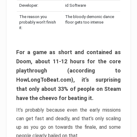
Developer:
id Software
The reason you
The bloody demonic dance
probably won’t finish
floor gets too intense
it:
For a game as short and contained as
Doom, about 11-12 hours for the core
playthrough (according to
HowLongToBeat.com), it’s surprising
that only about 33% of people on Steam
have the cheevo for beating it.
It’s probably because even the early missions
can get fast and deadly, and that’s only scaling
up as you go on towards the finale, and some
people clearly bailed on that.