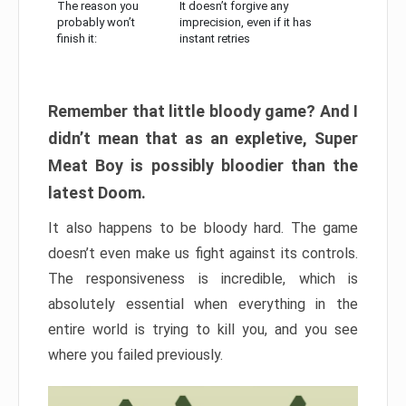
The reason you
It doesn’t forgive any
probably won’t
imprecision, even if it has
finish it:
instant retries
Remember that little bloody game? And I
didn’t mean that as an expletive, Super
Meat Boy is possibly bloodier than the
latest Doom.
It also happens to be bloody hard. The game
doesn’t even make us fight against its controls.
The responsiveness is incredible, which is
absolutely essential when everything in the
entire world is trying to kill you, and you see
where you failed previously.