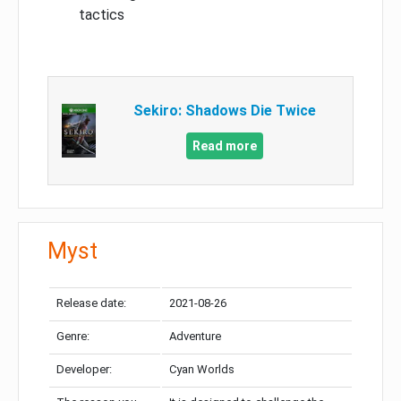
tactics
Sekiro: Shadows Die Twice
Read more
Myst
Release date:
2021-08-26
Genre:
Adventure
Developer:
Cyan Worlds