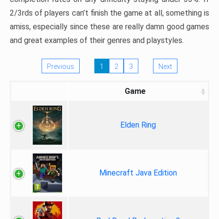
2/3rds of players can’t finish the game at all, something is
amiss, especially since these are really damn good games
and great examples of their genres and playstyles.
Previous
1
2
3
Next
Game
Elden Ring
Minecraft Java Edition