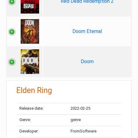
Red Dead Redemption 2
Doom Eternal
Doom
Elden Ring
Release date:
2022-02-25
Genre:
genre
Developer:
FromSoftware