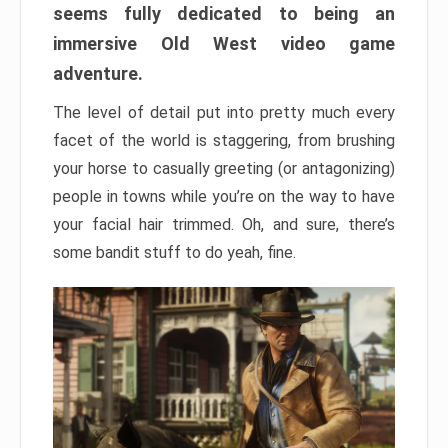
seems fully dedicated to being an
immersive Old West video game
adventure.
The level of detail put into pretty much every
facet of the world is staggering, from brushing
your horse to casually greeting (or antagonizing)
people in towns while you’re on the way to have
your facial hair trimmed. Oh, and sure, there’s
some bandit stuff to do yeah, fine.