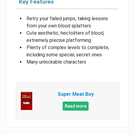
Key Features
Retry your failed jumps, taking lessons
from your own blood splatters
Cute aesthetic, hectoliters of blood,
extremely precise platforming
Plenty of complex levels to complete,
including some special, secret ones
Many unlockable characters
Super Meat Boy
Read more