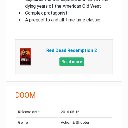
dying years of the American Old West
Complex protagonist
A prequel to and all-time time classic
Red Dead Redemption 2
Read more
DOOM
Release date:
2016-05-12
Genre:
Action & Shooter