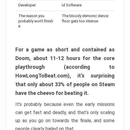
Developer:
id Software
The reason you
The bloody demonic dance
probably won’t finish
floor gets too intense
it:
For a game as short and contained as
Doom, about 11-12 hours for the core
playthrough (according to
HowLongToBeat.com), it’s surprising
that only about 33% of people on Steam
have the cheevo for beating it.
It’s probably because even the early missions
can get fast and deadly, and that’s only scaling
up as you go on towards the finale, and some
people clearly bailed on that.