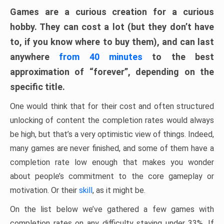
Games are a curious creation for a curious
hobby. They can cost a lot (but they don’t have
to, if you know where to buy them), and can last
anywhere
from 40 minutes
to the best
approximation of “forever”, depending on the
specific title.
One would think that for their cost and often structured
unlocking of content the completion rates would always
be high, but that’s a very optimistic view of things. Indeed,
many games are never finished, and some of them have a
completion rate low enough that makes you wonder
about people’s commitment to the core gameplay or
motivation. Or their
skill
, as it might be.
On the list below we’ve gathered a few games with
completion rates on any difficulty staying under 33%. If