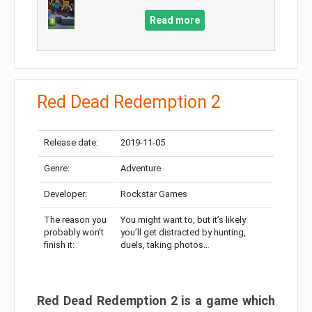
Read more
Red Dead Redemption 2
Release date:
2019-11-05
Genre:
Adventure
Developer:
Rockstar Games
The reason you
You might want to, but it’s likely
probably won’t
you’ll get distracted by hunting,
finish it:
duels, taking photos…
Red Dead Redemption 2 is a game which