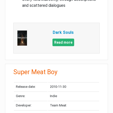
and scattered dialogues
Dark Souls
Read more
Super Meat Boy
Release date:
2010-11-30
Genre:
Indie
Developer:
Team Meat