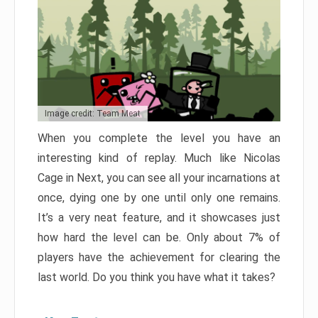
Image credit: Team Meat
When you complete the level you have an
interesting kind of replay. Much like Nicolas
Cage in Next, you can see all your incarnations at
once, dying one by one until only one remains.
It’s a very neat feature, and it showcases just
how hard the level can be. Only about 7% of
players have the achievement for clearing the
last world. Do you think you have what it takes?