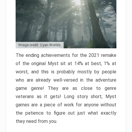
Image credit: Cyan Worlds
The ending achievements for the 2021 remake
of the original Myst sit at 14% at best, 1% at
worst, and this is probably mostly by people
who are already well-versed in the adventure
game genre! They are as close to genre
veterans as it gets! Long story short, Myst
games are a piece of work for anyone without
the patience to figure out just what exactly
they need from you.