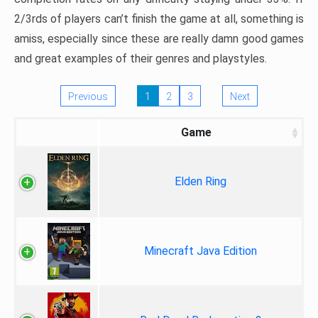
2/3rds of players can’t finish the game at all, something is
amiss, especially since these are really damn good games
and great examples of their genres and playstyles.
Previous
1
2
3
Next
Game
Elden Ring
Minecraft Java Edition