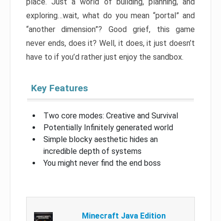
place. Just a world of building, planning, and
exploring…wait, what do you mean “portal” and
“another dimension”? Good grief, this game
never ends, does it? Well, it does, it just doesn’t
have to if you’d rather just enjoy the sandbox.
Key Features
Two core modes: Creative and Survival
Potentially Infinitely generated world
Simple blocky aesthetic hides an
incredible depth of systems
You might never find the end boss
Minecraft Java Edition