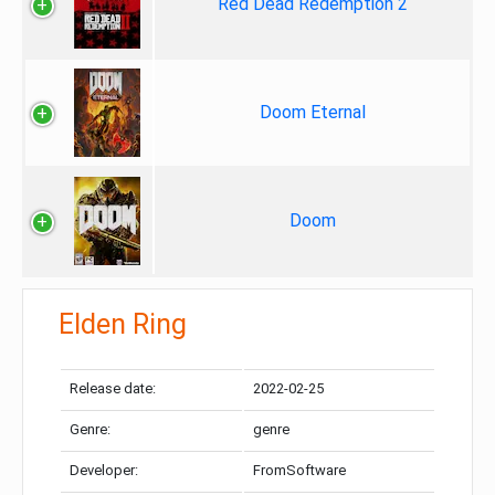
Red Dead Redemption 2
Doom Eternal
Doom
Elden Ring
Release date:
2022-02-25
Genre:
genre
Developer:
FromSoftware