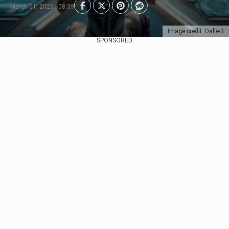
March 01, 2023 | 08:39
Image credit: Dalle-3
SPONSORED