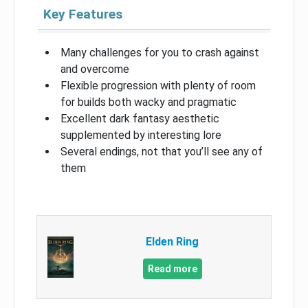
Key Features
Many challenges for you to crash against
and overcome
Flexible progression with plenty of room
for builds both wacky and pragmatic
Excellent dark fantasy aesthetic
supplemented by interesting lore
Several endings, not that you’ll see any of
them
Elden Ring
Read more