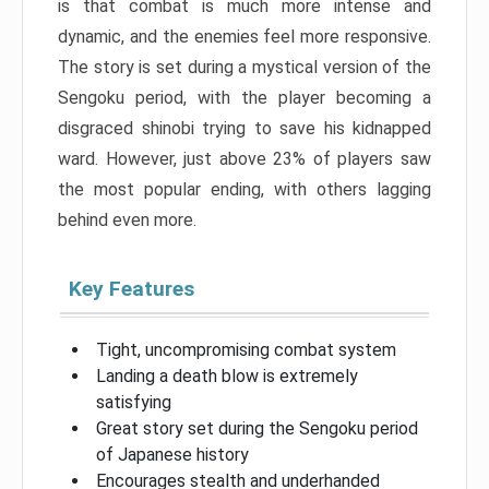
is that combat is much more intense and
dynamic, and the enemies feel more responsive.
The story is set during a mystical version of the
Sengoku period, with the player becoming a
disgraced shinobi trying to save his kidnapped
ward. However, just above 23% of players saw
the most popular ending, with others lagging
behind even more.
Key Features
Tight, uncompromising combat system
Landing a death blow is extremely
satisfying
Great story set during the Sengoku period
of Japanese history
Encourages stealth and underhanded