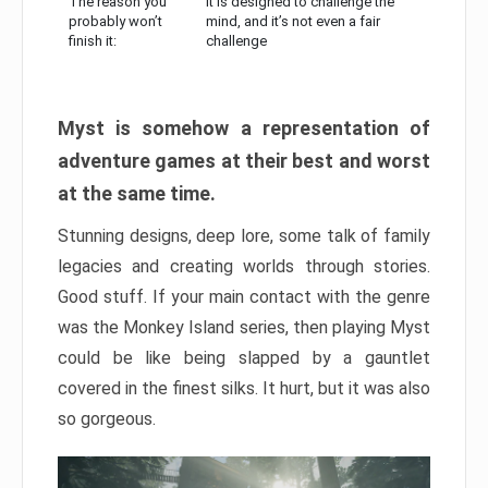
The reason you
It is designed to challenge the
probably won’t
mind, and it’s not even a fair
finish it:
challenge
Myst is somehow a representation of
adventure games at their best and worst
at the same time.
Stunning designs, deep lore, some talk of family
legacies and creating worlds through stories.
Good stuff. If your main contact with the genre
was the Monkey Island series, then playing Myst
could be like being slapped by a gauntlet
covered in the finest silks. It hurt, but it was also
so gorgeous.