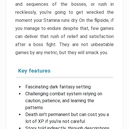
and sequences of the bosses, or rush in
recklessly, you’re going to get wrecked the
moment your Stamina runs dry. On the flipside, if
you manage to endure despite that, few games
can deliver that rush of relief and satisfaction
after a boss fight. They are not unbeatable
games by any metric, but they will smack you.
Key features
Fascinating dark fantasy setting
Challenging combat system relying on
caution, patience, and learning the
patterns
Death isn’t permanent but can cost you a
lot of XP if you’re not careful
Story told indirectly, through descriptions