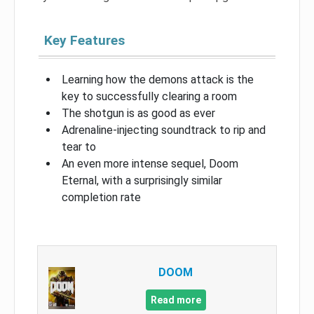
Key Features
Learning how the demons attack is the
key to successfully clearing a room
The shotgun is as good as ever
Adrenaline-injecting soundtrack to rip and
tear to
An even more intense sequel, Doom
Eternal, with a surprisingly similar
completion rate
DOOM
Read more