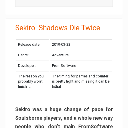
Sekiro: Shadows Die Twice
Release date:
2019-03-22
Genre:
Adventure
Developer:
FromSoftware
The reason you
The timing for parries and counter
probably won’t
is pretty tight and missing it can be
finish it:
lethal
Sekiro was a huge change of pace for
Soulsborne players, and a whole new way
people who don’t main FromSoftware