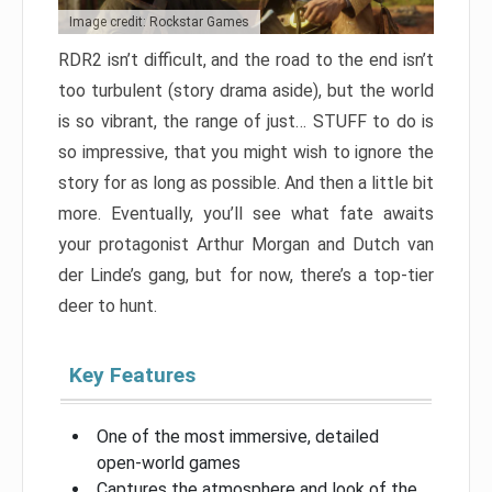
Image credit: Rockstar Games
RDR2 isn’t difficult, and the road to the end isn’t
too turbulent (story drama aside), but the world
is so vibrant, the range of just… STUFF to do is
so impressive, that you might wish to ignore the
story for as long as possible. And then a little bit
more. Eventually, you’ll see what fate awaits
your protagonist Arthur Morgan and Dutch van
der Linde’s gang, but for now, there’s a top-tier
deer to hunt.
Key Features
One of the most immersive, detailed
open-world games
Captures the atmosphere and look of the