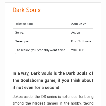
Dark Souls
Release date:
2018-05-24
Genre:
Action
Developer:
FromSoftware
The reason you probably won’t finish
YOU DIED
it:
In a way, Dark Souls is the Dark Souls of
the Soulsborne game, if you think about
it not even for a second.
Jokes aside, the DS series is notorious for being
among the hardest games in the hobby, taking