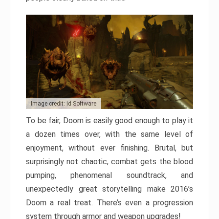
Image credit: id Software
To be fair, Doom is easily good enough to play it
a dozen times over, with the same level of
enjoyment, without ever finishing. Brutal, but
surprisingly not chaotic, combat gets the blood
pumping, phenomenal soundtrack, and
unexpectedly great storytelling make 2016’s
Doom a real treat. There’s even a progression
system through armor and weapon upgrades!