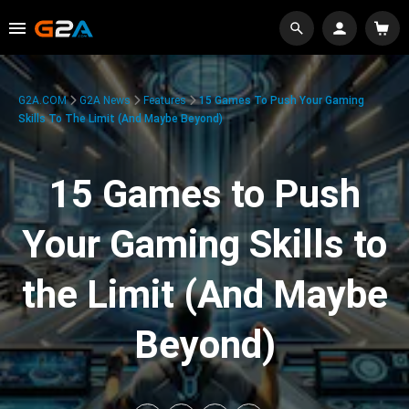
G2A.COM
G2A News
Features
15 Games To Push Your Gaming
Skills To The Limit (And Maybe Beyond)
15 Games to Push
Your Gaming Skills to
the Limit (And Maybe
Beyond)