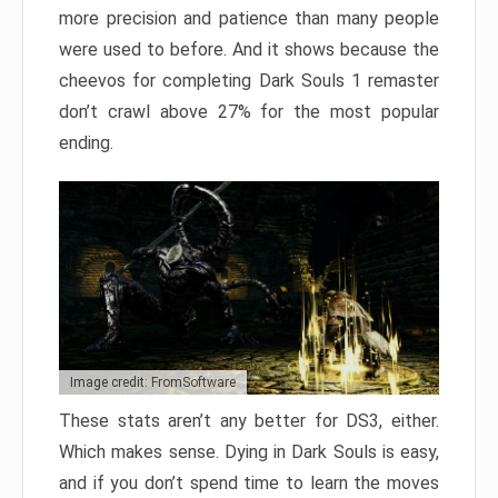
more precision and patience than many people
were used to before. And it shows because the
cheevos for completing Dark Souls 1 remaster
don’t crawl above 27% for the most popular
ending.
Image credit: FromSoftware
These stats aren’t any better for DS3, either.
Which makes sense. Dying in Dark Souls is easy,
and if you don’t spend time to learn the moves