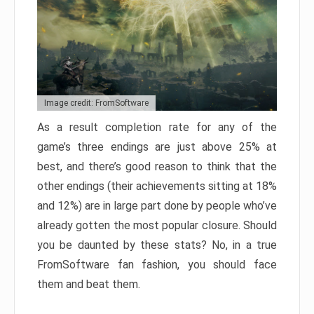
Image credit: FromSoftware
As a result completion rate for any of the
game’s three endings are just above 25% at
best, and there’s good reason to think that the
other endings (their achievements sitting at 18%
and 12%) are in large part done by people who’ve
already gotten the most popular closure. Should
you be daunted by these stats? No, in a true
FromSoftware fan fashion, you should face
them and beat them.