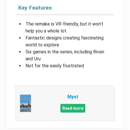
Key Features
The remake is VR-friendly, but it won’t
help you a whole lot
Fantastic designs creating fascinating
world to explore
Six games in the series, including Riven
and Uru
Not for the easily frustrated
Myst
Read more