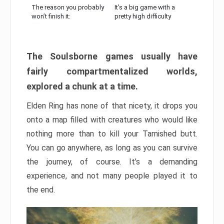
The reason you probably
It’s a big game with a
won’t finish it:
pretty high difficulty
The Soulsborne games usually have
fairly compartmentalized worlds,
explored a chunk at a time.
Elden Ring has none of that nicety, it drops you
onto a map filled with creatures who would like
nothing more than to kill your Tarnished butt.
You can go anywhere, as long as you can survive
the journey, of course. It’s a demanding
experience, and not many people played it to
the end.