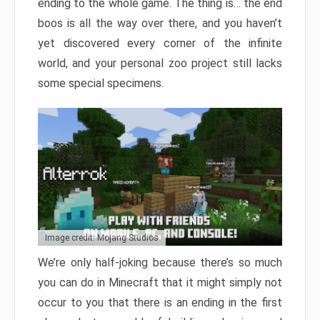
ending to the whole game. The thing is… the end
boos is all the way over there, and you haven’t
yet discovered every corner of the infinite
world, and your personal zoo project still lacks
some special specimens.
Image credit: Mojang Studios
We’re only half-joking because there’s so much
you can do in Minecraft that it might simply not
occur to you that there is an ending in the first