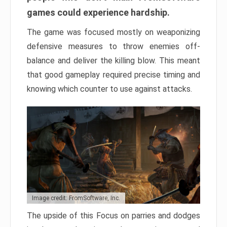
games could experience hardship.
The game was focused mostly on weaponizing
defensive measures to throw enemies off-
balance and deliver the killing blow. This meant
that good gameplay required precise timing and
knowing which counter to use against attacks.
Image credit: FromSoftware, Inc.
The upside of this Focus on parries and dodges