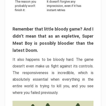
The reason you
It doesn’t forgive any
probably won’t
imprecision, even if it has
finish it:
instant retries
Remember that little bloody game? And I
didn’t mean that as an expletive, Super
Meat Boy is possibly bloodier than the
latest Doom.
It also happens to be bloody hard. The game
doesn’t even make us fight against its controls.
The responsiveness is incredible, which is
absolutely essential when everything in the
entire world is trying to kill you, and you see
where you failed previously.