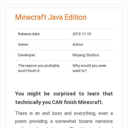
Minecraft Java Edition
Release date:
2013-11-19
Genre:
Action
Developer:
Mojang Studios
The reason you probably
Why would you even
won’t finish it:
want to?
You might be surprised to learn that
technically you CAN finish Minecraft.
There is an end boss and everything, even a
poem providing a somewhat bizarre narrative