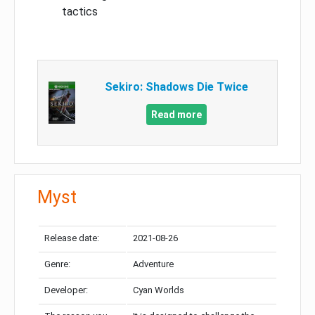
tactics
Sekiro: Shadows Die Twice
Read more
Myst
Release date:
2021-08-26
Genre:
Adventure
Developer:
Cyan Worlds