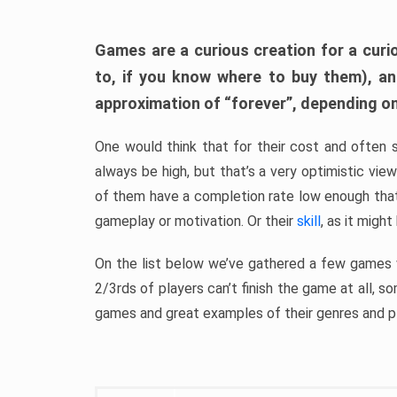
Games are a curious creation for a curi
to, if you know where to buy them), a
approximation of “forever”, depending on 
One would think that for their cost and often 
always be high, but that’s a very optimistic vi
of them have a completion rate low enough th
gameplay or motivation. Or their
skill
, as it might
On the list below we’ve gathered a few games w
2/3rds of players can’t finish the game at all, s
games and great examples of their genres and p