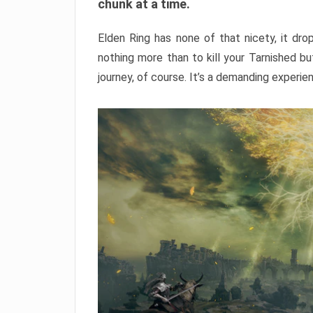
chunk at a time.
Elden Ring has none of that nicety, it dro
nothing more than to kill your Tarnished b
journey, of course. It’s a demanding experie