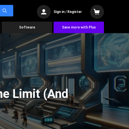
Sign in / Register
Software
Save more with Plus
he Limit (And