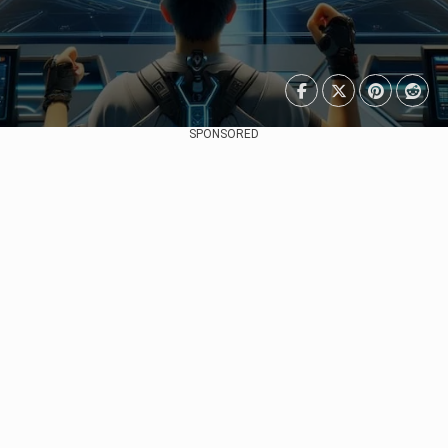
SPONSORED