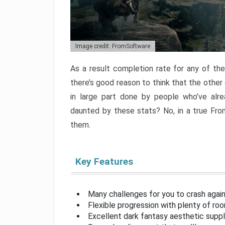
Image credit: FromSoftware
As a result completion rate for any of th
there’s good reason to think that the other
in large part done by people who’ve alr
daunted by these stats? No, in a true Fr
them.
Key Features
Many challenges for you to crash aga
Flexible progression with plenty of ro
Excellent dark fantasy aesthetic supp