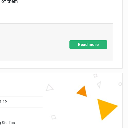
y of them
Read more
1-19
 Studios