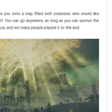
ps you onto a map filled with creatures who would like
utt. You can go anywhere, as long as you can survive the
nce, and not many people played it to the end.