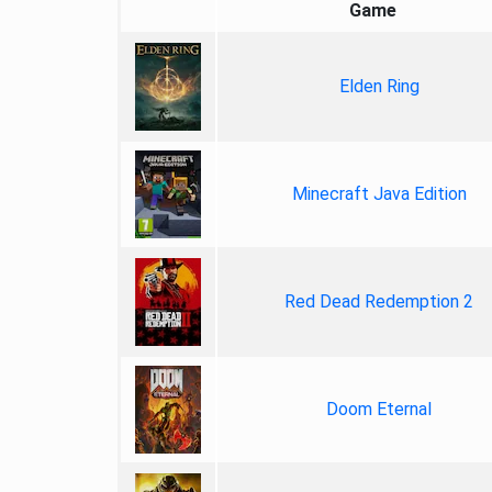
Game
Elden Ring
Minecraft Java Edition
Red Dead Redemption 2
Doom Eternal