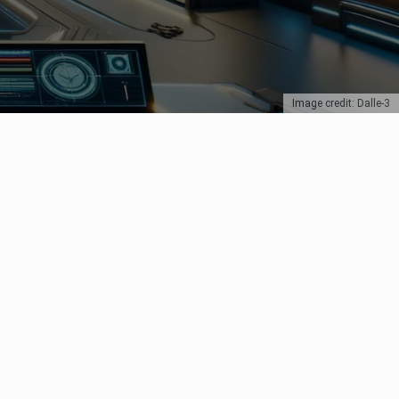
Image credit: Dalle-3