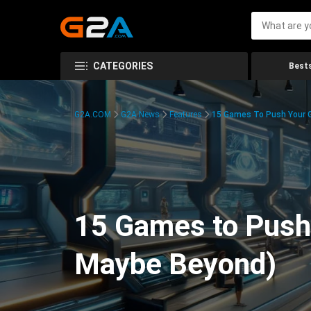
CATEGORIES
Bests
G2A.COM
G2A News
Features
15 Games To Push Your G
15 Games to Push 
Maybe Beyond)