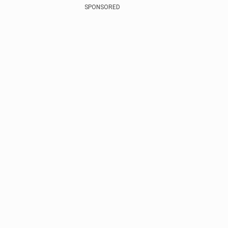
SPONSORED