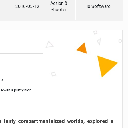
Action &
2016-05-12
id Software
Shooter
re
me with a pretty high
 fairly compartmentalized worlds, explored a