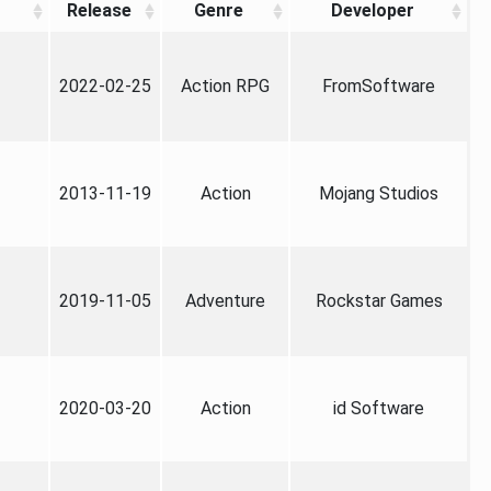
Release
Genre
Developer
2022-02-25
Action RPG
FromSoftware
2013-11-19
Action
Mojang Studios
2019-11-05
Adventure
Rockstar Games
2020-03-20
Action
id Software