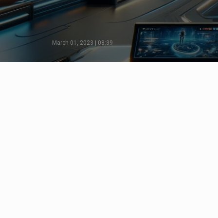
March 01, 2023 | 08:39