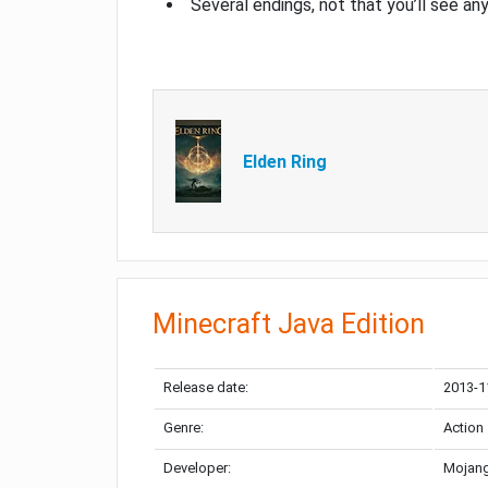
Several endings, not that you’ll see an
Elden Ring
Minecraft Java Edition
Release date:
2013-1
Genre:
Action
Developer:
Mojang