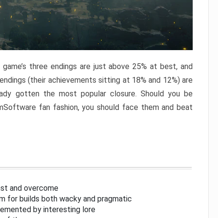
e game’s three endings are just above 25% at best, and
 endings (their achievements sitting at 18% and 12%) are
eady gotten the most popular closure. Should you be
omSoftware fan fashion, you should face them and beat
inst and overcome
om for builds both wacky and pragmatic
lemented by interesting lore