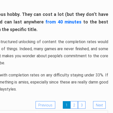
ous hobby. They can cost a lot (but they don’t have
nd can last anywhere
from 40 minutes
to the best
the specific title.
structured unlocking of content the completion rates would
ew of things. Indeed, many games are never finished, and some
at makes you wonder about people’s commitment to the core
 be.
ith completion rates on any difficulty staying under 33%. If
omething is amiss, especially since these are really damn good
laystyles.
Previous
1
2
3
Next