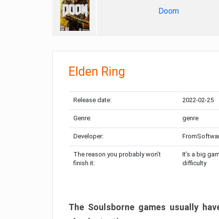
Doom
Elden Ring
Release date:
2022-02-25
Genre:
genre
Developer:
FromSoftwa
The reason you probably won’t
It’s a big ga
finish it:
difficulty
The Soulsborne games usually have