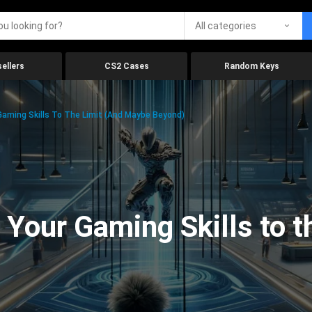
All categories
ellers
CS2 Cases
Random Keys
aming Skills To The Limit (And Maybe Beyond)
Your Gaming Skills to t