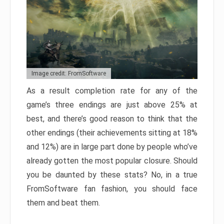
Image credit: FromSoftware
As a result completion rate for any of the
game’s three endings are just above 25% at
best, and there’s good reason to think that the
other endings (their achievements sitting at 18%
and 12%) are in large part done by people who’ve
already gotten the most popular closure. Should
you be daunted by these stats? No, in a true
FromSoftware fan fashion, you should face
them and beat them.