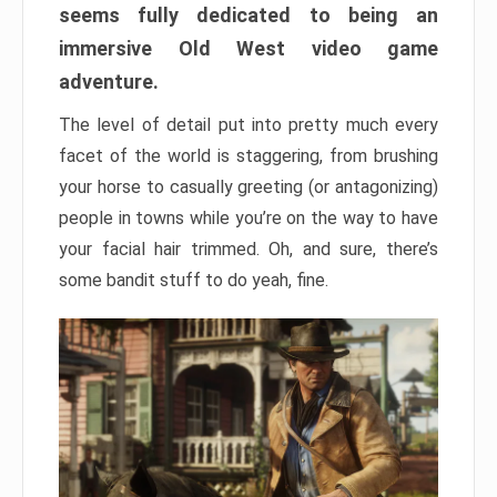
seems fully dedicated to being an
immersive Old West video game
adventure.
The level of detail put into pretty much every
facet of the world is staggering, from brushing
your horse to casually greeting (or antagonizing)
people in towns while you’re on the way to have
your facial hair trimmed. Oh, and sure, there’s
some bandit stuff to do yeah, fine.