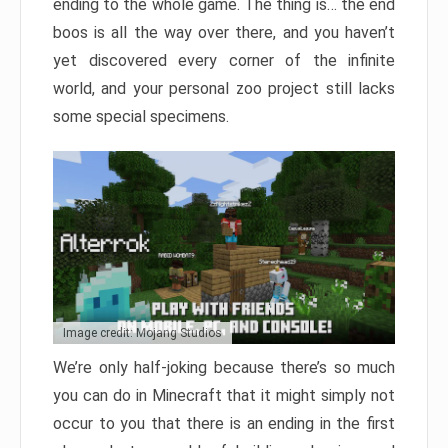
ending to the whole game. The thing is… the end
boos is all the way over there, and you haven’t
yet discovered every corner of the infinite
world, and your personal zoo project still lacks
some special specimens.
Image credit: Mojang Studios
We’re only half-joking because there’s so much
you can do in Minecraft that it might simply not
occur to you that there is an ending in the first