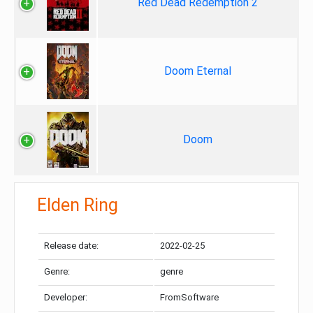
Red Dead Redemption 2
Doom Eternal
Doom
Elden Ring
Release date:
2022-02-25
Genre:
genre
Developer:
FromSoftware