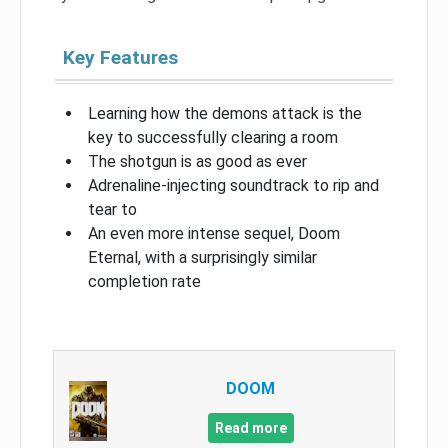
Key Features
Learning how the demons attack is the
key to successfully clearing a room
The shotgun is as good as ever
Adrenaline-injecting soundtrack to rip and
tear to
An even more intense sequel, Doom
Eternal, with a surprisingly similar
completion rate
DOOM
Read more