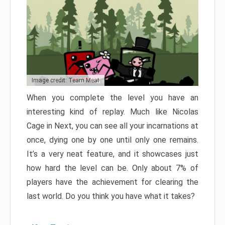
Image credit: Team Meat
When you complete the level you have an
interesting kind of replay. Much like Nicolas
Cage in Next, you can see all your incarnations at
once, dying one by one until only one remains.
It’s a very neat feature, and it showcases just
how hard the level can be. Only about 7% of
players have the achievement for clearing the
last world. Do you think you have what it takes?