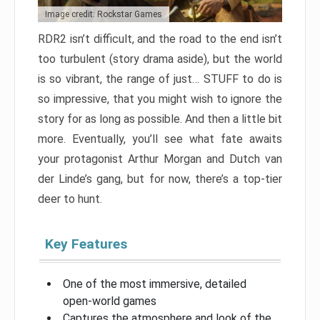
Image credit: Rockstar Games
RDR2 isn’t difficult, and the road to the end isn’t
too turbulent (story drama aside), but the world
is so vibrant, the range of just… STUFF to do is
so impressive, that you might wish to ignore the
story for as long as possible. And then a little bit
more. Eventually, you’ll see what fate awaits
your protagonist Arthur Morgan and Dutch van
der Linde’s gang, but for now, there’s a top-tier
deer to hunt.
Key Features
One of the most immersive, detailed
open-world games
Captures the atmosphere and look of the