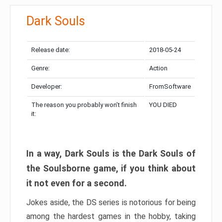
Dark Souls
Release date:
2018-05-24
Genre:
Action
Developer:
FromSoftware
The reason you probably won’t finish
YOU DIED
it:
In a way, Dark Souls is the Dark Souls of
the Soulsborne game, if you think about
it not even for a second.
Jokes aside, the DS series is notorious for being
among the hardest games in the hobby, taking