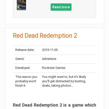
Read more
Red Dead Redemption 2
Release date:
2019-11-05
Genre:
Adventure
Developer:
Rockstar Games
The reason you
You might want to, but it’s likely
probably won’t
you’ll get distracted by hunting,
finish it:
duels, taking photos…
Red Dead Redemption 2 is a game which