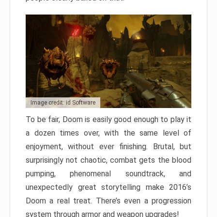
Image credit: id Software
To be fair, Doom is easily good enough to play it
a dozen times over, with the same level of
enjoyment, without ever finishing. Brutal, but
surprisingly not chaotic, combat gets the blood
pumping, phenomenal soundtrack, and
unexpectedly great storytelling make 2016’s
Doom a real treat. There’s even a progression
system through armor and weapon upgrades!