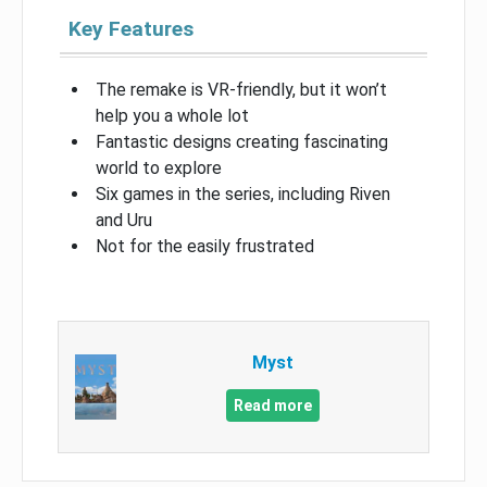
Key Features
The remake is VR-friendly, but it won’t
help you a whole lot
Fantastic designs creating fascinating
world to explore
Six games in the series, including Riven
and Uru
Not for the easily frustrated
Myst
Read more