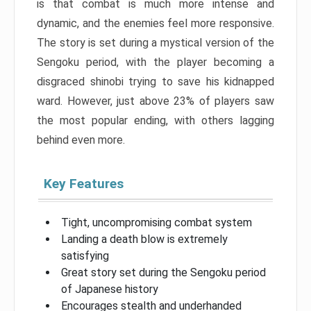
is that combat is much more intense and
dynamic, and the enemies feel more responsive.
The story is set during a mystical version of the
Sengoku period, with the player becoming a
disgraced shinobi trying to save his kidnapped
ward. However, just above 23% of players saw
the most popular ending, with others lagging
behind even more.
Key Features
Tight, uncompromising combat system
Landing a death blow is extremely
satisfying
Great story set during the Sengoku period
of Japanese history
Encourages stealth and underhanded