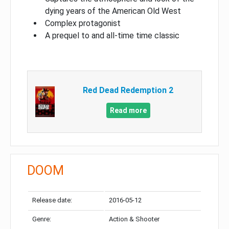
dying years of the American Old West
Complex protagonist
A prequel to and all-time time classic
Red Dead Redemption 2
Read more
DOOM
Release date:
2016-05-12
Genre:
Action & Shooter