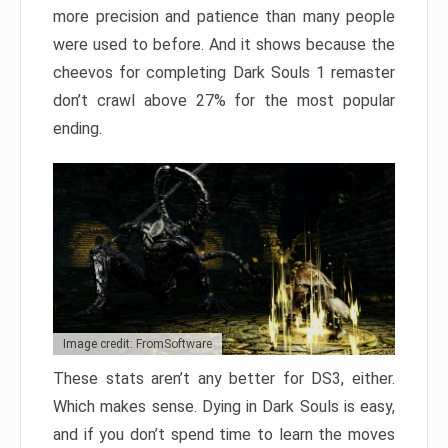
more precision and patience than many people
were used to before. And it shows because the
cheevos for completing Dark Souls 1 remaster
don’t crawl above 27% for the most popular
ending.
Image credit: FromSoftware
These stats aren’t any better for DS3, either.
Which makes sense. Dying in Dark Souls is easy,
and if you don’t spend time to learn the moves