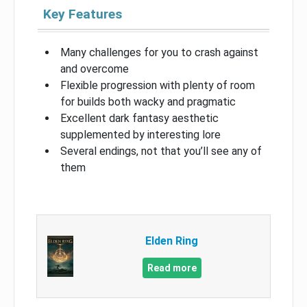
Key Features
Many challenges for you to crash against
and overcome
Flexible progression with plenty of room
for builds both wacky and pragmatic
Excellent dark fantasy aesthetic
supplemented by interesting lore
Several endings, not that you’ll see any of
them
Elden Ring
Read more