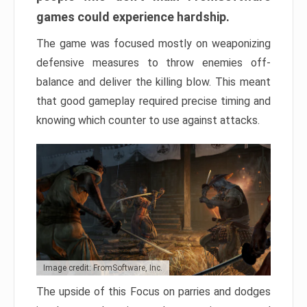
games could experience hardship.
The game was focused mostly on weaponizing
defensive measures to throw enemies off-
balance and deliver the killing blow. This meant
that good gameplay required precise timing and
knowing which counter to use against attacks.
Image credit: FromSoftware, Inc.
The upside of this Focus on parries and dodges