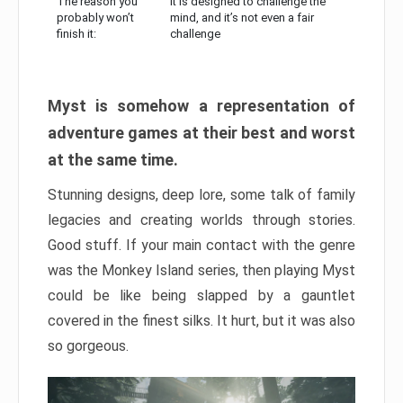
The reason you
It is designed to challenge the
probably won’t
mind, and it’s not even a fair
finish it:
challenge
Myst is somehow a representation of
adventure games at their best and worst
at the same time.
Stunning designs, deep lore, some talk of family
legacies and creating worlds through stories.
Good stuff. If your main contact with the genre
was the Monkey Island series, then playing Myst
could be like being slapped by a gauntlet
covered in the finest silks. It hurt, but it was also
so gorgeous.