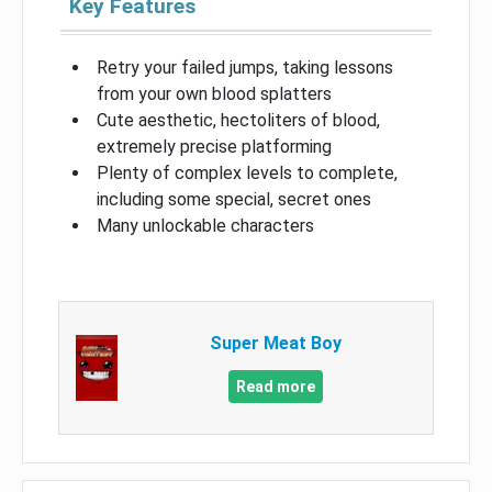
Key Features
Retry your failed jumps, taking lessons
from your own blood splatters
Cute aesthetic, hectoliters of blood,
extremely precise platforming
Plenty of complex levels to complete,
including some special, secret ones
Many unlockable characters
Super Meat Boy
Read more