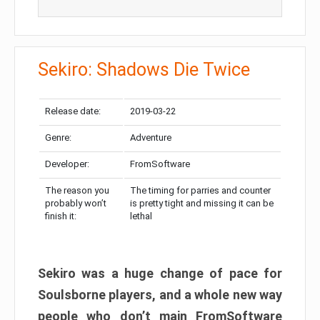
Sekiro: Shadows Die Twice
Release date:
2019-03-22
Genre:
Adventure
Developer:
FromSoftware
The reason you
The timing for parries and counter
probably won’t
is pretty tight and missing it can be
finish it:
lethal
Sekiro was a huge change of pace for
Soulsborne players, and a whole new way
people who don’t main FromSoftware