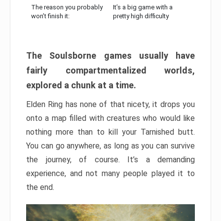
The reason you probably
It’s a big game with a
won’t finish it:
pretty high difficulty
The Soulsborne games usually have
fairly compartmentalized worlds,
explored a chunk at a time.
Elden Ring has none of that nicety, it drops you
onto a map filled with creatures who would like
nothing more than to kill your Tarnished butt.
You can go anywhere, as long as you can survive
the journey, of course. It’s a demanding
experience, and not many people played it to
the end.