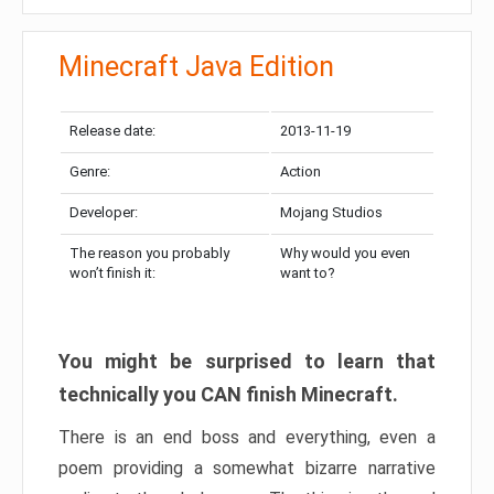
Minecraft Java Edition
Release date:
2013-11-19
Genre:
Action
Developer:
Mojang Studios
The reason you probably
Why would you even
won’t finish it:
want to?
You might be surprised to learn that
technically you CAN finish Minecraft.
There is an end boss and everything, even a
poem providing a somewhat bizarre narrative