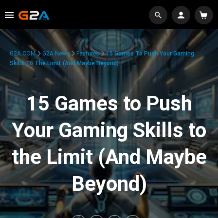
G2A.COM
G2A News
Features
15 Games To Push Your Gaming
Skills To The Limit (And Maybe Beyond)
15 Games to Push
Your Gaming Skills to
the Limit (And Maybe
Beyond)