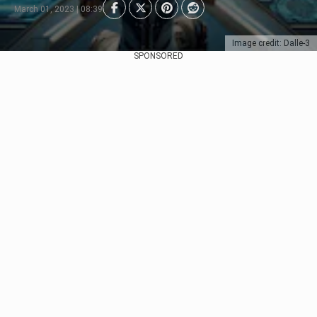
March 01, 2023 | 08:39
Image credit: Dalle-3
SPONSORED