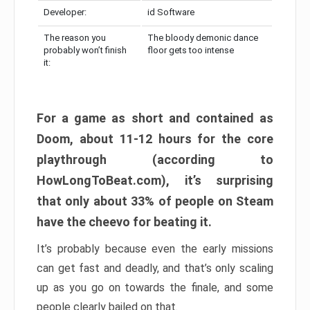
Developer:
id Software
The reason you
The bloody demonic dance
probably won’t finish
floor gets too intense
it:
For a game as short and contained as
Doom, about 11-12 hours for the core
playthrough (according to
HowLongToBeat.com), it’s surprising
that only about 33% of people on Steam
have the cheevo for beating it.
It’s probably because even the early missions
can get fast and deadly, and that’s only scaling
up as you go on towards the finale, and some
people clearly bailed on that.