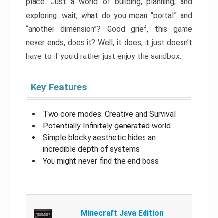
place. Just a world of building, planning, and
exploring…wait, what do you mean “portal” and
“another dimension”? Good grief, this game
never ends, does it? Well, it does, it just doesn’t
have to if you’d rather just enjoy the sandbox.
Key Features
Two core modes: Creative and Survival
Potentially Infinitely generated world
Simple blocky aesthetic hides an
incredible depth of systems
You might never find the end boss
Minecraft Java Edition