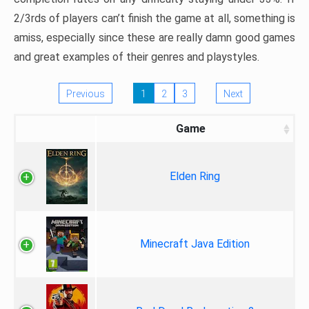
2/3rds of players can’t finish the game at all, something is
amiss, especially since these are really damn good games
and great examples of their genres and playstyles.
Previous
1
2
3
Next
Game
Elden Ring
Minecraft Java Edition