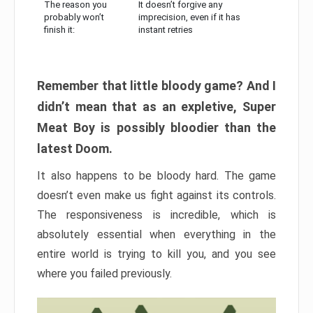
The reason you
It doesn’t forgive any
probably won’t
imprecision, even if it has
finish it:
instant retries
Remember that little bloody game? And I
didn’t mean that as an expletive, Super
Meat Boy is possibly bloodier than the
latest Doom.
It also happens to be bloody hard. The game
doesn’t even make us fight against its controls.
The responsiveness is incredible, which is
absolutely essential when everything in the
entire world is trying to kill you, and you see
where you failed previously.