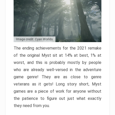
Image credit: Cyan Worlds
The ending achievements for the 2021 remake
of the original Myst sit at 14% at best, 1% at
worst, and this is probably mostly by people
who are already well-versed in the adventure
game genre! They are as close to genre
veterans as it gets! Long story short, Myst
games are a piece of work for anyone without
the patience to figure out just what exactly
they need from you.