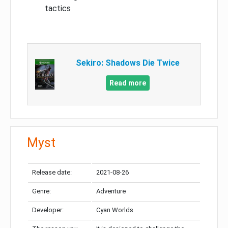
tactics
Sekiro: Shadows Die Twice
Read more
Myst
Release date:
2021-08-26
Genre:
Adventure
Developer:
Cyan Worlds