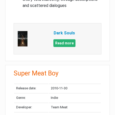
and scattered dialogues
Dark Souls
Read more
Super Meat Boy
Release date:
2010-11-30
Genre:
Indie
Developer:
Team Meat