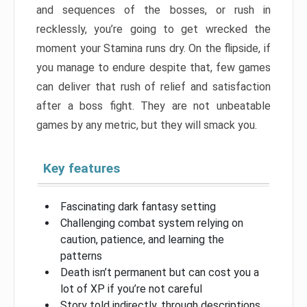
and sequences of the bosses, or rush in
recklessly, you’re going to get wrecked the
moment your Stamina runs dry. On the flipside, if
you manage to endure despite that, few games
can deliver that rush of relief and satisfaction
after a boss fight. They are not unbeatable
games by any metric, but they will smack you.
Key features
Fascinating dark fantasy setting
Challenging combat system relying on
caution, patience, and learning the
patterns
Death isn’t permanent but can cost you a
lot of XP if you’re not careful
Story told indirectly, through descriptions