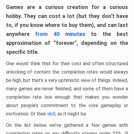
Games are a curious creation for a curious
hobby. They can cost a lot (but they don’t have
to, if you know where to buy them), and can last
anywhere
from 40 minutes
to the best
approximation of “forever”, depending on the
specific title.
One would think that for their cost and often structured
unlocking of content the completion rates would always
be high, but that’s a very optimistic view of things. Indeed,
many games are never finished, and some of them have a
completion rate low enough that makes you wonder
about people’s commitment to the core gameplay or
motivation. Or their
skill
, as it might be.
On the list below we’ve gathered a few games with
completion rates on any difficulty staying under 33%. If