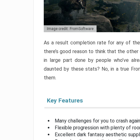
Image credit: FromSoftware
As a result completion rate for any of th
there’s good reason to think that the other
in large part done by people who’ve alr
daunted by these stats? No, in a true Fr
them.
Key Features
Many challenges for you to crash aga
Flexible progression with plenty of ro
Excellent dark fantasy aesthetic supp