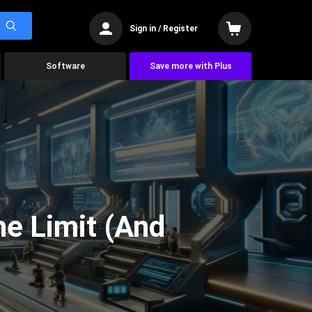
Sign in / Register
Software
Save more with Plus
he Limit (And