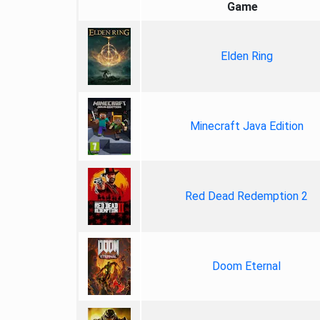
Game
Elden Ring
Minecraft Java Edition
Red Dead Redemption 2
Doom Eternal