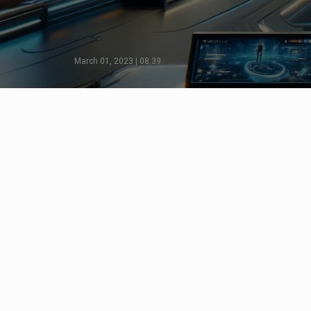
March 01, 2023 | 08:39