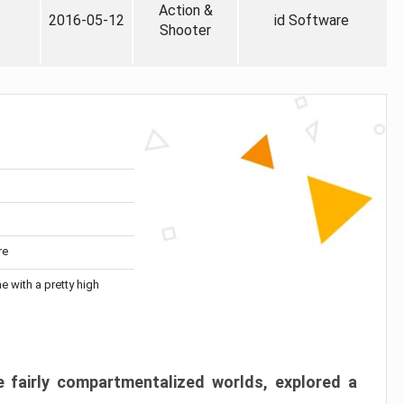
Action &
2016-05-12
id Software
Shooter
re
me with a pretty high
 fairly compartmentalized worlds, explored a