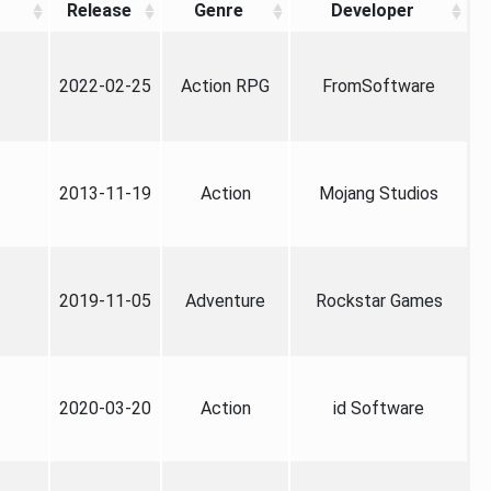
Release
Genre
Developer
2022-02-25
Action RPG
FromSoftware
2013-11-19
Action
Mojang Studios
2019-11-05
Adventure
Rockstar Games
2020-03-20
Action
id Software