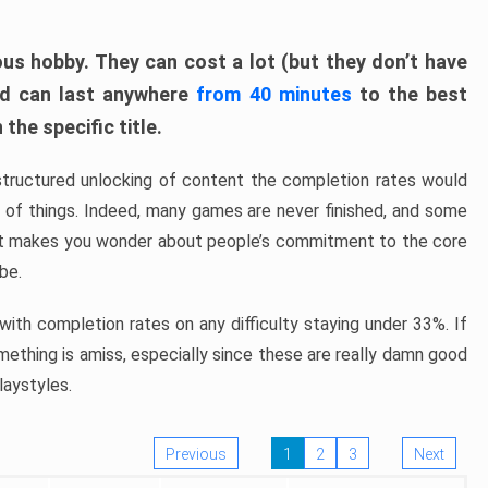
ous hobby. They can cost a lot (but they don’t have
nd can last anywhere
from 40 minutes
to the best
the specific title.
structured unlocking of content the completion rates would
ew of things. Indeed, many games are never finished, and some
at makes you wonder about people’s commitment to the core
 be.
ith completion rates on any difficulty staying under 33%. If
omething is amiss, especially since these are really damn good
laystyles.
Previous
1
2
3
Next