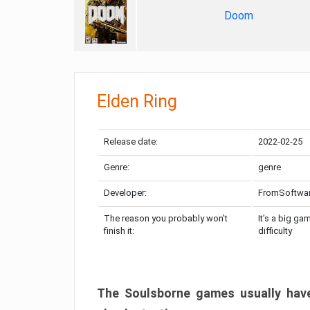
Doom
Elden Ring
Release date:
2022-02-25
Genre:
genre
Developer:
FromSoftwa
The reason you probably won’t
It’s a big ga
finish it:
difficulty
The Soulsborne games usually have