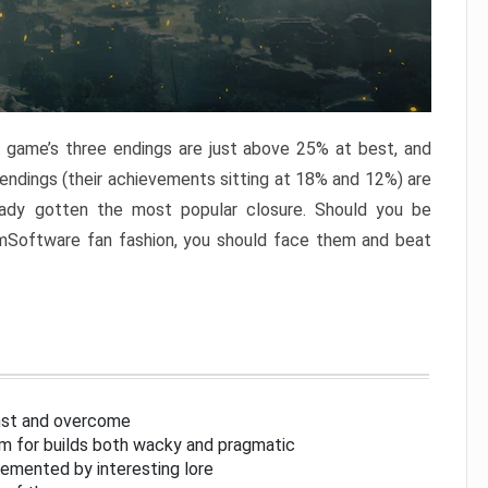
e game’s three endings are just above 25% at best, and
 endings (their achievements sitting at 18% and 12%) are
eady gotten the most popular closure. Should you be
omSoftware fan fashion, you should face them and beat
inst and overcome
om for builds both wacky and pragmatic
lemented by interesting lore