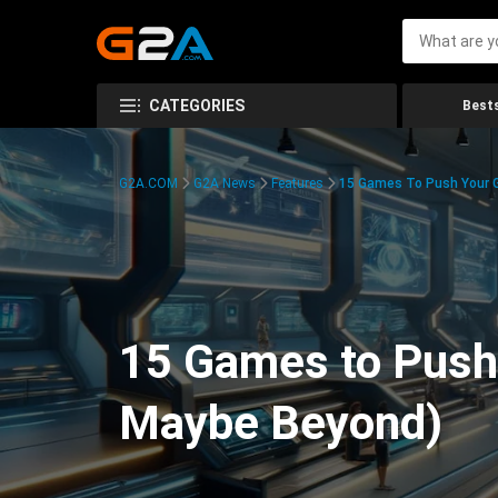
CATEGORIES
Bests
G2A.COM
G2A News
Features
15 Games To Push Your G
15 Games to Push 
Maybe Beyond)