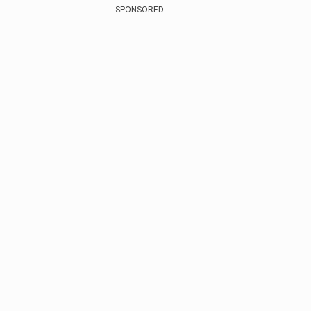
SPONSORED