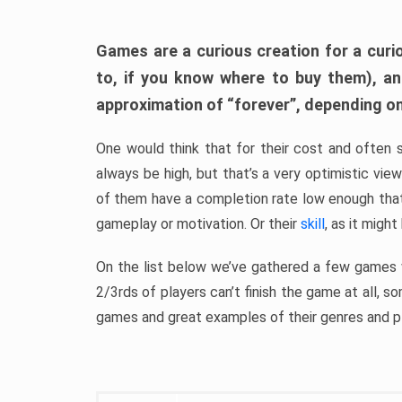
Games are a curious creation for a curi
to, if you know where to buy them), a
approximation of “forever”, depending on 
One would think that for their cost and often 
always be high, but that’s a very optimistic vi
of them have a completion rate low enough th
gameplay or motivation. Or their
skill
, as it might
On the list below we’ve gathered a few games w
2/3rds of players can’t finish the game at all, s
games and great examples of their genres and p