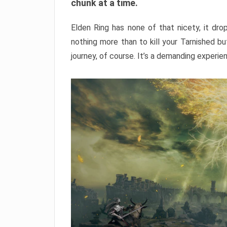
chunk at a time.
Elden Ring has none of that nicety, it dro
nothing more than to kill your Tarnished b
journey, of course. It’s a demanding experie