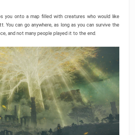
ps you onto a map filled with creatures who would like
utt. You can go anywhere, as long as you can survive the
nce, and not many people played it to the end.