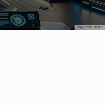
Image credit: Dalle-3