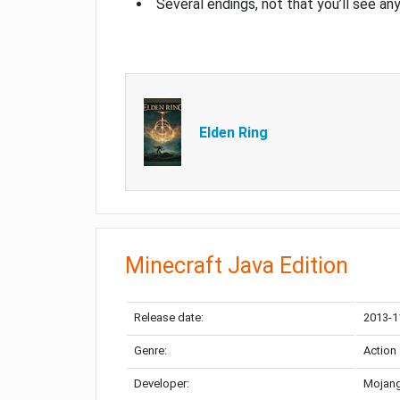
Several endings, not that you’ll see an
Elden Ring
Minecraft Java Edition
Release date:
2013-1
Genre:
Action
Developer:
Mojang