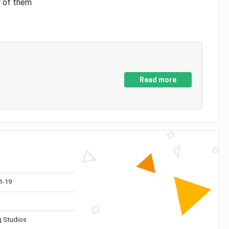
y of them
Read more
1-19
 Studios