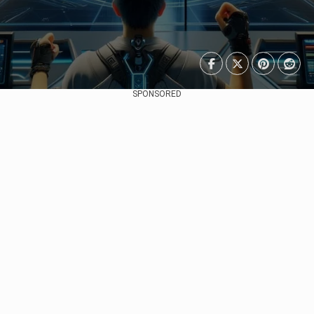
SPONSORED