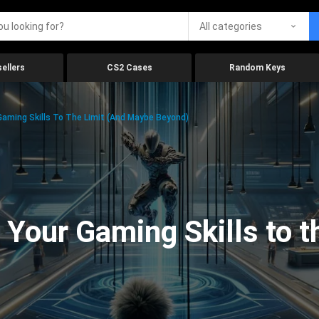
All categories
ellers
CS2 Cases
Random Keys
aming Skills To The Limit (And Maybe Beyond)
Your Gaming Skills to t