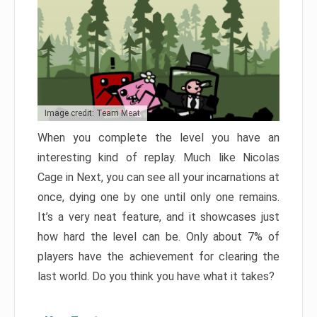
Image credit: Team Meat
When you complete the level you have an
interesting kind of replay. Much like Nicolas
Cage in Next, you can see all your incarnations at
once, dying one by one until only one remains.
It’s a very neat feature, and it showcases just
how hard the level can be. Only about 7% of
players have the achievement for clearing the
last world. Do you think you have what it takes?