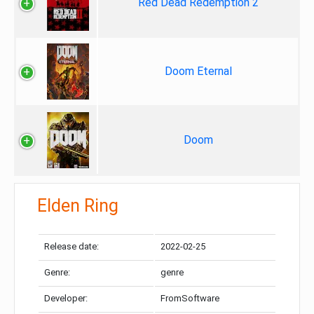
Red Dead Redemption 2
Doom Eternal
Doom
Elden Ring
Release date:
2022-02-25
Genre:
genre
Developer:
FromSoftware