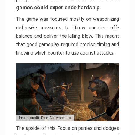
games could experience hardship.
The game was focused mostly on weaponizing
defensive measures to throw enemies off-
balance and deliver the killing blow. This meant
that good gameplay required precise timing and
knowing which counter to use against attacks.
Image credit: FromSoftware, Inc.
The upside of this Focus on parries and dodges