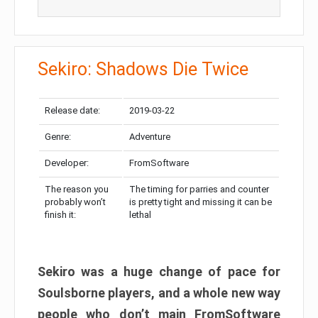
Sekiro: Shadows Die Twice
Release date:
2019-03-22
Genre:
Adventure
Developer:
FromSoftware
The reason you
The timing for parries and counter
probably won’t
is pretty tight and missing it can be
finish it:
lethal
Sekiro was a huge change of pace for
Soulsborne players, and a whole new way
people who don’t main FromSoftware