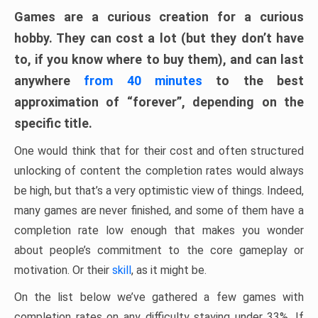
Games are a curious creation for a curious
hobby. They can cost a lot (but they don’t have
to, if you know where to buy them), and can last
anywhere
from 40 minutes
to the best
approximation of “forever”, depending on the
specific title.
One would think that for their cost and often structured
unlocking of content the completion rates would always
be high, but that’s a very optimistic view of things. Indeed,
many games are never finished, and some of them have a
completion rate low enough that makes you wonder
about people’s commitment to the core gameplay or
motivation. Or their
skill
, as it might be.
On the list below we’ve gathered a few games with
completion rates on any difficulty staying under 33%. If