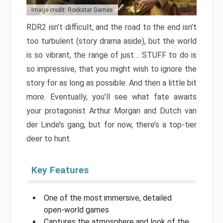
Image credit: Rockstar Games
RDR2 isn’t difficult, and the road to the end isn’t
too turbulent (story drama aside), but the world
is so vibrant, the range of just… STUFF to do is
so impressive, that you might wish to ignore the
story for as long as possible. And then a little bit
more. Eventually, you’ll see what fate awaits
your protagonist Arthur Morgan and Dutch van
der Linde’s gang, but for now, there’s a top-tier
deer to hunt.
Key Features
One of the most immersive, detailed
open-world games
Captures the atmosphere and look of the