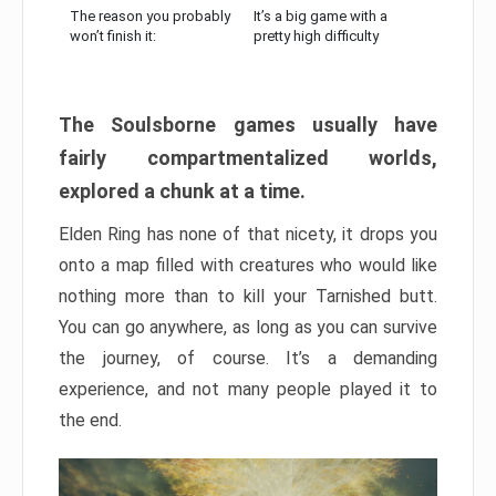
The reason you probably
It’s a big game with a
won’t finish it:
pretty high difficulty
The Soulsborne games usually have
fairly compartmentalized worlds,
explored a chunk at a time.
Elden Ring has none of that nicety, it drops you
onto a map filled with creatures who would like
nothing more than to kill your Tarnished butt.
You can go anywhere, as long as you can survive
the journey, of course. It’s a demanding
experience, and not many people played it to
the end.