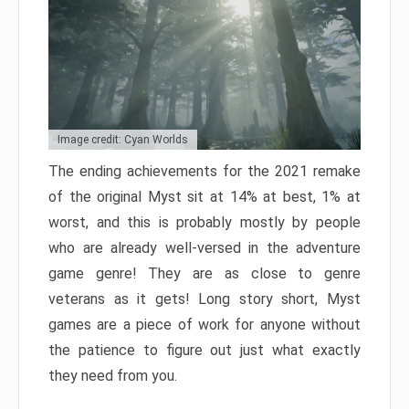
Image credit: Cyan Worlds
The ending achievements for the 2021 remake
of the original Myst sit at 14% at best, 1% at
worst, and this is probably mostly by people
who are already well-versed in the adventure
game genre! They are as close to genre
veterans as it gets! Long story short, Myst
games are a piece of work for anyone without
the patience to figure out just what exactly
they need from you.