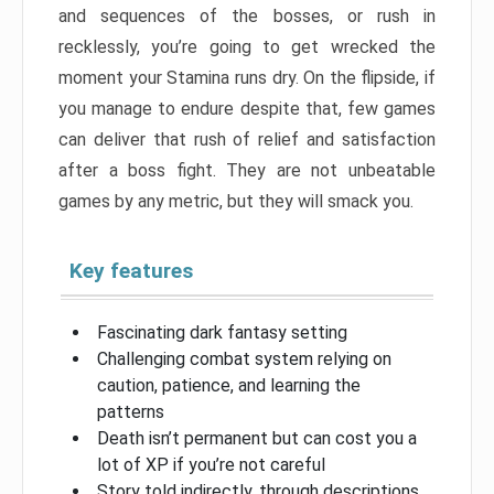
and sequences of the bosses, or rush in
recklessly, you’re going to get wrecked the
moment your Stamina runs dry. On the flipside, if
you manage to endure despite that, few games
can deliver that rush of relief and satisfaction
after a boss fight. They are not unbeatable
games by any metric, but they will smack you.
Key features
Fascinating dark fantasy setting
Challenging combat system relying on
caution, patience, and learning the
patterns
Death isn’t permanent but can cost you a
lot of XP if you’re not careful
Story told indirectly, through descriptions