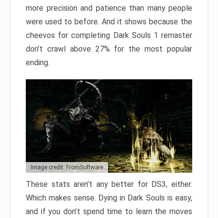
more precision and patience than many people
were used to before. And it shows because the
cheevos for completing Dark Souls 1 remaster
don’t crawl above 27% for the most popular
ending.
Image credit: FromSoftware
These stats aren’t any better for DS3, either.
Which makes sense. Dying in Dark Souls is easy,
and if you don’t spend time to learn the moves