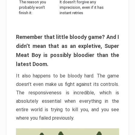
The reason you
It doesn’t forgive any
probably won’t
imprecision, even if it has
finish it:
instant retries
Remember that little bloody game? And I
didn’t mean that as an expletive, Super
Meat Boy is possibly bloodier than the
latest Doom.
It also happens to be bloody hard. The game
doesn’t even make us fight against its controls.
The responsiveness is incredible, which is
absolutely essential when everything in the
entire world is trying to kill you, and you see
where you failed previously.