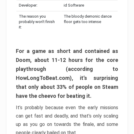
Developer:
id Software
The reason you
The bloody demonic dance
probably won’t finish
floor gets too intense
it:
For a game as short and contained as
Doom, about 11-12 hours for the core
playthrough (according to
HowLongToBeat.com), it’s surprising
that only about 33% of people on Steam
have the cheevo for beating it.
It’s probably because even the early missions
can get fast and deadly, and that’s only scaling
up as you go on towards the finale, and some
people clearly bailed on that.