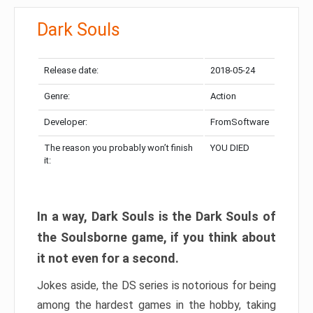
Dark Souls
Release date:
2018-05-24
Genre:
Action
Developer:
FromSoftware
The reason you probably won’t finish
YOU DIED
it:
In a way, Dark Souls is the Dark Souls of
the Soulsborne game, if you think about
it not even for a second.
Jokes aside, the DS series is notorious for being
among the hardest games in the hobby, taking