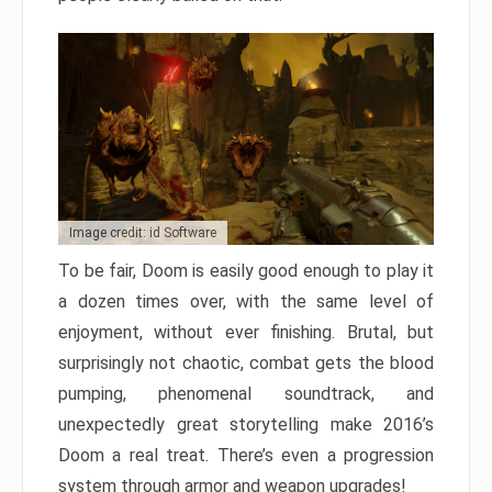
Image credit: id Software
To be fair, Doom is easily good enough to play it
a dozen times over, with the same level of
enjoyment, without ever finishing. Brutal, but
surprisingly not chaotic, combat gets the blood
pumping, phenomenal soundtrack, and
unexpectedly great storytelling make 2016’s
Doom a real treat. There’s even a progression
system through armor and weapon upgrades!