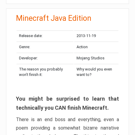
Minecraft Java Edition
Release date:
2013-11-19
Genre:
Action
Developer:
Mojang Studios
The reason you probably
Why would you even
won’t finish it:
want to?
You might be surprised to learn that
technically you CAN finish Minecraft.
There is an end boss and everything, even a
poem providing a somewhat bizarre narrative