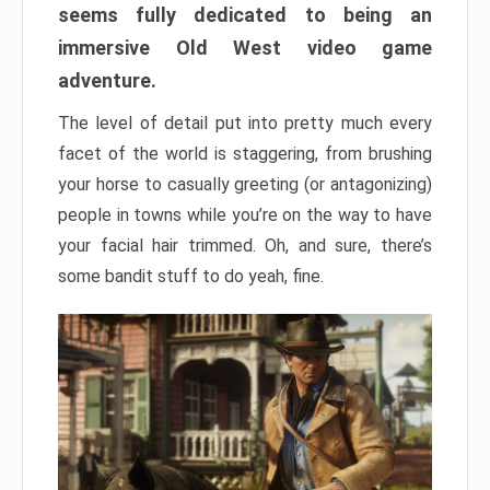
seems fully dedicated to being an
immersive Old West video game
adventure.
The level of detail put into pretty much every
facet of the world is staggering, from brushing
your horse to casually greeting (or antagonizing)
people in towns while you’re on the way to have
your facial hair trimmed. Oh, and sure, there’s
some bandit stuff to do yeah, fine.