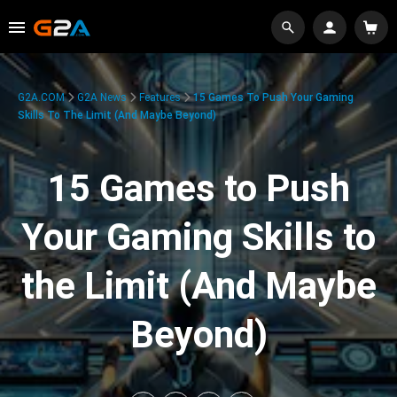
G2A.COM
G2A News
Features
15 Games To Push Your Gaming
Skills To The Limit (And Maybe Beyond)
15 Games to Push
Your Gaming Skills to
the Limit (And Maybe
Beyond)