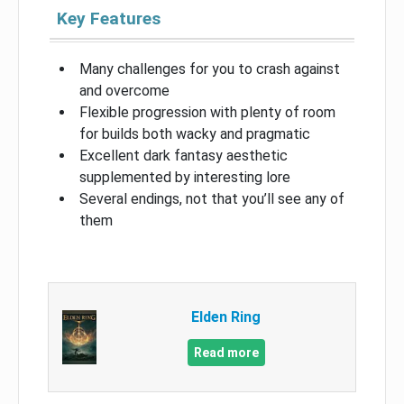
Key Features
Many challenges for you to crash against
and overcome
Flexible progression with plenty of room
for builds both wacky and pragmatic
Excellent dark fantasy aesthetic
supplemented by interesting lore
Several endings, not that you’ll see any of
them
Elden Ring
Read more