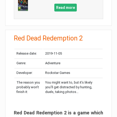
Read more
Red Dead Redemption 2
Release date:
2019-11-05
Genre:
Adventure
Developer:
Rockstar Games
The reason you
You might want to, but it’s likely
probably won’t
you’ll get distracted by hunting,
finish it:
duels, taking photos…
Red Dead Redemption 2 is a game which