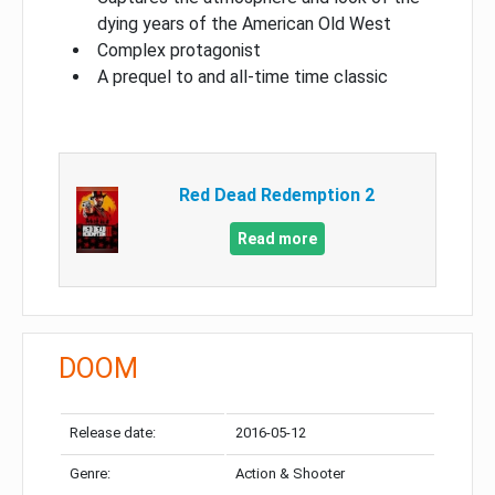
dying years of the American Old West
Complex protagonist
A prequel to and all-time time classic
Red Dead Redemption 2
Read more
DOOM
Release date:
2016-05-12
Genre:
Action & Shooter