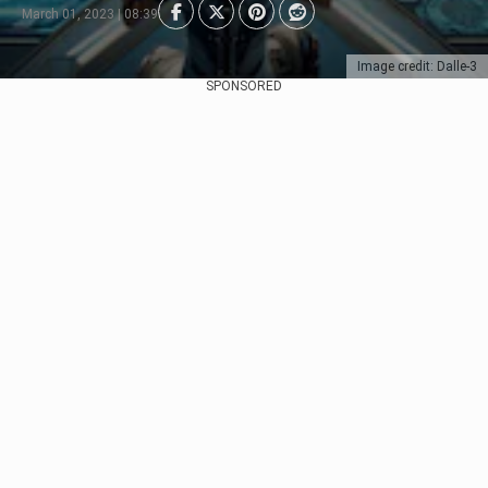
March 01, 2023 | 08:39
Image credit: Dalle-3
SPONSORED