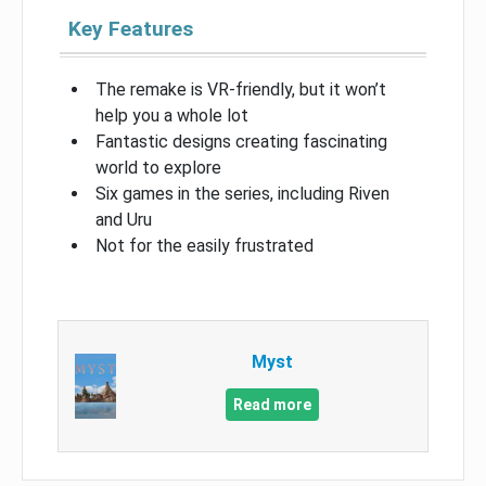
Key Features
The remake is VR-friendly, but it won’t
help you a whole lot
Fantastic designs creating fascinating
world to explore
Six games in the series, including Riven
and Uru
Not for the easily frustrated
Myst
Read more