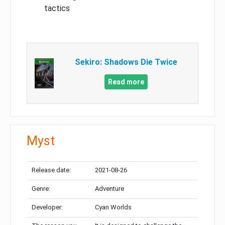
tactics
Sekiro: Shadows Die Twice
Read more
Myst
Release date:
2021-08-26
Genre:
Adventure
Developer:
Cyan Worlds