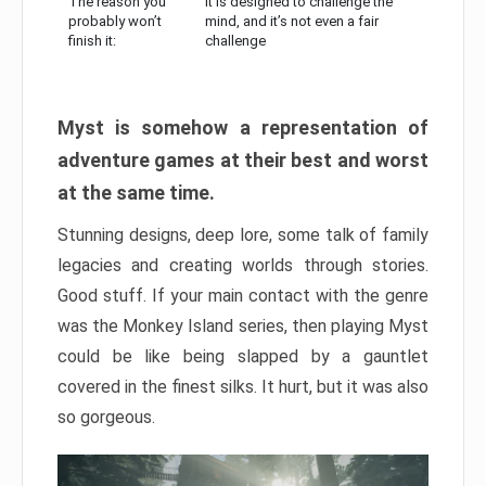
The reason you
It is designed to challenge the
probably won’t
mind, and it’s not even a fair
finish it:
challenge
Myst is somehow a representation of
adventure games at their best and worst
at the same time.
Stunning designs, deep lore, some talk of family
legacies and creating worlds through stories.
Good stuff. If your main contact with the genre
was the Monkey Island series, then playing Myst
could be like being slapped by a gauntlet
covered in the finest silks. It hurt, but it was also
so gorgeous.