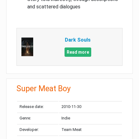
and scattered dialogues
Dark Souls
Read more
Super Meat Boy
Release date:
2010-11-30
Genre:
Indie
Developer:
Team Meat