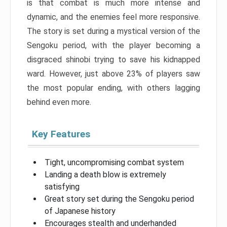
is that combat is much more intense and
dynamic, and the enemies feel more responsive.
The story is set during a mystical version of the
Sengoku period, with the player becoming a
disgraced shinobi trying to save his kidnapped
ward. However, just above 23% of players saw
the most popular ending, with others lagging
behind even more.
Key Features
Tight, uncompromising combat system
Landing a death blow is extremely
satisfying
Great story set during the Sengoku period
of Japanese history
Encourages stealth and underhanded