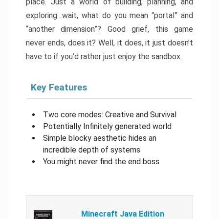
place. Just a world of building, planning, and
exploring…wait, what do you mean “portal” and
“another dimension”? Good grief, this game
never ends, does it? Well, it does, it just doesn’t
have to if you’d rather just enjoy the sandbox.
Key Features
Two core modes: Creative and Survival
Potentially Infinitely generated world
Simple blocky aesthetic hides an
incredible depth of systems
You might never find the end boss
Minecraft Java Edition