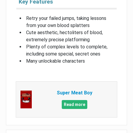
Key Features
Retry your failed jumps, taking lessons
from your own blood splatters
Cute aesthetic, hectoliters of blood,
extremely precise platforming
Plenty of complex levels to complete,
including some special, secret ones
Many unlockable characters
Super Meat Boy
Read more