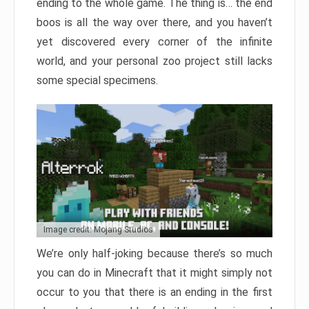
ending to the whole game. The thing is… the end
boos is all the way over there, and you haven’t
yet discovered every corner of the infinite
world, and your personal zoo project still lacks
some special specimens.
Image credit: Mojang Studios
We’re only half-joking because there’s so much
you can do in Minecraft that it might simply not
occur to you that there is an ending in the first