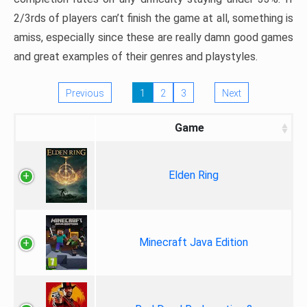
2/3rds of players can’t finish the game at all, something is
amiss, especially since these are really damn good games
and great examples of their genres and playstyles.
Previous
1
2
3
Next
Game
Elden Ring
Minecraft Java Edition