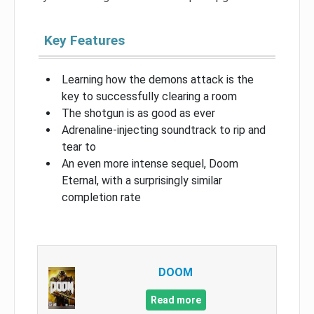
Key Features
Learning how the demons attack is the
key to successfully clearing a room
The shotgun is as good as ever
Adrenaline-injecting soundtrack to rip and
tear to
An even more intense sequel, Doom
Eternal, with a surprisingly similar
completion rate
DOOM
Read more