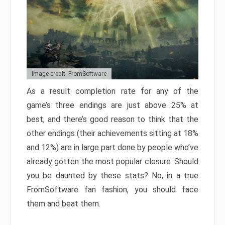
Image credit: FromSoftware
As a result completion rate for any of the
game’s three endings are just above 25% at
best, and there’s good reason to think that the
other endings (their achievements sitting at 18%
and 12%) are in large part done by people who’ve
already gotten the most popular closure. Should
you be daunted by these stats? No, in a true
FromSoftware fan fashion, you should face
them and beat them.