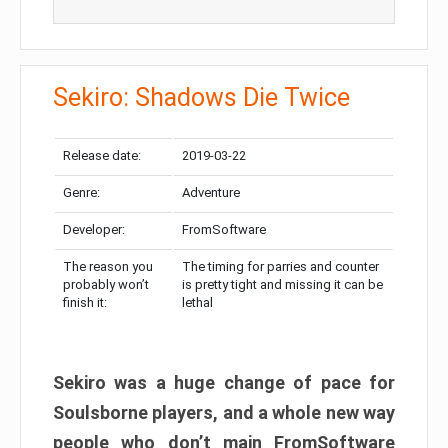
Sekiro: Shadows Die Twice
Release date:
2019-03-22
Genre:
Adventure
Developer:
FromSoftware
The reason you
The timing for parries and counter
probably won’t
is pretty tight and missing it can be
finish it:
lethal
Sekiro was a huge change of pace for
Soulsborne players, and a whole new way
people who don’t main FromSoftware