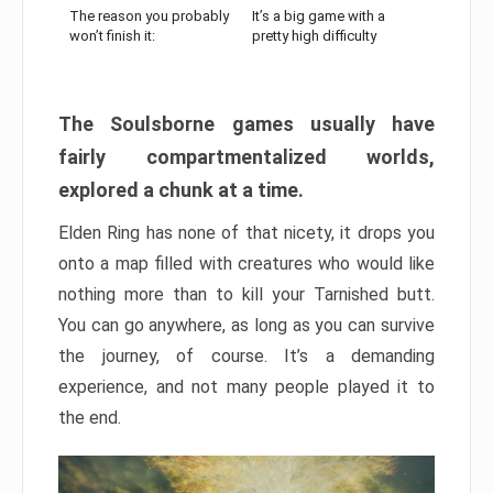
The reason you probably
It’s a big game with a
won’t finish it:
pretty high difficulty
The Soulsborne games usually have
fairly compartmentalized worlds,
explored a chunk at a time.
Elden Ring has none of that nicety, it drops you
onto a map filled with creatures who would like
nothing more than to kill your Tarnished butt.
You can go anywhere, as long as you can survive
the journey, of course. It’s a demanding
experience, and not many people played it to
the end.