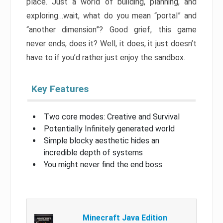
place. Just a world of building, planning, and
exploring…wait, what do you mean “portal” and
“another dimension”? Good grief, this game
never ends, does it? Well, it does, it just doesn’t
have to if you’d rather just enjoy the sandbox.
Key Features
Two core modes: Creative and Survival
Potentially Infinitely generated world
Simple blocky aesthetic hides an
incredible depth of systems
You might never find the end boss
Minecraft Java Edition