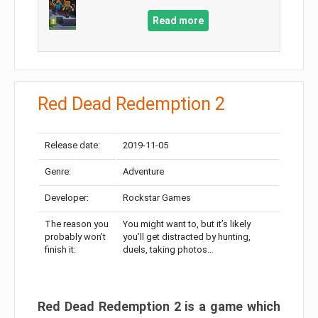
Read more
Red Dead Redemption 2
Release date:
2019-11-05
Genre:
Adventure
Developer:
Rockstar Games
The reason you
You might want to, but it’s likely
probably won’t
you’ll get distracted by hunting,
finish it:
duels, taking photos…
Red Dead Redemption 2 is a game which