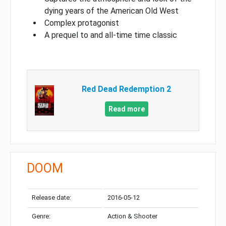
dying years of the American Old West
Complex protagonist
A prequel to and all-time time classic
Red Dead Redemption 2
Read more
DOOM
Release date:
2016-05-12
Genre:
Action & Shooter