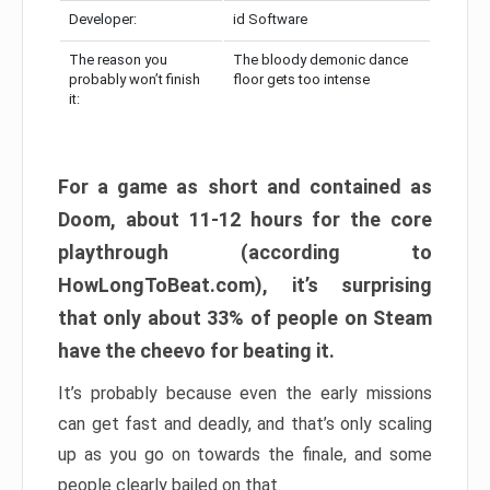
Developer:
id Software
The reason you
The bloody demonic dance
probably won’t finish
floor gets too intense
it:
For a game as short and contained as
Doom, about 11-12 hours for the core
playthrough (according to
HowLongToBeat.com), it’s surprising
that only about 33% of people on Steam
have the cheevo for beating it.
It’s probably because even the early missions
can get fast and deadly, and that’s only scaling
up as you go on towards the finale, and some
people clearly bailed on that.