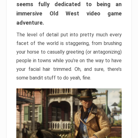
seems fully dedicated to being an
immersive Old West video game
adventure.
The level of detail put into pretty much every
facet of the world is staggering, from brushing
your horse to casually greeting (or antagonizing)
people in towns while you’re on the way to have
your facial hair trimmed. Oh, and sure, there’s
some bandit stuff to do yeah, fine.