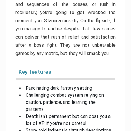
and sequences of the bosses, or rush in
recklessly, you’re going to get wrecked the
moment your Stamina runs dry. On the flipside, if
you manage to endure despite that, few games
can deliver that rush of relief and satisfaction
after a boss fight. They are not unbeatable
games by any metric, but they will smack you.
Key features
Fascinating dark fantasy setting
Challenging combat system relying on
caution, patience, and learning the
patterns
Death isn’t permanent but can cost you a
lot of XP if you’re not careful
Story told indirectly, through descriptions