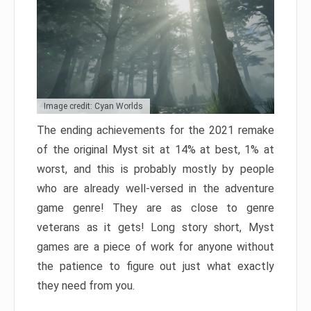
Image credit: Cyan Worlds
The ending achievements for the 2021 remake
of the original Myst sit at 14% at best, 1% at
worst, and this is probably mostly by people
who are already well-versed in the adventure
game genre! They are as close to genre
veterans as it gets! Long story short, Myst
games are a piece of work for anyone without
the patience to figure out just what exactly
they need from you.