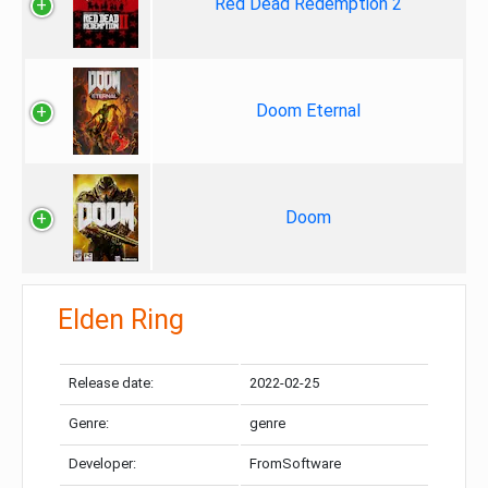
Red Dead Redemption 2
Doom Eternal
Doom
Elden Ring
Release date:
2022-02-25
Genre:
genre
Developer:
FromSoftware