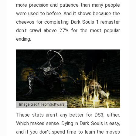
more precision and patience than many people
were used to before. And it shows because the
cheevos for completing Dark Souls 1 remaster
don’t crawl above 27% for the most popular
ending.
Image credit: FromSoftware
These stats aren’t any better for DS3, either.
Which makes sense. Dying in Dark Souls is easy,
and if you don’t spend time to learn the moves