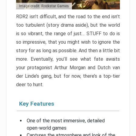
Image credit: Rockstar Games
RDR2 isn’t difficult, and the road to the end isn’t
too turbulent (story drama aside), but the world
is so vibrant, the range of just… STUFF to do is
so impressive, that you might wish to ignore the
story for as long as possible. And then a little bit
more. Eventually, you’ll see what fate awaits
your protagonist Arthur Morgan and Dutch van
der Linde’s gang, but for now, there’s a top-tier
deer to hunt.
Key Features
One of the most immersive, detailed
open-world games
Captures the atmosphere and look of the