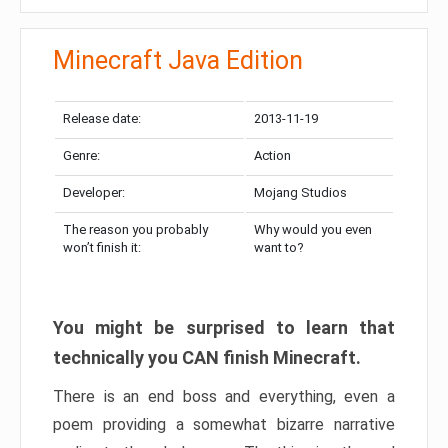
Minecraft Java Edition
Release date:
2013-11-19
Genre:
Action
Developer:
Mojang Studios
The reason you probably
Why would you even
won’t finish it:
want to?
You might be surprised to learn that
technically you CAN finish Minecraft.
There is an end boss and everything, even a
poem providing a somewhat bizarre narrative