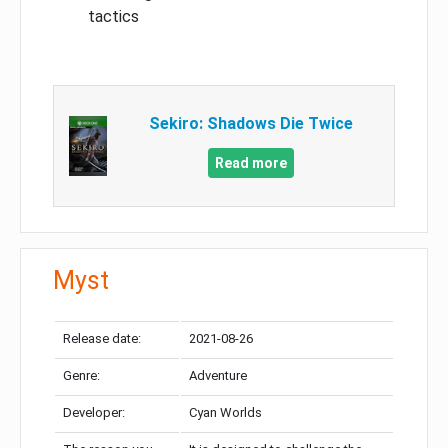
tactics
Sekiro: Shadows Die Twice
Read more
Myst
Release date:
2021-08-26
Genre:
Adventure
Developer:
Cyan Worlds