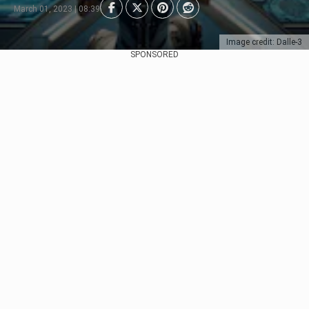
March 01, 2023 | 08:39
Image credit: Dalle-3
SPONSORED