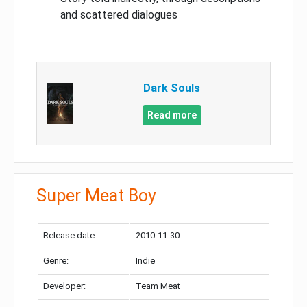
and scattered dialogues
Dark Souls
Read more
Super Meat Boy
Release date:
2010-11-30
Genre:
Indie
Developer:
Team Meat