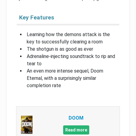
Key Features
Learning how the demons attack is the
key to successfully clearing a room
The shotgun is as good as ever
Adrenaline-injecting soundtrack to rip and
tear to
An even more intense sequel, Doom
Eternal, with a surprisingly similar
completion rate
DOOM
Read more