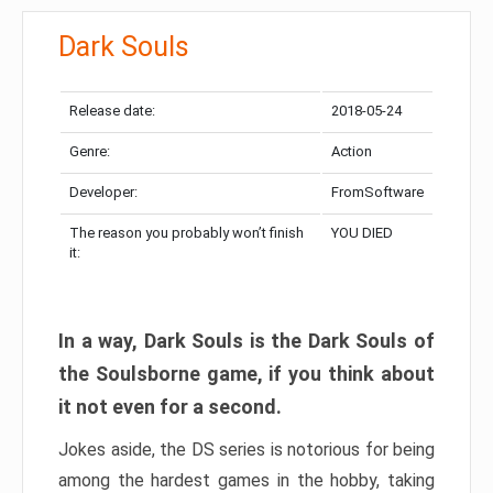
Dark Souls
Release date:
2018-05-24
Genre:
Action
Developer:
FromSoftware
The reason you probably won’t finish
YOU DIED
it:
In a way, Dark Souls is the Dark Souls of
the Soulsborne game, if you think about
it not even for a second.
Jokes aside, the DS series is notorious for being
among the hardest games in the hobby, taking