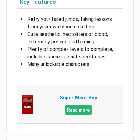
Key Features
Retry your failed jumps, taking lessons
from your own blood splatters
Cute aesthetic, hectoliters of blood,
extremely precise platforming
Plenty of complex levels to complete,
including some special, secret ones
Many unlockable characters
Super Meat Boy
Read more