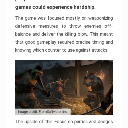
games could experience hardship.
The game was focused mostly on weaponizing
defensive measures to throw enemies off-
balance and deliver the killing blow. This meant
that good gameplay required precise timing and
knowing which counter to use against attacks.
Image credit: FromSoftware, Inc.
The upside of this Focus on parries and dodges