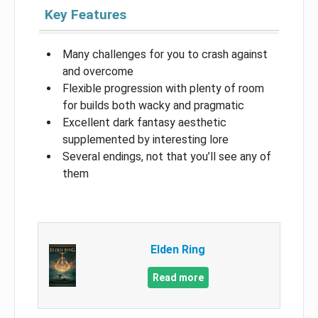
Key Features
Many challenges for you to crash against
and overcome
Flexible progression with plenty of room
for builds both wacky and pragmatic
Excellent dark fantasy aesthetic
supplemented by interesting lore
Several endings, not that you’ll see any of
them
Elden Ring
Read more