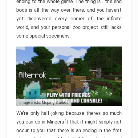
ending to the whole game. The thing is… the end
boos is all the way over there, and you haven’t
yet discovered every corner of the infinite
world, and your personal zoo project still lacks
some special specimens.
Image credit: Mojang Studios
We’re only half-joking because there’s so much
you can do in Minecraft that it might simply not
occur to you that there is an ending in the first