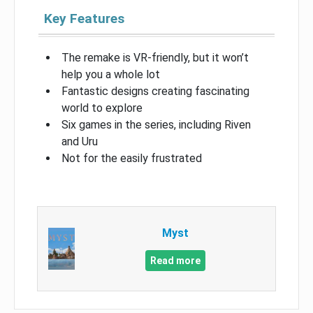
Key Features
The remake is VR-friendly, but it won’t
help you a whole lot
Fantastic designs creating fascinating
world to explore
Six games in the series, including Riven
and Uru
Not for the easily frustrated
Myst
Read more