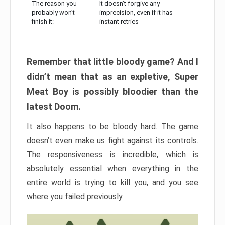
The reason you
It doesn’t forgive any
probably won’t
imprecision, even if it has
finish it:
instant retries
Remember that little bloody game? And I
didn’t mean that as an expletive, Super
Meat Boy is possibly bloodier than the
latest Doom.
It also happens to be bloody hard. The game
doesn’t even make us fight against its controls.
The responsiveness is incredible, which is
absolutely essential when everything in the
entire world is trying to kill you, and you see
where you failed previously.