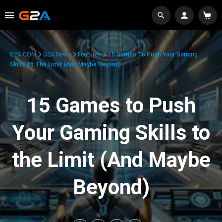
G2A.COM
G2A News
Features
15 Games To Push Your Gaming
Skills To The Limit (And Maybe Beyond)
15 Games to Push
Your Gaming Skills to
the Limit (And Maybe
Beyond)