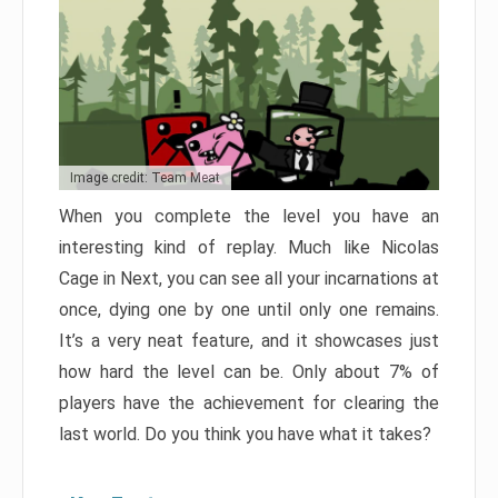
Image credit: Team Meat
When you complete the level you have an
interesting kind of replay. Much like Nicolas
Cage in Next, you can see all your incarnations at
once, dying one by one until only one remains.
It’s a very neat feature, and it showcases just
how hard the level can be. Only about 7% of
players have the achievement for clearing the
last world. Do you think you have what it takes?