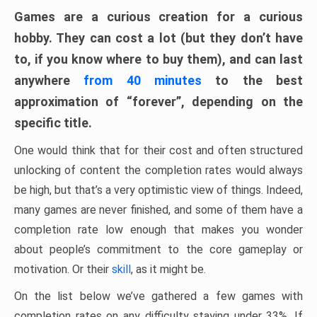
Games are a curious creation for a curious
hobby. They can cost a lot (but they don’t have
to, if you know where to buy them), and can last
anywhere
from 40 minutes
to the best
approximation of “forever”, depending on the
specific title.
One would think that for their cost and often structured
unlocking of content the completion rates would always
be high, but that’s a very optimistic view of things. Indeed,
many games are never finished, and some of them have a
completion rate low enough that makes you wonder
about people’s commitment to the core gameplay or
motivation. Or their
skill
, as it might be.
On the list below we’ve gathered a few games with
completion rates on any difficulty staying under 33%. If