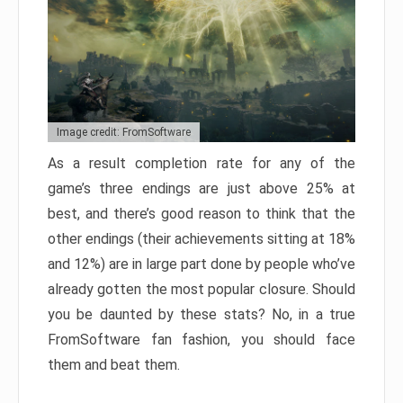
Image credit: FromSoftware
As a result completion rate for any of the
game’s three endings are just above 25% at
best, and there’s good reason to think that the
other endings (their achievements sitting at 18%
and 12%) are in large part done by people who’ve
already gotten the most popular closure. Should
you be daunted by these stats? No, in a true
FromSoftware fan fashion, you should face
them and beat them.