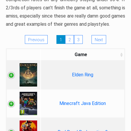
2/3rds of players can’t finish the game at all, something is
amiss, especially since these are really damn good games
and great examples of their genres and playstyles.
Previous
1
2
3
Next
Game
Elden Ring
Minecraft Java Edition