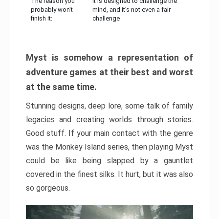
The reason you
It is designed to challenge the
probably won’t
mind, and it’s not even a fair
finish it:
challenge
Myst is somehow a representation of
adventure games at their best and worst
at the same time.
Stunning designs, deep lore, some talk of family
legacies and creating worlds through stories.
Good stuff. If your main contact with the genre
was the Monkey Island series, then playing Myst
could be like being slapped by a gauntlet
covered in the finest silks. It hurt, but it was also
so gorgeous.