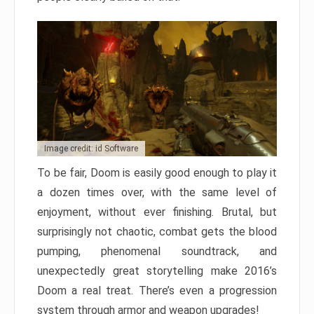
Image credit: id Software
To be fair, Doom is easily good enough to play it
a dozen times over, with the same level of
enjoyment, without ever finishing. Brutal, but
surprisingly not chaotic, combat gets the blood
pumping, phenomenal soundtrack, and
unexpectedly great storytelling make 2016’s
Doom a real treat. There’s even a progression
system through armor and weapon upgrades!