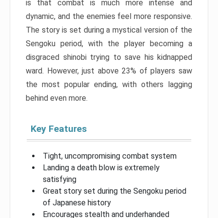
is that combat is much more intense and
dynamic, and the enemies feel more responsive.
The story is set during a mystical version of the
Sengoku period, with the player becoming a
disgraced shinobi trying to save his kidnapped
ward. However, just above 23% of players saw
the most popular ending, with others lagging
behind even more.
Key Features
Tight, uncompromising combat system
Landing a death blow is extremely
satisfying
Great story set during the Sengoku period
of Japanese history
Encourages stealth and underhanded