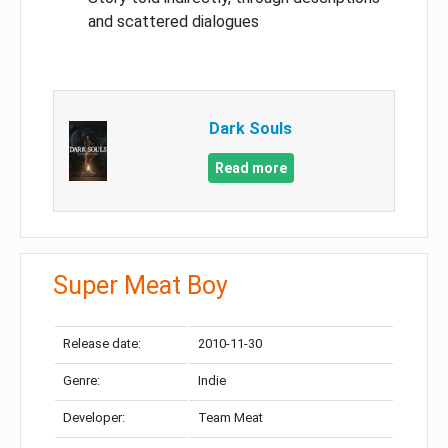
and scattered dialogues
Dark Souls
Read more
Super Meat Boy
Release date:
2010-11-30
Genre:
Indie
Developer:
Team Meat