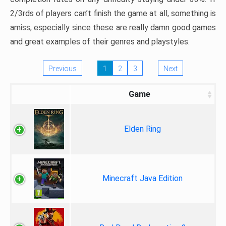
2/3rds of players can’t finish the game at all, something is
amiss, especially since these are really damn good games
and great examples of their genres and playstyles.
Previous
1
2
3
Next
Game
Elden Ring
Minecraft Java Edition