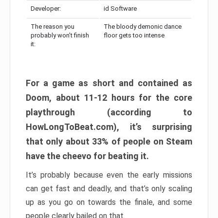
Developer:
id Software
The reason you
The bloody demonic dance
probably won’t finish
floor gets too intense
it:
For a game as short and contained as
Doom, about 11-12 hours for the core
playthrough (according to
HowLongToBeat.com), it’s surprising
that only about 33% of people on Steam
have the cheevo for beating it.
It’s probably because even the early missions
can get fast and deadly, and that’s only scaling
up as you go on towards the finale, and some
people clearly bailed on that.