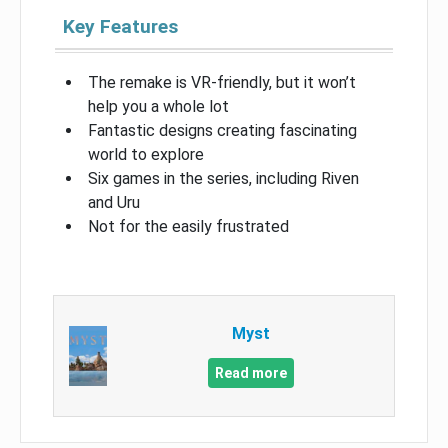
Key Features
The remake is VR-friendly, but it won’t
help you a whole lot
Fantastic designs creating fascinating
world to explore
Six games in the series, including Riven
and Uru
Not for the easily frustrated
Myst
Read more