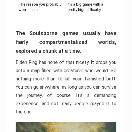
The reason you probably
It’s a big game with a
won’t finish it:
pretty high difficulty
The Soulsborne games usually have
fairly compartmentalized worlds,
explored a chunk at a time.
Elden Ring has none of that nicety, it drops you
onto a map filled with creatures who would like
nothing more than to kill your Tarnished butt.
You can go anywhere, as long as you can survive
the journey, of course. It’s a demanding
experience, and not many people played it to
the end.