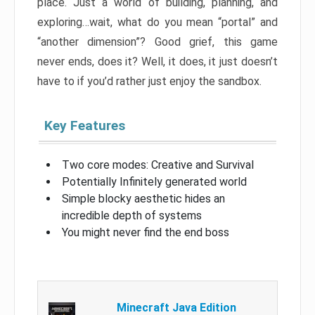
place. Just a world of building, planning, and
exploring…wait, what do you mean “portal” and
“another dimension”? Good grief, this game
never ends, does it? Well, it does, it just doesn’t
have to if you’d rather just enjoy the sandbox.
Key Features
Two core modes: Creative and Survival
Potentially Infinitely generated world
Simple blocky aesthetic hides an
incredible depth of systems
You might never find the end boss
Minecraft Java Edition