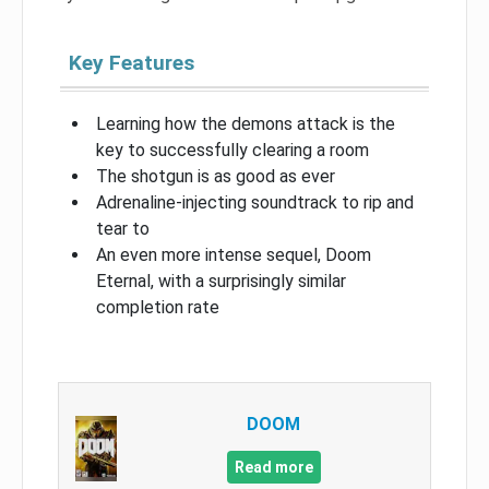
Key Features
Learning how the demons attack is the
key to successfully clearing a room
The shotgun is as good as ever
Adrenaline-injecting soundtrack to rip and
tear to
An even more intense sequel, Doom
Eternal, with a surprisingly similar
completion rate
DOOM
Read more