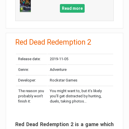
Read more
Red Dead Redemption 2
Release date:
2019-11-05
Genre:
Adventure
Developer:
Rockstar Games
The reason you
You might want to, but it’s likely
probably won’t
you’ll get distracted by hunting,
finish it:
duels, taking photos…
Red Dead Redemption 2 is a game which