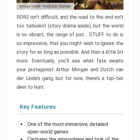
Image credit: Rockstar Games
RDR2 isn’t difficult, and the road to the end isn’t
too turbulent (story drama aside), but the world
is so vibrant, the range of just… STUFF to do is
so impressive, that you might wish to ignore the
story for as long as possible. And then a little bit
more. Eventually, you’ll see what fate awaits
your protagonist Arthur Morgan and Dutch van
der Linde’s gang, but for now, there’s a top-tier
deer to hunt.
Key Features
One of the most immersive, detailed
open-world games
Captures the atmosphere and look of the