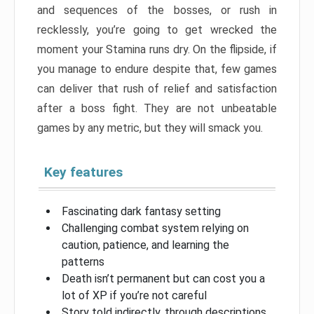
and sequences of the bosses, or rush in
recklessly, you’re going to get wrecked the
moment your Stamina runs dry. On the flipside, if
you manage to endure despite that, few games
can deliver that rush of relief and satisfaction
after a boss fight. They are not unbeatable
games by any metric, but they will smack you.
Key features
Fascinating dark fantasy setting
Challenging combat system relying on
caution, patience, and learning the
patterns
Death isn’t permanent but can cost you a
lot of XP if you’re not careful
Story told indirectly, through descriptions