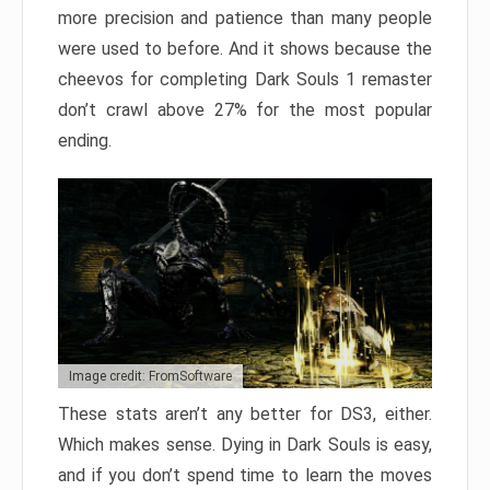
more precision and patience than many people
were used to before. And it shows because the
cheevos for completing Dark Souls 1 remaster
don’t crawl above 27% for the most popular
ending.
Image credit: FromSoftware
These stats aren’t any better for DS3, either.
Which makes sense. Dying in Dark Souls is easy,
and if you don’t spend time to learn the moves