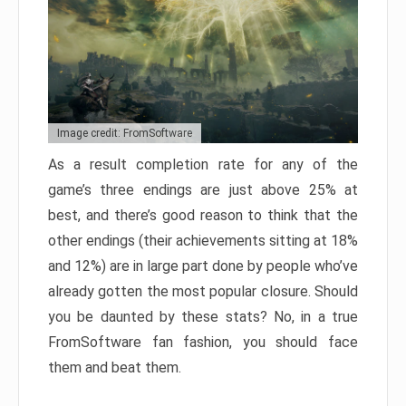
Image credit: FromSoftware
As a result completion rate for any of the
game’s three endings are just above 25% at
best, and there’s good reason to think that the
other endings (their achievements sitting at 18%
and 12%) are in large part done by people who’ve
already gotten the most popular closure. Should
you be daunted by these stats? No, in a true
FromSoftware fan fashion, you should face
them and beat them.