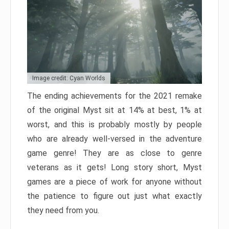
Image credit: Cyan Worlds
The ending achievements for the 2021 remake
of the original Myst sit at 14% at best, 1% at
worst, and this is probably mostly by people
who are already well-versed in the adventure
game genre! They are as close to genre
veterans as it gets! Long story short, Myst
games are a piece of work for anyone without
the patience to figure out just what exactly
they need from you.