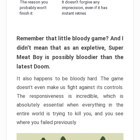
The reason you
It doesn’t forgive any
probably won’t
imprecision, even if it has
finish it:
instant retries
Remember that little bloody game? And I
didn’t mean that as an expletive, Super
Meat Boy is possibly bloodier than the
latest Doom.
It also happens to be bloody hard. The game
doesn’t even make us fight against its controls.
The responsiveness is incredible, which is
absolutely essential when everything in the
entire world is trying to kill you, and you see
where you failed previously.