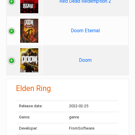
Red Dead Redemption 2
Doom Eternal
Doom
Elden Ring
Release date:
2022-02-25
Genre:
genre
Developer:
FromSoftware