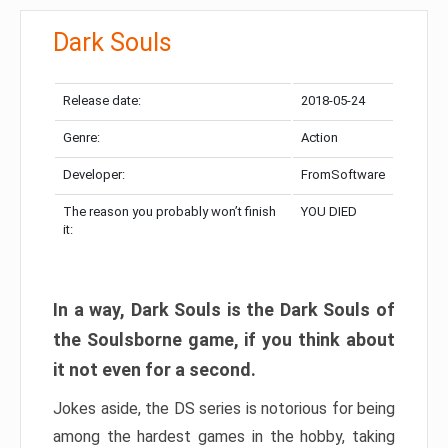
Dark Souls
Release date:
2018-05-24
Genre:
Action
Developer:
FromSoftware
The reason you probably won’t finish
YOU DIED
it:
In a way, Dark Souls is the Dark Souls of
the Soulsborne game, if you think about
it not even for a second.
Jokes aside, the DS series is notorious for being
among the hardest games in the hobby, taking