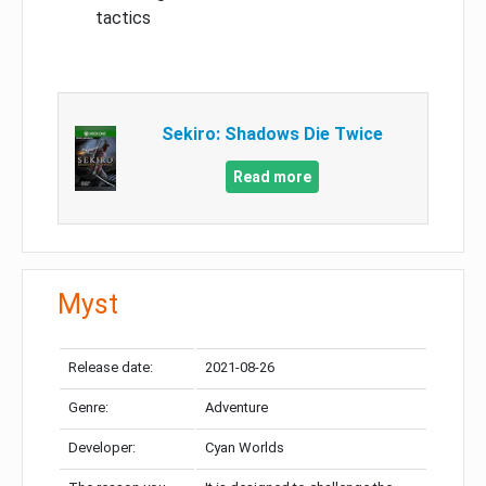
tactics
Sekiro: Shadows Die Twice
Read more
Myst
Release date:
2021-08-26
Genre:
Adventure
Developer:
Cyan Worlds