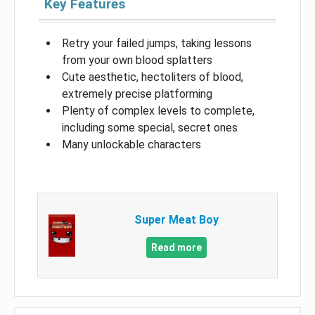
Key Features
Retry your failed jumps, taking lessons
from your own blood splatters
Cute aesthetic, hectoliters of blood,
extremely precise platforming
Plenty of complex levels to complete,
including some special, secret ones
Many unlockable characters
Super Meat Boy
Read more