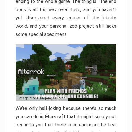
ending to the whole game. The thing is… the end
boos is all the way over there, and you haven’t
yet discovered every corner of the infinite
world, and your personal zoo project still lacks
some special specimens.
Image credit: Mojang Studios
We’re only half-joking because there’s so much
you can do in Minecraft that it might simply not
occur to you that there is an ending in the first