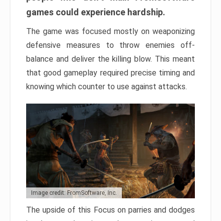
games could experience hardship.
The game was focused mostly on weaponizing
defensive measures to throw enemies off-
balance and deliver the killing blow. This meant
that good gameplay required precise timing and
knowing which counter to use against attacks.
Image credit: FromSoftware, Inc.
The upside of this Focus on parries and dodges