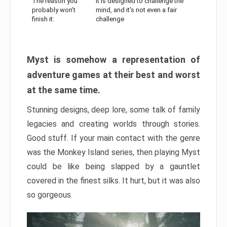
The reason you
It is designed to challenge the
probably won’t
mind, and it’s not even a fair
finish it:
challenge
Myst is somehow a representation of
adventure games at their best and worst
at the same time.
Stunning designs, deep lore, some talk of family
legacies and creating worlds through stories.
Good stuff. If your main contact with the genre
was the Monkey Island series, then playing Myst
could be like being slapped by a gauntlet
covered in the finest silks. It hurt, but it was also
so gorgeous.