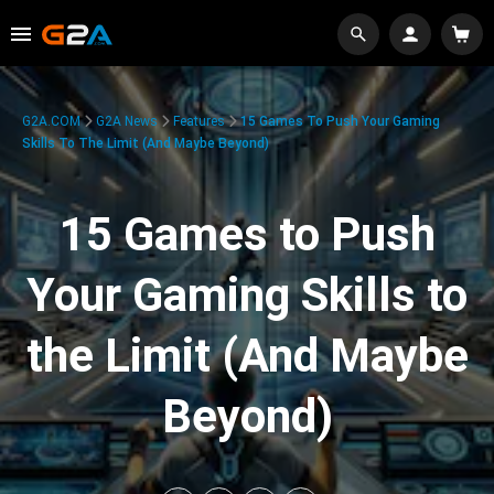
G2A.COM
G2A News
Features
15 Games To Push Your Gaming
Skills To The Limit (And Maybe Beyond)
15 Games to Push
Your Gaming Skills to
the Limit (And Maybe
Beyond)