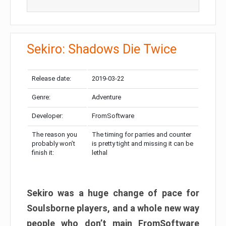
Sekiro: Shadows Die Twice
Release date:
2019-03-22
Genre:
Adventure
Developer:
FromSoftware
The reason you
The timing for parries and counter
probably won’t
is pretty tight and missing it can be
finish it:
lethal
Sekiro was a huge change of pace for
Soulsborne players, and a whole new way
people who don’t main FromSoftware