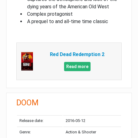
dying years of the American Old West
Complex protagonist
A prequel to and all-time time classic
Red Dead Redemption 2
Read more
DOOM
Release date:
2016-05-12
Genre:
Action & Shooter