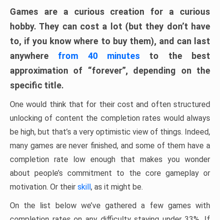
Games are a curious creation for a curious
hobby. They can cost a lot (but they don’t have
to, if you know where to buy them), and can last
anywhere
from 40 minutes
to the best
approximation of “forever”, depending on the
specific title.
One would think that for their cost and often structured
unlocking of content the completion rates would always
be high, but that’s a very optimistic view of things. Indeed,
many games are never finished, and some of them have a
completion rate low enough that makes you wonder
about people’s commitment to the core gameplay or
motivation. Or their
skill
, as it might be.
On the list below we’ve gathered a few games with
completion rates on any difficulty staying under 33%. If