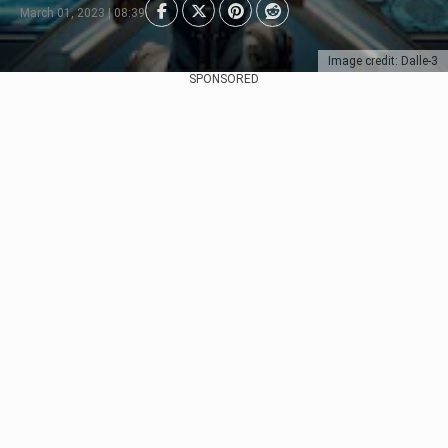
March 01, 2023 | 08:39
Image credit: Dalle-3
SPONSORED