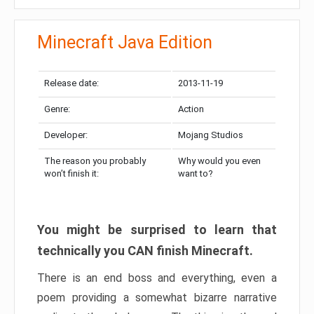
Minecraft Java Edition
Release date:
2013-11-19
Genre:
Action
Developer:
Mojang Studios
The reason you probably
Why would you even
won’t finish it:
want to?
You might be surprised to learn that
technically you CAN finish Minecraft.
There is an end boss and everything, even a
poem providing a somewhat bizarre narrative