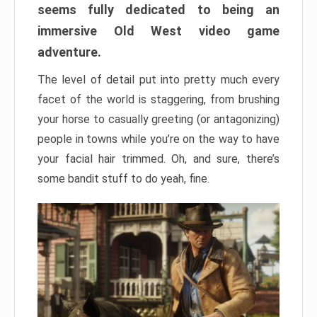
seems fully dedicated to being an
immersive Old West video game
adventure.
The level of detail put into pretty much every
facet of the world is staggering, from brushing
your horse to casually greeting (or antagonizing)
people in towns while you’re on the way to have
your facial hair trimmed. Oh, and sure, there’s
some bandit stuff to do yeah, fine.