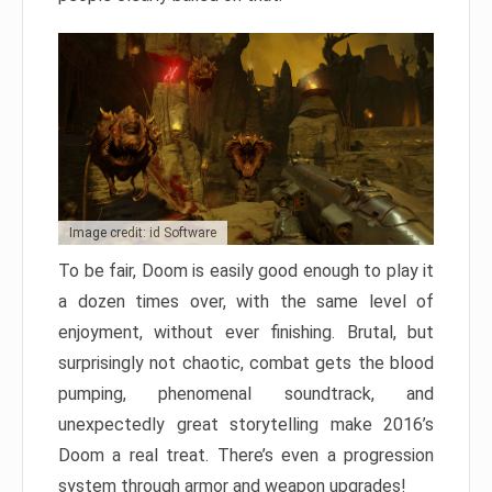
Image credit: id Software
To be fair, Doom is easily good enough to play it
a dozen times over, with the same level of
enjoyment, without ever finishing. Brutal, but
surprisingly not chaotic, combat gets the blood
pumping, phenomenal soundtrack, and
unexpectedly great storytelling make 2016’s
Doom a real treat. There’s even a progression
system through armor and weapon upgrades!