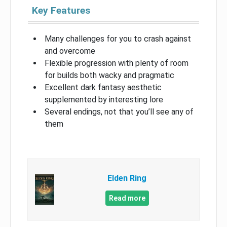
Key Features
Many challenges for you to crash against
and overcome
Flexible progression with plenty of room
for builds both wacky and pragmatic
Excellent dark fantasy aesthetic
supplemented by interesting lore
Several endings, not that you’ll see any of
them
Elden Ring
Read more