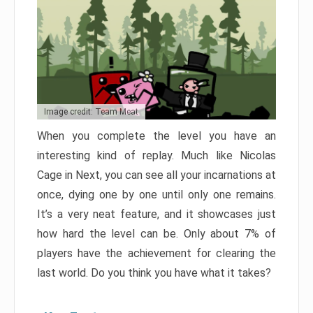
Image credit: Team Meat
When you complete the level you have an
interesting kind of replay. Much like Nicolas
Cage in Next, you can see all your incarnations at
once, dying one by one until only one remains.
It’s a very neat feature, and it showcases just
how hard the level can be. Only about 7% of
players have the achievement for clearing the
last world. Do you think you have what it takes?