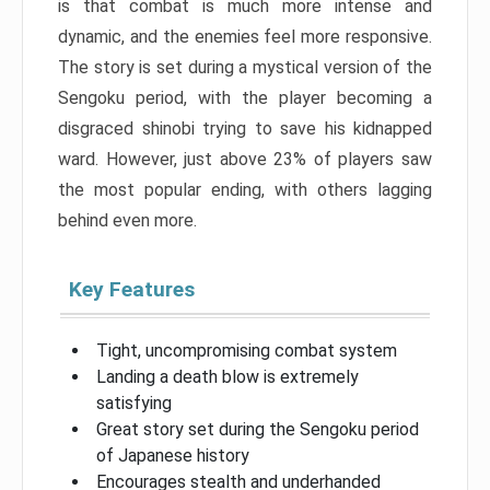
is that combat is much more intense and
dynamic, and the enemies feel more responsive.
The story is set during a mystical version of the
Sengoku period, with the player becoming a
disgraced shinobi trying to save his kidnapped
ward. However, just above 23% of players saw
the most popular ending, with others lagging
behind even more.
Key Features
Tight, uncompromising combat system
Landing a death blow is extremely
satisfying
Great story set during the Sengoku period
of Japanese history
Encourages stealth and underhanded