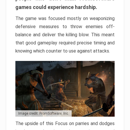
games could experience hardship.
The game was focused mostly on weaponizing
defensive measures to throw enemies off-
balance and deliver the killing blow. This meant
that good gameplay required precise timing and
knowing which counter to use against attacks.
Image credit: FromSoftware, Inc.
The upside of this Focus on parries and dodges