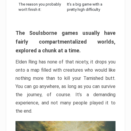
The reason you probably
It’s a big game with a
won’t finish it:
pretty high difficulty
The Soulsborne games usually have
fairly compartmentalized worlds,
explored a chunk at a time.
Elden Ring has none of that nicety, it drops you
onto a map filled with creatures who would like
nothing more than to kill your Tarnished butt.
You can go anywhere, as long as you can survive
the journey, of course. It’s a demanding
experience, and not many people played it to
the end.