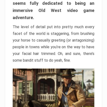
seems fully dedicated to being an
immersive Old West video game
adventure.
The level of detail put into pretty much every
facet of the world is staggering, from brushing
your horse to casually greeting (or antagonizing)
people in towns while you’re on the way to have
your facial hair trimmed. Oh, and sure, there’s
some bandit stuff to do yeah, fine.