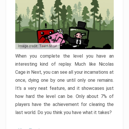
Image credit: Team Meat
When you complete the level you have an
interesting kind of replay. Much like Nicolas
Cage in Next, you can see all your incarnations at
once, dying one by one until only one remains.
It’s a very neat feature, and it showcases just
how hard the level can be. Only about 7% of
players have the achievement for clearing the
last world. Do you think you have what it takes?