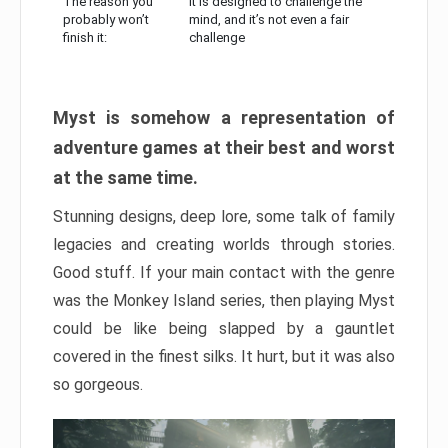
The reason you
It is designed to challenge the
probably won’t
mind, and it’s not even a fair
finish it:
challenge
Myst is somehow a representation of
adventure games at their best and worst
at the same time.
Stunning designs, deep lore, some talk of family
legacies and creating worlds through stories.
Good stuff. If your main contact with the genre
was the Monkey Island series, then playing Myst
could be like being slapped by a gauntlet
covered in the finest silks. It hurt, but it was also
so gorgeous.