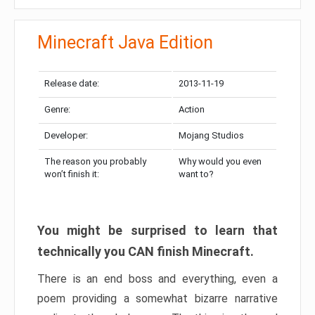
Minecraft Java Edition
Release date:
2013-11-19
Genre:
Action
Developer:
Mojang Studios
The reason you probably
Why would you even
won’t finish it:
want to?
You might be surprised to learn that
technically you CAN finish Minecraft.
There is an end boss and everything, even a
poem providing a somewhat bizarre narrative