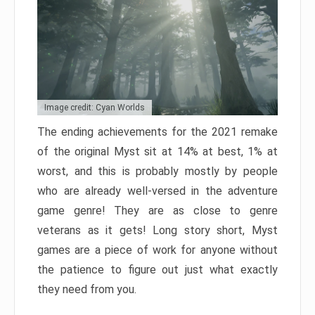
Image credit: Cyan Worlds
The ending achievements for the 2021 remake
of the original Myst sit at 14% at best, 1% at
worst, and this is probably mostly by people
who are already well-versed in the adventure
game genre! They are as close to genre
veterans as it gets! Long story short, Myst
games are a piece of work for anyone without
the patience to figure out just what exactly
they need from you.