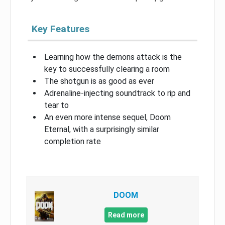
Key Features
Learning how the demons attack is the
key to successfully clearing a room
The shotgun is as good as ever
Adrenaline-injecting soundtrack to rip and
tear to
An even more intense sequel, Doom
Eternal, with a surprisingly similar
completion rate
DOOM
Read more