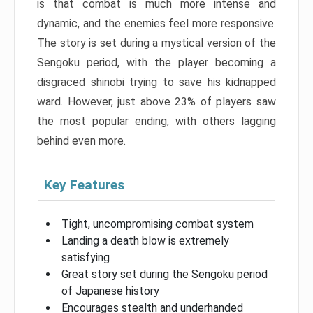
is that combat is much more intense and
dynamic, and the enemies feel more responsive.
The story is set during a mystical version of the
Sengoku period, with the player becoming a
disgraced shinobi trying to save his kidnapped
ward. However, just above 23% of players saw
the most popular ending, with others lagging
behind even more.
Key Features
Tight, uncompromising combat system
Landing a death blow is extremely
satisfying
Great story set during the Sengoku period
of Japanese history
Encourages stealth and underhanded