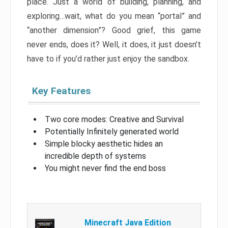
place. Just a world of building, planning, and
exploring…wait, what do you mean “portal” and
“another dimension”? Good grief, this game
never ends, does it? Well, it does, it just doesn’t
have to if you’d rather just enjoy the sandbox.
Key Features
Two core modes: Creative and Survival
Potentially Infinitely generated world
Simple blocky aesthetic hides an
incredible depth of systems
You might never find the end boss
Minecraft Java Edition