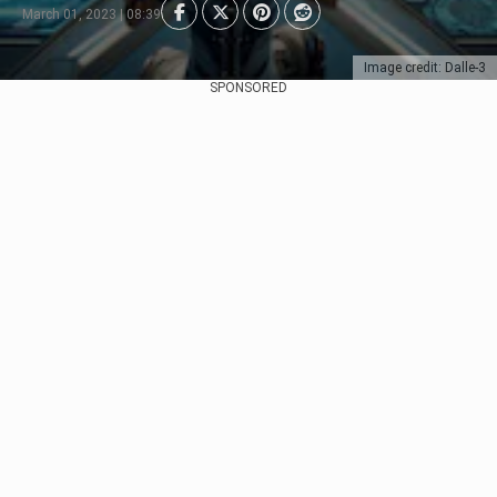
March 01, 2023 | 08:39
Image credit: Dalle-3
SPONSORED