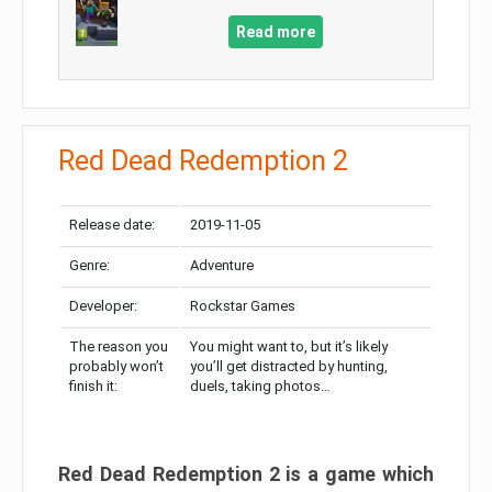
Read more
Red Dead Redemption 2
Release date:
2019-11-05
Genre:
Adventure
Developer:
Rockstar Games
The reason you
You might want to, but it’s likely
probably won’t
you’ll get distracted by hunting,
finish it:
duels, taking photos…
Red Dead Redemption 2 is a game which