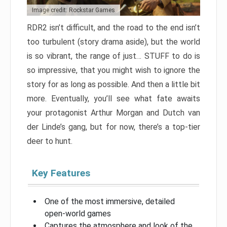
Image credit: Rockstar Games
RDR2 isn’t difficult, and the road to the end isn’t
too turbulent (story drama aside), but the world
is so vibrant, the range of just… STUFF to do is
so impressive, that you might wish to ignore the
story for as long as possible. And then a little bit
more. Eventually, you’ll see what fate awaits
your protagonist Arthur Morgan and Dutch van
der Linde’s gang, but for now, there’s a top-tier
deer to hunt.
Key Features
One of the most immersive, detailed
open-world games
Captures the atmosphere and look of the