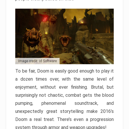
Image credit: id Software
To be fair, Doom is easily good enough to play it
a dozen times over, with the same level of
enjoyment, without ever finishing. Brutal, but
surprisingly not chaotic, combat gets the blood
pumping, phenomenal soundtrack, and
unexpectedly great storytelling make 2016’s
Doom a real treat. There’s even a progression
system through armor and weapon upgrades!