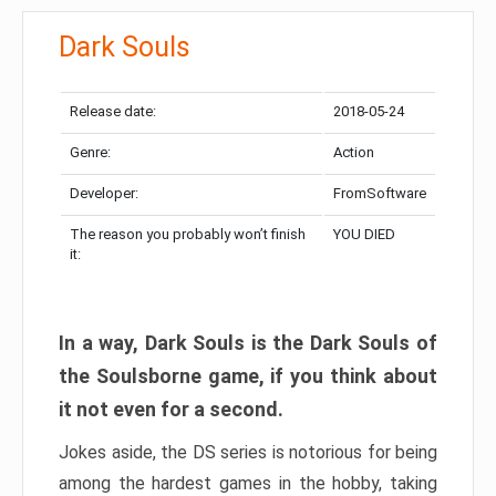
Dark Souls
Release date:
2018-05-24
Genre:
Action
Developer:
FromSoftware
The reason you probably won’t finish
YOU DIED
it:
In a way, Dark Souls is the Dark Souls of
the Soulsborne game, if you think about
it not even for a second.
Jokes aside, the DS series is notorious for being
among the hardest games in the hobby, taking