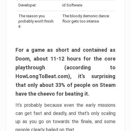
Developer:
id Software
The reason you
The bloody demonic dance
probably won’t finish
floor gets too intense
it:
For a game as short and contained as
Doom, about 11-12 hours for the core
playthrough (according to
HowLongToBeat.com), it’s surprising
that only about 33% of people on Steam
have the cheevo for beating it.
It’s probably because even the early missions
can get fast and deadly, and that’s only scaling
up as you go on towards the finale, and some
people clearly bailed on that.