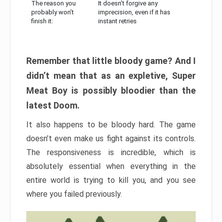
The reason you
It doesn’t forgive any
probably won’t
imprecision, even if it has
finish it:
instant retries
Remember that little bloody game? And I
didn’t mean that as an expletive, Super
Meat Boy is possibly bloodier than the
latest Doom.
It also happens to be bloody hard. The game
doesn’t even make us fight against its controls.
The responsiveness is incredible, which is
absolutely essential when everything in the
entire world is trying to kill you, and you see
where you failed previously.