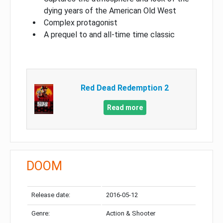
dying years of the American Old West
Complex protagonist
A prequel to and all-time time classic
Red Dead Redemption 2
Read more
DOOM
Release date:
2016-05-12
Genre:
Action & Shooter