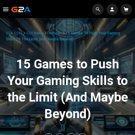
G2A.COM
G2A News
Features
15 Games To Push Your Gaming
Skills To The Limit (And Maybe Beyond)
15 Games to Push
Your Gaming Skills to
the Limit (And Maybe
Beyond)