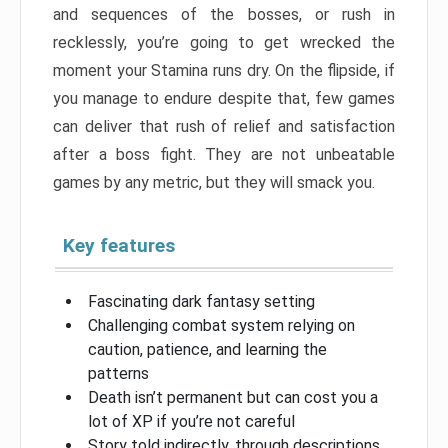
and sequences of the bosses, or rush in
recklessly, you’re going to get wrecked the
moment your Stamina runs dry. On the flipside, if
you manage to endure despite that, few games
can deliver that rush of relief and satisfaction
after a boss fight. They are not unbeatable
games by any metric, but they will smack you.
Key features
Fascinating dark fantasy setting
Challenging combat system relying on
caution, patience, and learning the
patterns
Death isn’t permanent but can cost you a
lot of XP if you’re not careful
Story told indirectly, through descriptions