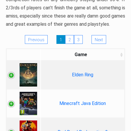
2/3rds of players can’t finish the game at all, something is
amiss, especially since these are really damn good games
and great examples of their genres and playstyles.
Previous
1
2
3
Next
Game
Elden Ring
Minecraft Java Edition