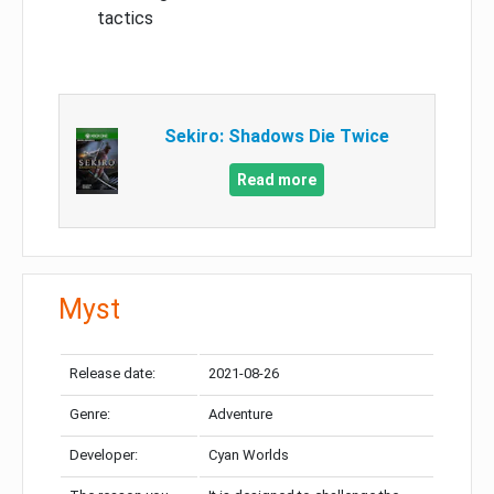
tactics
Sekiro: Shadows Die Twice
Read more
Myst
Release date:
2021-08-26
Genre:
Adventure
Developer:
Cyan Worlds