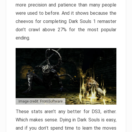
more precision and patience than many people
were used to before. And it shows because the
cheevos for completing Dark Souls 1 remaster
don’t crawl above 27% for the most popular
ending.
Image credit: FromSoftware
These stats aren’t any better for DS3, either.
Which makes sense. Dying in Dark Souls is easy,
and if you don’t spend time to learn the moves