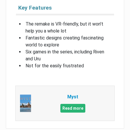
Key Features
The remake is VR-friendly, but it won’t
help you a whole lot
Fantastic designs creating fascinating
world to explore
Six games in the series, including Riven
and Uru
Not for the easily frustrated
Myst
Read more