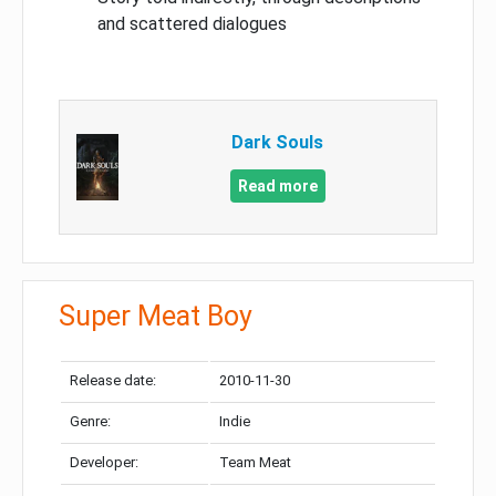
and scattered dialogues
Dark Souls
Read more
Super Meat Boy
Release date:
2010-11-30
Genre:
Indie
Developer:
Team Meat