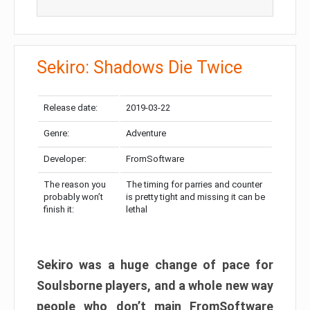
Sekiro: Shadows Die Twice
Release date:
2019-03-22
Genre:
Adventure
Developer:
FromSoftware
The reason you
The timing for parries and counter
probably won’t
is pretty tight and missing it can be
finish it:
lethal
Sekiro was a huge change of pace for
Soulsborne players, and a whole new way
people who don’t main FromSoftware