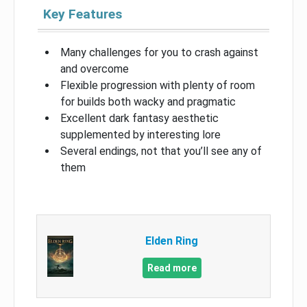
Key Features
Many challenges for you to crash against
and overcome
Flexible progression with plenty of room
for builds both wacky and pragmatic
Excellent dark fantasy aesthetic
supplemented by interesting lore
Several endings, not that you’ll see any of
them
Elden Ring
Read more