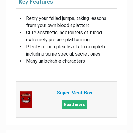
Key Features
Retry your failed jumps, taking lessons
from your own blood splatters
Cute aesthetic, hectoliters of blood,
extremely precise platforming
Plenty of complex levels to complete,
including some special, secret ones
Many unlockable characters
Super Meat Boy
Read more