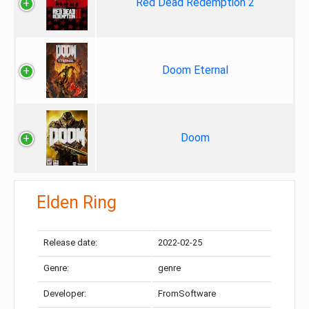
Red Dead Redemption 2
Doom Eternal
Doom
Elden Ring
Release date:
2022-02-25
Genre:
genre
Developer:
FromSoftware