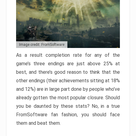
Image credit: FromSoftware
As a result completion rate for any of the
game’s three endings are just above 25% at
best, and there’s good reason to think that the
other endings (their achievements sitting at 18%
and 12%) are in large part done by people who’ve
already gotten the most popular closure. Should
you be daunted by these stats? No, in a true
FromSoftware fan fashion, you should face
them and beat them.