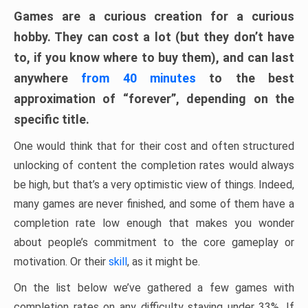
Games are a curious creation for a curious
hobby. They can cost a lot (but they don’t have
to, if you know where to buy them), and can last
anywhere
from 40 minutes
to the best
approximation of “forever”, depending on the
specific title.
One would think that for their cost and often structured
unlocking of content the completion rates would always
be high, but that’s a very optimistic view of things. Indeed,
many games are never finished, and some of them have a
completion rate low enough that makes you wonder
about people’s commitment to the core gameplay or
motivation. Or their
skill
, as it might be.
On the list below we’ve gathered a few games with
completion rates on any difficulty staying under 33%. If