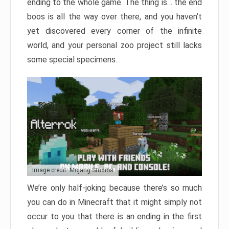
ending to the whole game. The thing is… the end
boos is all the way over there, and you haven’t
yet discovered every corner of the infinite
world, and your personal zoo project still lacks
some special specimens.
Image credit: Mojang Studios
We’re only half-joking because there’s so much
you can do in Minecraft that it might simply not
occur to you that there is an ending in the first