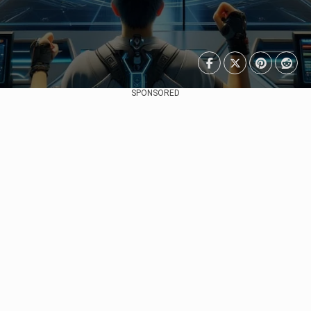
SPONSORED