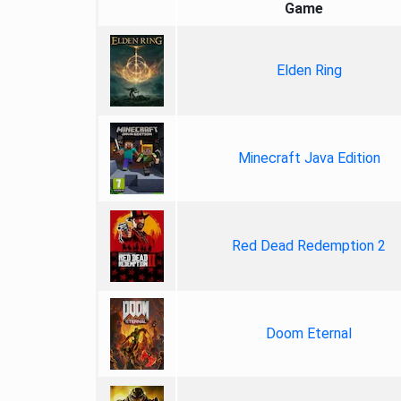
Game
Elden Ring
Minecraft Java Edition
Red Dead Redemption 2
Doom Eternal