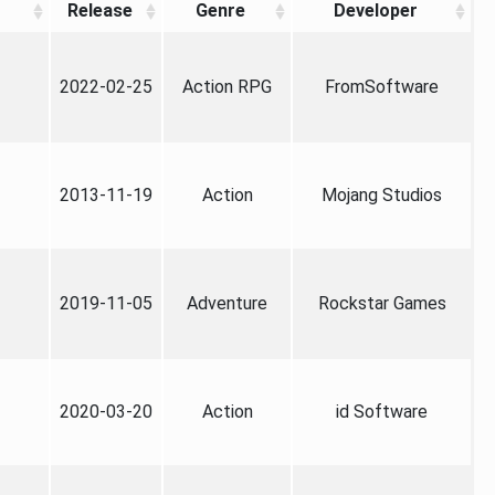
Release
Genre
Developer
2022-02-25
Action RPG
FromSoftware
2013-11-19
Action
Mojang Studios
2019-11-05
Adventure
Rockstar Games
2020-03-20
Action
id Software