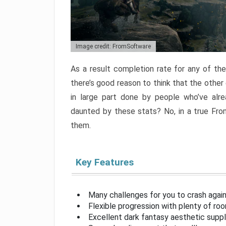
Image credit: FromSoftware
As a result completion rate for any of th
there’s good reason to think that the other
in large part done by people who’ve alr
daunted by these stats? No, in a true Fr
them.
Key Features
Many challenges for you to crash aga
Flexible progression with plenty of ro
Excellent dark fantasy aesthetic supp