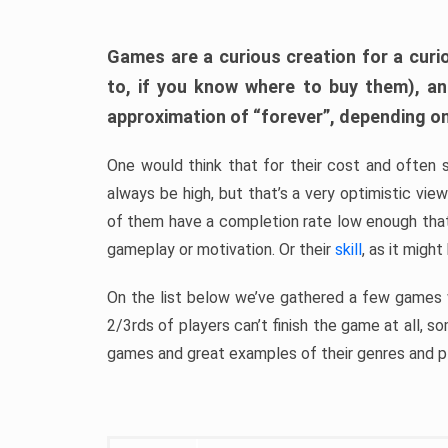
Games are a curious creation for a curi
to, if you know where to buy them), a
approximation of “forever”, depending on 
One would think that for their cost and often 
always be high, but that’s a very optimistic vi
of them have a completion rate low enough th
gameplay or motivation. Or their
skill
, as it might
On the list below we’ve gathered a few games w
2/3rds of players can’t finish the game at all, s
games and great examples of their genres and p