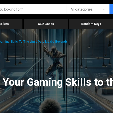
All categories
ellers
CS2 Cases
Random Keys
aming Skills To The Limit (And Maybe Beyond)
Your Gaming Skills to t