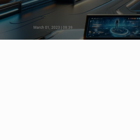
March 01, 2023 | 08:39