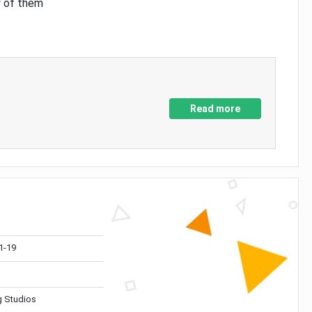
y of them
Read more
1-19
 Studios