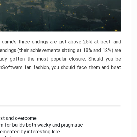
e game’s three endings are just above 25% at best, and
 endings (their achievements sitting at 18% and 12%) are
eady gotten the most popular closure. Should you be
omSoftware fan fashion, you should face them and beat
inst and overcome
om for builds both wacky and pragmatic
lemented by interesting lore