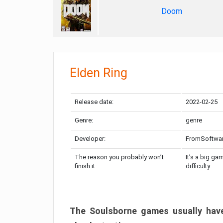
Doom
Elden Ring
Release date:
2022-02-25
Genre:
genre
Developer:
FromSoftwa
The reason you probably won’t
It’s a big ga
finish it:
difficulty
The Soulsborne games usually have