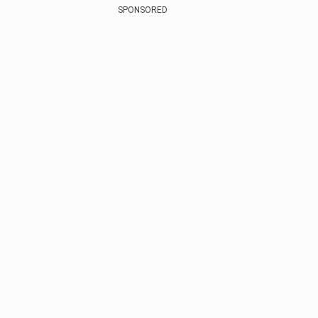
SPONSORED