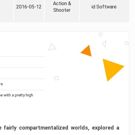
Action &
2016-05-12
id Software
Shooter
re
me with a pretty high
 fairly compartmentalized worlds, explored a