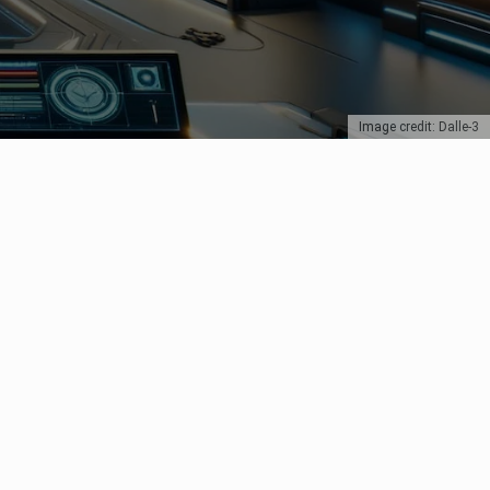
Image credit: Dalle-3