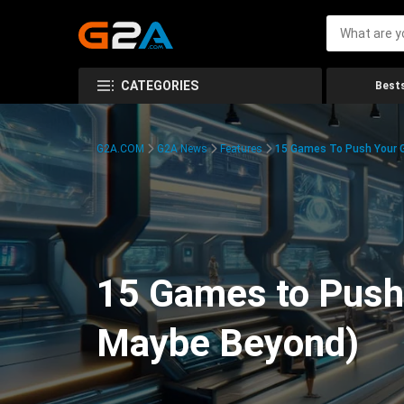
CATEGORIES
Bests
G2A.COM
G2A News
Features
15 Games To Push Your G
15 Games to Push 
Maybe Beyond)