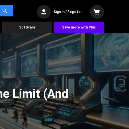
Sign in / Register
Software
Save more with Plus
he Limit (And