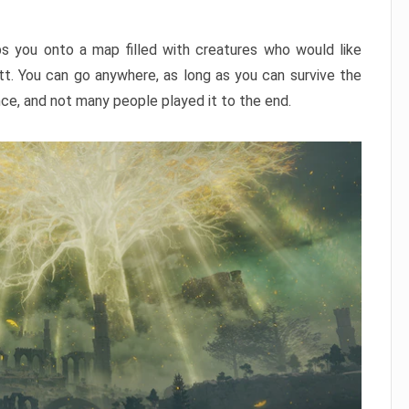
ps you onto a map filled with creatures who would like
utt. You can go anywhere, as long as you can survive the
nce, and not many people played it to the end.