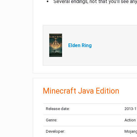
Several endings, not that you’ll see an
Elden Ring
Minecraft Java Edition
Release date:
2013-1
Genre:
Action
Developer:
Mojang