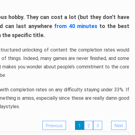
ous hobby. They can cost a lot (but they don’t have
nd can last anywhere
from 40 minutes
to the best
the specific title.
structured unlocking of content the completion rates would
ew of things. Indeed, many games are never finished, and some
at makes you wonder about people’s commitment to the core
 be.
ith completion rates on any difficulty staying under 33%. If
omething is amiss, especially since these are really damn good
laystyles.
Previous
1
2
3
Next