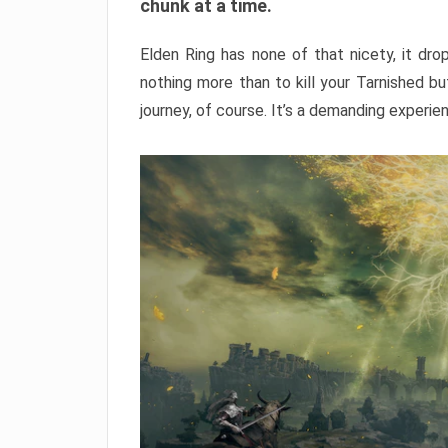
chunk at a time.
Elden Ring has none of that nicety, it dro
nothing more than to kill your Tarnished b
journey, of course. It’s a demanding experie