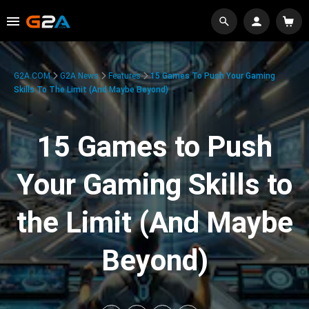
G2A.COM
G2A News
Features
15 Games To Push Your Gaming
Skills To The Limit (And Maybe Beyond)
15 Games to Push
Your Gaming Skills to
the Limit (And Maybe
Beyond)