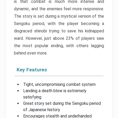
is that combat is much more intense and
dynamic, and the enemies feel more responsive.
The story is set during a mystical version of the
Sengoku period, with the player becoming a
disgraced shinobi trying to save his kidnapped
ward. However, just above 23% of players saw
the most popular ending, with others lagging
behind even more.
Key Features
Tight, uncompromising combat system
Landing a death blow is extremely
satisfying
Great story set during the Sengoku period
of Japanese history
Encourages stealth and underhanded