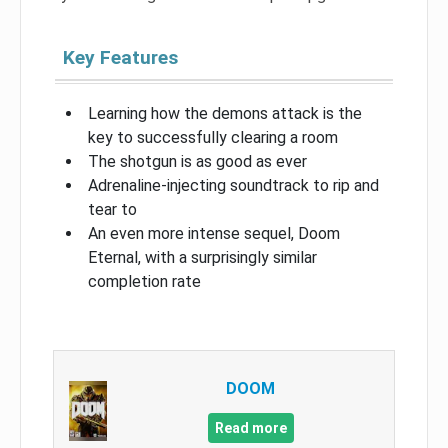
Key Features
Learning how the demons attack is the
key to successfully clearing a room
The shotgun is as good as ever
Adrenaline-injecting soundtrack to rip and
tear to
An even more intense sequel, Doom
Eternal, with a surprisingly similar
completion rate
DOOM
Read more