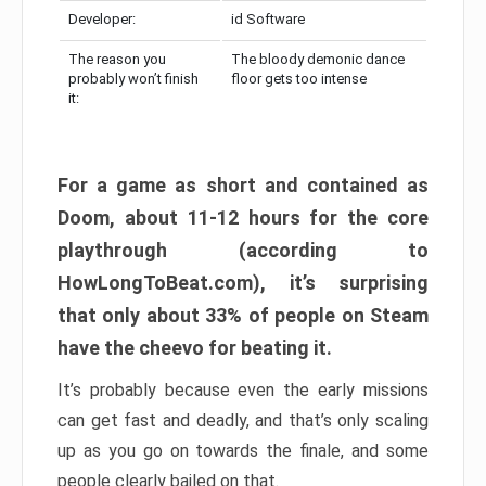
Developer:
id Software
The reason you
The bloody demonic dance
probably won’t finish
floor gets too intense
it:
For a game as short and contained as
Doom, about 11-12 hours for the core
playthrough (according to
HowLongToBeat.com), it’s surprising
that only about 33% of people on Steam
have the cheevo for beating it.
It’s probably because even the early missions
can get fast and deadly, and that’s only scaling
up as you go on towards the finale, and some
people clearly bailed on that.