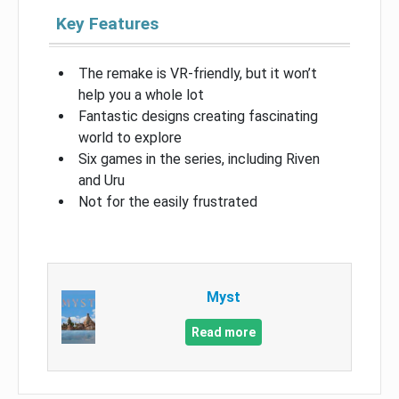
Key Features
The remake is VR-friendly, but it won’t
help you a whole lot
Fantastic designs creating fascinating
world to explore
Six games in the series, including Riven
and Uru
Not for the easily frustrated
Myst
Read more