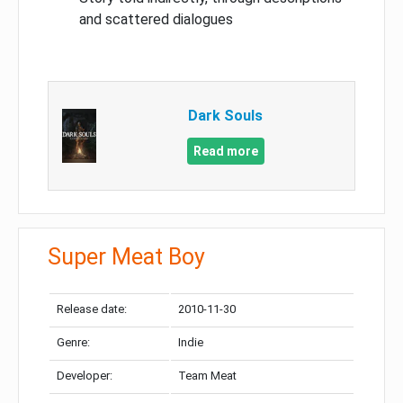
and scattered dialogues
Dark Souls
Read more
Super Meat Boy
Release date:
2010-11-30
Genre:
Indie
Developer:
Team Meat