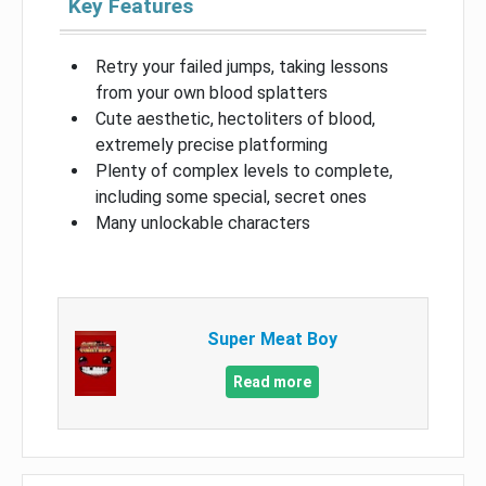
Key Features
Retry your failed jumps, taking lessons
from your own blood splatters
Cute aesthetic, hectoliters of blood,
extremely precise platforming
Plenty of complex levels to complete,
including some special, secret ones
Many unlockable characters
Super Meat Boy
Read more