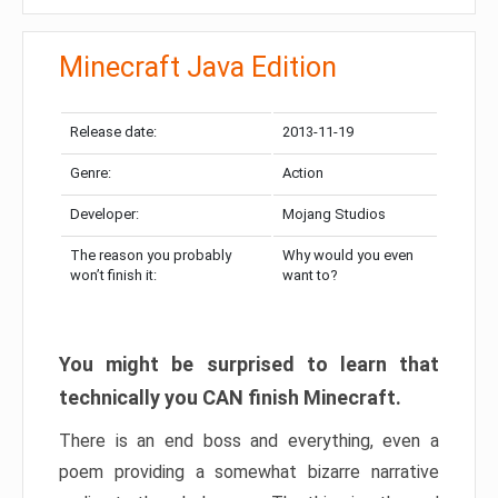
Minecraft Java Edition
Release date:
2013-11-19
Genre:
Action
Developer:
Mojang Studios
The reason you probably
Why would you even
won’t finish it:
want to?
You might be surprised to learn that
technically you CAN finish Minecraft.
There is an end boss and everything, even a
poem providing a somewhat bizarre narrative