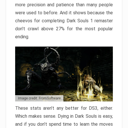
more precision and patience than many people
were used to before. And it shows because the
cheevos for completing Dark Souls 1 remaster
don’t crawl above 27% for the most popular
ending.
Image credit: FromSoftware
These stats aren’t any better for DS3, either.
Which makes sense. Dying in Dark Souls is easy,
and if you don’t spend time to learn the moves