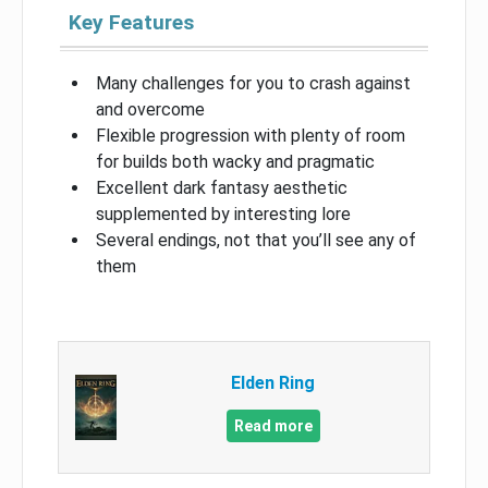
Key Features
Many challenges for you to crash against
and overcome
Flexible progression with plenty of room
for builds both wacky and pragmatic
Excellent dark fantasy aesthetic
supplemented by interesting lore
Several endings, not that you’ll see any of
them
Elden Ring
Read more