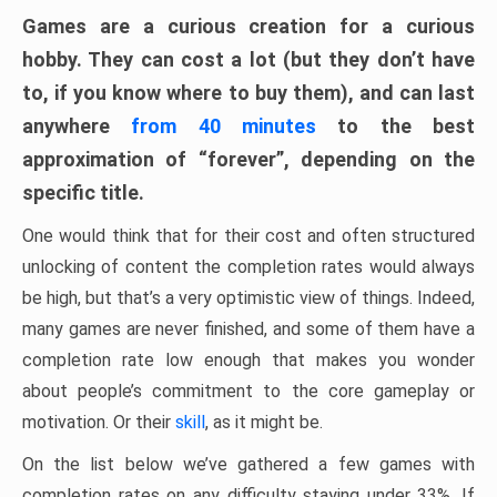
Games are a curious creation for a curious
hobby. They can cost a lot (but they don’t have
to, if you know where to buy them), and can last
anywhere
from 40 minutes
to the best
approximation of “forever”, depending on the
specific title.
One would think that for their cost and often structured
unlocking of content the completion rates would always
be high, but that’s a very optimistic view of things. Indeed,
many games are never finished, and some of them have a
completion rate low enough that makes you wonder
about people’s commitment to the core gameplay or
motivation. Or their
skill
, as it might be.
On the list below we’ve gathered a few games with
completion rates on any difficulty staying under 33%. If