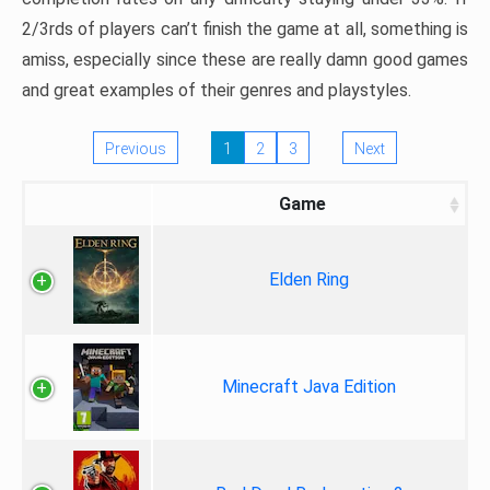
2/3rds of players can’t finish the game at all, something is
amiss, especially since these are really damn good games
and great examples of their genres and playstyles.
Previous
1
2
3
Next
Game
Elden Ring
Minecraft Java Edition