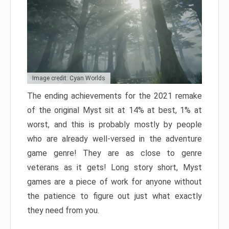
Image credit: Cyan Worlds
The ending achievements for the 2021 remake
of the original Myst sit at 14% at best, 1% at
worst, and this is probably mostly by people
who are already well-versed in the adventure
game genre! They are as close to genre
veterans as it gets! Long story short, Myst
games are a piece of work for anyone without
the patience to figure out just what exactly
they need from you.