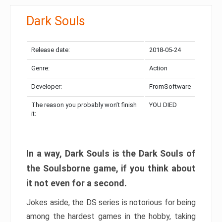
Dark Souls
Release date:
2018-05-24
Genre:
Action
Developer:
FromSoftware
The reason you probably won’t finish
YOU DIED
it:
In a way, Dark Souls is the Dark Souls of
the Soulsborne game, if you think about
it not even for a second.
Jokes aside, the DS series is notorious for being
among the hardest games in the hobby, taking