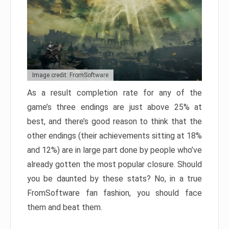
Image credit: FromSoftware
As a result completion rate for any of the
game’s three endings are just above 25% at
best, and there’s good reason to think that the
other endings (their achievements sitting at 18%
and 12%) are in large part done by people who’ve
already gotten the most popular closure. Should
you be daunted by these stats? No, in a true
FromSoftware fan fashion, you should face
them and beat them.