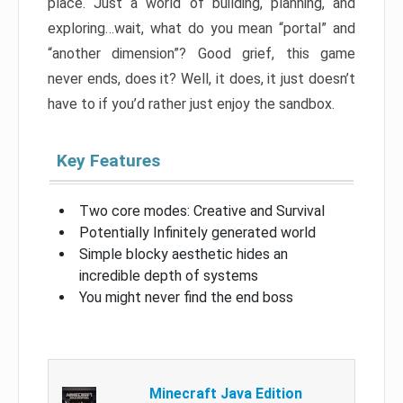
place. Just a world of building, planning, and
exploring…wait, what do you mean “portal” and
“another dimension”? Good grief, this game
never ends, does it? Well, it does, it just doesn’t
have to if you’d rather just enjoy the sandbox.
Key Features
Two core modes: Creative and Survival
Potentially Infinitely generated world
Simple blocky aesthetic hides an
incredible depth of systems
You might never find the end boss
Minecraft Java Edition