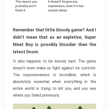
The reason you
It doesn’t forgive any
probably won’t
imprecision, even if it has
finish it:
instant retries
Remember that little bloody game? And I
didn’t mean that as an expletive, Super
Meat Boy is possibly bloodier than the
latest Doom.
It also happens to be bloody hard. The game
doesn’t even make us fight against its controls.
The responsiveness is incredible, which is
absolutely essential when everything in the
entire world is trying to kill you, and you see
where you failed previously.