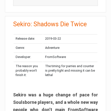
Sekiro: Shadows Die Twice
Release date:
2019-03-22
Genre:
Adventure
Developer:
FromSoftware
The reason you
The timing for parries and counter
probably won’t
is pretty tight and missing it can be
finish it:
lethal
Sekiro was a huge change of pace for
Soulsborne players, and a whole new way
people who don’t main FromSoftware