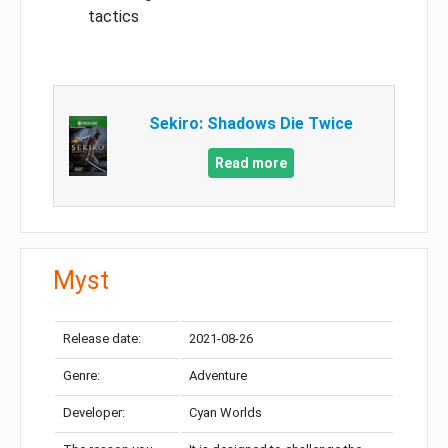
tactics
Sekiro: Shadows Die Twice
Read more
Myst
Release date:
2021-08-26
Genre:
Adventure
Developer:
Cyan Worlds