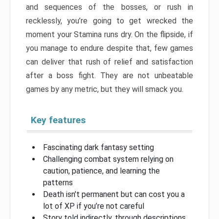
and sequences of the bosses, or rush in
recklessly, you’re going to get wrecked the
moment your Stamina runs dry. On the flipside, if
you manage to endure despite that, few games
can deliver that rush of relief and satisfaction
after a boss fight. They are not unbeatable
games by any metric, but they will smack you.
Key features
Fascinating dark fantasy setting
Challenging combat system relying on
caution, patience, and learning the
patterns
Death isn’t permanent but can cost you a
lot of XP if you’re not careful
Story told indirectly, through descriptions