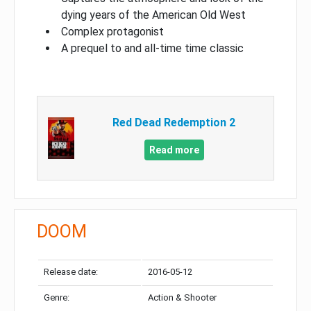
dying years of the American Old West
Complex protagonist
A prequel to and all-time time classic
Red Dead Redemption 2
Read more
DOOM
Release date:
2016-05-12
Genre:
Action & Shooter