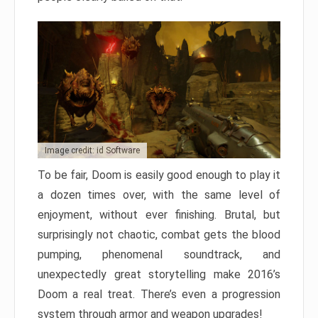
Image credit: id Software
To be fair, Doom is easily good enough to play it
a dozen times over, with the same level of
enjoyment, without ever finishing. Brutal, but
surprisingly not chaotic, combat gets the blood
pumping, phenomenal soundtrack, and
unexpectedly great storytelling make 2016’s
Doom a real treat. There’s even a progression
system through armor and weapon upgrades!