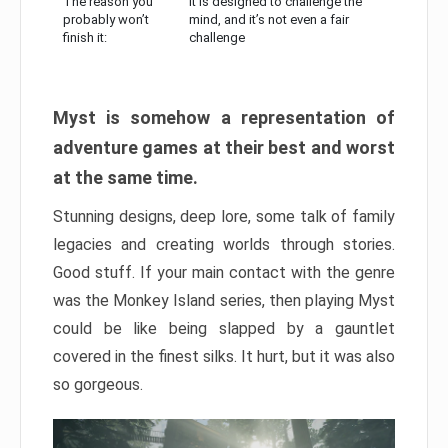
The reason you
It is designed to challenge the
probably won’t
mind, and it’s not even a fair
finish it:
challenge
Myst is somehow a representation of
adventure games at their best and worst
at the same time.
Stunning designs, deep lore, some talk of family
legacies and creating worlds through stories.
Good stuff. If your main contact with the genre
was the Monkey Island series, then playing Myst
could be like being slapped by a gauntlet
covered in the finest silks. It hurt, but it was also
so gorgeous.