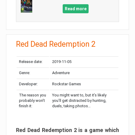
Read more
Red Dead Redemption 2
Release date:
2019-11-05
Genre:
Adventure
Developer:
Rockstar Games
The reason you
You might want to, but it’s likely
probably won’t
you’ll get distracted by hunting,
finish it:
duels, taking photos…
Red Dead Redemption 2 is a game which