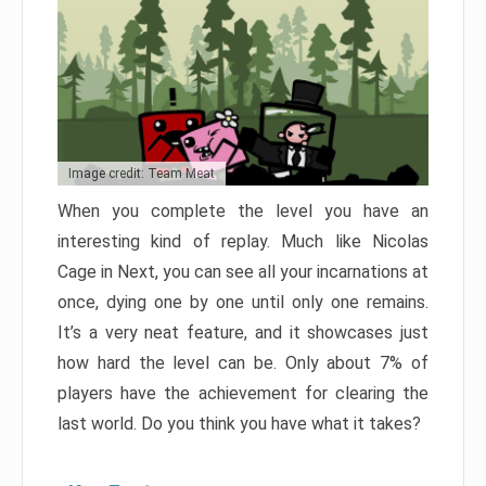
Image credit: Team Meat
When you complete the level you have an
interesting kind of replay. Much like Nicolas
Cage in Next, you can see all your incarnations at
once, dying one by one until only one remains.
It’s a very neat feature, and it showcases just
how hard the level can be. Only about 7% of
players have the achievement for clearing the
last world. Do you think you have what it takes?