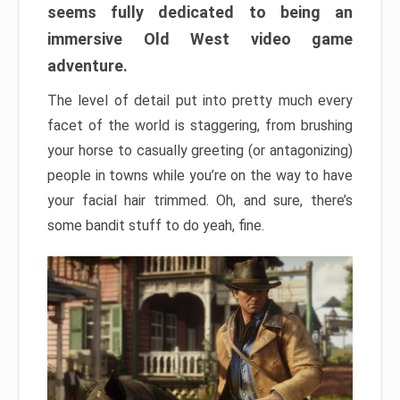
seems fully dedicated to being an
immersive Old West video game
adventure.
The level of detail put into pretty much every
facet of the world is staggering, from brushing
your horse to casually greeting (or antagonizing)
people in towns while you’re on the way to have
your facial hair trimmed. Oh, and sure, there’s
some bandit stuff to do yeah, fine.