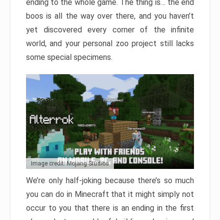
ending to the whole game. The thing is… the end
boos is all the way over there, and you haven’t
yet discovered every corner of the infinite
world, and your personal zoo project still lacks
some special specimens.
Image credit: Mojang Studios
We’re only half-joking because there’s so much
you can do in Minecraft that it might simply not
occur to you that there is an ending in the first