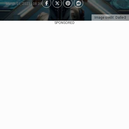
March 01, 2023 | 08:39
Image credit: Dalle-3
SPONSORED