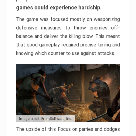
games could experience hardship.
The game was focused mostly on weaponizing
defensive measures to throw enemies off-
balance and deliver the killing blow. This meant
that good gameplay required precise timing and
knowing which counter to use against attacks.
Image credit: FromSoftware, Inc.
The upside of this Focus on parries and dodges