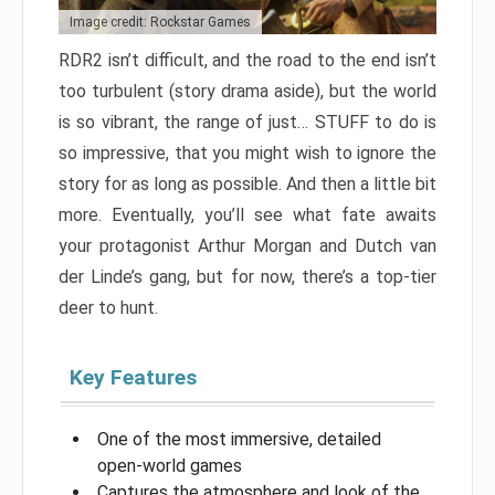
Image credit: Rockstar Games
RDR2 isn’t difficult, and the road to the end isn’t
too turbulent (story drama aside), but the world
is so vibrant, the range of just… STUFF to do is
so impressive, that you might wish to ignore the
story for as long as possible. And then a little bit
more. Eventually, you’ll see what fate awaits
your protagonist Arthur Morgan and Dutch van
der Linde’s gang, but for now, there’s a top-tier
deer to hunt.
Key Features
One of the most immersive, detailed
open-world games
Captures the atmosphere and look of the