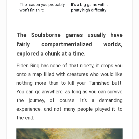
The reason you probably
It’s a big game with a
won’t finish it:
pretty high difficulty
The Soulsborne games usually have
fairly compartmentalized worlds,
explored a chunk at a time.
Elden Ring has none of that nicety, it drops you
onto a map filled with creatures who would like
nothing more than to kill your Tarnished butt.
You can go anywhere, as long as you can survive
the journey, of course. It’s a demanding
experience, and not many people played it to
the end.