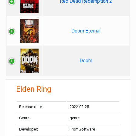
Red Dead Redemption 2
Doom Eternal
Doom
Elden Ring
Release date:
2022-02-25
Genre:
genre
Developer:
FromSoftware