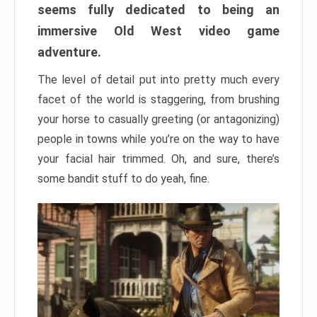
seems fully dedicated to being an
immersive Old West video game
adventure.
The level of detail put into pretty much every
facet of the world is staggering, from brushing
your horse to casually greeting (or antagonizing)
people in towns while you’re on the way to have
your facial hair trimmed. Oh, and sure, there’s
some bandit stuff to do yeah, fine.