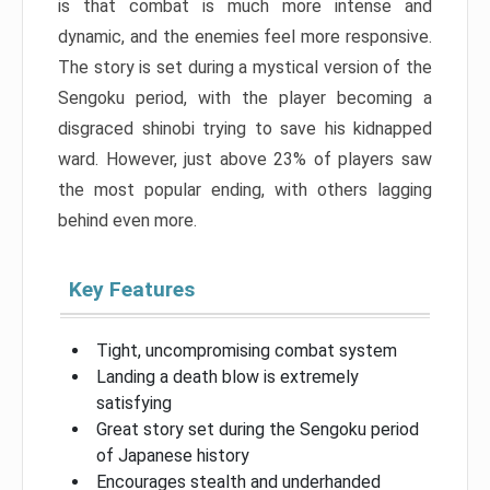
is that combat is much more intense and
dynamic, and the enemies feel more responsive.
The story is set during a mystical version of the
Sengoku period, with the player becoming a
disgraced shinobi trying to save his kidnapped
ward. However, just above 23% of players saw
the most popular ending, with others lagging
behind even more.
Key Features
Tight, uncompromising combat system
Landing a death blow is extremely
satisfying
Great story set during the Sengoku period
of Japanese history
Encourages stealth and underhanded