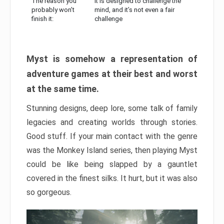
The reason you
It is designed to challenge the
probably won’t
mind, and it’s not even a fair
finish it:
challenge
Myst is somehow a representation of
adventure games at their best and worst
at the same time.
Stunning designs, deep lore, some talk of family
legacies and creating worlds through stories.
Good stuff. If your main contact with the genre
was the Monkey Island series, then playing Myst
could be like being slapped by a gauntlet
covered in the finest silks. It hurt, but it was also
so gorgeous.