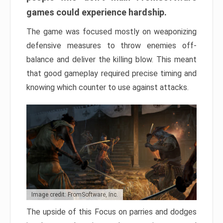
games could experience hardship.
The game was focused mostly on weaponizing
defensive measures to throw enemies off-
balance and deliver the killing blow. This meant
that good gameplay required precise timing and
knowing which counter to use against attacks.
Image credit: FromSoftware, Inc.
The upside of this Focus on parries and dodges