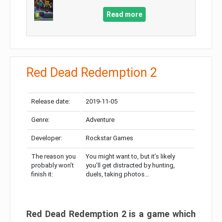
Read more
Red Dead Redemption 2
Release date:
2019-11-05
Genre:
Adventure
Developer:
Rockstar Games
The reason you
You might want to, but it’s likely
probably won’t
you’ll get distracted by hunting,
finish it:
duels, taking photos…
Red Dead Redemption 2 is a game which