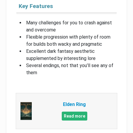
Key Features
Many challenges for you to crash against
and overcome
Flexible progression with plenty of room
for builds both wacky and pragmatic
Excellent dark fantasy aesthetic
supplemented by interesting lore
Several endings, not that you’ll see any of
them
Elden Ring
Read more