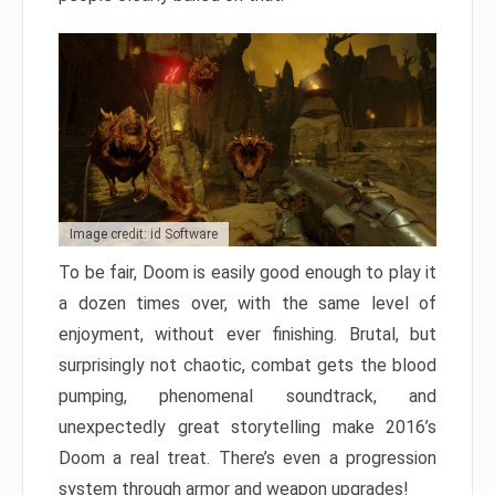
Image credit: id Software
To be fair, Doom is easily good enough to play it
a dozen times over, with the same level of
enjoyment, without ever finishing. Brutal, but
surprisingly not chaotic, combat gets the blood
pumping, phenomenal soundtrack, and
unexpectedly great storytelling make 2016’s
Doom a real treat. There’s even a progression
system through armor and weapon upgrades!