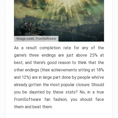
Image credit: FromSoftware
As a result completion rate for any of the
game’s three endings are just above 25% at
best, and there’s good reason to think that the
other endings (their achievements sitting at 18%
and 12%) are in large part done by people who’ve
already gotten the most popular closure. Should
you be daunted by these stats? No, in a true
FromSoftware fan fashion, you should face
them and beat them.