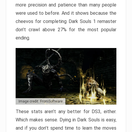
more precision and patience than many people
were used to before. And it shows because the
cheevos for completing Dark Souls 1 remaster
don’t crawl above 27% for the most popular
ending.
Image credit: FromSoftware
These stats aren’t any better for DS3, either.
Which makes sense. Dying in Dark Souls is easy,
and if you don’t spend time to learn the moves