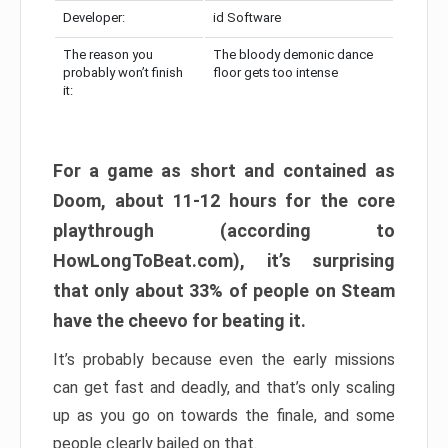
Developer:
id Software
The reason you
The bloody demonic dance
probably won’t finish
floor gets too intense
it:
For a game as short and contained as
Doom, about 11-12 hours for the core
playthrough (according to
HowLongToBeat.com), it’s surprising
that only about 33% of people on Steam
have the cheevo for beating it.
It’s probably because even the early missions
can get fast and deadly, and that’s only scaling
up as you go on towards the finale, and some
people clearly bailed on that.