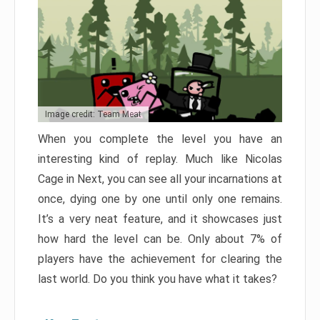
Image credit: Team Meat
When you complete the level you have an
interesting kind of replay. Much like Nicolas
Cage in Next, you can see all your incarnations at
once, dying one by one until only one remains.
It’s a very neat feature, and it showcases just
how hard the level can be. Only about 7% of
players have the achievement for clearing the
last world. Do you think you have what it takes?