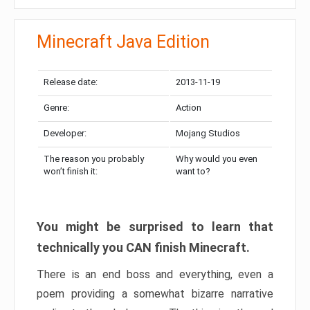
Minecraft Java Edition
Release date:
2013-11-19
Genre:
Action
Developer:
Mojang Studios
The reason you probably
Why would you even
won’t finish it:
want to?
You might be surprised to learn that
technically you CAN finish Minecraft.
There is an end boss and everything, even a
poem providing a somewhat bizarre narrative