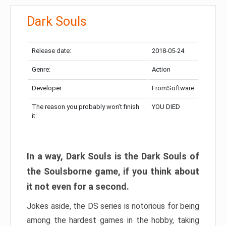
Dark Souls
Release date:
2018-05-24
Genre:
Action
Developer:
FromSoftware
The reason you probably won’t finish
YOU DIED
it:
In a way, Dark Souls is the Dark Souls of
the Soulsborne game, if you think about
it not even for a second.
Jokes aside, the DS series is notorious for being
among the hardest games in the hobby, taking