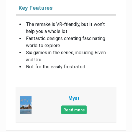
Key Features
The remake is VR-friendly, but it won’t
help you a whole lot
Fantastic designs creating fascinating
world to explore
Six games in the series, including Riven
and Uru
Not for the easily frustrated
Myst
Read more