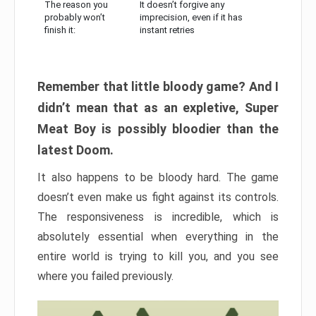
The reason you
It doesn’t forgive any
probably won’t
imprecision, even if it has
finish it:
instant retries
Remember that little bloody game? And I
didn’t mean that as an expletive, Super
Meat Boy is possibly bloodier than the
latest Doom.
It also happens to be bloody hard. The game
doesn’t even make us fight against its controls.
The responsiveness is incredible, which is
absolutely essential when everything in the
entire world is trying to kill you, and you see
where you failed previously.