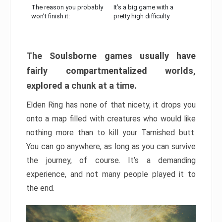
The reason you probably
It’s a big game with a
won’t finish it:
pretty high difficulty
The Soulsborne games usually have
fairly compartmentalized worlds,
explored a chunk at a time.
Elden Ring has none of that nicety, it drops you
onto a map filled with creatures who would like
nothing more than to kill your Tarnished butt.
You can go anywhere, as long as you can survive
the journey, of course. It’s a demanding
experience, and not many people played it to
the end.