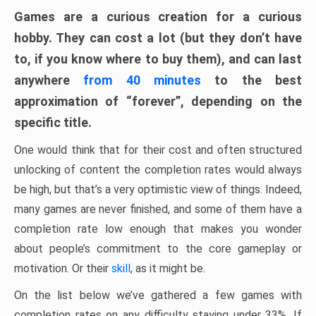
Games are a curious creation for a curious
hobby. They can cost a lot (but they don’t have
to, if you know where to buy them), and can last
anywhere
from 40 minutes
to the best
approximation of “forever”, depending on the
specific title.
One would think that for their cost and often structured
unlocking of content the completion rates would always
be high, but that’s a very optimistic view of things. Indeed,
many games are never finished, and some of them have a
completion rate low enough that makes you wonder
about people’s commitment to the core gameplay or
motivation. Or their
skill
, as it might be.
On the list below we’ve gathered a few games with
completion rates on any difficulty staying under 33%. If