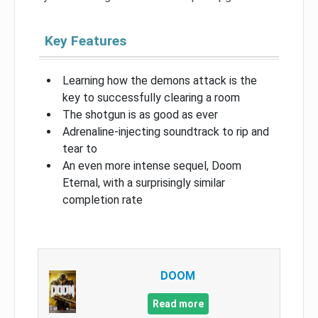
Key Features
Learning how the demons attack is the
key to successfully clearing a room
The shotgun is as good as ever
Adrenaline-injecting soundtrack to rip and
tear to
An even more intense sequel, Doom
Eternal, with a surprisingly similar
completion rate
DOOM
Read more