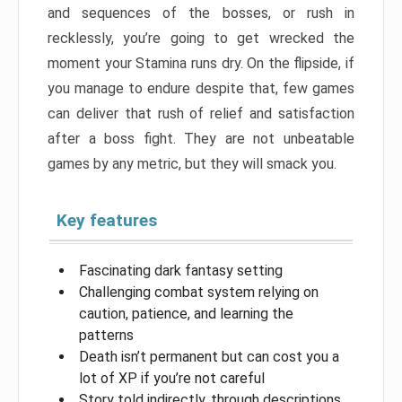
and sequences of the bosses, or rush in
recklessly, you’re going to get wrecked the
moment your Stamina runs dry. On the flipside, if
you manage to endure despite that, few games
can deliver that rush of relief and satisfaction
after a boss fight. They are not unbeatable
games by any metric, but they will smack you.
Key features
Fascinating dark fantasy setting
Challenging combat system relying on
caution, patience, and learning the
patterns
Death isn’t permanent but can cost you a
lot of XP if you’re not careful
Story told indirectly, through descriptions