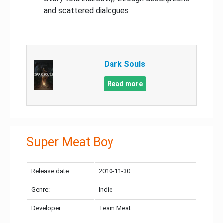
and scattered dialogues
Dark Souls
Read more
Super Meat Boy
Release date:
2010-11-30
Genre:
Indie
Developer:
Team Meat