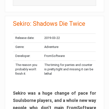
Sekiro: Shadows Die Twice
Release date:
2019-03-22
Genre:
Adventure
Developer:
FromSoftware
The reason you
The timing for parries and counter
probably won’t
is pretty tight and missing it can be
finish it:
lethal
Sekiro was a huge change of pace for
Soulsborne players, and a whole new way
people who don’t main FromSoftware