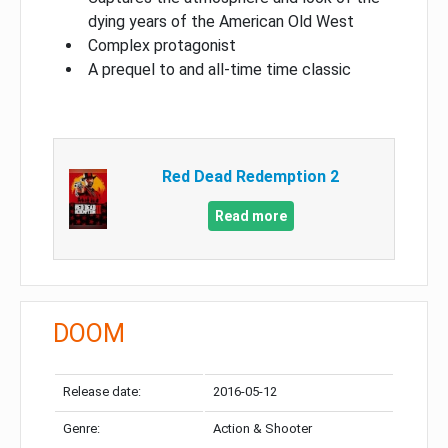
dying years of the American Old West
Complex protagonist
A prequel to and all-time time classic
Red Dead Redemption 2
Read more
DOOM
Release date:
2016-05-12
Genre:
Action & Shooter