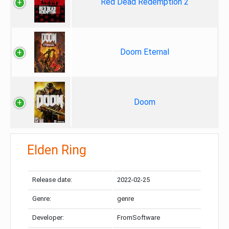
Red Dead Redemption 2
Doom Eternal
Doom
Elden Ring
Release date:
2022-02-25
Genre:
genre
Developer:
FromSoftware