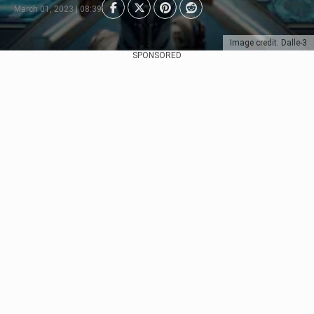
March 01, 2023 | 08:39
Image credit: Dalle-3
SPONSORED