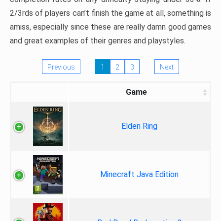
2/3rds of players can’t finish the game at all, something is
amiss, especially since these are really damn good games
and great examples of their genres and playstyles.
Previous
1
2
3
Next
Game
Elden Ring
Minecraft Java Edition