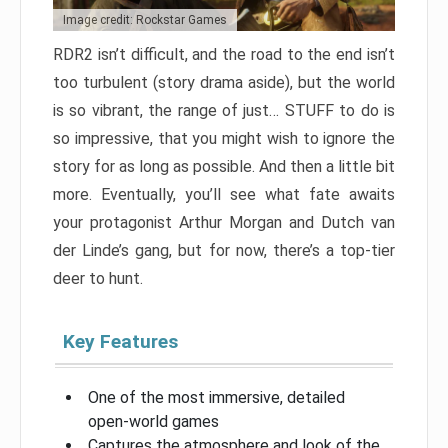
Image credit: Rockstar Games
RDR2 isn’t difficult, and the road to the end isn’t
too turbulent (story drama aside), but the world
is so vibrant, the range of just… STUFF to do is
so impressive, that you might wish to ignore the
story for as long as possible. And then a little bit
more. Eventually, you’ll see what fate awaits
your protagonist Arthur Morgan and Dutch van
der Linde’s gang, but for now, there’s a top-tier
deer to hunt.
Key Features
One of the most immersive, detailed
open-world games
Captures the atmosphere and look of the