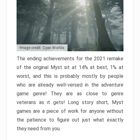
Image credit: Cyan Worlds
The ending achievements for the 2021 remake
of the original Myst sit at 14% at best, 1% at
worst, and this is probably mostly by people
who are already well-versed in the adventure
game genre! They are as close to genre
veterans as it gets! Long story short, Myst
games are a piece of work for anyone without
the patience to figure out just what exactly
they need from you.