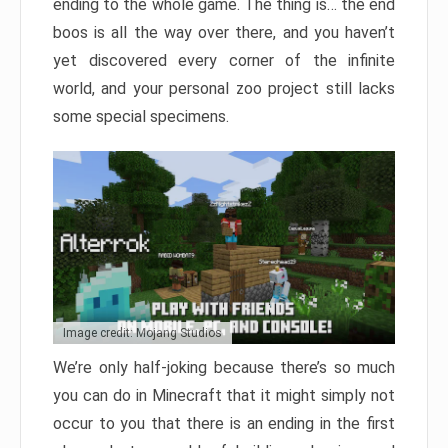
ending to the whole game. The thing is… the end
boos is all the way over there, and you haven’t
yet discovered every corner of the infinite
world, and your personal zoo project still lacks
some special specimens.
Image credit: Mojang Studios
We’re only half-joking because there’s so much
you can do in Minecraft that it might simply not
occur to you that there is an ending in the first