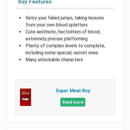
Key Features
Retry your failed jumps, taking lessons
from your own blood splatters
Cute aesthetic, hectoliters of blood,
extremely precise platforming
Plenty of complex levels to complete,
including some special, secret ones
Many unlockable characters
Super Meat Boy
Read more