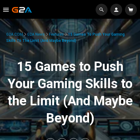
G2A.COM
G2A News
Features
15 Games To Push Your Gaming
Skills To The Limit (And Maybe Beyond)
15 Games to Push
Your Gaming Skills to
the Limit (And Maybe
Beyond)