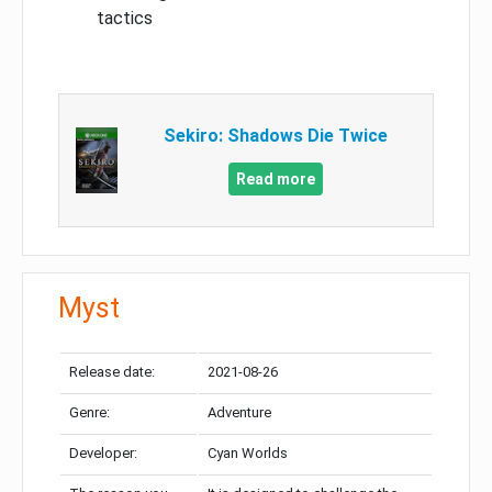
tactics
Sekiro: Shadows Die Twice
Read more
Myst
Release date:
2021-08-26
Genre:
Adventure
Developer:
Cyan Worlds