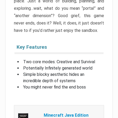
place. Just a world of building, planning, and
exploring…wait, what do you mean “portal” and
“another dimension”? Good grief, this game
never ends, does it? Well, it does, it just doesn’t
have to if you’d rather just enjoy the sandbox.
Key Features
Two core modes: Creative and Survival
Potentially Infinitely generated world
Simple blocky aesthetic hides an
incredible depth of systems
You might never find the end boss
Minecraft Java Edition