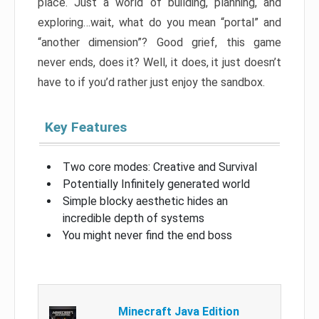
place. Just a world of building, planning, and
exploring…wait, what do you mean “portal” and
“another dimension”? Good grief, this game
never ends, does it? Well, it does, it just doesn’t
have to if you’d rather just enjoy the sandbox.
Key Features
Two core modes: Creative and Survival
Potentially Infinitely generated world
Simple blocky aesthetic hides an
incredible depth of systems
You might never find the end boss
Minecraft Java Edition