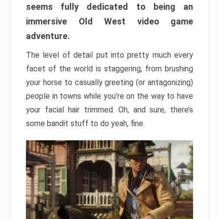
seems fully dedicated to being an
immersive Old West video game
adventure.
The level of detail put into pretty much every
facet of the world is staggering, from brushing
your horse to casually greeting (or antagonizing)
people in towns while you’re on the way to have
your facial hair trimmed. Oh, and sure, there’s
some bandit stuff to do yeah, fine.