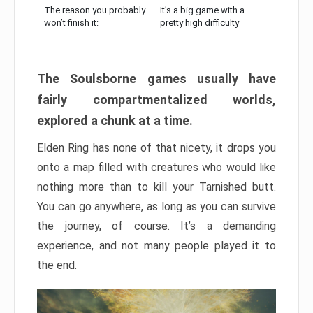
The reason you probably
It’s a big game with a
won’t finish it:
pretty high difficulty
The Soulsborne games usually have
fairly compartmentalized worlds,
explored a chunk at a time.
Elden Ring has none of that nicety, it drops you
onto a map filled with creatures who would like
nothing more than to kill your Tarnished butt.
You can go anywhere, as long as you can survive
the journey, of course. It’s a demanding
experience, and not many people played it to
the end.