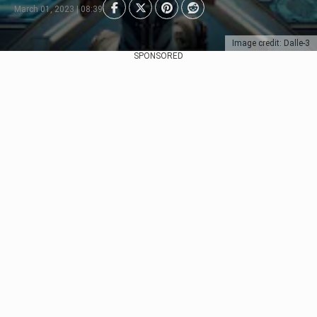
March 01, 2023 | 08:39
Image credit: Dalle-3
SPONSORED