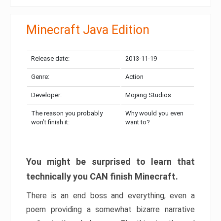
Minecraft Java Edition
Release date:
2013-11-19
Genre:
Action
Developer:
Mojang Studios
The reason you probably
Why would you even
won’t finish it:
want to?
You might be surprised to learn that
technically you CAN finish Minecraft.
There is an end boss and everything, even a
poem providing a somewhat bizarre narrative