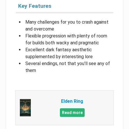
Key Features
Many challenges for you to crash against
and overcome
Flexible progression with plenty of room
for builds both wacky and pragmatic
Excellent dark fantasy aesthetic
supplemented by interesting lore
Several endings, not that you’ll see any of
them
Elden Ring
Read more