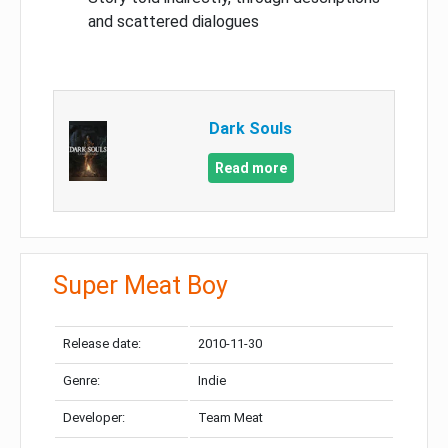
and scattered dialogues
Dark Souls
Read more
Super Meat Boy
Release date:
2010-11-30
Genre:
Indie
Developer:
Team Meat