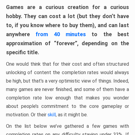
Games are a curious creation for a curious
hobby. They can cost a lot (but they don’t have
to, if you know where to buy them), and can last
anywhere
from 40 minutes
to the best
approximation of “forever”, depending on the
specific title.
One would think that for their cost and often structured
unlocking of content the completion rates would always
be high, but that’s a very optimistic view of things. Indeed,
many games are never finished, and some of them have a
completion rate low enough that makes you wonder
about people’s commitment to the core gameplay or
motivation. Or their
skill
, as it might be.
On the list below we’ve gathered a few games with
completion rates on any difficulty staying under 33%. If