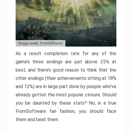
Image credit: FromSoftware
As a result completion rate for any of the
game’s three endings are just above 25% at
best, and there’s good reason to think that the
other endings (their achievements sitting at 18%
and 12%) are in large part done by people who’ve
already gotten the most popular closure. Should
you be daunted by these stats? No, in a true
FromSoftware fan fashion, you should face
them and beat them.