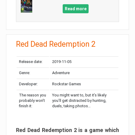
Read more
Red Dead Redemption 2
Release date:
2019-11-05
Genre:
Adventure
Developer:
Rockstar Games
The reason you
You might want to, but it’s likely
probably won’t
you’ll get distracted by hunting,
finish it:
duels, taking photos…
Red Dead Redemption 2 is a game which