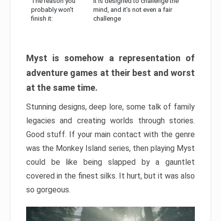
The reason you
It is designed to challenge the
probably won’t
mind, and it’s not even a fair
finish it:
challenge
Myst is somehow a representation of
adventure games at their best and worst
at the same time.
Stunning designs, deep lore, some talk of family
legacies and creating worlds through stories.
Good stuff. If your main contact with the genre
was the Monkey Island series, then playing Myst
could be like being slapped by a gauntlet
covered in the finest silks. It hurt, but it was also
so gorgeous.