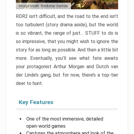
Image credit: Rockstar Games
RDR2 isn’t difficult, and the road to the end isn’t
too turbulent (story drama aside), but the world
is so vibrant, the range of just… STUFF to do is
so impressive, that you might wish to ignore the
story for as long as possible. And then a little bit
more. Eventually, you’ll see what fate awaits
your protagonist Arthur Morgan and Dutch van
der Linde’s gang, but for now, there’s a top-tier
deer to hunt.
Key Features
One of the most immersive, detailed
open-world games
Captures the atmosphere and look of the