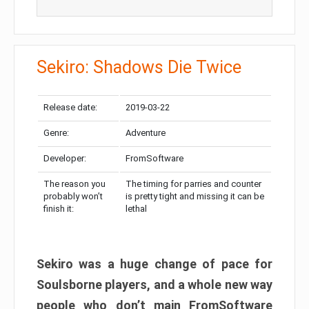
Sekiro: Shadows Die Twice
Release date:
2019-03-22
Genre:
Adventure
Developer:
FromSoftware
The reason you
The timing for parries and counter
probably won’t
is pretty tight and missing it can be
finish it:
lethal
Sekiro was a huge change of pace for
Soulsborne players, and a whole new way
people who don’t main FromSoftware