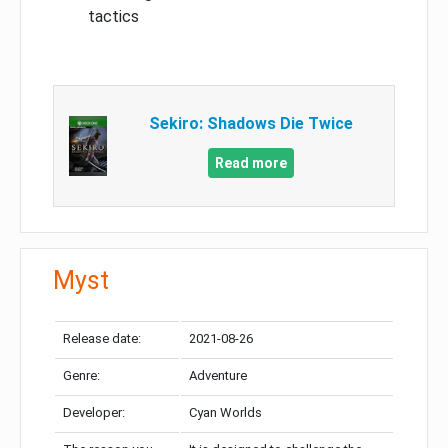
tactics
Sekiro: Shadows Die Twice
Read more
Myst
Release date:
2021-08-26
Genre:
Adventure
Developer:
Cyan Worlds