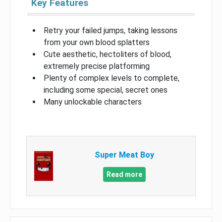
Key Features
Retry your failed jumps, taking lessons
from your own blood splatters
Cute aesthetic, hectoliters of blood,
extremely precise platforming
Plenty of complex levels to complete,
including some special, secret ones
Many unlockable characters
Super Meat Boy
Read more