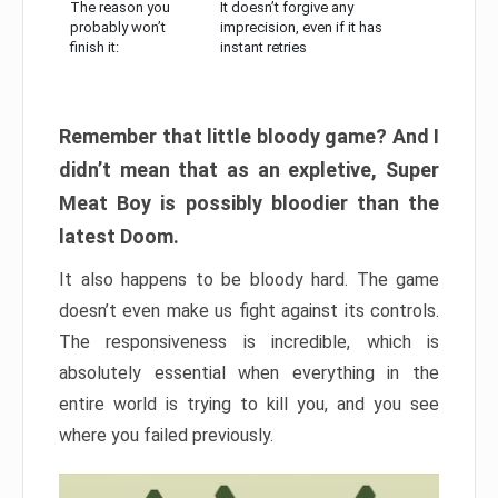
The reason you
It doesn’t forgive any
probably won’t
imprecision, even if it has
finish it:
instant retries
Remember that little bloody game? And I
didn’t mean that as an expletive, Super
Meat Boy is possibly bloodier than the
latest Doom.
It also happens to be bloody hard. The game
doesn’t even make us fight against its controls.
The responsiveness is incredible, which is
absolutely essential when everything in the
entire world is trying to kill you, and you see
where you failed previously.