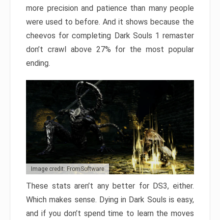
more precision and patience than many people
were used to before. And it shows because the
cheevos for completing Dark Souls 1 remaster
don’t crawl above 27% for the most popular
ending.
Image credit: FromSoftware
These stats aren’t any better for DS3, either.
Which makes sense. Dying in Dark Souls is easy,
and if you don’t spend time to learn the moves