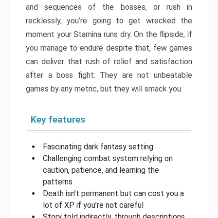
and sequences of the bosses, or rush in
recklessly, you’re going to get wrecked the
moment your Stamina runs dry. On the flipside, if
you manage to endure despite that, few games
can deliver that rush of relief and satisfaction
after a boss fight. They are not unbeatable
games by any metric, but they will smack you.
Key features
Fascinating dark fantasy setting
Challenging combat system relying on
caution, patience, and learning the
patterns
Death isn’t permanent but can cost you a
lot of XP if you’re not careful
Story told indirectly, through descriptions