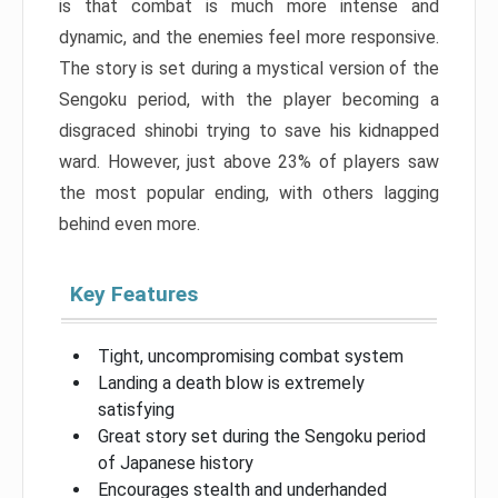
is that combat is much more intense and
dynamic, and the enemies feel more responsive.
The story is set during a mystical version of the
Sengoku period, with the player becoming a
disgraced shinobi trying to save his kidnapped
ward. However, just above 23% of players saw
the most popular ending, with others lagging
behind even more.
Key Features
Tight, uncompromising combat system
Landing a death blow is extremely
satisfying
Great story set during the Sengoku period
of Japanese history
Encourages stealth and underhanded