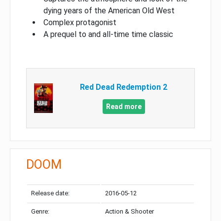
dying years of the American Old West
Complex protagonist
A prequel to and all-time time classic
Red Dead Redemption 2
Read more
DOOM
Release date:
2016-05-12
Genre:
Action & Shooter