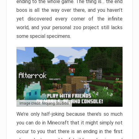
ending to the whole game. The thing is… the end
boos is all the way over there, and you haven’t
yet discovered every corner of the infinite
world, and your personal zoo project still lacks
some special specimens.
Image credit: Mojang Studios
We’re only half-joking because there’s so much
you can do in Minecraft that it might simply not
occur to you that there is an ending in the first