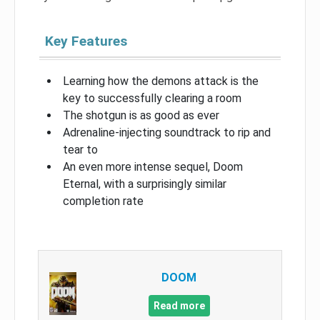
Key Features
Learning how the demons attack is the
key to successfully clearing a room
The shotgun is as good as ever
Adrenaline-injecting soundtrack to rip and
tear to
An even more intense sequel, Doom
Eternal, with a surprisingly similar
completion rate
DOOM
Read more