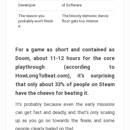
Developer:
id Software
The reason you
The bloody demonic dance
probably won’t finish
floor gets too intense
it:
For a game as short and contained as
Doom, about 11-12 hours for the core
playthrough (according to
HowLongToBeat.com), it’s surprising
that only about 33% of people on Steam
have the cheevo for beating it.
It’s probably because even the early missions
can get fast and deadly, and that’s only scaling
up as you go on towards the finale, and some
people clearly bailed on that.