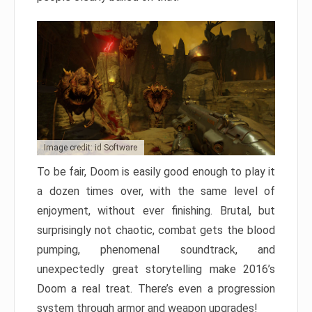
Image credit: id Software
To be fair, Doom is easily good enough to play it
a dozen times over, with the same level of
enjoyment, without ever finishing. Brutal, but
surprisingly not chaotic, combat gets the blood
pumping, phenomenal soundtrack, and
unexpectedly great storytelling make 2016’s
Doom a real treat. There’s even a progression
system through armor and weapon upgrades!