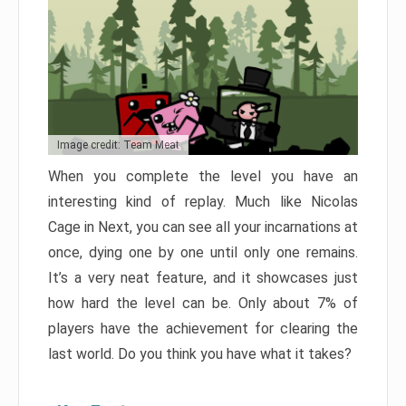
Image credit: Team Meat
When you complete the level you have an
interesting kind of replay. Much like Nicolas
Cage in Next, you can see all your incarnations at
once, dying one by one until only one remains.
It’s a very neat feature, and it showcases just
how hard the level can be. Only about 7% of
players have the achievement for clearing the
last world. Do you think you have what it takes?