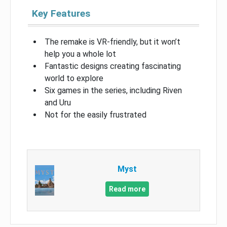
Key Features
The remake is VR-friendly, but it won’t
help you a whole lot
Fantastic designs creating fascinating
world to explore
Six games in the series, including Riven
and Uru
Not for the easily frustrated
Myst
Read more