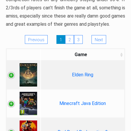
2/3rds of players can’t finish the game at all, something is
amiss, especially since these are really damn good games
and great examples of their genres and playstyles.
Previous
1
2
3
Next
Game
Elden Ring
Minecraft Java Edition