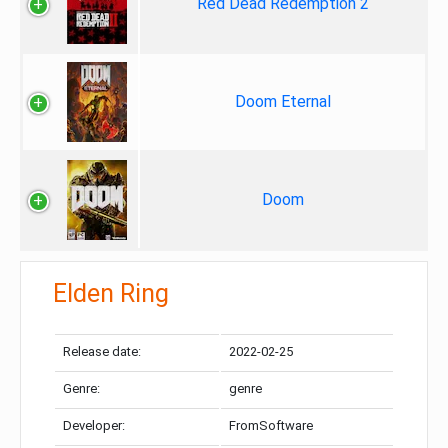
Red Dead Redemption 2
Doom Eternal
Doom
Elden Ring
Release date:
2022-02-25
Genre:
genre
Developer:
FromSoftware