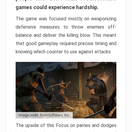
games could experience hardship.
The game was focused mostly on weaponizing
defensive measures to throw enemies off-
balance and deliver the killing blow. This meant
that good gameplay required precise timing and
knowing which counter to use against attacks.
Image credit: FromSoftware, Inc.
The upside of this Focus on parries and dodges