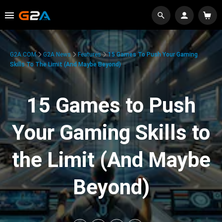
G2A.COM
G2A News
Features
15 Games To Push Your Gaming
Skills To The Limit (And Maybe Beyond)
15 Games to Push
Your Gaming Skills to
the Limit (And Maybe
Beyond)