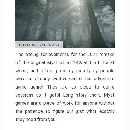
Image credit: Cyan Worlds
The ending achievements for the 2021 remake
of the original Myst sit at 14% at best, 1% at
worst, and this is probably mostly by people
who are already well-versed in the adventure
game genre! They are as close to genre
veterans as it gets! Long story short, Myst
games are a piece of work for anyone without
the patience to figure out just what exactly
they need from you.