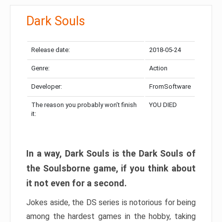
Dark Souls
Release date:
2018-05-24
Genre:
Action
Developer:
FromSoftware
The reason you probably won’t finish
YOU DIED
it:
In a way, Dark Souls is the Dark Souls of
the Soulsborne game, if you think about
it not even for a second.
Jokes aside, the DS series is notorious for being
among the hardest games in the hobby, taking