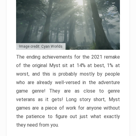
Image credit: Cyan Worlds
The ending achievements for the 2021 remake
of the original Myst sit at 14% at best, 1% at
worst, and this is probably mostly by people
who are already well-versed in the adventure
game genre! They are as close to genre
veterans as it gets! Long story short, Myst
games are a piece of work for anyone without
the patience to figure out just what exactly
they need from you.