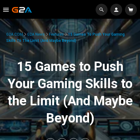
G2A.COM
G2A News
Features
15 Games To Push Your Gaming
Skills To The Limit (And Maybe Beyond)
15 Games to Push
Your Gaming Skills to
the Limit (And Maybe
Beyond)