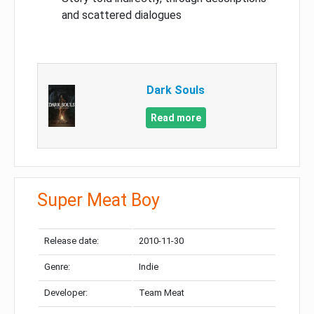
and scattered dialogues
Dark Souls
Read more
Super Meat Boy
Release date:
2010-11-30
Genre:
Indie
Developer:
Team Meat