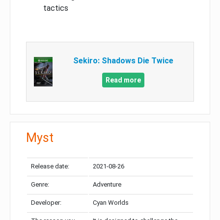
tactics
Sekiro: Shadows Die Twice
Read more
Myst
Release date:
2021-08-26
Genre:
Adventure
Developer:
Cyan Worlds