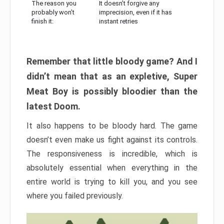
The reason you
It doesn’t forgive any
probably won’t
imprecision, even if it has
finish it:
instant retries
Remember that little bloody game? And I
didn’t mean that as an expletive, Super
Meat Boy is possibly bloodier than the
latest Doom.
It also happens to be bloody hard. The game
doesn’t even make us fight against its controls.
The responsiveness is incredible, which is
absolutely essential when everything in the
entire world is trying to kill you, and you see
where you failed previously.