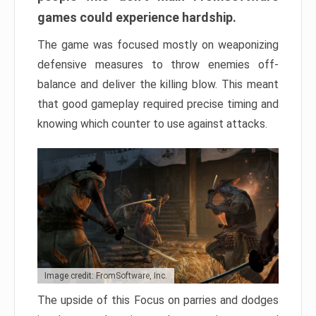
games could experience hardship.
The game was focused mostly on weaponizing
defensive measures to throw enemies off-
balance and deliver the killing blow. This meant
that good gameplay required precise timing and
knowing which counter to use against attacks.
Image credit: FromSoftware, Inc.
The upside of this Focus on parries and dodges