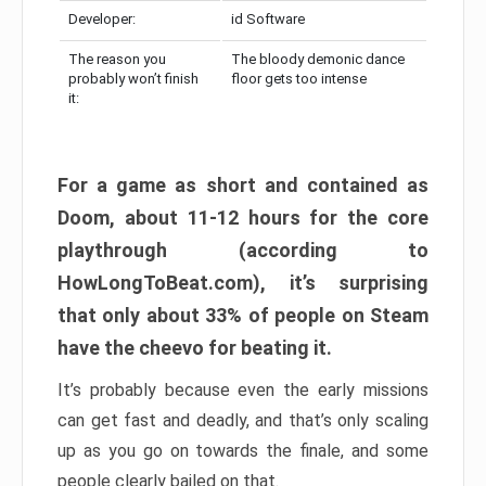
Developer:
id Software
The reason you
The bloody demonic dance
probably won’t finish
floor gets too intense
it:
For a game as short and contained as
Doom, about 11-12 hours for the core
playthrough (according to
HowLongToBeat.com), it’s surprising
that only about 33% of people on Steam
have the cheevo for beating it.
It’s probably because even the early missions
can get fast and deadly, and that’s only scaling
up as you go on towards the finale, and some
people clearly bailed on that.