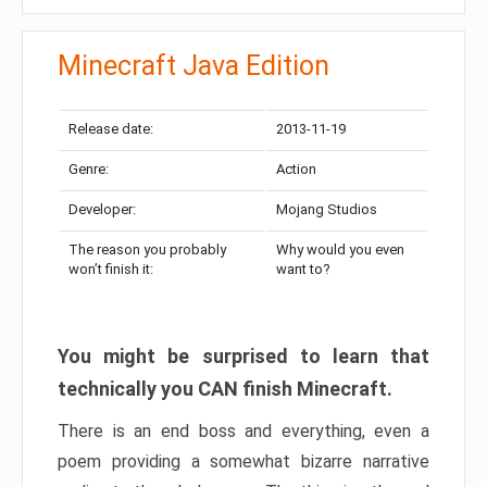
Minecraft Java Edition
Release date:
2013-11-19
Genre:
Action
Developer:
Mojang Studios
The reason you probably
Why would you even
won’t finish it:
want to?
You might be surprised to learn that
technically you CAN finish Minecraft.
There is an end boss and everything, even a
poem providing a somewhat bizarre narrative