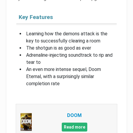
Key Features
Learning how the demons attack is the
key to successfully clearing a room
The shotgun is as good as ever
Adrenaline-injecting soundtrack to rip and
tear to
An even more intense sequel, Doom
Eternal, with a surprisingly similar
completion rate
DOOM
Read more