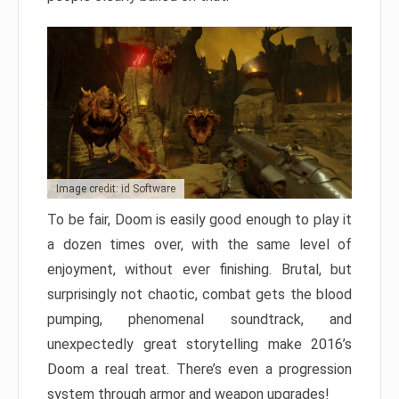
Image credit: id Software
To be fair, Doom is easily good enough to play it
a dozen times over, with the same level of
enjoyment, without ever finishing. Brutal, but
surprisingly not chaotic, combat gets the blood
pumping, phenomenal soundtrack, and
unexpectedly great storytelling make 2016’s
Doom a real treat. There’s even a progression
system through armor and weapon upgrades!