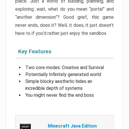
place. Just a world of building, planning, and
exploring…wait, what do you mean “portal” and
“another dimension”? Good grief, this game
never ends, does it? Well, it does, it just doesn’t
have to if you’d rather just enjoy the sandbox.
Key Features
Two core modes: Creative and Survival
Potentially Infinitely generated world
Simple blocky aesthetic hides an
incredible depth of systems
You might never find the end boss
Minecraft Java Edition