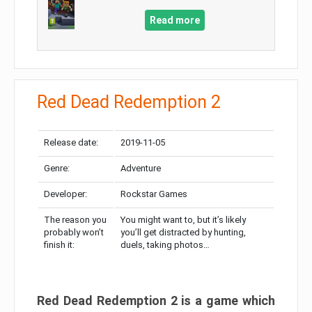
Read more
Red Dead Redemption 2
Release date:
2019-11-05
Genre:
Adventure
Developer:
Rockstar Games
The reason you
You might want to, but it’s likely
probably won’t
you’ll get distracted by hunting,
finish it:
duels, taking photos…
Red Dead Redemption 2 is a game which