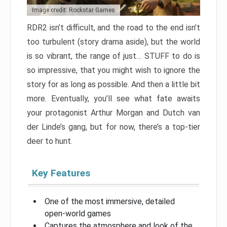
Image credit: Rockstar Games
RDR2 isn’t difficult, and the road to the end isn’t
too turbulent (story drama aside), but the world
is so vibrant, the range of just… STUFF to do is
so impressive, that you might wish to ignore the
story for as long as possible. And then a little bit
more. Eventually, you’ll see what fate awaits
your protagonist Arthur Morgan and Dutch van
der Linde’s gang, but for now, there’s a top-tier
deer to hunt.
Key Features
One of the most immersive, detailed
open-world games
Captures the atmosphere and look of the