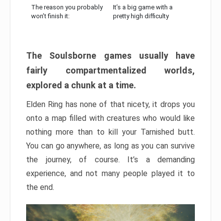
The reason you probably
It’s a big game with a
won’t finish it:
pretty high difficulty
The Soulsborne games usually have
fairly compartmentalized worlds,
explored a chunk at a time.
Elden Ring has none of that nicety, it drops you
onto a map filled with creatures who would like
nothing more than to kill your Tarnished butt.
You can go anywhere, as long as you can survive
the journey, of course. It’s a demanding
experience, and not many people played it to
the end.