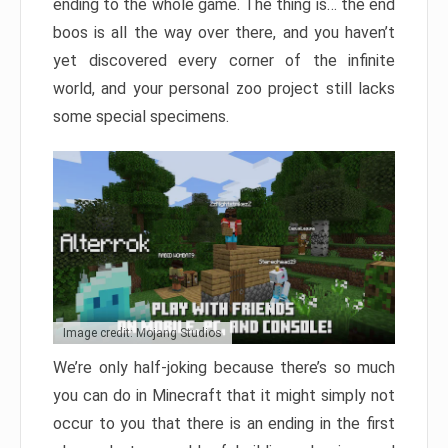
ending to the whole game. The thing is… the end
boos is all the way over there, and you haven’t
yet discovered every corner of the infinite
world, and your personal zoo project still lacks
some special specimens.
Image credit: Mojang Studios
We’re only half-joking because there’s so much
you can do in Minecraft that it might simply not
occur to you that there is an ending in the first