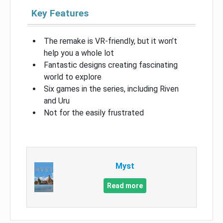
Key Features
The remake is VR-friendly, but it won’t
help you a whole lot
Fantastic designs creating fascinating
world to explore
Six games in the series, including Riven
and Uru
Not for the easily frustrated
Myst
Read more