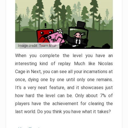
Image credit: Team Meat
When you complete the level you have an
interesting kind of replay. Much like Nicolas
Cage in Next, you can see all your incarnations at
once, dying one by one until only one remains.
It’s a very neat feature, and it showcases just
how hard the level can be. Only about 7% of
players have the achievement for clearing the
last world. Do you think you have what it takes?