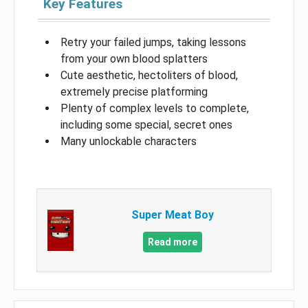
Key Features
Retry your failed jumps, taking lessons
from your own blood splatters
Cute aesthetic, hectoliters of blood,
extremely precise platforming
Plenty of complex levels to complete,
including some special, secret ones
Many unlockable characters
Super Meat Boy
Read more