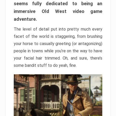
seems fully dedicated to being an
immersive Old West video game
adventure.
The level of detail put into pretty much every
facet of the world is staggering, from brushing
your horse to casually greeting (or antagonizing)
people in towns while you’re on the way to have
your facial hair trimmed. Oh, and sure, there’s
some bandit stuff to do yeah, fine.