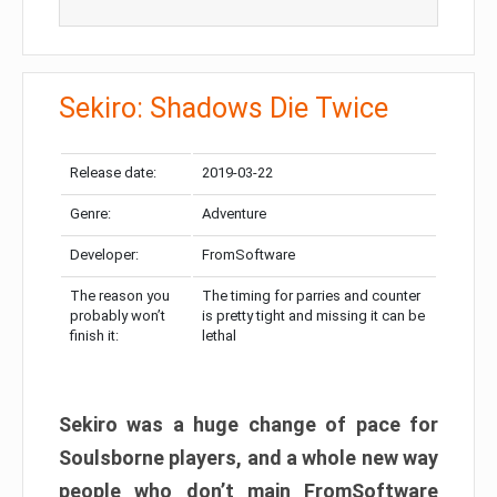
Sekiro: Shadows Die Twice
Release date:
2019-03-22
Genre:
Adventure
Developer:
FromSoftware
The reason you
The timing for parries and counter
probably won’t
is pretty tight and missing it can be
finish it:
lethal
Sekiro was a huge change of pace for
Soulsborne players, and a whole new way
people who don’t main FromSoftware