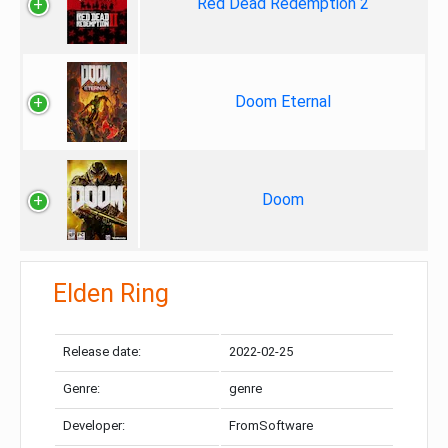
Red Dead Redemption 2
Doom Eternal
Doom
Elden Ring
Release date:
2022-02-25
Genre:
genre
Developer:
FromSoftware