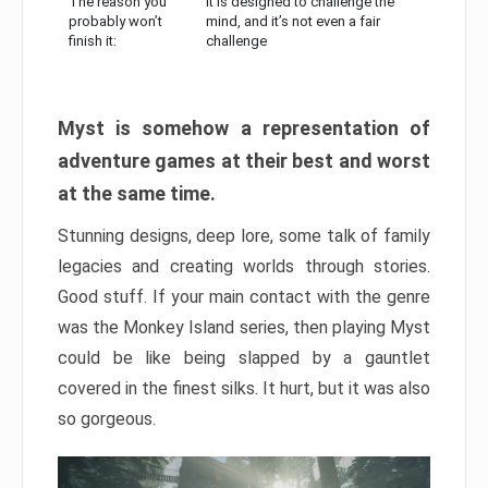
The reason you
It is designed to challenge the
probably won’t
mind, and it’s not even a fair
finish it:
challenge
Myst is somehow a representation of
adventure games at their best and worst
at the same time.
Stunning designs, deep lore, some talk of family
legacies and creating worlds through stories.
Good stuff. If your main contact with the genre
was the Monkey Island series, then playing Myst
could be like being slapped by a gauntlet
covered in the finest silks. It hurt, but it was also
so gorgeous.