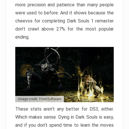
more precision and patience than many people
were used to before. And it shows because the
cheevos for completing Dark Souls 1 remaster
don’t crawl above 27% for the most popular
ending.
Image credit: FromSoftware
These stats aren’t any better for DS3, either.
Which makes sense. Dying in Dark Souls is easy,
and if you don’t spend time to learn the moves