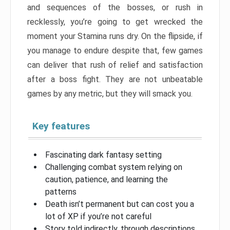
and sequences of the bosses, or rush in
recklessly, you’re going to get wrecked the
moment your Stamina runs dry. On the flipside, if
you manage to endure despite that, few games
can deliver that rush of relief and satisfaction
after a boss fight. They are not unbeatable
games by any metric, but they will smack you.
Key features
Fascinating dark fantasy setting
Challenging combat system relying on
caution, patience, and learning the
patterns
Death isn’t permanent but can cost you a
lot of XP if you’re not careful
Story told indirectly, through descriptions