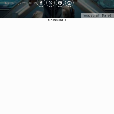
March 01, 2023 | 08:39
Image credit: Dalle-3
SPONSORED