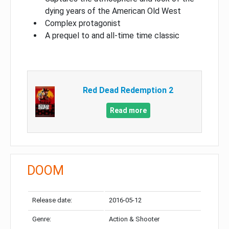
dying years of the American Old West
Complex protagonist
A prequel to and all-time time classic
Red Dead Redemption 2
Read more
DOOM
Release date:
2016-05-12
Genre:
Action & Shooter