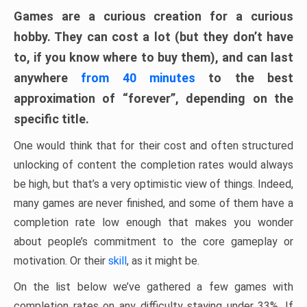
Games are a curious creation for a curious
hobby. They can cost a lot (but they don’t have
to, if you know where to buy them), and can last
anywhere
from 40 minutes
to the best
approximation of “forever”, depending on the
specific title.
One would think that for their cost and often structured
unlocking of content the completion rates would always
be high, but that’s a very optimistic view of things. Indeed,
many games are never finished, and some of them have a
completion rate low enough that makes you wonder
about people’s commitment to the core gameplay or
motivation. Or their
skill
, as it might be.
On the list below we’ve gathered a few games with
completion rates on any difficulty staying under 33%. If