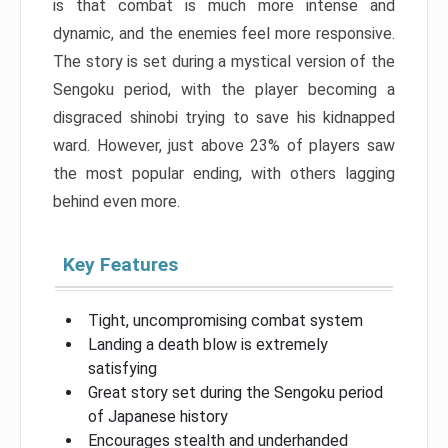
is that combat is much more intense and
dynamic, and the enemies feel more responsive.
The story is set during a mystical version of the
Sengoku period, with the player becoming a
disgraced shinobi trying to save his kidnapped
ward. However, just above 23% of players saw
the most popular ending, with others lagging
behind even more.
Key Features
Tight, uncompromising combat system
Landing a death blow is extremely
satisfying
Great story set during the Sengoku period
of Japanese history
Encourages stealth and underhanded