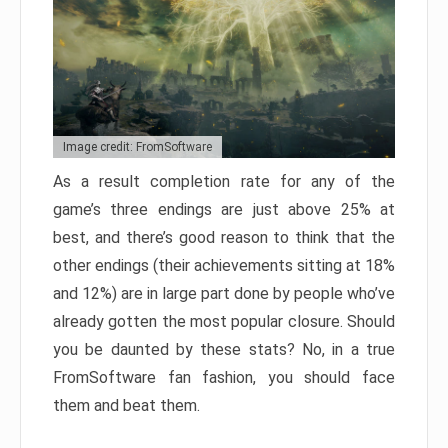
Image credit: FromSoftware
As a result completion rate for any of the
game’s three endings are just above 25% at
best, and there’s good reason to think that the
other endings (their achievements sitting at 18%
and 12%) are in large part done by people who’ve
already gotten the most popular closure. Should
you be daunted by these stats? No, in a true
FromSoftware fan fashion, you should face
them and beat them.