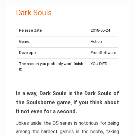
Dark Souls
Release date:
2018-05-24
Genre:
Action
Developer:
FromSoftware
The reason you probably won’t finish
YOU DIED
it:
In a way, Dark Souls is the Dark Souls of
the Soulsborne game, if you think about
it not even for a second.
Jokes aside, the DS series is notorious for being
among the hardest games in the hobby, taking