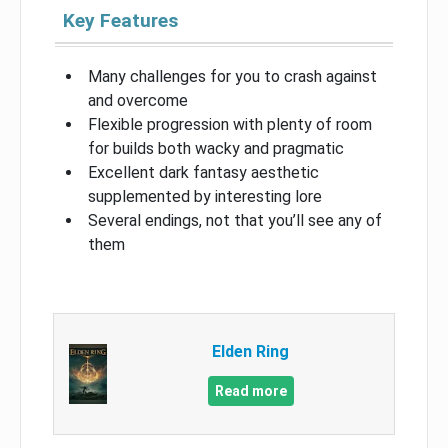
Key Features
Many challenges for you to crash against
and overcome
Flexible progression with plenty of room
for builds both wacky and pragmatic
Excellent dark fantasy aesthetic
supplemented by interesting lore
Several endings, not that you’ll see any of
them
Elden Ring
Read more