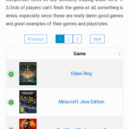
2/3rds of players can’t finish the game at all, something is
amiss, especially since these are really damn good games
and great examples of their genres and playstyles.
Previous
1
2
3
Next
Game
Elden Ring
Minecraft Java Edition