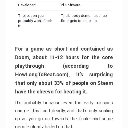
Developer:
id Software
The reason you
The bloody demonic dance
probably won’t finish
floor gets too intense
it:
For a game as short and contained as
Doom, about 11-12 hours for the core
playthrough (according to
HowLongToBeat.com), it’s surprising
that only about 33% of people on Steam
have the cheevo for beating it.
It’s probably because even the early missions
can get fast and deadly, and that’s only scaling
up as you go on towards the finale, and some
people clearly bailed on that.