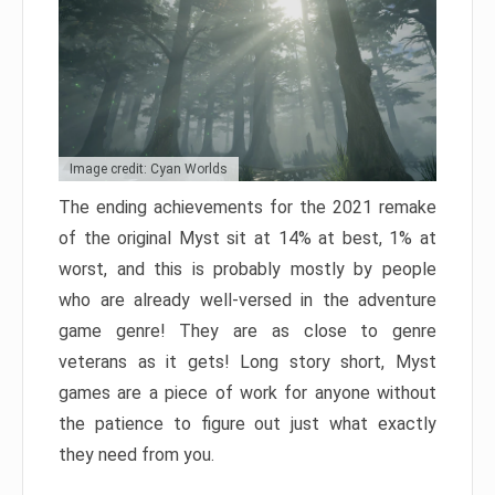
Image credit: Cyan Worlds
The ending achievements for the 2021 remake
of the original Myst sit at 14% at best, 1% at
worst, and this is probably mostly by people
who are already well-versed in the adventure
game genre! They are as close to genre
veterans as it gets! Long story short, Myst
games are a piece of work for anyone without
the patience to figure out just what exactly
they need from you.