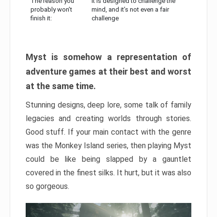
The reason you
It is designed to challenge the
probably won’t
mind, and it’s not even a fair
finish it:
challenge
Myst is somehow a representation of
adventure games at their best and worst
at the same time.
Stunning designs, deep lore, some talk of family
legacies and creating worlds through stories.
Good stuff. If your main contact with the genre
was the Monkey Island series, then playing Myst
could be like being slapped by a gauntlet
covered in the finest silks. It hurt, but it was also
so gorgeous.