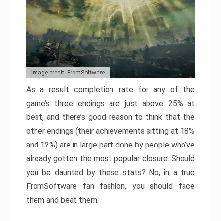
Image credit: FromSoftware
As a result completion rate for any of the
game’s three endings are just above 25% at
best, and there’s good reason to think that the
other endings (their achievements sitting at 18%
and 12%) are in large part done by people who’ve
already gotten the most popular closure. Should
you be daunted by these stats? No, in a true
FromSoftware fan fashion, you should face
them and beat them.