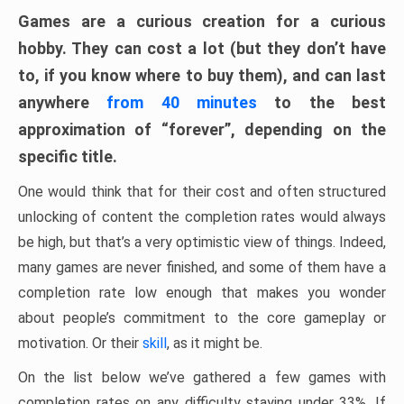
Games are a curious creation for a curious
hobby. They can cost a lot (but they don’t have
to, if you know where to buy them), and can last
anywhere
from 40 minutes
to the best
approximation of “forever”, depending on the
specific title.
One would think that for their cost and often structured
unlocking of content the completion rates would always
be high, but that’s a very optimistic view of things. Indeed,
many games are never finished, and some of them have a
completion rate low enough that makes you wonder
about people’s commitment to the core gameplay or
motivation. Or their
skill
, as it might be.
On the list below we’ve gathered a few games with
completion rates on any difficulty staying under 33%. If