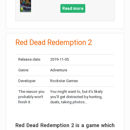
Read more
Red Dead Redemption 2
Release date:
2019-11-05
Genre:
Adventure
Developer:
Rockstar Games
The reason you
You might want to, but it’s likely
probably won’t
you’ll get distracted by hunting,
finish it:
duels, taking photos…
Red Dead Redemption 2 is a game which