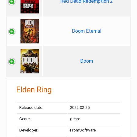
Red Dead Redemption 2
Doom Eternal
Doom
Elden Ring
Release date:
2022-02-25
Genre:
genre
Developer:
FromSoftware