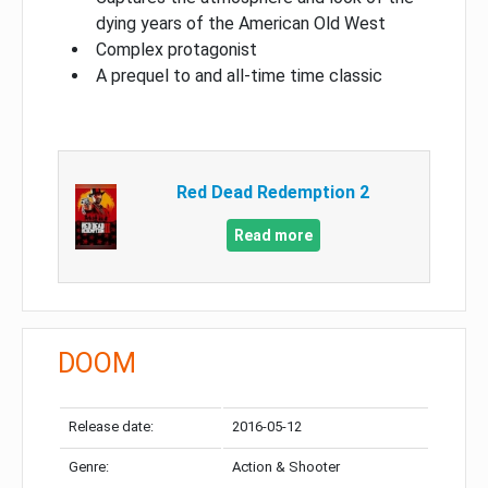
dying years of the American Old West
Complex protagonist
A prequel to and all-time time classic
Red Dead Redemption 2
Read more
DOOM
Release date:
2016-05-12
Genre:
Action & Shooter