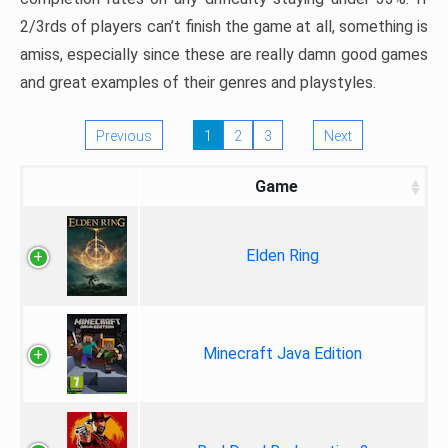
2/3rds of players can’t finish the game at all, something is
amiss, especially since these are really damn good games
and great examples of their genres and playstyles.
Previous
1
2
3
Next
Game
Elden Ring
Minecraft Java Edition