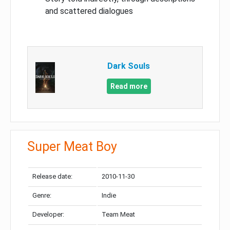
and scattered dialogues
Dark Souls
Read more
Super Meat Boy
Release date:
2010-11-30
Genre:
Indie
Developer:
Team Meat