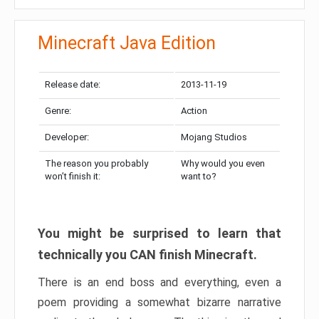
Minecraft Java Edition
Release date:
2013-11-19
Genre:
Action
Developer:
Mojang Studios
The reason you probably
Why would you even
won’t finish it:
want to?
You might be surprised to learn that
technically you CAN finish Minecraft.
There is an end boss and everything, even a
poem providing a somewhat bizarre narrative