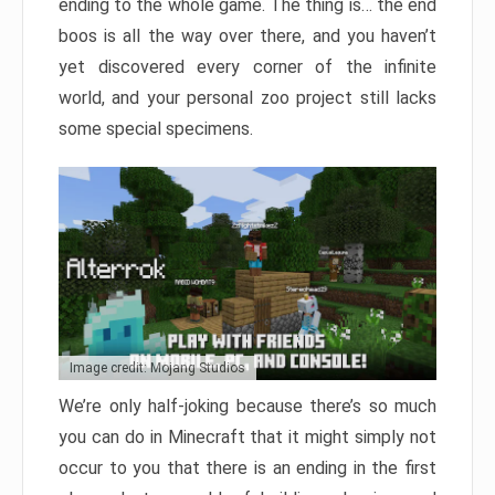
ending to the whole game. The thing is… the end
boos is all the way over there, and you haven’t
yet discovered every corner of the infinite
world, and your personal zoo project still lacks
some special specimens.
Image credit: Mojang Studios
We’re only half-joking because there’s so much
you can do in Minecraft that it might simply not
occur to you that there is an ending in the first