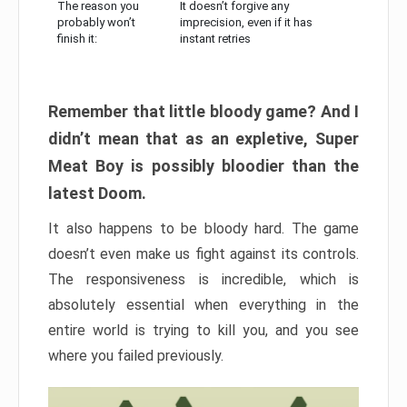
The reason you
It doesn’t forgive any
probably won’t
imprecision, even if it has
finish it:
instant retries
Remember that little bloody game? And I
didn’t mean that as an expletive, Super
Meat Boy is possibly bloodier than the
latest Doom.
It also happens to be bloody hard. The game
doesn’t even make us fight against its controls.
The responsiveness is incredible, which is
absolutely essential when everything in the
entire world is trying to kill you, and you see
where you failed previously.