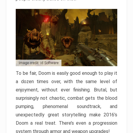
Image credit: id Software
To be fair, Doom is easily good enough to play it
a dozen times over, with the same level of
enjoyment, without ever finishing. Brutal, but
surprisingly not chaotic, combat gets the blood
pumping, phenomenal soundtrack, and
unexpectedly great storytelling make 2016’s
Doom a real treat. There’s even a progression
system through armor and weapon upgrades!