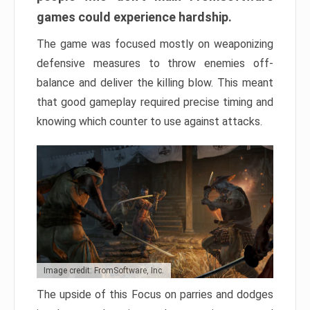
games could experience hardship.
The game was focused mostly on weaponizing
defensive measures to throw enemies off-
balance and deliver the killing blow. This meant
that good gameplay required precise timing and
knowing which counter to use against attacks.
Image credit: FromSoftware, Inc.
The upside of this Focus on parries and dodges