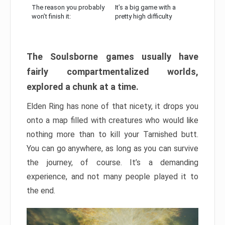
The reason you probably
It’s a big game with a
won’t finish it:
pretty high difficulty
The Soulsborne games usually have
fairly compartmentalized worlds,
explored a chunk at a time.
Elden Ring has none of that nicety, it drops you
onto a map filled with creatures who would like
nothing more than to kill your Tarnished butt.
You can go anywhere, as long as you can survive
the journey, of course. It’s a demanding
experience, and not many people played it to
the end.