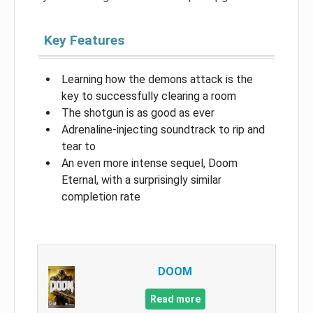
Key Features
Learning how the demons attack is the
key to successfully clearing a room
The shotgun is as good as ever
Adrenaline-injecting soundtrack to rip and
tear to
An even more intense sequel, Doom
Eternal, with a surprisingly similar
completion rate
DOOM
Read more