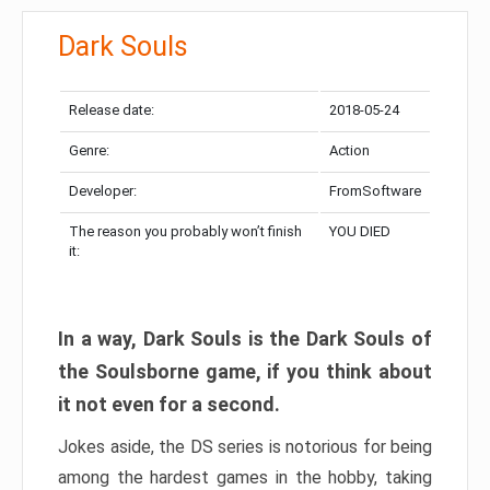
Dark Souls
Release date:
2018-05-24
Genre:
Action
Developer:
FromSoftware
The reason you probably won’t finish
YOU DIED
it:
In a way, Dark Souls is the Dark Souls of
the Soulsborne game, if you think about
it not even for a second.
Jokes aside, the DS series is notorious for being
among the hardest games in the hobby, taking