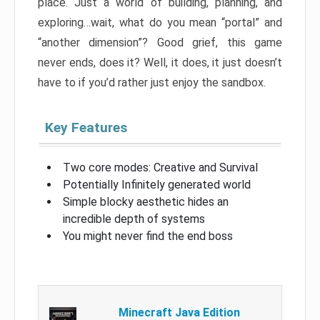
place. Just a world of building, planning, and
exploring…wait, what do you mean “portal” and
“another dimension”? Good grief, this game
never ends, does it? Well, it does, it just doesn’t
have to if you’d rather just enjoy the sandbox.
Key Features
Two core modes: Creative and Survival
Potentially Infinitely generated world
Simple blocky aesthetic hides an
incredible depth of systems
You might never find the end boss
Minecraft Java Edition