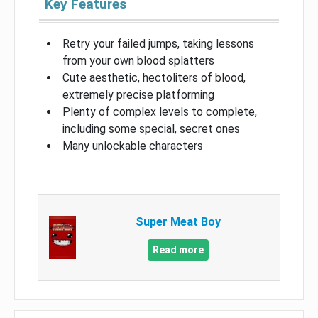
Key Features
Retry your failed jumps, taking lessons
from your own blood splatters
Cute aesthetic, hectoliters of blood,
extremely precise platforming
Plenty of complex levels to complete,
including some special, secret ones
Many unlockable characters
Super Meat Boy
Read more