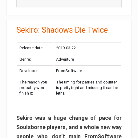
Sekiro: Shadows Die Twice
Release date:
2019-03-22
Genre:
Adventure
Developer:
FromSoftware
The reason you
The timing for parries and counter
probably won’t
is pretty tight and missing it can be
finish it:
lethal
Sekiro was a huge change of pace for
Soulsborne players, and a whole new way
people who don’t main FromSoftware