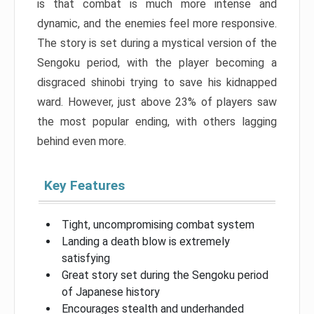
is that combat is much more intense and
dynamic, and the enemies feel more responsive.
The story is set during a mystical version of the
Sengoku period, with the player becoming a
disgraced shinobi trying to save his kidnapped
ward. However, just above 23% of players saw
the most popular ending, with others lagging
behind even more.
Key Features
Tight, uncompromising combat system
Landing a death blow is extremely
satisfying
Great story set during the Sengoku period
of Japanese history
Encourages stealth and underhanded