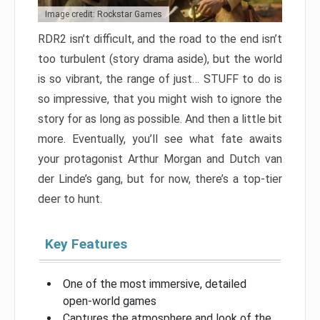
Image credit: Rockstar Games
RDR2 isn’t difficult, and the road to the end isn’t
too turbulent (story drama aside), but the world
is so vibrant, the range of just… STUFF to do is
so impressive, that you might wish to ignore the
story for as long as possible. And then a little bit
more. Eventually, you’ll see what fate awaits
your protagonist Arthur Morgan and Dutch van
der Linde’s gang, but for now, there’s a top-tier
deer to hunt.
Key Features
One of the most immersive, detailed
open-world games
Captures the atmosphere and look of the