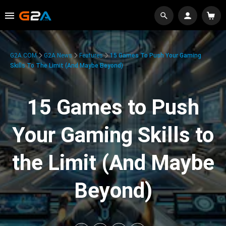
G2A.COM
G2A News
Features
15 Games To Push Your Gaming
Skills To The Limit (And Maybe Beyond)
15 Games to Push
Your Gaming Skills to
the Limit (And Maybe
Beyond)