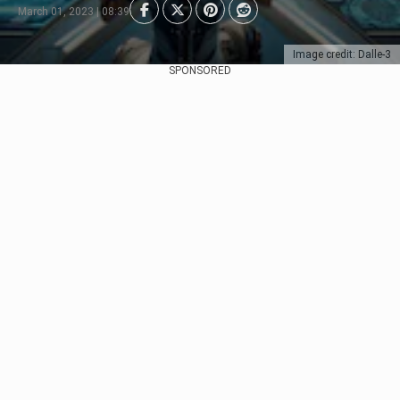
March 01, 2023 | 08:39
Image credit: Dalle-3
SPONSORED