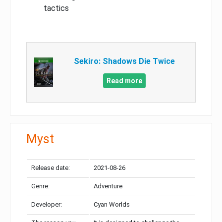
tactics
Sekiro: Shadows Die Twice
Read more
Myst
Release date:
2021-08-26
Genre:
Adventure
Developer:
Cyan Worlds