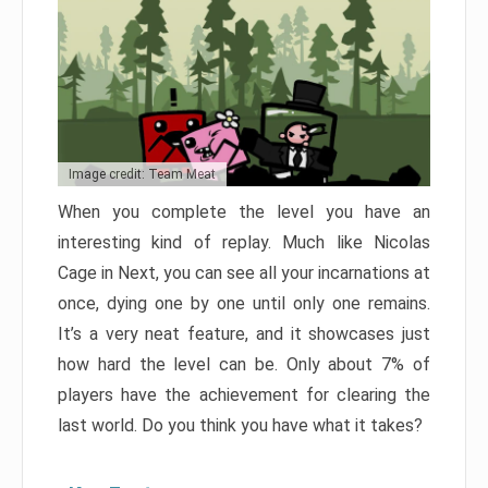
Image credit: Team Meat
When you complete the level you have an
interesting kind of replay. Much like Nicolas
Cage in Next, you can see all your incarnations at
once, dying one by one until only one remains.
It’s a very neat feature, and it showcases just
how hard the level can be. Only about 7% of
players have the achievement for clearing the
last world. Do you think you have what it takes?