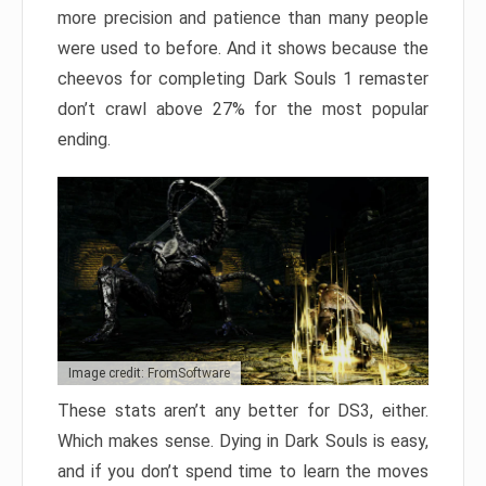
more precision and patience than many people
were used to before. And it shows because the
cheevos for completing Dark Souls 1 remaster
don’t crawl above 27% for the most popular
ending.
Image credit: FromSoftware
These stats aren’t any better for DS3, either.
Which makes sense. Dying in Dark Souls is easy,
and if you don’t spend time to learn the moves