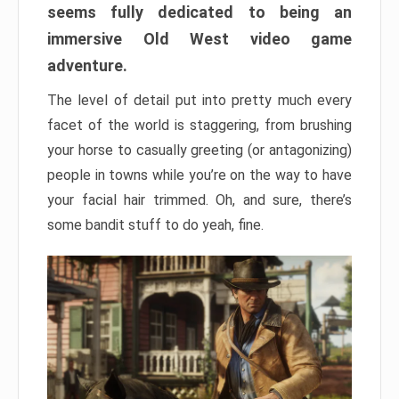
seems fully dedicated to being an
immersive Old West video game
adventure.
The level of detail put into pretty much every
facet of the world is staggering, from brushing
your horse to casually greeting (or antagonizing)
people in towns while you’re on the way to have
your facial hair trimmed. Oh, and sure, there’s
some bandit stuff to do yeah, fine.