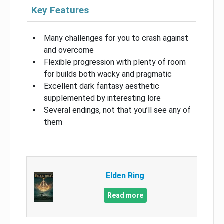
Key Features
Many challenges for you to crash against
and overcome
Flexible progression with plenty of room
for builds both wacky and pragmatic
Excellent dark fantasy aesthetic
supplemented by interesting lore
Several endings, not that you’ll see any of
them
Elden Ring
Read more