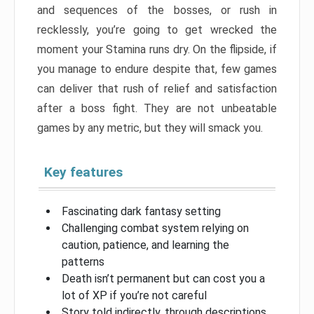
and sequences of the bosses, or rush in
recklessly, you’re going to get wrecked the
moment your Stamina runs dry. On the flipside, if
you manage to endure despite that, few games
can deliver that rush of relief and satisfaction
after a boss fight. They are not unbeatable
games by any metric, but they will smack you.
Key features
Fascinating dark fantasy setting
Challenging combat system relying on
caution, patience, and learning the
patterns
Death isn’t permanent but can cost you a
lot of XP if you’re not careful
Story told indirectly, through descriptions