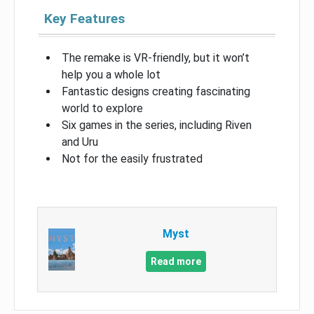
Key Features
The remake is VR-friendly, but it won’t
help you a whole lot
Fantastic designs creating fascinating
world to explore
Six games in the series, including Riven
and Uru
Not for the easily frustrated
Myst
Read more