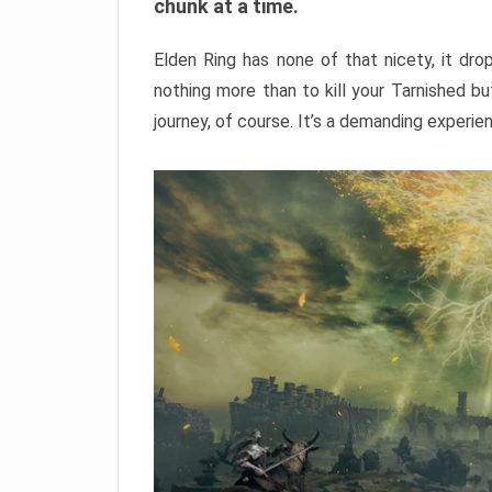
chunk at a time.
Elden Ring has none of that nicety, it dro
nothing more than to kill your Tarnished b
journey, of course. It’s a demanding experie