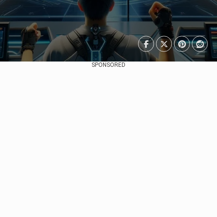
SPONSORED