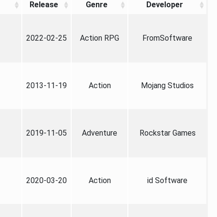
Release
Genre
Developer
2022-02-25
Action RPG
FromSoftware
2013-11-19
Action
Mojang Studios
2019-11-05
Adventure
Rockstar Games
2020-03-20
Action
id Software