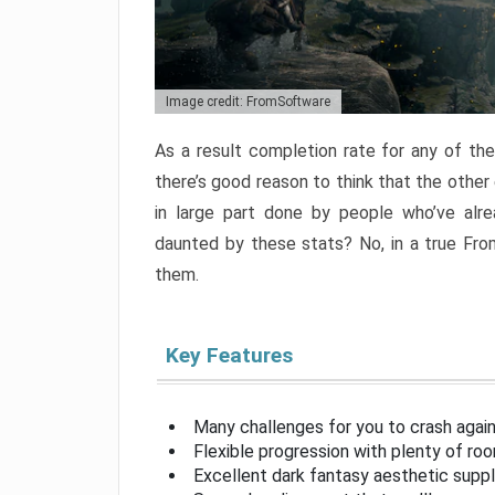
Image credit: FromSoftware
As a result completion rate for any of th
there’s good reason to think that the other
in large part done by people who’ve alr
daunted by these stats? No, in a true Fr
them.
Key Features
Many challenges for you to crash aga
Flexible progression with plenty of ro
Excellent dark fantasy aesthetic supp