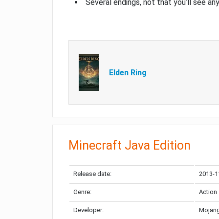
Several endings, not that you’ll see an
Elden Ring
Minecraft Java Edition
Release date:
2013-1
Genre:
Action
Developer:
Mojang