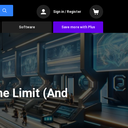
Sign in / Register
Software
Save more with Plus
he Limit (And