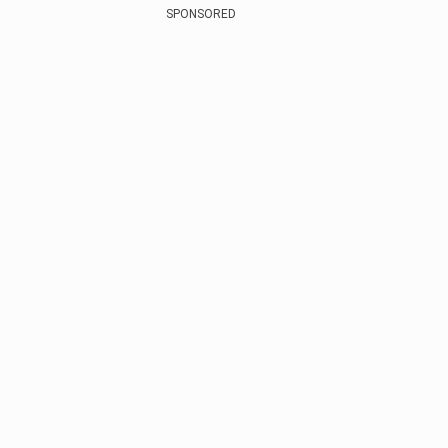
SPONSORED