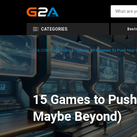
CATEGORIES
Bests
G2A.COM
G2A News
Features
15 Games To Push Your G
15 Games to Push 
Maybe Beyond)