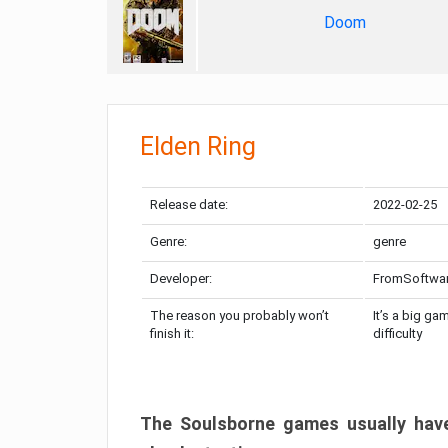
Doom
Elden Ring
Release date:
2022-02-25
Genre:
genre
Developer:
FromSoftwa
The reason you probably won’t
It’s a big ga
finish it:
difficulty
The Soulsborne games usually have