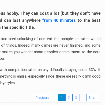
ous hobby. They can cost a lot (but they don’t have
nd can last anywhere
from 40 minutes
to the best
the specific title.
structured unlocking of content the completion rates would
ew of things. Indeed, many games are never finished, and some
at makes you wonder about people’s commitment to the core
 be.
ith completion rates on any difficulty staying under 33%. If
omething is amiss, especially since these are really damn good
laystyles.
Previous
1
2
3
Next