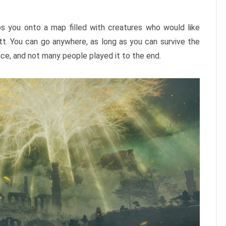
ps you onto a map filled with creatures who would like
utt. You can go anywhere, as long as you can survive the
nce, and not many people played it to the end.