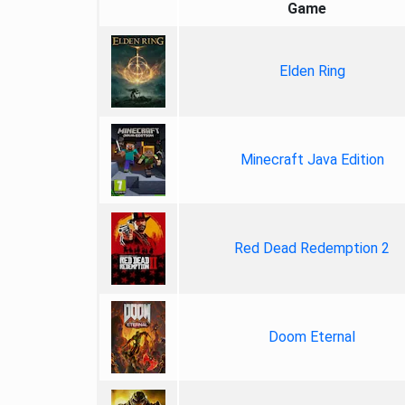
Game
Elden Ring
Minecraft Java Edition
Red Dead Redemption 2
Doom Eternal