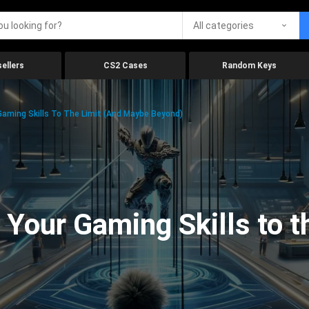
All categories
ellers
CS2 Cases
Random Keys
aming Skills To The Limit (And Maybe Beyond)
Your Gaming Skills to t