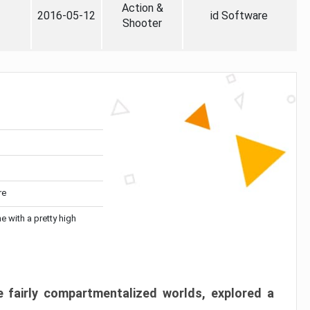
Action &
2016-05-12
id Software
Shooter
re
me with a pretty high
 fairly compartmentalized worlds, explored a