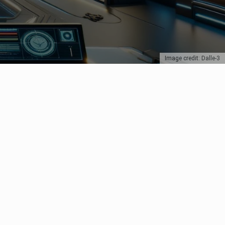
Image credit: Dalle-3