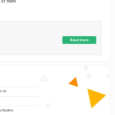
y of them
Read more
1-19
 Studios