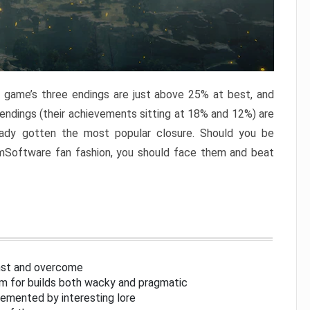
e game’s three endings are just above 25% at best, and
 endings (their achievements sitting at 18% and 12%) are
eady gotten the most popular closure. Should you be
omSoftware fan fashion, you should face them and beat
inst and overcome
om for builds both wacky and pragmatic
lemented by interesting lore