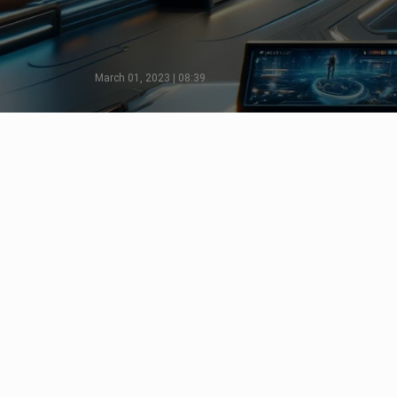
March 01, 2023 | 08:39