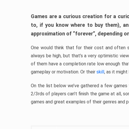
Games are a curious creation for a curi
to, if you know where to buy them), a
approximation of “forever”, depending on 
One would think that for their cost and often 
always be high, but that’s a very optimistic vi
of them have a completion rate low enough th
gameplay or motivation. Or their
skill
, as it might
On the list below we’ve gathered a few games w
2/3rds of players can’t finish the game at all, s
games and great examples of their genres and p