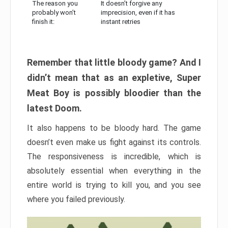
The reason you
It doesn’t forgive any
probably won’t
imprecision, even if it has
finish it:
instant retries
Remember that little bloody game? And I
didn’t mean that as an expletive, Super
Meat Boy is possibly bloodier than the
latest Doom.
It also happens to be bloody hard. The game
doesn’t even make us fight against its controls.
The responsiveness is incredible, which is
absolutely essential when everything in the
entire world is trying to kill you, and you see
where you failed previously.