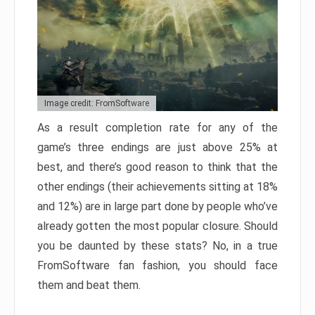
Image credit: FromSoftware
As a result completion rate for any of the
game’s three endings are just above 25% at
best, and there’s good reason to think that the
other endings (their achievements sitting at 18%
and 12%) are in large part done by people who’ve
already gotten the most popular closure. Should
you be daunted by these stats? No, in a true
FromSoftware fan fashion, you should face
them and beat them.