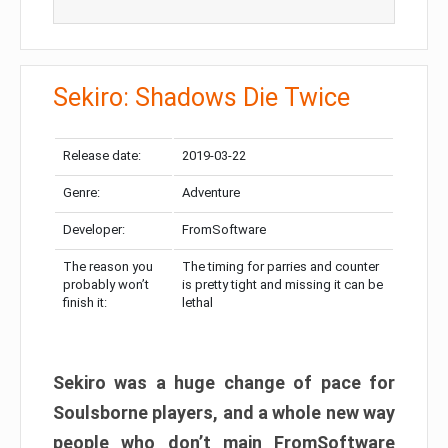
Sekiro: Shadows Die Twice
Release date:
2019-03-22
Genre:
Adventure
Developer:
FromSoftware
The reason you
The timing for parries and counter
probably won’t
is pretty tight and missing it can be
finish it:
lethal
Sekiro was a huge change of pace for
Soulsborne players, and a whole new way
people who don’t main FromSoftware