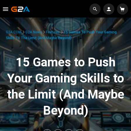
G2A.COM
G2A News
Features
15 Games To Push Your Gaming
Skills To The Limit (And Maybe Beyond)
15 Games to Push
Your Gaming Skills to
the Limit (And Maybe
Beyond)