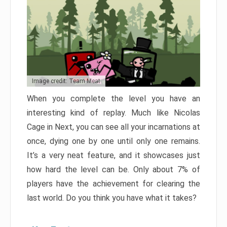
Image credit: Team Meat
When you complete the level you have an
interesting kind of replay. Much like Nicolas
Cage in Next, you can see all your incarnations at
once, dying one by one until only one remains.
It’s a very neat feature, and it showcases just
how hard the level can be. Only about 7% of
players have the achievement for clearing the
last world. Do you think you have what it takes?