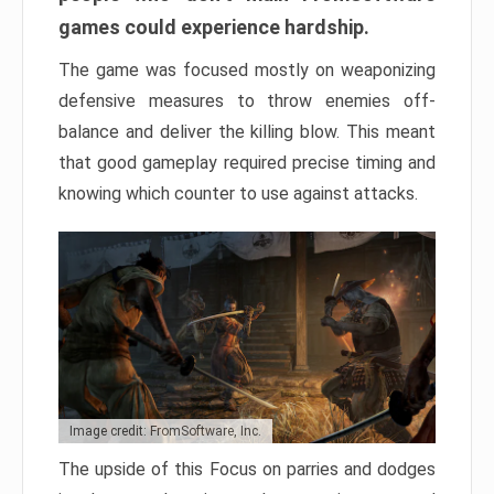
games could experience hardship.
The game was focused mostly on weaponizing
defensive measures to throw enemies off-
balance and deliver the killing blow. This meant
that good gameplay required precise timing and
knowing which counter to use against attacks.
Image credit: FromSoftware, Inc.
The upside of this Focus on parries and dodges