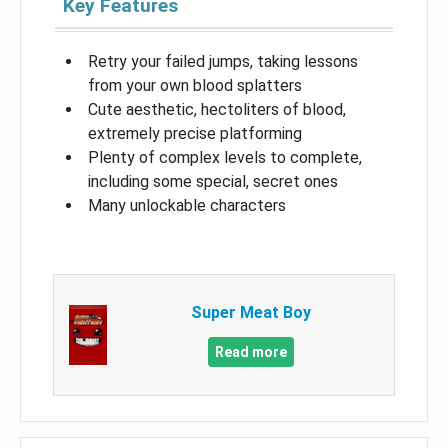
Key Features
Retry your failed jumps, taking lessons
from your own blood splatters
Cute aesthetic, hectoliters of blood,
extremely precise platforming
Plenty of complex levels to complete,
including some special, secret ones
Many unlockable characters
Super Meat Boy
Read more