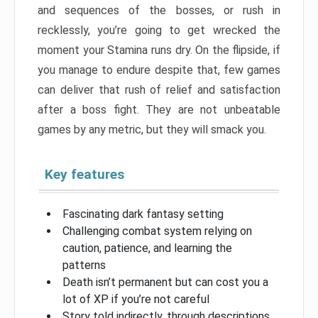
and sequences of the bosses, or rush in
recklessly, you’re going to get wrecked the
moment your Stamina runs dry. On the flipside, if
you manage to endure despite that, few games
can deliver that rush of relief and satisfaction
after a boss fight. They are not unbeatable
games by any metric, but they will smack you.
Key features
Fascinating dark fantasy setting
Challenging combat system relying on
caution, patience, and learning the
patterns
Death isn’t permanent but can cost you a
lot of XP if you’re not careful
Story told indirectly, through descriptions