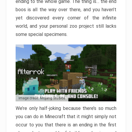
ending to the whole game. The thing is… the end
boos is all the way over there, and you haven’t
yet discovered every corner of the infinite
world, and your personal zoo project still lacks
some special specimens.
Image credit: Mojang Studios
We’re only half-joking because there’s so much
you can do in Minecraft that it might simply not
occur to you that there is an ending in the first