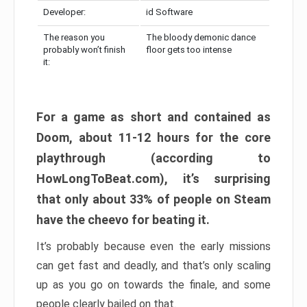
Developer:
id Software
The reason you
The bloody demonic dance
probably won’t finish
floor gets too intense
it:
For a game as short and contained as
Doom, about 11-12 hours for the core
playthrough (according to
HowLongToBeat.com), it’s surprising
that only about 33% of people on Steam
have the cheevo for beating it.
It’s probably because even the early missions
can get fast and deadly, and that’s only scaling
up as you go on towards the finale, and some
people clearly bailed on that.