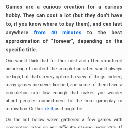
Games are a curious creation for a curious
hobby. They can cost a lot (but they don’t have
to, if you know where to buy them), and can last
anywhere
from 40 minutes
to the best
approximation of “forever”, depending on the
specific title.
One would think that for their cost and often structured
unlocking of content the completion rates would always
be high, but that’s a very optimistic view of things. Indeed,
many games are never finished, and some of them have a
completion rate low enough that makes you wonder
about people’s commitment to the core gameplay or
motivation. Or their
skill
, as it might be.
On the list below we’ve gathered a few games with
completion rates on any difficulty staying under 33%. If