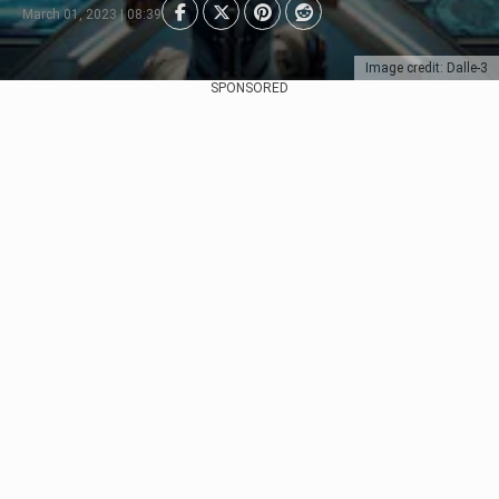
March 01, 2023 | 08:39
Image credit: Dalle-3
SPONSORED