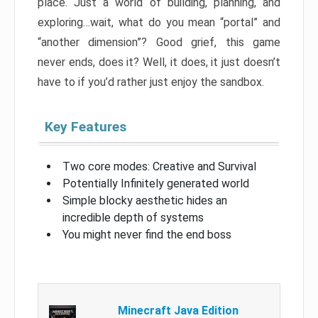
place. Just a world of building, planning, and
exploring…wait, what do you mean “portal” and
“another dimension”? Good grief, this game
never ends, does it? Well, it does, it just doesn’t
have to if you’d rather just enjoy the sandbox.
Key Features
Two core modes: Creative and Survival
Potentially Infinitely generated world
Simple blocky aesthetic hides an
incredible depth of systems
You might never find the end boss
Minecraft Java Edition