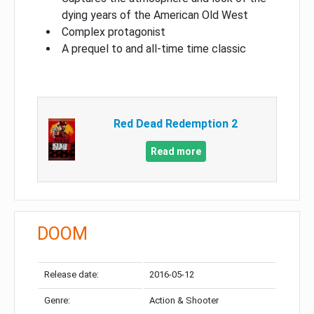
dying years of the American Old West
Complex protagonist
A prequel to and all-time time classic
Red Dead Redemption 2
Read more
DOOM
Release date:
2016-05-12
Genre:
Action & Shooter