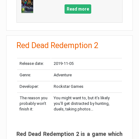
Read more
Red Dead Redemption 2
Release date:
2019-11-05
Genre:
Adventure
Developer:
Rockstar Games
The reason you
You might want to, but it’s likely
probably won’t
you’ll get distracted by hunting,
finish it:
duels, taking photos…
Red Dead Redemption 2 is a game which