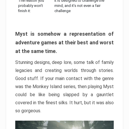
The reason you
It is designed to challenge the
probably won’t
mind, and it’s not even a fair
finish it:
challenge
Myst is somehow a representation of
adventure games at their best and worst
at the same time.
Stunning designs, deep lore, some talk of family
legacies and creating worlds through stories.
Good stuff. If your main contact with the genre
was the Monkey Island series, then playing Myst
could be like being slapped by a gauntlet
covered in the finest silks. It hurt, but it was also
so gorgeous.