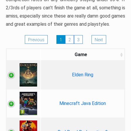
2/3rds of players can’t finish the game at all, something is
amiss, especially since these are really damn good games
and great examples of their genres and playstyles.
Previous
1
2
3
Next
Game
Elden Ring
Minecraft Java Edition