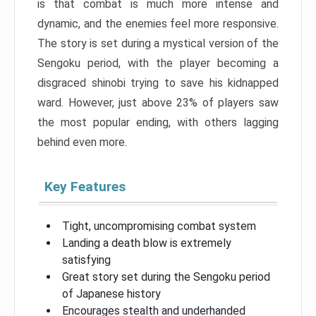
is that combat is much more intense and
dynamic, and the enemies feel more responsive.
The story is set during a mystical version of the
Sengoku period, with the player becoming a
disgraced shinobi trying to save his kidnapped
ward. However, just above 23% of players saw
the most popular ending, with others lagging
behind even more.
Key Features
Tight, uncompromising combat system
Landing a death blow is extremely
satisfying
Great story set during the Sengoku period
of Japanese history
Encourages stealth and underhanded