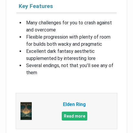
Key Features
Many challenges for you to crash against
and overcome
Flexible progression with plenty of room
for builds both wacky and pragmatic
Excellent dark fantasy aesthetic
supplemented by interesting lore
Several endings, not that you’ll see any of
them
Elden Ring
Read more