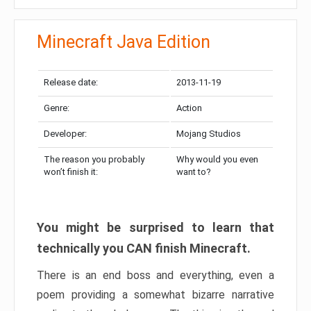
Minecraft Java Edition
Release date:
2013-11-19
Genre:
Action
Developer:
Mojang Studios
The reason you probably
Why would you even
won’t finish it:
want to?
You might be surprised to learn that
technically you CAN finish Minecraft.
There is an end boss and everything, even a
poem providing a somewhat bizarre narrative