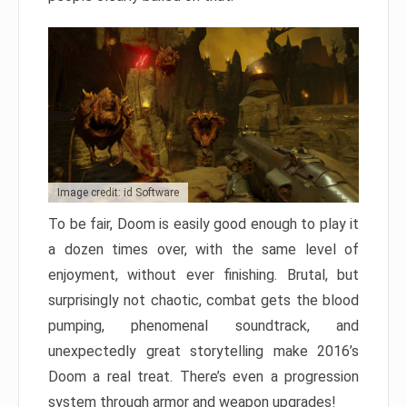
Image credit: id Software
To be fair, Doom is easily good enough to play it
a dozen times over, with the same level of
enjoyment, without ever finishing. Brutal, but
surprisingly not chaotic, combat gets the blood
pumping, phenomenal soundtrack, and
unexpectedly great storytelling make 2016’s
Doom a real treat. There’s even a progression
system through armor and weapon upgrades!