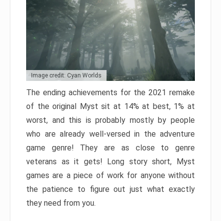
Image credit: Cyan Worlds
The ending achievements for the 2021 remake
of the original Myst sit at 14% at best, 1% at
worst, and this is probably mostly by people
who are already well-versed in the adventure
game genre! They are as close to genre
veterans as it gets! Long story short, Myst
games are a piece of work for anyone without
the patience to figure out just what exactly
they need from you.