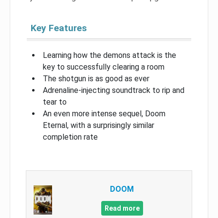
Key Features
Learning how the demons attack is the
key to successfully clearing a room
The shotgun is as good as ever
Adrenaline-injecting soundtrack to rip and
tear to
An even more intense sequel, Doom
Eternal, with a surprisingly similar
completion rate
DOOM
Read more