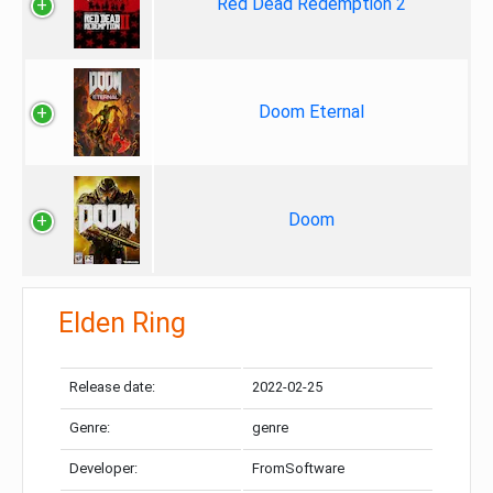
Red Dead Redemption 2
Doom Eternal
Doom
Elden Ring
Release date:
2022-02-25
Genre:
genre
Developer:
FromSoftware