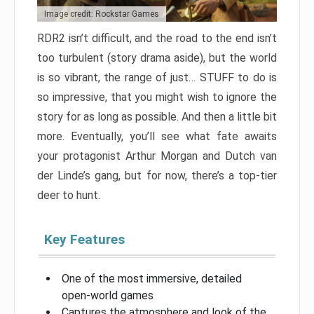
Image credit: Rockstar Games
RDR2 isn’t difficult, and the road to the end isn’t
too turbulent (story drama aside), but the world
is so vibrant, the range of just… STUFF to do is
so impressive, that you might wish to ignore the
story for as long as possible. And then a little bit
more. Eventually, you’ll see what fate awaits
your protagonist Arthur Morgan and Dutch van
der Linde’s gang, but for now, there’s a top-tier
deer to hunt.
Key Features
One of the most immersive, detailed
open-world games
Captures the atmosphere and look of the