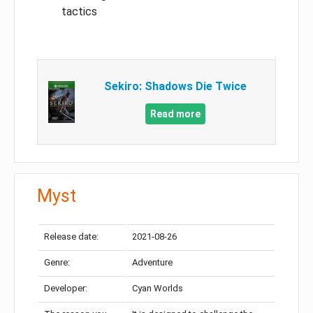
tactics
Sekiro: Shadows Die Twice
Read more
Myst
Release date:
2021-08-26
Genre:
Adventure
Developer:
Cyan Worlds