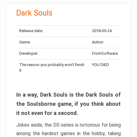
Dark Souls
Release date:
2018-05-24
Genre:
Action
Developer:
FromSoftware
The reason you probably won’t finish
YOU DIED
it:
In a way, Dark Souls is the Dark Souls of
the Soulsborne game, if you think about
it not even for a second.
Jokes aside, the DS series is notorious for being
among the hardest games in the hobby, taking