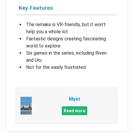
Key Features
The remake is VR-friendly, but it won’t
help you a whole lot
Fantastic designs creating fascinating
world to explore
Six games in the series, including Riven
and Uru
Not for the easily frustrated
Myst
Read more