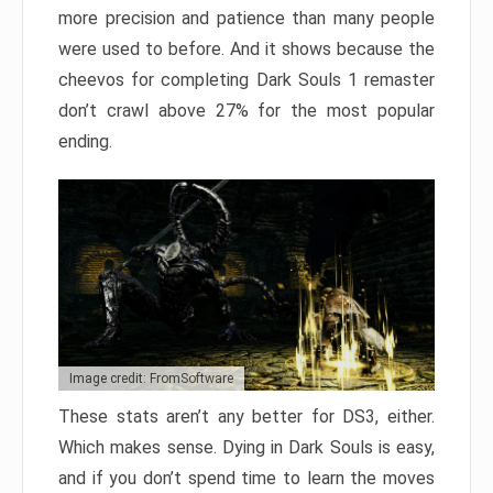
more precision and patience than many people
were used to before. And it shows because the
cheevos for completing Dark Souls 1 remaster
don’t crawl above 27% for the most popular
ending.
Image credit: FromSoftware
These stats aren’t any better for DS3, either.
Which makes sense. Dying in Dark Souls is easy,
and if you don’t spend time to learn the moves