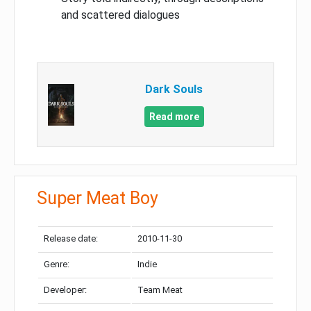
and scattered dialogues
Dark Souls
Read more
Super Meat Boy
Release date:
2010-11-30
Genre:
Indie
Developer:
Team Meat