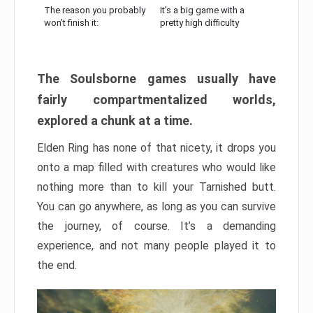
The reason you probably
It’s a big game with a
won’t finish it:
pretty high difficulty
The Soulsborne games usually have
fairly compartmentalized worlds,
explored a chunk at a time.
Elden Ring has none of that nicety, it drops you
onto a map filled with creatures who would like
nothing more than to kill your Tarnished butt.
You can go anywhere, as long as you can survive
the journey, of course. It’s a demanding
experience, and not many people played it to
the end.