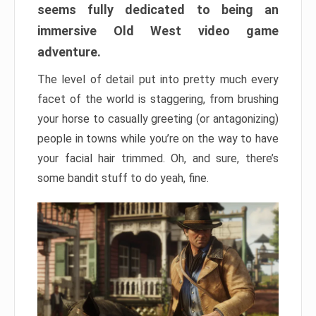
seems fully dedicated to being an
immersive Old West video game
adventure.
The level of detail put into pretty much every
facet of the world is staggering, from brushing
your horse to casually greeting (or antagonizing)
people in towns while you’re on the way to have
your facial hair trimmed. Oh, and sure, there’s
some bandit stuff to do yeah, fine.