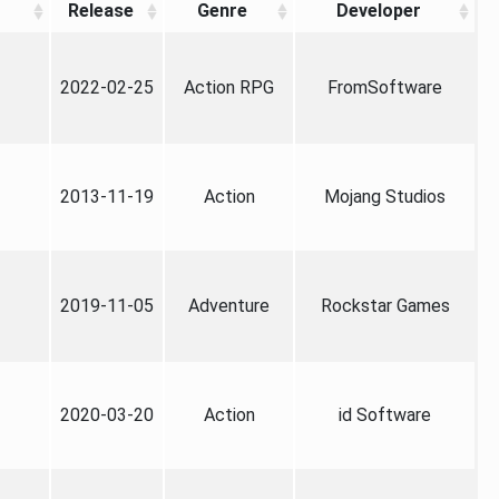
Release
Genre
Developer
2022-02-25
Action RPG
FromSoftware
2013-11-19
Action
Mojang Studios
2019-11-05
Adventure
Rockstar Games
2020-03-20
Action
id Software