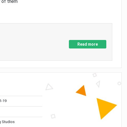
y of them
Read more
1-19
 Studios