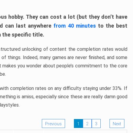
ous hobby. They can cost a lot (but they don’t have
nd can last anywhere
from 40 minutes
to the best
the specific title.
structured unlocking of content the completion rates would
ew of things. Indeed, many games are never finished, and some
at makes you wonder about people’s commitment to the core
 be.
ith completion rates on any difficulty staying under 33%. If
omething is amiss, especially since these are really damn good
laystyles.
Previous
1
2
3
Next