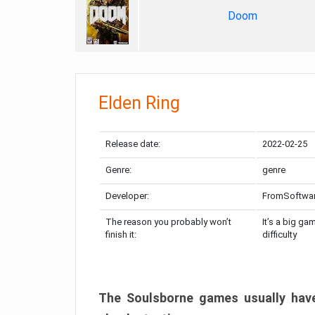
Doom
Elden Ring
Release date:
2022-02-25
Genre:
genre
Developer:
FromSoftwa
The reason you probably won’t
It’s a big ga
finish it:
difficulty
The Soulsborne games usually have