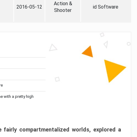
Action &
2016-05-12
id Software
Shooter
re
me with a pretty high
 fairly compartmentalized worlds, explored a