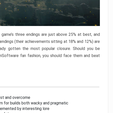
e game’s three endings are just above 25% at best, and
 endings (their achievements sitting at 18% and 12%) are
eady gotten the most popular closure. Should you be
omSoftware fan fashion, you should face them and beat
inst and overcome
om for builds both wacky and pragmatic
lemented by interesting lore