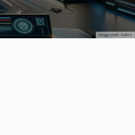
Image credit: Dalle-3