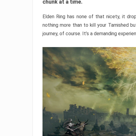
chunk at a time.
Elden Ring has none of that nicety, it dro
nothing more than to kill your Tarnished b
journey, of course. It’s a demanding experie