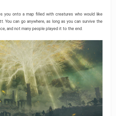
ps you onto a map filled with creatures who would like
utt. You can go anywhere, as long as you can survive the
nce, and not many people played it to the end.