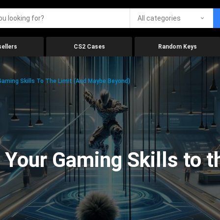
All categories
ellers
CS2 Cases
Random Keys
aming Skills To The Limit (And Maybe Beyond)
Your Gaming Skills to t