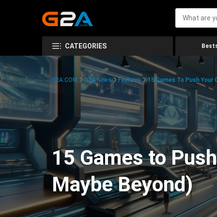
CATEGORIES
Bests
G2A.COM
G2A News
Features
15 Games To Push Your G
15 Games to Push 
Maybe Beyond)