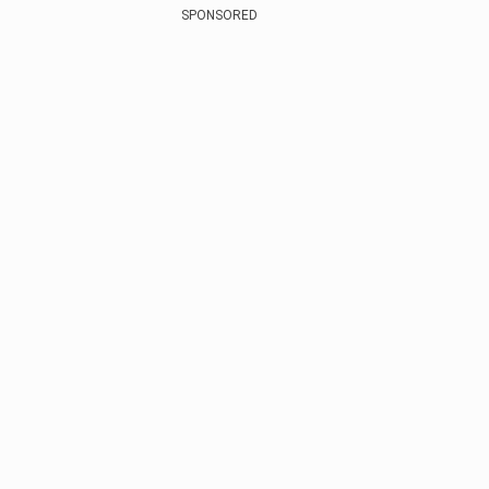
SPONSORED