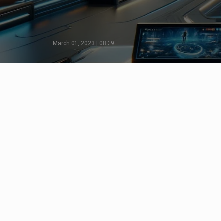
March 01, 2023 | 08:39