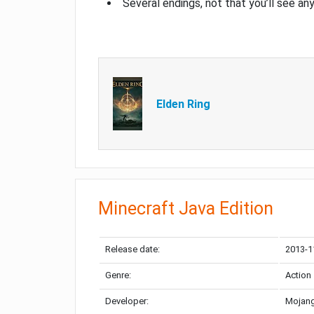
Several endings, not that you’ll see an
Elden Ring
Minecraft Java Edition
Release date:
2013-1
Genre:
Action
Developer:
Mojang