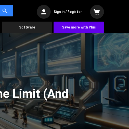
Sign in / Register
Software
Save more with Plus
he Limit (And