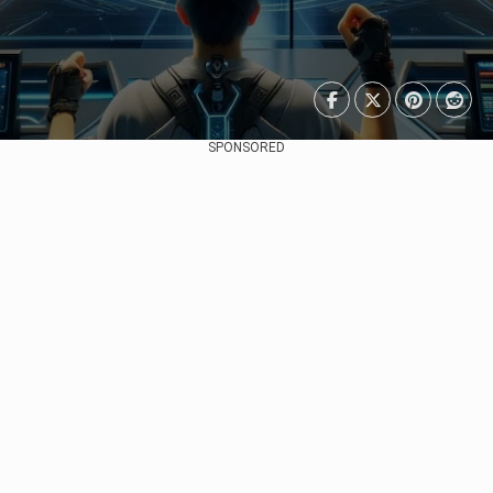
SPONSORED