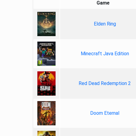
Game
Elden Ring
Minecraft Java Edition
Red Dead Redemption 2
Doom Eternal