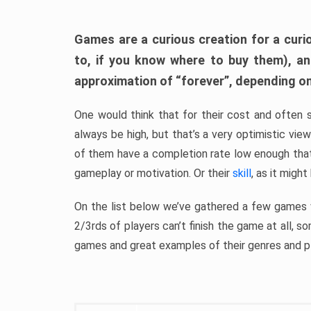
Games are a curious creation for a curi
to, if you know where to buy them), a
approximation of “forever”, depending on 
One would think that for their cost and often 
always be high, but that’s a very optimistic vi
of them have a completion rate low enough th
gameplay or motivation. Or their
skill
, as it might
On the list below we’ve gathered a few games w
2/3rds of players can’t finish the game at all, s
games and great examples of their genres and p