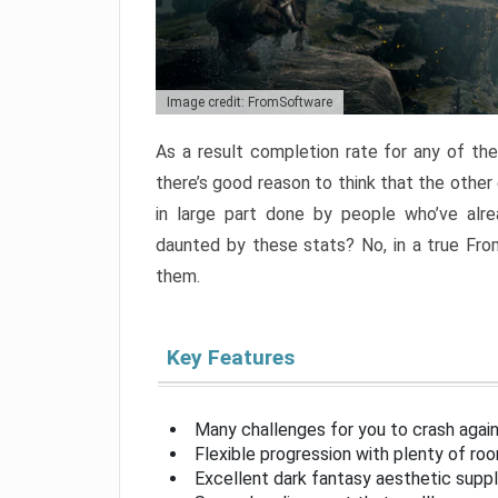
Image credit: FromSoftware
As a result completion rate for any of th
there’s good reason to think that the other
in large part done by people who’ve alr
daunted by these stats? No, in a true Fr
them.
Key Features
Many challenges for you to crash aga
Flexible progression with plenty of ro
Excellent dark fantasy aesthetic supp