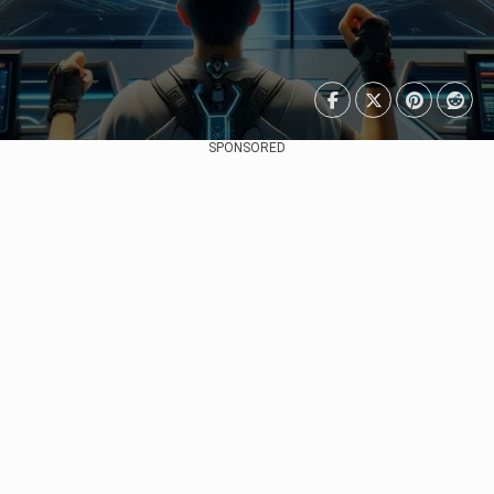
SPONSORED