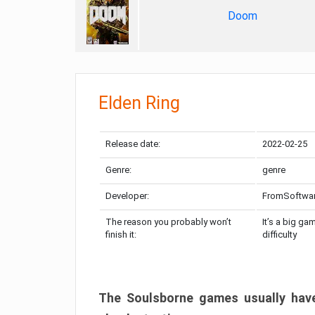
Doom
Elden Ring
Release date:
2022-02-25
Genre:
genre
Developer:
FromSoftwa
The reason you probably won’t
It’s a big ga
finish it:
difficulty
The Soulsborne games usually have