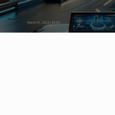
March 01, 2023 | 08:39