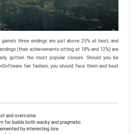
e game’s three endings are just above 25% at best, and
 endings (their achievements sitting at 18% and 12%) are
eady gotten the most popular closure. Should you be
omSoftware fan fashion, you should face them and beat
inst and overcome
om for builds both wacky and pragmatic
lemented by interesting lore