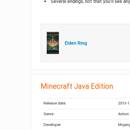
Several endings, not that you’ll see an
Elden Ring
Minecraft Java Edition
Release date:
2013-1
Genre:
Action
Developer:
Mojang