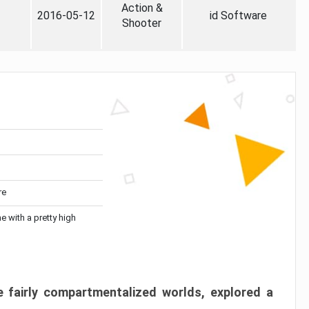
Action &
2016-05-12
id Software
Shooter
re
me with a pretty high
 fairly compartmentalized worlds, explored a