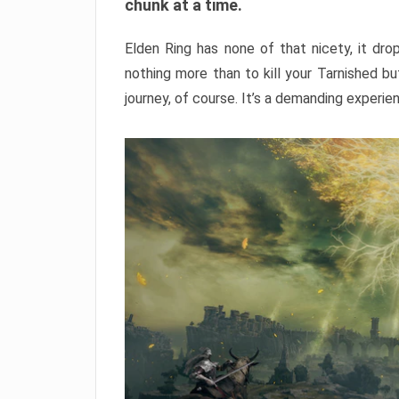
chunk at a time.
Elden Ring has none of that nicety, it dro
nothing more than to kill your Tarnished b
journey, of course. It’s a demanding experie