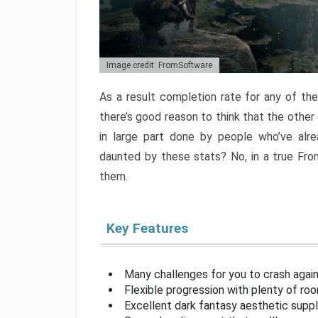
Image credit: FromSoftware
As a result completion rate for any of th
there’s good reason to think that the other
in large part done by people who’ve alr
daunted by these stats? No, in a true Fr
them.
Key Features
Many challenges for you to crash aga
Flexible progression with plenty of ro
Excellent dark fantasy aesthetic supp