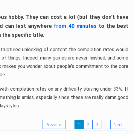
ous hobby. They can cost a lot (but they don’t have
nd can last anywhere
from 40 minutes
to the best
the specific title.
structured unlocking of content the completion rates would
ew of things. Indeed, many games are never finished, and some
at makes you wonder about people’s commitment to the core
 be.
ith completion rates on any difficulty staying under 33%. If
omething is amiss, especially since these are really damn good
laystyles.
Previous
1
2
3
Next