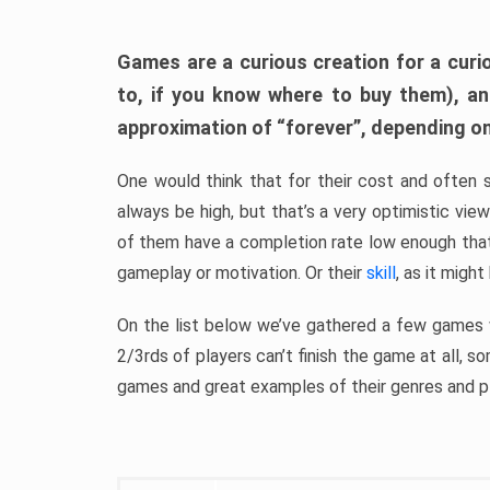
Games are a curious creation for a curi
to, if you know where to buy them), a
approximation of “forever”, depending on 
One would think that for their cost and often 
always be high, but that’s a very optimistic vi
of them have a completion rate low enough th
gameplay or motivation. Or their
skill
, as it might
On the list below we’ve gathered a few games w
2/3rds of players can’t finish the game at all, s
games and great examples of their genres and p