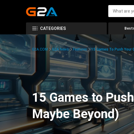
CATEGORIES
Bests
G2A.COM
G2A News
Features
15 Games To Push Your G
15 Games to Push 
Maybe Beyond)