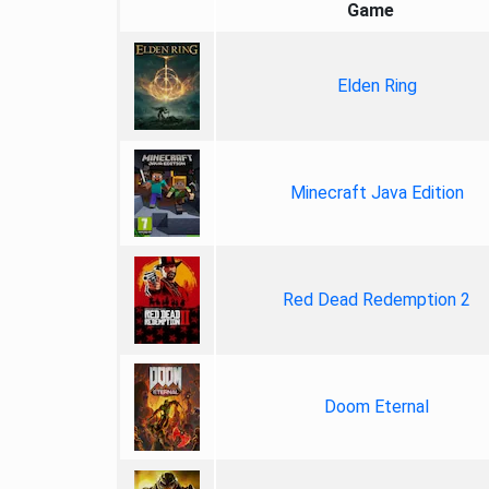
Game
Elden Ring
Minecraft Java Edition
Red Dead Redemption 2
Doom Eternal