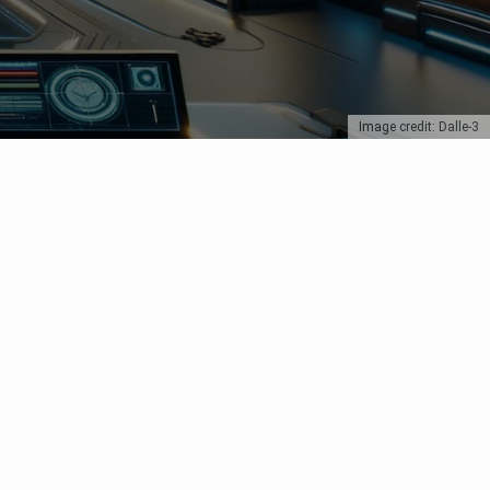
Image credit: Dalle-3