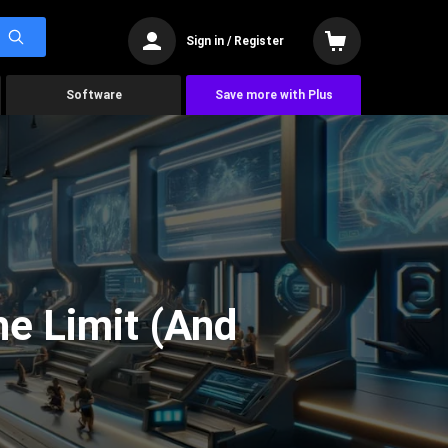
Sign in / Register
Software
Save more with Plus
he Limit (And