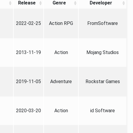
Release
Genre
Developer
2022-02-25
Action RPG
FromSoftware
2013-11-19
Action
Mojang Studios
2019-11-05
Adventure
Rockstar Games
2020-03-20
Action
id Software