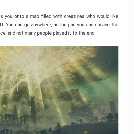
ps you onto a map filled with creatures who would like
utt. You can go anywhere, as long as you can survive the
nce, and not many people played it to the end.