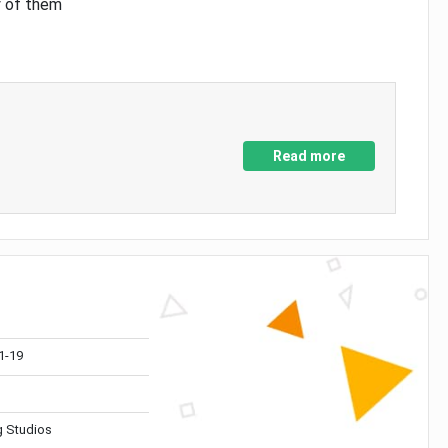
y of them
Read more
1-19
 Studios