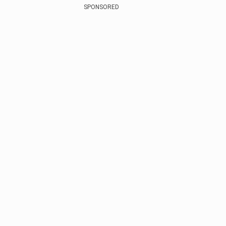
SPONSORED