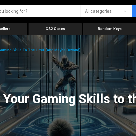
All categories
ellers
CS2 Cases
Random Keys
aming Skills To The Limit (And Maybe Beyond)
Your Gaming Skills to t