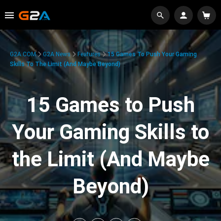
G2A.COM
G2A News
Features
15 Games To Push Your Gaming
Skills To The Limit (And Maybe Beyond)
15 Games to Push
Your Gaming Skills to
the Limit (And Maybe
Beyond)