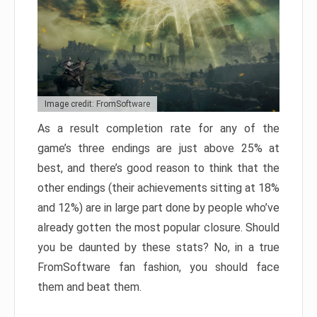
Image credit: FromSoftware
As a result completion rate for any of the
game’s three endings are just above 25% at
best, and there’s good reason to think that the
other endings (their achievements sitting at 18%
and 12%) are in large part done by people who’ve
already gotten the most popular closure. Should
you be daunted by these stats? No, in a true
FromSoftware fan fashion, you should face
them and beat them.