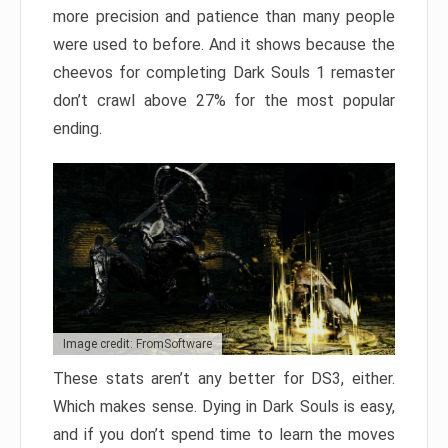
more precision and patience than many people
were used to before. And it shows because the
cheevos for completing Dark Souls 1 remaster
don’t crawl above 27% for the most popular
ending.
Image credit: FromSoftware
These stats aren’t any better for DS3, either.
Which makes sense. Dying in Dark Souls is easy,
and if you don’t spend time to learn the moves