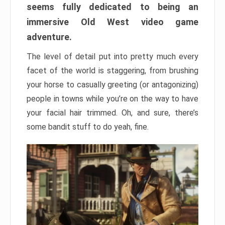
seems fully dedicated to being an
immersive Old West video game
adventure.
The level of detail put into pretty much every
facet of the world is staggering, from brushing
your horse to casually greeting (or antagonizing)
people in towns while you’re on the way to have
your facial hair trimmed. Oh, and sure, there’s
some bandit stuff to do yeah, fine.