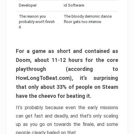
Developer:
id Software
The reason you
The bloody demonic dance
probably won’t finish
floor gets too intense
it:
For a game as short and contained as
Doom, about 11-12 hours for the core
playthrough (according to
HowLongToBeat.com), it’s surprising
that only about 33% of people on Steam
have the cheevo for beating it.
It’s probably because even the early missions
can get fast and deadly, and that’s only scaling
up as you go on towards the finale, and some
people clearly bailed on that.