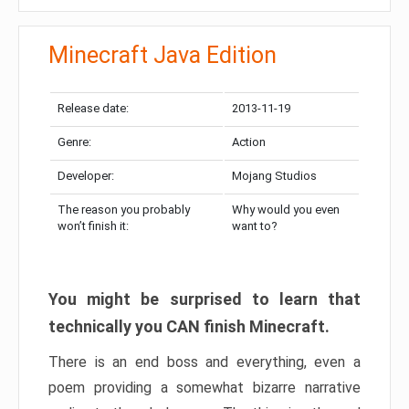
Minecraft Java Edition
Release date:
2013-11-19
Genre:
Action
Developer:
Mojang Studios
The reason you probably
Why would you even
won’t finish it:
want to?
You might be surprised to learn that
technically you CAN finish Minecraft.
There is an end boss and everything, even a
poem providing a somewhat bizarre narrative