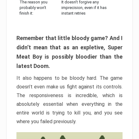
The reason you
It doesn’t forgive any
probably won’t
imprecision, even if it has
finish it:
instant retries
Remember that little bloody game? And I
didn’t mean that as an expletive, Super
Meat Boy is possibly bloodier than the
latest Doom.
It also happens to be bloody hard. The game
doesn’t even make us fight against its controls.
The responsiveness is incredible, which is
absolutely essential when everything in the
entire world is trying to kill you, and you see
where you failed previously.