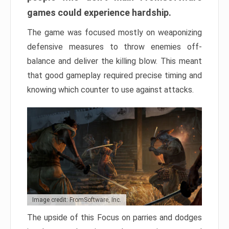
games could experience hardship.
The game was focused mostly on weaponizing
defensive measures to throw enemies off-
balance and deliver the killing blow. This meant
that good gameplay required precise timing and
knowing which counter to use against attacks.
Image credit: FromSoftware, Inc.
The upside of this Focus on parries and dodges