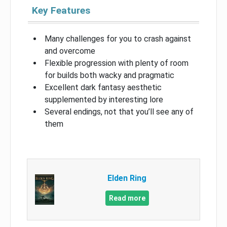
Key Features
Many challenges for you to crash against
and overcome
Flexible progression with plenty of room
for builds both wacky and pragmatic
Excellent dark fantasy aesthetic
supplemented by interesting lore
Several endings, not that you’ll see any of
them
Elden Ring
Read more