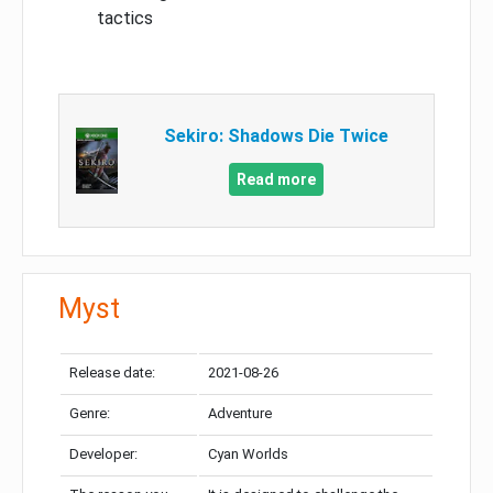
tactics
Sekiro: Shadows Die Twice
Read more
Myst
Release date:
2021-08-26
Genre:
Adventure
Developer:
Cyan Worlds