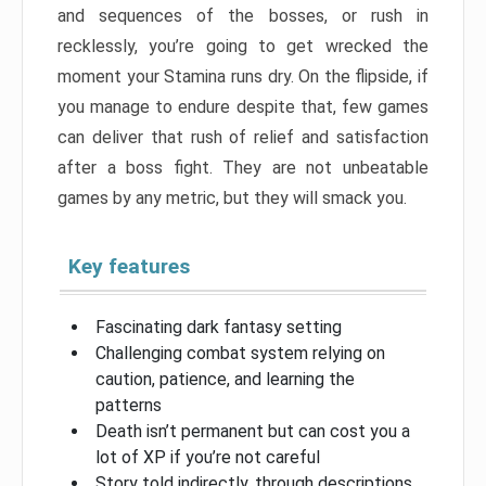
and sequences of the bosses, or rush in
recklessly, you’re going to get wrecked the
moment your Stamina runs dry. On the flipside, if
you manage to endure despite that, few games
can deliver that rush of relief and satisfaction
after a boss fight. They are not unbeatable
games by any metric, but they will smack you.
Key features
Fascinating dark fantasy setting
Challenging combat system relying on
caution, patience, and learning the
patterns
Death isn’t permanent but can cost you a
lot of XP if you’re not careful
Story told indirectly, through descriptions