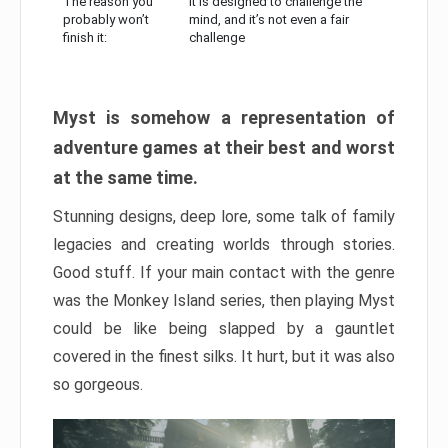
The reason you
It is designed to challenge the
probably won’t
mind, and it’s not even a fair
finish it:
challenge
Myst is somehow a representation of
adventure games at their best and worst
at the same time.
Stunning designs, deep lore, some talk of family
legacies and creating worlds through stories.
Good stuff. If your main contact with the genre
was the Monkey Island series, then playing Myst
could be like being slapped by a gauntlet
covered in the finest silks. It hurt, but it was also
so gorgeous.