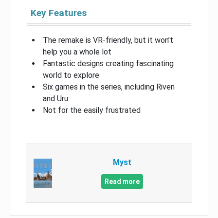
Key Features
The remake is VR-friendly, but it won’t
help you a whole lot
Fantastic designs creating fascinating
world to explore
Six games in the series, including Riven
and Uru
Not for the easily frustrated
Myst
Read more