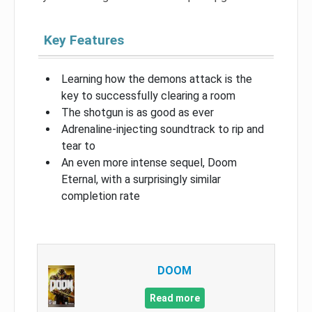
Key Features
Learning how the demons attack is the
key to successfully clearing a room
The shotgun is as good as ever
Adrenaline-injecting soundtrack to rip and
tear to
An even more intense sequel, Doom
Eternal, with a surprisingly similar
completion rate
DOOM
Read more