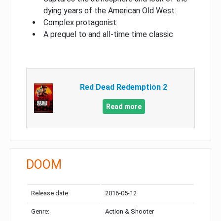
dying years of the American Old West
Complex protagonist
A prequel to and all-time time classic
Red Dead Redemption 2
Read more
DOOM
Release date:
2016-05-12
Genre:
Action & Shooter