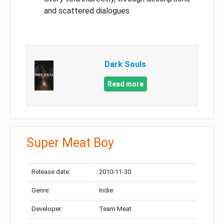
and scattered dialogues
Dark Souls
Read more
Super Meat Boy
Release date:
2010-11-30
Genre:
Indie
Developer:
Team Meat