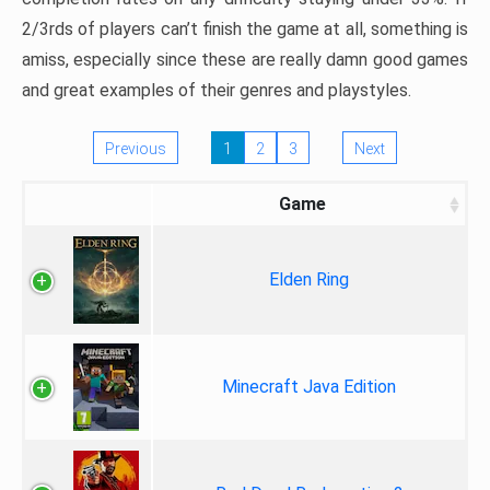
2/3rds of players can’t finish the game at all, something is
amiss, especially since these are really damn good games
and great examples of their genres and playstyles.
Previous
1
2
3
Next
Game
Elden Ring
Minecraft Java Edition