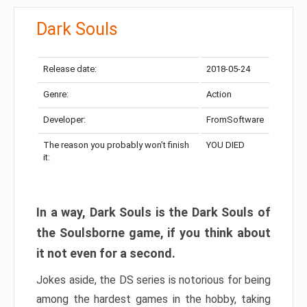
Dark Souls
Release date:
2018-05-24
Genre:
Action
Developer:
FromSoftware
The reason you probably won’t finish
YOU DIED
it:
In a way, Dark Souls is the Dark Souls of
the Soulsborne game, if you think about
it not even for a second.
Jokes aside, the DS series is notorious for being
among the hardest games in the hobby, taking