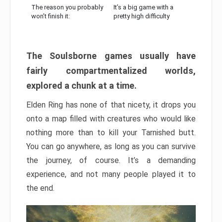
The reason you probably
It’s a big game with a
won’t finish it:
pretty high difficulty
The Soulsborne games usually have
fairly compartmentalized worlds,
explored a chunk at a time.
Elden Ring has none of that nicety, it drops you
onto a map filled with creatures who would like
nothing more than to kill your Tarnished butt.
You can go anywhere, as long as you can survive
the journey, of course. It’s a demanding
experience, and not many people played it to
the end.