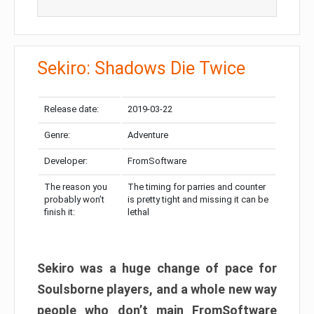
Sekiro: Shadows Die Twice
Release date:
2019-03-22
Genre:
Adventure
Developer:
FromSoftware
The reason you
The timing for parries and counter
probably won’t
is pretty tight and missing it can be
finish it:
lethal
Sekiro was a huge change of pace for
Soulsborne players, and a whole new way
people who don’t main FromSoftware