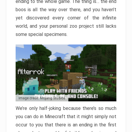
ending to the whole game. The thing is… the end
boos is all the way over there, and you haven’t
yet discovered every corner of the infinite
world, and your personal zoo project still lacks
some special specimens.
Image credit: Mojang Studios
We’re only half-joking because there’s so much
you can do in Minecraft that it might simply not
occur to you that there is an ending in the first