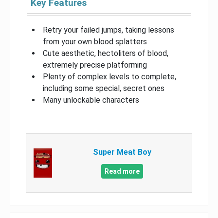
Key Features
Retry your failed jumps, taking lessons
from your own blood splatters
Cute aesthetic, hectoliters of blood,
extremely precise platforming
Plenty of complex levels to complete,
including some special, secret ones
Many unlockable characters
Super Meat Boy
Read more