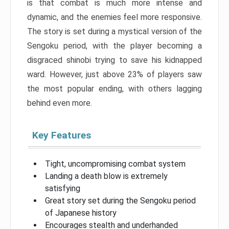
is that combat is much more intense and
dynamic, and the enemies feel more responsive.
The story is set during a mystical version of the
Sengoku period, with the player becoming a
disgraced shinobi trying to save his kidnapped
ward. However, just above 23% of players saw
the most popular ending, with others lagging
behind even more.
Key Features
Tight, uncompromising combat system
Landing a death blow is extremely
satisfying
Great story set during the Sengoku period
of Japanese history
Encourages stealth and underhanded