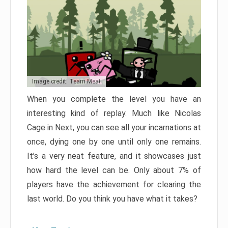
Image credit: Team Meat
When you complete the level you have an
interesting kind of replay. Much like Nicolas
Cage in Next, you can see all your incarnations at
once, dying one by one until only one remains.
It’s a very neat feature, and it showcases just
how hard the level can be. Only about 7% of
players have the achievement for clearing the
last world. Do you think you have what it takes?