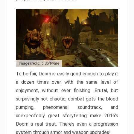
Image credit: id Software
To be fair, Doom is easily good enough to play it
a dozen times over, with the same level of
enjoyment, without ever finishing. Brutal, but
surprisingly not chaotic, combat gets the blood
pumping, phenomenal soundtrack, and
unexpectedly great storytelling make 2016’s
Doom a real treat. There’s even a progression
system through armor and weapon upgrades!