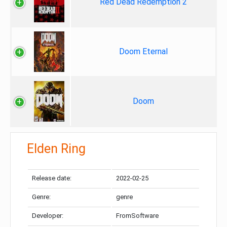
Red Dead Redemption 2
Doom Eternal
Doom
Elden Ring
Release date:
2022-02-25
Genre:
genre
Developer:
FromSoftware