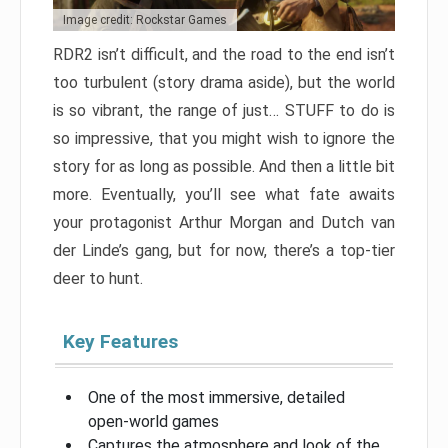
Image credit: Rockstar Games
RDR2 isn’t difficult, and the road to the end isn’t
too turbulent (story drama aside), but the world
is so vibrant, the range of just… STUFF to do is
so impressive, that you might wish to ignore the
story for as long as possible. And then a little bit
more. Eventually, you’ll see what fate awaits
your protagonist Arthur Morgan and Dutch van
der Linde’s gang, but for now, there’s a top-tier
deer to hunt.
Key Features
One of the most immersive, detailed
open-world games
Captures the atmosphere and look of the