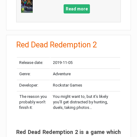
Read more
Red Dead Redemption 2
Release date:
2019-11-05
Genre:
Adventure
Developer:
Rockstar Games
The reason you
You might want to, but it’s likely
probably won’t
you’ll get distracted by hunting,
finish it:
duels, taking photos…
Red Dead Redemption 2 is a game which