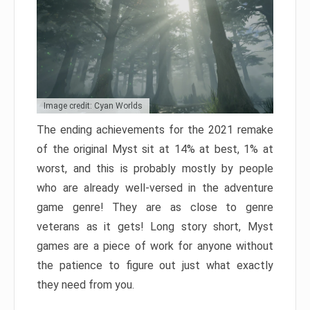
Image credit: Cyan Worlds
The ending achievements for the 2021 remake
of the original Myst sit at 14% at best, 1% at
worst, and this is probably mostly by people
who are already well-versed in the adventure
game genre! They are as close to genre
veterans as it gets! Long story short, Myst
games are a piece of work for anyone without
the patience to figure out just what exactly
they need from you.