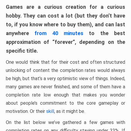
Games are a curious creation for a curious
hobby. They can cost a lot (but they don’t have
to, if you know where to buy them), and can last
anywhere
from 40 minutes
to the best
approximation of “forever”, depending on the
specific title.
One would think that for their cost and often structured
unlocking of content the completion rates would always
be high, but that’s a very optimistic view of things. Indeed,
many games are never finished, and some of them have a
completion rate low enough that makes you wonder
about people’s commitment to the core gameplay or
motivation. Or their
skill
, as it might be.
On the list below we’ve gathered a few games with
completion rates on any difficulty staying under 33%. If