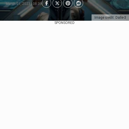
March 01, 2023 | 08:39
Image credit: Dalle-3
SPONSORED