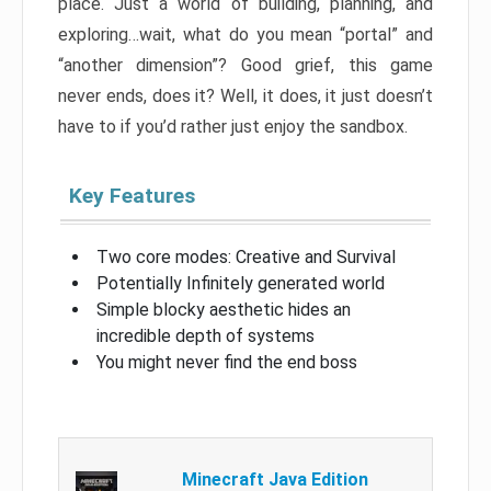
place. Just a world of building, planning, and
exploring…wait, what do you mean “portal” and
“another dimension”? Good grief, this game
never ends, does it? Well, it does, it just doesn’t
have to if you’d rather just enjoy the sandbox.
Key Features
Two core modes: Creative and Survival
Potentially Infinitely generated world
Simple blocky aesthetic hides an
incredible depth of systems
You might never find the end boss
Minecraft Java Edition