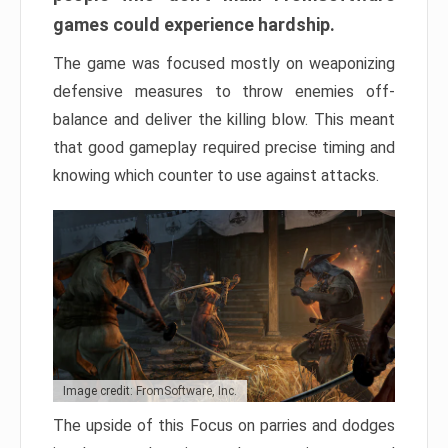
games could experience hardship.
The game was focused mostly on weaponizing
defensive measures to throw enemies off-
balance and deliver the killing blow. This meant
that good gameplay required precise timing and
knowing which counter to use against attacks.
Image credit: FromSoftware, Inc.
The upside of this Focus on parries and dodges