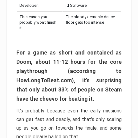
Developer:
id Software
The reason you
The bloody demonic dance
probably won’t finish
floor gets too intense
it:
For a game as short and contained as
Doom, about 11-12 hours for the core
playthrough (according to
HowLongToBeat.com), it’s surprising
that only about 33% of people on Steam
have the cheevo for beating it.
It’s probably because even the early missions
can get fast and deadly, and that’s only scaling
up as you go on towards the finale, and some
people clearly bailed on that.