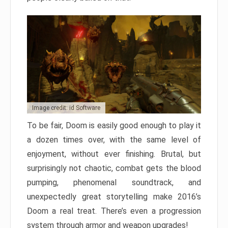
Image credit: id Software
To be fair, Doom is easily good enough to play it
a dozen times over, with the same level of
enjoyment, without ever finishing. Brutal, but
surprisingly not chaotic, combat gets the blood
pumping, phenomenal soundtrack, and
unexpectedly great storytelling make 2016’s
Doom a real treat. There’s even a progression
system through armor and weapon upgrades!