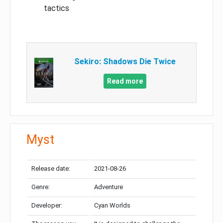
tactics
Sekiro: Shadows Die Twice
Read more
Myst
Release date:
2021-08-26
Genre:
Adventure
Developer:
Cyan Worlds