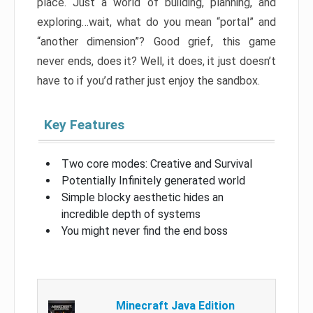
place. Just a world of building, planning, and
exploring…wait, what do you mean “portal” and
“another dimension”? Good grief, this game
never ends, does it? Well, it does, it just doesn’t
have to if you’d rather just enjoy the sandbox.
Key Features
Two core modes: Creative and Survival
Potentially Infinitely generated world
Simple blocky aesthetic hides an
incredible depth of systems
You might never find the end boss
Minecraft Java Edition