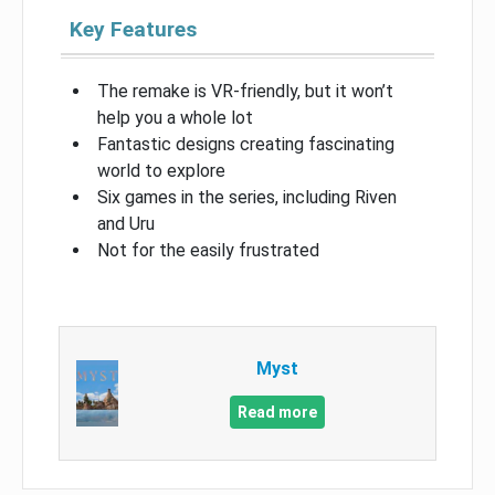
Key Features
The remake is VR-friendly, but it won’t
help you a whole lot
Fantastic designs creating fascinating
world to explore
Six games in the series, including Riven
and Uru
Not for the easily frustrated
Myst
Read more