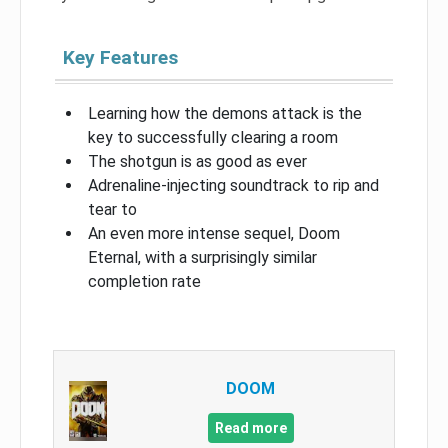
Key Features
Learning how the demons attack is the
key to successfully clearing a room
The shotgun is as good as ever
Adrenaline-injecting soundtrack to rip and
tear to
An even more intense sequel, Doom
Eternal, with a surprisingly similar
completion rate
DOOM
Read more