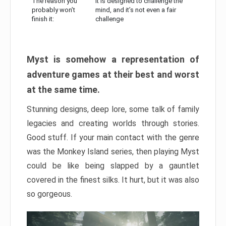
The reason you
It is designed to challenge the
probably won’t
mind, and it’s not even a fair
finish it:
challenge
Myst is somehow a representation of
adventure games at their best and worst
at the same time.
Stunning designs, deep lore, some talk of family
legacies and creating worlds through stories.
Good stuff. If your main contact with the genre
was the Monkey Island series, then playing Myst
could be like being slapped by a gauntlet
covered in the finest silks. It hurt, but it was also
so gorgeous.