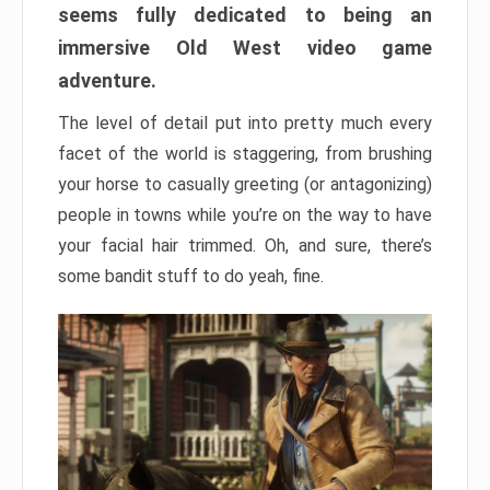
seems fully dedicated to being an
immersive Old West video game
adventure.
The level of detail put into pretty much every
facet of the world is staggering, from brushing
your horse to casually greeting (or antagonizing)
people in towns while you’re on the way to have
your facial hair trimmed. Oh, and sure, there’s
some bandit stuff to do yeah, fine.