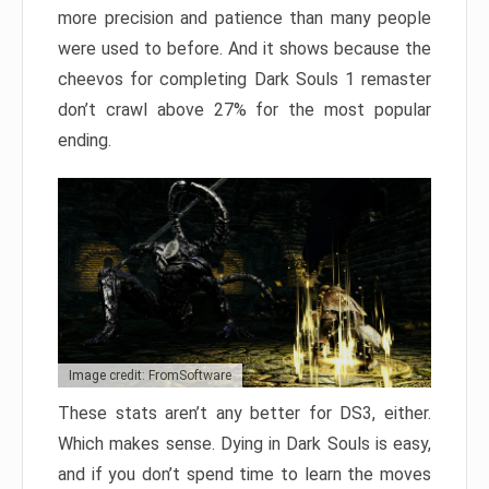
more precision and patience than many people
were used to before. And it shows because the
cheevos for completing Dark Souls 1 remaster
don’t crawl above 27% for the most popular
ending.
Image credit: FromSoftware
These stats aren’t any better for DS3, either.
Which makes sense. Dying in Dark Souls is easy,
and if you don’t spend time to learn the moves