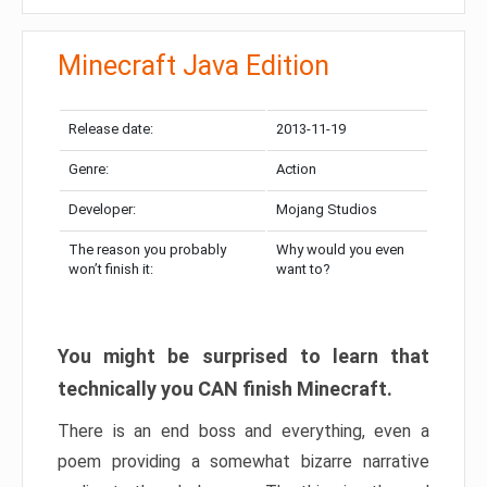
Minecraft Java Edition
Release date:
2013-11-19
Genre:
Action
Developer:
Mojang Studios
The reason you probably
Why would you even
won’t finish it:
want to?
You might be surprised to learn that
technically you CAN finish Minecraft.
There is an end boss and everything, even a
poem providing a somewhat bizarre narrative