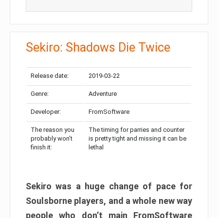
Sekiro: Shadows Die Twice
Release date:
2019-03-22
Genre:
Adventure
Developer:
FromSoftware
The reason you
The timing for parries and counter
probably won’t
is pretty tight and missing it can be
finish it:
lethal
Sekiro was a huge change of pace for
Soulsborne players, and a whole new way
people who don’t main FromSoftware