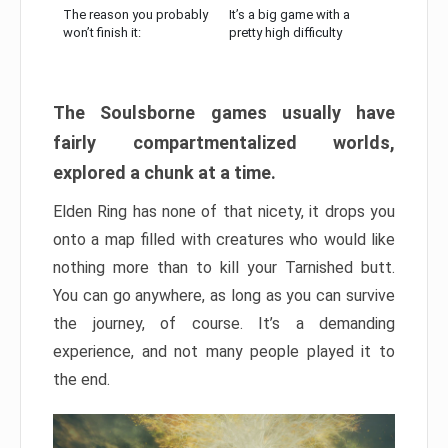
The reason you probably
It’s a big game with a
won’t finish it:
pretty high difficulty
The Soulsborne games usually have
fairly compartmentalized worlds,
explored a chunk at a time.
Elden Ring has none of that nicety, it drops you
onto a map filled with creatures who would like
nothing more than to kill your Tarnished butt.
You can go anywhere, as long as you can survive
the journey, of course. It’s a demanding
experience, and not many people played it to
the end.