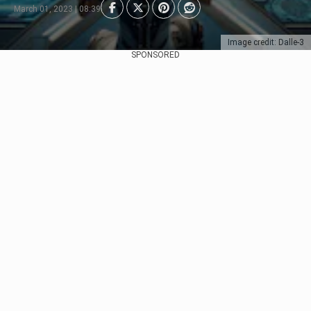
March 01, 2023 | 08:39
Image credit: Dalle-3
SPONSORED