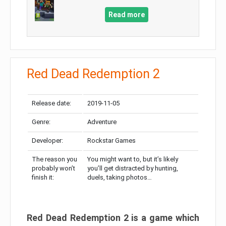
Read more
Red Dead Redemption 2
Release date:
2019-11-05
Genre:
Adventure
Developer:
Rockstar Games
The reason you
You might want to, but it’s likely
probably won’t
you’ll get distracted by hunting,
finish it:
duels, taking photos…
Red Dead Redemption 2 is a game which