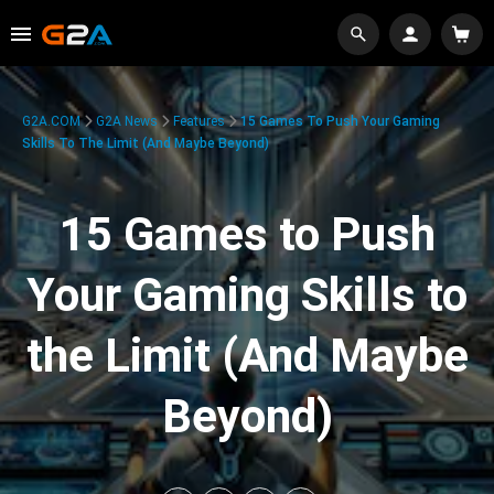
G2A.COM
G2A News
Features
15 Games To Push Your Gaming
Skills To The Limit (And Maybe Beyond)
15 Games to Push
Your Gaming Skills to
the Limit (And Maybe
Beyond)