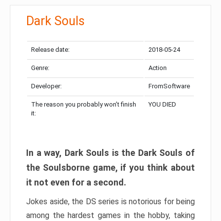
Dark Souls
Release date:
2018-05-24
Genre:
Action
Developer:
FromSoftware
The reason you probably won’t finish
YOU DIED
it:
In a way, Dark Souls is the Dark Souls of
the Soulsborne game, if you think about
it not even for a second.
Jokes aside, the DS series is notorious for being
among the hardest games in the hobby, taking