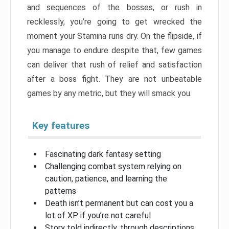
and sequences of the bosses, or rush in
recklessly, you’re going to get wrecked the
moment your Stamina runs dry. On the flipside, if
you manage to endure despite that, few games
can deliver that rush of relief and satisfaction
after a boss fight. They are not unbeatable
games by any metric, but they will smack you.
Key features
Fascinating dark fantasy setting
Challenging combat system relying on
caution, patience, and learning the
patterns
Death isn’t permanent but can cost you a
lot of XP if you’re not careful
Story told indirectly, through descriptions