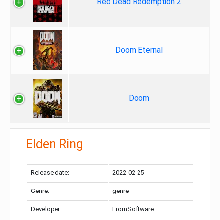
Red Dead Redemption 2
Doom Eternal
Doom
Elden Ring
Release date:
2022-02-25
Genre:
genre
Developer:
FromSoftware