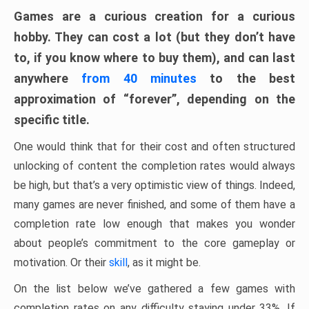
Games are a curious creation for a curious
hobby. They can cost a lot (but they don’t have
to, if you know where to buy them), and can last
anywhere
from 40 minutes
to the best
approximation of “forever”, depending on the
specific title.
One would think that for their cost and often structured
unlocking of content the completion rates would always
be high, but that’s a very optimistic view of things. Indeed,
many games are never finished, and some of them have a
completion rate low enough that makes you wonder
about people’s commitment to the core gameplay or
motivation. Or their
skill
, as it might be.
On the list below we’ve gathered a few games with
completion rates on any difficulty staying under 33%. If