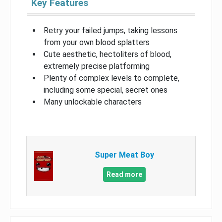
Key Features
Retry your failed jumps, taking lessons
from your own blood splatters
Cute aesthetic, hectoliters of blood,
extremely precise platforming
Plenty of complex levels to complete,
including some special, secret ones
Many unlockable characters
Super Meat Boy
Read more