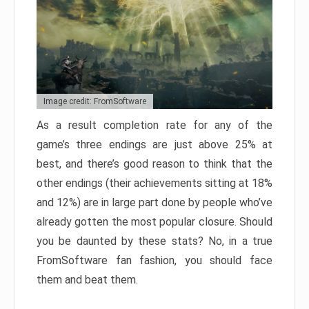
Image credit: FromSoftware
As a result completion rate for any of the
game’s three endings are just above 25% at
best, and there’s good reason to think that the
other endings (their achievements sitting at 18%
and 12%) are in large part done by people who’ve
already gotten the most popular closure. Should
you be daunted by these stats? No, in a true
FromSoftware fan fashion, you should face
them and beat them.