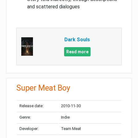
and scattered dialogues
Dark Souls
Read more
Super Meat Boy
Release date:
2010-11-30
Genre:
Indie
Developer:
Team Meat