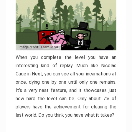
Image credit: Team Meat
When you complete the level you have an
interesting kind of replay. Much like Nicolas
Cage in Next, you can see all your incarnations at
once, dying one by one until only one remains.
It’s a very neat feature, and it showcases just
how hard the level can be. Only about 7% of
players have the achievement for clearing the
last world. Do you think you have what it takes?