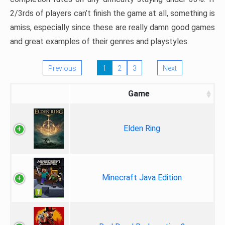
2/3rds of players can’t finish the game at all, something is
amiss, especially since these are really damn good games
and great examples of their genres and playstyles.
Previous
1
2
3
Next
Game
Elden Ring
Minecraft Java Edition