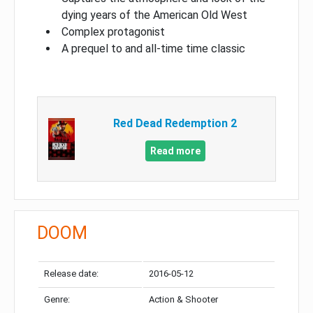
dying years of the American Old West
Complex protagonist
A prequel to and all-time time classic
Red Dead Redemption 2
Read more
DOOM
Release date:
2016-05-12
Genre:
Action & Shooter