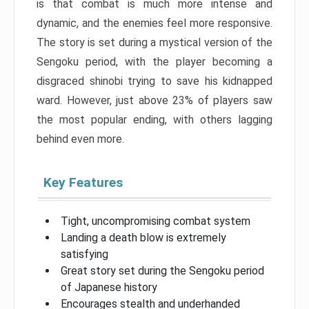
is that combat is much more intense and
dynamic, and the enemies feel more responsive.
The story is set during a mystical version of the
Sengoku period, with the player becoming a
disgraced shinobi trying to save his kidnapped
ward. However, just above 23% of players saw
the most popular ending, with others lagging
behind even more.
Key Features
Tight, uncompromising combat system
Landing a death blow is extremely
satisfying
Great story set during the Sengoku period
of Japanese history
Encourages stealth and underhanded