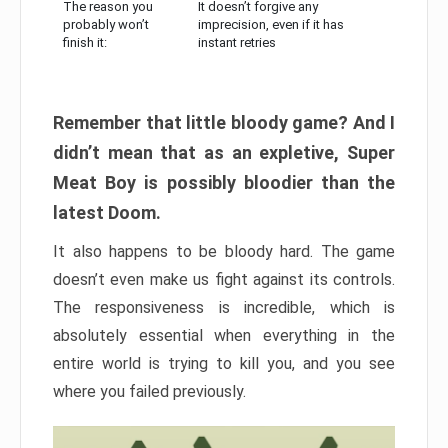
The reason you
It doesn’t forgive any
probably won’t
imprecision, even if it has
finish it:
instant retries
Remember that little bloody game? And I
didn’t mean that as an expletive, Super
Meat Boy is possibly bloodier than the
latest Doom.
It also happens to be bloody hard. The game
doesn’t even make us fight against its controls.
The responsiveness is incredible, which is
absolutely essential when everything in the
entire world is trying to kill you, and you see
where you failed previously.