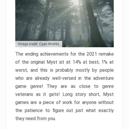
Image credit: Cyan Worlds
The ending achievements for the 2021 remake
of the original Myst sit at 14% at best, 1% at
worst, and this is probably mostly by people
who are already well-versed in the adventure
game genre! They are as close to genre
veterans as it gets! Long story short, Myst
games are a piece of work for anyone without
the patience to figure out just what exactly
they need from you.