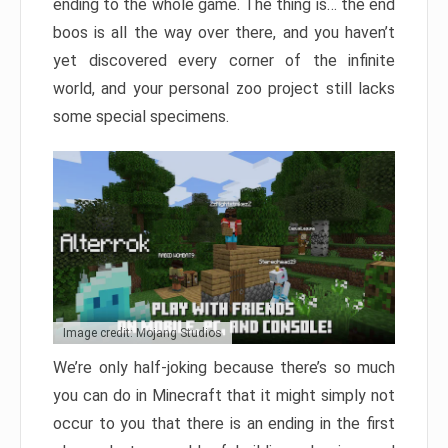
ending to the whole game. The thing is… the end
boos is all the way over there, and you haven’t
yet discovered every corner of the infinite
world, and your personal zoo project still lacks
some special specimens.
Image credit: Mojang Studios
We’re only half-joking because there’s so much
you can do in Minecraft that it might simply not
occur to you that there is an ending in the first