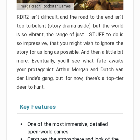
Image credit: Rockstar Games
RDR2 isn’t difficult, and the road to the end isn’t
too turbulent (story drama aside), but the world
is so vibrant, the range of just… STUFF to do is
so impressive, that you might wish to ignore the
story for as long as possible. And then a little bit
more. Eventually, you’ll see what fate awaits
your protagonist Arthur Morgan and Dutch van
der Linde’s gang, but for now, there’s a top-tier
deer to hunt.
Key Features
One of the most immersive, detailed
open-world games
Captures the atmosphere and look of the