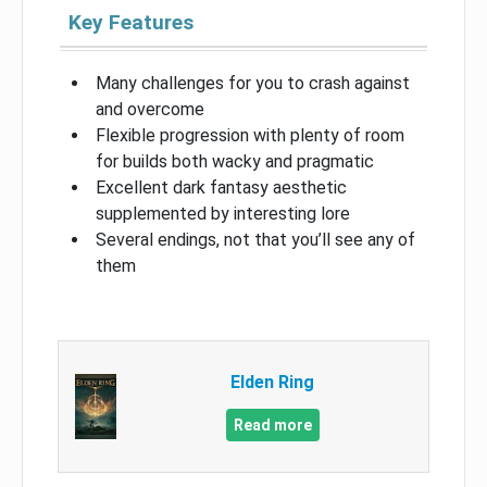
Key Features
Many challenges for you to crash against
and overcome
Flexible progression with plenty of room
for builds both wacky and pragmatic
Excellent dark fantasy aesthetic
supplemented by interesting lore
Several endings, not that you’ll see any of
them
Elden Ring
Read more