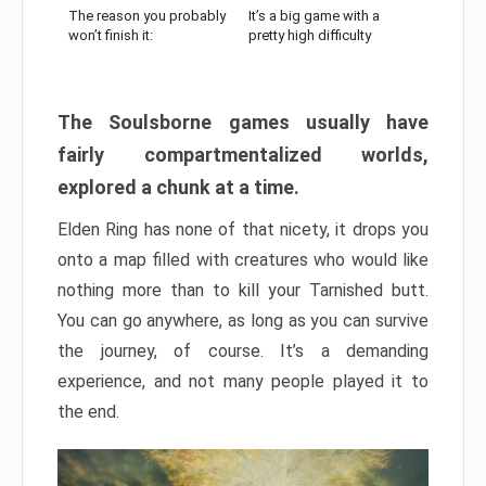
The reason you probably
It’s a big game with a
won’t finish it:
pretty high difficulty
The Soulsborne games usually have
fairly compartmentalized worlds,
explored a chunk at a time.
Elden Ring has none of that nicety, it drops you
onto a map filled with creatures who would like
nothing more than to kill your Tarnished butt.
You can go anywhere, as long as you can survive
the journey, of course. It’s a demanding
experience, and not many people played it to
the end.