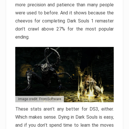
more precision and patience than many people
were used to before. And it shows because the
cheevos for completing Dark Souls 1 remaster
don’t crawl above 27% for the most popular
ending.
Image credit: FromSoftware
These stats aren’t any better for DS3, either.
Which makes sense. Dying in Dark Souls is easy,
and if you don’t spend time to learn the moves