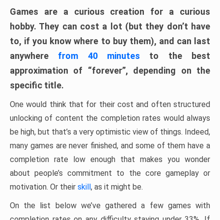
Games are a curious creation for a curious
hobby. They can cost a lot (but they don’t have
to, if you know where to buy them), and can last
anywhere
from 40 minutes
to the best
approximation of “forever”, depending on the
specific title.
One would think that for their cost and often structured
unlocking of content the completion rates would always
be high, but that’s a very optimistic view of things. Indeed,
many games are never finished, and some of them have a
completion rate low enough that makes you wonder
about people’s commitment to the core gameplay or
motivation. Or their
skill
, as it might be.
On the list below we’ve gathered a few games with
completion rates on any difficulty staying under 33%. If