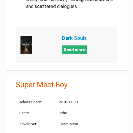
and scattered dialogues
Dark Souls
Read more
Super Meat Boy
Release date:
2010-11-30
Genre:
Indie
Developer:
Team Meat