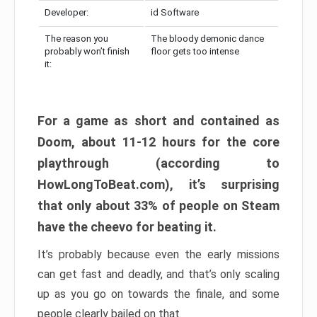
Developer:
id Software
The reason you
The bloody demonic dance
probably won’t finish
floor gets too intense
it:
For a game as short and contained as
Doom, about 11-12 hours for the core
playthrough (according to
HowLongToBeat.com), it’s surprising
that only about 33% of people on Steam
have the cheevo for beating it.
It’s probably because even the early missions
can get fast and deadly, and that’s only scaling
up as you go on towards the finale, and some
people clearly bailed on that.