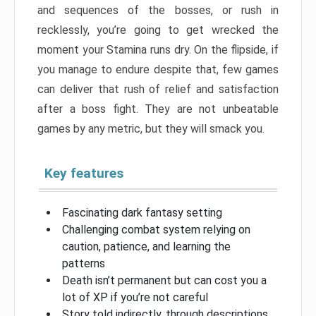
and sequences of the bosses, or rush in
recklessly, you’re going to get wrecked the
moment your Stamina runs dry. On the flipside, if
you manage to endure despite that, few games
can deliver that rush of relief and satisfaction
after a boss fight. They are not unbeatable
games by any metric, but they will smack you.
Key features
Fascinating dark fantasy setting
Challenging combat system relying on
caution, patience, and learning the
patterns
Death isn’t permanent but can cost you a
lot of XP if you’re not careful
Story told indirectly, through descriptions