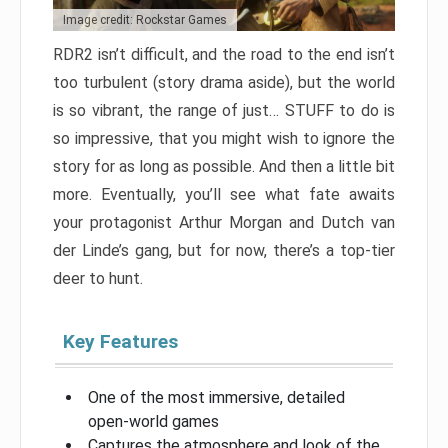
Image credit: Rockstar Games
RDR2 isn’t difficult, and the road to the end isn’t
too turbulent (story drama aside), but the world
is so vibrant, the range of just… STUFF to do is
so impressive, that you might wish to ignore the
story for as long as possible. And then a little bit
more. Eventually, you’ll see what fate awaits
your protagonist Arthur Morgan and Dutch van
der Linde’s gang, but for now, there’s a top-tier
deer to hunt.
Key Features
One of the most immersive, detailed
open-world games
Captures the atmosphere and look of the