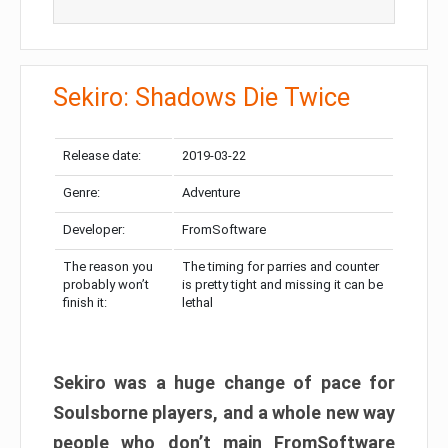
Sekiro: Shadows Die Twice
Release date:
2019-03-22
Genre:
Adventure
Developer:
FromSoftware
The reason you
The timing for parries and counter
probably won’t
is pretty tight and missing it can be
finish it:
lethal
Sekiro was a huge change of pace for
Soulsborne players, and a whole new way
people who don’t main FromSoftware