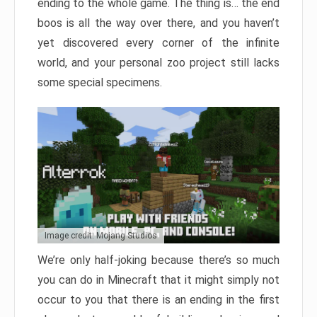
ending to the whole game. The thing is… the end
boos is all the way over there, and you haven’t
yet discovered every corner of the infinite
world, and your personal zoo project still lacks
some special specimens.
Image credit: Mojang Studios
We’re only half-joking because there’s so much
you can do in Minecraft that it might simply not
occur to you that there is an ending in the first