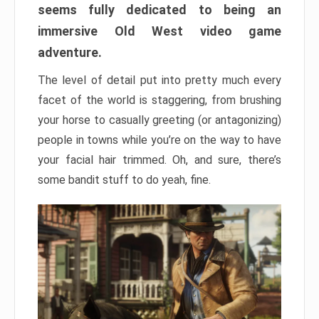
seems fully dedicated to being an
immersive Old West video game
adventure.
The level of detail put into pretty much every
facet of the world is staggering, from brushing
your horse to casually greeting (or antagonizing)
people in towns while you’re on the way to have
your facial hair trimmed. Oh, and sure, there’s
some bandit stuff to do yeah, fine.