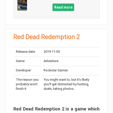
Read more
Red Dead Redemption 2
Release date:
2019-11-05
Genre:
Adventure
Developer:
Rockstar Games
The reason you
You might want to, but it’s likely
probably won’t
you’ll get distracted by hunting,
finish it:
duels, taking photos…
Red Dead Redemption 2 is a game which