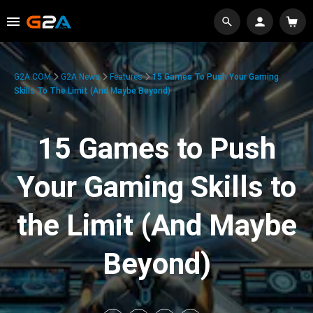
G2A.COM
G2A News
Features
15 Games To Push Your Gaming
Skills To The Limit (And Maybe Beyond)
15 Games to Push
Your Gaming Skills to
the Limit (And Maybe
Beyond)