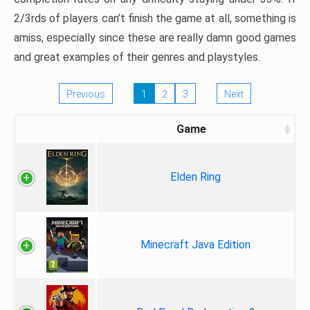
2/3rds of players can’t finish the game at all, something is
amiss, especially since these are really damn good games
and great examples of their genres and playstyles.
Previous
1
2
3
Next
Game
Elden Ring
Minecraft Java Edition