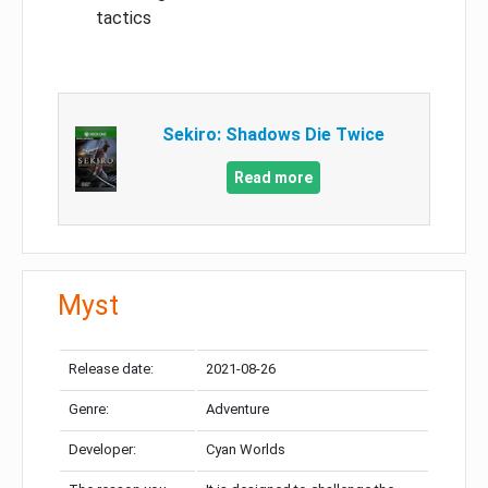
tactics
Sekiro: Shadows Die Twice
Read more
Myst
Release date:
2021-08-26
Genre:
Adventure
Developer:
Cyan Worlds