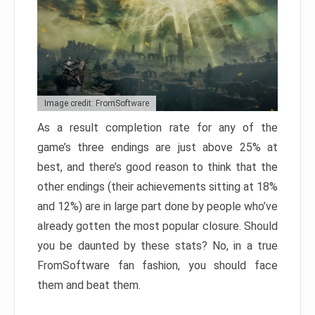
Image credit: FromSoftware
As a result completion rate for any of the
game’s three endings are just above 25% at
best, and there’s good reason to think that the
other endings (their achievements sitting at 18%
and 12%) are in large part done by people who’ve
already gotten the most popular closure. Should
you be daunted by these stats? No, in a true
FromSoftware fan fashion, you should face
them and beat them.