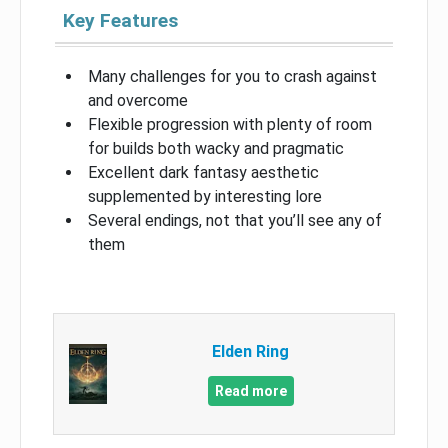
Key Features
Many challenges for you to crash against
and overcome
Flexible progression with plenty of room
for builds both wacky and pragmatic
Excellent dark fantasy aesthetic
supplemented by interesting lore
Several endings, not that you’ll see any of
them
Elden Ring
Read more