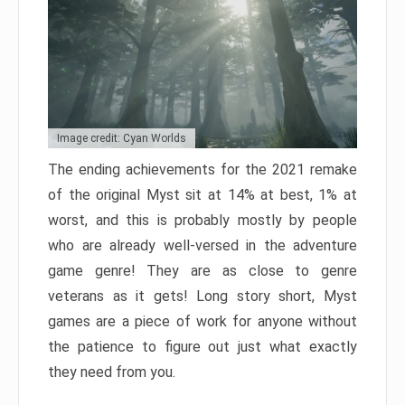
Image credit: Cyan Worlds
The ending achievements for the 2021 remake
of the original Myst sit at 14% at best, 1% at
worst, and this is probably mostly by people
who are already well-versed in the adventure
game genre! They are as close to genre
veterans as it gets! Long story short, Myst
games are a piece of work for anyone without
the patience to figure out just what exactly
they need from you.