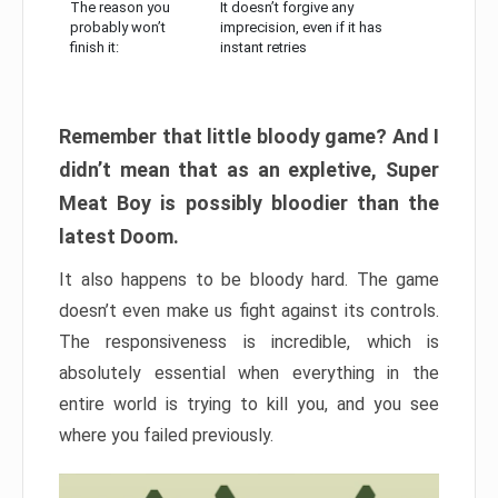
The reason you
It doesn’t forgive any
probably won’t
imprecision, even if it has
finish it:
instant retries
Remember that little bloody game? And I
didn’t mean that as an expletive, Super
Meat Boy is possibly bloodier than the
latest Doom.
It also happens to be bloody hard. The game
doesn’t even make us fight against its controls.
The responsiveness is incredible, which is
absolutely essential when everything in the
entire world is trying to kill you, and you see
where you failed previously.