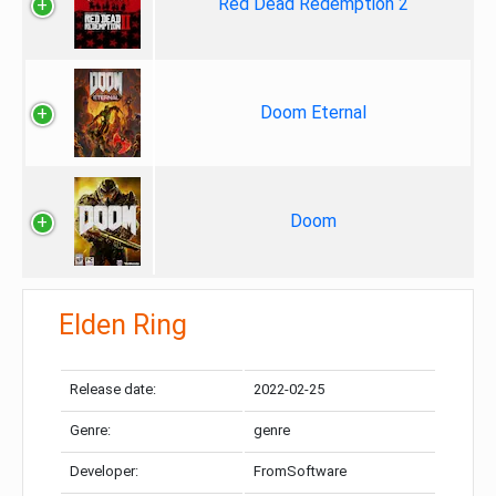
Red Dead Redemption 2
Doom Eternal
Doom
Elden Ring
Release date:
2022-02-25
Genre:
genre
Developer:
FromSoftware