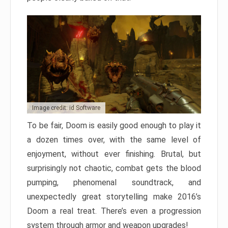
Image credit: id Software
To be fair, Doom is easily good enough to play it
a dozen times over, with the same level of
enjoyment, without ever finishing. Brutal, but
surprisingly not chaotic, combat gets the blood
pumping, phenomenal soundtrack, and
unexpectedly great storytelling make 2016’s
Doom a real treat. There’s even a progression
system through armor and weapon upgrades!