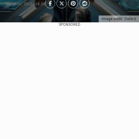
March 01, 2023 | 08:39
Image credit: Dalle-3
SPONSORED