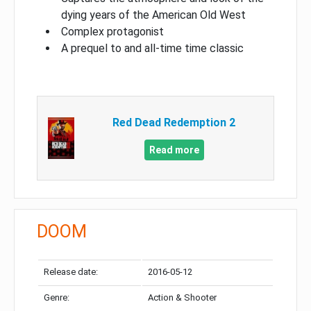
dying years of the American Old West
Complex protagonist
A prequel to and all-time time classic
Red Dead Redemption 2
Read more
DOOM
Release date:
2016-05-12
Genre:
Action & Shooter