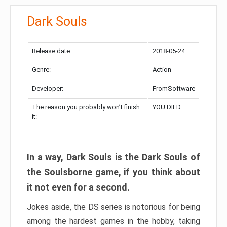
Dark Souls
Release date:
2018-05-24
Genre:
Action
Developer:
FromSoftware
The reason you probably won’t finish
YOU DIED
it:
In a way, Dark Souls is the Dark Souls of
the Soulsborne game, if you think about
it not even for a second.
Jokes aside, the DS series is notorious for being
among the hardest games in the hobby, taking