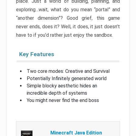
place. Just a world of building, planning, and
exploring…wait, what do you mean “portal” and
“another dimension”? Good grief, this game
never ends, does it? Well, it does, it just doesn’t
have to if you’d rather just enjoy the sandbox.
Key Features
Two core modes: Creative and Survival
Potentially Infinitely generated world
Simple blocky aesthetic hides an
incredible depth of systems
You might never find the end boss
Minecraft Java Edition