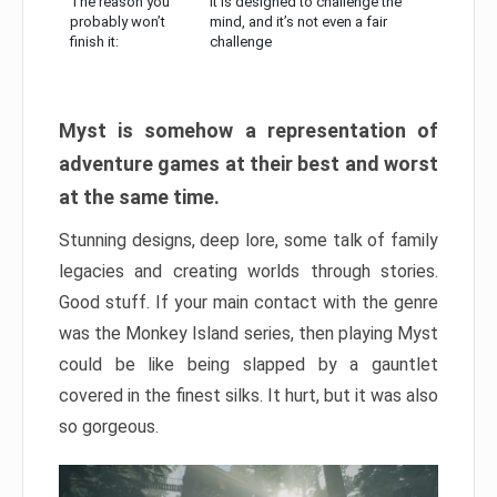
The reason you
It is designed to challenge the
probably won’t
mind, and it’s not even a fair
finish it:
challenge
Myst is somehow a representation of
adventure games at their best and worst
at the same time.
Stunning designs, deep lore, some talk of family
legacies and creating worlds through stories.
Good stuff. If your main contact with the genre
was the Monkey Island series, then playing Myst
could be like being slapped by a gauntlet
covered in the finest silks. It hurt, but it was also
so gorgeous.