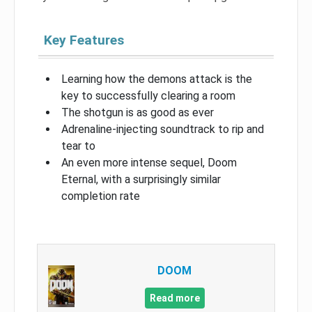
Key Features
Learning how the demons attack is the
key to successfully clearing a room
The shotgun is as good as ever
Adrenaline-injecting soundtrack to rip and
tear to
An even more intense sequel, Doom
Eternal, with a surprisingly similar
completion rate
DOOM
Read more