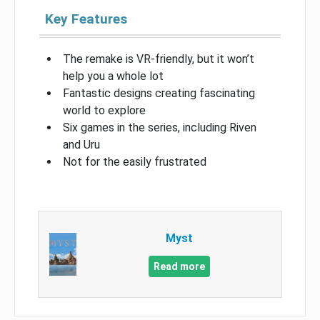
Key Features
The remake is VR-friendly, but it won’t
help you a whole lot
Fantastic designs creating fascinating
world to explore
Six games in the series, including Riven
and Uru
Not for the easily frustrated
Myst
Read more