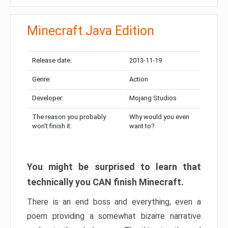
Minecraft Java Edition
Release date:
2013-11-19
Genre:
Action
Developer:
Mojang Studios
The reason you probably
Why would you even
won’t finish it:
want to?
You might be surprised to learn that
technically you CAN finish Minecraft.
There is an end boss and everything, even a
poem providing a somewhat bizarre narrative