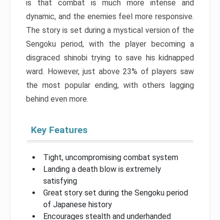
is that combat is much more intense and
dynamic, and the enemies feel more responsive.
The story is set during a mystical version of the
Sengoku period, with the player becoming a
disgraced shinobi trying to save his kidnapped
ward. However, just above 23% of players saw
the most popular ending, with others lagging
behind even more.
Key Features
Tight, uncompromising combat system
Landing a death blow is extremely
satisfying
Great story set during the Sengoku period
of Japanese history
Encourages stealth and underhanded