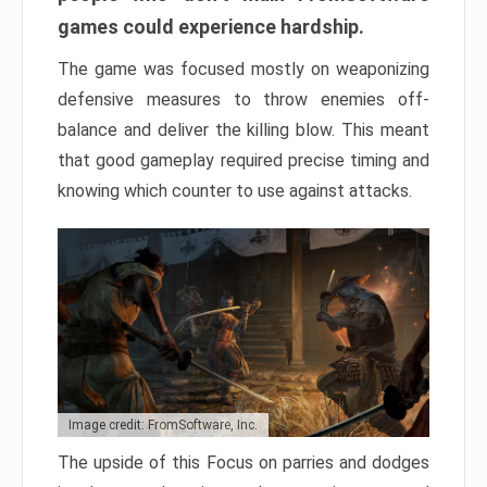
games could experience hardship.
The game was focused mostly on weaponizing
defensive measures to throw enemies off-
balance and deliver the killing blow. This meant
that good gameplay required precise timing and
knowing which counter to use against attacks.
Image credit: FromSoftware, Inc.
The upside of this Focus on parries and dodges