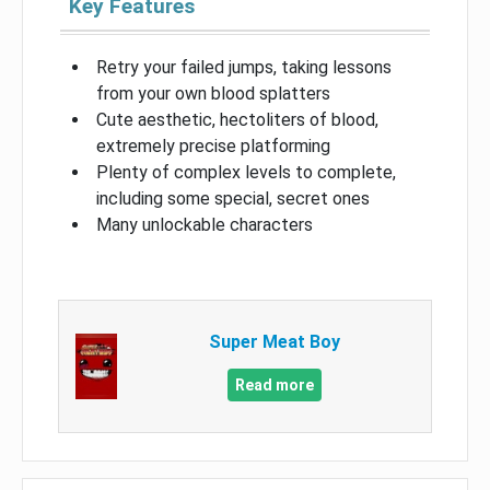
Key Features
Retry your failed jumps, taking lessons
from your own blood splatters
Cute aesthetic, hectoliters of blood,
extremely precise platforming
Plenty of complex levels to complete,
including some special, secret ones
Many unlockable characters
Super Meat Boy
Read more