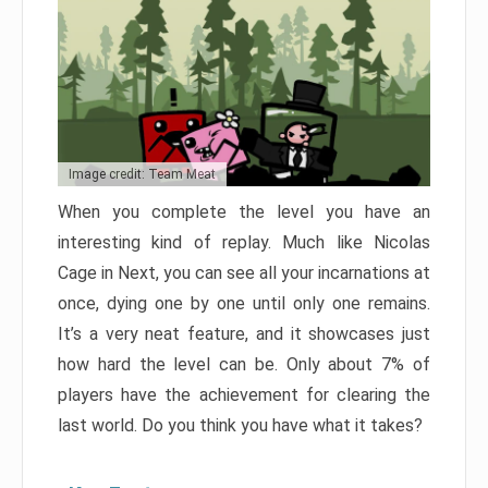
Image credit: Team Meat
When you complete the level you have an
interesting kind of replay. Much like Nicolas
Cage in Next, you can see all your incarnations at
once, dying one by one until only one remains.
It’s a very neat feature, and it showcases just
how hard the level can be. Only about 7% of
players have the achievement for clearing the
last world. Do you think you have what it takes?